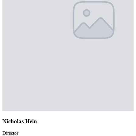
Nicholas Hein
Director