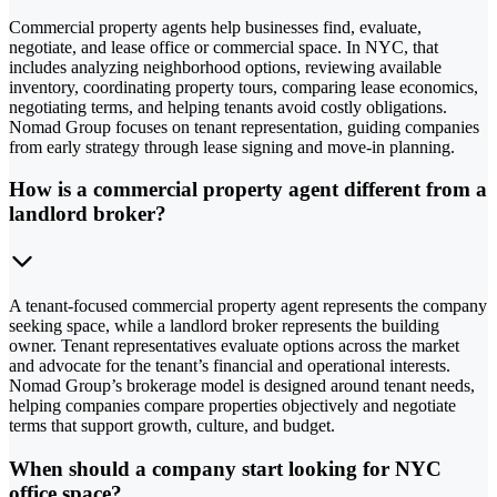
Commercial property agents help businesses find, evaluate,
negotiate, and lease office or commercial space. In NYC, that
includes analyzing neighborhood options, reviewing available
inventory, coordinating property tours, comparing lease economics,
negotiating terms, and helping tenants avoid costly obligations.
Nomad Group focuses on tenant representation, guiding companies
from early strategy through lease signing and move-in planning.
How is a commercial property agent different from a
landlord broker?
A tenant-focused commercial property agent represents the company
seeking space, while a landlord broker represents the building
owner. Tenant representatives evaluate options across the market
and advocate for the tenant’s financial and operational interests.
Nomad Group’s brokerage model is designed around tenant needs,
helping companies compare properties objectively and negotiate
terms that support growth, culture, and budget.
When should a company start looking for NYC
office space?