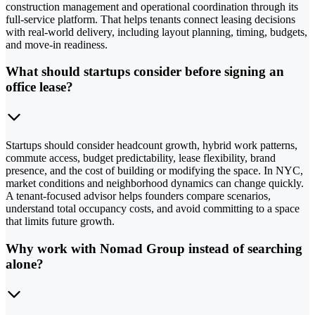
construction management and operational coordination through its
full-service platform. That helps tenants connect leasing decisions
with real-world delivery, including layout planning, timing, budgets,
and move-in readiness.
What should startups consider before signing an
office lease?
Startups should consider headcount growth, hybrid work patterns,
commute access, budget predictability, lease flexibility, brand
presence, and the cost of building or modifying the space. In NYC,
market conditions and neighborhood dynamics can change quickly.
A tenant-focused advisor helps founders compare scenarios,
understand total occupancy costs, and avoid committing to a space
that limits future growth.
Why work with Nomad Group instead of searching
alone?