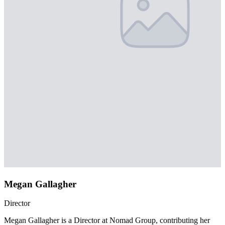
Megan Gallagher
Director
Megan Gallagher is a Director at Nomad Group, contributing her