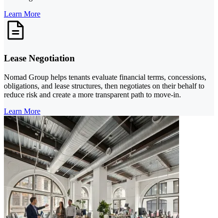
Learn More
Lease Negotiation
Nomad Group helps tenants evaluate financial terms, concessions,
obligations, and lease structures, then negotiates on their behalf to
reduce risk and create a more transparent path to move-in.
Learn More