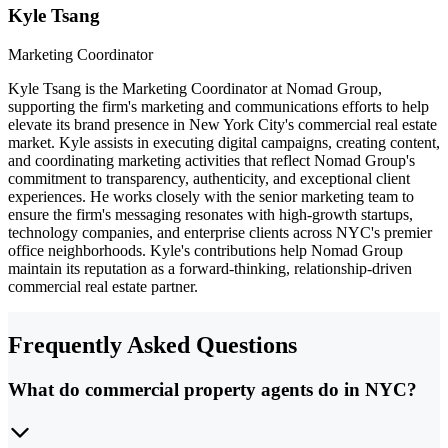
Kyle Tsang
Marketing Coordinator
Kyle Tsang is the Marketing Coordinator at Nomad Group,
supporting the firm's marketing and communications efforts to help
elevate its brand presence in New York City's commercial real estate
market. Kyle assists in executing digital campaigns, creating content,
and coordinating marketing activities that reflect Nomad Group's
commitment to transparency, authenticity, and exceptional client
experiences. He works closely with the senior marketing team to
ensure the firm's messaging resonates with high-growth startups,
technology companies, and enterprise clients across NYC's premier
office neighborhoods. Kyle's contributions help Nomad Group
maintain its reputation as a forward-thinking, relationship-driven
commercial real estate partner.
Frequently Asked Questions
What do commercial property agents do in NYC?