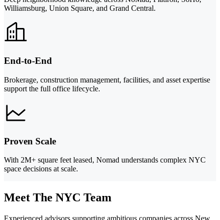
Williamsburg, Union Square, and Grand Central.
End-to-End
Brokerage, construction management, facilities, and asset expertise
support the full office lifecycle.
Proven Scale
With 2M+ square feet leased, Nomad understands complex NYC
space decisions at scale.
Meet The NYC Team
Experienced advisors supporting ambitious companies across New