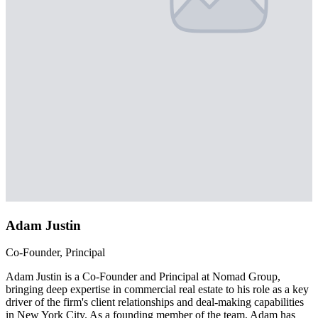
Adam Justin
Co-Founder, Principal
Adam Justin is a Co-Founder and Principal at Nomad Group,
bringing deep expertise in commercial real estate to his role as a key
driver of the firm's client relationships and deal-making capabilities
in New York City. As a founding member of the team, Adam has