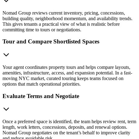
Nomad Group reviews current inventory, pricing, concessions,
building quality, neighborhood momentum, and availability trends.
This gives tenants a practical view of what is realistic before
committing time to tours or negotiations.
Tour and Compare Shortlisted Spaces
Your agent coordinates property tours and helps compare layouts,
amenities, infrastructure, access, and expansion potential. In a fast-
moving NYC market, curated touring keeps teams focused on
options that match operational priorities.
Evaluate Terms and Negotiate
Once a preferred space is identified, the team helps review rent, term
length, work letters, concessions, deposits, and renewal options.
Nomad Group negotiates on the tenant’s behalf to improve clarity
and reduce avoidable risk.