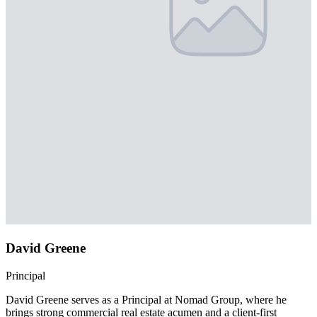
David Greene
Principal
David Greene serves as a Principal at Nomad Group, where he
brings strong commercial real estate acumen and a client-first