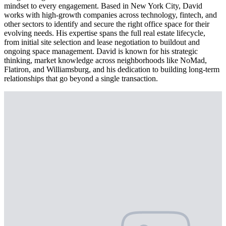
mindset to every engagement. Based in New York City, David
works with high-growth companies across technology, fintech, and
other sectors to identify and secure the right office space for their
evolving needs. His expertise spans the full real estate lifecycle,
from initial site selection and lease negotiation to buildout and
ongoing space management. David is known for his strategic
thinking, market knowledge across neighborhoods like NoMad,
Flatiron, and Williamsburg, and his dedication to building long-term
relationships that go beyond a single transaction.