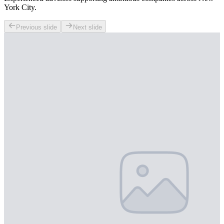
York City.
Previous slide
Next slide