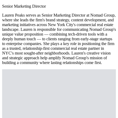
Senior Marketing Director
Lauren Peaks serves as Senior Marketing Director at Nomad Group,
where she leads the firm's brand strategy, content development, and
marketing initiatives across New York City's commercial real estate
landscape. Lauren is responsible for communicating Nomad Group's
unique value proposition — combining tech-driven tools with a
deeply human touch — to clients ranging from early-stage startups
to enterprise companies. She plays a key role in positioning the firm
as a trusted, relationship-first commercial real estate partner in
NYC's most sought-after neighborhoods. Lauren's creative vision
and strategic approach help amplify Nomad Group's mission of
building a community where lasting relationships come first.