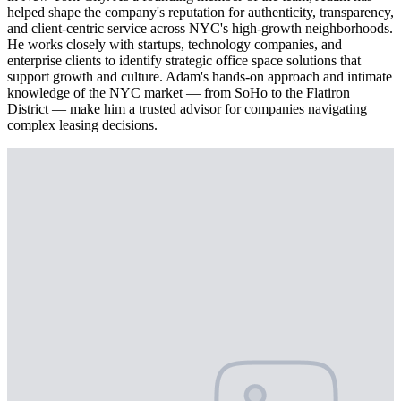
helped shape the company's reputation for authenticity, transparency,
and client-centric service across NYC's high-growth neighborhoods.
He works closely with startups, technology companies, and
enterprise clients to identify strategic office space solutions that
support growth and culture. Adam's hands-on approach and intimate
knowledge of the NYC market — from SoHo to the Flatiron
District — make him a trusted advisor for companies navigating
complex leasing decisions.