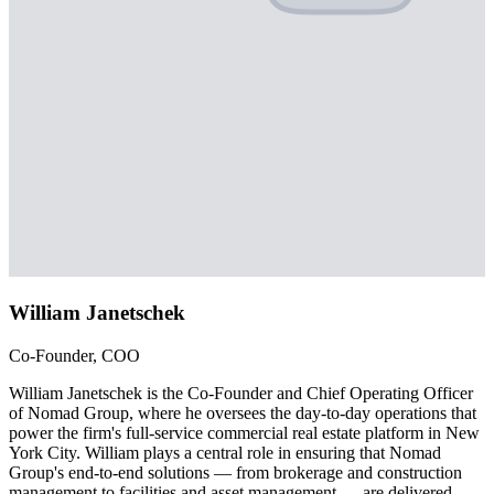
William Janetschek
Co-Founder, COO
William Janetschek is the Co-Founder and Chief Operating Officer
of Nomad Group, where he oversees the day-to-day operations that
power the firm's full-service commercial real estate platform in New
York City. William plays a central role in ensuring that Nomad
Group's end-to-end solutions — from brokerage and construction
management to facilities and asset management — are delivered