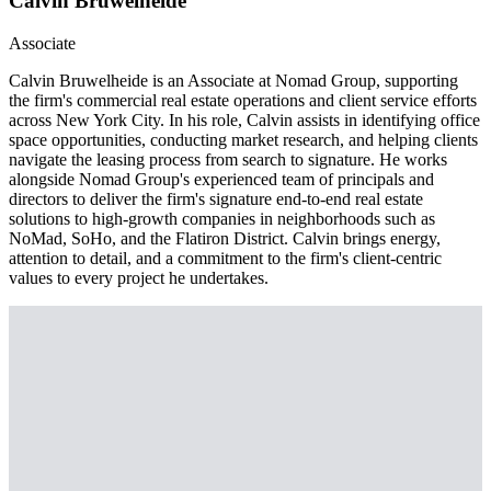
Calvin Bruwelheide
Associate
Calvin Bruwelheide is an Associate at Nomad Group, supporting
the firm's commercial real estate operations and client service efforts
across New York City. In his role, Calvin assists in identifying office
space opportunities, conducting market research, and helping clients
navigate the leasing process from search to signature. He works
alongside Nomad Group's experienced team of principals and
directors to deliver the firm's signature end-to-end real estate
solutions to high-growth companies in neighborhoods such as
NoMad, SoHo, and the Flatiron District. Calvin brings energy,
attention to detail, and a commitment to the firm's client-centric
values to every project he undertakes.