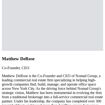
Matthew DeRose
Co-Founder, CEO
Matthew DeRose is the Co-Founder and CEO of Nomad Group, a
leading commercial real estate firm specializing in helping high-
growth companies find, build, manage, and operate office space
across New York City. As the driving force behind Nomad Group's
strategic vision, Matthew has been instrumental in evolving the firm
from a traditional brokerage into a full-service commercial real estate
partner. Under his leadership, the company has completed over 300