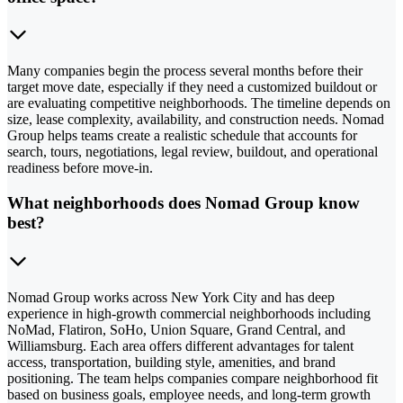
Many companies begin the process several months before their
target move date, especially if they need a customized buildout or
are evaluating competitive neighborhoods. The timeline depends on
size, lease complexity, availability, and construction needs. Nomad
Group helps teams create a realistic schedule that accounts for
search, tours, negotiations, legal review, buildout, and operational
readiness before move-in.
What neighborhoods does Nomad Group know
best?
Nomad Group works across New York City and has deep
experience in high-growth commercial neighborhoods including
NoMad, Flatiron, SoHo, Union Square, Grand Central, and
Williamsburg. Each area offers different advantages for talent
access, transportation, building style, amenities, and brand
positioning. The team helps companies compare neighborhood fit
based on business goals, employee needs, and long-term growth