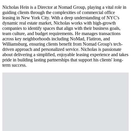
Nicholas Hein is a Director at Nomad Group, playing a vital role in
guiding clients through the complexities of commercial office
leasing in New York City. With a deep understanding of NYC's
dynamic real estate market, Nicholas works with high-growth
companies to identify spaces that align with their business goals,
team culture, and budget requirements. He manages transactions
across key neighborhoods including NoMad, Flatiron, and
Williamsburg, ensuring clients benefit from Nomad Group's tech-
driven approach and personalized service. Nicholas is passionate
about delivering a simplified, enjoyable leasing experience and takes
pride in building lasting partnerships that support his clients' long-
term success.