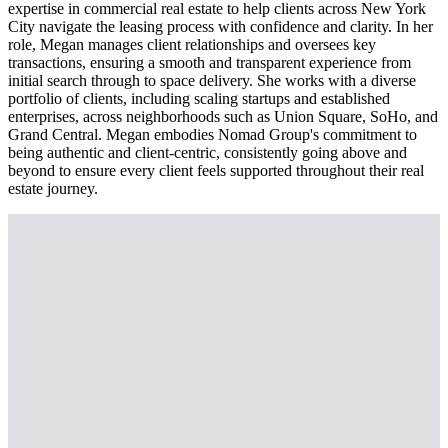
expertise in commercial real estate to help clients across New York
City navigate the leasing process with confidence and clarity. In her
role, Megan manages client relationships and oversees key
transactions, ensuring a smooth and transparent experience from
initial search through to space delivery. She works with a diverse
portfolio of clients, including scaling startups and established
enterprises, across neighborhoods such as Union Square, SoHo, and
Grand Central. Megan embodies Nomad Group's commitment to
being authentic and client-centric, consistently going above and
beyond to ensure every client feels supported throughout their real
estate journey.