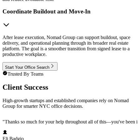
Coordinate Buildout and Move-In
After lease execution, Nomad Group can support buildout, space
delivery, and operational planning through its broader real estate
platform. The goal is a smoother transition from signed lease to a
productive workplace.
Start Your Office Search
Trusted By Teams
Client Success
High-growth startups and established companies rely on Nomad
Group for smarter NYC office decisions.
"
Thanks so much for your help throughout all of this—you've been in
Eli Badgio