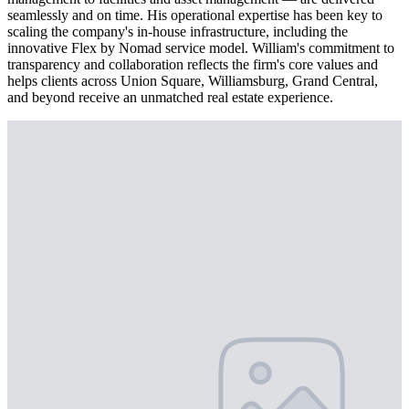
seamlessly and on time. His operational expertise has been key to
scaling the company's in-house infrastructure, including the
innovative Flex by Nomad service model. William's commitment to
transparency and collaboration reflects the firm's core values and
helps clients across Union Square, Williamsburg, Grand Central,
and beyond receive an unmatched real estate experience.