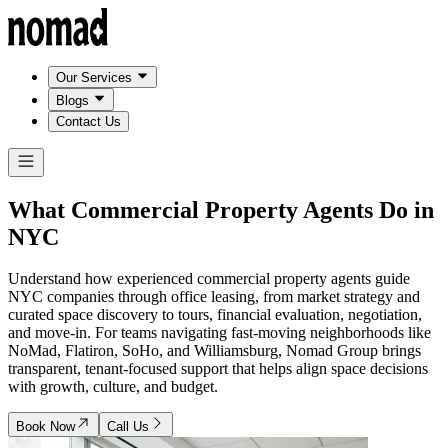
Our Services
Blogs
Contact Us
What Commercial Property Agents Do in
NYC
Understand how experienced commercial property agents guide
NYC companies through office leasing, from market strategy and
curated space discovery to tours, financial evaluation, negotiation,
and move-in. For teams navigating fast-moving neighborhoods like
NoMad, Flatiron, SoHo, and Williamsburg, Nomad Group brings
transparent, tenant-focused support that helps align space decisions
with growth, culture, and budget.
Book Now
Call Us