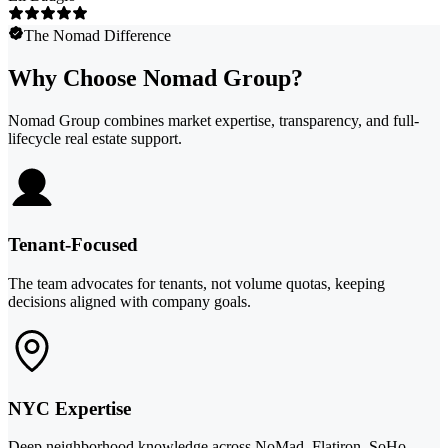
The Nomad Difference
Why Choose Nomad Group?
Nomad Group combines market expertise, transparency, and full-
lifecycle real estate support.
Tenant-Focused
The team advocates for tenants, not volume quotas, keeping
decisions aligned with company goals.
NYC Expertise
Deep neighborhood knowledge across NoMad, Flatiron, SoHo,