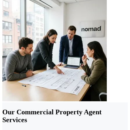
Our Commercial Property Agent
Services