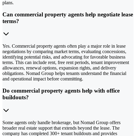
plans.
Can commercial property agents help negotiate lease
terms?
Yes. Commercial property agents often play a major role in lease
negotiations by comparing market terms, evaluating concessions,
identifying potential risks, and advocating for favorable business
terms. This can include rent, free rent periods, tenant improvement
allowances, renewal options, expansion rights, and delivery
obligations. Nomad Group helps tenants understand the financial
and operational impact before committing.
Do commercial property agents help with office
buildouts?
Some agents only handle brokerage, but Nomad Group offers
broader real estate support that extends beyond the lease. The
company has completed 300+ tenant buildouts and provides