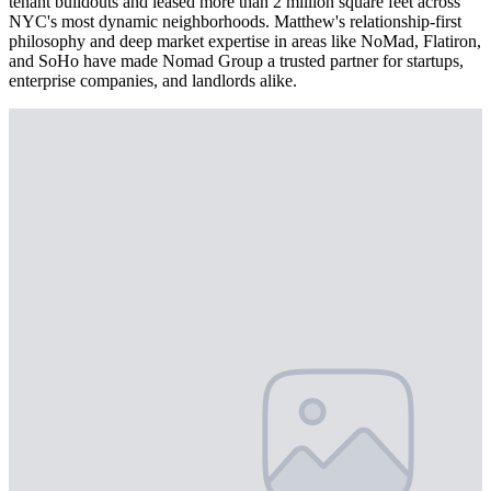
tenant buildouts and leased more than 2 million square feet across
NYC's most dynamic neighborhoods. Matthew's relationship-first
philosophy and deep market expertise in areas like NoMad, Flatiron,
and SoHo have made Nomad Group a trusted partner for startups,
enterprise companies, and landlords alike.