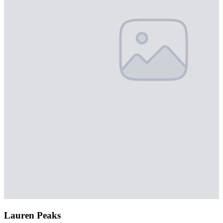
Lauren Peaks