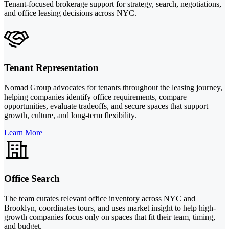
Tenant-focused brokerage support for strategy, search, negotiations,
and office leasing decisions across NYC.
Tenant Representation
Nomad Group advocates for tenants throughout the leasing journey,
helping companies identify office requirements, compare
opportunities, evaluate tradeoffs, and secure spaces that support
growth, culture, and long-term flexibility.
Learn More
Office Search
The team curates relevant office inventory across NYC and
Brooklyn, coordinates tours, and uses market insight to help high-
growth companies focus only on spaces that fit their team, timing,
and budget.