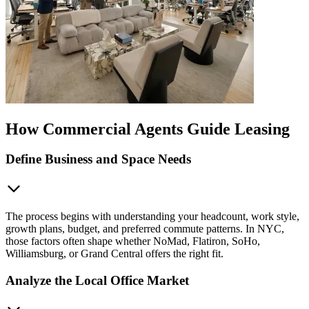
How Commercial Agents Guide Leasing
Define Business and Space Needs
The process begins with understanding your headcount, work style,
growth plans, budget, and preferred commute patterns. In NYC,
those factors often shape whether NoMad, Flatiron, SoHo,
Williamsburg, or Grand Central offers the right fit.
Analyze the Local Office Market