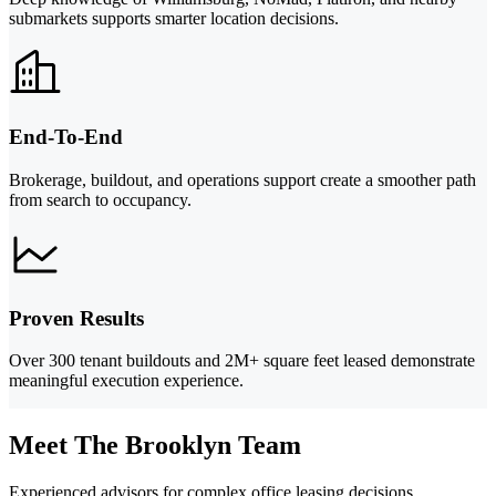
submarkets supports smarter location decisions.
End-To-End
Brokerage, buildout, and operations support create a smoother path
from search to occupancy.
Proven Results
Over 300 tenant buildouts and 2M+ square feet leased demonstrate
meaningful execution experience.
Meet The Brooklyn Team
Experienced advisors for complex office leasing decisions.