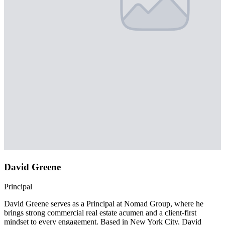
David Greene
Principal
David Greene serves as a Principal at Nomad Group, where he
brings strong commercial real estate acumen and a client-first
mindset to every engagement. Based in New York City, David