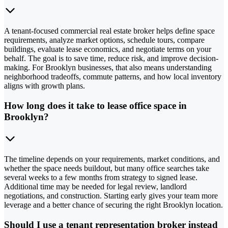
A tenant-focused commercial real estate broker helps define space
requirements, analyze market options, schedule tours, compare
buildings, evaluate lease economics, and negotiate terms on your
behalf. The goal is to save time, reduce risk, and improve decision-
making. For Brooklyn businesses, that also means understanding
neighborhood tradeoffs, commute patterns, and how local inventory
aligns with growth plans.
How long does it take to lease office space in
Brooklyn?
The timeline depends on your requirements, market conditions, and
whether the space needs buildout, but many office searches take
several weeks to a few months from strategy to signed lease.
Additional time may be needed for legal review, landlord
negotiations, and construction. Starting early gives your team more
leverage and a better chance of securing the right Brooklyn location.
Should I use a tenant representation broker instead