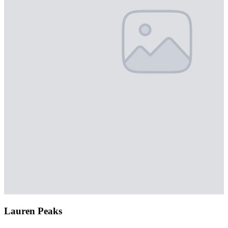
Lauren Peaks