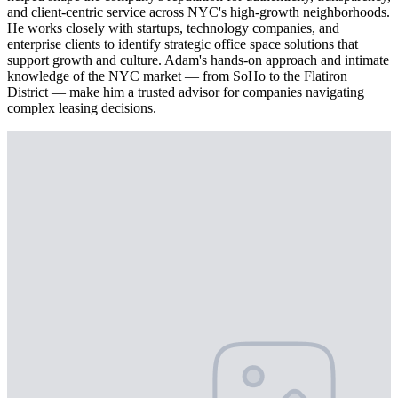
and client-centric service across NYC's high-growth neighborhoods.
He works closely with startups, technology companies, and
enterprise clients to identify strategic office space solutions that
support growth and culture. Adam's hands-on approach and intimate
knowledge of the NYC market — from SoHo to the Flatiron
District — make him a trusted advisor for companies navigating
complex leasing decisions.