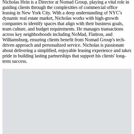
Nicholas Hein is a Director at Nomad Group, playing a vital role in
guiding clients through the complexities of commercial office
leasing in New York City. With a deep understanding of NYC's
dynamic real estate market, Nicholas works with high-growth
companies to identify spaces that align with their business goals,
team culture, and budget requirements. He manages transactions
across key neighborhoods including NoMad, Flatiron, and
Williamsburg, ensuring clients benefit from Nomad Group's tech-
driven approach and personalized service. Nicholas is passionate
about delivering a simplified, enjoyable leasing experience and takes
pride in building lasting partnerships that support his clients' long-
term success.