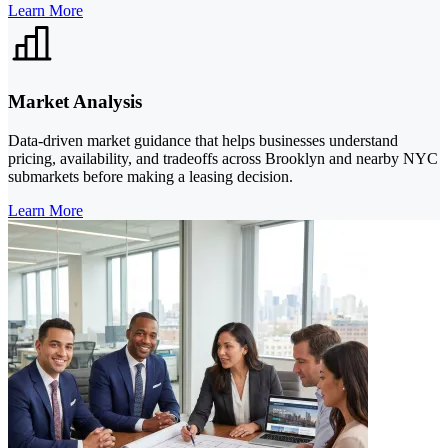
Learn More
Market Analysis
Data-driven market guidance that helps businesses understand
pricing, availability, and tradeoffs across Brooklyn and nearby NYC
submarkets before making a leasing decision.
Learn More