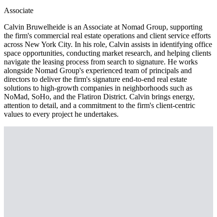
Associate
Calvin Bruwelheide is an Associate at Nomad Group, supporting
the firm's commercial real estate operations and client service efforts
across New York City. In his role, Calvin assists in identifying office
space opportunities, conducting market research, and helping clients
navigate the leasing process from search to signature. He works
alongside Nomad Group's experienced team of principals and
directors to deliver the firm's signature end-to-end real estate
solutions to high-growth companies in neighborhoods such as
NoMad, SoHo, and the Flatiron District. Calvin brings energy,
attention to detail, and a commitment to the firm's client-centric
values to every project he undertakes.