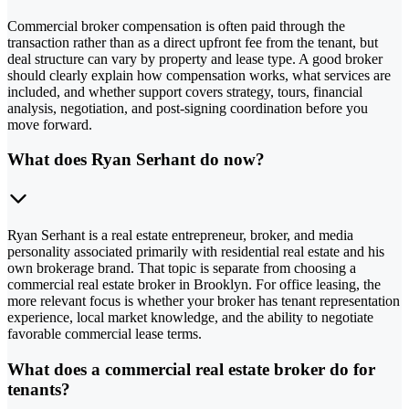
Commercial broker compensation is often paid through the
transaction rather than as a direct upfront fee from the tenant, but
deal structure can vary by property and lease type. A good broker
should clearly explain how compensation works, what services are
included, and whether support covers strategy, tours, financial
analysis, negotiation, and post-signing coordination before you
move forward.
What does Ryan Serhant do now?
Ryan Serhant is a real estate entrepreneur, broker, and media
personality associated primarily with residential real estate and his
own brokerage brand. That topic is separate from choosing a
commercial real estate broker in Brooklyn. For office leasing, the
more relevant focus is whether your broker has tenant representation
experience, local market knowledge, and the ability to negotiate
favorable commercial lease terms.
What does a commercial real estate broker do for
tenants?