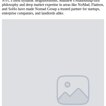
NYC's most dynamic neighborhoods. Matthew's relationship-first
philosophy and deep market expertise in areas like NoMad, Flatiron,
and SoHo have made Nomad Group a trusted partner for startups,
enterprise companies, and landlords alike.