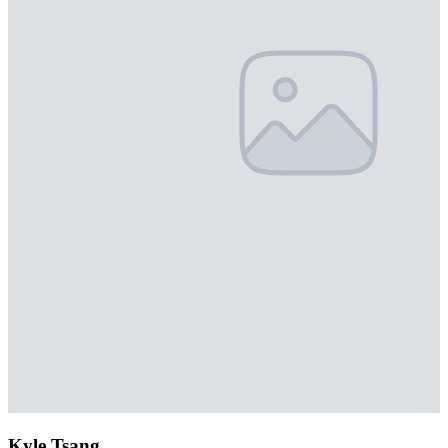
Kyle Tsang