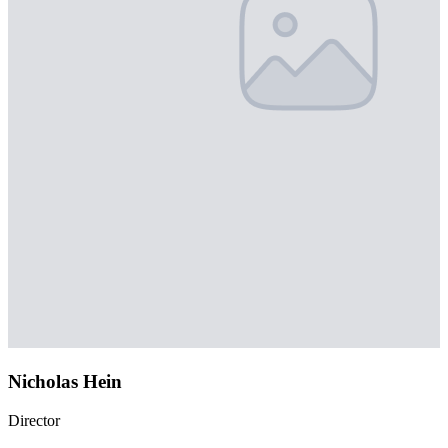
Nicholas Hein
Director