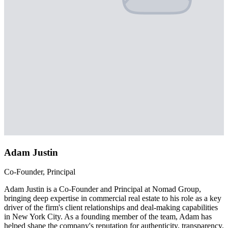
Adam Justin
Co-Founder, Principal
Adam Justin is a Co-Founder and Principal at Nomad Group,
bringing deep expertise in commercial real estate to his role as a key
driver of the firm's client relationships and deal-making capabilities
in New York City. As a founding member of the team, Adam has
helped shape the company's reputation for authenticity, transparency,