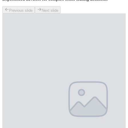
Previous slide
Next slide