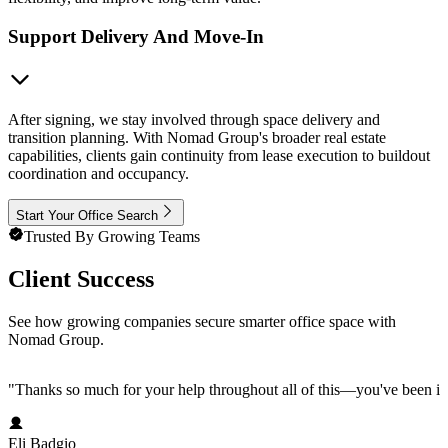
Support Delivery And Move-In
After signing, we stay involved through space delivery and
transition planning. With Nomad Group's broader real estate
capabilities, clients gain continuity from lease execution to buildout
coordination and occupancy.
Start Your Office Search
Trusted By Growing Teams
Client Success
See how growing companies secure smarter office space with
Nomad Group.
"
Thanks so much for your help throughout all of this—you've been in
Eli Badgio