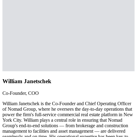
William Janetschek
Co-Founder, COO
William Janetschek is the Co-Founder and Chief Operating Officer
of Nomad Group, where he oversees the day-to-day operations that
power the firm's full-service commercial real estate platform in New
York City. William plays a central role in ensuring that Nomad
Group's end-to-end solutions — from brokerage and construction
management to facilities and asset management — are delivered
seamlessly and on time. His operational expertise has been key to