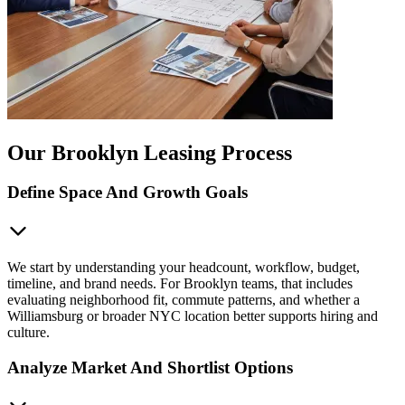
Our Brooklyn Leasing Process
Define Space And Growth Goals
We start by understanding your headcount, workflow, budget,
timeline, and brand needs. For Brooklyn teams, that includes
evaluating neighborhood fit, commute patterns, and whether a
Williamsburg or broader NYC location better supports hiring and
culture.
Analyze Market And Shortlist Options