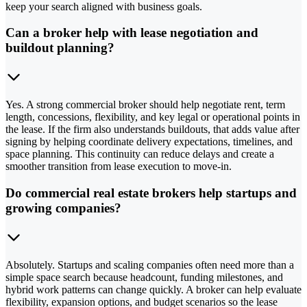
keep your search aligned with business goals.
Can a broker help with lease negotiation and
buildout planning?
Yes. A strong commercial broker should help negotiate rent, term
length, concessions, flexibility, and key legal or operational points in
the lease. If the firm also understands buildouts, that adds value after
signing by helping coordinate delivery expectations, timelines, and
space planning. This continuity can reduce delays and create a
smoother transition from lease execution to move-in.
Do commercial real estate brokers help startups and
growing companies?
Absolutely. Startups and scaling companies often need more than a
simple space search because headcount, funding milestones, and
hybrid work patterns can change quickly. A broker can help evaluate
flexibility, expansion options, and budget scenarios so the lease