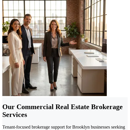
Our Commercial Real Estate Brokerage
Services
Tenant-focused brokerage support for Brooklyn businesses seeking