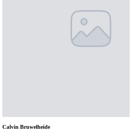
Calvin Bruwelheide