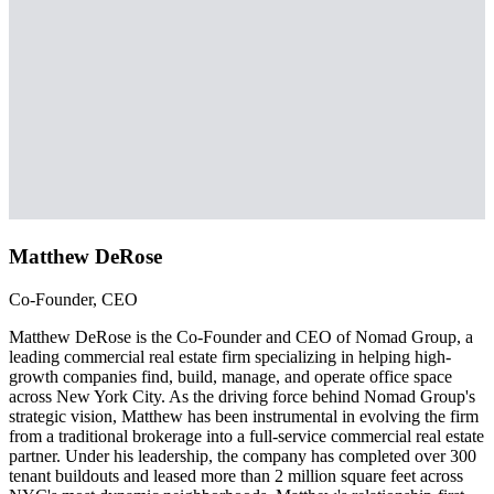
Matthew DeRose
Co-Founder, CEO
Matthew DeRose is the Co-Founder and CEO of Nomad Group, a
leading commercial real estate firm specializing in helping high-
growth companies find, build, manage, and operate office space
across New York City. As the driving force behind Nomad Group's
strategic vision, Matthew has been instrumental in evolving the firm
from a traditional brokerage into a full-service commercial real estate
partner. Under his leadership, the company has completed over 300
tenant buildouts and leased more than 2 million square feet across