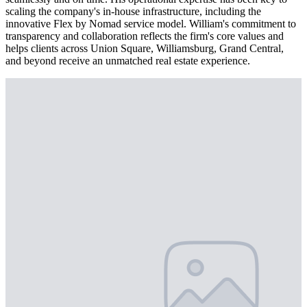
scaling the company's in-house infrastructure, including the
innovative Flex by Nomad service model. William's commitment to
transparency and collaboration reflects the firm's core values and
helps clients across Union Square, Williamsburg, Grand Central,
and beyond receive an unmatched real estate experience.