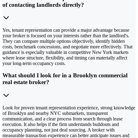
of contacting landlords directly?
Yes, tenant representation can provide a major advantage because
your broker is focused on your interests rather than the landlord's.
They can compare multiple options objectively, identify hidden
costs, benchmark concessions, and negotiate more effectively. That
guidance is especially valuable in competitive New York markets
where lease structure, flexibility, and timing can materially affect
your long-term occupancy costs.
What should I look for in a Brooklyn commercial
real estate broker?
Look for proven tenant representation experience, strong knowledge
of Brooklyn and nearby NYC submarkets, transparent
communication, and a clear process from search through lease
execution. It also helps if the firm understands buildouts and
occupancy planning, not just deal sourcing. A broker with
measurable transaction experience can better anticipate issues and