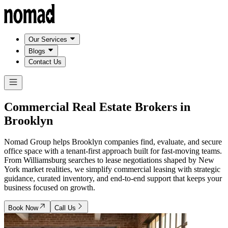
Our Services
Blogs
Contact Us
Commercial Real Estate Brokers in
Brooklyn
Nomad Group helps Brooklyn companies find, evaluate, and secure
office space with a tenant-first approach built for fast-moving teams.
From Williamsburg searches to lease negotiations shaped by New
York market realities, we simplify commercial leasing with strategic
guidance, curated inventory, and end-to-end support that keeps your
business focused on growth.
Book Now
Call Us