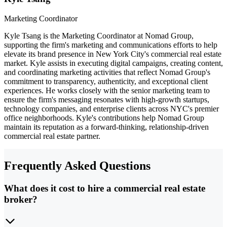
Marketing Coordinator
Kyle Tsang is the Marketing Coordinator at Nomad Group,
supporting the firm's marketing and communications efforts to help
elevate its brand presence in New York City's commercial real estate
market. Kyle assists in executing digital campaigns, creating content,
and coordinating marketing activities that reflect Nomad Group's
commitment to transparency, authenticity, and exceptional client
experiences. He works closely with the senior marketing team to
ensure the firm's messaging resonates with high-growth startups,
technology companies, and enterprise clients across NYC's premier
office neighborhoods. Kyle's contributions help Nomad Group
maintain its reputation as a forward-thinking, relationship-driven
commercial real estate partner.
Frequently Asked Questions
What does it cost to hire a commercial real estate
broker?