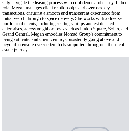
City navigate the leasing process with confidence and clarity. In her
role, Megan manages client relationships and oversees key
transactions, ensuring a smooth and transparent experience from
initial search through to space delivery. She works with a diverse
portfolio of clients, including scaling startups and established
enterprises, across neighborhoods such as Union Square, SoHo, and
Grand Central. Megan embodies Nomad Group's commitment to
being authentic and client-centric, consistently going above and
beyond to ensure every client feels supported throughout their real
estate journey.