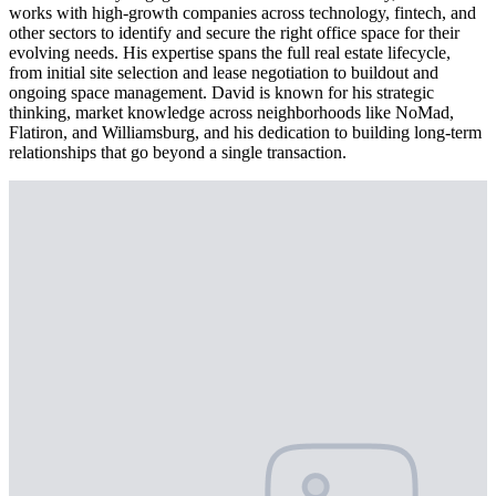
works with high-growth companies across technology, fintech, and
other sectors to identify and secure the right office space for their
evolving needs. His expertise spans the full real estate lifecycle,
from initial site selection and lease negotiation to buildout and
ongoing space management. David is known for his strategic
thinking, market knowledge across neighborhoods like NoMad,
Flatiron, and Williamsburg, and his dedication to building long-term
relationships that go beyond a single transaction.