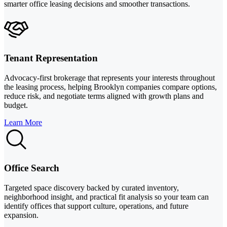
smarter office leasing decisions and smoother transactions.
Tenant Representation
Advocacy-first brokerage that represents your interests throughout
the leasing process, helping Brooklyn companies compare options,
reduce risk, and negotiate terms aligned with growth plans and
budget.
Learn More
Office Search
Targeted space discovery backed by curated inventory,
neighborhood insight, and practical fit analysis so your team can
identify offices that support culture, operations, and future
expansion.