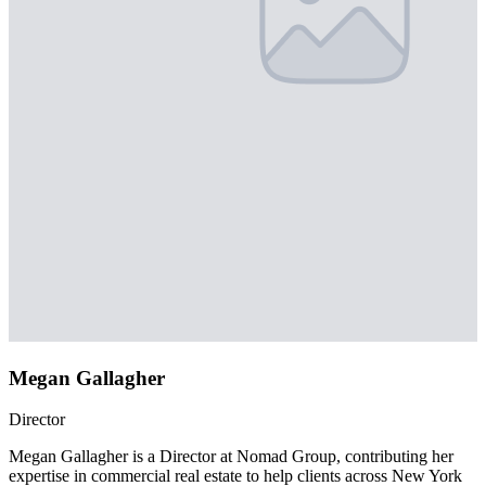
Megan Gallagher
Director
Megan Gallagher is a Director at Nomad Group, contributing her
expertise in commercial real estate to help clients across New York