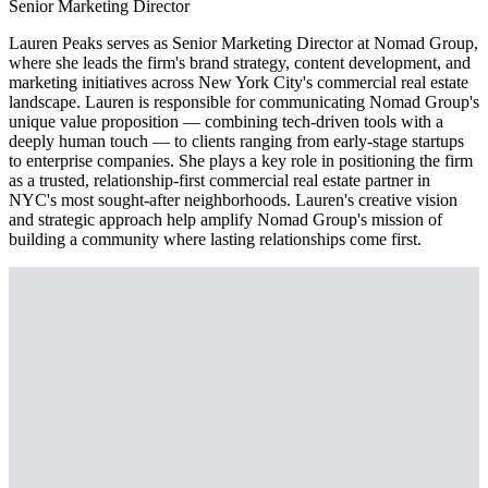
Senior Marketing Director
Lauren Peaks serves as Senior Marketing Director at Nomad Group,
where she leads the firm's brand strategy, content development, and
marketing initiatives across New York City's commercial real estate
landscape. Lauren is responsible for communicating Nomad Group's
unique value proposition — combining tech-driven tools with a
deeply human touch — to clients ranging from early-stage startups
to enterprise companies. She plays a key role in positioning the firm
as a trusted, relationship-first commercial real estate partner in
NYC's most sought-after neighborhoods. Lauren's creative vision
and strategic approach help amplify Nomad Group's mission of
building a community where lasting relationships come first.