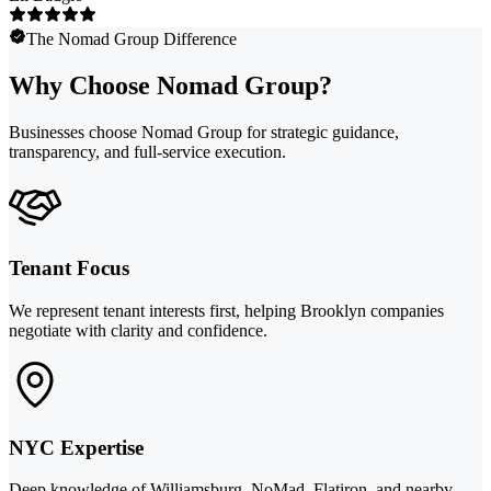
The Nomad Group Difference
Why Choose Nomad Group?
Businesses choose Nomad Group for strategic guidance,
transparency, and full-service execution.
Tenant Focus
We represent tenant interests first, helping Brooklyn companies
negotiate with clarity and confidence.
NYC Expertise
Deep knowledge of Williamsburg, NoMad, Flatiron, and nearby