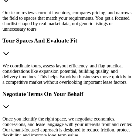
Our team reviews current inventory, compares pricing, and narrows
the field to spaces that match your requirements. You get a focused
shortlist shaped by real market data, not generic listings or
unnecessary tours.
Tour Spaces And Evaluate Fit
We coordinate tours, assess layout efficiency, and flag practical
considerations like expansion potential, building quality, and
delivery timelines. This helps Brooklyn businesses move quickly in
a competitive market without overlooking important lease factors.
Negotiate Terms On Your Behalf
Once you identify the right space, we negotiate economics,
concessions, and lease language with your interests front and center.
Our tenant-focused approach is designed to reduce friction, protect
flexibility, and improve long-term value.