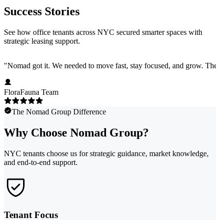
Success Stories
See how office tenants across NYC secured smarter spaces with
strategic leasing support.
"
Nomad got it. We needed to move fast, stay focused, and grow. They 
FloraFauna Team
The Nomad Group Difference
Why Choose Nomad Group?
NYC tenants choose us for strategic guidance, market knowledge,
and end-to-end support.
Tenant Focus