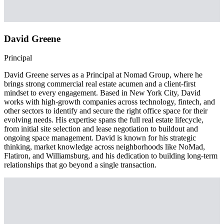
David Greene
Principal
David Greene serves as a Principal at Nomad Group, where he
brings strong commercial real estate acumen and a client-first
mindset to every engagement. Based in New York City, David
works with high-growth companies across technology, fintech, and
other sectors to identify and secure the right office space for their
evolving needs. His expertise spans the full real estate lifecycle,
from initial site selection and lease negotiation to buildout and
ongoing space management. David is known for his strategic
thinking, market knowledge across neighborhoods like NoMad,
Flatiron, and Williamsburg, and his dedication to building long-term
relationships that go beyond a single transaction.