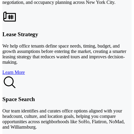
negotiation, and occupancy planning across New York City.
Lease Strategy
We help office tenants define space needs, timing, budget, and
growth assumptions before entering the market, creating a smarter
leasing strategy that reduces wasted tours and improves decision-
making.
Learn More
Space Search
Our team identifies and curates office options aligned with your
headcount, culture, and location goals, helping you compare
opportunities across neighborhoods like SoHo, Flatiron, NoMad,
and Williamsburg.