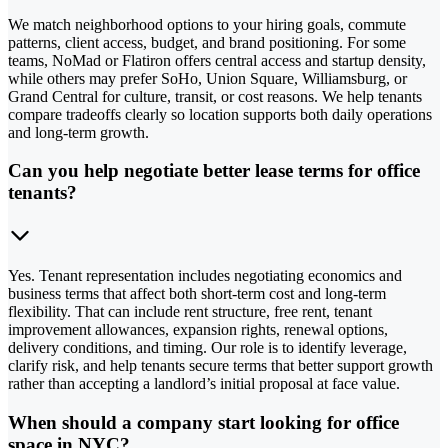
We match neighborhood options to your hiring goals, commute
patterns, client access, budget, and brand positioning. For some
teams, NoMad or Flatiron offers central access and startup density,
while others may prefer SoHo, Union Square, Williamsburg, or
Grand Central for culture, transit, or cost reasons. We help tenants
compare tradeoffs clearly so location supports both daily operations
and long-term growth.
Can you help negotiate better lease terms for office
tenants?
Yes. Tenant representation includes negotiating economics and
business terms that affect both short-term cost and long-term
flexibility. That can include rent structure, free rent, tenant
improvement allowances, expansion rights, renewal options,
delivery conditions, and timing. Our role is to identify leverage,
clarify risk, and help tenants secure terms that better support growth
rather than accepting a landlord’s initial proposal at face value.
When should a company start looking for office
space in NYC?