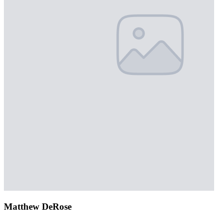
Matthew DeRose