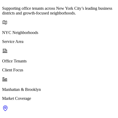
Supporting office tenants across New York City’s leading business
districts and growth-focused neighborhoods.
NYC Neighborhoods
Service Area
Office Tenants
Client Focus
Manhattan & Brooklyn
Market Coverage