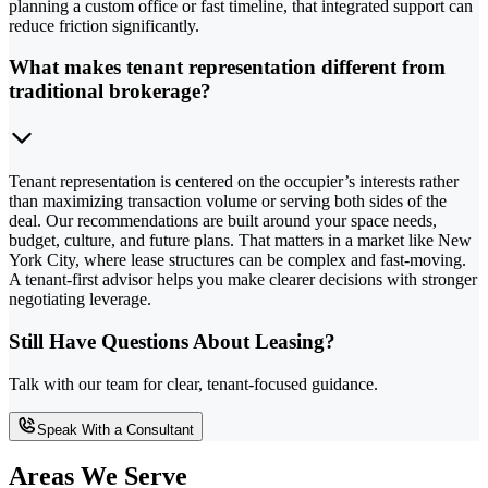
planning a custom office or fast timeline, that integrated support can
reduce friction significantly.
What makes tenant representation different from
traditional brokerage?
Tenant representation is centered on the occupier’s interests rather
than maximizing transaction volume or serving both sides of the
deal. Our recommendations are built around your space needs,
budget, culture, and future plans. That matters in a market like New
York City, where lease structures can be complex and fast-moving.
A tenant-first advisor helps you make clearer decisions with stronger
negotiating leverage.
Still Have Questions About Leasing?
Talk with our team for clear, tenant-focused guidance.
Speak With a Consultant
Areas We Serve