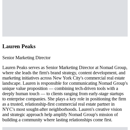
Lauren Peaks
Senior Marketing Director
Lauren Peaks serves as Senior Marketing Director at Nomad Group,
where she leads the firm's brand strategy, content development, and
marketing initiatives across New York City's commercial real estate
landscape. Lauren is responsible for communicating Nomad Group's
unique value proposition — combining tech-driven tools with a
deeply human touch — to clients ranging from early-stage startups
to enterprise companies. She plays a key role in positioning the firm
as a trusted, relationship-first commercial real estate partner in
NYC's most sought-after neighborhoods. Lauren's creative vision
and strategic approach help amplify Nomad Group's mission of
building a community where lasting relationships come first.