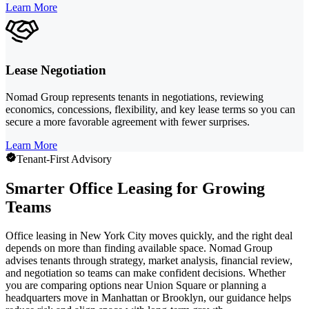
Learn More
Lease Negotiation
Nomad Group represents tenants in negotiations, reviewing
economics, concessions, flexibility, and key lease terms so you can
secure a more favorable agreement with fewer surprises.
Learn More
Tenant-First Advisory
Smarter Office Leasing for Growing
Teams
Office leasing in New York City moves quickly, and the right deal
depends on more than finding available space. Nomad Group
advises tenants through strategy, market analysis, financial review,
and negotiation so teams can make confident decisions. Whether
you are comparing options near Union Square or planning a
headquarters move in Manhattan or Brooklyn, our guidance helps