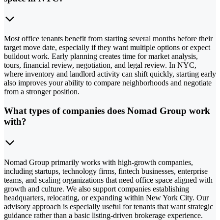
Most office tenants benefit from starting several months before their
target move date, especially if they want multiple options or expect
buildout work. Early planning creates time for market analysis,
tours, financial review, negotiation, and legal review. In NYC,
where inventory and landlord activity can shift quickly, starting early
also improves your ability to compare neighborhoods and negotiate
from a stronger position.
What types of companies does Nomad Group work
with?
Nomad Group primarily works with high-growth companies,
including startups, technology firms, fintech businesses, enterprise
teams, and scaling organizations that need office space aligned with
growth and culture. We also support companies establishing
headquarters, relocating, or expanding within New York City. Our
advisory approach is especially useful for tenants that want strategic
guidance rather than a basic listing-driven brokerage experience.