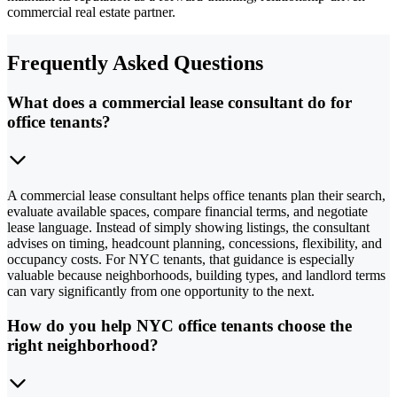
commercial real estate partner.
Frequently Asked Questions
What does a commercial lease consultant do for
office tenants?
A commercial lease consultant helps office tenants plan their search,
evaluate available spaces, compare financial terms, and negotiate
lease language. Instead of simply showing listings, the consultant
advises on timing, headcount planning, concessions, flexibility, and
occupancy costs. For NYC tenants, that guidance is especially
valuable because neighborhoods, building types, and landlord terms
can vary significantly from one opportunity to the next.
How do you help NYC office tenants choose the
right neighborhood?