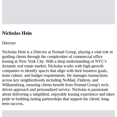
Nicholas Hein
Director
Nicholas Hein is a Director at Nomad Group, playing a vital role in
guiding clients through the complexities of commercial office
leasing in New York City. With a deep understanding of NYC's
dynamic real estate market, Nicholas works with high-growth
companies to identify spaces that align with their business goals,
team culture, and budget requirements. He manages transactions
across key neighborhoods including NoMad, Flatiron, and
Williamsburg, ensuring clients benefit from Nomad Group's tech-
driven approach and personalized service. Nicholas is passionate
about delivering a simplified, enjoyable leasing experience and takes
pride in building lasting partnerships that support his clients' long-
term success.