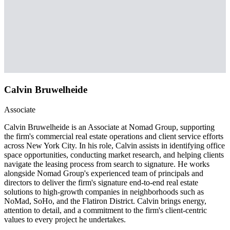
Calvin Bruwelheide
Associate
Calvin Bruwelheide is an Associate at Nomad Group, supporting
the firm's commercial real estate operations and client service efforts
across New York City. In his role, Calvin assists in identifying office
space opportunities, conducting market research, and helping clients
navigate the leasing process from search to signature. He works
alongside Nomad Group's experienced team of principals and
directors to deliver the firm's signature end-to-end real estate
solutions to high-growth companies in neighborhoods such as
NoMad, SoHo, and the Flatiron District. Calvin brings energy,
attention to detail, and a commitment to the firm's client-centric
values to every project he undertakes.