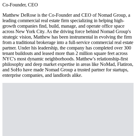
Co-Founder, CEO
Matthew DeRose is the Co-Founder and CEO of Nomad Group, a
leading commercial real estate firm specializing in helping high-
growth companies find, build, manage, and operate office space
across New York City. As the driving force behind Nomad Group's
strategic vision, Matthew has been instrumental in evolving the firm
from a traditional brokerage into a full-service commercial real estate
partner. Under his leadership, the company has completed over 300
tenant buildouts and leased more than 2 million square feet across
NYC's most dynamic neighborhoods. Matthew's relationship-first
philosophy and deep market expertise in areas like NoMad, Flatiron,
and SoHo have made Nomad Group a trusted partner for startups,
enterprise companies, and landlords alike.