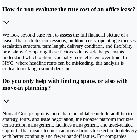
How do you evaluate the true cost of an office lease?
We look beyond base rent to assess the full financial picture of a
lease. That includes concessions, buildout costs, operating expenses,
escalation structure, term length, delivery condition, and flexibility
provisions. Comparing these factors side by side helps tenants
understand which option is actually more efficient over time. In
NYC, where headline rents can be misleading, this analysis is
critical to making a sound decision.
Do you only help with finding space, or also with
move-in planning?
Nomad Group supports more than the initial search. In addition to
strategy, tours, and lease negotiation, the broader platform includes
construction management, facilities management, and asset-related
support. That means tenants can move from site selection to delivery
with better continuity and fewer handoff issues. For companies