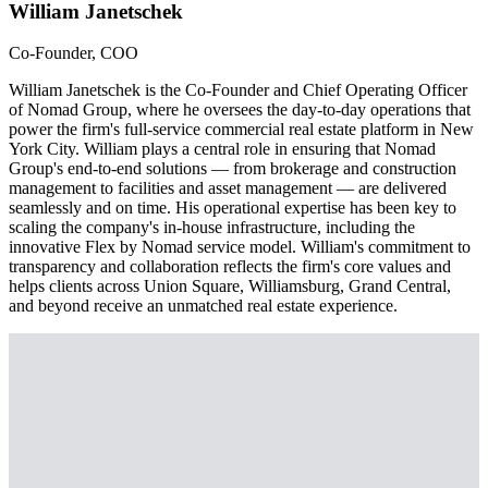
William Janetschek
Co-Founder, COO
William Janetschek is the Co-Founder and Chief Operating Officer
of Nomad Group, where he oversees the day-to-day operations that
power the firm's full-service commercial real estate platform in New
York City. William plays a central role in ensuring that Nomad
Group's end-to-end solutions — from brokerage and construction
management to facilities and asset management — are delivered
seamlessly and on time. His operational expertise has been key to
scaling the company's in-house infrastructure, including the
innovative Flex by Nomad service model. William's commitment to
transparency and collaboration reflects the firm's core values and
helps clients across Union Square, Williamsburg, Grand Central,
and beyond receive an unmatched real estate experience.