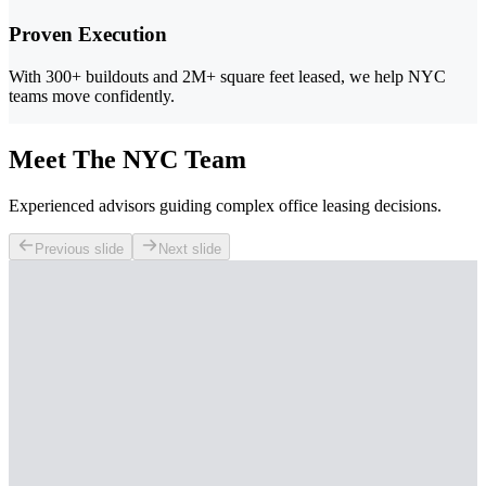
Proven Execution
With 300+ buildouts and 2M+ square feet leased, we help NYC
teams move confidently.
Meet The NYC Team
Experienced advisors guiding complex office leasing decisions.
Previous slide
Next slide