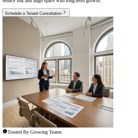
reduce risk and align space with long-term growth.
Schedule a Tenant Consultation
Trusted By Growing Teams