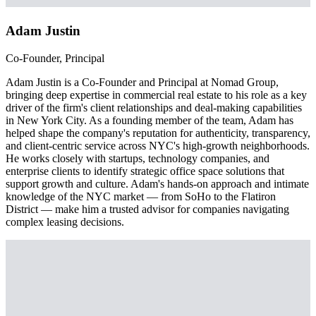
Adam Justin
Co-Founder, Principal
Adam Justin is a Co-Founder and Principal at Nomad Group,
bringing deep expertise in commercial real estate to his role as a key
driver of the firm's client relationships and deal-making capabilities
in New York City. As a founding member of the team, Adam has
helped shape the company's reputation for authenticity, transparency,
and client-centric service across NYC's high-growth neighborhoods.
He works closely with startups, technology companies, and
enterprise clients to identify strategic office space solutions that
support growth and culture. Adam's hands-on approach and intimate
knowledge of the NYC market — from SoHo to the Flatiron
District — make him a trusted advisor for companies navigating
complex leasing decisions.