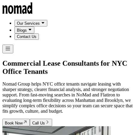
Our Services
Blogs
Contact Us
Commercial Lease Consultants for
NYC
Office Tenants
Nomad Group helps NYC office tenants navigate leasing with
sharper strategy, clearer financial analysis, and stronger negotiation
support. From fast-moving searches in NoMad and Flatiron to
evaluating long-term flexibility across Manhattan and Brooklyn, we
simplify complex office decisions so your team can secure space that
fits growth, culture, and budget.
Book Now
Call Us