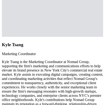
Kyle Tsang
Marketing Coordinator
Kyle Tsang is the Marketing Coordinator at Nomad Group,
supporting the firm's marketing and communications efforts to help
elevate its brand presence in New York City's commercial real estate
market. Kyle assists in executing digital campaigns, creating content,
and coordinating marketing activities that reflect Nomad Group's
commitment to transparency, authenticity, and exceptional client
experiences. He works closely with the senior marketing team to
ensure the firm's messaging resonates with high-growth startups,
technology companies, and enterprise clients across NYC's premier
office neighborhoods. Kyle's contributions help Nomad Group
maintain its reputation as a forward-thinking, relationship-driven