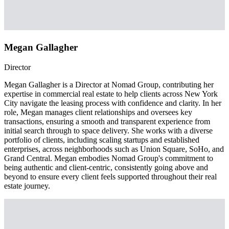
Megan Gallagher
Director
Megan Gallagher is a Director at Nomad Group, contributing her
expertise in commercial real estate to help clients across New York
City navigate the leasing process with confidence and clarity. In her
role, Megan manages client relationships and oversees key
transactions, ensuring a smooth and transparent experience from
initial search through to space delivery. She works with a diverse
portfolio of clients, including scaling startups and established
enterprises, across neighborhoods such as Union Square, SoHo, and
Grand Central. Megan embodies Nomad Group's commitment to
being authentic and client-centric, consistently going above and
beyond to ensure every client feels supported throughout their real
estate journey.