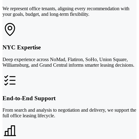
We represent office tenants, aligning every recommendation with
your goals, budget, and long-term flexibility.
NYC Expertise
Deep experience across NoMad, Flatiron, SoHo, Union Square,
Williamsburg, and Grand Central informs smarter leasing decisions.
End-to-End Support
From search and analysis to negotiation and delivery, we support the
full office leasing lifecycle.