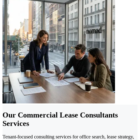
Our Commercial Lease Consultants
Services
Tenant-focused consulting services for office search, lease strategy,