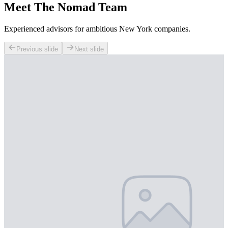
Meet The Nomad Team
Experienced advisors for ambitious New York companies.
Previous slide
Next slide