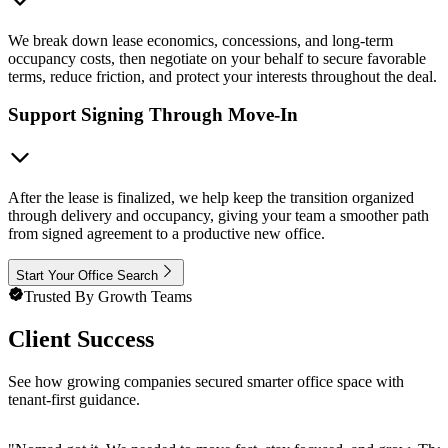
We break down lease economics, concessions, and long-term
occupancy costs, then negotiate on your behalf to secure favorable
terms, reduce friction, and protect your interests throughout the deal.
Support Signing Through Move-In
After the lease is finalized, we help keep the transition organized
through delivery and occupancy, giving your team a smoother path
from signed agreement to a productive new office.
Start Your Office Search
Trusted By Growth Teams
Client Success
See how growing companies secured smarter office space with
tenant-first guidance.