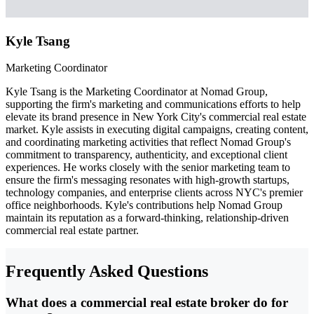
Kyle Tsang
Marketing Coordinator
Kyle Tsang is the Marketing Coordinator at Nomad Group,
supporting the firm's marketing and communications efforts to help
elevate its brand presence in New York City's commercial real estate
market. Kyle assists in executing digital campaigns, creating content,
and coordinating marketing activities that reflect Nomad Group's
commitment to transparency, authenticity, and exceptional client
experiences. He works closely with the senior marketing team to
ensure the firm's messaging resonates with high-growth startups,
technology companies, and enterprise clients across NYC's premier
office neighborhoods. Kyle's contributions help Nomad Group
maintain its reputation as a forward-thinking, relationship-driven
commercial real estate partner.
Frequently Asked Questions
What does a commercial real estate broker do for