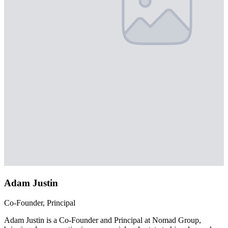
Adam Justin
Co-Founder, Principal
Adam Justin is a Co-Founder and Principal at Nomad Group,