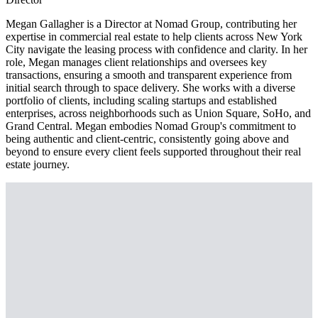
Megan Gallagher is a Director at Nomad Group, contributing her
expertise in commercial real estate to help clients across New York
City navigate the leasing process with confidence and clarity. In her
role, Megan manages client relationships and oversees key
transactions, ensuring a smooth and transparent experience from
initial search through to space delivery. She works with a diverse
portfolio of clients, including scaling startups and established
enterprises, across neighborhoods such as Union Square, SoHo, and
Grand Central. Megan embodies Nomad Group's commitment to
being authentic and client-centric, consistently going above and
beyond to ensure every client feels supported throughout their real
estate journey.