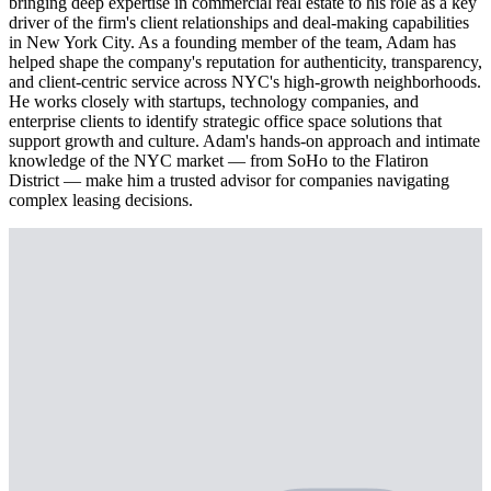
bringing deep expertise in commercial real estate to his role as a key
driver of the firm's client relationships and deal-making capabilities
in New York City. As a founding member of the team, Adam has
helped shape the company's reputation for authenticity, transparency,
and client-centric service across NYC's high-growth neighborhoods.
He works closely with startups, technology companies, and
enterprise clients to identify strategic office space solutions that
support growth and culture. Adam's hands-on approach and intimate
knowledge of the NYC market — from SoHo to the Flatiron
District — make him a trusted advisor for companies navigating
complex leasing decisions.