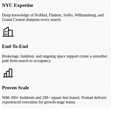
NYC Expertise
Deep knowledge of NoMad, Flatiron, SoHo, Williamsburg, and
Grand Central sharpens every search.
End-To-End
Brokerage, buildout, and ongoing space support create a smoother
path from search to occupancy.
Proven Scale
With 300+ buildouts and 2M+ square feet leased, Nomad delivers
experienced execution for growth-stage teams.