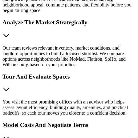
neighborhood appeal, commute patterns, and flexibility before you
begin touring space.
Analyze The Market Strategically
Our team reviews relevant inventory, market conditions, and
landlord opportunities to build a focused shortlist. We compare
options across neighborhoods like NoMad, Flatiron, SoHo, and
Williamsburg based on your priorities.
Tour And Evaluate Spaces
You visit the most promising offices with an advisor who helps
assess layout efficiency, building quality, amenities, and practical
tradeoffs, so each tour moves you closer to a confident decision.
Model Costs And Negotiate Terms