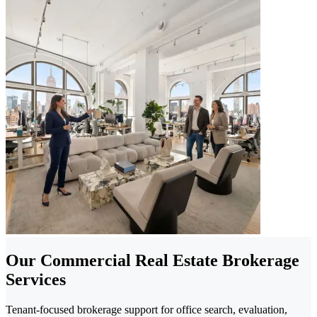
Our Commercial Real Estate Brokerage
Services
Tenant-focused brokerage support for office search, evaluation,