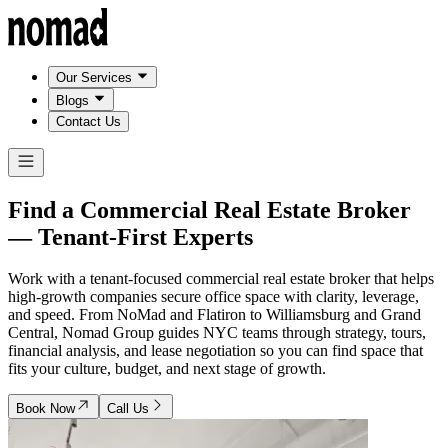
Our Services
Blogs
Contact Us
Find a Commercial Real Estate Broker
—
Tenant-First Experts
Work with a tenant-focused commercial real estate broker that helps
high-growth companies secure office space with clarity, leverage,
and speed. From NoMad and Flatiron to Williamsburg and Grand
Central, Nomad Group guides NYC teams through strategy, tours,
financial analysis, and lease negotiation so you can find space that
fits your culture, budget, and next stage of growth.
Book Now
Call Us