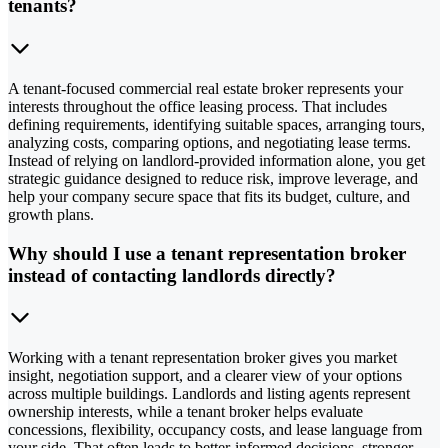
tenants?
A tenant-focused commercial real estate broker represents your
interests throughout the office leasing process. That includes
defining requirements, identifying suitable spaces, arranging tours,
analyzing costs, comparing options, and negotiating lease terms.
Instead of relying on landlord-provided information alone, you get
strategic guidance designed to reduce risk, improve leverage, and
help your company secure space that fits its budget, culture, and
growth plans.
Why should I use a tenant representation broker
instead of contacting landlords directly?
Working with a tenant representation broker gives you market
insight, negotiation support, and a clearer view of your options
across multiple buildings. Landlords and listing agents represent
ownership interests, while a tenant broker helps evaluate
concessions, flexibility, occupancy costs, and lease language from
your side. That often leads to better-informed decisions, stronger