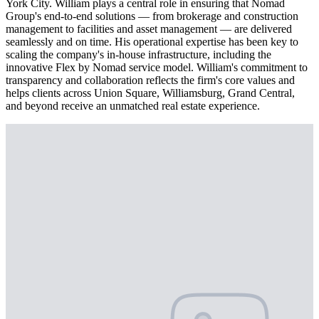
York City. William plays a central role in ensuring that Nomad
Group's end-to-end solutions — from brokerage and construction
management to facilities and asset management — are delivered
seamlessly and on time. His operational expertise has been key to
scaling the company's in-house infrastructure, including the
innovative Flex by Nomad service model. William's commitment to
transparency and collaboration reflects the firm's core values and
helps clients across Union Square, Williamsburg, Grand Central,
and beyond receive an unmatched real estate experience.