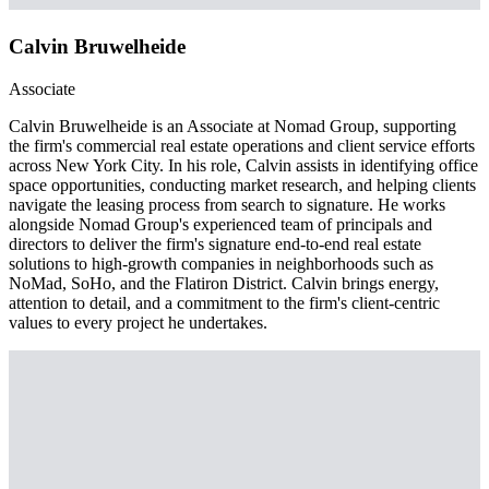
Calvin Bruwelheide
Associate
Calvin Bruwelheide is an Associate at Nomad Group, supporting
the firm's commercial real estate operations and client service efforts
across New York City. In his role, Calvin assists in identifying office
space opportunities, conducting market research, and helping clients
navigate the leasing process from search to signature. He works
alongside Nomad Group's experienced team of principals and
directors to deliver the firm's signature end-to-end real estate
solutions to high-growth companies in neighborhoods such as
NoMad, SoHo, and the Flatiron District. Calvin brings energy,
attention to detail, and a commitment to the firm's client-centric
values to every project he undertakes.