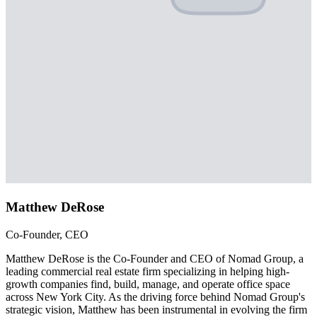
Matthew DeRose
Co-Founder, CEO
Matthew DeRose is the Co-Founder and CEO of Nomad Group, a
leading commercial real estate firm specializing in helping high-
growth companies find, build, manage, and operate office space
across New York City. As the driving force behind Nomad Group's
strategic vision, Matthew has been instrumental in evolving the firm