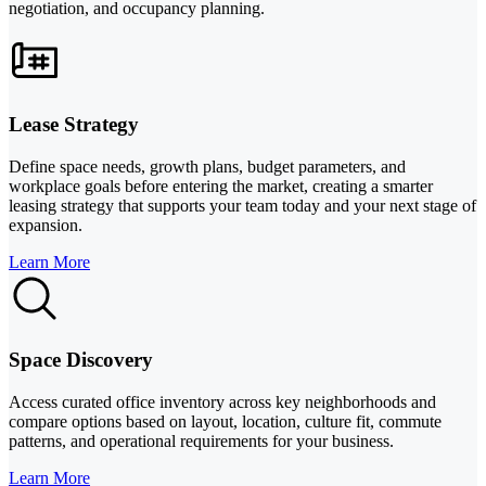
negotiation, and occupancy planning.
Lease Strategy
Define space needs, growth plans, budget parameters, and
workplace goals before entering the market, creating a smarter
leasing strategy that supports your team today and your next stage of
expansion.
Learn More
Space Discovery
Access curated office inventory across key neighborhoods and
compare options based on layout, location, culture fit, commute
patterns, and operational requirements for your business.
Learn More