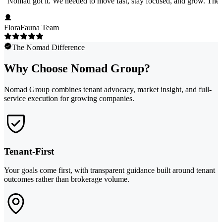
"
Nomad got it. We needed to move fast, stay focused, and grow. They 
FloraFauna Team
The Nomad Difference
Why Choose Nomad Group?
Nomad Group combines tenant advocacy, market insight, and full-
service execution for growing companies.
Tenant-First
Your goals come first, with transparent guidance built around tenant
outcomes rather than brokerage volume.