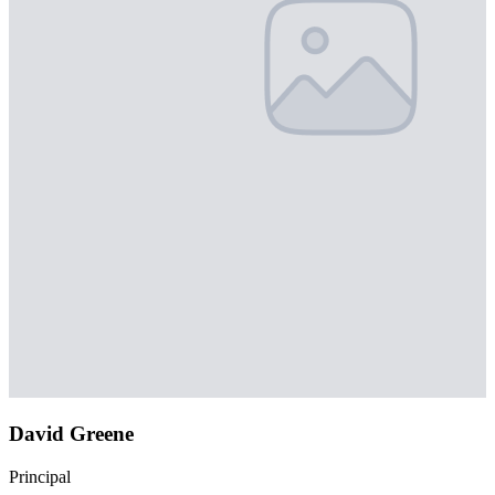
David Greene
Principal