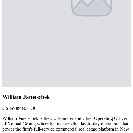
William Janetschek
Co-Founder, COO
William Janetschek is the Co-Founder and Chief Operating Officer
of Nomad Group, where he oversees the day-to-day operations that
power the firm's full-service commercial real estate platform in New