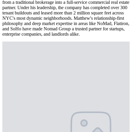
from a traditional brokerage into a full-service commercial real estate
partner. Under his leadership, the company has completed over 300
tenant buildouts and leased more than 2 million square feet across
NYC's most dynamic neighborhoods. Matthew's relationship-first
philosophy and deep market expertise in areas like NoMad, Flatiron,
and SoHo have made Nomad Group a trusted partner for startups,
enterprise companies, and landlords alike.