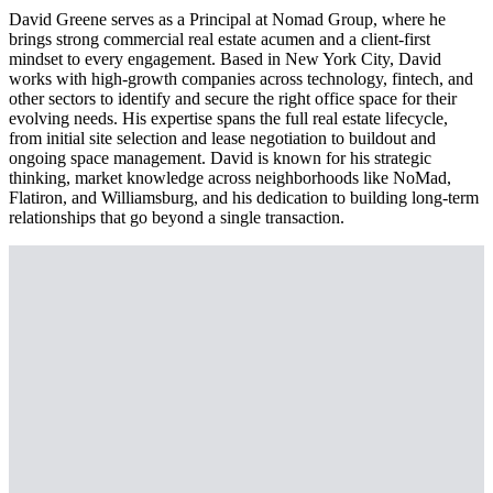
David Greene serves as a Principal at Nomad Group, where he
brings strong commercial real estate acumen and a client-first
mindset to every engagement. Based in New York City, David
works with high-growth companies across technology, fintech, and
other sectors to identify and secure the right office space for their
evolving needs. His expertise spans the full real estate lifecycle,
from initial site selection and lease negotiation to buildout and
ongoing space management. David is known for his strategic
thinking, market knowledge across neighborhoods like NoMad,
Flatiron, and Williamsburg, and his dedication to building long-term
relationships that go beyond a single transaction.