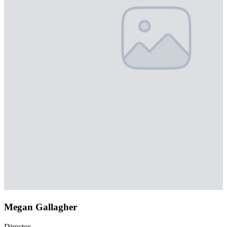
Megan Gallagher
Director