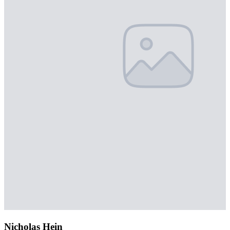
Nicholas Hein