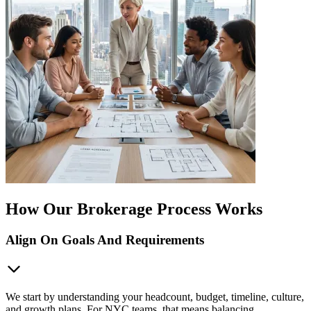
How Our Brokerage Process Works
Align On Goals And Requirements
We start by understanding your headcount, budget, timeline, culture,
and growth plans. For NYC teams, that means balancing