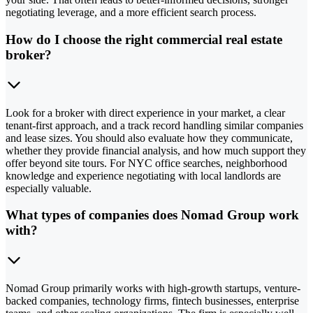
negotiating leverage, and a more efficient search process.
How do I choose the right commercial real estate
broker?
Look for a broker with direct experience in your market, a clear
tenant-first approach, and a track record handling similar companies
and lease sizes. You should also evaluate how they communicate,
whether they provide financial analysis, and how much support they
offer beyond site tours. For NYC office searches, neighborhood
knowledge and experience negotiating with local landlords are
especially valuable.
What types of companies does Nomad Group work
with?
Nomad Group primarily works with high-growth startups, venture-
backed companies, technology firms, fintech businesses, enterprise