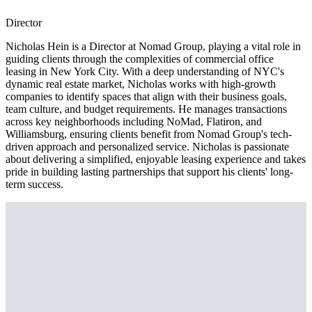
Director
Nicholas Hein is a Director at Nomad Group, playing a vital role in
guiding clients through the complexities of commercial office
leasing in New York City. With a deep understanding of NYC's
dynamic real estate market, Nicholas works with high-growth
companies to identify spaces that align with their business goals,
team culture, and budget requirements. He manages transactions
across key neighborhoods including NoMad, Flatiron, and
Williamsburg, ensuring clients benefit from Nomad Group's tech-
driven approach and personalized service. Nicholas is passionate
about delivering a simplified, enjoyable leasing experience and takes
pride in building lasting partnerships that support his clients' long-
term success.