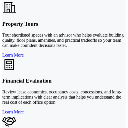
Property Tours
Tour shortlisted spaces with an advisor who helps evaluate building
quality, floor plans, amenities, and practical tradeoffs so your team
can make confident decisions faster.
Learn More
Financial Evaluation
Review lease economics, occupancy costs, concessions, and long-
term implications with clear analysis that helps you understand the
real cost of each office option.
Learn More