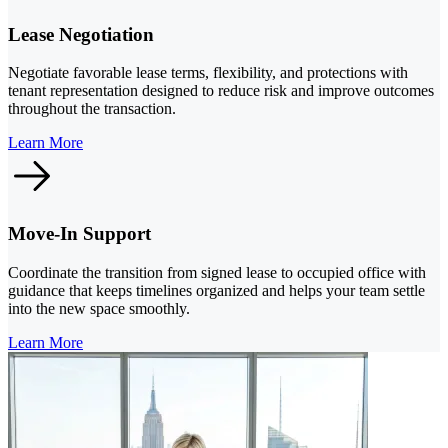
Lease Negotiation
Negotiate favorable lease terms, flexibility, and protections with
tenant representation designed to reduce risk and improve outcomes
throughout the transaction.
Learn More
Move-In Support
Coordinate the transition from signed lease to occupied office with
guidance that keeps timelines organized and helps your team settle
into the new space smoothly.
Learn More