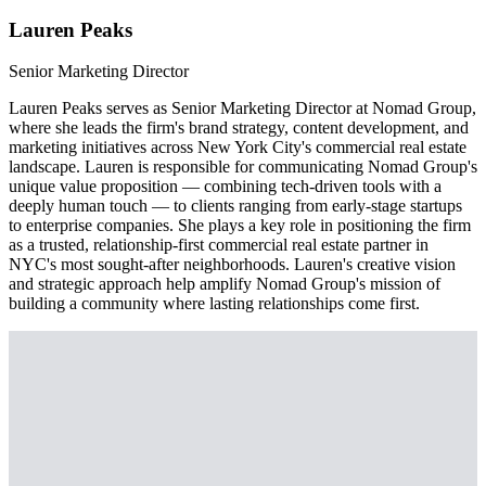
Lauren Peaks
Senior Marketing Director
Lauren Peaks serves as Senior Marketing Director at Nomad Group,
where she leads the firm's brand strategy, content development, and
marketing initiatives across New York City's commercial real estate
landscape. Lauren is responsible for communicating Nomad Group's
unique value proposition — combining tech-driven tools with a
deeply human touch — to clients ranging from early-stage startups
to enterprise companies. She plays a key role in positioning the firm
as a trusted, relationship-first commercial real estate partner in
NYC's most sought-after neighborhoods. Lauren's creative vision
and strategic approach help amplify Nomad Group's mission of
building a community where lasting relationships come first.