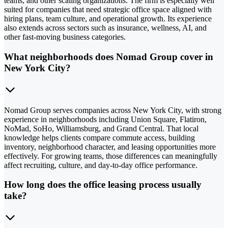
teams, and other scaling organizations. The firm is especially well
suited for companies that need strategic office space aligned with
hiring plans, team culture, and operational growth. Its experience
also extends across sectors such as insurance, wellness, AI, and
other fast-moving business categories.
What neighborhoods does Nomad Group cover in
New York City?
Nomad Group serves companies across New York City, with strong
experience in neighborhoods including Union Square, Flatiron,
NoMad, SoHo, Williamsburg, and Grand Central. That local
knowledge helps clients compare commute access, building
inventory, neighborhood character, and leasing opportunities more
effectively. For growing teams, those differences can meaningfully
affect recruiting, culture, and day-to-day office performance.
How long does the office leasing process usually
take?