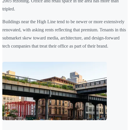
2005 rezoning. Office and retail space in the area has more than
tripled.
Buildings near the High Line tend to be newer or more extensively
renovated, with asking rents reflecting that premium. Tenants in this
submarket skew toward media, architecture, and design-forward
tech companies that treat their office as part of their brand.