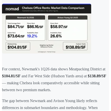
For context, Newmark's 1Q26 data shows Meatpacking District at
$104.81/SF
and Far West Side (Hudson Yards area) at
$138.89/SF
— making Chelsea look comparatively accessible while sitting
between two premium markets.
The gap between Newmark and Avison Young likely reflects
differences in submarket boundaries and methodology. When