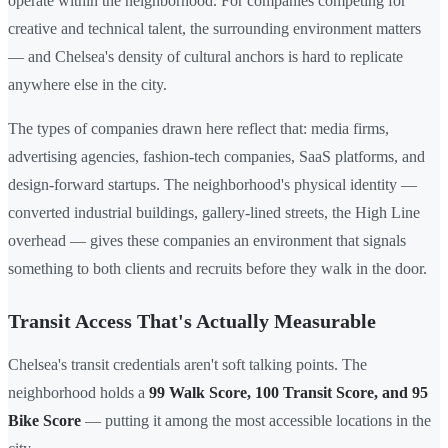
operate within the neighborhood. For companies competing for
creative and technical talent, the surrounding environment matters
— and Chelsea's density of cultural anchors is hard to replicate
anywhere else in the city.
The types of companies drawn here reflect that: media firms,
advertising agencies, fashion-tech companies, SaaS platforms, and
design-forward startups. The neighborhood's physical identity —
converted industrial buildings, gallery-lined streets, the High Line
overhead — gives these companies an environment that signals
something to both clients and recruits before they walk in the door.
Transit Access That's Actually Measurable
Chelsea's transit credentials aren't soft talking points. The
neighborhood holds a
99 Walk Score, 100 Transit Score, and 95
Bike Score
— putting it among the most accessible locations in the