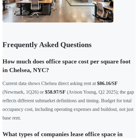
Frequently Asked Questions
How much does office space cost per square foot
in Chelsea, NYC?
Current data shows Chelsea direct asking rent at
$86.16/SF
(Newmark, 1Q26) or
$58.97/SF
(Avison Young, Q2 2025); the gap
reflects different submarket definitions and timing. Budget for total
occupancy cost, including operating expenses and buildout, not just
base rent.
What types of companies lease office space in