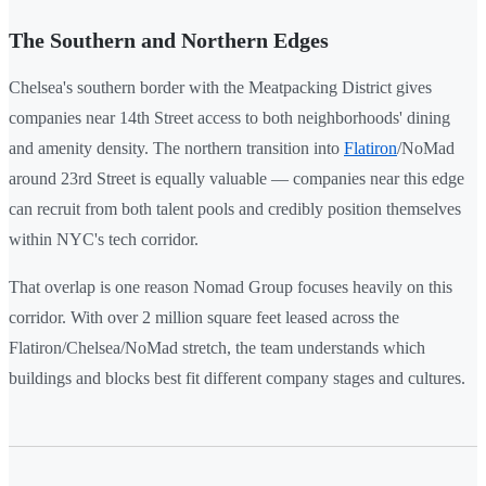
The Southern and Northern Edges
Chelsea's southern border with the Meatpacking District gives
companies near 14th Street access to both neighborhoods' dining
and amenity density. The northern transition into
Flatiron
/NoMad
around 23rd Street is equally valuable — companies near this edge
can recruit from both talent pools and credibly position themselves
within NYC's tech corridor.
That overlap is one reason Nomad Group focuses heavily on this
corridor. With over 2 million square feet leased across the
Flatiron/Chelsea/NoMad stretch, the team understands which
buildings and blocks best fit different company stages and cultures.