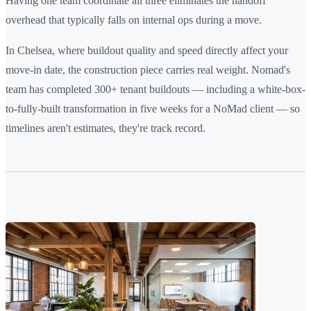
Having one team coordinate all three eliminates the handoff
overhead that typically falls on internal ops during a move.
In Chelsea, where buildout quality and speed directly affect your
move-in date, the construction piece carries real weight. Nomad's
team has completed 300+ tenant buildouts — including a white-box-
to-fully-built transformation in five weeks for a NoMad client — so
timelines aren't estimates, they're track record.