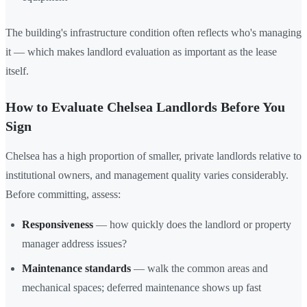
The building's infrastructure condition often reflects who's managing
it — which makes landlord evaluation as important as the lease
itself.
How to Evaluate Chelsea Landlords Before You
Sign
Chelsea has a high proportion of smaller, private landlords relative to
institutional owners, and management quality varies considerably.
Before committing, assess:
Responsiveness
— how quickly does the landlord or property
manager address issues?
Maintenance standards
— walk the common areas and
mechanical spaces; deferred maintenance shows up fast