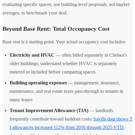
evaluating specific spaces, use building-level proposals, not market
averages, to benchmark your deal.
Beyond Base Rent: Total Occupancy Cost
Base rent is a starting point. Your actual occupancy cost includes:
Electricity and HVAC
— often billed separately in Chelsea's
older buildings; understand whether HVAC is separately
metered or included before comparing spaces
Building operating expenses
— management, insurance,
maintenance, and real estate taxes pass-through to tenants in
many leases
Tenant Improvement Allowance (TIA)
— landlords
frequently contribute toward buildout costs;
Savills data shows T
I allowances increased 112% from 2016 through 2025 YTD
,