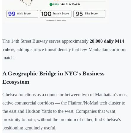
The 14th Street Busway serves approximately
28,000 daily M14
riders
, adding surface transit density that few Manhattan corridors
match.
A Geographic Bridge in NYC's Business
Ecosystem
Chelsea functions as a connector between two of Manhattan's most
active commercial corridors — the Flatiron/NoMad tech cluster to
the east and Hudson Yards to the west. Companies that want
proximity to both, without the premium of either, find Chelsea's
positioning genuinely useful.