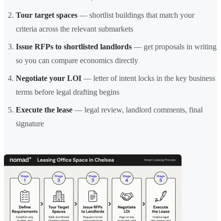
Tour target spaces
— shortlist buildings that match your
criteria across the relevant submarkets
Issue RFPs to shortlisted landlords
— get proposals in writing
so you can compare economics directly
Negotiate your LOI
— letter of intent locks in the key business
terms before legal drafting begins
Execute the lease
— legal review, landlord comments, final
signature