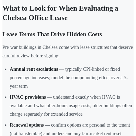
What to Look for When Evaluating a
Chelsea Office Lease
Lease Terms That Drive Hidden Costs
Pre-war buildings in Chelsea come with lease structures that deserve
careful review before signing:
Annual rent escalations
— typically CPI-linked or fixed
percentage increases; model the compounding effect over a 5-
year term
HVAC provisions
— understand exactly when HVAC is
available and what after-hours usage costs; older buildings often
charge separately for extended service
Renewal options
— confirm options are personal to the tenant
(not transferable) and understand any fair-market rent reset