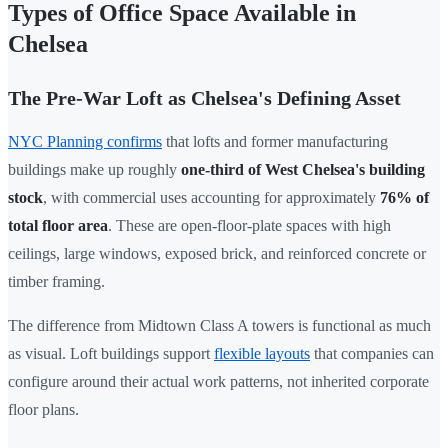
Types of Office Space Available in
Chelsea
The Pre-War Loft as Chelsea's Defining Asset
NYC Planning confirms
that lofts and former manufacturing
buildings make up roughly
one-third of West Chelsea's building
stock
, with commercial uses accounting for approximately
76% of
total floor area
. These are open-floor-plate spaces with high
ceilings, large windows, exposed brick, and reinforced concrete or
timber framing.
The difference from Midtown Class A towers is functional as much
as visual. Loft buildings support
flexible layouts
that companies can
configure around their actual work patterns, not inherited corporate
floor plans.