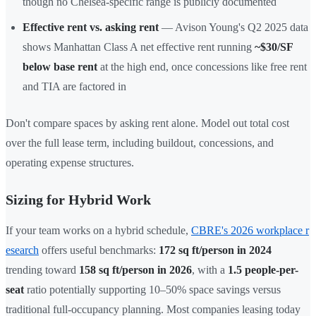
though no Chelsea-specific range is publicly documented
Effective rent vs. asking rent
— Avison Young's Q2 2025 data
shows Manhattan Class A net effective rent running
~$30/SF
below base rent
at the high end, once concessions like free rent
and TIA are factored in
Don't compare spaces by asking rent alone. Model out total cost
over the full lease term, including buildout, concessions, and
operating expense structures.
Sizing for Hybrid Work
If your team works on a hybrid schedule,
CBRE's 2026 workplace r
esearch
offers useful benchmarks:
172 sq ft/person in 2024
trending toward
158 sq ft/person in 2026
, with a
1.5 people-per-
seat
ratio potentially supporting 10–50% space savings versus
traditional full-occupancy planning. Most companies leasing today