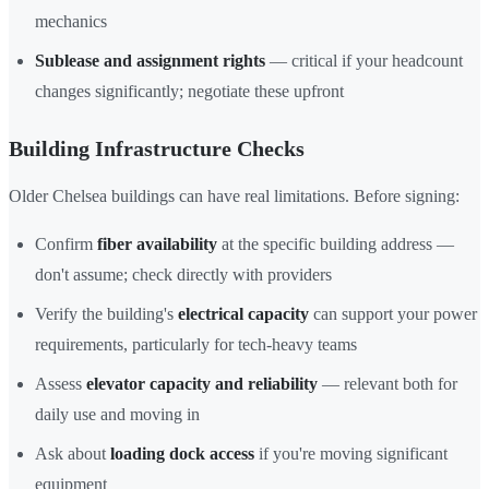
mechanics
Sublease and assignment rights
— critical if your headcount
changes significantly; negotiate these upfront
Building Infrastructure Checks
Older Chelsea buildings can have real limitations. Before signing:
Confirm
fiber availability
at the specific building address —
don't assume; check directly with providers
Verify the building's
electrical capacity
can support your power
requirements, particularly for tech-heavy teams
Assess
elevator capacity and reliability
— relevant both for
daily use and moving in
Ask about
loading dock access
if you're moving significant
equipment