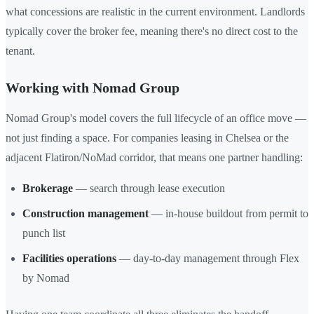
what concessions are realistic in the current environment. Landlords
typically cover the broker fee, meaning there's no direct cost to the
tenant.
Working with Nomad Group
Nomad Group's model covers the full lifecycle of an office move —
not just finding a space. For companies leasing in Chelsea or the
adjacent Flatiron/NoMad corridor, that means one partner handling:
Brokerage
— search through lease execution
Construction management
— in-house buildout from permit to
punch list
Facilities operations
— day-to-day management through Flex
by Nomad