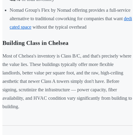
Nomad Group's Flex by Nomad offering provides a full-service
alternative to traditional coworking for companies that want
dedi
cated space
without the typical overhead
Building Class in Chelsea
Most of Chelsea's inventory is Class B/C, and that's precisely where
the value lies. These buildings typically offer more flexible
landlords, better value per square foot, and the raw, high-ceiling
aesthetic that newer Class A towers simply don't have. Before
signing, scrutinize the infrastructure — power capacity, fiber
availability, and HVAC condition vary significantly from building to
building.