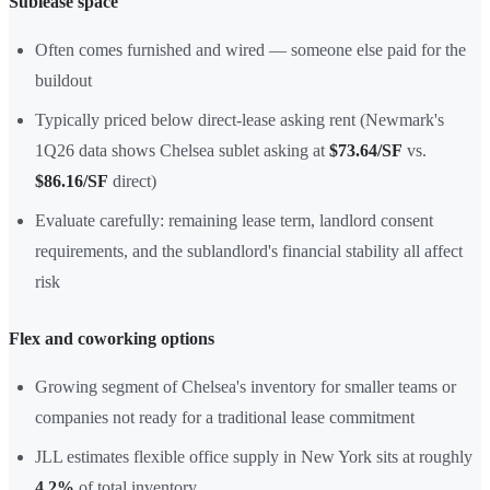
Sublease space
Often comes furnished and wired — someone else paid for the
buildout
Typically priced below direct-lease asking rent (Newmark's
1Q26 data shows Chelsea sublet asking at
$73.64/SF
vs.
$86.16/SF
direct)
Evaluate carefully: remaining lease term, landlord consent
requirements, and the sublandlord's financial stability all affect
risk
Flex and coworking options
Growing segment of Chelsea's inventory for smaller teams or
companies not ready for a traditional lease commitment
JLL estimates flexible office supply in New York sits at roughly
4.2%
of total inventory