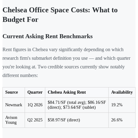
Chelsea Office Space Costs: What to
Budget For
Current Asking Rent Benchmarks
Rent figures in Chelsea vary significantly depending on which
research firm's submarket definition you use — and which quarter
you're looking at. Two credible sources currently show notably
different numbers:
Source
Quarter
Chelsea Asking Rent
Availability
$84.71/SF (total avg); $86.16/SF
Newmark
1Q 2026
19.2%
(direct); $73.64/SF (sublet)
Avison
Q2 2025
$58.97/SF (direct)
26.6%
Young