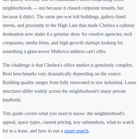
neighborhoods — not because it chased corporate tenants, but
because it didn't. The same pre-war loft buildings, gallery-lined
streets, and proximity to the High Line that made Chelsea a cultural
destination now make it a genuine draw for creative agencies, tech
companies, media firms, and high-growth startups looking for
something a glass-tower Midtown address can't offer.
The challenge is that Chelsea's office market is genuinely complex.
Rent benchmarks vary dramatically depending on the source.
Building quality ranges from fully renovated to raw industrial. Lease
structures differ widely across the neighborhood's many private
landlords.
This guide covers what you need to know: the neighborhood's
appeal, space types, current pricing, key submarkets, what to watch
for in a lease, and how to run a
smart search
.