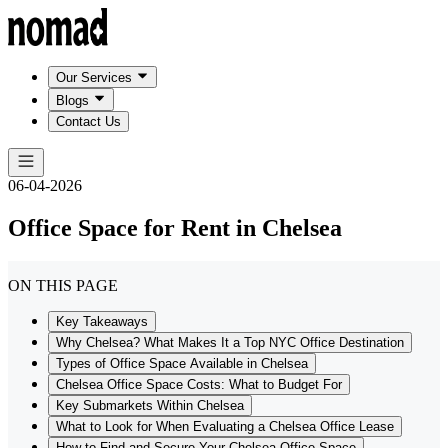
Our Services
Blogs
Contact Us
06-04-2026
Office Space for Rent in Chelsea
ON THIS PAGE
Key Takeaways
Why Chelsea? What Makes It a Top NYC Office Destination
Types of Office Space Available in Chelsea
Chelsea Office Space Costs: What to Budget For
Key Submarkets Within Chelsea
What to Look for When Evaluating a Chelsea Office Lease
How to Find and Secure Your Chelsea Office Space