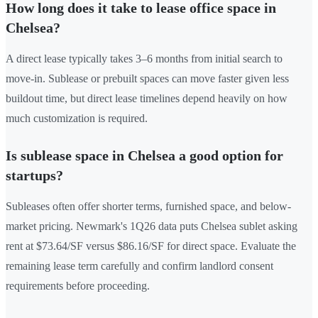
How long does it take to lease office space in
Chelsea?
A direct lease typically takes 3–6 months from initial search to
move-in. Sublease or prebuilt spaces can move faster given less
buildout time, but direct lease timelines depend heavily on how
much customization is required.
Is sublease space in Chelsea a good option for
startups?
Subleases often offer shorter terms, furnished space, and below-
market pricing. Newmark's 1Q26 data puts Chelsea sublet asking
rent at $73.64/SF versus $86.16/SF for direct space. Evaluate the
remaining lease term carefully and confirm landlord consent
requirements before proceeding.