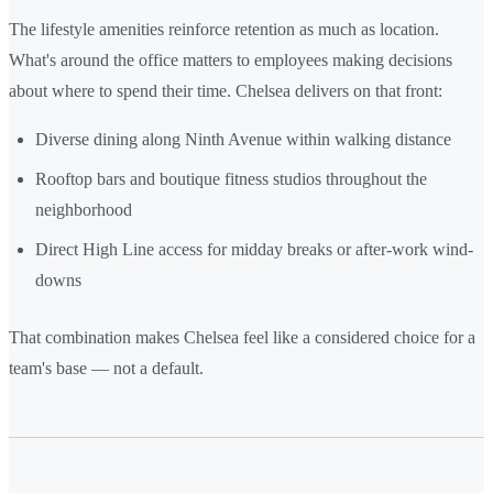
The lifestyle amenities reinforce retention as much as location.
What's around the office matters to employees making decisions
about where to spend their time. Chelsea delivers on that front:
Diverse dining along Ninth Avenue within walking distance
Rooftop bars and boutique fitness studios throughout the
neighborhood
Direct High Line access for midday breaks or after-work wind-
downs
That combination makes Chelsea feel like a considered choice for a
team's base — not a default.