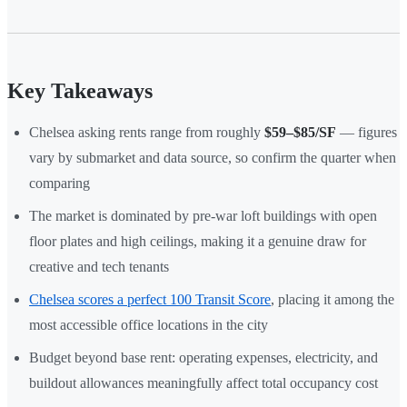
Key Takeaways
Chelsea asking rents range from roughly
$59–$85/SF
— figures
vary by submarket and data source, so confirm the quarter when
comparing
The market is dominated by pre-war loft buildings with open
floor plates and high ceilings, making it a genuine draw for
creative and tech tenants
Chelsea scores a perfect 100 Transit Score
, placing it among the
most accessible office locations in the city
Budget beyond base rent: operating expenses, electricity, and
buildout allowances meaningfully affect total occupancy cost