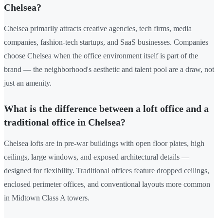
Chelsea?
Chelsea primarily attracts creative agencies, tech firms, media
companies, fashion-tech startups, and SaaS businesses. Companies
choose Chelsea when the office environment itself is part of the
brand — the neighborhood's aesthetic and talent pool are a draw, not
just an amenity.
What is the difference between a loft office and a
traditional office in Chelsea?
Chelsea lofts are in pre-war buildings with open floor plates, high
ceilings, large windows, and exposed architectural details —
designed for flexibility. Traditional offices feature dropped ceilings,
enclosed perimeter offices, and conventional layouts more common
in Midtown Class A towers.