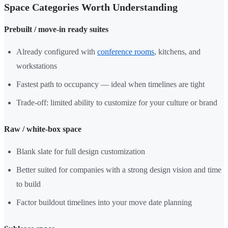
Space Categories Worth Understanding
Prebuilt / move-in ready suites
Already configured with
conference rooms
, kitchens, and
workstations
Fastest path to occupancy — ideal when timelines are tight
Trade-off: limited ability to customize for your culture or brand
Raw / white-box space
Blank slate for full design customization
Better suited for companies with a strong design vision and time
to build
Factor buildout timelines into your move date planning