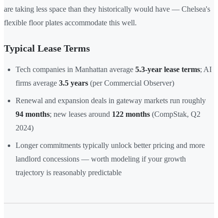
are taking less space than they historically would have — Chelsea's
flexible floor plates accommodate this well.
Typical Lease Terms
Tech companies in Manhattan average
5.3-year lease terms
; AI
firms average
3.5 years
(per Commercial Observer)
Renewal and expansion deals in gateway markets run roughly
94 months
; new leases around
122 months
(CompStak, Q2
2024)
Longer commitments typically unlock better pricing and more
landlord concessions — worth modeling if your growth
trajectory is reasonably predictable