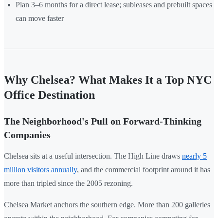
Plan 3–6 months for a direct lease; subleases and prebuilt spaces
can move faster
Why Chelsea? What Makes It a Top NYC
Office Destination
The Neighborhood's Pull on Forward-Thinking
Companies
Chelsea sits at a useful intersection. The High Line draws
nearly 5
million visitors annually
, and the commercial footprint around it has
more than tripled since the 2005 rezoning.
Chelsea Market anchors the southern edge. More than 200 galleries