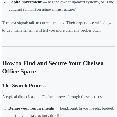
Capital investment
— has the owner updated systems, or is the
building running on aging infrastructure?
The best signal: talk to current tenants. Their experience with day-
to-day management will tell you more than any broker pitch.
How to Find and Secure Your Chelsea
Office Space
The Search Process
A typical direct lease in Chelsea moves through these phases:
Define your requirements
— headcount, layout needs, budget,
must-have infrastructure, timeline