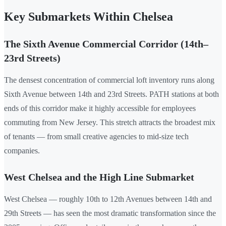
Key Submarkets Within Chelsea
The Sixth Avenue Commercial Corridor (14th–
23rd Streets)
The densest concentration of commercial loft inventory runs along
Sixth Avenue between 14th and 23rd Streets. PATH stations at both
ends of this corridor make it highly accessible for employees
commuting from New Jersey. This stretch attracts the broadest mix
of tenants — from small creative agencies to mid-size tech
companies.
West Chelsea and the High Line Submarket
West Chelsea — roughly 10th to 12th Avenues between 14th and
29th Streets — has seen the most dramatic transformation since the