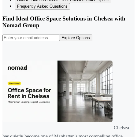
Frequently Asked Questions
Find Ideal Office Space Solutions in Chelsea with
Nomad Group
Explore Options
Chelsea
has quietly become one of Manhattan's most compelling office