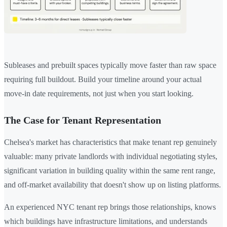
Subleases and prebuilt spaces typically move faster than raw space
requiring full buildout. Build your timeline around your actual
move-in date requirements, not just when you start looking.
The Case for Tenant Representation
Chelsea's market has characteristics that make tenant rep genuinely
valuable: many private landlords with individual negotiating styles,
significant variation in building quality within the same rent range,
and off-market availability that doesn't show up on listing platforms.
An experienced NYC tenant rep brings those relationships, knows
which buildings have infrastructure limitations, and understands