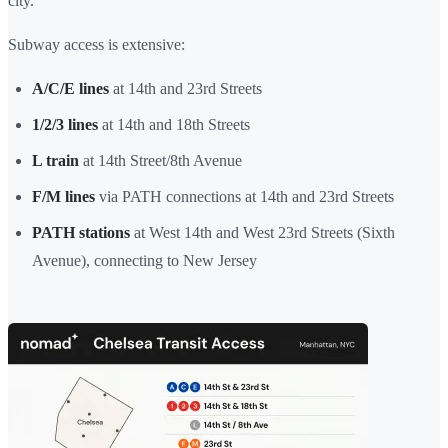
city.
Subway access is extensive:
A/C/E lines
at 14th and 23rd Streets
1/2/3 lines
at 14th and 18th Streets
L train
at 14th Street/8th Avenue
F/M lines
via PATH connections at 14th and 23rd Streets
PATH stations
at West 14th and West 23rd Streets (Sixth
Avenue), connecting to New Jersey