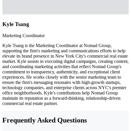
Kyle Tsang
Marketing Coordinator
Kyle Tsang is the Marketing Coordinator at Nomad Group,
supporting the firm's marketing and communications efforts to help
elevate its brand presence in New York City's commercial real estate
market. Kyle assists in executing digital campaigns, creating content,
and coordinating marketing activities that reflect Nomad Group's
commitment to transparency, authenticity, and exceptional client
experiences. He works closely with the senior marketing team to
ensure the firm's messaging resonates with high-growth startups,
technology companies, and enterprise clients across NYC's premier
office neighborhoods. Kyle's contributions help Nomad Group
maintain its reputation as a forward-thinking, relationship-driven
commercial real estate partner.
Frequently Asked Questions