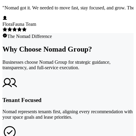
"
Nomad got it. We needed to move fast, stay focused, and grow. They 
FloraFauna Team
The Nomad Difference
Why Choose Nomad Group?
Businesses choose Nomad Group for strategic guidance,
transparency, and full-service execution.
Tenant Focused
Nomad represents tenants first, aligning every recommendation with
your space goals and lease priorities.