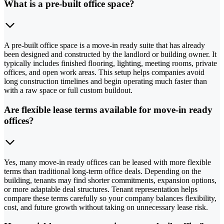
What is a pre-built office space?
A pre-built office space is a move-in ready suite that has already
been designed and constructed by the landlord or building owner. It
typically includes finished flooring, lighting, meeting rooms, private
offices, and open work areas. This setup helps companies avoid
long construction timelines and begin operating much faster than
with a raw space or full custom buildout.
Are flexible lease terms available for move-in ready
offices?
Yes, many move-in ready offices can be leased with more flexible
terms than traditional long-term office deals. Depending on the
building, tenants may find shorter commitments, expansion options,
or more adaptable deal structures. Tenant representation helps
compare these terms carefully so your company balances flexibility,
cost, and future growth without taking on unnecessary lease risk.