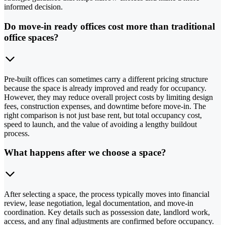
informed decision.
Do move-in ready offices cost more than traditional
office spaces?
Pre-built offices can sometimes carry a different pricing structure
because the space is already improved and ready for occupancy.
However, they may reduce overall project costs by limiting design
fees, construction expenses, and downtime before move-in. The
right comparison is not just base rent, but total occupancy cost,
speed to launch, and the value of avoiding a lengthy buildout
process.
What happens after we choose a space?
After selecting a space, the process typically moves into financial
review, lease negotiation, legal documentation, and move-in
coordination. Key details such as possession date, landlord work,
access, and any final adjustments are confirmed before occupancy.