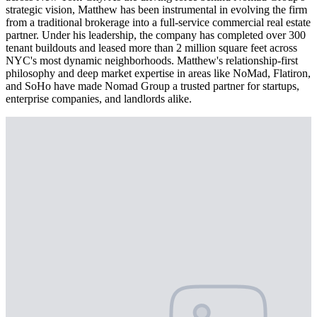
strategic vision, Matthew has been instrumental in evolving the firm
from a traditional brokerage into a full-service commercial real estate
partner. Under his leadership, the company has completed over 300
tenant buildouts and leased more than 2 million square feet across
NYC's most dynamic neighborhoods. Matthew's relationship-first
philosophy and deep market expertise in areas like NoMad, Flatiron,
and SoHo have made Nomad Group a trusted partner for startups,
enterprise companies, and landlords alike.