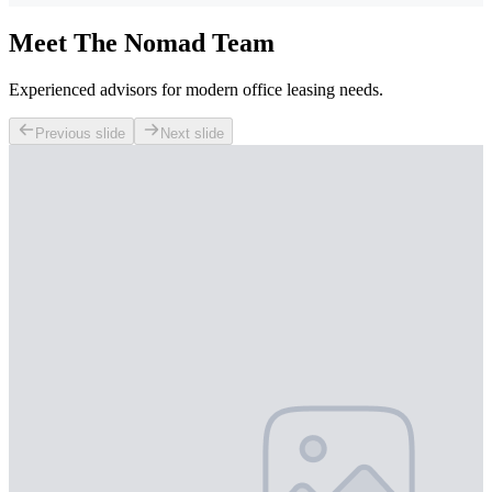
Meet The Nomad Team
Experienced advisors for modern office leasing needs.
Previous slide
Next slide