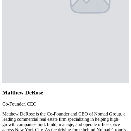
Matthew DeRose
Co-Founder, CEO
Matthew DeRose is the Co-Founder and CEO of Nomad Group, a
leading commercial real estate firm specializing in helping high-
growth companies find, build, manage, and operate office space
across New York City. As the driving force behind Nomad Group's