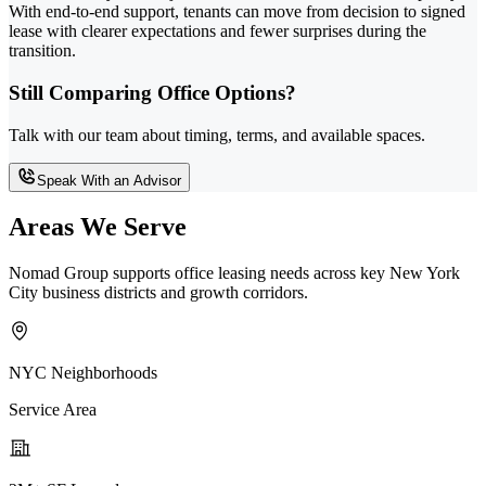
With end-to-end support, tenants can move from decision to signed
lease with clearer expectations and fewer surprises during the
transition.
Still Comparing Office Options?
Talk with our team about timing, terms, and available spaces.
Speak With an Advisor
Areas We Serve
Nomad Group supports office leasing needs across key New York
City business districts and growth corridors.
NYC Neighborhoods
Service Area