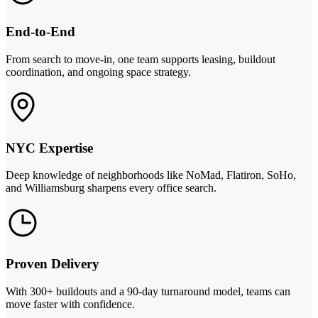
End-to-End
From search to move-in, one team supports leasing, buildout
coordination, and ongoing space strategy.
NYC Expertise
Deep knowledge of neighborhoods like NoMad, Flatiron, SoHo,
and Williamsburg sharpens every office search.
Proven Delivery
With 300+ buildouts and a 90-day turnaround model, teams can
move faster with confidence.