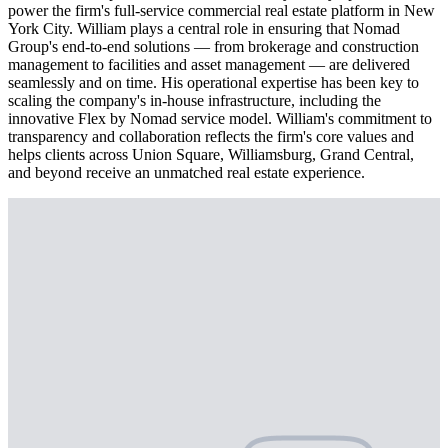
power the firm's full-service commercial real estate platform in New
York City. William plays a central role in ensuring that Nomad
Group's end-to-end solutions — from brokerage and construction
management to facilities and asset management — are delivered
seamlessly and on time. His operational expertise has been key to
scaling the company's in-house infrastructure, including the
innovative Flex by Nomad service model. William's commitment to
transparency and collaboration reflects the firm's core values and
helps clients across Union Square, Williamsburg, Grand Central,
and beyond receive an unmatched real estate experience.