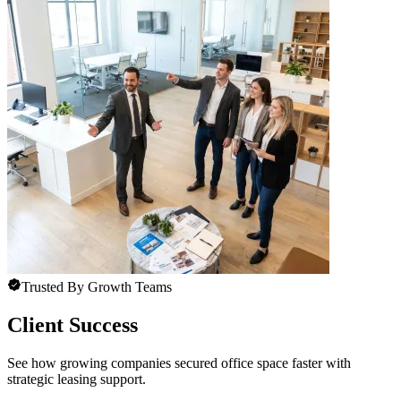
Trusted By Growth Teams
Client Success
See how growing companies secured office space faster with
strategic leasing support.