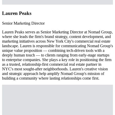
Lauren Peaks
Senior Marketing Director
Lauren Peaks serves as Senior Marketing Director at Nomad Group,
where she leads the firm's brand strategy, content development, and
marketing initiatives across New York City's commercial real estate
landscape. Lauren is responsible for communicating Nomad Group's
unique value proposition — combining tech-driven tools with a
deeply human touch — to clients ranging from early-stage startups
to enterprise companies. She plays a key role in positioning the firm
as a trusted, relationship-first commercial real estate partner in
NYC's most sought-after neighborhoods. Lauren's creative vision
and strategic approach help amplify Nomad Group's mission of
building a community where lasting relationships come first.