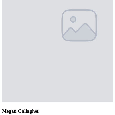
Megan Gallagher