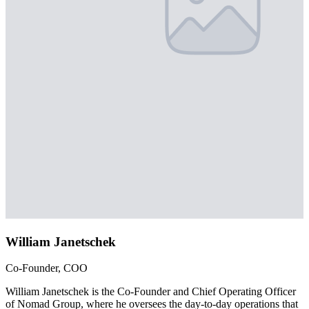
William Janetschek
Co-Founder, COO
William Janetschek is the Co-Founder and Chief Operating Officer
of Nomad Group, where he oversees the day-to-day operations that