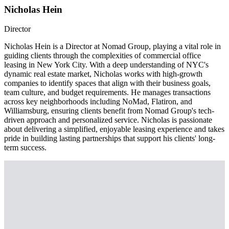
Nicholas Hein
Director
Nicholas Hein is a Director at Nomad Group, playing a vital role in
guiding clients through the complexities of commercial office
leasing in New York City. With a deep understanding of NYC's
dynamic real estate market, Nicholas works with high-growth
companies to identify spaces that align with their business goals,
team culture, and budget requirements. He manages transactions
across key neighborhoods including NoMad, Flatiron, and
Williamsburg, ensuring clients benefit from Nomad Group's tech-
driven approach and personalized service. Nicholas is passionate
about delivering a simplified, enjoyable leasing experience and takes
pride in building lasting partnerships that support his clients' long-
term success.