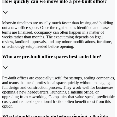
How quickly can we move into a pre-built office?
Move-in timelines are usually much faster than leasing and building
out a raw office space. Once the right suite is identified and lease
terms are finalized, occupancy can often happen in a matter of
weeks rather than months. The exact timing depends on legal
review, landlord approvals, and any minor modifications, furniture,
or technology setup needed before opening.
Who are pre-built office spaces best suited for?
Pre-built offices are especially useful for startups, scaling companies,
and teams that need professional space quickly without managing a
full design and construction process. They work well for businesses
opening a new headquarters, launching a satellite office, or
upgrading from coworking. Companies that value speed, predictable
costs, and reduced operational friction often benefit most from this
option.
What should we evaluate before signing a flexible