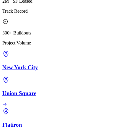
2M+ SF Leased
Track Record
300+ Buildouts
Project Volume
New York City
Union Square
Flatiron