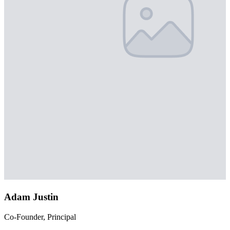
Adam Justin
Co-Founder, Principal