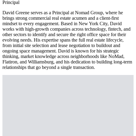
Principal
David Greene serves as a Principal at Nomad Group, where he
brings strong commercial real estate acumen and a client-first
mindset to every engagement. Based in New York City, David
works with high-growth companies across technology, fintech, and
other sectors to identify and secure the right office space for their
evolving needs. His expertise spans the full real estate lifecycle,
from initial site selection and lease negotiation to buildout and
ongoing space management. David is known for his strategic
thinking, market knowledge across neighborhoods like NoMad,
Flatiron, and Williamsburg, and his dedication to building long-term
relationships that go beyond a single transaction.