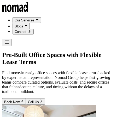
Our Services
Blogs
Contact Us
Pre-Built Office Spaces with
Flexible
Lease Terms
Find move-in ready office spaces with flexible lease terms backed
by expert tenant representation. Nomad Group helps fast-growing
teams compare curated options, evaluate costs, and secure offices
that fit headcount, culture, and timing without the delays of a
traditional buildout.
Book Now
Call Us