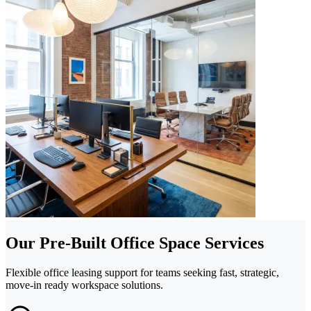
Our Pre-Built Office Space Services
Flexible office leasing support for teams seeking fast, strategic,
move-in ready workspace solutions.