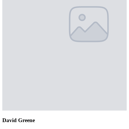
David Greene