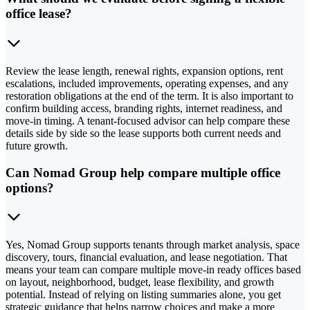
office lease?
Review the lease length, renewal rights, expansion options, rent
escalations, included improvements, operating expenses, and any
restoration obligations at the end of the term. It is also important to
confirm building access, branding rights, internet readiness, and
move-in timing. A tenant-focused advisor can help compare these
details side by side so the lease supports both current needs and
future growth.
Can Nomad Group help compare multiple office
options?
Yes, Nomad Group supports tenants through market analysis, space
discovery, tours, financial evaluation, and lease negotiation. That
means your team can compare multiple move-in ready offices based
on layout, neighborhood, budget, lease flexibility, and growth
potential. Instead of relying on listing summaries alone, you get
strategic guidance that helps narrow choices and make a more