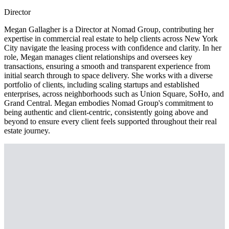
Director
Megan Gallagher is a Director at Nomad Group, contributing her
expertise in commercial real estate to help clients across New York
City navigate the leasing process with confidence and clarity. In her
role, Megan manages client relationships and oversees key
transactions, ensuring a smooth and transparent experience from
initial search through to space delivery. She works with a diverse
portfolio of clients, including scaling startups and established
enterprises, across neighborhoods such as Union Square, SoHo, and
Grand Central. Megan embodies Nomad Group's commitment to
being authentic and client-centric, consistently going above and
beyond to ensure every client feels supported throughout their real
estate journey.