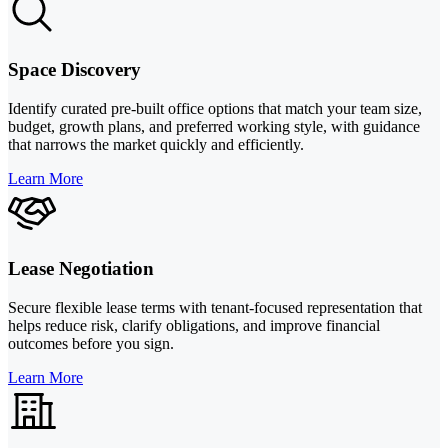
Space Discovery
Identify curated pre-built office options that match your team size,
budget, growth plans, and preferred working style, with guidance
that narrows the market quickly and efficiently.
Learn More
Lease Negotiation
Secure flexible lease terms with tenant-focused representation that
helps reduce risk, clarify obligations, and improve financial
outcomes before you sign.
Learn More