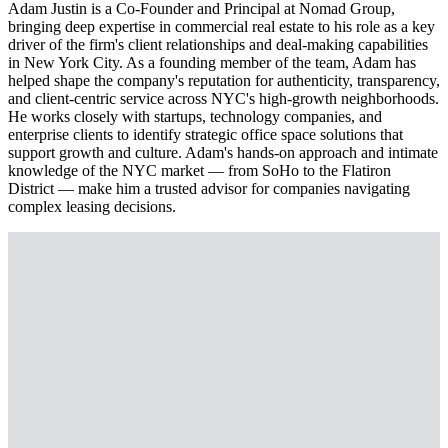
Adam Justin is a Co-Founder and Principal at Nomad Group,
bringing deep expertise in commercial real estate to his role as a key
driver of the firm's client relationships and deal-making capabilities
in New York City. As a founding member of the team, Adam has
helped shape the company's reputation for authenticity, transparency,
and client-centric service across NYC's high-growth neighborhoods.
He works closely with startups, technology companies, and
enterprise clients to identify strategic office space solutions that
support growth and culture. Adam's hands-on approach and intimate
knowledge of the NYC market — from SoHo to the Flatiron
District — make him a trusted advisor for companies navigating
complex leasing decisions.