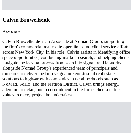
Calvin Bruwelheide
Associate
Calvin Bruwelheide is an Associate at Nomad Group, supporting
the firm's commercial real estate operations and client service efforts
across New York City. In his role, Calvin assists in identifying office
space opportunities, conducting market research, and helping clients
navigate the leasing process from search to signature. He works
alongside Nomad Group's experienced team of principals and
directors to deliver the firm's signature end-to-end real estate
solutions to high-growth companies in neighborhoods such as
NoMad, SoHo, and the Flatiron District. Calvin brings energy,
attention to detail, and a commitment to the firm's client-centric
values to every project he undertakes.