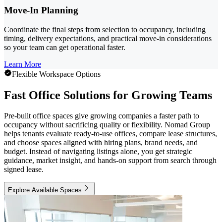
Move-In Planning
Coordinate the final steps from selection to occupancy, including
timing, delivery expectations, and practical move-in considerations
so your team can get operational faster.
Learn More
Flexible Workspace Options
Fast Office Solutions for Growing Teams
Pre-built office spaces give growing companies a faster path to
occupancy without sacrificing quality or flexibility. Nomad Group
helps tenants evaluate ready-to-use offices, compare lease structures,
and choose spaces aligned with hiring plans, brand needs, and
budget. Instead of navigating listings alone, you get strategic
guidance, market insight, and hands-on support from search through
signed lease.
Explore Available Spaces