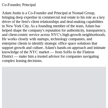
Co-Founder, Principal
Adam Justin is a Co-Founder and Principal at Nomad Group,
bringing deep expertise in commercial real estate to his role as a key
driver of the firm's client relationships and deal-making capabilities
in New York City. As a founding member of the team, Adam has
helped shape the company's reputation for authenticity, transparency,
and client-centric service across NYC's high-growth neighborhoods.
He works closely with startups, technology companies, and
enterprise clients to identify strategic office space solutions that
support growth and culture. Adam's hands-on approach and intimate
knowledge of the NYC market — from SoHo to the Flatiron
District — make him a trusted advisor for companies navigating
complex leasing decisions.