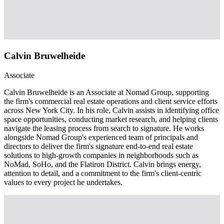
Calvin Bruwelheide
Associate
Calvin Bruwelheide is an Associate at Nomad Group, supporting
the firm's commercial real estate operations and client service efforts
across New York City. In his role, Calvin assists in identifying office
space opportunities, conducting market research, and helping clients
navigate the leasing process from search to signature. He works
alongside Nomad Group's experienced team of principals and
directors to deliver the firm's signature end-to-end real estate
solutions to high-growth companies in neighborhoods such as
NoMad, SoHo, and the Flatiron District. Calvin brings energy,
attention to detail, and a commitment to the firm's client-centric
values to every project he undertakes.