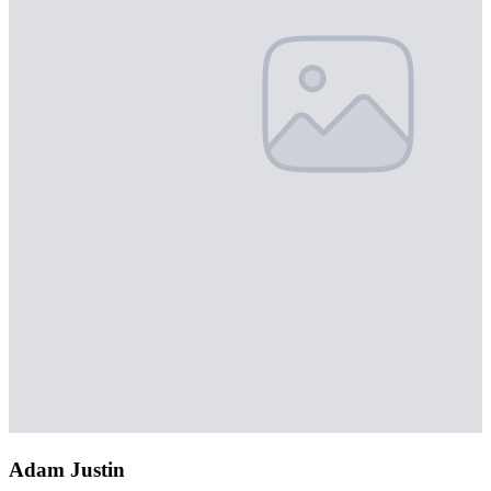
Adam Justin