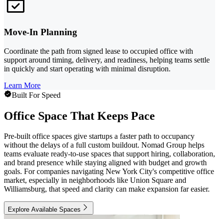
Move-In Planning
Coordinate the path from signed lease to occupied office with
support around timing, delivery, and readiness, helping teams settle
in quickly and start operating with minimal disruption.
Learn More
Built For Speed
Office Space That Keeps Pace
Pre-built office spaces give startups a faster path to occupancy
without the delays of a full custom buildout. Nomad Group helps
teams evaluate ready-to-use spaces that support hiring, collaboration,
and brand presence while staying aligned with budget and growth
goals. For companies navigating New York City's competitive office
market, especially in neighborhoods like Union Square and
Williamsburg, that speed and clarity can make expansion far easier.
Explore Available Spaces