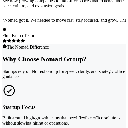
See how growing companies found office spaces that matched their
pace, culture, and expansion goals.
"
Nomad got it. We needed to move fast, stay focused, and grow. They 
FloraFauna Team
The Nomad Difference
Why Choose Nomad Group?
Startups rely on Nomad Group for speed, clarity, and strategic office
guidance.
Startup Focus
Built around high-growth teams that need flexible office solutions
without slowing hiring or operations.