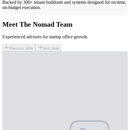
Backed by 300+ tenant buildouts and systems designed for on-time,
on-budget execution.
Meet The Nomad Team
Experienced advisors for startup office growth.
Previous slide
Next slide