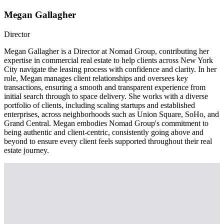
Megan Gallagher
Director
Megan Gallagher is a Director at Nomad Group, contributing her
expertise in commercial real estate to help clients across New York
City navigate the leasing process with confidence and clarity. In her
role, Megan manages client relationships and oversees key
transactions, ensuring a smooth and transparent experience from
initial search through to space delivery. She works with a diverse
portfolio of clients, including scaling startups and established
enterprises, across neighborhoods such as Union Square, SoHo, and
Grand Central. Megan embodies Nomad Group's commitment to
being authentic and client-centric, consistently going above and
beyond to ensure every client feels supported throughout their real
estate journey.