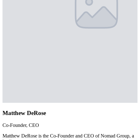
Matthew DeRose
Co-Founder, CEO
Matthew DeRose is the Co-Founder and CEO of Nomad Group, a