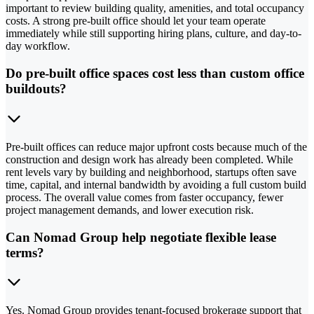
important to review building quality, amenities, and total occupancy
costs. A strong pre-built office should let your team operate
immediately while still supporting hiring plans, culture, and day-to-
day workflow.
Do pre-built office spaces cost less than custom office
buildouts?
Pre-built offices can reduce major upfront costs because much of the
construction and design work has already been completed. While
rent levels vary by building and neighborhood, startups often save
time, capital, and internal bandwidth by avoiding a full custom build
process. The overall value comes from faster occupancy, fewer
project management demands, and lower execution risk.
Can Nomad Group help negotiate flexible lease
terms?
Yes. Nomad Group provides tenant-focused brokerage support that