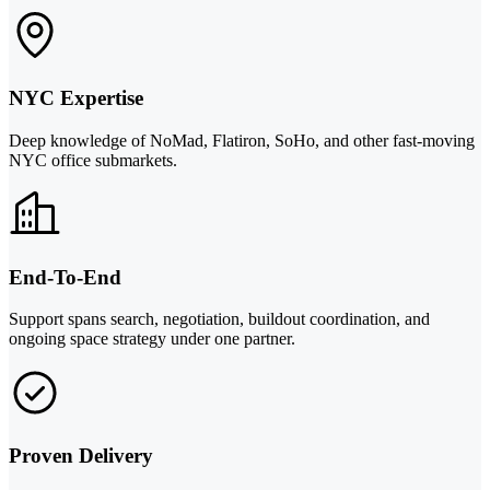
NYC Expertise
Deep knowledge of NoMad, Flatiron, SoHo, and other fast-moving
NYC office submarkets.
End-To-End
Support spans search, negotiation, buildout coordination, and
ongoing space strategy under one partner.
Proven Delivery