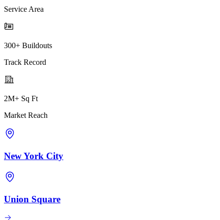
Service Area
300+ Buildouts
Track Record
2M+ Sq Ft
Market Reach
New York City
Union Square