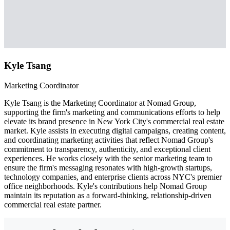
Kyle Tsang
Marketing Coordinator
Kyle Tsang is the Marketing Coordinator at Nomad Group,
supporting the firm's marketing and communications efforts to help
elevate its brand presence in New York City's commercial real estate
market. Kyle assists in executing digital campaigns, creating content,
and coordinating marketing activities that reflect Nomad Group's
commitment to transparency, authenticity, and exceptional client
experiences. He works closely with the senior marketing team to
ensure the firm's messaging resonates with high-growth startups,
technology companies, and enterprise clients across NYC's premier
office neighborhoods. Kyle's contributions help Nomad Group
maintain its reputation as a forward-thinking, relationship-driven
commercial real estate partner.