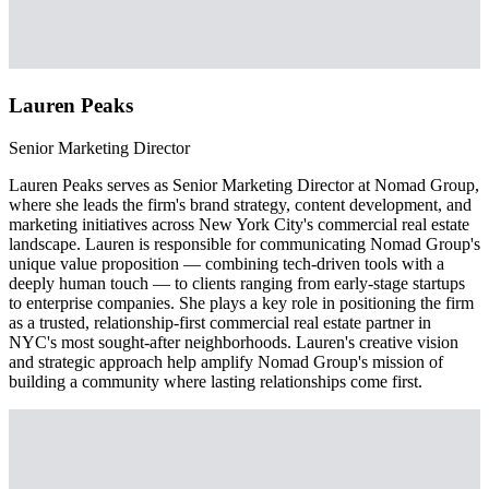
Lauren Peaks
Senior Marketing Director
Lauren Peaks serves as Senior Marketing Director at Nomad Group,
where she leads the firm's brand strategy, content development, and
marketing initiatives across New York City's commercial real estate
landscape. Lauren is responsible for communicating Nomad Group's
unique value proposition — combining tech-driven tools with a
deeply human touch — to clients ranging from early-stage startups
to enterprise companies. She plays a key role in positioning the firm
as a trusted, relationship-first commercial real estate partner in
NYC's most sought-after neighborhoods. Lauren's creative vision
and strategic approach help amplify Nomad Group's mission of
building a community where lasting relationships come first.