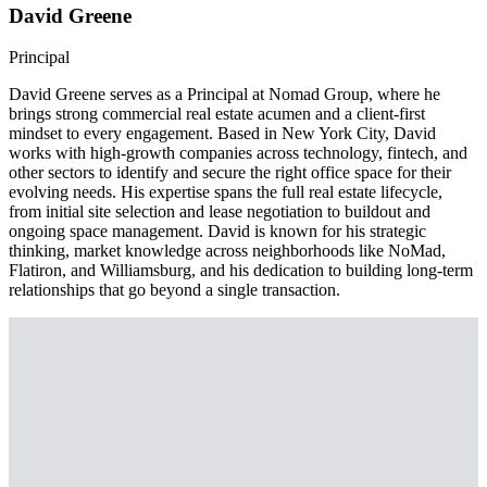
David Greene
Principal
David Greene serves as a Principal at Nomad Group, where he
brings strong commercial real estate acumen and a client-first
mindset to every engagement. Based in New York City, David
works with high-growth companies across technology, fintech, and
other sectors to identify and secure the right office space for their
evolving needs. His expertise spans the full real estate lifecycle,
from initial site selection and lease negotiation to buildout and
ongoing space management. David is known for his strategic
thinking, market knowledge across neighborhoods like NoMad,
Flatiron, and Williamsburg, and his dedication to building long-term
relationships that go beyond a single transaction.