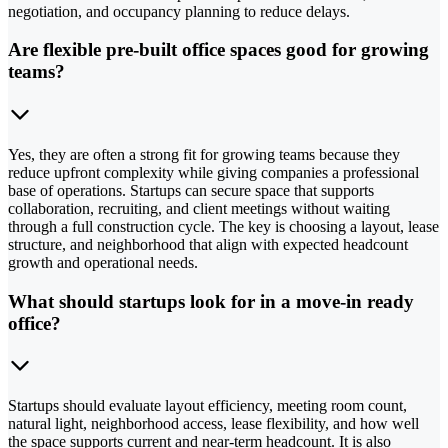
negotiation, and occupancy planning to reduce delays.
Are flexible pre-built office spaces good for growing
teams?
Yes, they are often a strong fit for growing teams because they
reduce upfront complexity while giving companies a professional
base of operations. Startups can secure space that supports
collaboration, recruiting, and client meetings without waiting
through a full construction cycle. The key is choosing a layout, lease
structure, and neighborhood that align with expected headcount
growth and operational needs.
What should startups look for in a move-in ready
office?
Startups should evaluate layout efficiency, meeting room count,
natural light, neighborhood access, lease flexibility, and how well
the space supports current and near-term headcount. It is also