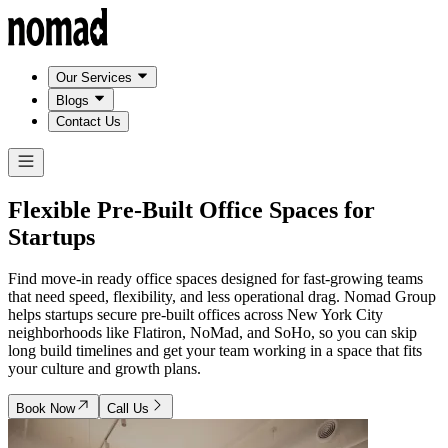
Our Services
Blogs
Contact Us
Flexible Pre-Built Office Spaces for
Startups
Find move-in ready office spaces designed for fast-growing teams
that need speed, flexibility, and less operational drag. Nomad Group
helps startups secure pre-built offices across New York City
neighborhoods like Flatiron, NoMad, and SoHo, so you can skip
long build timelines and get your team working in a space that fits
your culture and growth plans.
Book Now
Call Us