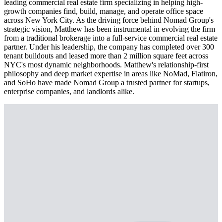
leading commercial real estate firm specializing in helping high-
growth companies find, build, manage, and operate office space
across New York City. As the driving force behind Nomad Group's
strategic vision, Matthew has been instrumental in evolving the firm
from a traditional brokerage into a full-service commercial real estate
partner. Under his leadership, the company has completed over 300
tenant buildouts and leased more than 2 million square feet across
NYC's most dynamic neighborhoods. Matthew's relationship-first
philosophy and deep market expertise in areas like NoMad, Flatiron,
and SoHo have made Nomad Group a trusted partner for startups,
enterprise companies, and landlords alike.