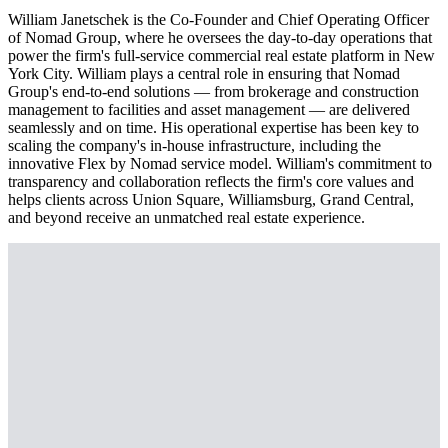
William Janetschek is the Co-Founder and Chief Operating Officer
of Nomad Group, where he oversees the day-to-day operations that
power the firm's full-service commercial real estate platform in New
York City. William plays a central role in ensuring that Nomad
Group's end-to-end solutions — from brokerage and construction
management to facilities and asset management — are delivered
seamlessly and on time. His operational expertise has been key to
scaling the company's in-house infrastructure, including the
innovative Flex by Nomad service model. William's commitment to
transparency and collaboration reflects the firm's core values and
helps clients across Union Square, Williamsburg, Grand Central,
and beyond receive an unmatched real estate experience.