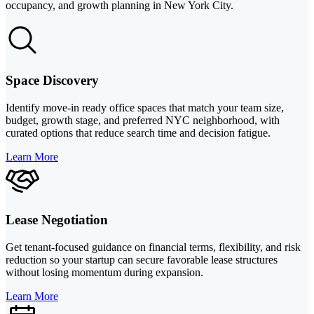
occupancy, and growth planning in New York City.
Space Discovery
Identify move-in ready office spaces that match your team size,
budget, growth stage, and preferred NYC neighborhood, with
curated options that reduce search time and decision fatigue.
Learn More
Lease Negotiation
Get tenant-focused guidance on financial terms, flexibility, and risk
reduction so your startup can secure favorable lease structures
without losing momentum during expansion.
Learn More