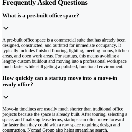
Frequently Asked Questions
What is a pre-built office space?
A pre-built office space is a commercial suite that has already been
designed, constructed, and outfitted for immediate occupancy. It
typically includes finished flooring, lighting, meeting rooms, kitchen
areas, and open work areas. For startups, this means avoiding a
lengthy custom buildout and moving into a professional workspace
much faster while still getting a polished, functional environment.
How quickly can a startup move into a move-in
ready office?
Move-in timelines are usually much shorter than traditional office
projects because the space is already built. After touring, selecting a
space, and finalizing lease terms, startups can often move forward
far faster than they could with a raw space requiring design and
construction. Nomad Group also helps streamline search,