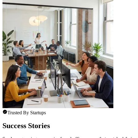
Trusted By Startups
Success Stories