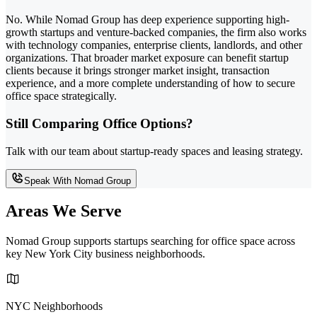
No. While Nomad Group has deep experience supporting high-
growth startups and venture-backed companies, the firm also works
with technology companies, enterprise clients, landlords, and other
organizations. That broader market exposure can benefit startup
clients because it brings stronger market insight, transaction
experience, and a more complete understanding of how to secure
office space strategically.
Still Comparing Office Options?
Talk with our team about startup-ready spaces and leasing strategy.
Speak With Nomad Group
Areas We Serve
Nomad Group supports startups searching for office space across
key New York City business neighborhoods.
NYC Neighborhoods