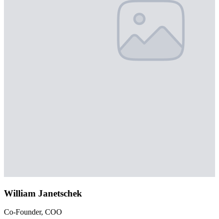
William Janetschek
Co-Founder, COO