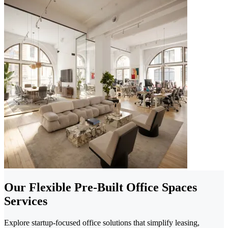
Our Flexible Pre-Built Office Spaces
Services
Explore startup-focused office solutions that simplify leasing,