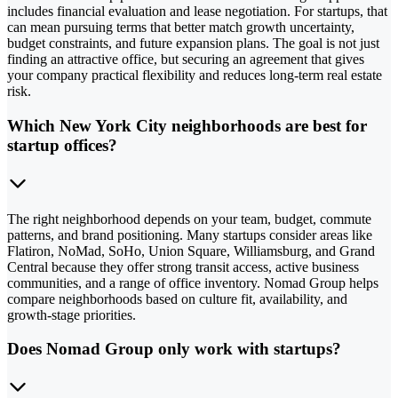
includes financial evaluation and lease negotiation. For startups, that
can mean pursuing terms that better match growth uncertainty,
budget constraints, and future expansion plans. The goal is not just
finding an attractive office, but securing an agreement that gives
your company practical flexibility and reduces long-term real estate
risk.
Which New York City neighborhoods are best for
startup offices?
The right neighborhood depends on your team, budget, commute
patterns, and brand positioning. Many startups consider areas like
Flatiron, NoMad, SoHo, Union Square, Williamsburg, and Grand
Central because they offer strong transit access, active business
communities, and a range of office inventory. Nomad Group helps
compare neighborhoods based on culture fit, availability, and
growth-stage priorities.
Does Nomad Group only work with startups?