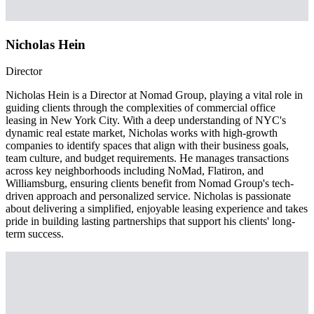
Nicholas Hein
Director
Nicholas Hein is a Director at Nomad Group, playing a vital role in
guiding clients through the complexities of commercial office
leasing in New York City. With a deep understanding of NYC's
dynamic real estate market, Nicholas works with high-growth
companies to identify spaces that align with their business goals,
team culture, and budget requirements. He manages transactions
across key neighborhoods including NoMad, Flatiron, and
Williamsburg, ensuring clients benefit from Nomad Group's tech-
driven approach and personalized service. Nicholas is passionate
about delivering a simplified, enjoyable leasing experience and takes
pride in building lasting partnerships that support his clients' long-
term success.