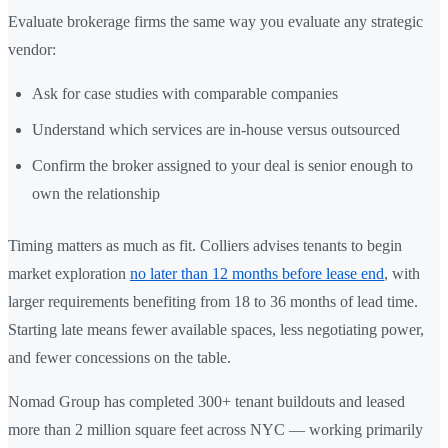
Evaluate brokerage firms the same way you evaluate any strategic
vendor:
Ask for case studies with comparable companies
Understand which services are in-house versus outsourced
Confirm the broker assigned to your deal is senior enough to
own the relationship
Timing matters as much as fit. Colliers advises tenants to begin
market exploration
no later than 12 months before lease end
, with
larger requirements benefiting from 18 to 36 months of lead time.
Starting late means fewer available spaces, less negotiating power,
and fewer concessions on the table.
Nomad Group has completed 300+ tenant buildouts and leased
more than 2 million square feet across NYC — working primarily