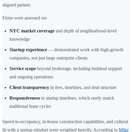
aligned partner.
Firms were assessed on:
NYC market coverage
and depth of neighborhood-level
knowledge
Startup experience
— demonstrated work with high-growth
companies, not just large enterprise clients
Service scope
beyond brokerage, including buildout support
and ongoing operations
Client transparency
in fees, timelines, and deal structure
Responsiveness
to startup timelines, which rarely match
traditional lease cycles
Speed-to-occupancy, in-house construction capabilities, and cultural
fit with a startup mindset were weighted heavily. According to
Mike