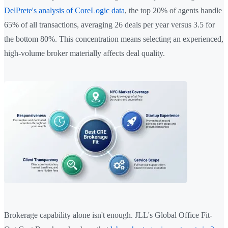
DelPrete's analysis of CoreLogic data
, the top 20% of agents handle
65% of all transactions, averaging 26 deals per year versus 3.5 for
the bottom 80%. This concentration means selecting an experienced,
high-volume broker materially affects deal quality.
Brokerage capability alone isn't enough. JLL's Global Office Fit-