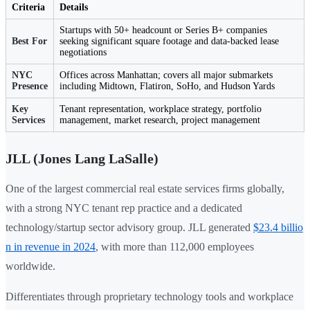
Criteria
Details
Startups with 50+ headcount or Series B+ companies
Best For
seeking significant square footage and data-backed lease
negotiations
NYC
Offices across Manhattan; covers all major submarkets
Presence
including Midtown, Flatiron, SoHo, and Hudson Yards
Key
Tenant representation, workplace strategy, portfolio
Services
management, market research, project management
JLL (Jones Lang LaSalle)
One of the largest commercial real estate services firms globally,
with a strong NYC tenant rep practice and a dedicated
technology/startup sector advisory group. JLL generated
$23.4 billio
n in revenue in 2024
, with more than 112,000 employees
worldwide.
Differentiates through proprietary technology tools and workplace