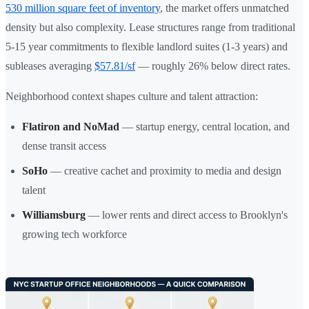
530 million square feet of inventory
, the market offers unmatched
density but also complexity. Lease structures range from traditional
5-15 year commitments to flexible landlord suites (1-3 years) and
subleases averaging
$57.81/sf
— roughly 26% below direct rates.
Neighborhood context shapes culture and talent attraction:
Flatiron and NoMad
— startup energy, central location, and
dense transit access
SoHo
— creative cachet and proximity to media and design
talent
Williamsburg
— lower rents and direct access to Brooklyn's
growing tech workforce