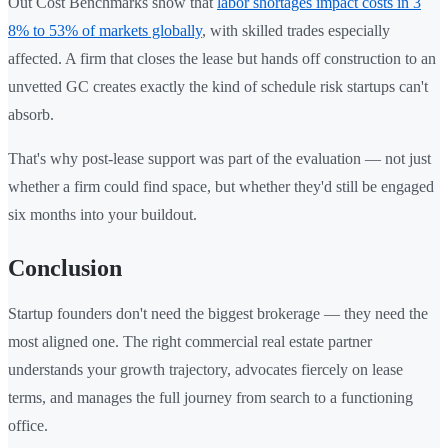
Out Cost Benchmarks show that
labor shortages impact costs in 3
8% to 53% of markets globally
, with skilled trades especially
affected. A firm that closes the lease but hands off construction to an
unvetted GC creates exactly the kind of schedule risk startups can't
absorb.
That's why post-lease support was part of the evaluation — not just
whether a firm could find space, but whether they'd still be engaged
six months into your buildout.
Conclusion
Startup founders don't need the biggest brokerage — they need the
most aligned one. The right commercial real estate partner
understands your growth trajectory, advocates fiercely on lease
terms, and manages the full journey from search to a functioning
office.