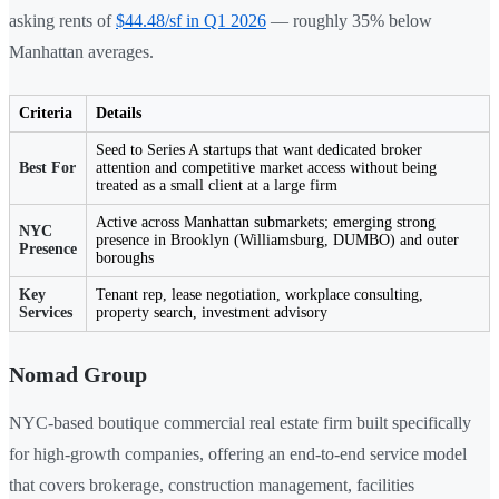
asking rents of
$44.48/sf in Q1 2026
— roughly 35% below
Manhattan averages.
Criteria
Details
Seed to Series A startups that want dedicated broker
Best For
attention and competitive market access without being
treated as a small client at a large firm
Active across Manhattan submarkets; emerging strong
NYC
presence in Brooklyn (Williamsburg, DUMBO) and outer
Presence
boroughs
Key
Tenant rep, lease negotiation, workplace consulting,
Services
property search, investment advisory
Nomad Group
NYC-based boutique commercial real estate firm built specifically
for high-growth companies, offering an end-to-end service model
that covers brokerage, construction management, facilities