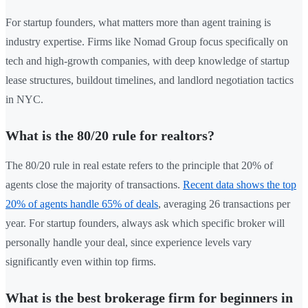
For startup founders, what matters more than agent training is
industry expertise. Firms like Nomad Group focus specifically on
tech and high-growth companies, with deep knowledge of startup
lease structures, buildout timelines, and landlord negotiation tactics
in NYC.
What is the 80/20 rule for realtors?
The 80/20 rule in real estate refers to the principle that 20% of
agents close the majority of transactions.
Recent data shows the top
20% of agents handle 65% of deals
, averaging 26 transactions per
year. For startup founders, always ask which specific broker will
personally handle your deal, since experience levels vary
significantly even within top firms.
What is the best brokerage firm for beginners in