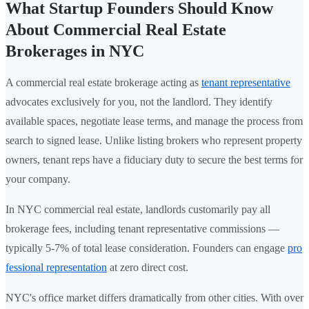
What Startup Founders Should Know
About Commercial Real Estate
Brokerages in NYC
A commercial real estate brokerage acting as
tenant representative
advocates exclusively for you, not the landlord. They identify
available spaces, negotiate lease terms, and manage the process from
search to signed lease. Unlike listing brokers who represent property
owners, tenant reps have a fiduciary duty to secure the best terms for
your company.
In NYC commercial real estate, landlords customarily pay all
brokerage fees, including tenant representative commissions —
typically 5-7% of total lease consideration. Founders can engage
pro
fessional representation
at zero direct cost.
NYC's office market differs dramatically from other cities. With over