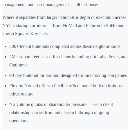
management, and asset management — all in-house.
Where it separates from larger nationals is depth of execution across
NYC's startup corridors — from NoMad and Flatiron to SoHo and
Union Square. Key facts:
300+ tenant buildouts completed across these neighborhoods
2M+ square feet leased for clients including dbt Labs, Fever, and
Optimove
90-day buildout turnaround designed for fast-moving companies
Flex by Nomad offers a flexible office model built on in-house
infrastructure
No volume quotas or shareholder pressure — each client
relationship carries from initial search through ongoing
operations