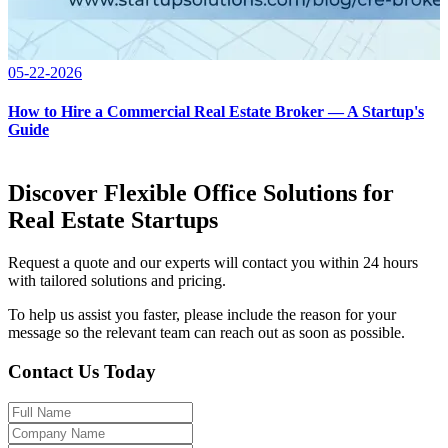
05-22-2026
How to Hire a Commercial Real Estate Broker — A Startup's
Guide
Discover Flexible Office Solutions for
Real Estate Startups
Request a quote and our experts will contact you within 24 hours
with tailored solutions and pricing.
To help us assist you faster, please include the reason for your
message so the relevant team can reach out as soon as possible.
Contact Us Today