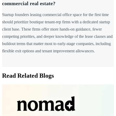
commercial real estate?
Startup founders leasing commercial office space for the first time
should prioritize boutique tenant-rep firms with a dedicated startup
client base. These firms offer more hands-on guidance, fewer
competing priorities, and deeper knowledge of the lease clauses and
buildout terms that matter most to early-stage companies, including
flexible exit options and tenant improvement allowances.
Read Related Blogs