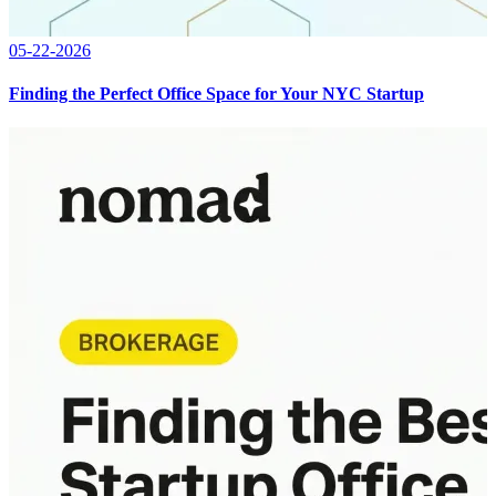
05-22-2026
Finding the Perfect Office Space for Your NYC Startup