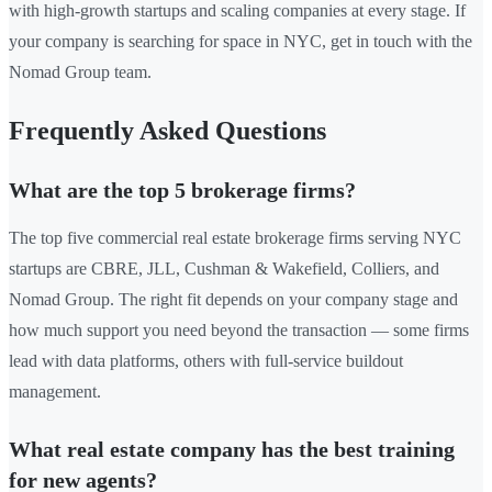
with high-growth startups and scaling companies at every stage. If
your company is searching for space in NYC, get in touch with the
Nomad Group team.
Frequently Asked Questions
What are the top 5 brokerage firms?
The top five commercial real estate brokerage firms serving NYC
startups are CBRE, JLL, Cushman & Wakefield, Colliers, and
Nomad Group. The right fit depends on your company stage and
how much support you need beyond the transaction — some firms
lead with data platforms, others with full-service buildout
management.
What real estate company has the best training
for new agents?