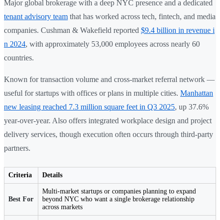
Major global brokerage with a deep NYC presence and a dedicated
tenant advisory team
that has worked across tech, fintech, and media
companies. Cushman & Wakefield reported
$9.4 billion in revenue i
n 2024
, with approximately 53,000 employees across nearly 60
countries.
Known for transaction volume and cross-market referral network —
useful for startups with offices or plans in multiple cities.
Manhattan
new leasing reached 7.3 million square feet in Q3 2025
, up 37.6%
year-over-year. Also offers integrated workplace design and project
delivery services, though execution often occurs through third-party
partners.
Criteria
Details
Multi-market startups or companies planning to expand
Best For
beyond NYC who want a single brokerage relationship
across markets