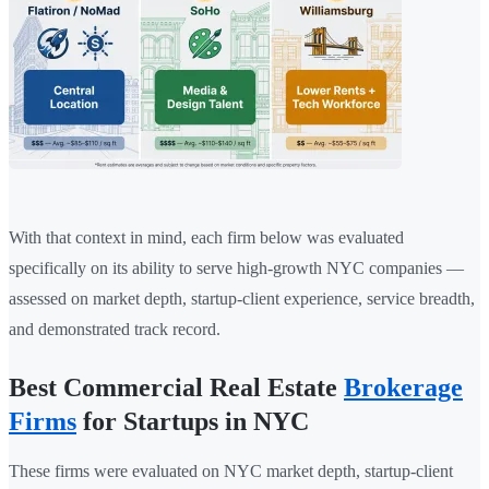
With that context in mind, each firm below was evaluated
specifically on its ability to serve high-growth NYC companies —
assessed on market depth, startup-client experience, service breadth,
and demonstrated track record.
Best Commercial Real Estate
Brokerage
Firms
for Startups in NYC
These firms were evaluated on NYC market depth, startup-client