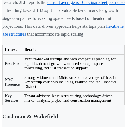
research. JLL reports the
current average is 165 square feet per perso
n
, trending toward 132 sq ft — a valuable benchmark for growth-
stage companies forecasting space needs based on headcount
projections. This data-driven approach helps startups plan
flexible le
ase structures
that accommodate rapid scaling.
Criteria
Details
Venture-backed startups and tech companies planning for
Best For
rapid headcount growth who need strategic space
forecasting, not just transaction support
Strong Midtown and Midtown South coverage; offices in
NYC
key startup corridors including Flatiron and the Financial
Presence
District
Key
Tenant advisory, lease restructuring, technology-driven
Services
market analysis, project and construction management
Cushman & Wakefield