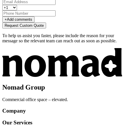
+
Add comments
Request Custom Quote
To help us assist you faster, please include the reason for your
message so the relevant team can reach out as soon as possible.
Nomad Group
Commercial office space – elevated.
Company
Our Services