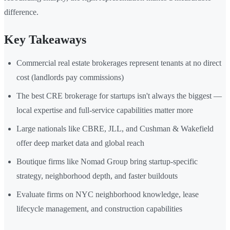
difference.
Key Takeaways
Commercial real estate brokerages represent tenants at no direct
cost (landlords pay commissions)
The best CRE brokerage for startups isn't always the biggest —
local expertise and full-service capabilities matter more
Large nationals like CBRE, JLL, and Cushman & Wakefield
offer deep market data and global reach
Boutique firms like Nomad Group bring startup-specific
strategy, neighborhood depth, and faster buildouts
Evaluate firms on NYC neighborhood knowledge, lease
lifecycle management, and construction capabilities