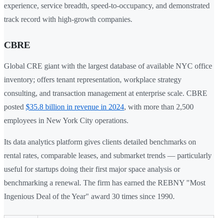
experience, service breadth, speed-to-occupancy, and demonstrated
track record with high-growth companies.
CBRE
Global CRE giant with the largest database of available NYC office
inventory; offers tenant representation, workplace strategy
consulting, and transaction management at enterprise scale. CBRE
posted
$35.8 billion in revenue in 2024
, with more than 2,500
employees in New York City operations.
Its data analytics platform gives clients detailed benchmarks on
rental rates, comparable leases, and submarket trends — particularly
useful for startups doing their first major space analysis or
benchmarking a renewal. The firm has earned the REBNY "Most
Ingenious Deal of the Year" award 30 times since 1990.