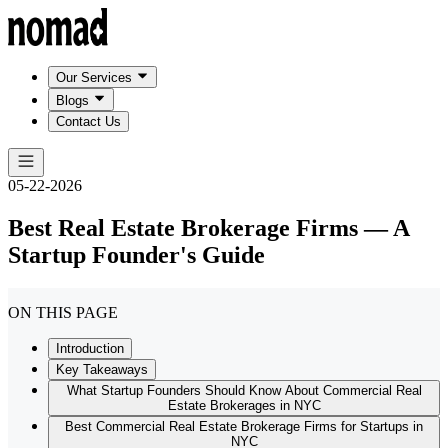
Our Services
Blogs
Contact Us
05-22-2026
Best Real Estate Brokerage Firms — A
Startup Founder's Guide
ON THIS PAGE
Introduction
Key Takeaways
What Startup Founders Should Know About Commercial Real
Estate Brokerages in NYC
Best Commercial Real Estate Brokerage Firms for Startups in
NYC