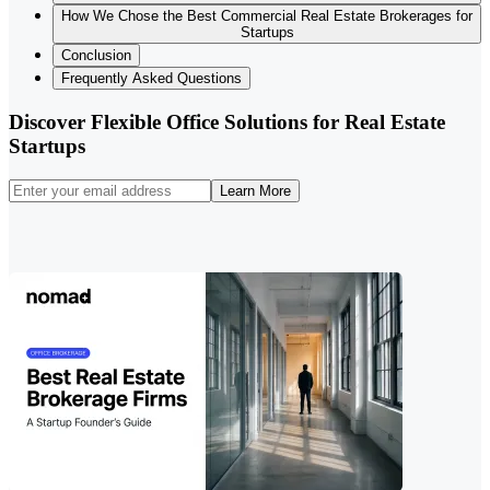
How We Chose the Best Commercial Real Estate Brokerages for
Startups
Conclusion
Frequently Asked Questions
Discover Flexible Office Solutions for Real Estate
Startups
Learn More