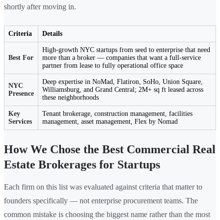
shortly after moving in.
Criteria
Details
High-growth NYC startups from seed to enterprise that need
Best For
more than a broker — companies that want a full-service
partner from lease to fully operational office space
Deep expertise in NoMad, Flatiron, SoHo, Union Square,
NYC
Williamsburg, and Grand Central; 2M+ sq ft leased across
Presence
these neighborhoods
Key
Tenant brokerage, construction management, facilities
Services
management, asset management, Flex by Nomad
How We Chose the Best Commercial Real
Estate Brokerages for Startups
Each firm on this list was evaluated against criteria that matter to
founders specifically — not enterprise procurement teams. The
common mistake is choosing the biggest name rather than the most