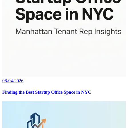
06-04-2026
Finding the Best Startup Office Space in NYC