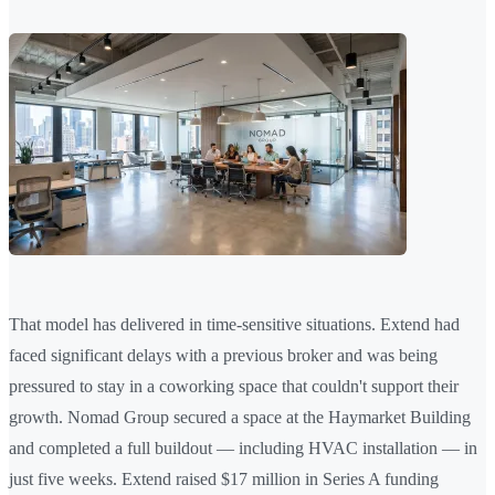
That model has delivered in time-sensitive situations. Extend had
faced significant delays with a previous broker and was being
pressured to stay in a coworking space that couldn't support their
growth. Nomad Group secured a space at the Haymarket Building
and completed a full buildout — including HVAC installation — in
just five weeks. Extend raised $17 million in Series A funding