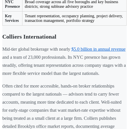
NYC
Broad coverage across all five boroughs and key business
Presence
districts; strong sublease advisory practice
Key
Tenant representation, occupancy planning, project delivery,
Services
transaction management, portfolio strategy
Colliers International
Mid-tier global brokerage with nearly
$5.0 billion in annual revenue
and a team of 23,000 professionals. Its NYC presence has grown
steadily, offering tenant representation across company stages with a
more flexible service model than the largest nationals.
Often cited for more accessible, hands-on broker relationships
compared to the largest nationals — advisors tend to carry fewer
accounts, meaning more time dedicated to each client. Well-suited
for early-stage companies that want market-rate expertise without
being treated as a small client at a large firm. Colliers publishes
detailed Brooklyn office market reports, documenting average