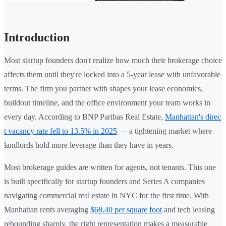
Introduction
Most startup founders don't realize how much their brokerage choice
affects them until they're locked into a 5-year lease with unfavorable
terms. The firm you partner with shapes your lease economics,
buildout timeline, and the office environment your team works in
every day. According to BNP Paribas Real Estate,
Manhattan's direc
t vacancy rate fell to 13.5% in 2025
— a tightening market where
landlords hold more leverage than they have in years.
Most brokerage guides are written for agents, not tenants. This one
is built specifically for startup founders and Series A companies
navigating commercial real estate in NYC for the first time. With
Manhattan rents averaging
$68.40 per square foot
and tech leasing
rebounding sharply, the right representation makes a measurable