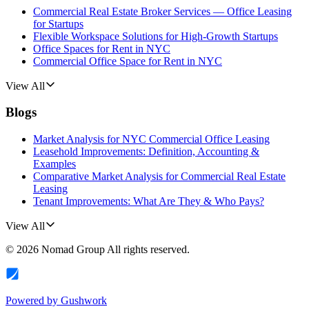
Commercial Real Estate Broker Services — Office Leasing
for Startups
Flexible Workspace Solutions for High-Growth Startups
Office Spaces for Rent in NYC
Commercial Office Space for Rent in NYC
View All
Blogs
Market Analysis for NYC Commercial Office Leasing
Leasehold Improvements: Definition, Accounting &
Examples
Comparative Market Analysis for Commercial Real Estate
Leasing
Tenant Improvements: What Are They & Who Pays?
View All
©
2026
Nomad Group
All rights reserved.
Powered by
Gushwork