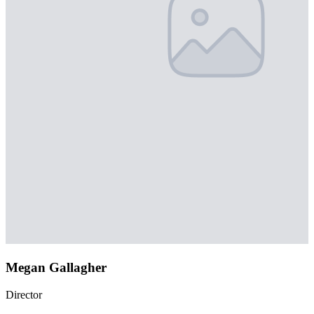
Megan Gallagher
Director