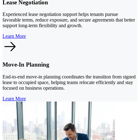
Lease Negotiation
Experienced lease negotiation support helps tenants pursue
favorable terms, reduce exposure, and secure agreements that better
support long-term flexibility and growth.
Learn More
Move-In Planning
End-to-end move-in planning coordinates the transition from signed
lease to occupied space, helping teams relocate efficiently and stay
focused on business operations.
Learn More