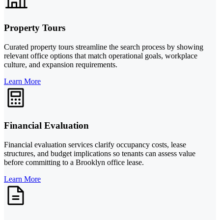
Property Tours
Curated property tours streamline the search process by showing
relevant office options that match operational goals, workplace
culture, and expansion requirements.
Learn More
Financial Evaluation
Financial evaluation services clarify occupancy costs, lease
structures, and budget implications so tenants can assess value
before committing to a Brooklyn office lease.
Learn More