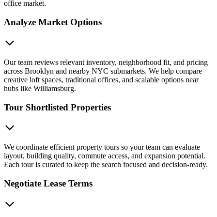
office market.
Analyze Market Options
Our team reviews relevant inventory, neighborhood fit, and pricing
across Brooklyn and nearby NYC submarkets. We help compare
creative loft spaces, traditional offices, and scalable options near
hubs like Williamsburg.
Tour Shortlisted Properties
We coordinate efficient property tours so your team can evaluate
layout, building quality, commute access, and expansion potential.
Each tour is curated to keep the search focused and decision-ready.
Negotiate Lease Terms