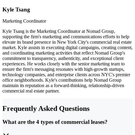
Kyle Tsang
Marketing Coordinator
Kyle Tsang is the Marketing Coordinator at Nomad Group,
supporting the firm's marketing and communications efforts to help
elevate its brand presence in New York City's commercial real estate
market. Kyle assists in executing digital campaigns, creating content,
and coordinating marketing activities that reflect Nomad Group's
commitment to transparency, authenticity, and exceptional client
experiences. He works closely with the senior marketing team to
ensure the firm's messaging resonates with high-growth startups,
technology companies, and enterprise clients across NYC's premier
office neighborhoods. Kyle's contributions help Nomad Group
maintain its reputation as a forward-thinking, relationship-driven
commercial real estate partner.
Frequently Asked Questions
What are the 4 types of commercial leases?