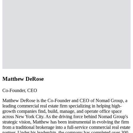
Matthew DeRose
Co-Founder, CEO
Matthew DeRose is the Co-Founder and CEO of Nomad Group, a
leading commercial real estate firm specializing in helping high-
growth companies find, build, manage, and operate office space
across New York City. As the driving force behind Nomad Group's
strategic vision, Matthew has been instrumental in evolving the firm
from a traditional brokerage into a full-service commercial real estate
partner. Under his leadership, the company has completed over 300