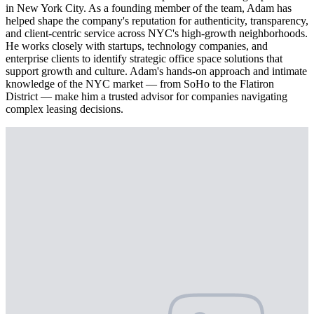
in New York City. As a founding member of the team, Adam has
helped shape the company's reputation for authenticity, transparency,
and client-centric service across NYC's high-growth neighborhoods.
He works closely with startups, technology companies, and
enterprise clients to identify strategic office space solutions that
support growth and culture. Adam's hands-on approach and intimate
knowledge of the NYC market — from SoHo to the Flatiron
District — make him a trusted advisor for companies navigating
complex leasing decisions.