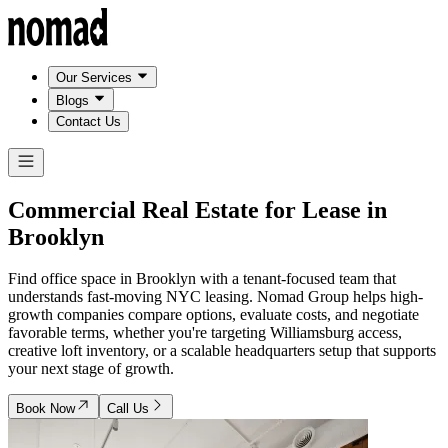
Our Services
Blogs
Contact Us
Commercial Real Estate for Lease in
Brooklyn
Find office space in Brooklyn with a tenant-focused team that
understands fast-moving NYC leasing. Nomad Group helps high-
growth companies compare options, evaluate costs, and negotiate
favorable terms, whether you're targeting Williamsburg access,
creative loft inventory, or a scalable headquarters setup that supports
your next stage of growth.
Book Now
Call Us