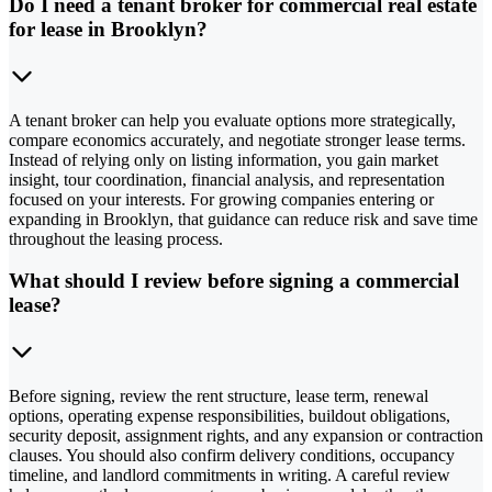
Do I need a tenant broker for commercial real estate
for lease in Brooklyn?
A tenant broker can help you evaluate options more strategically,
compare economics accurately, and negotiate stronger lease terms.
Instead of relying only on listing information, you gain market
insight, tour coordination, financial analysis, and representation
focused on your interests. For growing companies entering or
expanding in Brooklyn, that guidance can reduce risk and save time
throughout the leasing process.
What should I review before signing a commercial
lease?
Before signing, review the rent structure, lease term, renewal
options, operating expense responsibilities, buildout obligations,
security deposit, assignment rights, and any expansion or contraction
clauses. You should also confirm delivery conditions, occupancy
timeline, and landlord commitments in writing. A careful review