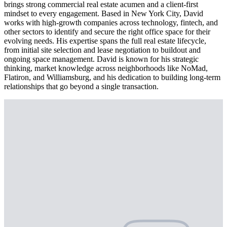
brings strong commercial real estate acumen and a client-first
mindset to every engagement. Based in New York City, David
works with high-growth companies across technology, fintech, and
other sectors to identify and secure the right office space for their
evolving needs. His expertise spans the full real estate lifecycle,
from initial site selection and lease negotiation to buildout and
ongoing space management. David is known for his strategic
thinking, market knowledge across neighborhoods like NoMad,
Flatiron, and Williamsburg, and his dedication to building long-term
relationships that go beyond a single transaction.