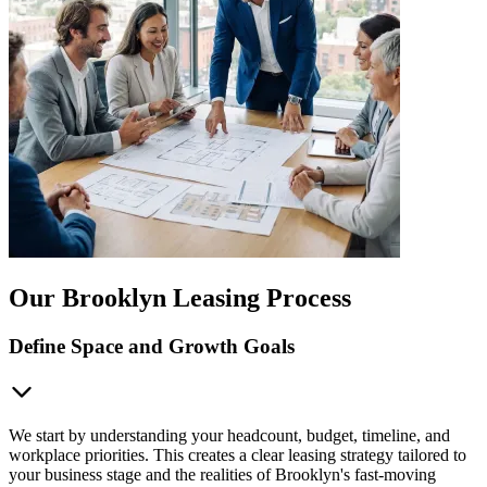
Our Brooklyn Leasing Process
Define Space and Growth Goals
We start by understanding your headcount, budget, timeline, and
workplace priorities. This creates a clear leasing strategy tailored to
your business stage and the realities of Brooklyn's fast-moving