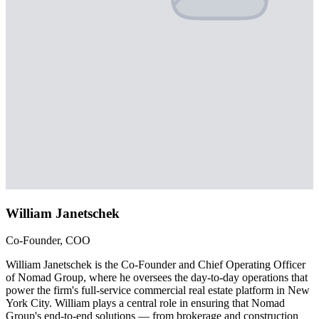
William Janetschek
Co-Founder, COO
William Janetschek is the Co-Founder and Chief Operating Officer
of Nomad Group, where he oversees the day-to-day operations that
power the firm's full-service commercial real estate platform in New
York City. William plays a central role in ensuring that Nomad
Group's end-to-end solutions — from brokerage and construction