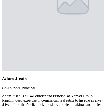
Adam Justin
Co-Founder, Principal
Adam Justin is a Co-Founder and Principal at Nomad Group,
bringing deep expertise in commercial real estate to his role as a key
driver of the firm's client relationships and deal-making capabilities