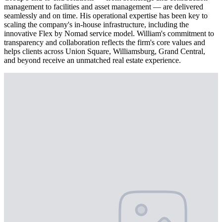
management to facilities and asset management — are delivered
seamlessly and on time. His operational expertise has been key to
scaling the company's in-house infrastructure, including the
innovative Flex by Nomad service model. William's commitment to
transparency and collaboration reflects the firm's core values and
helps clients across Union Square, Williamsburg, Grand Central,
and beyond receive an unmatched real estate experience.