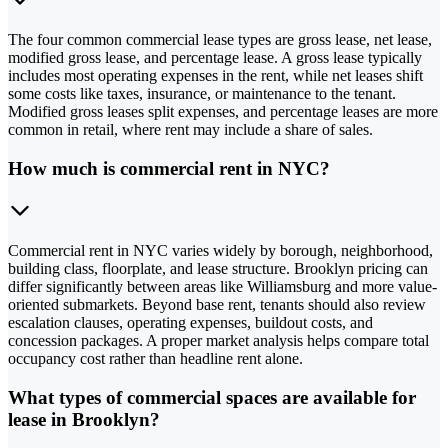
The four common commercial lease types are gross lease, net lease,
modified gross lease, and percentage lease. A gross lease typically
includes most operating expenses in the rent, while net leases shift
some costs like taxes, insurance, or maintenance to the tenant.
Modified gross leases split expenses, and percentage leases are more
common in retail, where rent may include a share of sales.
How much is commercial rent in NYC?
Commercial rent in NYC varies widely by borough, neighborhood,
building class, floorplate, and lease structure. Brooklyn pricing can
differ significantly between areas like Williamsburg and more value-
oriented submarkets. Beyond base rent, tenants should also review
escalation clauses, operating expenses, buildout costs, and
concession packages. A proper market analysis helps compare total
occupancy cost rather than headline rent alone.
What types of commercial spaces are available for
lease in Brooklyn?