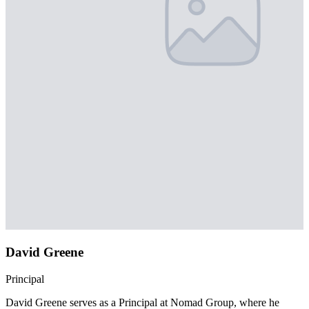
David Greene
Principal
David Greene serves as a Principal at Nomad Group, where he