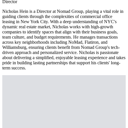
Director
Nicholas Hein is a Director at Nomad Group, playing a vital role in
guiding clients through the complexities of commercial office
leasing in New York City. With a deep understanding of NYC's
dynamic real estate market, Nicholas works with high-growth
companies to identify spaces that align with their business goals,
team culture, and budget requirements. He manages transactions
across key neighborhoods including NoMad, Flatiron, and
Williamsburg, ensuring clients benefit from Nomad Group's tech-
driven approach and personalized service. Nicholas is passionate
about delivering a simplified, enjoyable leasing experience and takes
pride in building lasting partnerships that support his clients' long-
term success.