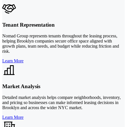
Tenant Representation
Nomad Group represents tenants throughout the leasing process,
helping Brooklyn companies secure office space aligned with
growth plans, team needs, and budget while reducing friction and
risk.
Learn More
Market Analysis
Detailed market analysis helps compare neighborhoods, inventory,
and pricing so businesses can make informed leasing decisions in
Brooklyn and across the wider NYC market.
Learn More