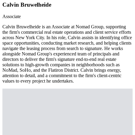
Calvin Bruwelheide
Associate
Calvin Bruwelheide is an Associate at Nomad Group, supporting
the firm's commercial real estate operations and client service efforts
across New York City. In his role, Calvin assists in identifying office
space opportunities, conducting market research, and helping clients
navigate the leasing process from search to signature. He works
alongside Nomad Group's experienced team of principals and
directors to deliver the firm's signature end-to-end real estate
solutions to high-growth companies in neighborhoods such as
NoMad, SoHo, and the Flatiron District. Calvin brings energy,
attention to detail, and a commitment to the firm's client-centric
values to every project he undertakes.