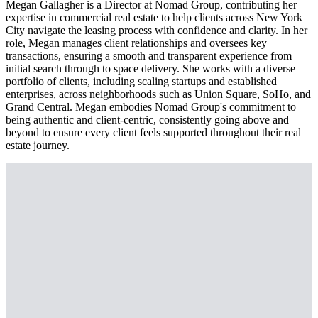
Megan Gallagher is a Director at Nomad Group, contributing her
expertise in commercial real estate to help clients across New York
City navigate the leasing process with confidence and clarity. In her
role, Megan manages client relationships and oversees key
transactions, ensuring a smooth and transparent experience from
initial search through to space delivery. She works with a diverse
portfolio of clients, including scaling startups and established
enterprises, across neighborhoods such as Union Square, SoHo, and
Grand Central. Megan embodies Nomad Group's commitment to
being authentic and client-centric, consistently going above and
beyond to ensure every client feels supported throughout their real
estate journey.