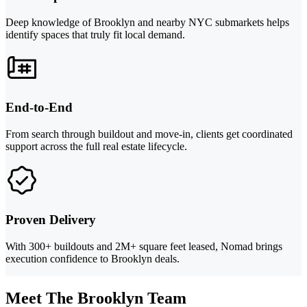
Deep knowledge of Brooklyn and nearby NYC submarkets helps
identify spaces that truly fit local demand.
End-to-End
From search through buildout and move-in, clients get coordinated
support across the full real estate lifecycle.
Proven Delivery
With 300+ buildouts and 2M+ square feet leased, Nomad brings
execution confidence to Brooklyn deals.
Meet The Brooklyn Team