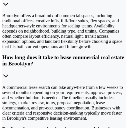
Brooklyn offers a broad mix of commercial spaces, including
traditional offices, creative lofts, full-floor suites, flex spaces, and
headquarters-style environments for scaling teams. Availability
depends on neighborhood, building type, and timing. Companies
often compare layout efficiency, natural light, transit access,
expansion options, and landlord flexibility before choosing a space
that fits both current operations and future growth.
How long does it take to lease commercial real estate
in Brooklyn?
A commercial lease search can take anywhere from a few weeks to
several months depending on your requirements, approval process,
and whether buildout is needed. The timeline usually includes
strategy, market review, tours, proposal negotiation, lease
documentation, and pre-occupancy coordination. Businesses with
clear criteria and responsive decision-making typically move faster
in Brooklyn's competitive leasing environment.