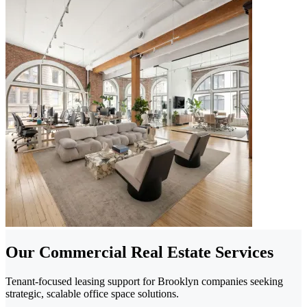
Our Commercial Real Estate Services
Tenant-focused leasing support for Brooklyn companies seeking
strategic, scalable office space solutions.