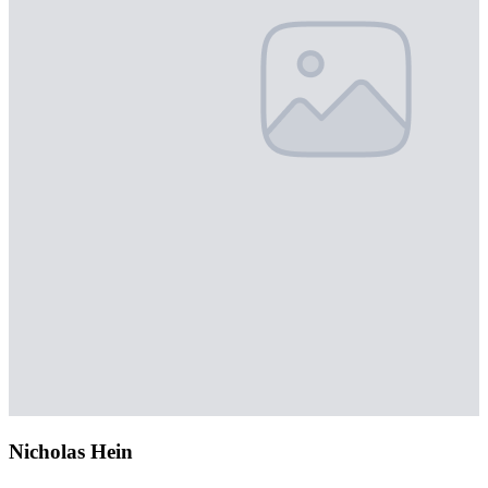
Nicholas Hein