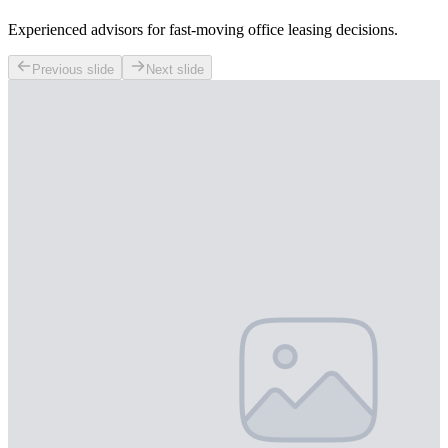
Experienced advisors for fast-moving office leasing decisions.
Previous slide
Next slide