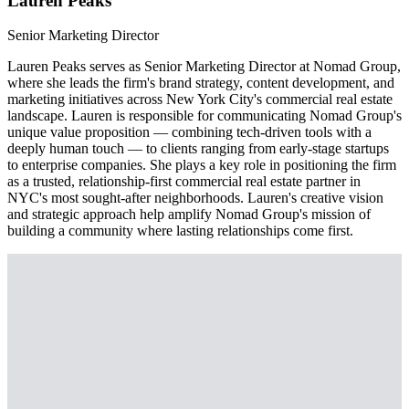
Lauren Peaks
Senior Marketing Director
Lauren Peaks serves as Senior Marketing Director at Nomad Group,
where she leads the firm's brand strategy, content development, and
marketing initiatives across New York City's commercial real estate
landscape. Lauren is responsible for communicating Nomad Group's
unique value proposition — combining tech-driven tools with a
deeply human touch — to clients ranging from early-stage startups
to enterprise companies. She plays a key role in positioning the firm
as a trusted, relationship-first commercial real estate partner in
NYC's most sought-after neighborhoods. Lauren's creative vision
and strategic approach help amplify Nomad Group's mission of
building a community where lasting relationships come first.