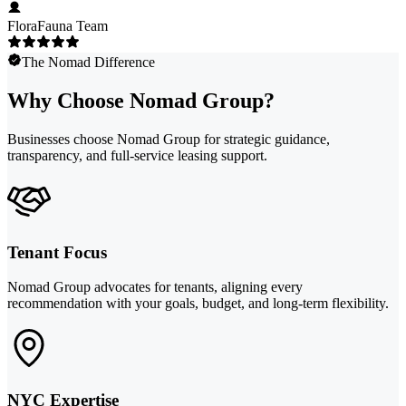
FloraFauna Team
The Nomad Difference
Why Choose Nomad Group?
Businesses choose Nomad Group for strategic guidance,
transparency, and full-service leasing support.
Tenant Focus
Nomad Group advocates for tenants, aligning every
recommendation with your goals, budget, and long-term flexibility.
NYC Expertise