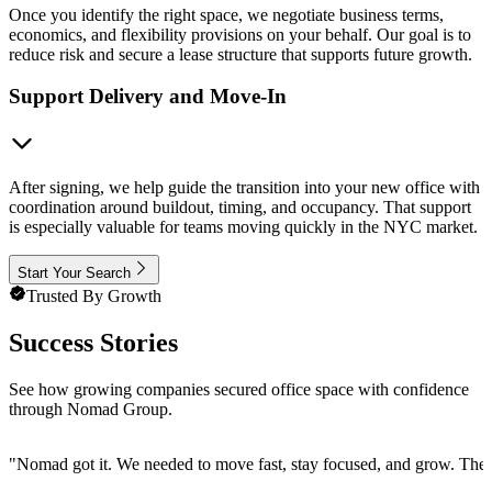
Once you identify the right space, we negotiate business terms,
economics, and flexibility provisions on your behalf. Our goal is to
reduce risk and secure a lease structure that supports future growth.
Support Delivery and Move-In
After signing, we help guide the transition into your new office with
coordination around buildout, timing, and occupancy. That support
is especially valuable for teams moving quickly in the NYC market.
Start Your Search
Trusted By Growth
Success Stories
See how growing companies secured office space with confidence
through Nomad Group.
"
Nomad got it. We needed to move fast, stay focused, and grow. They 