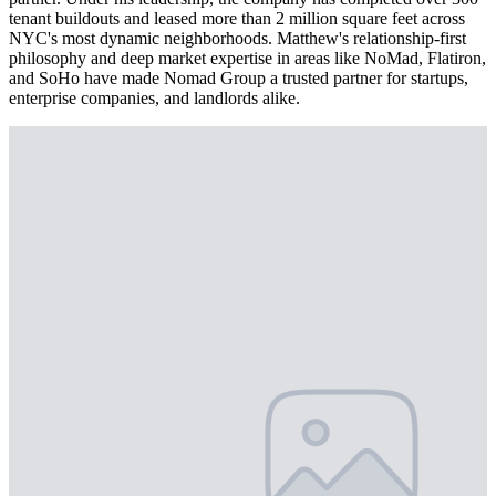
tenant buildouts and leased more than 2 million square feet across
NYC's most dynamic neighborhoods. Matthew's relationship-first
philosophy and deep market expertise in areas like NoMad, Flatiron,
and SoHo have made Nomad Group a trusted partner for startups,
enterprise companies, and landlords alike.