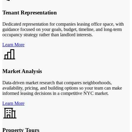
Tenant Representation
Dedicated representation for companies leasing office space, with
guidance focused on your goals, budget, timeline, and long-term
occupancy strategy rather than landlord interests.
Learn More
Market Analysis
Data-driven market research that compares neighborhoods,
availability, pricing, and building options so your team can make
informed leasing decisions in a competitive NYC market.
Learn More
Property Tours