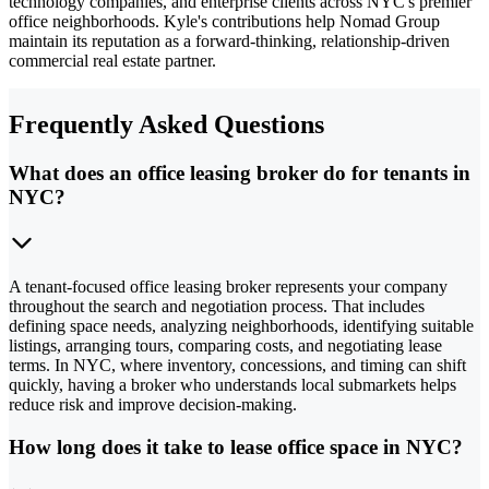
technology companies, and enterprise clients across NYC's premier
office neighborhoods. Kyle's contributions help Nomad Group
maintain its reputation as a forward-thinking, relationship-driven
commercial real estate partner.
Frequently Asked Questions
What does an office leasing broker do for tenants in
NYC?
A tenant-focused office leasing broker represents your company
throughout the search and negotiation process. That includes
defining space needs, analyzing neighborhoods, identifying suitable
listings, arranging tours, comparing costs, and negotiating lease
terms. In NYC, where inventory, concessions, and timing can shift
quickly, having a broker who understands local submarkets helps
reduce risk and improve decision-making.
How long does it take to lease office space in NYC?