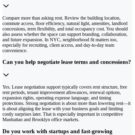
Compare more than asking rent. Review the building location,
commute access, floor efficiency, natural light, amenities, landlord
concessions, term flexibility, and total occupancy cost. You should
also assess whether the space can support branding, collaboration,
and future expansion. In NYC, neighborhood fit matters too,
especially for recruiting, client access, and day-to-day team
convenience.
Can you help negotiate lease terms and concessions?
Yes. Lease negotiation support typically covers rent structure, free
rent periods, tenant improvement allowances, renewal options,
expansion rights, operating expense language, and timing
protections. Strong negotiation is about more than lowering rent—it
is about aligning the lease with your business goals and limiting
costly surprises later. That is especially important in competitive
Manhattan and Brooklyn office markets.
Do you work with startups and fast-growing