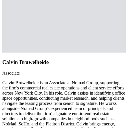
Calvin Bruwelheide
Associate
Calvin Bruwelheide is an Associate at Nomad Group, supporting
the firm's commercial real estate operations and client service efforts
across New York City. In his role, Calvin assists in identifying office
space opportunities, conducting market research, and helping clients
navigate the leasing process from search to signature. He works
alongside Nomad Group's experienced team of principals and
directors to deliver the firm's signature end-to-end real estate
solutions to high-growth companies in neighborhoods such as
NoMad, SoHo, and the Flatiron District. Calvin brings energy,