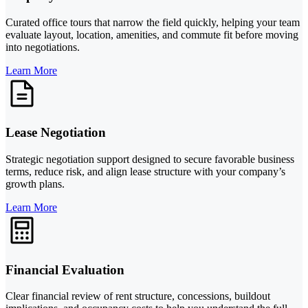
Curated office tours that narrow the field quickly, helping your team
evaluate layout, location, amenities, and commute fit before moving
into negotiations.
Learn More
Lease Negotiation
Strategic negotiation support designed to secure favorable business
terms, reduce risk, and align lease structure with your company’s
growth plans.
Learn More
Financial Evaluation
Clear financial review of rent structure, concessions, buildout