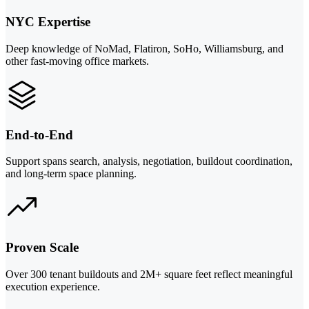
NYC Expertise
Deep knowledge of NoMad, Flatiron, SoHo, Williamsburg, and
other fast-moving office markets.
End-to-End
Support spans search, analysis, negotiation, buildout coordination,
and long-term space planning.
Proven Scale
Over 300 tenant buildouts and 2M+ square feet reflect meaningful
execution experience.