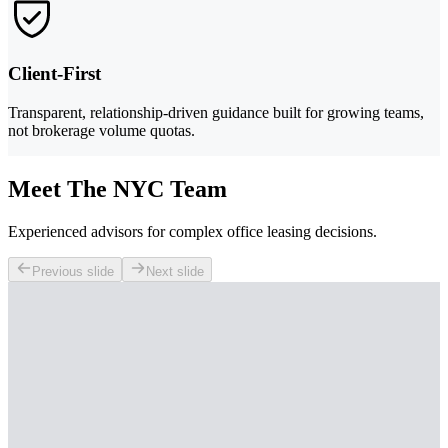
Client-First
Transparent, relationship-driven guidance built for growing teams,
not brokerage volume quotas.
Meet The NYC Team
Experienced advisors for complex office leasing decisions.
Previous slide
Next slide