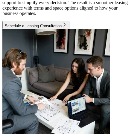
support to simplify every decision. The result is a smoother leasing
experience with terms and space options aligned to how your
business operates.
Schedule a Leasing Consultation