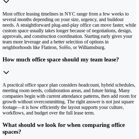
Most office leasing timelines in NYC range from a few weeks to
several months depending on your size, urgency, and buildout
needs. A straightforward plug-and-play office can move faster, while
custom space usually takes longer because of negotiations, design,
approvals, and construction coordination. Starting early gives your
team more leverage and a better selection of options in
neighborhoods like Flatiron, SoHo, or Williamsburg.
How much office space should my team lease?
A practical office space plan considers headcount, hybrid schedules,
meeting room needs, collaboration areas, and future hiring. Many
companies begin with current attendance patterns, then add room for
growth without overcommitting. The right answer is not just square
footage—it is how efficiently the layout supports your culture,
workflows, and budget over the full lease term.
What should we look for when comparing office
spaces?