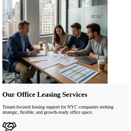
Our Office Leasing Services
Tenant-focused leasing support for NYC companies seeking
strategic, flexible, and growth-ready office space.