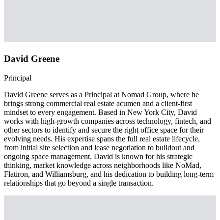
David Greene
Principal
David Greene serves as a Principal at Nomad Group, where he
brings strong commercial real estate acumen and a client-first
mindset to every engagement. Based in New York City, David
works with high-growth companies across technology, fintech, and
other sectors to identify and secure the right office space for their
evolving needs. His expertise spans the full real estate lifecycle,
from initial site selection and lease negotiation to buildout and
ongoing space management. David is known for his strategic
thinking, market knowledge across neighborhoods like NoMad,
Flatiron, and Williamsburg, and his dedication to building long-term
relationships that go beyond a single transaction.