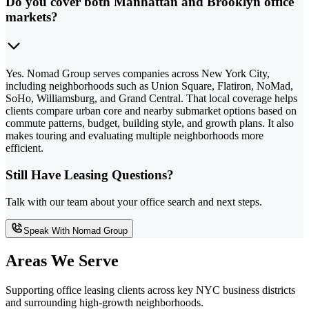
Do you cover both Manhattan and Brooklyn office
markets?
Yes. Nomad Group serves companies across New York City,
including neighborhoods such as Union Square, Flatiron, NoMad,
SoHo, Williamsburg, and Grand Central. That local coverage helps
clients compare urban core and nearby submarket options based on
commute patterns, budget, building style, and growth plans. It also
makes touring and evaluating multiple neighborhoods more
efficient.
Still Have Leasing Questions?
Talk with our team about your office search and next steps.
Speak With Nomad Group
Areas We Serve
Supporting office leasing clients across key NYC business districts
and surrounding high-growth neighborhoods.