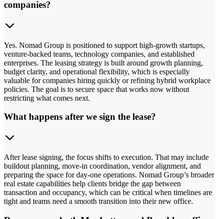
companies?
Yes. Nomad Group is positioned to support high-growth startups,
venture-backed teams, technology companies, and established
enterprises. The leasing strategy is built around growth planning,
budget clarity, and operational flexibility, which is especially
valuable for companies hiring quickly or refining hybrid workplace
policies. The goal is to secure space that works now without
restricting what comes next.
What happens after we sign the lease?
After lease signing, the focus shifts to execution. That may include
buildout planning, move-in coordination, vendor alignment, and
preparing the space for day-one operations. Nomad Group’s broader
real estate capabilities help clients bridge the gap between
transaction and occupancy, which can be critical when timelines are
tight and teams need a smooth transition into their new office.