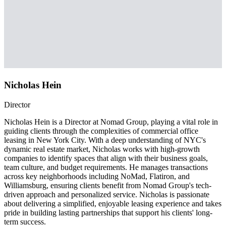
Nicholas Hein
Director
Nicholas Hein is a Director at Nomad Group, playing a vital role in
guiding clients through the complexities of commercial office
leasing in New York City. With a deep understanding of NYC's
dynamic real estate market, Nicholas works with high-growth
companies to identify spaces that align with their business goals,
team culture, and budget requirements. He manages transactions
across key neighborhoods including NoMad, Flatiron, and
Williamsburg, ensuring clients benefit from Nomad Group's tech-
driven approach and personalized service. Nicholas is passionate
about delivering a simplified, enjoyable leasing experience and takes
pride in building lasting partnerships that support his clients' long-
term success.