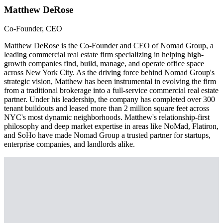
Matthew DeRose
Co-Founder, CEO
Matthew DeRose is the Co-Founder and CEO of Nomad Group, a
leading commercial real estate firm specializing in helping high-
growth companies find, build, manage, and operate office space
across New York City. As the driving force behind Nomad Group's
strategic vision, Matthew has been instrumental in evolving the firm
from a traditional brokerage into a full-service commercial real estate
partner. Under his leadership, the company has completed over 300
tenant buildouts and leased more than 2 million square feet across
NYC's most dynamic neighborhoods. Matthew's relationship-first
philosophy and deep market expertise in areas like NoMad, Flatiron,
and SoHo have made Nomad Group a trusted partner for startups,
enterprise companies, and landlords alike.