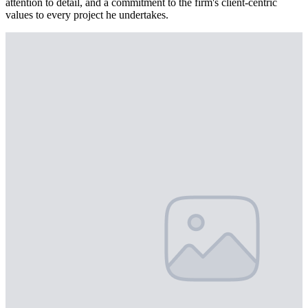
attention to detail, and a commitment to the firm's client-centric
values to every project he undertakes.