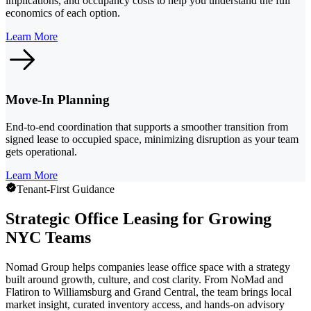
implications, and occupancy costs to help you understand the full
economics of each option.
Learn More
Move-In Planning
End-to-end coordination that supports a smoother transition from
signed lease to occupied space, minimizing disruption as your team
gets operational.
Learn More
Tenant-First Guidance
Strategic Office Leasing for Growing
NYC Teams
Nomad Group helps companies lease office space with a strategy
built around growth, culture, and cost clarity. From NoMad and
Flatiron to Williamsburg and Grand Central, the team brings local
market insight, curated inventory access, and hands-on advisory