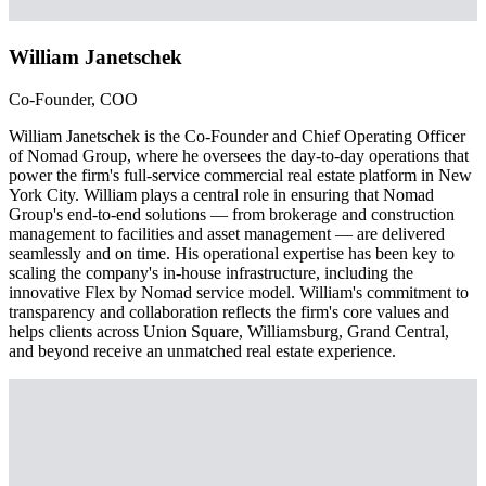
William Janetschek
Co-Founder, COO
William Janetschek is the Co-Founder and Chief Operating Officer
of Nomad Group, where he oversees the day-to-day operations that
power the firm's full-service commercial real estate platform in New
York City. William plays a central role in ensuring that Nomad
Group's end-to-end solutions — from brokerage and construction
management to facilities and asset management — are delivered
seamlessly and on time. His operational expertise has been key to
scaling the company's in-house infrastructure, including the
innovative Flex by Nomad service model. William's commitment to
transparency and collaboration reflects the firm's core values and
helps clients across Union Square, Williamsburg, Grand Central,
and beyond receive an unmatched real estate experience.