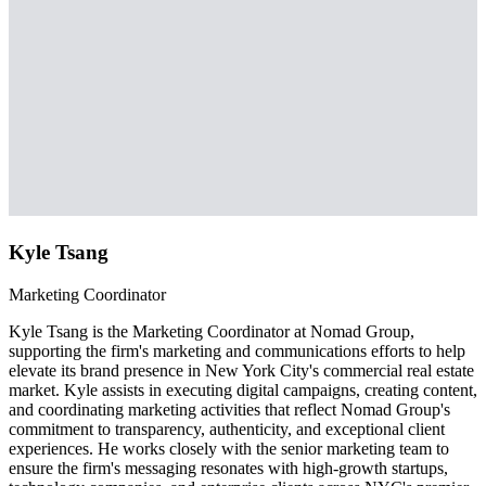
Kyle Tsang
Marketing Coordinator
Kyle Tsang is the Marketing Coordinator at Nomad Group,
supporting the firm's marketing and communications efforts to help
elevate its brand presence in New York City's commercial real estate
market. Kyle assists in executing digital campaigns, creating content,
and coordinating marketing activities that reflect Nomad Group's
commitment to transparency, authenticity, and exceptional client
experiences. He works closely with the senior marketing team to
ensure the firm's messaging resonates with high-growth startups,