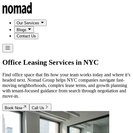
Our Services
Blogs
Contact Us
Office Leasing Services in
NYC
Find office space that fits how your team works today and where it’s
headed next. Nomad Group helps NYC companies navigate fast-
moving neighborhoods, complex lease terms, and growth planning
with tenant-focused guidance from search through negotiation and
move-in.
Book Now
Call Us