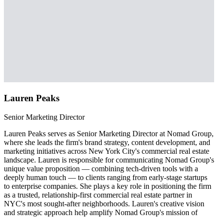
Lauren Peaks
Senior Marketing Director
Lauren Peaks serves as Senior Marketing Director at Nomad Group,
where she leads the firm's brand strategy, content development, and
marketing initiatives across New York City's commercial real estate
landscape. Lauren is responsible for communicating Nomad Group's
unique value proposition — combining tech-driven tools with a
deeply human touch — to clients ranging from early-stage startups
to enterprise companies. She plays a key role in positioning the firm
as a trusted, relationship-first commercial real estate partner in
NYC's most sought-after neighborhoods. Lauren's creative vision
and strategic approach help amplify Nomad Group's mission of