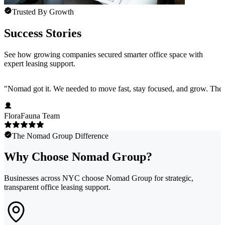
Trusted By Growth
Success Stories
See how growing companies secured smarter office space with
expert leasing support.
"
Nomad got it. We needed to move fast, stay focused, and grow. They 
FloraFauna Team
The Nomad Group Difference
Why Choose Nomad Group?
Businesses across NYC choose Nomad Group for strategic,
transparent office leasing support.