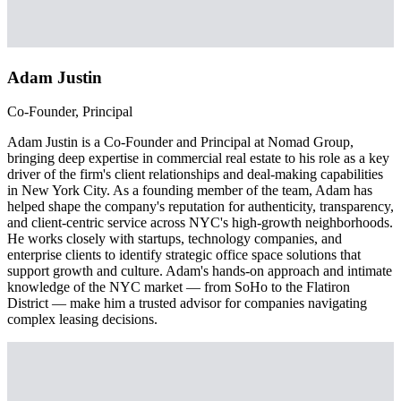
Adam Justin
Co-Founder, Principal
Adam Justin is a Co-Founder and Principal at Nomad Group,
bringing deep expertise in commercial real estate to his role as a key
driver of the firm's client relationships and deal-making capabilities
in New York City. As a founding member of the team, Adam has
helped shape the company's reputation for authenticity, transparency,
and client-centric service across NYC's high-growth neighborhoods.
He works closely with startups, technology companies, and
enterprise clients to identify strategic office space solutions that
support growth and culture. Adam's hands-on approach and intimate
knowledge of the NYC market — from SoHo to the Flatiron
District — make him a trusted advisor for companies navigating
complex leasing decisions.