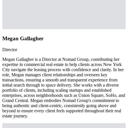
Megan Gallagher
Director
Megan Gallagher is a Director at Nomad Group, contributing her
expertise in commercial real estate to help clients across New York
City navigate the leasing process with confidence and clarity. In her
role, Megan manages client relationships and oversees key
transactions, ensuring a smooth and transparent experience from
initial search through to space delivery. She works with a diverse
portfolio of clients, including scaling startups and established
enterprises, across neighborhoods such as Union Square, SoHo, and
Grand Central. Megan embodies Nomad Group's commitment to
being authentic and client-centric, consistently going above and
beyond to ensure every client feels supported throughout their real
estate journey.