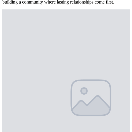
building a community where lasting relationships come first.