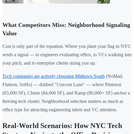
What Competitors Miss: Neighborhood Signaling
Value
Cost is only part of the equation. Where you plant your flag in NYC
sends a signal — to engineers evaluating offers, to VCs walking into
your pitch, and to enterprise clients sizing you up.
Tech companies are actively choosing Midtown South
(NoMad,
Flatiron, SoHo) — dubbed "Unicorn Lane" — where Pinterest
(83,000 SF), Chime (84,000 SF), and Ramp (80,000+ SF) anchor a
thriving tech cluster. Neighborhood selection matters as much as
office type for attracting engineering talent and VC attention.
Real-World Scenarios: How NYC Tech