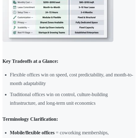
Key Tradeoffs at a Glance:
Flexible offices win on speed, cost predictability, and month-to-
month adaptability
Traditional offices win on control, culture-building
infrastructure, and long-term unit economics
Terminology Clarification:
Mobile/flexible offices
= coworking memberships,