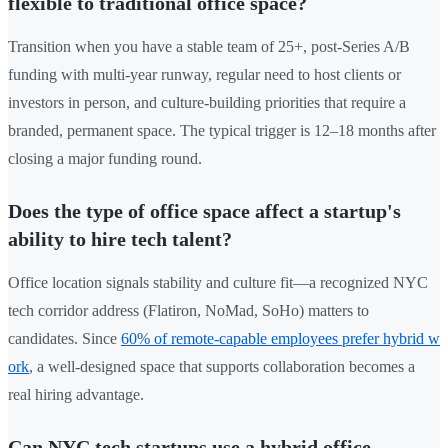
flexible to traditional office space?
Transition when you have a stable team of 25+, post-Series A/B
funding with multi-year runway, regular need to host clients or
investors in person, and culture-building priorities that require a
branded, permanent space. The typical trigger is 12–18 months after
closing a major funding round.
Does the type of office space affect a startup's
ability to hire tech talent?
Office location signals stability and culture fit—a recognized NYC
tech corridor address (Flatiron, NoMad, SoHo) matters to
candidates. Since
60% of remote-capable employees prefer hybrid w
ork
, a well-designed space that supports collaboration becomes a
real hiring advantage.
Can NYC tech startups use a hybrid office