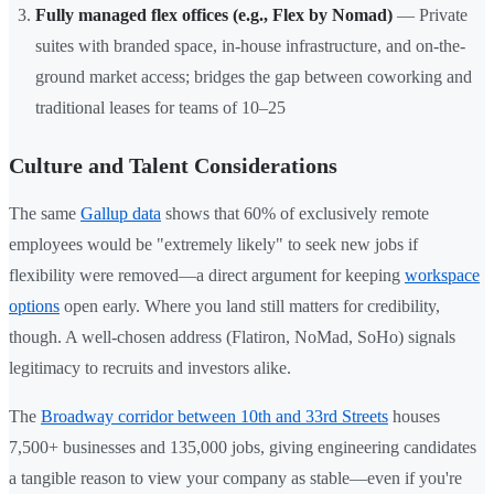
Fully managed flex offices (e.g., Flex by Nomad)
— Private
suites with branded space, in-house infrastructure, and on-the-
ground market access; bridges the gap between coworking and
traditional leases for teams of 10–25
Culture and Talent Considerations
The same
Gallup data
shows that 60% of exclusively remote
employees would be "extremely likely" to seek new jobs if
flexibility were removed—a direct argument for keeping
workspace
options
open early. Where you land still matters for credibility,
though. A well-chosen address (Flatiron, NoMad, SoHo) signals
legitimacy to recruits and investors alike.
The
Broadway corridor between 10th and 33rd Streets
houses
7,500+ businesses and 135,000 jobs, giving engineering candidates
a tangible reason to view your company as stable—even if you're