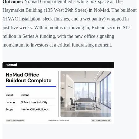
Outcome:
Nomad Group identified a white-box space at The
Haymarket Building (135 West 29th Street) in NoMad. The buildout
(HVAC installation, sleek finishes, and a wet pantry) wrapped in
just five weeks. Within months of moving in, Extend secured $17
million in Series A funding, with the new office signaling
momentum to investors at a critical fundraising moment.