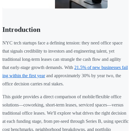
Introduction
NYC tech startups face a defining tension: they need office space
that signals credibility to investors and engineering talent, yet
traditional long-term leases can strangle the cash flow and agility
that early-stage growth demands. With
21.5% of new businesses fail
ing within the first year
and approximately 30% by year two, the
office decision carries real stakes.
This guide provides a direct comparison of mobile/flexible office
solutions—coworking, short-term leases, serviced spaces—versus
traditional office leases. We'll explore what drives the right decision
at each funding stage, from pre-seed through Series B, using specific
cost benchmarks, neighborhood breakdowns, and portfolio