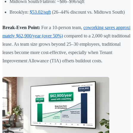
Midtown South/Flatiron: ~$86–$96/sqft
Brooklyn:
$53.02/sqft
(26–44% discount vs. Midtown South)
Break-Even Point:
For a 10-person team,
coworking saves approxi
mately $62,900/year (over 50%)
compared to a 2,000 sqft traditional
lease. As team size grows beyond 25–30 employees, traditional
leases become more cost-effective, especially when Tenant
Improvement Allowance (TIA) offsets buildout costs.