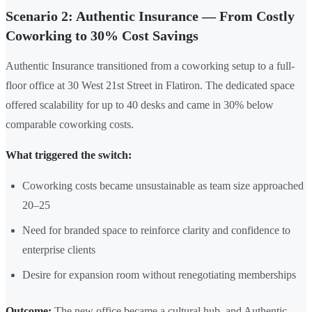
Scenario 2: Authentic Insurance — From Costly
Coworking to 30% Cost Savings
Authentic Insurance transitioned from a coworking setup to a full-
floor office at 30 West 21st Street in Flatiron. The dedicated space
offered scalability for up to 40 desks and came in 30% below
comparable coworking costs.
What triggered the switch:
Coworking costs became unsustainable as team size approached
20–25
Need for branded space to reinforce clarity and confidence to
enterprise clients
Desire for expansion room without renegotiating memberships
Outcome:
The new office became a cultural hub, and Authentic