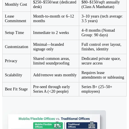
$250–$550/seat (dedicated
$80–$150/sqft annually
Monthly Cost
desk)
(Class A Manhattan)
Lease
Month-to-month or 6–12
3–10 years (tech average:
Commitment
months
3.5 years)
4–8 months (Nomad
Setup Time
Immediate to 2 weeks
Group: 90 days)
Minimal—branded
Full control over layout,
Customization
signage only
finishes, identity
Shared common areas,
Dedicated private space,
Privacy
limited soundproofing
secure access
Requires lease
Scalability
Add/remove seats monthly
amendments or subleasing
Pre-seed through early
Series B+ (25–50+
Best Fit Stage
Series A (<20 people)
employees)