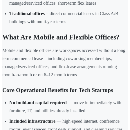
managed/serviced offices, short-term flex leases
Traditional offices
= direct commercial leases in Class A/B
buildings with multi-year terms
What Are Mobile and Flexible Offices?
Mobile and flexible offices are workspaces accessed without a long-
term commercial lease—including coworking memberships,
managed/serviced offices, and flex-lease arrangements running
month-to-month or on 6–12 month terms.
Core Operational Benefits for Tech Startups
No build-out capital required
— move in immediately with
furniture, IT, and utilities already installed
Included infrastructure
— high-speed internet, conference
rooms, event spaces, front desk support, and cleaning services