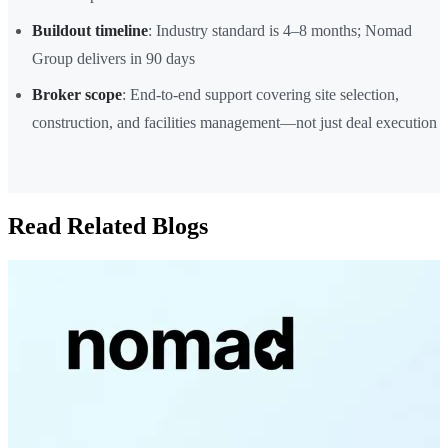
Buildout timeline
: Industry standard is 4–8 months; Nomad
Group delivers in 90 days
Broker scope
: End-to-end support covering site selection,
construction, and facilities management—not just deal execution
Read Related Blogs