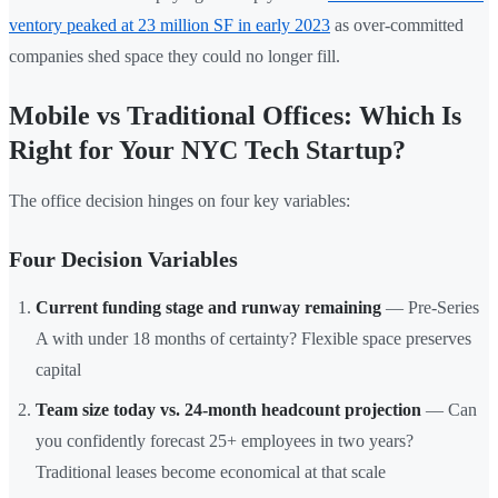
ventory peaked at 23 million SF in early 2023
as over-committed
companies shed space they could no longer fill.
Mobile vs Traditional Offices: Which Is
Right for Your NYC Tech Startup?
The office decision hinges on four key variables:
Four Decision Variables
Current funding stage and runway remaining
— Pre-Series
A with under 18 months of certainty? Flexible space preserves
capital
Team size today vs. 24-month headcount projection
— Can
you confidently forecast 25+ employees in two years?
Traditional leases become economical at that scale