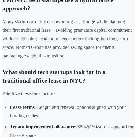
approach?
Many startups use flex or coworking as a bridge while planning
their first traditional lease—avoiding premature capital commitment
while establishing headcount needs before locking into long-term
space. Nomad Group has provided swing space for clients
navigating exactly this transition.
What should tech startups look for in a
traditional office lease in NYC?
Prioritize these four factors:
Lease terms
: Length and renewal options aligned with your
funding cycles
Tenant improvement allowance
: $80–$150/sqft is standard for
Class A space