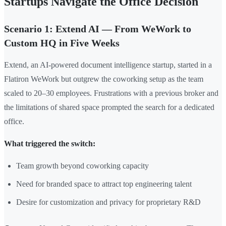
Startups Navigate the Office Decision
Scenario 1: Extend AI — From WeWork to
Custom HQ in Five Weeks
Extend, an AI-powered document intelligence startup, started in a
Flatiron WeWork but outgrew the coworking setup as the team
scaled to 20–30 employees. Frustrations with a previous broker and
the limitations of shared space prompted the search for a dedicated
office.
What triggered the switch:
Team growth beyond coworking capacity
Need for branded space to attract top engineering talent
Desire for customization and privacy for proprietary R&D