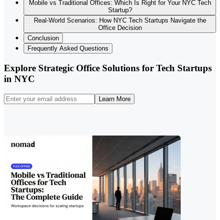
Mobile vs Traditional Offices: Which Is Right for Your NYC Tech
Startup?
Real-World Scenarios: How NYC Tech Startups Navigate the
Office Decision
Conclusion
Frequently Asked Questions
Explore Strategic Office Solutions for Tech Startups
in NYC
Learn More