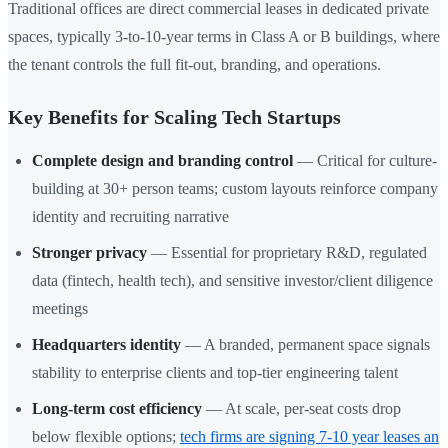
Traditional offices are direct commercial leases in dedicated private
spaces, typically 3-to-10-year terms in Class A or B buildings, where
the tenant controls the full fit-out, branding, and operations.
Key Benefits for Scaling Tech Startups
Complete design and branding control
— Critical for culture-
building at 30+ person teams; custom layouts reinforce company
identity and recruiting narrative
Stronger privacy
— Essential for proprietary R&D, regulated
data (fintech, health tech), and sensitive investor/client diligence
meetings
Headquarters identity
— A branded, permanent space signals
stability to enterprise clients and top-tier engineering talent
Long-term cost efficiency
— At scale, per-seat costs drop
below flexible options;
tech firms are signing 7-10 year leases an