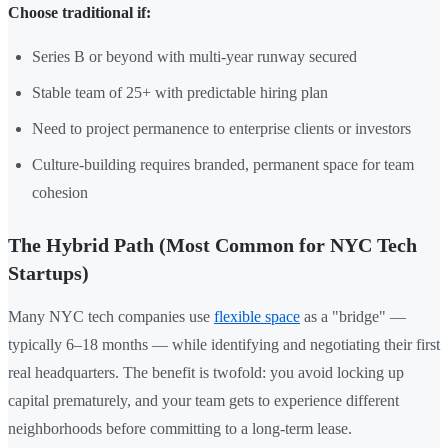
Choose traditional if:
Series B or beyond with multi-year runway secured
Stable team of 25+ with predictable hiring plan
Need to project permanence to enterprise clients or investors
Culture-building requires branded, permanent space for team
cohesion
The Hybrid Path (Most Common for NYC Tech
Startups)
Many NYC tech companies use
flexible space
as a "bridge" —
typically 6–18 months — while identifying and negotiating their first
real headquarters. The benefit is twofold: you avoid locking up
capital prematurely, and your team gets to experience different
neighborhoods before committing to a long-term lease.