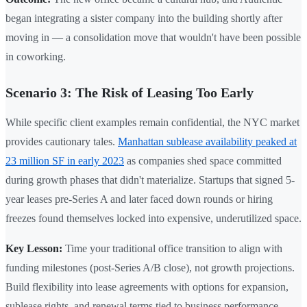
began integrating a sister company into the building shortly after
moving in — a consolidation move that wouldn't have been possible
in coworking.
Scenario 3: The Risk of Leasing Too Early
While specific client examples remain confidential, the NYC market
provides cautionary tales.
Manhattan sublease availability peaked at
23 million SF in early 2023
as companies shed space committed
during growth phases that didn't materialize. Startups that signed 5-
year leases pre-Series A and later faced down rounds or hiring
freezes found themselves locked into expensive, underutilized space.
Key Lesson:
Time your traditional office transition to align with
funding milestones (post-Series A/B close), not growth projections.
Build flexibility into lease agreements with options for expansion,
sublease rights, and renewal terms tied to business performance.