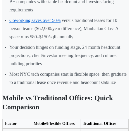
B+ companies with stable headcount and investor-facing
requirements
Coworking saves over 50%
versus traditional leases for 10-
person teams ($62,900/year difference); Manhattan Class A
space runs $80–$150/sqft annually
Your decision hinges on funding stage, 24-month headcount
projections, client/investor meeting frequency, and culture-
building priorities
Most NYC tech companies start in flexible space, then graduate
to a traditional lease once revenue and headcount stabilize
Mobile vs Traditional Offices: Quick
Comparison
Factor
Mobile/Flexible Offices
Traditional Offices