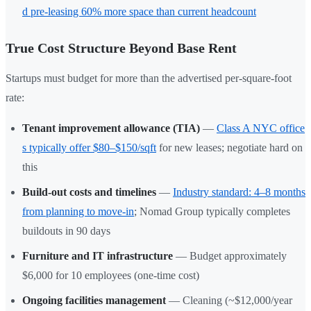
d pre-leasing 60% more space than current headcount
True Cost Structure Beyond Base Rent
Startups must budget for more than the advertised per-square-foot
rate:
Tenant improvement allowance (TIA)
—
Class A NYC office
s typically offer $80–$150/sqft
for new leases; negotiate hard on
this
Build-out costs and timelines
—
Industry standard: 4–8 months
from planning to move-in
; Nomad Group typically completes
buildouts in 90 days
Furniture and IT infrastructure
— Budget approximately
$6,000 for 10 employees (one-time cost)
Ongoing facilities management
— Cleaning (~$12,000/year