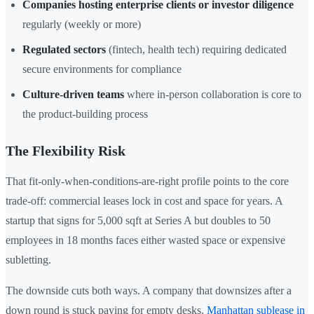
Companies hosting enterprise clients or investor diligence
regularly (weekly or more)
Regulated sectors
(fintech, health tech) requiring dedicated
secure environments for compliance
Culture-driven teams
where in-person collaboration is core to
the product-building process
The Flexibility Risk
That fit-only-when-conditions-are-right profile points to the core
trade-off: commercial leases lock in cost and space for years. A
startup that signs for 5,000 sqft at Series A but doubles to 50
employees in 18 months faces either wasted space or expensive
subletting.
The downside cuts both ways. A company that downsizes after a
down round is stuck paying for empty desks.
Manhattan sublease in