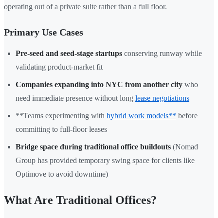
operating out of a private suite rather than a full floor.
Primary Use Cases
Pre-seed and seed-stage startups
conserving runway while
validating product-market fit
Companies expanding into NYC from another city
who
need immediate presence without long
lease negotiations
**Teams experimenting with
hybrid work models**
before
committing to full-floor leases
Bridge space during traditional office buildouts
(Nomad
Group has provided temporary swing space for clients like
Optimove to avoid downtime)
What Are Traditional Offices?