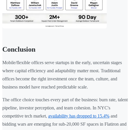
Conclusion
Mobile/flexible offices serve startups in the early, uncertain stages
where capital efficiency and adaptability matter most. Traditional
offices become the right investment once the team, culture, and
business model have reached predictable scale.
The office choice touches every part of the business: burn rate, talent
pipeline, investor perception, and team cohesion. In NYC's
competitive tech market,
availability has dropped to 15.4%
and
bidding wars are emerging for sub-20,000 SF spaces in Flatiron and