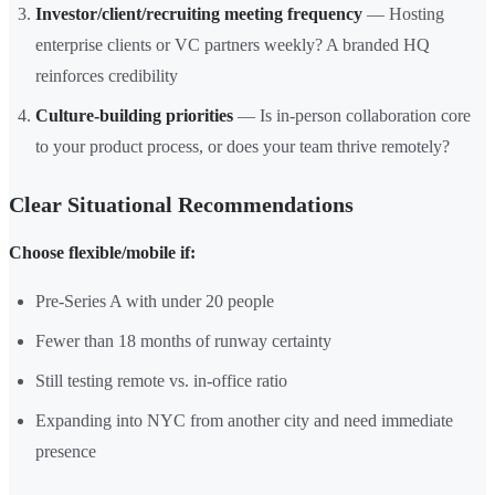
Investor/client/recruiting meeting frequency
— Hosting
enterprise clients or VC partners weekly? A branded HQ
reinforces credibility
Culture-building priorities
— Is in-person collaboration core
to your product process, or does your team thrive remotely?
Clear Situational Recommendations
Choose flexible/mobile if:
Pre-Series A with under 20 people
Fewer than 18 months of runway certainty
Still testing remote vs. in-office ratio
Expanding into NYC from another city and need immediate
presence