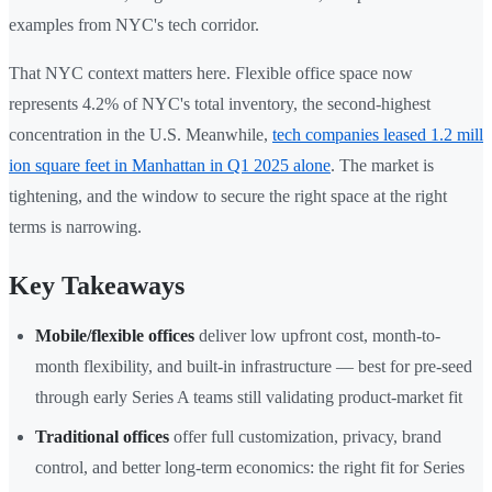
examples from NYC's tech corridor.
That NYC context matters here. Flexible office space now
represents 4.2% of NYC's total inventory, the second-highest
concentration in the U.S. Meanwhile,
tech companies leased 1.2 mill
ion square feet in Manhattan in Q1 2025 alone
. The market is
tightening, and the window to secure the right space at the right
terms is narrowing.
Key Takeaways
Mobile/flexible offices
deliver low upfront cost, month-to-
month flexibility, and built-in infrastructure — best for pre-seed
through early Series A teams still validating product-market fit
Traditional offices
offer full customization, privacy, brand
control, and better long-term economics: the right fit for Series