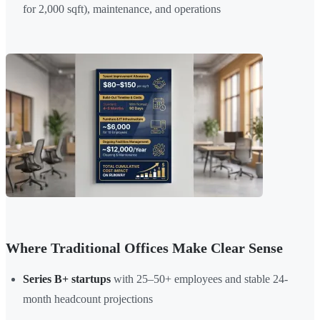
for 2,000 sqft), maintenance, and operations
Where Traditional Offices Make Clear Sense
Series B+ startups
with 25–50+ employees and stable 24-
month headcount projections