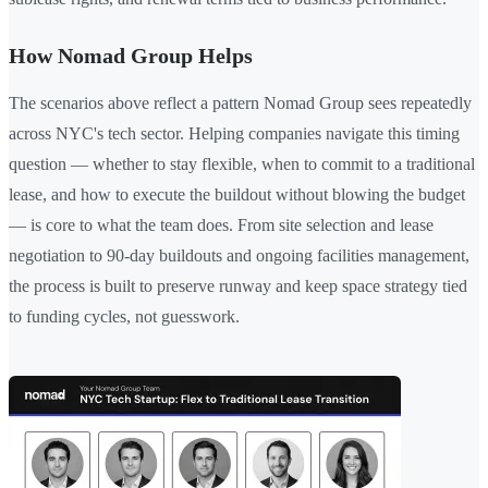
How Nomad Group Helps
The scenarios above reflect a pattern Nomad Group sees repeatedly
across NYC's tech sector. Helping companies navigate this timing
question — whether to stay flexible, when to commit to a traditional
lease, and how to execute the buildout without blowing the budget
— is core to what the team does. From site selection and lease
negotiation to 90-day buildouts and ongoing facilities management,
the process is built to preserve runway and keep space strategy tied
to funding cycles, not guesswork.