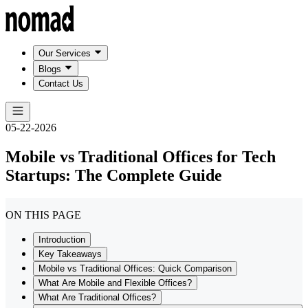
Our Services
Blogs
Contact Us
05-22-2026
Mobile vs Traditional Offices for Tech
Startups: The Complete Guide
ON THIS PAGE
Introduction
Key Takeaways
Mobile vs Traditional Offices: Quick Comparison
What Are Mobile and Flexible Offices?
What Are Traditional Offices?