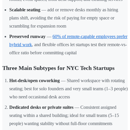
Scalable seating
— add or remove desks monthly as hiring
plans shift, avoiding the risk of paying for empty space or
scrambling for expansion room
Preserved runway
—
60% of remote-capable employees prefer
hybrid work
, and flexible offices let startups test their remote-vs-
office ratio before committing capital
Three Main Subtypes for NYC Tech Startups
Hot-desk/open coworking
— Shared workspace with rotating
seating; best for solo founders and very small teams (1–3 people)
who need occasional desk access
Dedicated desks or private suites
— Consistent assigned
seating within a shared building; ideal for small teams (5–15
people) wanting stability without full-floor commitments