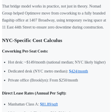
That bridge model works in practice, not just in theory. Nomad
Group helped Optimove move from coworking to a fully branded
flagship office at 1407 Broadway, using temporary swing space at
11 East 44th Street to ensure zero downtime during construction.
NYC-Specific Cost Calculus
Coworking Per-Seat Costs:
Hot desk: ~$149/month (national median; NYC likely higher)
Dedicated desk (NYC metro median):
$424/month
Private office (Brooklyn): From $250/month
Direct Lease Rates (Annual Per Sqft):
Manhattan Class A:
$81.89/sqft