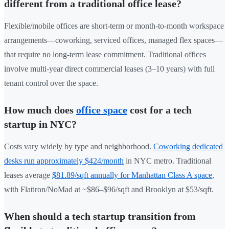
different from a traditional office lease?
Flexible/mobile offices are short-term or month-to-month workspace
arrangements—coworking, serviced offices, managed flex spaces—
that require no long-term lease commitment. Traditional offices
involve multi-year direct commercial leases (3–10 years) with full
tenant control over the space.
How much does
office space
cost for a tech
startup in NYC?
Costs vary widely by type and neighborhood.
Coworking dedicated
desks run approximately $424/month
in NYC metro. Traditional
leases average
$81.89/sqft annually for Manhattan Class A space
,
with Flatiron/NoMad at ~$86–$96/sqft and Brooklyn at $53/sqft.
When should a tech startup transition from