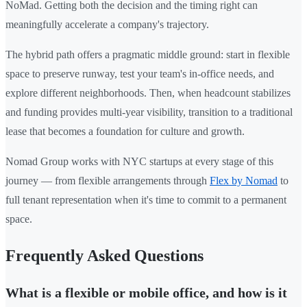
NoMad. Getting both the decision and the timing right can
meaningfully accelerate a company's trajectory.
The hybrid path offers a pragmatic middle ground: start in flexible
space to preserve runway, test your team's in-office needs, and
explore different neighborhoods. Then, when headcount stabilizes
and funding provides multi-year visibility, transition to a traditional
lease that becomes a foundation for culture and growth.
Nomad Group works with NYC startups at every stage of this
journey — from flexible arrangements through
Flex by Nomad
to
full tenant representation when it's time to commit to a permanent
space.
Frequently Asked Questions
What is a flexible or mobile office, and how is it