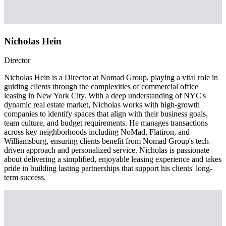
Nicholas Hein
Director
Nicholas Hein is a Director at Nomad Group, playing a vital role in
guiding clients through the complexities of commercial office
leasing in New York City. With a deep understanding of NYC's
dynamic real estate market, Nicholas works with high-growth
companies to identify spaces that align with their business goals,
team culture, and budget requirements. He manages transactions
across key neighborhoods including NoMad, Flatiron, and
Williamsburg, ensuring clients benefit from Nomad Group's tech-
driven approach and personalized service. Nicholas is passionate
about delivering a simplified, enjoyable leasing experience and takes
pride in building lasting partnerships that support his clients' long-
term success.