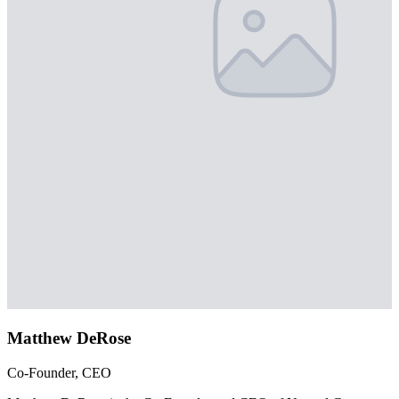
Matthew DeRose
Co-Founder, CEO