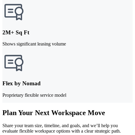
2M+ Sq Ft
Shows significant leasing volume
Flex by Nomad
Proprietary flexible service model
Plan Your Next Workspace Move
Share your team size, timeline, and goals, and we’ll help you
evaluate flexible workspace options with a clear strategic path.