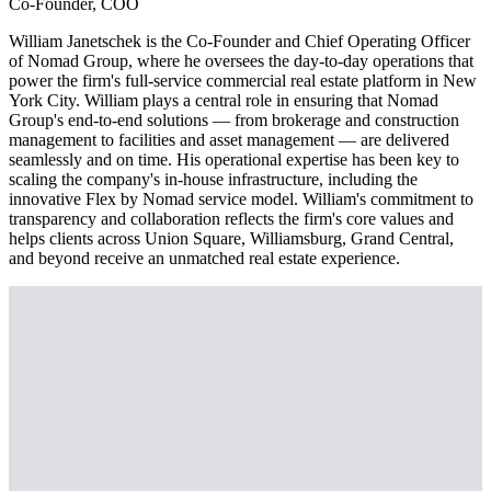
Co-Founder, COO
William Janetschek is the Co-Founder and Chief Operating Officer
of Nomad Group, where he oversees the day-to-day operations that
power the firm's full-service commercial real estate platform in New
York City. William plays a central role in ensuring that Nomad
Group's end-to-end solutions — from brokerage and construction
management to facilities and asset management — are delivered
seamlessly and on time. His operational expertise has been key to
scaling the company's in-house infrastructure, including the
innovative Flex by Nomad service model. William's commitment to
transparency and collaboration reflects the firm's core values and
helps clients across Union Square, Williamsburg, Grand Central,
and beyond receive an unmatched real estate experience.