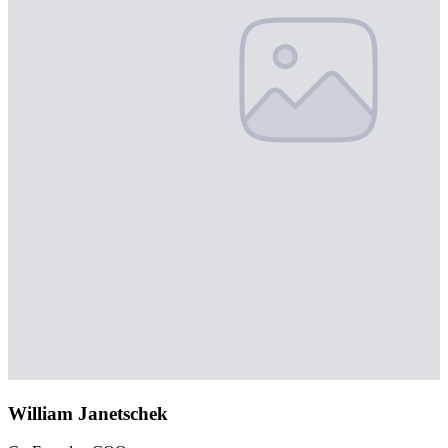
William Janetschek