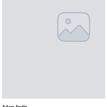
Adam Justin