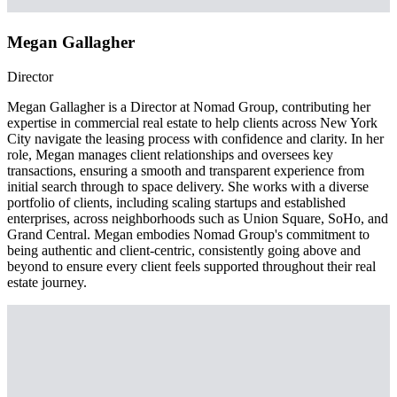
Megan Gallagher
Director
Megan Gallagher is a Director at Nomad Group, contributing her
expertise in commercial real estate to help clients across New York
City navigate the leasing process with confidence and clarity. In her
role, Megan manages client relationships and oversees key
transactions, ensuring a smooth and transparent experience from
initial search through to space delivery. She works with a diverse
portfolio of clients, including scaling startups and established
enterprises, across neighborhoods such as Union Square, SoHo, and
Grand Central. Megan embodies Nomad Group's commitment to
being authentic and client-centric, consistently going above and
beyond to ensure every client feels supported throughout their real
estate journey.