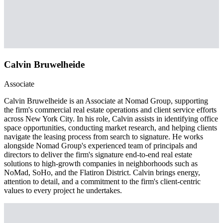
Calvin Bruwelheide
Associate
Calvin Bruwelheide is an Associate at Nomad Group, supporting
the firm's commercial real estate operations and client service efforts
across New York City. In his role, Calvin assists in identifying office
space opportunities, conducting market research, and helping clients
navigate the leasing process from search to signature. He works
alongside Nomad Group's experienced team of principals and
directors to deliver the firm's signature end-to-end real estate
solutions to high-growth companies in neighborhoods such as
NoMad, SoHo, and the Flatiron District. Calvin brings energy,
attention to detail, and a commitment to the firm's client-centric
values to every project he undertakes.