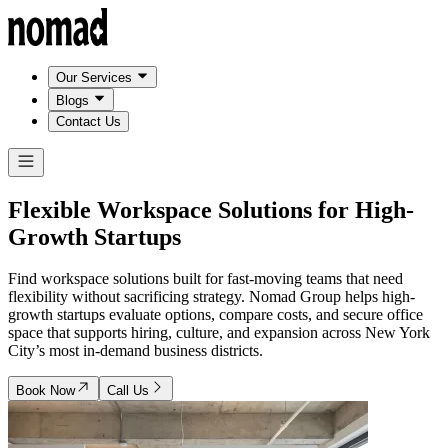
Our Services
Blogs
Contact Us
Flexible Workspace Solutions for
High-
Growth Startups
Find workspace solutions built for fast-moving teams that need
flexibility without sacrificing strategy. Nomad Group helps high-
growth startups evaluate options, compare costs, and secure office
space that supports hiring, culture, and expansion across New York
City’s most in-demand business districts.
Book Now
Call Us