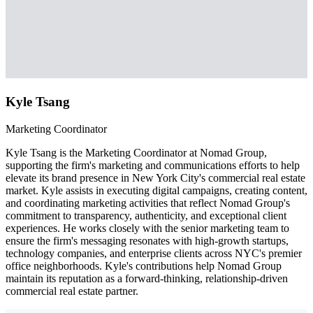
Kyle Tsang
Marketing Coordinator
Kyle Tsang is the Marketing Coordinator at Nomad Group,
supporting the firm's marketing and communications efforts to help
elevate its brand presence in New York City's commercial real estate
market. Kyle assists in executing digital campaigns, creating content,
and coordinating marketing activities that reflect Nomad Group's
commitment to transparency, authenticity, and exceptional client
experiences. He works closely with the senior marketing team to
ensure the firm's messaging resonates with high-growth startups,
technology companies, and enterprise clients across NYC's premier
office neighborhoods. Kyle's contributions help Nomad Group
maintain its reputation as a forward-thinking, relationship-driven
commercial real estate partner.