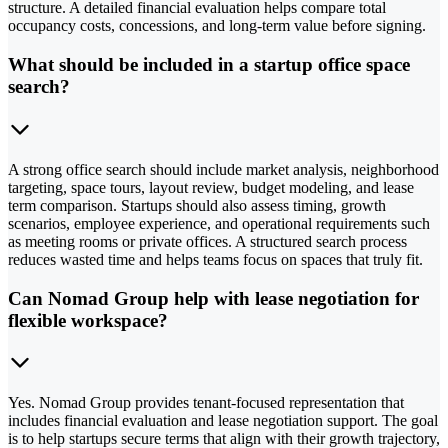
structure. A detailed financial evaluation helps compare total
occupancy costs, concessions, and long-term value before signing.
What should be included in a startup office space
search?
A strong office search should include market analysis, neighborhood
targeting, space tours, layout review, budget modeling, and lease
term comparison. Startups should also assess timing, growth
scenarios, employee experience, and operational requirements such
as meeting rooms or private offices. A structured search process
reduces wasted time and helps teams focus on spaces that truly fit.
Can Nomad Group help with lease negotiation for
flexible workspace?
Yes. Nomad Group provides tenant-focused representation that
includes financial evaluation and lease negotiation support. The goal
is to help startups secure terms that align with their growth trajectory,