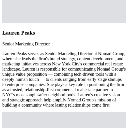
Lauren Peaks
Senior Marketing Director
Lauren Peaks serves as Senior Marketing Director at Nomad Group,
where she leads the firm's brand strategy, content development, and
marketing initiatives across New York City's commercial real estate
landscape. Lauren is responsible for communicating Nomad Group's
unique value proposition — combining tech-driven tools with a
deeply human touch — to clients ranging from early-stage startups
to enterprise companies. She plays a key role in positioning the firm
as a trusted, relationship-first commercial real estate partner in
NYC's most sought-after neighborhoods. Lauren's creative vision
and strategic approach help amplify Nomad Group's mission of
building a community where lasting relationships come first.