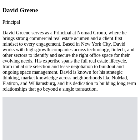
David Greene
Principal
David Greene serves as a Principal at Nomad Group, where he
brings strong commercial real estate acumen and a client-first
mindset to every engagement. Based in New York City, David
works with high-growth companies across technology, fintech, and
other sectors to identify and secure the right office space for their
evolving needs. His expertise spans the full real estate lifecycle,
from initial site selection and lease negotiation to buildout and
ongoing space management. David is known for his strategic
thinking, market knowledge across neighborhoods like NoMad,
Flatiron, and Williamsburg, and his dedication to building long-term
relationships that go beyond a single transaction.