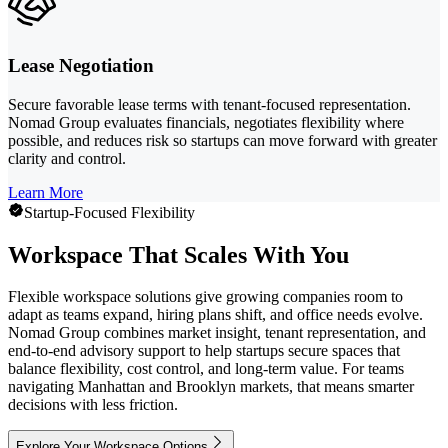
Lease Negotiation
Secure favorable lease terms with tenant-focused representation.
Nomad Group evaluates financials, negotiates flexibility where
possible, and reduces risk so startups can move forward with greater
clarity and control.
Learn More
Startup-Focused Flexibility
Workspace That Scales With You
Flexible workspace solutions give growing companies room to
adapt as teams expand, hiring plans shift, and office needs evolve.
Nomad Group combines market insight, tenant representation, and
end-to-end advisory support to help startups secure spaces that
balance flexibility, cost control, and long-term value. For teams
navigating Manhattan and Brooklyn markets, that means smarter
decisions with less friction.
Explore Your Workspace Options