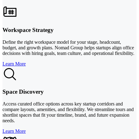
Workspace Strategy
Define the right workspace model for your stage, headcount,
budget, and growth plans. Nomad Group helps startups align office
decisions with hiring goals, team culture, and operational flexibility.
Learn More
Space Discovery
Access curated office options across key startup corridors and
compare layouts, amenities, and flexibility. We streamline tours and
shortlist spaces that fit your timeline, brand, and future expansion
needs.
Learn More