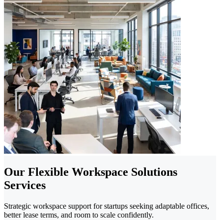
Our Flexible Workspace Solutions
Services
Strategic workspace support for startups seeking adaptable offices,
better lease terms, and room to scale confidently.