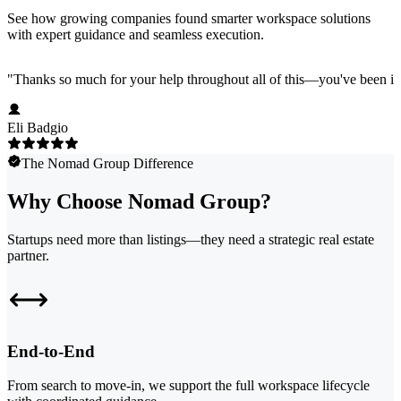
See how growing companies found smarter workspace solutions
with expert guidance and seamless execution.
"
Thanks so much for your help throughout all of this—you've been in
Eli Badgio
The Nomad Group Difference
Why Choose Nomad Group?
Startups need more than listings—they need a strategic real estate
partner.
End-to-End
From search to move-in, we support the full workspace lifecycle