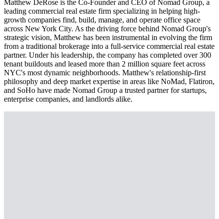
Matthew DeRose is the Co-Founder and CEO of Nomad Group, a
leading commercial real estate firm specializing in helping high-
growth companies find, build, manage, and operate office space
across New York City. As the driving force behind Nomad Group's
strategic vision, Matthew has been instrumental in evolving the firm
from a traditional brokerage into a full-service commercial real estate
partner. Under his leadership, the company has completed over 300
tenant buildouts and leased more than 2 million square feet across
NYC's most dynamic neighborhoods. Matthew's relationship-first
philosophy and deep market expertise in areas like NoMad, Flatiron,
and SoHo have made Nomad Group a trusted partner for startups,
enterprise companies, and landlords alike.