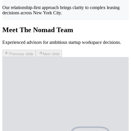
Our relationship-first approach brings clarity to complex leasing
decisions across New York City.
Meet The Nomad Team
Experienced advisors for ambitious startup workspace decisions.
Previous slide
Next slide