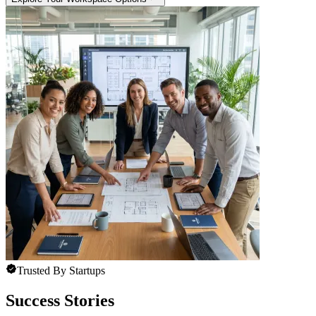
Trusted By Startups
Success Stories