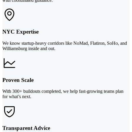
with coordinated guidance.
NYC Expertise
We know startup-heavy corridors like NoMad, Flatiron, SoHo, and
Williamsburg inside and out.
Proven Scale
With 300+ buildouts completed, we help fast-growing teams plan
for what’s next.
Transparent Advice