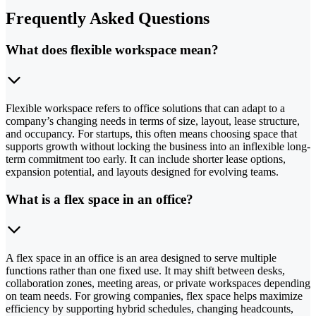
Frequently Asked Questions
What does flexible workspace mean?
Flexible workspace refers to office solutions that can adapt to a
company’s changing needs in terms of size, layout, lease structure,
and occupancy. For startups, this often means choosing space that
supports growth without locking the business into an inflexible long-
term commitment too early. It can include shorter lease options,
expansion potential, and layouts designed for evolving teams.
What is a flex space in an office?
A flex space in an office is an area designed to serve multiple
functions rather than one fixed use. It may shift between desks,
collaboration zones, meeting areas, or private workspaces depending
on team needs. For growing companies, flex space helps maximize
efficiency by supporting hybrid schedules, changing headcounts,