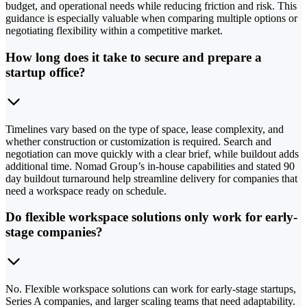
budget, and operational needs while reducing friction and risk. This
guidance is especially valuable when comparing multiple options or
negotiating flexibility within a competitive market.
How long does it take to secure and prepare a
startup office?
Timelines vary based on the type of space, lease complexity, and
whether construction or customization is required. Search and
negotiation can move quickly with a clear brief, while buildout adds
additional time. Nomad Group’s in-house capabilities and stated 90
day buildout turnaround help streamline delivery for companies that
need a workspace ready on schedule.
Do flexible workspace solutions only work for early-
stage companies?
No. Flexible workspace solutions can work for early-stage startups,
Series A companies, and larger scaling teams that need adaptability.