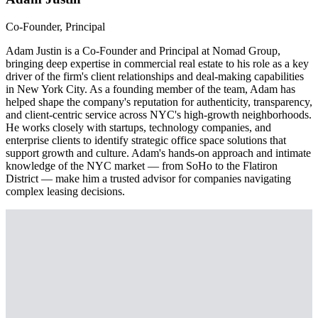
Co-Founder, Principal
Adam Justin is a Co-Founder and Principal at Nomad Group,
bringing deep expertise in commercial real estate to his role as a key
driver of the firm's client relationships and deal-making capabilities
in New York City. As a founding member of the team, Adam has
helped shape the company's reputation for authenticity, transparency,
and client-centric service across NYC's high-growth neighborhoods.
He works closely with startups, technology companies, and
enterprise clients to identify strategic office space solutions that
support growth and culture. Adam's hands-on approach and intimate
knowledge of the NYC market — from SoHo to the Flatiron
District — make him a trusted advisor for companies navigating
complex leasing decisions.