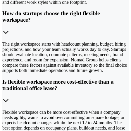
and different work styles within one footprint.
How do startups choose the right flexible
workspace?
The right workspace starts with headcount planning, budget, hiring
projections, and how your team actually works day to day. Startups
should evaluate location, commute patterns, meeting needs, brand
experience, and room for expansion. Nomad Group helps clients
compare these factors against available inventory so the final choice
supports both immediate operations and future growth.
Is flexible workspace more cost-effective than a
traditional office lease?
Flexible workspace can be more cost-effective when a company
needs agility, wants to avoid overcommitting on square footage, or
expects headcount changes within the next 12 to 24 months. The
best option depends on occupancy plans, buildout needs, and lease