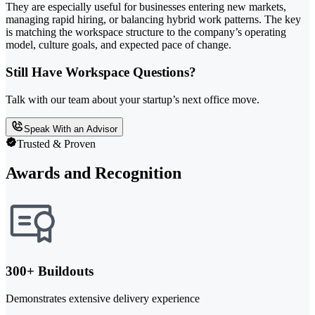
They are especially useful for businesses entering new markets,
managing rapid hiring, or balancing hybrid work patterns. The key
is matching the workspace structure to the company’s operating
model, culture goals, and expected pace of change.
Still Have Workspace Questions?
Talk with our team about your startup’s next office move.
Speak With an Advisor
Trusted & Proven
Awards and Recognition
300+ Buildouts
Demonstrates extensive delivery experience