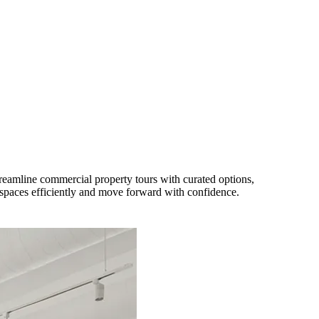
eamline commercial property tours with curated options,
paces efficiently and move forward with confidence.