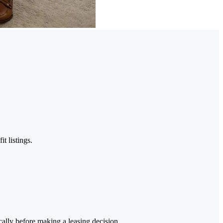
t listings.
cally before making a leasing decision.