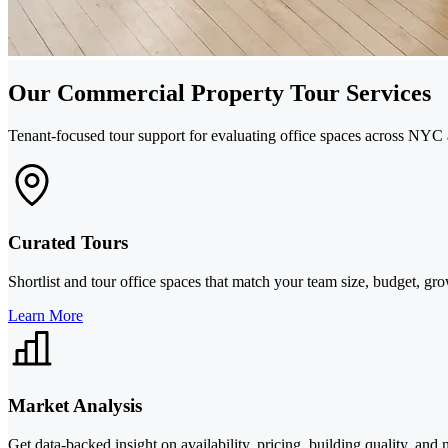
Our Commercial Property Tour Services
Tenant-focused tour support for evaluating office spaces across NYC 
Curated Tours
Shortlist and tour office spaces that match your team size, budget, gr
Learn More
Market Analysis
Get data-backed insight on availability, pricing, building quality, an