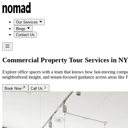
Our Services
Blogs
Contact Us
Commercial Property Tour Services in
NY
Explore office spaces with a team that knows how fast-moving compa
neighborhood insight, and tenant-focused guidance across areas lik
Book Now
Call Us