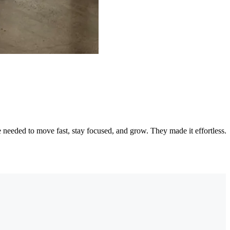
needed to move fast, stay focused, and grow. They made it effortless.
"