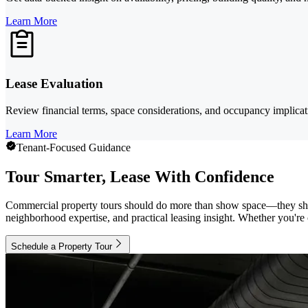
Learn More
Lease Evaluation
Review financial terms, space considerations, and occupancy implicatio
Learn More
Tenant-Focused Guidance
Tour Smarter, Lease With Confidence
Commercial property tours should do more than show space—they shou
neighborhood expertise, and practical leasing insight. Whether you're c
Schedule a Property Tour