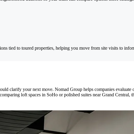
ns tied to toured properties, helping you move from site visits to info
ld clarify your next move. Nomad Group helps companies evaluate offi
omparing loft spaces in SoHo or polished suites near Grand Central, the 