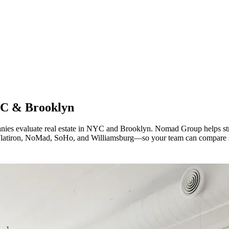
C & Brooklyn
nies evaluate real estate in NYC and Brooklyn. Nomad Group helps str
e Flatiron, NoMad, SoHo, and Williamsburg—so your team can compare s