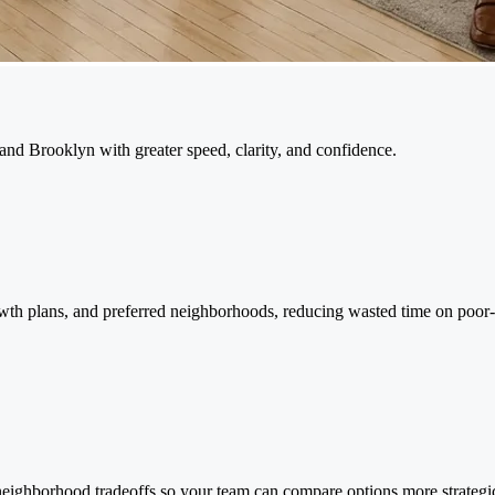
and Brooklyn with greater speed, clarity, and confidence.
owth plans, and preferred neighborhoods, reducing wasted time on poor-fi
d neighborhood tradeoffs so your team can compare options more strategi