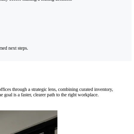
rmed next steps.
ces through a strategic lens, combining curated inventory,
goal is a faster, clearer path to the right workplace.