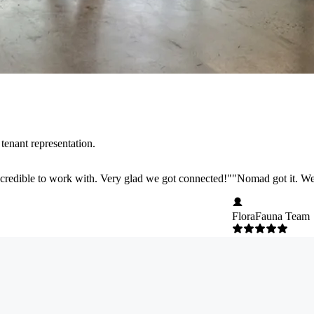
tenant representation.
credible to work with. Very glad we got connected!
"
"
Nomad got it. We 
FloraFauna Team