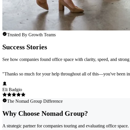
Trusted By Growth Teams
Success Stories
See how companies found office space with clarity, speed, and strong 
"
Thanks so much for your help throughout all of this—you've been in
Eli Badgio
The Nomad Group Difference
Why Choose Nomad Group?
A strategic partner for companies touring and evaluating office space.