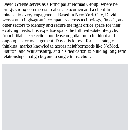
David Greene serves as a Principal at Nomad Group, where he
brings strong commercial real estate acumen and a client-first
mindset to every engagement. Based in New York City, David
works with high-growth companies across technology, fintech, and
other sectors to identify and secure the right office space for their
evolving needs. His expertise spans the full real estate lifecycle,
from initial site selection and lease negotiation to buildout and
ongoing space management. David is known for his strategic
thinking, market knowledge across neighborhoods like NoMad,
Flatiron, and Williamsburg, and his dedication to building long-term
relationships that go beyond a single transaction.