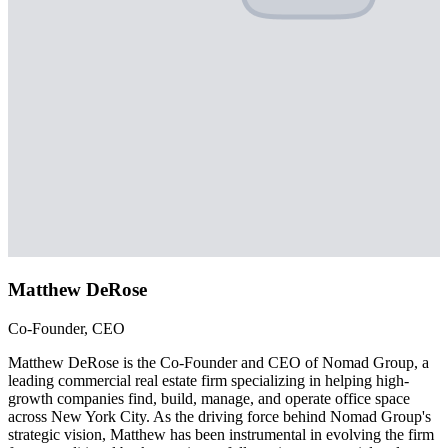
Matthew DeRose
Co-Founder, CEO
Matthew DeRose is the Co-Founder and CEO of Nomad Group, a
leading commercial real estate firm specializing in helping high-
growth companies find, build, manage, and operate office space
across New York City. As the driving force behind Nomad Group's
strategic vision, Matthew has been instrumental in evolving the firm