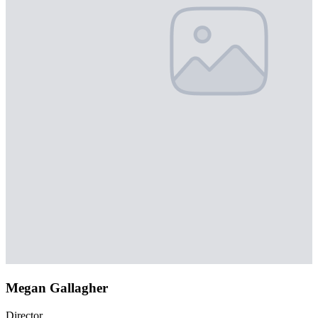
Megan Gallagher
Director