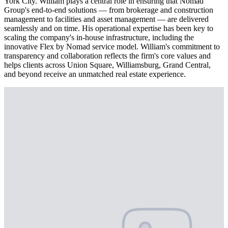
York City. William plays a central role in ensuring that Nomad
Group's end-to-end solutions — from brokerage and construction
management to facilities and asset management — are delivered
seamlessly and on time. His operational expertise has been key to
scaling the company's in-house infrastructure, including the
innovative Flex by Nomad service model. William's commitment to
transparency and collaboration reflects the firm's core values and
helps clients across Union Square, Williamsburg, Grand Central,
and beyond receive an unmatched real estate experience.