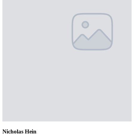
Nicholas Hein