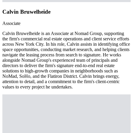
Calvin Bruwelheide
Associate
Calvin Bruwelheide is an Associate at Nomad Group, supporting
the firm's commercial real estate operations and client service efforts
across New York City. In his role, Calvin assists in identifying office
space opportunities, conducting market research, and helping clients
navigate the leasing process from search to signature. He works
alongside Nomad Group's experienced team of principals and
directors to deliver the firm's signature end-to-end real estate
solutions to high-growth companies in neighborhoods such as
NoMad, SoHo, and the Flatiron District. Calvin brings energy,
attention to detail, and a commitment to the firm's client-centric
values to every project he undertakes.