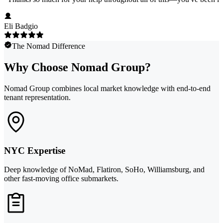
Eli Badgio
The Nomad Difference
Why Choose Nomad Group?
Nomad Group combines local market knowledge with end-to-end
tenant representation.
NYC Expertise
Deep knowledge of NoMad, Flatiron, SoHo, Williamsburg, and
other fast-moving office submarkets.