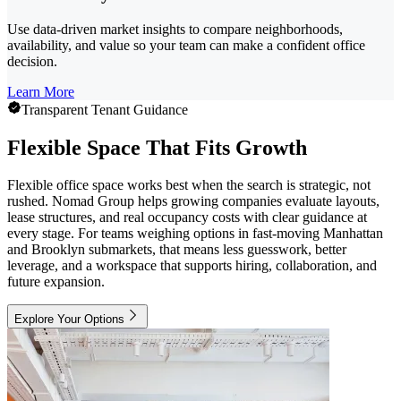
Use data-driven market insights to compare neighborhoods,
availability, and value so your team can make a confident office
decision.
Learn More
Transparent Tenant Guidance
Flexible Space That Fits Growth
Flexible office space works best when the search is strategic, not
rushed. Nomad Group helps growing companies evaluate layouts,
lease structures, and real occupancy costs with clear guidance at
every stage. For teams weighing options in fast-moving Manhattan
and Brooklyn submarkets, that means less guesswork, better
leverage, and a workspace that supports hiring, collaboration, and
future expansion.
Explore Your Options