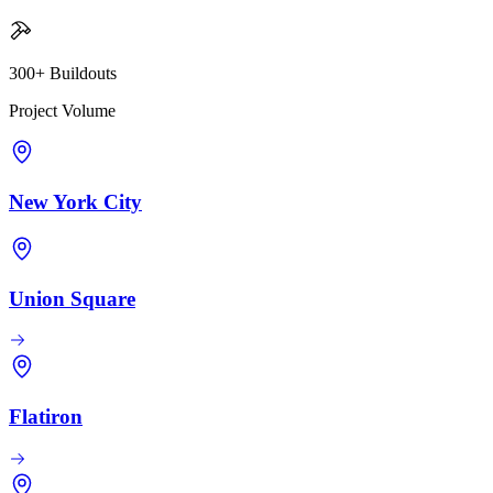
300+ Buildouts
Project Volume
New York City
Union Square
Flatiron