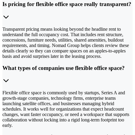
Is pricing for flexible office space really transparent?
Transparent pricing means looking beyond the headline rent to
understand the full occupancy cost. That includes rent structure,
concessions, furniture needs, utilities, shared amenities, buildout
requirements, and timing. Nomad Group helps clients review these
details clearly so they can compare spaces on an apples-to-apples
basis and avoid surprises later in the leasing process.
What types of companies use flexible office space?
Flexible office space is commonly used by startups, Series A and
growth-stage companies, technology firms, enterprise teams
launching satellite offices, and businesses managing hybrid
schedules. It works well for organizations that expect headcount
changes, want faster occupancy, or need a workspace that supports
collaboration without locking into a rigid long-term footprint too
early.