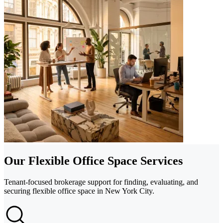
Our Flexible Office Space Services
Tenant-focused brokerage support for finding, evaluating, and
securing flexible office space in New York City.