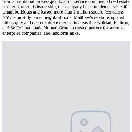
from a traditional brokerage into a full-service commercial real estate
partner. Under his leadership, the company has completed over 300
tenant buildouts and leased more than 2 million square feet across
NYC's most dynamic neighborhoods. Matthew's relationship-first
philosophy and deep market expertise in areas like NoMad, Flatiron,
and SoHo have made Nomad Group a trusted partner for startups,
enterprise companies, and landlords alike.