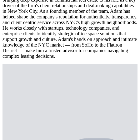
driver of the firm's client relationships and deal-making capabilities
in New York City. As a founding member of the team, Adam has
helped shape the company's reputation for authenticity, transparency,
and client-centric service across NYC's high-growth neighborhoods.
He works closely with startups, technology companies, and
enterprise clients to identify strategic office space solutions that
support growth and culture. Adam's hands-on approach and intimate
knowledge of the NYC market — from SoHo to the Flatiron
District — make him a trusted advisor for companies navigating
complex leasing decisions.