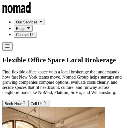
Our Services
Blogs
Contact Us
Flexible Office Space
Local Brokerage
Find flexible office space with a local brokerage that understands
how fast New York teams move. Nomad Group helps startups and
growing companies compare options, evaluate costs clearly, and
secure spaces that fit headcount, culture, and runway across
neighborhoods like NoMad, Flatiron, SoHo, and Williamsburg.
Book Now
Call Us