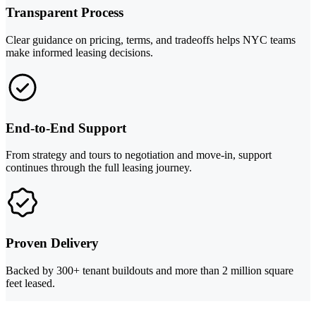
Transparent Process
Clear guidance on pricing, terms, and tradeoffs helps NYC teams
make informed leasing decisions.
End-to-End Support
From strategy and tours to negotiation and move-in, support
continues through the full leasing journey.
Proven Delivery
Backed by 300+ tenant buildouts and more than 2 million square
feet leased.