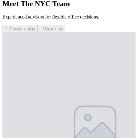
Meet The NYC Team
Experienced advisors for flexible office decisions.
Previous slide
Next slide