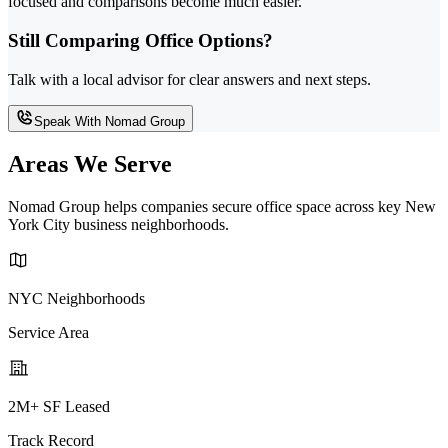
focused and comparisons become much easier.
Still Comparing Office Options?
Talk with a local advisor for clear answers and next steps.
Speak With Nomad Group
Areas We Serve
Nomad Group helps companies secure office space across key New
York City business neighborhoods.
NYC Neighborhoods
Service Area
2M+ SF Leased
Track Record