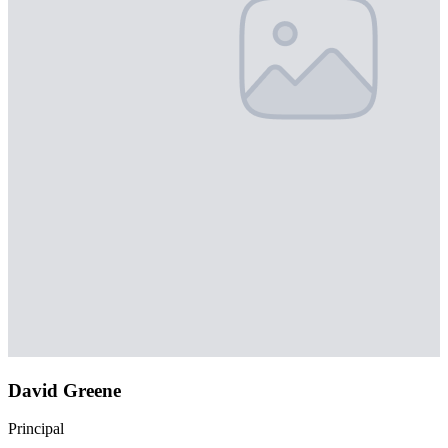
David Greene
Principal