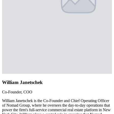
William Janetschek
Co-Founder, COO
William Janetschek is the Co-Founder and Chief Operating Officer
of Nomad Group, where he oversees the day-to-day operations that
power the firm's full-service commercial real estate platform in New