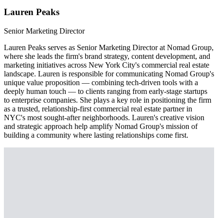
Lauren Peaks
Senior Marketing Director
Lauren Peaks serves as Senior Marketing Director at Nomad Group,
where she leads the firm's brand strategy, content development, and
marketing initiatives across New York City's commercial real estate
landscape. Lauren is responsible for communicating Nomad Group's
unique value proposition — combining tech-driven tools with a
deeply human touch — to clients ranging from early-stage startups
to enterprise companies. She plays a key role in positioning the firm
as a trusted, relationship-first commercial real estate partner in
NYC's most sought-after neighborhoods. Lauren's creative vision
and strategic approach help amplify Nomad Group's mission of
building a community where lasting relationships come first.