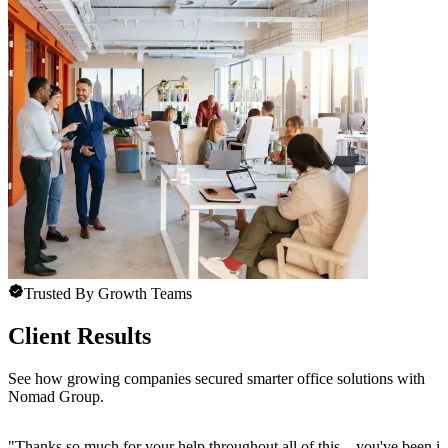
Trusted By Growth Teams
Client Results
See how growing companies secured smarter office solutions with
Nomad Group.
"
Thanks so much for your help throughout all of this—you've been in