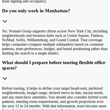
lease signing and occupancy.
Do you only work in Manhattan?
No. Nomad Group supports clients across New York City, including
neighborhoods and business hubs such as Union Square, Flatiron,
NoMad, SoHo, Williamsburg, and Grand Central. That coverage
helps companies compare multiple submarkets based on commute
patterns, team preferences, budget, and brand positioning rather than
limiting the search to a single district.
What should I prepare before touring flexible office
spaces?
Before touring, it helps to define your target headcount, preferred
neighborhoods, budget range, desired move-in date, layout needs,
and any must-have amenities. You should also consider hybrid work
patterns, meeting room requirements, and growth projections over
the next 12 to 24 months. With that information, tours become more