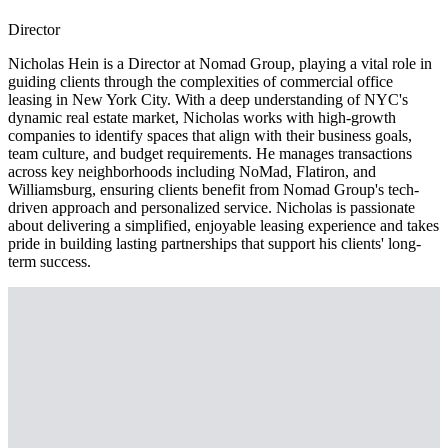
Director
Nicholas Hein is a Director at Nomad Group, playing a vital role in
guiding clients through the complexities of commercial office
leasing in New York City. With a deep understanding of NYC's
dynamic real estate market, Nicholas works with high-growth
companies to identify spaces that align with their business goals,
team culture, and budget requirements. He manages transactions
across key neighborhoods including NoMad, Flatiron, and
Williamsburg, ensuring clients benefit from Nomad Group's tech-
driven approach and personalized service. Nicholas is passionate
about delivering a simplified, enjoyable leasing experience and takes
pride in building lasting partnerships that support his clients' long-
term success.