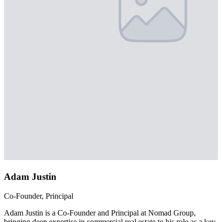
Adam Justin
Co-Founder, Principal
Adam Justin is a Co-Founder and Principal at Nomad Group,
bringing deep expertise in commercial real estate to his role as a key