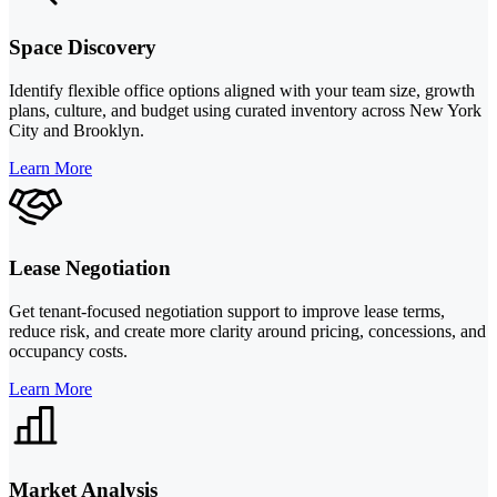
Space Discovery
Identify flexible office options aligned with your team size, growth
plans, culture, and budget using curated inventory across New York
City and Brooklyn.
Learn More
Lease Negotiation
Get tenant-focused negotiation support to improve lease terms,
reduce risk, and create more clarity around pricing, concessions, and
occupancy costs.
Learn More
Market Analysis