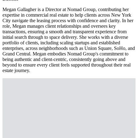
Megan Gallagher is a Director at Nomad Group, contributing her
expertise in commercial real estate to help clients across New York
City navigate the leasing process with confidence and clarity. In her
role, Megan manages client relationships and oversees key
transactions, ensuring a smooth and transparent experience from
initial search through to space delivery. She works with a diverse
portfolio of clients, including scaling startups and established
enterprises, across neighborhoods such as Union Square, SoHo, and
Grand Central. Megan embodies Nomad Group's commitment to
being authentic and client-centric, consistently going above and
beyond to ensure every client feels supported throughout their real
estate journey.