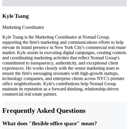
Kyle Tsang
Marketing Coordinator
Kyle Tsang is the Marketing Coordinator at Nomad Group,
supporting the firm's marketing and communications efforts to help
elevate its brand presence in New York City's commercial real estate
market. Kyle assists in executing digital campaigns, creating content,
and coordinating marketing activities that reflect Nomad Group's
commitment to transparency, authenticity, and exceptional client
experiences. He works closely with the senior marketing team to
ensure the firm's messaging resonates with high-growth startups,
technology companies, and enterprise clients across NYC's premier
office neighborhoods. Kyle's contributions help Nomad Group
maintain its reputation as a forward-thinking, relationship-driven
commercial real estate partner.
Frequently Asked Questions
What does "flexible office space" mean?