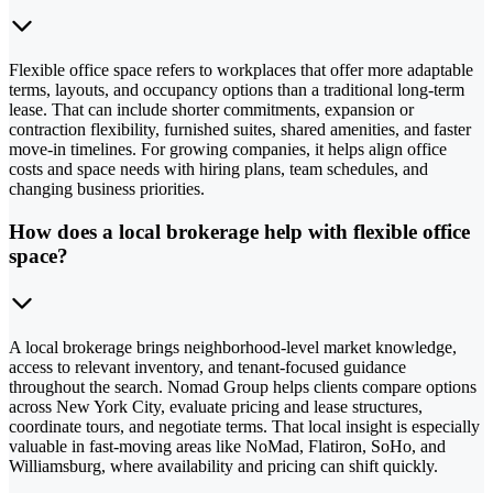
Flexible office space refers to workplaces that offer more adaptable
terms, layouts, and occupancy options than a traditional long-term
lease. That can include shorter commitments, expansion or
contraction flexibility, furnished suites, shared amenities, and faster
move-in timelines. For growing companies, it helps align office
costs and space needs with hiring plans, team schedules, and
changing business priorities.
How does a local brokerage help with flexible office
space?
A local brokerage brings neighborhood-level market knowledge,
access to relevant inventory, and tenant-focused guidance
throughout the search. Nomad Group helps clients compare options
across New York City, evaluate pricing and lease structures,
coordinate tours, and negotiate terms. That local insight is especially
valuable in fast-moving areas like NoMad, Flatiron, SoHo, and
Williamsburg, where availability and pricing can shift quickly.