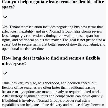
Can you help negotiate lease terms for flexible office
space?
Yes. Tenant representation includes negotiating business terms that
affect cost, flexibility, and risk. Nomad Group helps clients review
lease language, concessions, timing, renewal options, expansion
rights, and other deal points that matter. The goal is not just to find a
space, but to secure terms that better support growth, budgeting, and
operational needs over time.
How long does it take to find and secure a flexible
office space?
Timelines vary by size, neighborhood, and decision speed, but
flexible office searches are often faster than traditional leasing
because many options are move-in ready or require limited work.
After strategy alignment, tours and comparisons can move quickly.
If buildout is involved, Nomad Group's broader real estate
capabilities can help streamline delivery and reduce delays between