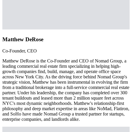
Matthew DeRose
Co-Founder, CEO
Matthew DeRose is the Co-Founder and CEO of Nomad Group, a
leading commercial real estate firm specializing in helping high-
growth companies find, build, manage, and operate office space
across New York City. As the driving force behind Nomad Group's
strategic vision, Matthew has been instrumental in evolving the firm
from a traditional brokerage into a full-service commercial real estate
partner. Under his leadership, the company has completed over 300
tenant buildouts and leased more than 2 million square feet across
NYC's most dynamic neighborhoods. Matthew's relationship-first
philosophy and deep market expertise in areas like NoMad, Flatiron,
and SoHo have made Nomad Group a trusted partner for startups,
enterprise companies, and landlords alike.