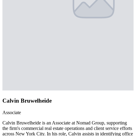
Calvin Bruwelheide
Associate
Calvin Bruwelheide is an Associate at Nomad Group, supporting
the firm's commercial real estate operations and client service efforts
across New York City. In his role, Calvin assists in identifying office