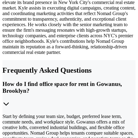
elevate its brand presence in New York City's commercial real estate
market. Kyle assists in executing digital campaigns, creating content,
and coordinating marketing activities that reflect Nomad Group's
commitment to transparency, authenticity, and exceptional client
experiences. He works closely with the senior marketing team to
ensure the firm's messaging resonates with high-growth startups,
technology companies, and enterprise clients across NYC's premier
office neighborhoods. Kyle's contributions help Nomad Group
maintain its reputation as a forward-thinking, relationship-driven
commercial real estate partner.
Frequently Asked Questions
How do I find office space for rent in Gowanus,
Brooklyn?
Start by defining your team size, budget, preferred lease term,
commute needs, and workplace style. Gowanus offers a mix of
creative lofts, converted industrial buildings, and flexible office
opportunities. Nomad Group helps tenants compare suitable spaces,