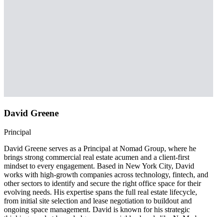
David Greene
Principal
David Greene serves as a Principal at Nomad Group, where he
brings strong commercial real estate acumen and a client-first
mindset to every engagement. Based in New York City, David
works with high-growth companies across technology, fintech, and
other sectors to identify and secure the right office space for their
evolving needs. His expertise spans the full real estate lifecycle,
from initial site selection and lease negotiation to buildout and
ongoing space management. David is known for his strategic