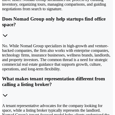
inventory, organizing tours, managing comparisons, and guiding
negotiations from search to signature.
Does Nomad Group only help startups find office
space?
No. While Nomad Group specializes in high-growth and venture-
backed companies, the firm also works with enterprise companies,
technology firms, insurance businesses, wellness brands, landlords,
and property investors. The common thread is a need for strategic
commercial real estate guidance that supports growth, culture,
operations, and long-term flexibility.
What makes tenant representation different from
calling a listing broker?
A tenant representative advocates for the company looking for
space, while a listing broker typically represents the landlord.
Nomad Group’s tenant-focused model helps clients understand the