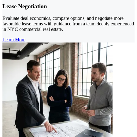
Lease Negotiation
Evaluate deal economics, compare options, and negotiate more
favorable lease terms with guidance from a team deeply experienced
in NYC commercial real estate.
Learn More