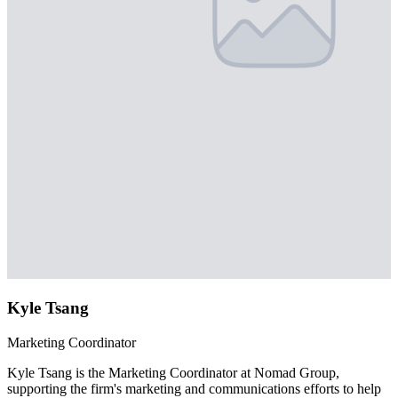
Kyle Tsang
Marketing Coordinator
Kyle Tsang is the Marketing Coordinator at Nomad Group,
supporting the firm's marketing and communications efforts to help