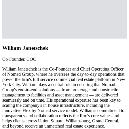
William Janetschek
Co-Founder, COO
William Janetschek is the Co-Founder and Chief Operating Officer
of Nomad Group, where he oversees the day-to-day operations that
power the firm's full-service commercial real estate platform in New
York City. William plays a central role in ensuring that Nomad
Group's end-to-end solutions — from brokerage and construction
management to facilities and asset management — are delivered
seamlessly and on time. His operational expertise has been key to
scaling the company's in-house infrastructure, including the
innovative Flex by Nomad service model. William's commitment to
transparency and collaboration reflects the firm's core values and
helps clients across Union Square, Williamsburg, Grand Central,
and beyond receive an unmatched real estate experience.