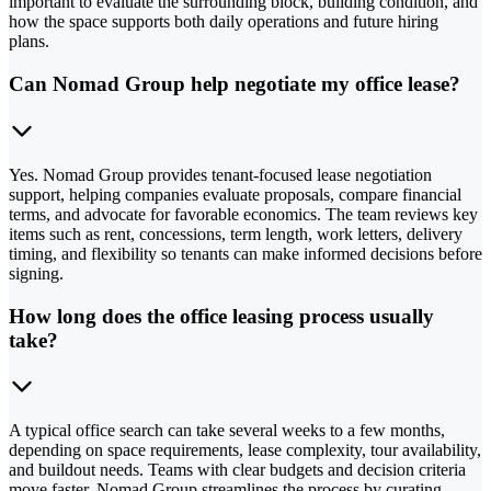
important to evaluate the surrounding block, building condition, and
how the space supports both daily operations and future hiring
plans.
Can Nomad Group help negotiate my office lease?
Yes. Nomad Group provides tenant-focused lease negotiation
support, helping companies evaluate proposals, compare financial
terms, and advocate for favorable economics. The team reviews key
items such as rent, concessions, term length, work letters, delivery
timing, and flexibility so tenants can make informed decisions before
signing.
How long does the office leasing process usually
take?
A typical office search can take several weeks to a few months,
depending on space requirements, lease complexity, tour availability,
and buildout needs. Teams with clear budgets and decision criteria
move faster. Nomad Group streamlines the process by curating