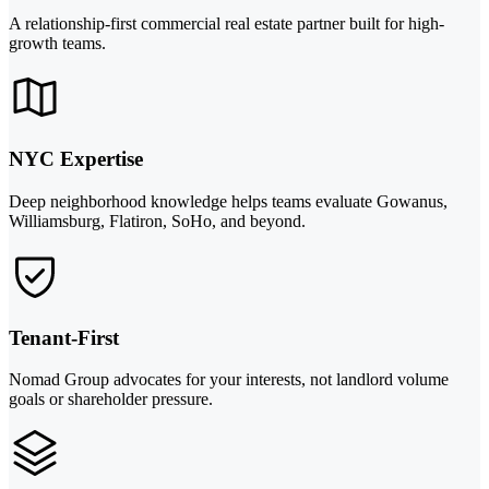
A relationship-first commercial real estate partner built for high-
growth teams.
NYC Expertise
Deep neighborhood knowledge helps teams evaluate Gowanus,
Williamsburg, Flatiron, SoHo, and beyond.
Tenant-First
Nomad Group advocates for your interests, not landlord volume
goals or shareholder pressure.