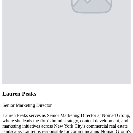
Lauren Peaks
Senior Marketing Director
Lauren Peaks serves as Senior Marketing Director at Nomad Group,
where she leads the firm's brand strategy, content development, and
marketing initiatives across New York City's commercial real estate
landscape. Lauren is responsible for communicating Nomad Group's