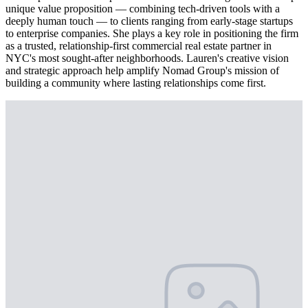
unique value proposition — combining tech-driven tools with a
deeply human touch — to clients ranging from early-stage startups
to enterprise companies. She plays a key role in positioning the firm
as a trusted, relationship-first commercial real estate partner in
NYC's most sought-after neighborhoods. Lauren's creative vision
and strategic approach help amplify Nomad Group's mission of
building a community where lasting relationships come first.