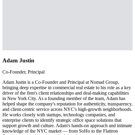
Adam Justin
Co-Founder, Principal
Adam Justin is a Co-Founder and Principal at Nomad Group,
bringing deep expertise in commercial real estate to his role as a key
driver of the firm's client relationships and deal-making capabilities
in New York City. As a founding member of the team, Adam has
helped shape the company's reputation for authenticity, transparency,
and client-centric service across NYC's high-growth neighborhoods.
He works closely with startups, technology companies, and
enterprise clients to identify strategic office space solutions that
support growth and culture. Adam's hands-on approach and intimate
knowledge of the NYC market — from SoHo to the Flatiron