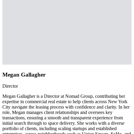
Megan Gallagher
Director
Megan Gallagher is a Director at Nomad Group, contributing her
expertise in commercial real estate to help clients across New York
City navigate the leasing process with confidence and clarity. In her
role, Megan manages client relationships and oversees key
transactions, ensuring a smooth and transparent experience from
initial search through to space delivery. She works with a diverse
portfolio of clients, including scaling startups and established
enterprises, across neighborhoods such as Union Square, SoHo, and