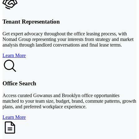
Tenant Representation
Get expert advocacy throughout the office leasing process, with
Nomad Group representing your interests from strategy and market
analysis through landlord conversations and final lease terms.
Learn More
Office Search
Access curated Gowanus and Brooklyn office opportunities
matched to your team size, budget, brand, commute patterns, growth
plans, and preferred workplace experience.
Learn More