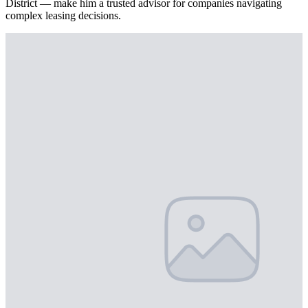
District — make him a trusted advisor for companies navigating
complex leasing decisions.