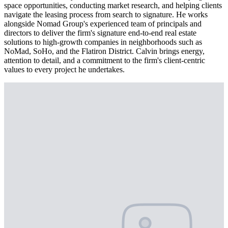
space opportunities, conducting market research, and helping clients
navigate the leasing process from search to signature. He works
alongside Nomad Group's experienced team of principals and
directors to deliver the firm's signature end-to-end real estate
solutions to high-growth companies in neighborhoods such as
NoMad, SoHo, and the Flatiron District. Calvin brings energy,
attention to detail, and a commitment to the firm's client-centric
values to every project he undertakes.