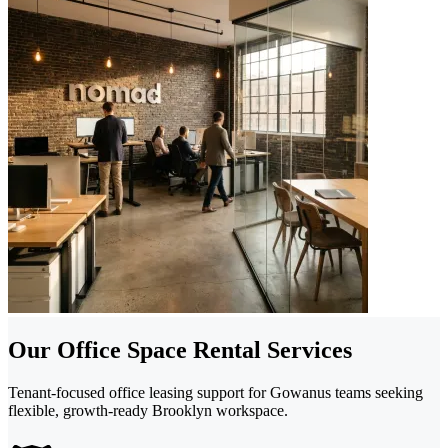
Our Office Space Rental Services
Tenant-focused office leasing support for Gowanus teams seeking
flexible, growth-ready Brooklyn workspace.