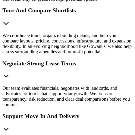
Tour And Compare Shortlists
We coordinate tours, organize building details, and help you
compare layouts, pricing, concessions, infrastructure, and expansion
flexibility. In an evolving neighborhood like Gowanus, we also help
assess surrounding amenities and future-fit potential.
Negotiate Strong Lease Terms
Our team evaluates financials, negotiates with landlords, and
advocates for terms that support your growth. We focus on
transparency, risk reduction, and clear deal comparisons before you
commit.
Support Move-In And Delivery