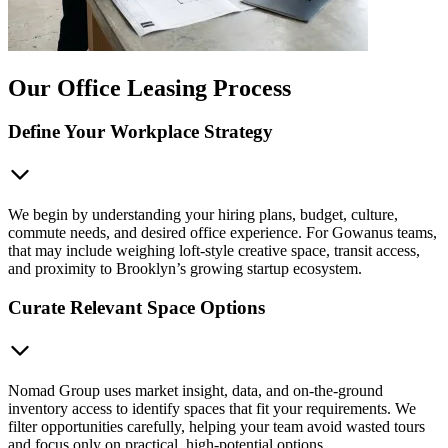
Our Office Leasing Process
Define Your Workplace Strategy
We begin by understanding your hiring plans, budget, culture,
commute needs, and desired office experience. For Gowanus teams,
that may include weighing loft-style creative space, transit access,
and proximity to Brooklyn’s growing startup ecosystem.
Curate Relevant Space Options
Nomad Group uses market insight, data, and on-the-ground
inventory access to identify spaces that fit your requirements. We
filter opportunities carefully, helping your team avoid wasted tours
and focus only on practical, high-potential options.