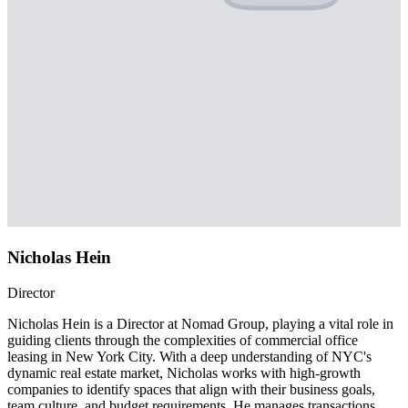
Nicholas Hein
Director
Nicholas Hein is a Director at Nomad Group, playing a vital role in
guiding clients through the complexities of commercial office
leasing in New York City. With a deep understanding of NYC's
dynamic real estate market, Nicholas works with high-growth
companies to identify spaces that align with their business goals,
team culture, and budget requirements. He manages transactions