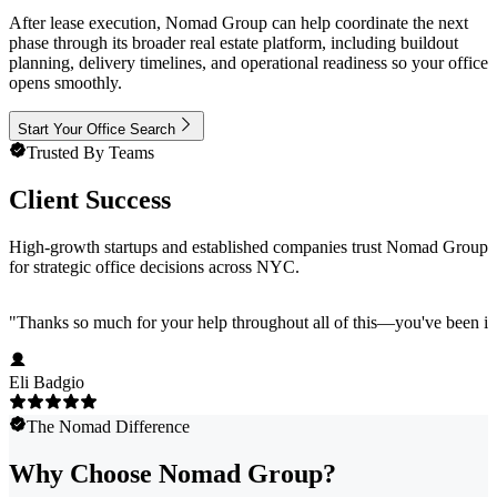
After lease execution, Nomad Group can help coordinate the next
phase through its broader real estate platform, including buildout
planning, delivery timelines, and operational readiness so your office
opens smoothly.
Start Your Office Search
Trusted By Teams
Client Success
High-growth startups and established companies trust Nomad Group
for strategic office decisions across NYC.
"
Thanks so much for your help throughout all of this—you've been in
Eli Badgio
The Nomad Difference
Why Choose Nomad Group?