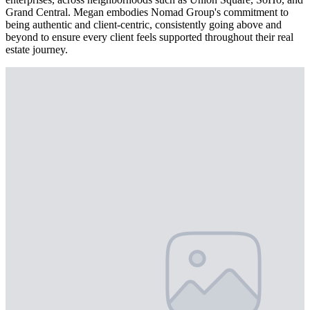
Grand Central. Megan embodies Nomad Group's commitment to
being authentic and client-centric, consistently going above and
beyond to ensure every client feels supported throughout their real
estate journey.