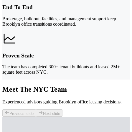
End-To-End
Brokerage, buildout, facilities, and management support keep
Brooklyn office transitions coordinated.
Proven Scale
The team has completed 300+ tenant buildouts and leased 2M+
square feet across NYC.
Meet The NYC Team
Experienced advisors guiding Brooklyn office leasing decisions.
Previous slide
Next slide