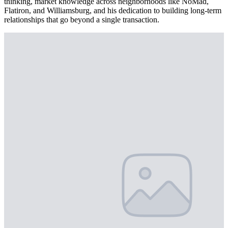
thinking, market knowledge across neighborhoods like NoMad,
Flatiron, and Williamsburg, and his dedication to building long-term
relationships that go beyond a single transaction.