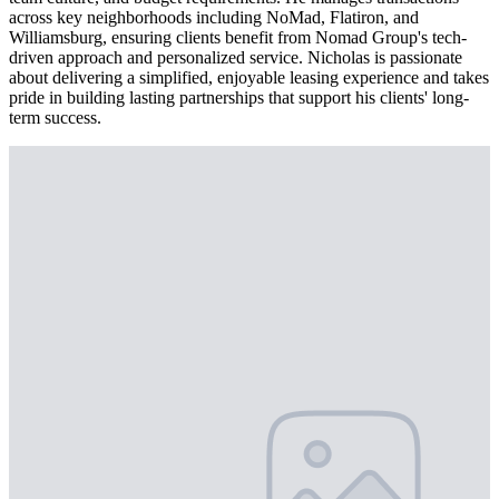
across key neighborhoods including NoMad, Flatiron, and
Williamsburg, ensuring clients benefit from Nomad Group's tech-
driven approach and personalized service. Nicholas is passionate
about delivering a simplified, enjoyable leasing experience and takes
pride in building lasting partnerships that support his clients' long-
term success.