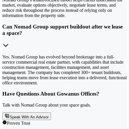
market, evaluate options objectively, negotiate lease terms, and
reduce risk throughout the process instead of relying only on
information from the property side.
Can Nomad Group support buildout after we lease
a space?
Yes. Nomad Group has evolved beyond brokerage into a full-
service commercial real estate partner, with capabilities that include
construction management, facilities management, and asset
management. The company has completed 300+ tenant buildouts,
helping teams move from lease execution into a delivered, functional
office environment.
Have Questions About Gowanus Offices?
Talk with Nomad Group about your space goals.
Speak With An Advisor
Proven Trust