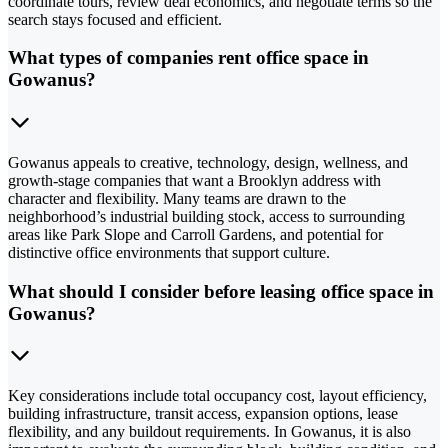
coordinate tours, review deal economics, and negotiate terms so the
search stays focused and efficient.
What types of companies rent office space in
Gowanus?
Gowanus appeals to creative, technology, design, wellness, and
growth-stage companies that want a Brooklyn address with
character and flexibility. Many teams are drawn to the
neighborhood’s industrial building stock, access to surrounding
areas like Park Slope and Carroll Gardens, and potential for
distinctive office environments that support culture.
What should I consider before leasing office space in
Gowanus?
Key considerations include total occupancy cost, layout efficiency,
building infrastructure, transit access, expansion options, lease
flexibility, and any buildout requirements. In Gowanus, it is also