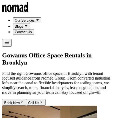
Our Services
Blogs
Contact Us
Gowanus Office Space Rentals in
Brooklyn
Find the right Gowanus office space in Brooklyn with tenant-
focused guidance from Nomad Group. From converted industrial
lofts near the canal to flexible headquarters for scaling teams, we
simplify search, tours, financial analysis, lease negotiation, and
move-in planning so your team can stay focused on growth.
Book Now
Call Us