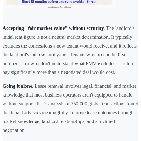
Accepting "fair market value" without scrutiny.
The landlord's
initial rent figure is not a neutral market determination. It typically
excludes the concessions a new tenant would receive, and it reflects
the landlord's interests, not yours. Tenants who accept the first
number — or who don't understand what FMV excludes — often
pay significantly more than a negotiated deal would cost.
Going it alone.
Lease renewal involves legal, financial, and market
knowledge that most business operators aren't equipped to handle
without support. JLL's analysis of 750,000 global transactions found
that tenant advisors meaningfully improve lease outcomes through
market knowledge, landlord relationships, and structured
negotiation.