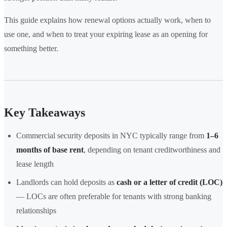
This guide explains how renewal options actually work, when to
use one, and when to treat your expiring lease as an opening for
something better.
Key Takeaways
Commercial security deposits in NYC typically range from
1–6
months of base rent
, depending on tenant creditworthiness and
lease length
Landlords can hold deposits as
cash or a letter of credit (LOC)
— LOCs are often preferable for tenants with strong banking
relationships