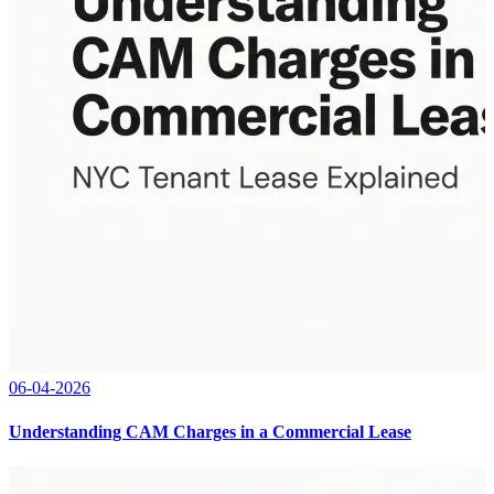
06-04-2026
Understanding CAM Charges in a Commercial Lease