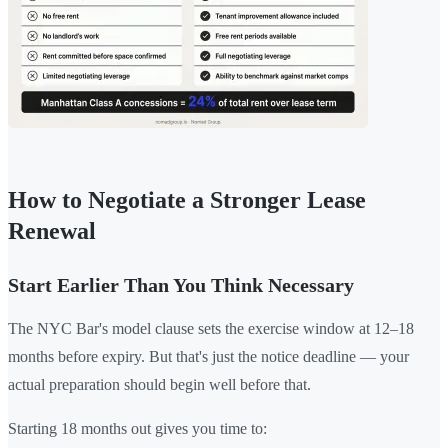
How to Negotiate a Stronger Lease
Renewal
Start Earlier Than You Think Necessary
The NYC Bar's model clause sets the exercise window at 12–18
months before expiry. But that's just the notice deadline — your
actual preparation should begin well before that.
Starting 18 months out gives you time to: