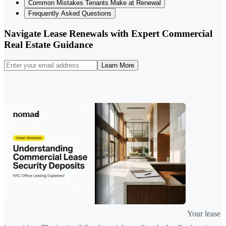
Common Mistakes Tenants Make at Renewal
Frequently Asked Questions
Navigate Lease Renewals with Expert Commercial
Real Estate Guidance
Learn More
Your lease