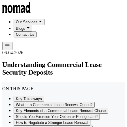
Our Services
Blogs
Contact Us
06-04-2026
Understanding Commercial Lease
Security Deposits
ON THIS PAGE
Key Takeaways
What Is a Commercial Lease Renewal Option?
Key Elements of a Commercial Lease Renewal Clause
Should You Exercise Your Option or Renegotiate?
How to Negotiate a Stronger Lease Renewal