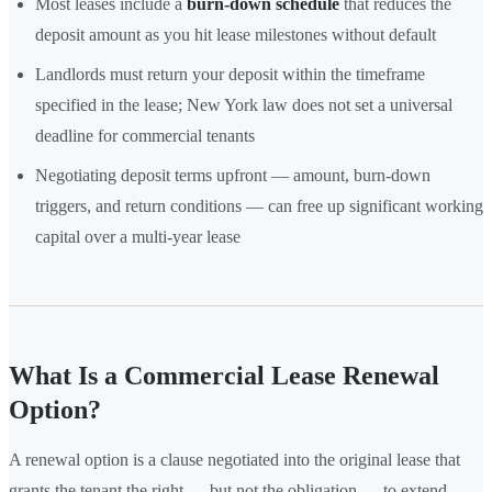
Most leases include a
burn-down schedule
that reduces the
deposit amount as you hit lease milestones without default
Landlords must return your deposit within the timeframe
specified in the lease; New York law does not set a universal
deadline for commercial tenants
Negotiating deposit terms upfront — amount, burn-down
triggers, and return conditions — can free up significant working
capital over a multi-year lease
What Is a Commercial Lease Renewal
Option?
A renewal option is a clause negotiated into the original lease that
grants the tenant the right — but not the obligation — to extend