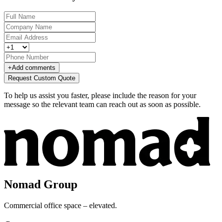
+
Add comments
Request Custom Quote
To help us assist you faster, please include the reason for your
message so the relevant team can reach out as soon as possible.
Nomad Group
Commercial office space – elevated.