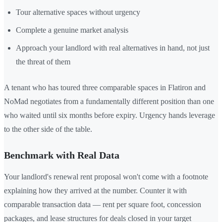
Tour alternative spaces without urgency
Complete a genuine market analysis
Approach your landlord with real alternatives in hand, not just
the threat of them
A tenant who has toured three comparable spaces in Flatiron and
NoMad negotiates from a fundamentally different position than one
who waited until six months before expiry. Urgency hands leverage
to the other side of the table.
Benchmark with Real Data
Your landlord's renewal rent proposal won't come with a footnote
explaining how they arrived at the number. Counter it with
comparable transaction data — rent per square foot, concession
packages, and lease structures for deals closed in your target