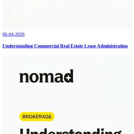
06-04-2026
Understanding Commercial Real Estate Lease Administration