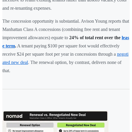
and re-tenanting expenses.
The concession opportunity is substantial. Avison Young reports that
Manhattan Class A concessions (combining free rent and tenant
improvement allowances) equate to
24% of total rent over the
leas
e term
.
A tenant paying $100 per square foot would effectively
receive $24 per square foot per year in concessions through a
negoti
ated new deal
. The renewal option, by contrast, delivers none of
that.