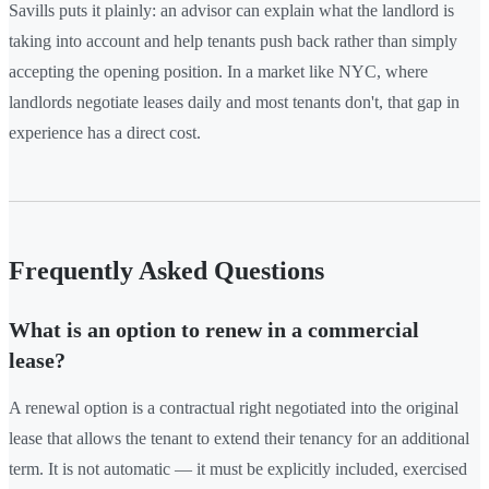
Savills puts it plainly: an advisor can explain what the landlord is
taking into account and help tenants push back rather than simply
accepting the opening position. In a market like NYC, where
landlords negotiate leases daily and most tenants don't, that gap in
experience has a direct cost.
Frequently Asked Questions
What is an option to renew in a commercial
lease?
A renewal option is a contractual right negotiated into the original
lease that allows the tenant to extend their tenancy for an additional
term. It is not automatic — it must be explicitly included, exercised