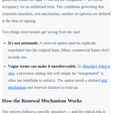
occupancy for an additional term. The conditions governing that
extension (duration, rent mechanism, number of options) are defined
at the time of signing.
Two things most tenants get wrong from the start:
It's not automatic.
A renewal option must be explicitly
negotiated into the original lease. Many commercial leases don't
include one.
Vague terms can make it unenforceable.
As
Hinckley Allen n
otes
, a provision stating rent will simply be "renegotiated" is
often too indefinite to enforce. The option needs a defined
rent
mechanism
and renewal duration to hold up.
How the Renewal Mechanism Works
The process follows a specific sequence — and the critical risk is