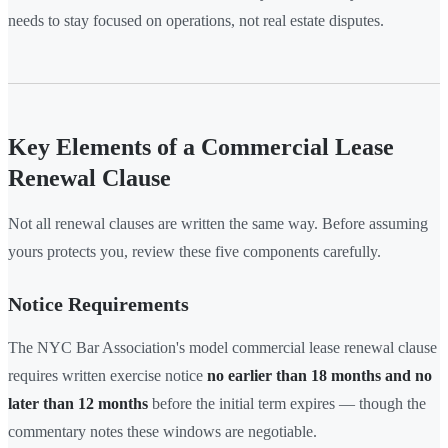
needs to stay focused on operations, not real estate disputes.
Key Elements of a Commercial Lease
Renewal Clause
Not all renewal clauses are written the same way. Before assuming
yours protects you, review these five components carefully.
Notice Requirements
The NYC Bar Association's model commercial lease renewal clause
requires written exercise notice
no earlier than 18 months and no
later than 12 months
before the initial term expires — though the
commentary notes these windows are negotiable.