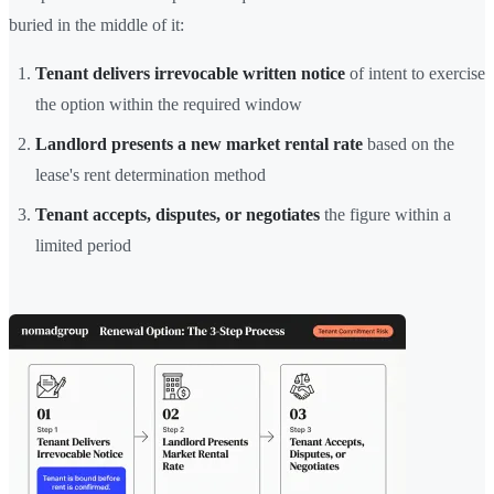
buried in the middle of it:
Tenant delivers irrevocable written notice
of intent to exercise
the option within the required window
Landlord presents a new market rental rate
based on the
lease's rent determination method
Tenant accepts, disputes, or negotiates
the figure within a
limited period