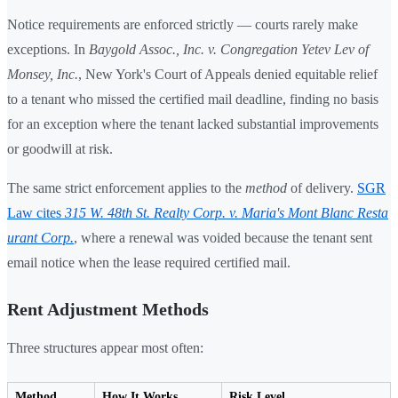
Notice requirements are enforced strictly — courts rarely make
exceptions. In
Baygold Assoc., Inc. v. Congregation Yetev Lev of
Monsey, Inc.
, New York's Court of Appeals denied equitable relief
to a tenant who missed the certified mail deadline, finding no basis
for an exception where the tenant lacked substantial improvements
or goodwill at risk.
The same strict enforcement applies to the
method
of delivery.
SGR
Law cites
315 W. 48th St. Realty Corp. v. Maria's Mont Blanc Resta
urant Corp.
, where a renewal was voided because the tenant sent
email notice when the lease required certified mail.
Rent Adjustment Methods
Three structures appear most often:
Method
How It Works
Risk Level