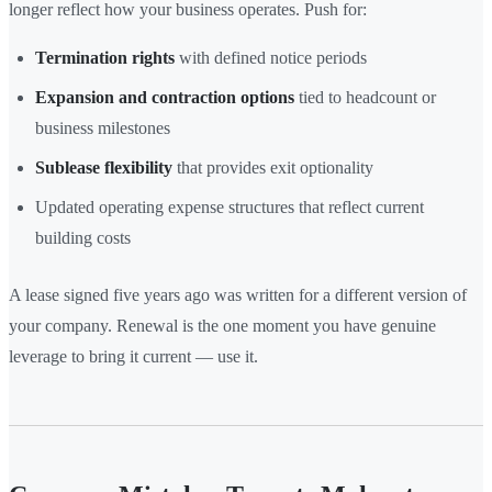
longer reflect how your business operates. Push for:
Termination rights
with defined notice periods
Expansion and contraction options
tied to headcount or
business milestones
Sublease flexibility
that provides exit optionality
Updated operating expense structures that reflect current
building costs
A lease signed five years ago was written for a different version of
your company. Renewal is the one moment you have genuine
leverage to bring it current — use it.