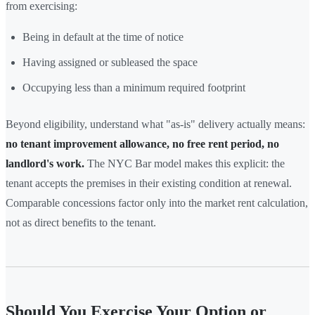
from exercising:
Being in default at the time of notice
Having assigned or subleased the space
Occupying less than a minimum required footprint
Beyond eligibility, understand what "as-is" delivery actually means:
no tenant improvement allowance, no free rent period, no
landlord's work.
The NYC Bar model makes this explicit: the
tenant accepts the premises in their existing condition at renewal.
Comparable concessions factor only into the market rent calculation,
not as direct benefits to the tenant.
Should You Exercise Your Option or