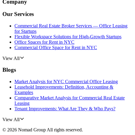
Company
Our Services
Commercial Real Estate Broker Services — Office Leasing
for Startups
Flexible Workspace Solutions for High-Growth Startups
Office Spaces for Rent in NYC
Commercial Office Space for Rent in NYC
View All
Blogs
Market Analysis for NYC Commercial Office Leasing
Leasehold Improvements: Definition, Accounting &
Examples
Comparative Market Analysis for Commercial Real Estate
Leasing
Tenant Improvements: What Are They & Who Pays?
View All
©
2026
Nomad Group
All rights reserved.