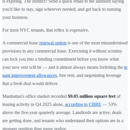
is expiring. The instinct? Send a quick email to the landlord saying
you'd like to stay, sign wherever needed, and get back to running
your business.
For most NYC tenants, that reflex is expensive.
A commercial lease
renewal option
is one of the most misunderstood
provisions in any commercial lease. Exercising it without scrutiny
can lock you into a binding commitment before you know what
your new rent will be — and it almost always means forfeiting the
te
nant improvement allowances
, free rent, and negotiating leverage
that a fresh deal would deliver.
Manhattan's office market recorded
$9.05 million square feet
of
leasing activity in Q4 2025 alone,
according to CBRE
— 53%
above the five-year quarterly average. Landlords are active, deals
are getting done, and tenants who understand their options are in a
stronger position than many realize.