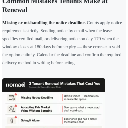
Common Mistakes Tenants Make at
Renewal
Missing or mishandling the notice deadline.
Courts apply notice
requirements strictly. Sending notice by email when the lease
specifies certified mail, or delivering notice on day 179 when the
window closes at 180 days before expiry — these errors can void
the option entirely. Calendar the deadline and confirm the required
delivery method in writing before acting.