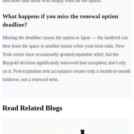
outcomes than those who simply exercise the option.
What happens if you miss the renewal option
deadline?
Missing the deadline causes the option to lapse — the landlord can
then lease the space to another tenant when your term ends. New
York courts have occasionally granted equitable relief, but the
Baygold
decision significantly narrowed that exception; don't rely
on it. Post-expiration rent acceptance creates only a month-to-month
holdover, not a renewed term.
Read Related Blogs