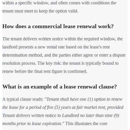
within a specific window, and often comes with conditions the
tenant must meet to keep the option valid.
How does a commercial lease renewal work?
The tenant delivers written notice within the required window, the
landlord presents a new rental rate based on the lease's rent
determination method, and the parties either agree or enter a dispute
resolution process. The key risk: the tenant is typically bound to
renew before the final rent figure is confirmed.
What is an example of a lease renewal clause?
A typical clause reads:
"Tenant shall have one (1) option to renew
the lease for a period of five (5) years at fair market rent, provided
Tenant delivers written notice to Landlord no later than nine (9)
months prior to lease expiration."
This illustrates the core