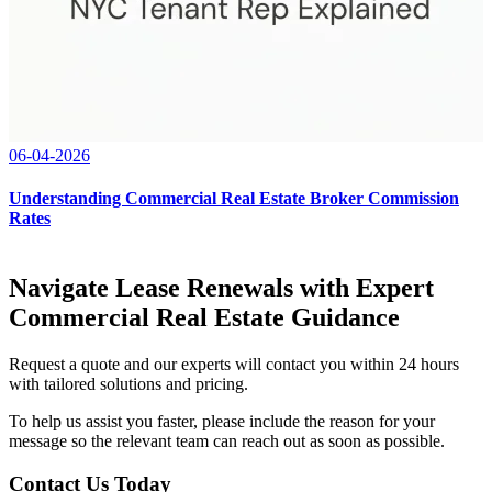
06-04-2026
Understanding Commercial Real Estate Broker Commission
Rates
Navigate Lease Renewals with Expert
Commercial Real Estate Guidance
Request a quote and our experts will contact you within 24 hours
with tailored solutions and pricing.
To help us assist you faster, please include the reason for your
message so the relevant team can reach out as soon as possible.
Contact Us Today