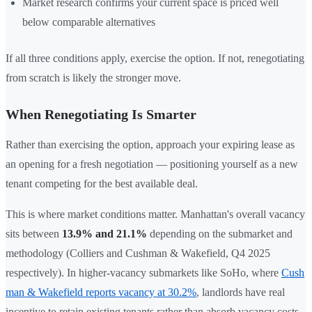
Market research confirms your current space is priced well
below comparable alternatives
If all three conditions apply, exercise the option. If not, renegotiating
from scratch is likely the stronger move.
When Renegotiating Is Smarter
Rather than exercising the option, approach your expiring lease as
an opening for a fresh negotiation — positioning yourself as a new
tenant competing for the best available deal.
This is where market conditions matter. Manhattan's overall vacancy
sits between
13.9% and 21.1%
depending on the submarket and
methodology (Colliers and Cushman & Wakefield, Q4 2025
respectively). In higher-vacancy submarkets like SoHo, where
Cush
man & Wakefield reports vacancy at 30.2%
, landlords have real
incentive to retain existing tenants rather than absorb vacancy costs