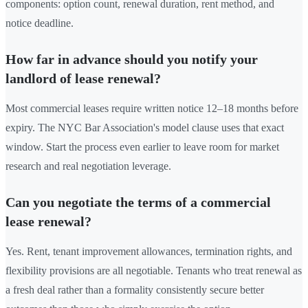
components: option count, renewal duration, rent method, and
notice deadline.
How far in advance should you notify your
landlord of lease renewal?
Most commercial leases require written notice 12–18 months before
expiry. The NYC Bar Association's model clause uses that exact
window. Start the process even earlier to leave room for market
research and real negotiation leverage.
Can you negotiate the terms of a commercial
lease renewal?
Yes. Rent, tenant improvement allowances, termination rights, and
flexibility provisions are all negotiable. Tenants who treat renewal as
a fresh deal rather than a formality consistently secure better