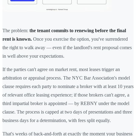
The problem:
the tenant commits to renewing before the final
rent is known.
Once you exercise the option, you've surrendered
the right to walk away — even if the landlord's rent proposal comes
in well above your expectations.
If the parties can't agree on market rent, most leases trigger an
arbitration or appraisal process. The NYC Bar Association's model
clause requires each party to nominate a broker with at least 10 years
of relevant office leasing experience; if those brokers can't agree, a
third impartial broker is appointed — by REBNY under the model
clause. The process is capped at two days of presentations and three
business days for a determination, with fees split equally.
That's weeks of back-and-forth at exactly the moment your business