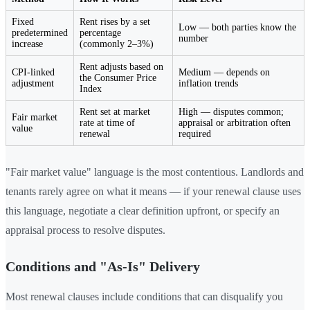
Fixed
Rent rises by a set
Low — both parties know the
predetermined
percentage
number
increase
(commonly 2–3%)
Rent adjusts based on
CPI-linked
Medium — depends on
the Consumer Price
adjustment
inflation trends
Index
Rent set at market
High — disputes common;
Fair market
rate at time of
appraisal or arbitration often
value
renewal
required
"Fair market value" language is the most contentious. Landlords and
tenants rarely agree on what it means — if your renewal clause uses
this language, negotiate a clear definition upfront, or specify an
appraisal process to resolve disputes.
Conditions and "As-Is" Delivery
Most renewal clauses include conditions that can disqualify you