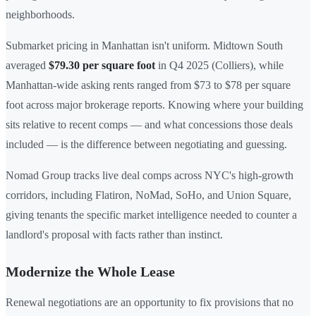
neighborhoods.
Submarket pricing in Manhattan isn't uniform. Midtown South
averaged
$79.30 per square foot
in Q4 2025 (Colliers), while
Manhattan-wide asking rents ranged from $73 to $78 per square
foot across major brokerage reports. Knowing where your building
sits relative to recent comps — and what concessions those deals
included — is the difference between negotiating and guessing.
Nomad Group tracks live deal comps across NYC's high-growth
corridors, including Flatiron, NoMad, SoHo, and Union Square,
giving tenants the specific market intelligence needed to counter a
landlord's proposal with facts rather than instinct.
Modernize the Whole Lease
Renewal negotiations are an opportunity to fix provisions that no