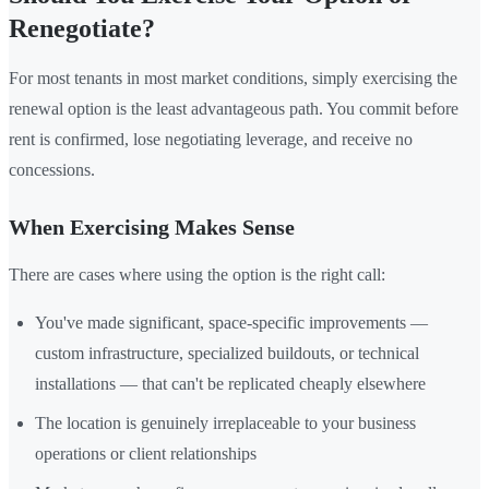
Renegotiate?
For most tenants in most market conditions, simply exercising the
renewal option is the least advantageous path. You commit before
rent is confirmed, lose negotiating leverage, and receive no
concessions.
When Exercising Makes Sense
There are cases where using the option is the right call:
You've made significant, space-specific improvements —
custom infrastructure, specialized buildouts, or technical
installations — that can't be replicated cheaply elsewhere
The location is genuinely irreplaceable to your business
operations or client relationships