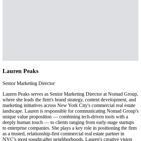
Lauren Peaks
Senior Marketing Director
Lauren Peaks serves as Senior Marketing Director at Nomad Group,
where she leads the firm's brand strategy, content development, and
marketing initiatives across New York City's commercial real estate
landscape. Lauren is responsible for communicating Nomad Group's
unique value proposition — combining tech-driven tools with a
deeply human touch — to clients ranging from early-stage startups
to enterprise companies. She plays a key role in positioning the firm
as a trusted, relationship-first commercial real estate partner in
NYC's most sought-after neighborhoods. Lauren's creative vision