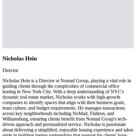
Nicholas Hein
Director
Nicholas Hein is a Director at Nomad Group, playing a vital role in
guiding clients through the complexities of commercial office
leasing in New York City. With a deep understanding of NYC's
dynamic real estate market, Nicholas works with high-growth
companies to identify spaces that align with their business goals,
team culture, and budget requirements. He manages transactions
across key neighborhoods including NoMad, Flatiron, and
Williamsburg, ensuring clients benefit from Nomad Group's tech-
driven approach and personalized service. Nicholas is passionate
about delivering a simplified, enjoyable leasing experience and takes
pride in building lasting partnerships that support his clients' long-