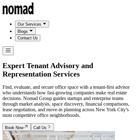
Our Services
Blogs
Contact Us
Expert Tenant Advisory and
Representation Services
Find, evaluate, and secure office space with a tenant-first advisor
who understands how fast-growing companies make real estate
decisions. Nomad Group guides startups and enterprise teams
through market analysis, space discovery, financial comparisons,
lease negotiation, and move-in planning across New York City’s
most competitive office neighborhoods.
Book Now
Call Us