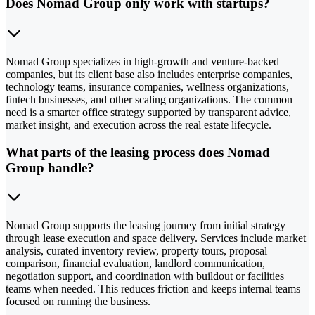
Does Nomad Group only work with startups?
Nomad Group specializes in high-growth and venture-backed
companies, but its client base also includes enterprise companies,
technology teams, insurance companies, wellness organizations,
fintech businesses, and other scaling organizations. The common
need is a smarter office strategy supported by transparent advice,
market insight, and execution across the real estate lifecycle.
What parts of the leasing process does Nomad
Group handle?
Nomad Group supports the leasing journey from initial strategy
through lease execution and space delivery. Services include market
analysis, curated inventory review, property tours, proposal
comparison, financial evaluation, landlord communication,
negotiation support, and coordination with buildout or facilities
teams when needed. This reduces friction and keeps internal teams
focused on running the business.