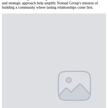
and strategic approach help amplify Nomad Group's mission of
building a community where lasting relationships come first.