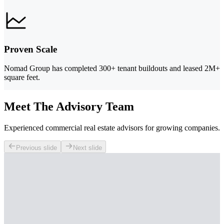
Proven Scale
Nomad Group has completed 300+ tenant buildouts and leased 2M+
square feet.
Meet The Advisory Team
Experienced commercial real estate advisors for growing companies.
Previous slide
Next slide