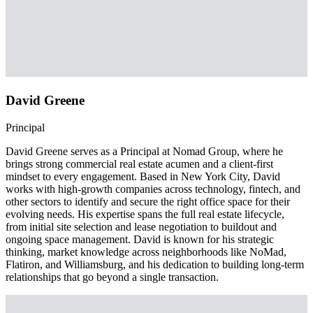
David Greene
Principal
David Greene serves as a Principal at Nomad Group, where he
brings strong commercial real estate acumen and a client-first
mindset to every engagement. Based in New York City, David
works with high-growth companies across technology, fintech, and
other sectors to identify and secure the right office space for their
evolving needs. His expertise spans the full real estate lifecycle,
from initial site selection and lease negotiation to buildout and
ongoing space management. David is known for his strategic
thinking, market knowledge across neighborhoods like NoMad,
Flatiron, and Williamsburg, and his dedication to building long-term
relationships that go beyond a single transaction.