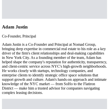
Adam Justin
Co-Founder, Principal
Adam Justin is a Co-Founder and Principal at Nomad Group,
bringing deep expertise in commercial real estate to his role as a key
driver of the firm's client relationships and deal-making capabilities
in New York City. As a founding member of the team, Adam has
helped shape the company's reputation for authenticity, transparency,
and client-centric service across NYC's high-growth neighborhoods.
He works closely with startups, technology companies, and
enterprise clients to identify strategic office space solutions that
support growth and culture. Adam's hands-on approach and intimate
knowledge of the NYC market — from SoHo to the Flatiron
District — make him a trusted advisor for companies navigating
complex leasing decisions.