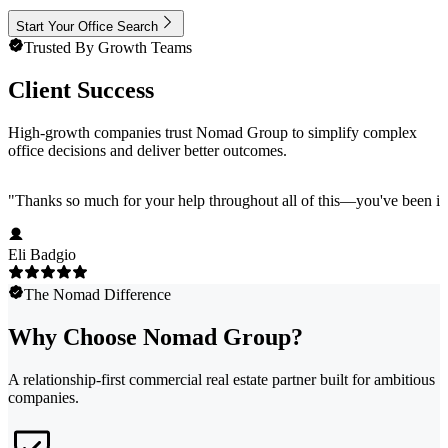
Start Your Office Search
Trusted By Growth Teams
Client Success
High-growth companies trust Nomad Group to simplify complex
office decisions and deliver better outcomes.
"
Thanks so much for your help throughout all of this—you've been in
Eli Badgio
The Nomad Difference
Why Choose Nomad Group?
A relationship-first commercial real estate partner built for ambitious
companies.