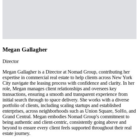
Megan Gallagher
Director
Megan Gallagher is a Director at Nomad Group, contributing her
expertise in commercial real estate to help clients across New York
City navigate the leasing process with confidence and clarity. In her
role, Megan manages client relationships and oversees key
transactions, ensuring a smooth and transparent experience from
initial search through to space delivery. She works with a diverse
portfolio of clients, including scaling startups and established
enterprises, across neighborhoods such as Union Square, SoHo, and
Grand Central. Megan embodies Nomad Group's commitment to
being authentic and client-centric, consistently going above and
beyond to ensure every client feels supported throughout their real
estate journey.