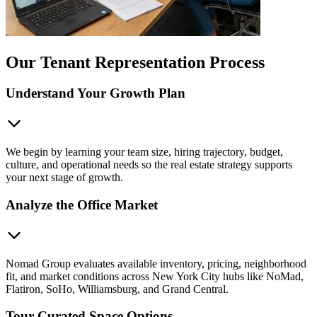
Our Tenant Representation Process
Understand Your Growth Plan
We begin by learning your team size, hiring trajectory, budget,
culture, and operational needs so the real estate strategy supports
your next stage of growth.
Analyze the Office Market
Nomad Group evaluates available inventory, pricing, neighborhood
fit, and market conditions across New York City hubs like NoMad,
Flatiron, SoHo, Williamsburg, and Grand Central.
Tour Curated Space Options