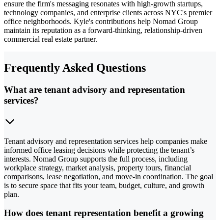
ensure the firm's messaging resonates with high-growth startups,
technology companies, and enterprise clients across NYC's premier
office neighborhoods. Kyle's contributions help Nomad Group
maintain its reputation as a forward-thinking, relationship-driven
commercial real estate partner.
Frequently Asked Questions
What are tenant advisory and representation
services?
Tenant advisory and representation services help companies make
informed office leasing decisions while protecting the tenant’s
interests. Nomad Group supports the full process, including
workplace strategy, market analysis, property tours, financial
comparisons, lease negotiation, and move-in coordination. The goal
is to secure space that fits your team, budget, culture, and growth
plan.
How does tenant representation benefit a growing