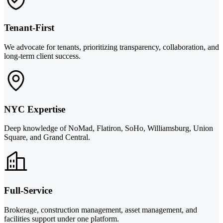
Tenant-First
We advocate for tenants, prioritizing transparency, collaboration, and
long-term client success.
NYC Expertise
Deep knowledge of NoMad, Flatiron, SoHo, Williamsburg, Union
Square, and Grand Central.
Full-Service
Brokerage, construction management, asset management, and
facilities support under one platform.