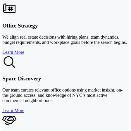
Office Strategy
We align real estate decisions with hiring plans, team dynamics,
budget requirements, and workplace goals before the search begins.
Learn More
Space Discovery
Our team curates relevant office options using market insight, on-
the-ground access, and knowledge of NYC’s most active
commercial neighborhoods.
Learn More