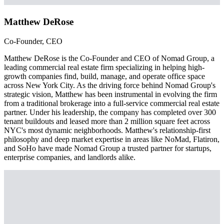
Matthew DeRose
Co-Founder, CEO
Matthew DeRose is the Co-Founder and CEO of Nomad Group, a
leading commercial real estate firm specializing in helping high-
growth companies find, build, manage, and operate office space
across New York City. As the driving force behind Nomad Group's
strategic vision, Matthew has been instrumental in evolving the firm
from a traditional brokerage into a full-service commercial real estate
partner. Under his leadership, the company has completed over 300
tenant buildouts and leased more than 2 million square feet across
NYC's most dynamic neighborhoods. Matthew's relationship-first
philosophy and deep market expertise in areas like NoMad, Flatiron,
and SoHo have made Nomad Group a trusted partner for startups,
enterprise companies, and landlords alike.