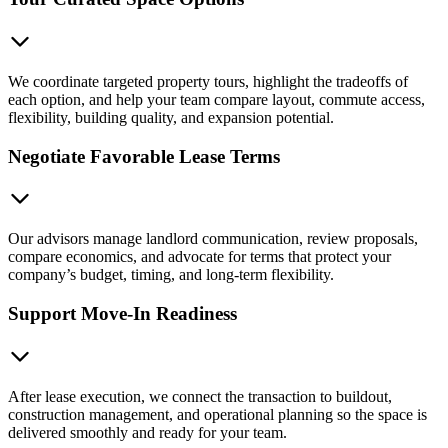
We coordinate targeted property tours, highlight the tradeoffs of
each option, and help your team compare layout, commute access,
flexibility, building quality, and expansion potential.
Negotiate Favorable Lease Terms
Our advisors manage landlord communication, review proposals,
compare economics, and advocate for terms that protect your
company’s budget, timing, and long-term flexibility.
Support Move-In Readiness
After lease execution, we connect the transaction to buildout,
construction management, and operational planning so the space is
delivered smoothly and ready for your team.