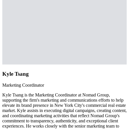
Kyle Tsang
Marketing Coordinator
Kyle Tsang is the Marketing Coordinator at Nomad Group,
supporting the firm's marketing and communications efforts to help
elevate its brand presence in New York City's commercial real estate
market. Kyle assists in executing digital campaigns, creating content,
and coordinating marketing activities that reflect Nomad Group's
commitment to transparency, authenticity, and exceptional client
experiences. He works closely with the senior marketing team to