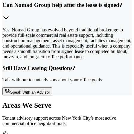
Can Nomad Group help after the lease is signed?
Yes. Nomad Group has evolved beyond traditional brokerage to
provide full-scale commercial real estate support, including
construction management, asset management, facilities management,
and operational guidance. This is especially useful when a company
needs a smooth transition from signed lease to completed buildout,
move-in, and long-term office performance.
Still Have Leasing Questions?
Talk with our tenant advisors about your office goals.
Speak With an Advisor
Areas We Serve
Tenant advisory support across New York City’s most active
commercial office neighborhoods.