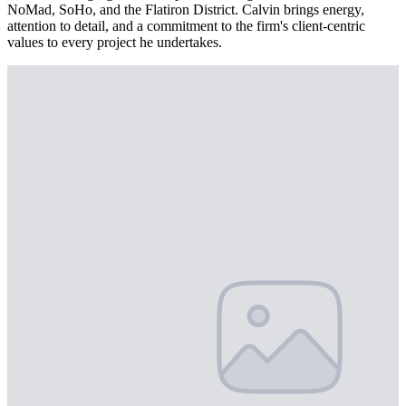
NoMad, SoHo, and the Flatiron District. Calvin brings energy,
attention to detail, and a commitment to the firm's client-centric
values to every project he undertakes.