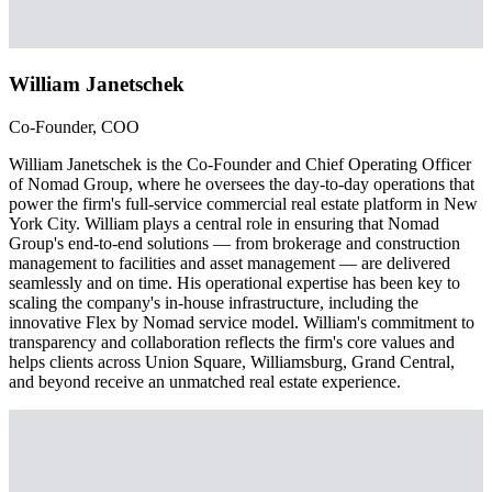
William Janetschek
Co-Founder, COO
William Janetschek is the Co-Founder and Chief Operating Officer
of Nomad Group, where he oversees the day-to-day operations that
power the firm's full-service commercial real estate platform in New
York City. William plays a central role in ensuring that Nomad
Group's end-to-end solutions — from brokerage and construction
management to facilities and asset management — are delivered
seamlessly and on time. His operational expertise has been key to
scaling the company's in-house infrastructure, including the
innovative Flex by Nomad service model. William's commitment to
transparency and collaboration reflects the firm's core values and
helps clients across Union Square, Williamsburg, Grand Central,
and beyond receive an unmatched real estate experience.