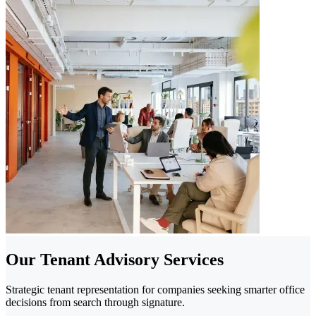
Our Tenant Advisory Services
Strategic tenant representation for companies seeking smarter office
decisions from search through signature.