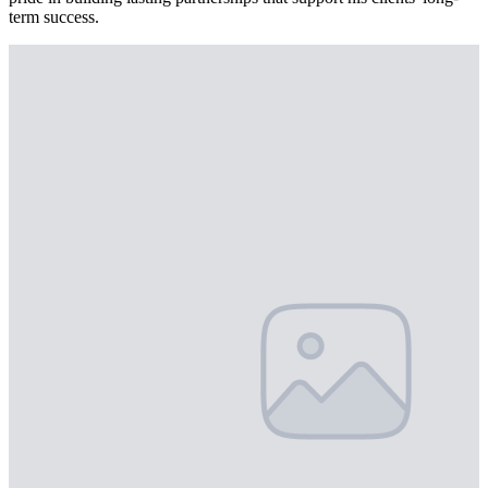
term success.