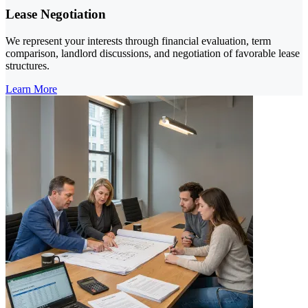
Lease Negotiation
We represent your interests through financial evaluation, term
comparison, landlord discussions, and negotiation of favorable lease
structures.
Learn More