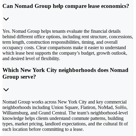
Can Nomad Group help compare lease economics?
Yes. Nomad Group helps tenants evaluate the financial details
behind different office options, including rent structure, concessions,
term length, construction responsibilities, timing, and overall
occupancy costs. Clear comparisons make it easier to understand
which lease best supports the company’s budget, growth outlook,
and desired level of flexibility.
Which New York City neighborhoods does Nomad
Group serve?
Nomad Group works across New York City and key commercial
neighborhoods including Union Square, Flatiron, NoMad, SoHo,
Williamsburg, and Grand Central. The team’s neighborhood-level
knowledge helps clients understand commute patterns, building
types, market pricing, landlord expectations, and the cultural fit of
each location before committing to a lease.