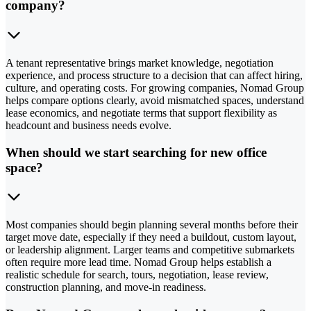
company?
A tenant representative brings market knowledge, negotiation
experience, and process structure to a decision that can affect hiring,
culture, and operating costs. For growing companies, Nomad Group
helps compare options clearly, avoid mismatched spaces, understand
lease economics, and negotiate terms that support flexibility as
headcount and business needs evolve.
When should we start searching for new office
space?
Most companies should begin planning several months before their
target move date, especially if they need a buildout, custom layout,
or leadership alignment. Larger teams and competitive submarkets
often require more lead time. Nomad Group helps establish a
realistic schedule for search, tours, negotiation, lease review,
construction planning, and move-in readiness.