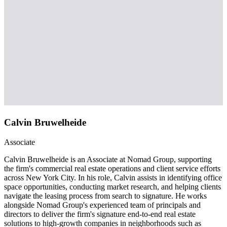
Calvin Bruwelheide
Associate
Calvin Bruwelheide is an Associate at Nomad Group, supporting
the firm's commercial real estate operations and client service efforts
across New York City. In his role, Calvin assists in identifying office
space opportunities, conducting market research, and helping clients
navigate the leasing process from search to signature. He works
alongside Nomad Group's experienced team of principals and
directors to deliver the firm's signature end-to-end real estate
solutions to high-growth companies in neighborhoods such as