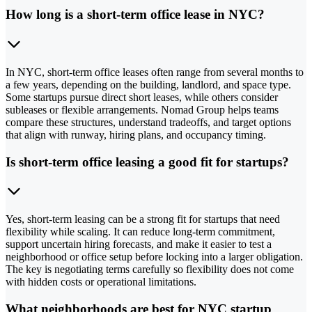
How long is a short-term office lease in NYC?
In NYC, short-term office leases often range from several months to
a few years, depending on the building, landlord, and space type.
Some startups pursue direct short leases, while others consider
subleases or flexible arrangements. Nomad Group helps teams
compare these structures, understand tradeoffs, and target options
that align with runway, hiring plans, and occupancy timing.
Is short-term office leasing a good fit for startups?
Yes, short-term leasing can be a strong fit for startups that need
flexibility while scaling. It can reduce long-term commitment,
support uncertain hiring forecasts, and make it easier to test a
neighborhood or office setup before locking into a larger obligation.
The key is negotiating terms carefully so flexibility does not come
with hidden costs or operational limitations.
What neighborhoods are best for NYC startup