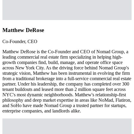
Matthew DeRose
Co-Founder, CEO
Matthew DeRose is the Co-Founder and CEO of Nomad Group, a
leading commercial real estate firm specializing in helping high-
growth companies find, build, manage, and operate office space
across New York City. As the driving force behind Nomad Group's
strategic vision, Matthew has been instrumental in evolving the firm
from a traditional brokerage into a full-service commercial real estate
partner. Under his leadership, the company has completed over 300
tenant buildouts and leased more than 2 million square feet across
NYC's most dynamic neighborhoods. Matthew's relationship-first
philosophy and deep market expertise in areas like NoMad, Flatiron,
and SoHo have made Nomad Group a trusted partner for startups,
enterprise companies, and landlords alike.