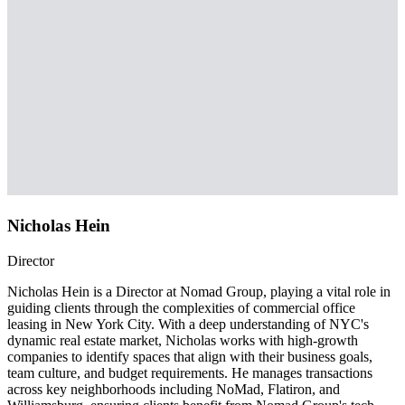
Nicholas Hein
Director
Nicholas Hein is a Director at Nomad Group, playing a vital role in
guiding clients through the complexities of commercial office
leasing in New York City. With a deep understanding of NYC's
dynamic real estate market, Nicholas works with high-growth
companies to identify spaces that align with their business goals,
team culture, and budget requirements. He manages transactions
across key neighborhoods including NoMad, Flatiron, and