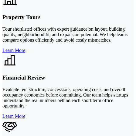
Property Tours
Tour shortlisted offices with expert guidance on layout, building
quality, neighborhood fit, and expansion potential. We help teams
compare options efficiently and avoid costly mismatches.
Learn More
Financial Review
Evaluate rent structure, concessions, operating costs, and overall
occupancy economics before committing. Our team helps startups
understand the real numbers behind each short-term office
opportunity.
Learn More