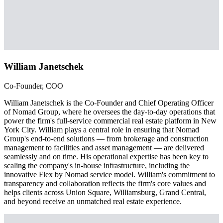
William Janetschek
Co-Founder, COO
William Janetschek is the Co-Founder and Chief Operating Officer
of Nomad Group, where he oversees the day-to-day operations that
power the firm's full-service commercial real estate platform in New
York City. William plays a central role in ensuring that Nomad
Group's end-to-end solutions — from brokerage and construction
management to facilities and asset management — are delivered
seamlessly and on time. His operational expertise has been key to
scaling the company's in-house infrastructure, including the
innovative Flex by Nomad service model. William's commitment to
transparency and collaboration reflects the firm's core values and
helps clients across Union Square, Williamsburg, Grand Central,
and beyond receive an unmatched real estate experience.