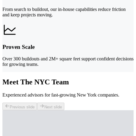
From search to buildout, our in-house capabilities reduce friction
and keep projects moving.
Proven Scale
Over 300 buildouts and 2M+ square feet support confident decisions
for growing teams.
Meet The NYC Team
Experienced advisors for fast-growing New York companies.
Previous slide
Next slide