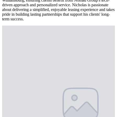
Williamsburg, ensuring clients benefit from Nomad Group's tech-
driven approach and personalized service. Nicholas is passionate
about delivering a simplified, enjoyable leasing experience and takes
pride in building lasting partnerships that support his clients' long-
term success.