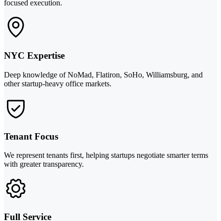
focused execution.
NYC Expertise
Deep knowledge of NoMad, Flatiron, SoHo, Williamsburg, and
other startup-heavy office markets.
Tenant Focus
We represent tenants first, helping startups negotiate smarter terms
with greater transparency.
Full Service