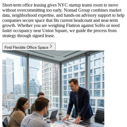
Short-term office leasing gives NYC startup teams room to move
without overcommitting too early. Nomad Group combines market
data, neighborhood expertise, and hands-on advisory support to help
companies secure space that fits current headcount and near-term
growth. Whether you are weighing Flatiron against SoHo or need
faster occupancy near Union Square, we guide the process from
strategy through signed lease.
Find Flexible Office Space