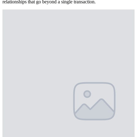
relationships that go beyond a single transaction.