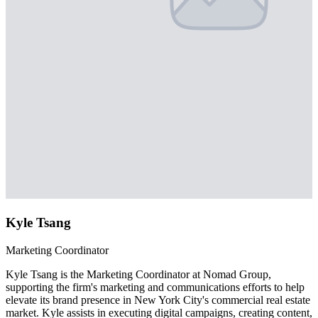
Kyle Tsang
Marketing Coordinator
Kyle Tsang is the Marketing Coordinator at Nomad Group,
supporting the firm's marketing and communications efforts to help
elevate its brand presence in New York City's commercial real estate
market. Kyle assists in executing digital campaigns, creating content,