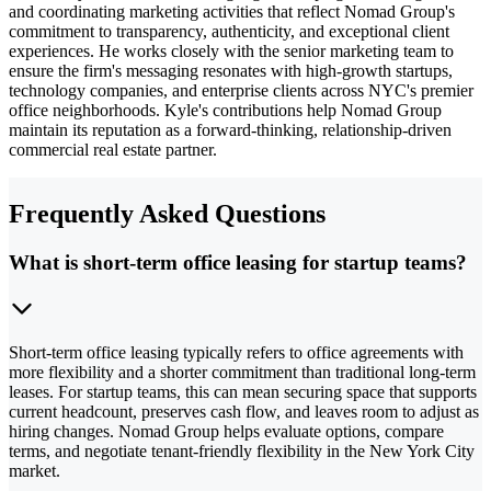
and coordinating marketing activities that reflect Nomad Group's
commitment to transparency, authenticity, and exceptional client
experiences. He works closely with the senior marketing team to
ensure the firm's messaging resonates with high-growth startups,
technology companies, and enterprise clients across NYC's premier
office neighborhoods. Kyle's contributions help Nomad Group
maintain its reputation as a forward-thinking, relationship-driven
commercial real estate partner.
Frequently Asked Questions
What is short-term office leasing for startup teams?
Short-term office leasing typically refers to office agreements with
more flexibility and a shorter commitment than traditional long-term
leases. For startup teams, this can mean securing space that supports
current headcount, preserves cash flow, and leaves room to adjust as
hiring changes. Nomad Group helps evaluate options, compare
terms, and negotiate tenant-friendly flexibility in the New York City
market.