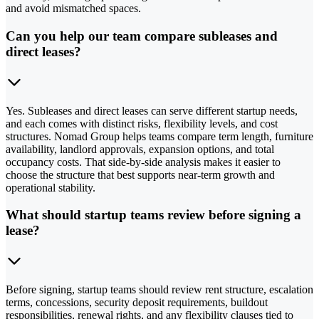
and avoid mismatched spaces.
Can you help our team compare subleases and
direct leases?
Yes. Subleases and direct leases can serve different startup needs,
and each comes with distinct risks, flexibility levels, and cost
structures. Nomad Group helps teams compare term length, furniture
availability, landlord approvals, expansion options, and total
occupancy costs. That side-by-side analysis makes it easier to
choose the structure that best supports near-term growth and
operational stability.
What should startup teams review before signing a
lease?
Before signing, startup teams should review rent structure, escalation
terms, concessions, security deposit requirements, buildout
responsibilities, renewal rights, and any flexibility clauses tied to