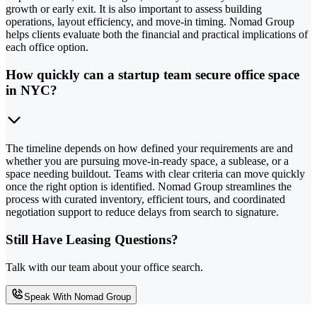
growth or early exit. It is also important to assess building
operations, layout efficiency, and move-in timing. Nomad Group
helps clients evaluate both the financial and practical implications of
each office option.
How quickly can a startup team secure office space
in NYC?
The timeline depends on how defined your requirements are and
whether you are pursuing move-in-ready space, a sublease, or a
space needing buildout. Teams with clear criteria can move quickly
once the right option is identified. Nomad Group streamlines the
process with curated inventory, efficient tours, and coordinated
negotiation support to reduce delays from search to signature.
Still Have Leasing Questions?
Talk with our team about your office search.
Speak With Nomad Group