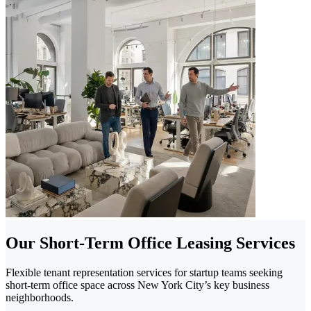
Our Short-Term Office Leasing Services
Flexible tenant representation services for startup teams seeking
short-term office space across New York City’s key business
neighborhoods.