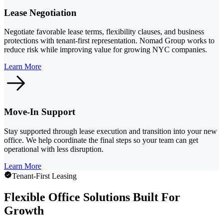
Lease Negotiation
Negotiate favorable lease terms, flexibility clauses, and business
protections with tenant-first representation. Nomad Group works to
reduce risk while improving value for growing NYC companies.
Learn More
Move-In Support
Stay supported through lease execution and transition into your new
office. We help coordinate the final steps so your team can get
operational with less disruption.
Learn More
Tenant-First Leasing
Flexible Office Solutions Built For
Growth