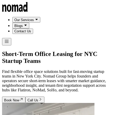
Our Services
Blogs
Contact Us
Short-Term Office Leasing for
NYC
Startup Teams
Find flexible office space solutions built for fast-moving startup
teams in New York City. Nomad Group helps founders and
operators secure short-term leases with smarter market guidance,
neighborhood insight, and tenant-first negotiation support across
hubs like Flatiron, NoMad, SoHo, and beyond.
Book Now
Call Us