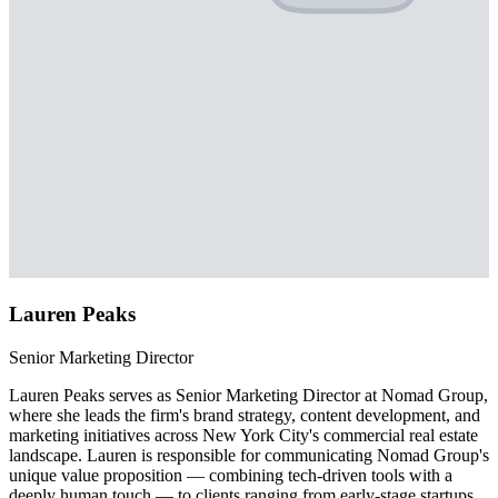
Lauren Peaks
Senior Marketing Director
Lauren Peaks serves as Senior Marketing Director at Nomad Group,
where she leads the firm's brand strategy, content development, and
marketing initiatives across New York City's commercial real estate
landscape. Lauren is responsible for communicating Nomad Group's
unique value proposition — combining tech-driven tools with a
deeply human touch — to clients ranging from early-stage startups