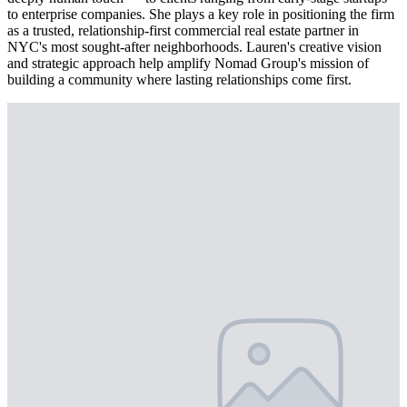
to enterprise companies. She plays a key role in positioning the firm
as a trusted, relationship-first commercial real estate partner in
NYC's most sought-after neighborhoods. Lauren's creative vision
and strategic approach help amplify Nomad Group's mission of
building a community where lasting relationships come first.