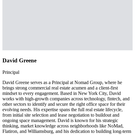
David Greene
Principal
David Greene serves as a Principal at Nomad Group, where he
brings strong commercial real estate acumen and a client-first
mindset to every engagement. Based in New York City, David
works with high-growth companies across technology, fintech, and
other sectors to identify and secure the right office space for their
evolving needs. His expertise spans the full real estate lifecycle,
from initial site selection and lease negotiation to buildout and
ongoing space management. David is known for his strategic
thinking, market knowledge across neighborhoods like NoMad,
Flatiron, and Williamsburg, and his dedication to building long-term