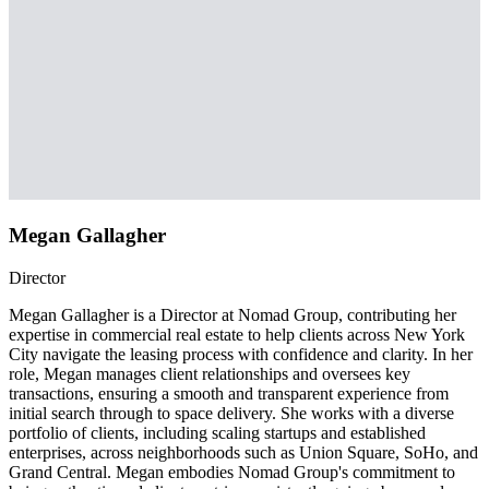
Megan Gallagher
Director
Megan Gallagher is a Director at Nomad Group, contributing her
expertise in commercial real estate to help clients across New York
City navigate the leasing process with confidence and clarity. In her
role, Megan manages client relationships and oversees key
transactions, ensuring a smooth and transparent experience from
initial search through to space delivery. She works with a diverse
portfolio of clients, including scaling startups and established
enterprises, across neighborhoods such as Union Square, SoHo, and
Grand Central. Megan embodies Nomad Group's commitment to