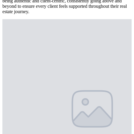
being authentic and client-centric, consistently going above and
beyond to ensure every client feels supported throughout their real
estate journey.