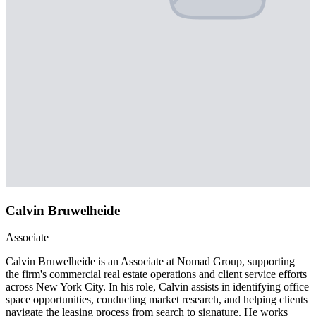
Calvin Bruwelheide
Associate
Calvin Bruwelheide is an Associate at Nomad Group, supporting
the firm's commercial real estate operations and client service efforts
across New York City. In his role, Calvin assists in identifying office
space opportunities, conducting market research, and helping clients
navigate the leasing process from search to signature. He works