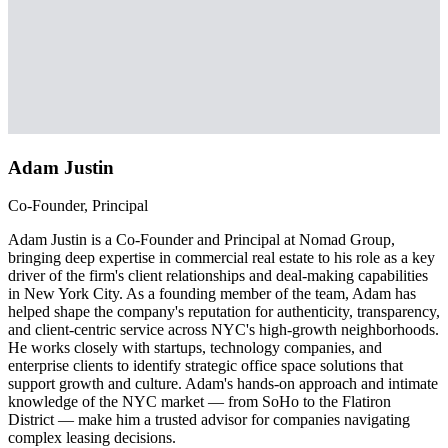
Adam Justin
Co-Founder, Principal
Adam Justin is a Co-Founder and Principal at Nomad Group,
bringing deep expertise in commercial real estate to his role as a key
driver of the firm's client relationships and deal-making capabilities
in New York City. As a founding member of the team, Adam has
helped shape the company's reputation for authenticity, transparency,
and client-centric service across NYC's high-growth neighborhoods.
He works closely with startups, technology companies, and
enterprise clients to identify strategic office space solutions that
support growth and culture. Adam's hands-on approach and intimate
knowledge of the NYC market — from SoHo to the Flatiron
District — make him a trusted advisor for companies navigating
complex leasing decisions.