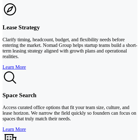
Lease Strategy
Clarify timing, headcount, budget, and flexibility needs before
entering the market. Nomad Group helps startup teams build a short-
term leasing strategy aligned with growth plans and operational
realities.
Learn More
Space Search
Access curated office options that fit your team size, culture, and
lease horizon. We narrow the field quickly so founders can focus on
spaces that truly match their needs.
Learn More