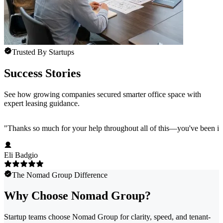
Trusted By Startups
Success Stories
See how growing companies secured smarter office space with
expert leasing guidance.
"
Thanks so much for your help throughout all of this—you've been in
Eli Badgio
The Nomad Group Difference
Why Choose Nomad Group?
Startup teams choose Nomad Group for clarity, speed, and tenant-