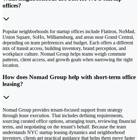
offices?
Popular neighborhoods for startup offices include Flatiron, NoMad,
Union Square, SoHo, Williamsburg, and areas near Grand Central,
depending on team preferences and budget. Each offers a different
mix of transit access, building inventory, brand perception, and
workplace culture. Nomad Group helps teams weigh commute
patterns, client access, and growth goals when narrowing the right
location.
How does Nomad Group help with short-term office
leasing?
Nomad Group provides tenant-focused support from strategy
through lease execution. That includes defining requirements,
sourcing curated office options, arranging tours, reviewing financial
terms, and negotiating on the tenant’s behalf. Because the team
understands NYC startup leasing dynamics and neighborhood
inventory, clients get practical guidance that helps them move faster