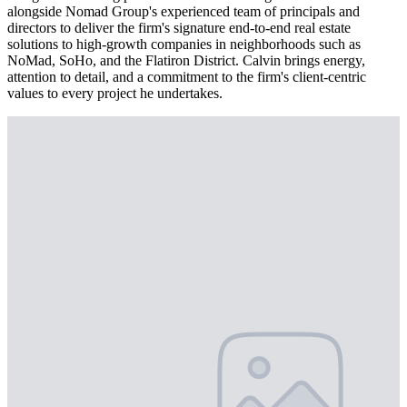
alongside Nomad Group's experienced team of principals and
directors to deliver the firm's signature end-to-end real estate
solutions to high-growth companies in neighborhoods such as
NoMad, SoHo, and the Flatiron District. Calvin brings energy,
attention to detail, and a commitment to the firm's client-centric
values to every project he undertakes.