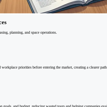
ces
asing, planning, and space operations.
 workplace priorities before entering the market, creating a clearer path
ion goals, and budget, reducing wasted tours and helping companies eval