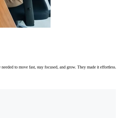
needed to move fast, stay focused, and grow. They made it effortless.
"