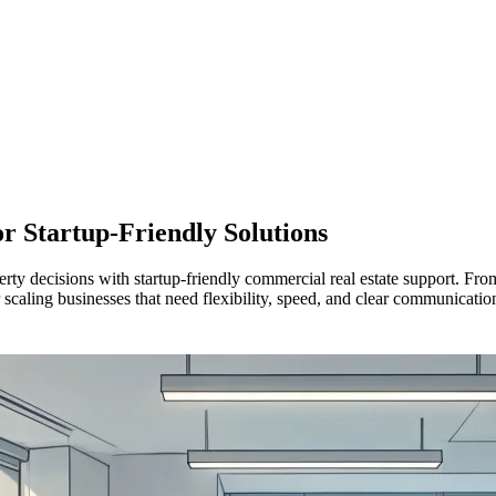
or
Startup-Friendly Solutions
y decisions with startup-friendly commercial real estate support. From
r scaling businesses that need flexibility, speed, and clear communicatio