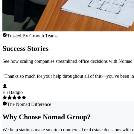
Trusted By Growth Teams
Success Stories
See how scaling companies streamlined office decisions with Nomad
"
Thanks so much for your help throughout all of this—you've been in
Eli Badgio
The Nomad Difference
Why Choose Nomad Group?
We help startups make smarter commercial real estate decisions with c