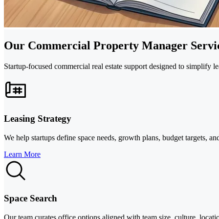
Our Commercial Property Manager Servi
Startup-focused commercial real estate support designed to simplify le
Leasing Strategy
We help startups define space needs, growth plans, budget targets, and
Learn More
Space Search
Our team curates office options aligned with team size, culture, locat