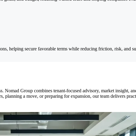
ns, helping secure favorable terms while reducing friction, risk, and su
s. Nomad Group combines tenant-focused advisory, market insight, and 
ers, planning a move, or preparing for expansion, our team delivers pract