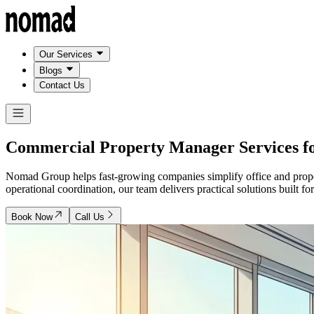
Our Services
Blogs
Contact Us
Commercial Property Manager Services f
Nomad Group helps fast-growing companies simplify office and propert
operational coordination, our team delivers practical solutions built fo
Book Now
Call Us