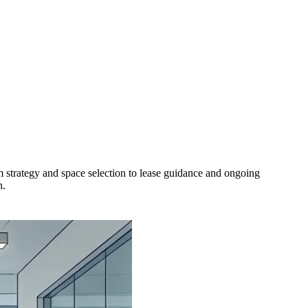
 strategy and space selection to lease guidance and ongoing
n.