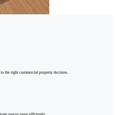
 to the right commercial property decision.
uate spaces more efficiently.