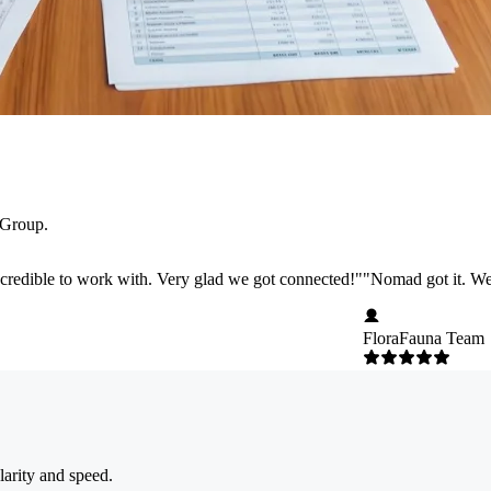
 Group.
credible to work with. Very glad we got connected!
"
"
Nomad got it. We 
FloraFauna Team
larity and speed.