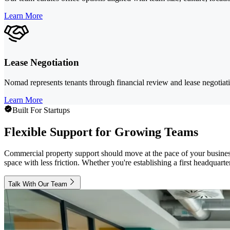
Learn More
Lease Negotiation
Nomad represents tenants through financial review and lease negotiatio
Learn More
Built For Startups
Flexible Support for Growing Teams
Commercial property support should move at the pace of your busines
space with less friction. Whether you're establishing a first headquart
Talk With Our Team