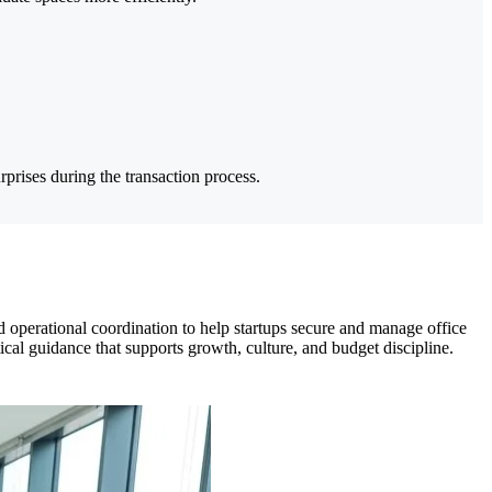
rprises during the transaction process.
operational coordination to help startups secure and manage office
ical guidance that supports growth, culture, and budget discipline.