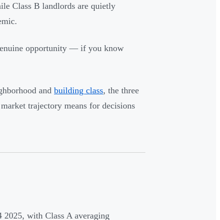
le Class B landlords are quietly
emic.
 genuine opportunity — if you know
eighborhood and
building class
, the three
market trajectory means for decisions
 2025, with Class A averaging