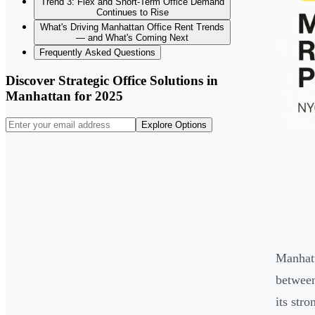
Trend 3: Flex and Short-Term Office Demand
Continues to Rise
What's Driving Manhattan Office Rent Trends
— and What's Coming Next
Frequently Asked Questions
Discover Strategic Office Solutions in
Manhattan for 2025
Explore Options
Manhatt
between
its str