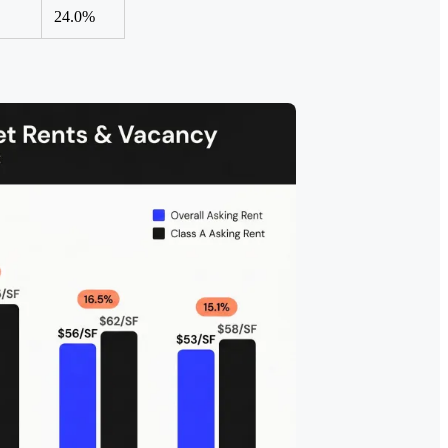
24.0%