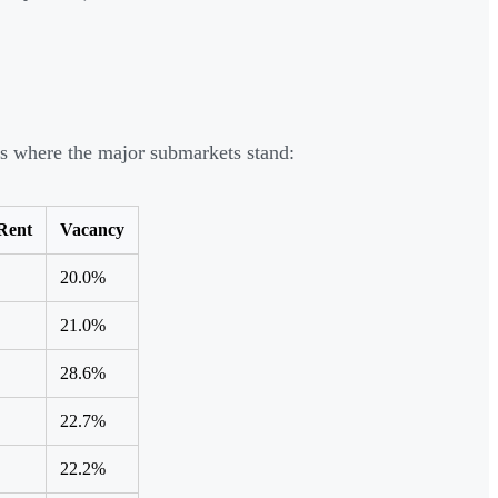
's where the major submarkets stand:
Rent
Vacancy
20.0%
21.0%
28.6%
22.7%
22.2%