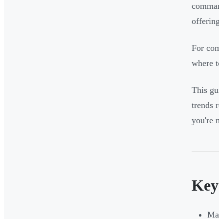
command
offerin
For com
where t
This gu
trends 
you're 
Key
Man