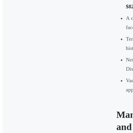
$8
A c
fac
Ten
his
Nei
Dis
Vac
app
Man
and