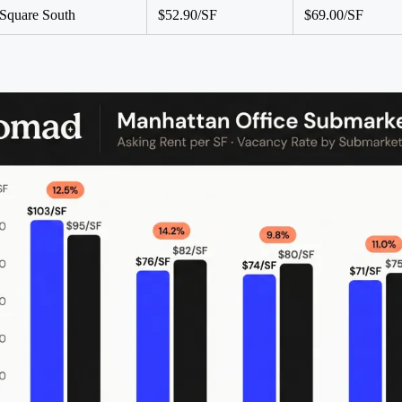
Square South
$52.90/SF
$69.00/SF