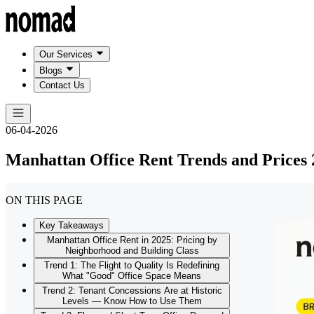
Our Services
Blogs
Contact Us
06-04-2026
Manhattan Office Rent Trends and Prices 
ON THIS PAGE
Key Takeaways
Manhattan Office Rent in 2025: Pricing by
Neighborhood and Building Class
Trend 1: The Flight to Quality Is Redefining
What "Good" Office Space Means
Trend 2: Tenant Concessions Are at Historic
Levels — Know How to Use Them