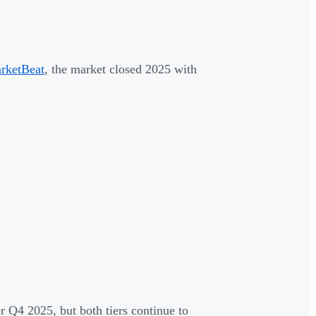
rketBeat
, the market closed 2025 with
r Q4 2025, but both tiers continue to