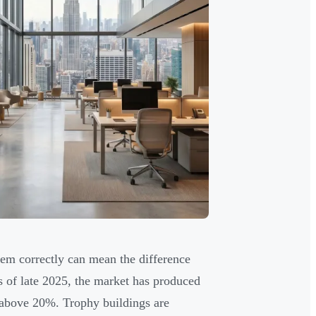
em correctly can mean the difference
s of late 2025, the market has produced
s above 20%. Trophy buildings are