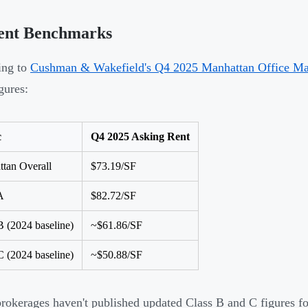
ent Benchmarks
ing to
Cushman & Wakefield's Q4 2025 Manhattan Office Ma
gures:
c
Q4 2025 Asking Rent
tan Overall
$73.19/SF
A
$82.72/SF
B (2024 baseline)
~$61.86/SF
C (2024 baseline)
~$50.88/SF
rokerages haven't published updated Class B and C figures fo