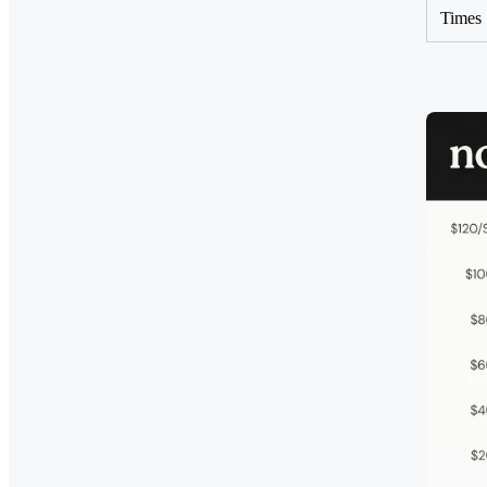
Times 