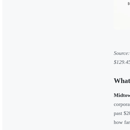
Source:
$129.45
What
Midtown
corpora
past $2
how far