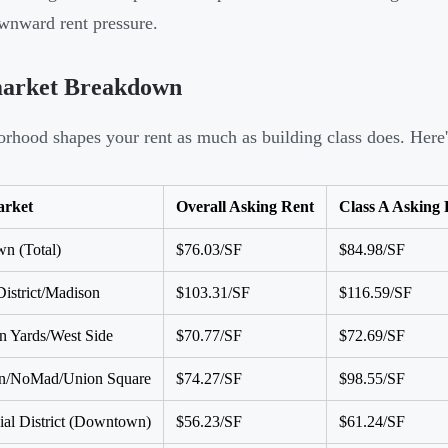
wnward rent pressure.
arket Breakdown
rhood shapes your rent as much as building class does. Here
rket
Overall Asking Rent
Class A Asking 
n (Total)
$76.03/SF
$84.98/SF
District/Madison
$103.31/SF
$116.59/SF
 Yards/West Side
$70.77/SF
$72.69/SF
ron/NoMad/Union Square
$74.27/SF
$98.55/SF
ial District (Downtown)
$56.23/SF
$61.24/SF