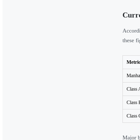
Curr
Accord
these fi
Metri
Manhat
Class 
Class 
Class 
Major b