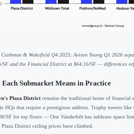
 Cushman & Wakefield Q4 2025; Avison Young Q1 2026 separ
/SF and the Financial District at $64.16/SF — differences re
 Each Submarket Means in Practice
's Plaza District
remains the traditional home of financial s
te HQs that require a prestigious address. Trophy towers like
00/SF for top floors — One Vanderbilt has sublease space list
 Plaza District ceiling prices have climbed.