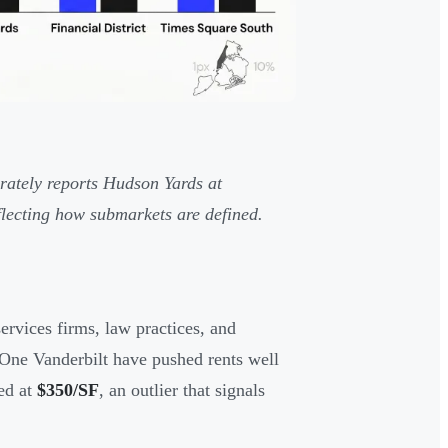
ately reports Hudson Yards at
flecting how submarkets are defined.
ervices firms, law practices, and
 One Vanderbilt have pushed rents well
ed at
$350/SF
, an outlier that signals