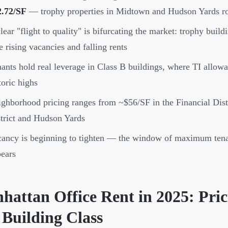
2.72/SF
— trophy properties in Midtown and Hudson Yards ro
lear "flight to quality" is bifurcating the market: trophy buil
e rising vacancies and falling rents
ants hold real leverage in Class B buildings, where TI allowa
toric highs
ghborhood pricing ranges from ~$56/SF in the Financial Dist
trict and Hudson Yards
ancy is beginning to tighten — the window of maximum tenan
ears
hattan Office Rent in 2025: Pri
 Building Class