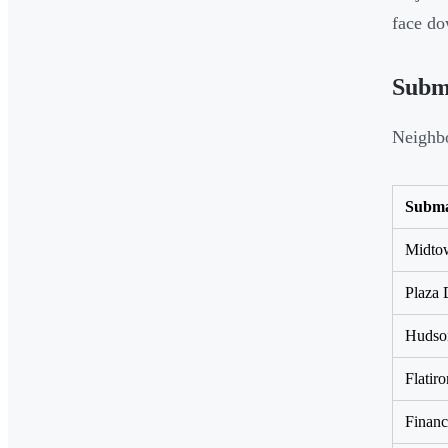
face do
Subm
Neighbo
Subma
Midtow
Plaza 
Hudson
Flati
Financ