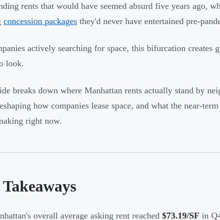
ing rents that would have seemed absurd five years ago, whi
g
concession packages
they'd never have entertained pre-pand
panies actively searching for space, this bifurcation creates
o look.
ide breaks down where Manhattan rents actually stand by n
reshaping how companies lease space, and what the near-term 
making right now.
 Takeaways
hattan's overall average asking rent reached
$73.19/SF
in Q4