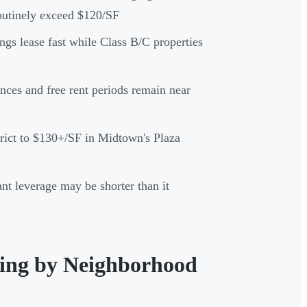
utinely exceed $120/SF
dings lease fast while Class B/C properties
nces and free rent periods remain near
rict to $130+/SF in Midtown's Plaza
t leverage may be shorter than it
cing by Neighborhood