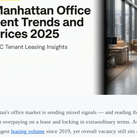
an's office market is sending mixed signals — and reading th
 overpaying on a lease and locking in extraordinary terms. A
ongest
leasing volume
since 2019, yet overall vacancy still sit