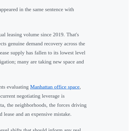
 appeared in the same sentence with
ual leasing volume since 2019. That's
lects genuine demand recovery across the
ease supply has fallen to its lowest level
bligation; many are taking new space and
nts evaluating
Manhattan office space
,
current negotiating leverage is
a, the neighborhoods, the forces driving
d lease and an expensive mistake.
el shifts that should inform any real