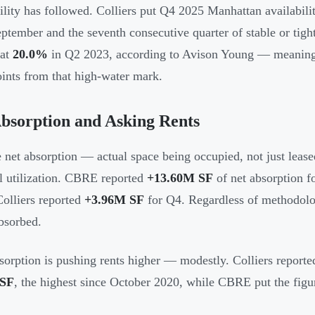
ility has followed. Colliers put Q4 2025 Manhattan availabili
ptember and the seventh consecutive quarter of stable or tigh
 at
20.0%
in Q2 2023, according to Avison Young — meaning 
oints from that high-water mark.
bsorption and Asking Rents
e net absorption — actual space being occupied, not just leas
al utilization. CBRE reported
+13.60M SF
of net absorption f
Colliers reported
+3.96M SF
for Q4. Regardless of methodology
bsorbed.
sorption is pushing rents higher — modestly. Colliers reporte
/SF
, the highest since October 2020, while CBRE put the figu