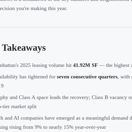
decision you're making this year.
 Takeaways
hattan's 2025 leasing volume hit
41.92M SF
— the highest a
ilability has tightened for
seven consecutive quarters
, with 
19
phy and Class A space leads the recovery; Class B vacancy r
-tier market split
h and AI companies have emerged as a meaningful demand dri
sing rising from 9% to nearly 15% year-over-year