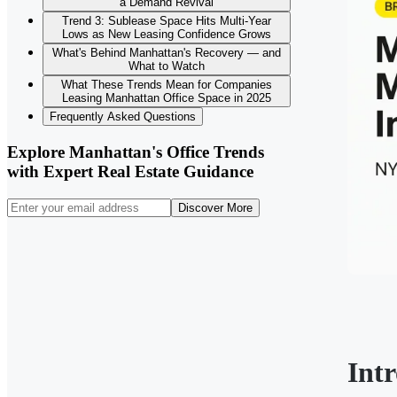
a Demand Revival
Trend 3: Sublease Space Hits Multi-Year
Lows as New Leasing Confidence Grows
What's Behind Manhattan's Recovery — and
What to Watch
What These Trends Mean for Companies
Leasing Manhattan Office Space in 2025
Frequently Asked Questions
Explore Manhattan's Office Trends
with Expert Real Estate Guidance
Discover More
Int