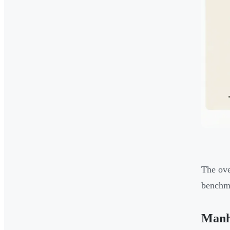
The ove
benchma
Manha