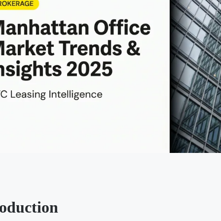
roduction