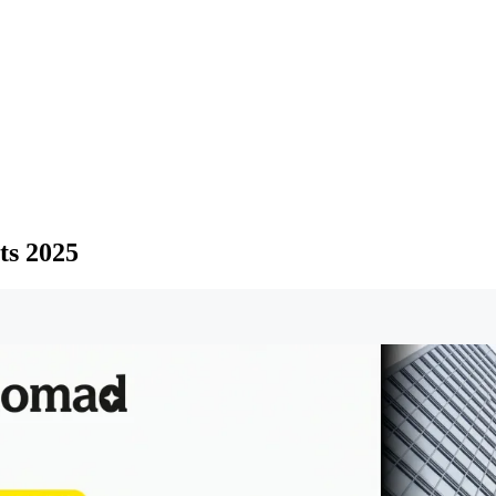
ts 2025