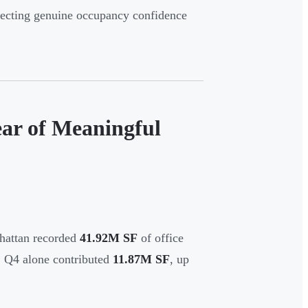
flecting genuine occupancy confidence
ar of Meaningful
hattan recorded
41.92M SF
of office
. Q4 alone contributed
11.87M SF
, up