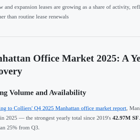
 and expansion leases are growing as a share of activity, re
her than routine lease renewals
hattan Office Market 2025: A Ye
overy
ng Volume and Availability
ng to Colliers' Q4 2025 Manhattan office market report
, Man
 in 2025 — the strongest yearly total since 2019's
42.97M SF
han 25% from Q3.