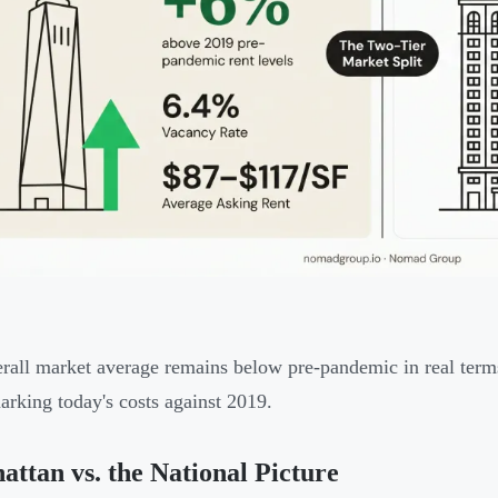
rall market average remains below pre-pandemic in real term
rking today's costs against 2019.
ttan vs. the National Picture