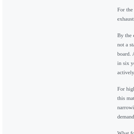
For the
exhaust
By the 
not a s
board. 
in six 
activel
For hig
this ma
narrowi
demand,
What fo