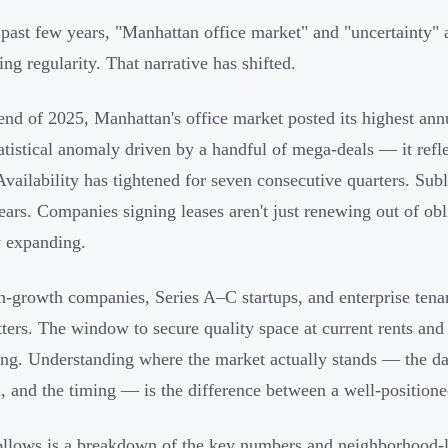
 past few years, "Manhattan office market" and "uncertainty"
ing regularity. That narrative has shifted.
end of 2025, Manhattan's office market posted its highest ann
tatistical anomaly driven by a handful of mega-deals — it ref
Availability has tightened for seven consecutive quarters. Subl
years. Companies signing leases aren't just renewing out of o
y expanding.
h-growth companies, Series A–C startups, and enterprise tena
tters. The window to secure quality space at current rents and 
ng. Understanding where the market actually stands — the dat
 and the timing — is the difference between a well-positione
llows is a breakdown of the key numbers and neighborhood-lev