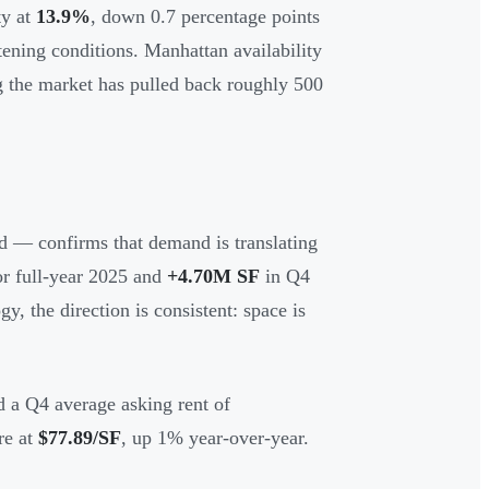
ty at
13.9%
, down 0.7 percentage points
tening conditions. Manhattan availability
the market has pulled back roughly 500
ed — confirms that demand is translating
or full-year 2025 and
+4.70M SF
in Q4
, the direction is consistent: space is
d a Q4 average asking rent of
re at
$77.89/SF
, up 1% year-over-year.