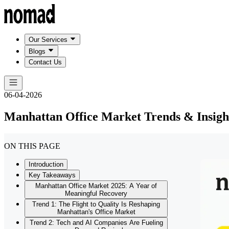
Our Services
Blogs
Contact Us
06-04-2026
Manhattan Office Market Trends & Insigh
ON THIS PAGE
Introduction
Key Takeaways
Manhattan Office Market 2025: A Year of
Meaningful Recovery
Trend 1: The Flight to Quality Is Reshaping
Manhattan's Office Market
Trend 2: Tech and AI Companies Are Fueling