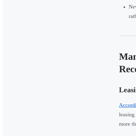
New
rat
Man
Rec
Leasi
Accordi
leasing
more t