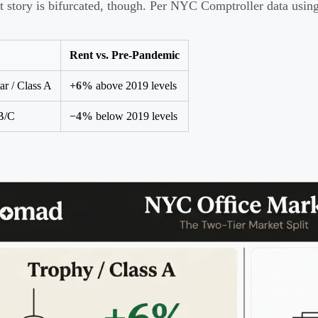
t story is bifurcated, though. Per NYC Comptroller data using
Rent vs. Pre-Pandemic
ar / Class A
+6%
above 2019 levels
B/C
−4%
below 2019 levels