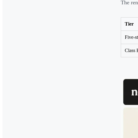
The ren
Tier
Five-st
Class 