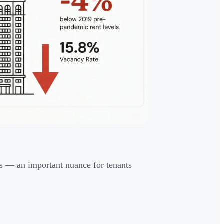
s — an important nuance for tenants