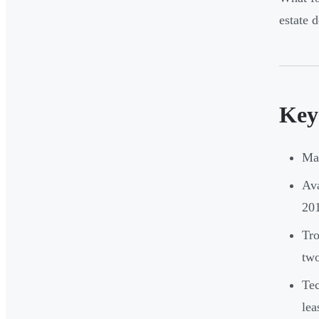
estate 
Key
Man
Ava
20
Tro
two
Tec
lea