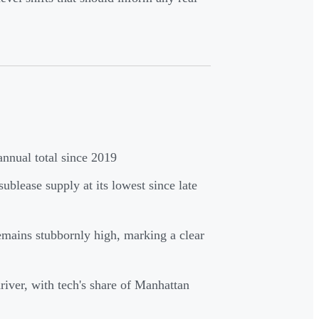
nnual total since 2019
sublease supply at its lowest since late
emains stubbornly high, marking a clear
ver, with tech's share of Manhattan