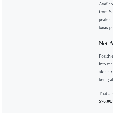
Availab
from Se
peaked
basis p
Net A
Positiv
into re
alone. 
being a
That ab
$76.00