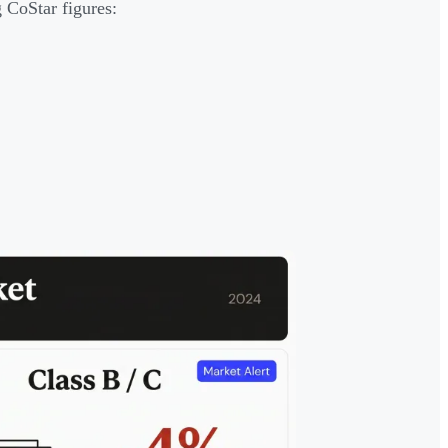
 CoStar figures: