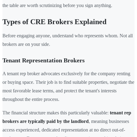
the table are worth scrutinizing before you sign anything.
Types of CRE Brokers Explained
Before engaging anyone, understand who represents whom. Not all
brokers are on your side.
Tenant Representation Brokers
A tenant rep broker advocates exclusively for the company renting
or buying space. Their job is to find suitable properties, negotiate the
most favorable lease terms, and protect the tenant's interests
throughout the entire process.
The financial structure makes this particularly valuable:
tenant rep
brokers are typically paid by the landlord
, meaning businesses
access experienced, dedicated representation at no direct out-of-