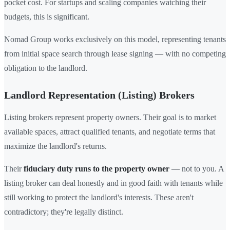
pocket cost. For startups and scaling companies watching their
budgets, this is significant.
Nomad Group works exclusively on this model, representing tenants
from initial space search through lease signing — with no competing
obligation to the landlord.
Landlord Representation (Listing) Brokers
Listing brokers represent property owners. Their goal is to market
available spaces, attract qualified tenants, and negotiate terms that
maximize the landlord's returns.
Their
fiduciary duty runs to the property owner
— not to you. A
listing broker can deal honestly and in good faith with tenants while
still working to protect the landlord's interests. These aren't
contradictory; they're legally distinct.