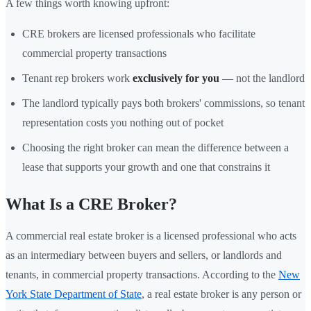
A few things worth knowing upfront:
CRE brokers are licensed professionals who facilitate
commercial property transactions
Tenant rep brokers work
exclusively for you
— not the landlord
The landlord typically pays both brokers' commissions, so tenant
representation costs you nothing out of pocket
Choosing the right broker can mean the difference between a
lease that supports your growth and one that constrains it
What Is a CRE Broker?
A commercial real estate broker is a licensed professional who acts
as an intermediary between buyers and sellers, or landlords and
tenants, in commercial property transactions. According to the
New
York State Department of State
, a real estate broker is any person or