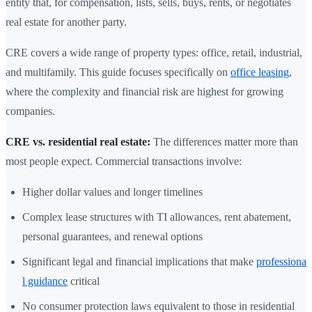
entity that, for compensation, lists, sells, buys, rents, or negotiates
real estate for another party.
CRE covers a wide range of property types: office, retail, industrial,
and multifamily. This guide focuses specifically on
office leasing
,
where the complexity and financial risk are highest for growing
companies.
CRE vs. residential real estate:
The differences matter more than
most people expect. Commercial transactions involve:
Higher dollar values and longer timelines
Complex lease structures with TI allowances, rent abatement,
personal guarantees, and renewal options
Significant legal and financial implications that make
professiona
l guidance
critical
No consumer protection laws equivalent to those in residential