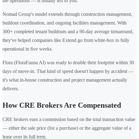
the operations — is usually left to you.
Nomad Group's model extends through construction management,
buildout coordination, and ongoing facilities management. With
300+ completed tenant buildouts and a 90-day average turnaround,
they've helped companies like Extend go from white-box to fully
operational in five weeks.
Flora (FloraFauna AI) was ready to double their footprint within 30
days of move-in. That kind of speed doesn't happen by accident —
it's what in-house construction and project management actually
delivers.
How CRE Brokers Are Compensated
CRE brokers earn a commission based on the total transaction value
— either the sale price (for a purchase) or the aggregate value of a
lease over its full term.