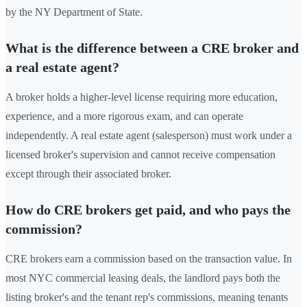
by the NY Department of State.
What is the difference between a CRE broker and
a real estate agent?
A broker holds a higher-level license requiring more education,
experience, and a more rigorous exam, and can operate
independently. A real estate agent (salesperson) must work under a
licensed broker's supervision and cannot receive compensation
except through their associated broker.
How do CRE brokers get paid, and who pays the
commission?
CRE brokers earn a commission based on the transaction value. In
most NYC commercial leasing deals, the landlord pays both the
listing broker's and the tenant rep's commissions, meaning tenants