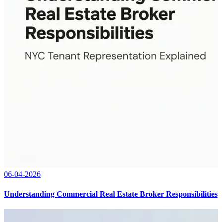
06-04-2026
Understanding Commercial Real Estate Broker Responsibilities