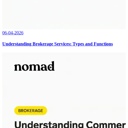
06-04-2026
Understanding Brokerage Services: Types and Functions