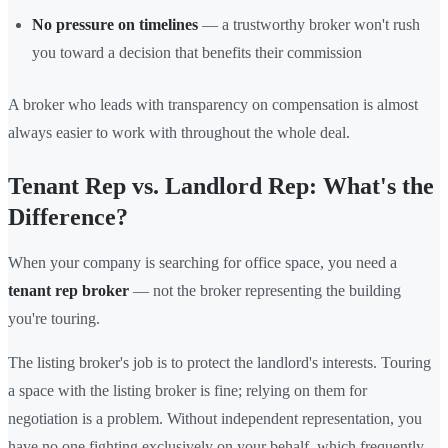
No pressure on timelines
— a trustworthy broker won't rush
you toward a decision that benefits their commission
A broker who leads with transparency on compensation is almost
always easier to work with throughout the whole deal.
Tenant Rep vs. Landlord Rep: What's the
Difference?
When your company is searching for office space, you need a
tenant rep broker
— not the broker representing the building
you're touring.
The listing broker's job is to protect the landlord's interests. Touring
a space with the listing broker is fine; relying on them for
negotiation is a problem. Without independent representation, you
have no one fighting exclusively on your behalf, which frequently