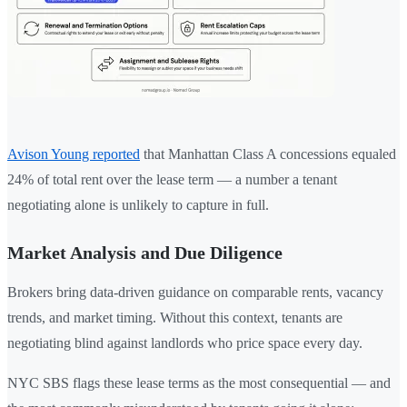
Avison Young reported
that Manhattan Class A concessions equaled
24% of total rent over the lease term — a number a tenant
negotiating alone is unlikely to capture in full.
Market Analysis and Due Diligence
Brokers bring data-driven guidance on comparable rents, vacancy
trends, and market timing. Without this context, tenants are
negotiating blind against landlords who price space every day.
NYC SBS flags these lease terms as the most consequential — and