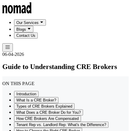
Our Services
Blogs
Contact Us
06-04-2026
Guide to Understanding CRE Brokers
ON THIS PAGE
Introduction
What Is a CRE Broker?
Types of CRE Brokers Explained
What Does a CRE Broker Do for You?
How CRE Brokers Are Compensated
Tenant Rep vs. Landlord Rep: What's the Difference?
How to Choose the Right CRE Broker