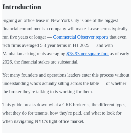
Introduction
Signing an office lease in New York City is one of the biggest
financial commitments a company will make. Lease terms typically
run five years or longer —
Commercial Observer reports
that even
tech firms averaged 5.3-year terms in H1 2025 — and with
Manhattan asking rents averaging
$78.93 per square foot
as of early
2026, the financial stakes are substantial.
Yet many founders and operations leaders enter this process without
understanding who's actually sitting across the table — or whether
the broker they're talking to is working for them.
This guide breaks down what a CRE broker is, the different types,
what they do for tenants, how they're paid, and what to look for
when navigating NYC's tight office market.