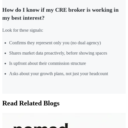
How do I know if my CRE broker is working in
my best interest?
Look for these signals:
Confirms they represent only you (no dual agency)
Shares market data proactively, before showing spaces
Is upfront about their commission structure
Asks about your growth plans, not just your headcount
Read Related Blogs