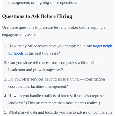
management, or ongoing space operations
Questions to Ask Before Hiring
Use these questions to pressure-test any broker before signing an
engagement agreement:
How many office leases have you completed in my
target neigh
borhoods
in the past two years?
Can you share references from companies with similar
headcount and growth trajectory?
Do you offer services beyond lease signing — construction
coordination, facilities management?
How do you handle conflicts of interest if you also represent
landlords? (This matters more than most tenants realize.)
What market data and tools do you use to advise on comparable