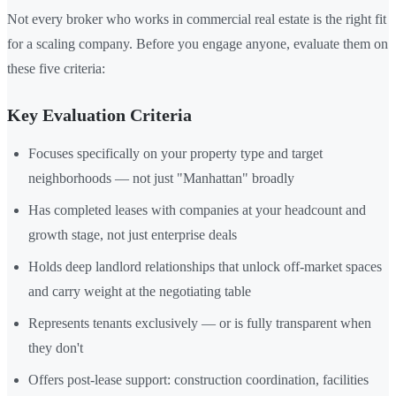
Not every broker who works in commercial real estate is the right fit
for a scaling company. Before you engage anyone, evaluate them on
these five criteria:
Key Evaluation Criteria
Focuses specifically on your property type and target
neighborhoods — not just "Manhattan" broadly
Has completed leases with companies at your headcount and
growth stage, not just enterprise deals
Holds deep landlord relationships that unlock off-market spaces
and carry weight at the negotiating table
Represents tenants exclusively — or is fully transparent when
they don't
Offers post-lease support: construction coordination, facilities