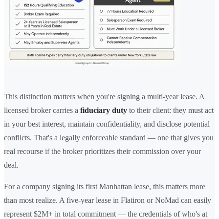
This distinction matters when you're signing a multi-year lease. A
licensed broker carries a
fiduciary duty
to their client: they must act
in your best interest, maintain confidentiality, and disclose potential
conflicts. That's a legally enforceable standard — one that gives you
real recourse if the broker prioritizes their commission over your
deal.
For a company signing its first Manhattan lease, this matters more
than most realize. A five-year lease in Flatiron or NoMad can easily
represent $2M+ in total commitment — the credentials of who's at