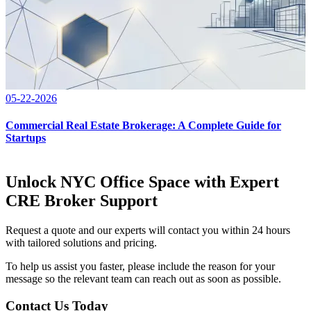
05-22-2026
Commercial Real Estate Brokerage: A Complete Guide for
Startups
Unlock NYC Office Space with Expert
CRE Broker Support
Request a quote and our experts will contact you within 24 hours
with tailored solutions and pricing.
To help us assist you faster, please include the reason for your
message so the relevant team can reach out as soon as possible.
Contact Us Today