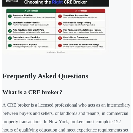
Frequently Asked Questions
What is a CRE broker?
A CRE broker is a licensed professional who acts as an intermediary
between buyers and sellers, or landlords and tenants, in commercial
property transactions. In New York, brokers must complete 152
hours of qualifying education and meet experience requirements set