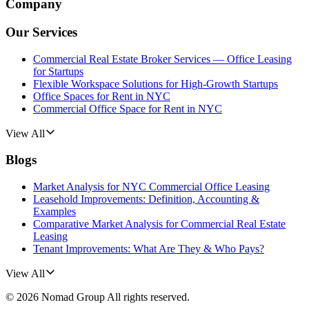
Company
Our Services
Commercial Real Estate Broker Services — Office Leasing
for Startups
Flexible Workspace Solutions for High-Growth Startups
Office Spaces for Rent in NYC
Commercial Office Space for Rent in NYC
View All
Blogs
Market Analysis for NYC Commercial Office Leasing
Leasehold Improvements: Definition, Accounting &
Examples
Comparative Market Analysis for Commercial Real Estate
Leasing
Tenant Improvements: What Are They & Who Pays?
View All
©
2026
Nomad Group
All rights reserved.