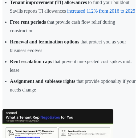
Tenant improvement (TI) allowances
to fund your buildout —
Savills reports TI allowances
increased 112% from 2016 to 2025
Free rent periods
that provide cash flow relief during
construction
Renewal and termination options
that protect you as your
business evolves
Rent escalation caps
that prevent unexpected cost spikes mid-
lease
Assignment and sublease rights
that provide optionality if your
needs change