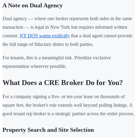
A Note on Dual Agency
Dual agency — where one broker represents both sides in the same
transaction — is legal in New York but requires informed written
consent.
NY DOS warns explicitly
that a dual agent cannot provide
the full range of fiduciary duties to both parties.
For tenants, this is a meaningful risk. Prioritize exclusive
representation wherever possible.
What Does a CRE Broker Do for You?
For a company signing a five- or ten-year lease on thousands of
square feet, the broker's role extends well beyond pulling listings. A
good tenant rep broker is a strategic partner across the entire process.
Property Search and Site Selection