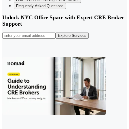
Frequently Asked Questions
Unlock NYC Office Space with Expert CRE Broker
Support
Explore Services