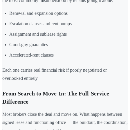
the most commonly misunderstood by tenants going it alone:
Renewal and expansion options
Escalation clauses and rent bumps
Assignment and sublease rights
Good-guy guaranties
Accelerated-rent clauses
Each one carries real financial risk if poorly negotiated or
overlooked entirely.
From Search to Move-In: The Full-Service
Difference
Most brokers close the deal and move on. What happens between
signed lease and functioning office — the buildout, the coordination,