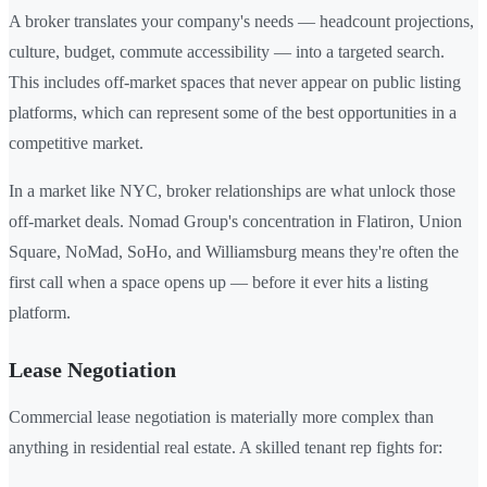
A broker translates your company's needs — headcount projections,
culture, budget, commute accessibility — into a targeted search.
This includes off-market spaces that never appear on public listing
platforms, which can represent some of the best opportunities in a
competitive market.
In a market like NYC, broker relationships are what unlock those
off-market deals. Nomad Group's concentration in Flatiron, Union
Square, NoMad, SoHo, and Williamsburg means they're often the
first call when a space opens up — before it ever hits a listing
platform.
Lease Negotiation
Commercial lease negotiation is materially more complex than
anything in residential real estate. A skilled tenant rep fights for: