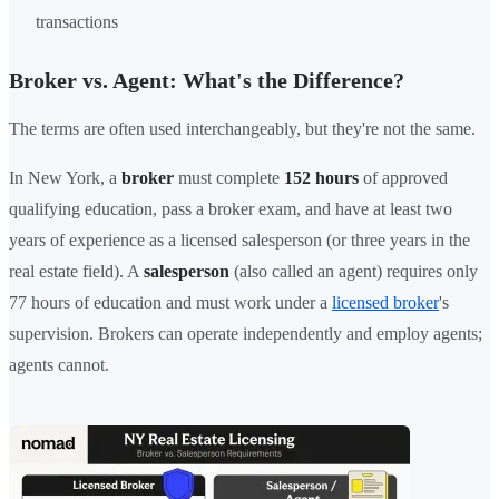
transactions
Broker vs. Agent: What's the Difference?
The terms are often used interchangeably, but they're not the same.
In New York, a
broker
must complete
152 hours
of approved
qualifying education, pass a broker exam, and have at least two
years of experience as a licensed salesperson (or three years in the
real estate field). A
salesperson
(also called an agent) requires only
77 hours of education and must work under a
licensed broker
's
supervision. Brokers can operate independently and employ agents;
agents cannot.