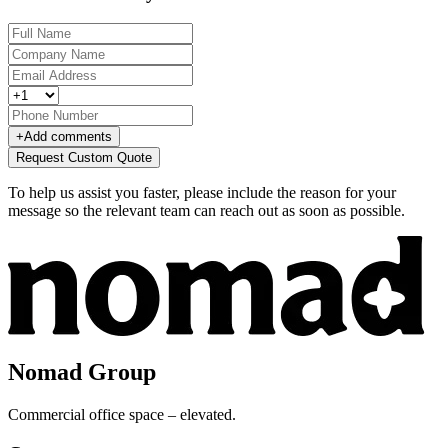
+
Add comments
Request Custom Quote
To help us assist you faster, please include the reason for your
message so the relevant team can reach out as soon as possible.
Nomad Group
Commercial office space – elevated.