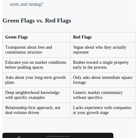
rents and timing?
Green Flags vs. Red Flags
Green Flags
Red Flags
Transparent about fees and
Vague about who they actually
commission structure
represent
Educates you on market conditions
Rushes toward a single property
before pushing spaces
early in the process
Asks about your long-term growth
Only asks about immediate square
plans
footage
Deep neighborhood knowledge
Generic market commentary
with specific examples
without specifics
Relationship-first approach, not
Lacks experience with companies
deal-volume driven
at your growth stage