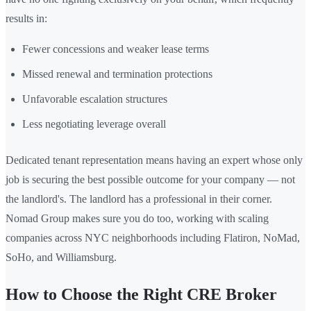
results in:
Fewer concessions and weaker lease terms
Missed renewal and termination protections
Unfavorable escalation structures
Less negotiating leverage overall
Dedicated tenant representation means having an expert whose only
job is securing the best possible outcome for your company — not
the landlord's. The landlord has a professional in their corner.
Nomad Group makes sure you do too, working with scaling
companies across NYC neighborhoods including Flatiron, NoMad,
SoHo, and Williamsburg.
How to Choose the Right CRE Broker