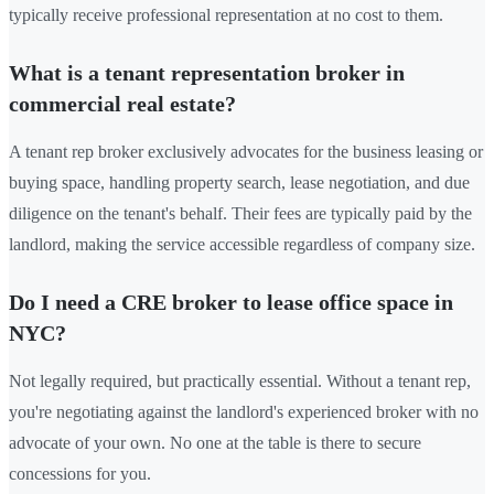
typically receive professional representation at no cost to them.
What is a tenant representation broker in
commercial real estate?
A tenant rep broker exclusively advocates for the business leasing or
buying space, handling property search, lease negotiation, and due
diligence on the tenant's behalf. Their fees are typically paid by the
landlord, making the service accessible regardless of company size.
Do I need a CRE broker to lease office space in
NYC?
Not legally required, but practically essential. Without a tenant rep,
you're negotiating against the landlord's experienced broker with no
advocate of your own. No one at the table is there to secure
concessions for you.