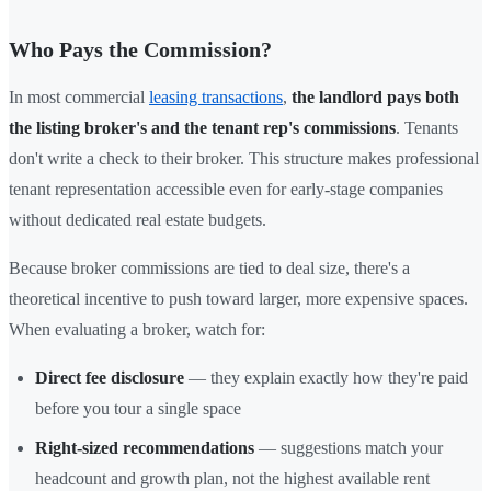
Who Pays the Commission?
In most commercial
leasing transactions
,
the landlord pays both
the listing broker's and the tenant rep's commissions
. Tenants
don't write a check to their broker. This structure makes professional
tenant representation accessible even for early-stage companies
without dedicated real estate budgets.
Because broker commissions are tied to deal size, there's a
theoretical incentive to push toward larger, more expensive spaces.
When evaluating a broker, watch for:
Direct fee disclosure
— they explain exactly how they're paid
before you tour a single space
Right-sized recommendations
— suggestions match your
headcount and growth plan, not the highest available rent