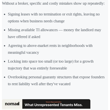
Without a broker, specific and costly mistakes show up repeatedly:
Signing leases with no termination or exit rights, leaving no
options when business needs change
Missing available TI allowances — money the landlord may
have offered if asked
Agreeing to above-market rents in neighborhoods with
meaningful vacancy
Locking into space too small (or too large) for a growth
trajectory that was entirely foreseeable
Overlooking personal guaranty structures that expose founders
to rent liability well after they've vacated