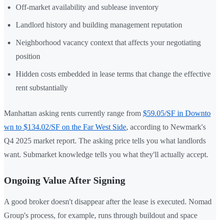
Off-market availability and sublease inventory
Landlord history and building management reputation
Neighborhood vacancy context that affects your negotiating
position
Hidden costs embedded in lease terms that change the effective
rent substantially
Manhattan asking rents currently range from
$59.05/SF in Downto
wn to $134.02/SF on the Far West Side
, according to Newmark's
Q4 2025 market report. The asking price tells you what landlords
want. Submarket knowledge tells you what they'll actually accept.
Ongoing Value After Signing
A good broker doesn't disappear after the lease is executed. Nomad
Group's process, for example, runs through buildout and space