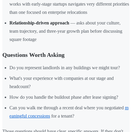
works with early-stage startups navigates very different priorities
than one focused on enterprise relocations
Relationship-driven approach
— asks about your culture,
team trajectory, and three-year growth plan before discussing
square footage
Questions Worth Asking
Do you represent landlords in any buildings we might tour?
What's your experience with companies at our stage and
headcount?
How do you handle the buildout phase after lease signing?
Can you walk me through a recent deal where you negotiated
m
eaningful concessions
for a tenant?
Those questions should have clear, specific answers. If they don't,