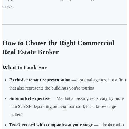
close.
How to Choose the Right Commercial
Real Estate Broker
What to Look For
Exclusive tenant representation
— not dual agency, not a firm
that also represents the buildings you're touring
Submarket expertise
— Manhattan asking rents vary by more
than $75/SF depending on neighborhood; local knowledge
matters
Track record with companies at your stage
— a broker who