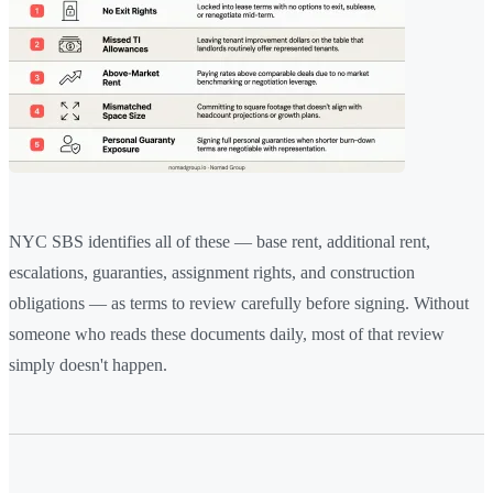
NYC SBS identifies all of these — base rent, additional rent,
escalations, guaranties, assignment rights, and construction
obligations — as terms to review carefully before signing. Without
someone who reads these documents daily, most of that review
simply doesn't happen.