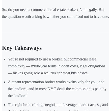
So: do you need a commercial real estate broker? Not legally. But
the question worth asking is whether you can afford not to have one.
Key Takeaways
You're not required to use a broker, but commercial lease
complexity — multi-year terms, hidden costs, legal obligations
— makes going solo a real risk for most businesses
A tenant representation broker works exclusively for you, not
the landlord, and in most NYC deals the commission is paid by
the landlord
The right broker brings negotiation leverage, market access, and