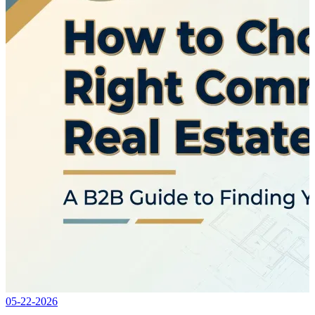
05-22-2026