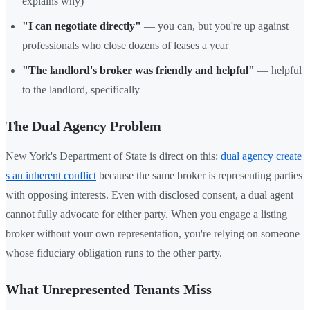
explains why)
"I can negotiate directly"
— you can, but you're up against
professionals who close dozens of leases a year
"The landlord's broker was friendly and helpful"
— helpful
to the landlord, specifically
The Dual Agency Problem
New York's Department of State is direct on this:
dual agency create
s an inherent conflict
because the same broker is representing parties
with opposing interests. Even with disclosed consent, a dual agent
cannot fully advocate for either party. When you engage a listing
broker without your own representation, you're relying on someone
whose fiduciary obligation runs to the other party.
What Unrepresented Tenants Miss