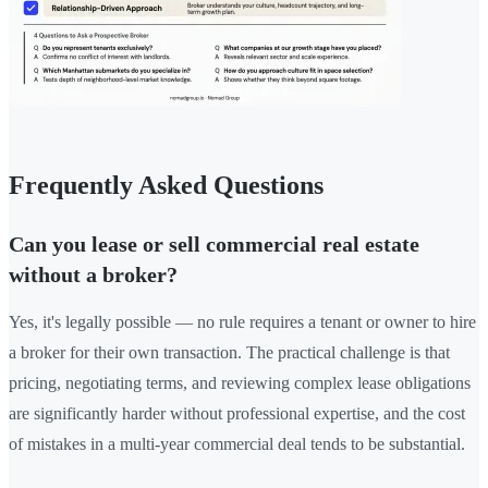
Frequently Asked Questions
Can you lease or sell commercial real estate
without a broker?
Yes, it's legally possible — no rule requires a tenant or owner to hire
a broker for their own transaction. The practical challenge is that
pricing, negotiating terms, and reviewing complex lease obligations
are significantly harder without professional expertise, and the cost
of mistakes in a multi-year commercial deal tends to be substantial.