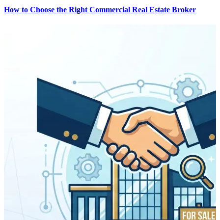
How to Choose the Right Commercial Real Estate Broker