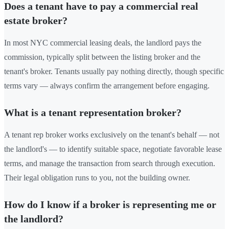
Does a tenant have to pay a commercial real
estate broker?
In most NYC commercial leasing deals, the landlord pays the
commission, typically split between the listing broker and the
tenant's broker. Tenants usually pay nothing directly, though specific
terms vary — always confirm the arrangement before engaging.
What is a tenant representation broker?
A tenant rep broker works exclusively on the tenant's behalf — not
the landlord's — to identify suitable space, negotiate favorable lease
terms, and manage the transaction from search through execution.
Their legal obligation runs to you, not the building owner.
How do I know if a broker is representing me or
the landlord?