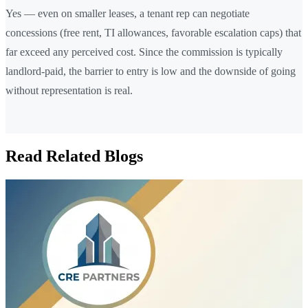
Yes — even on smaller leases, a tenant rep can negotiate
concessions (free rent, TI allowances, favorable escalation caps) that
far exceed any perceived cost. Since the commission is typically
landlord-paid, the barrier to entry is low and the downside of going
without representation is real.
Read Related Blogs