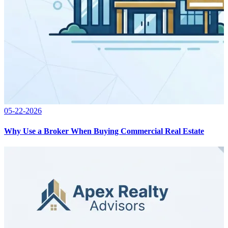
05-22-2026
Why Use a Broker When Buying Commercial Real Estate