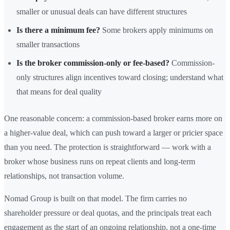
smaller or unusual deals can have different structures
Is there a minimum fee?
Some brokers apply minimums on
smaller transactions
Is the broker commission-only or fee-based?
Commission-
only structures align incentives toward closing; understand what
that means for deal quality
One reasonable concern: a commission-based broker earns more on
a higher-value deal, which can push toward a larger or pricier space
than you need. The protection is straightforward — work with a
broker whose business runs on repeat clients and long-term
relationships, not transaction volume.
Nomad Group is built on that model. The firm carries no
shareholder pressure or deal quotas, and the principals treat each
engagement as the start of an ongoing relationship, not a one-time