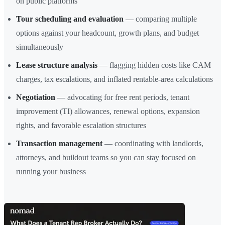
on public platforms
Tour scheduling and evaluation
— comparing multiple
options against your headcount, growth plans, and budget
simultaneously
Lease structure analysis
— flagging hidden costs like CAM
charges, tax escalations, and inflated rentable-area calculations
Negotiation
— advocating for free rent periods, tenant
improvement (TI) allowances, renewal options, expansion
rights, and favorable escalation structures
Transaction management
— coordinating with landlords,
attorneys, and buildout teams so you can stay focused on
running your business