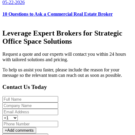
05-22-2026
10 Questions to Ask a Commercial Real Estate Broker
Leverage Expert Brokers for Strategic
Office Space Solutions
Request a quote and our experts will contact you within 24 hours
with tailored solutions and pricing.
To help us assist you faster, please include the reason for your
message so the relevant team can reach out as soon as possible.
Contact Us Today
+
Add comments