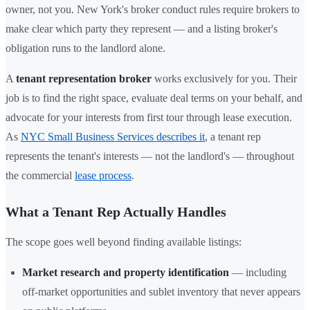
owner, not you. New York's broker conduct rules require brokers to
make clear which party they represent — and a listing broker's
obligation runs to the landlord alone.
A
tenant representation broker
works exclusively for you. Their
job is to find the right space, evaluate deal terms on your behalf, and
advocate for your interests from first tour through lease execution.
As
NYC Small Business Services describes it
, a tenant rep
represents the tenant's interests — not the landlord's — throughout
the commercial
lease process
.
What a Tenant Rep Actually Handles
The scope goes well beyond finding available listings:
Market research and property identification
— including
off-market opportunities and sublet inventory that never appears