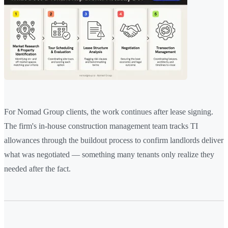
For Nomad Group clients, the work continues after lease signing.
The firm's in-house construction management team tracks TI
allowances through the buildout process to confirm landlords deliver
what was negotiated — something many tenants only realize they
needed after the fact.