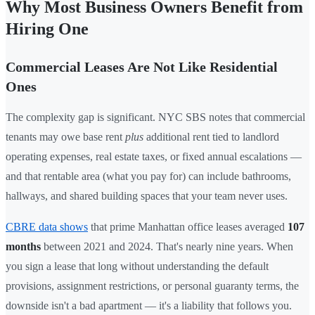
Why Most Business Owners Benefit from
Hiring One
Commercial Leases Are Not Like Residential
Ones
The complexity gap is significant. NYC SBS notes that commercial
tenants may owe base rent
plus
additional rent tied to landlord
operating expenses, real estate taxes, or fixed annual escalations —
and that rentable area (what you pay for) can include bathrooms,
hallways, and shared building spaces that your team never uses.
CBRE data shows
that prime Manhattan office leases averaged
107
months
between 2021 and 2024. That's nearly nine years. When
you sign a lease that long without understanding the default
provisions, assignment restrictions, or personal guaranty terms, the
downside isn't a bad apartment — it's a liability that follows you.