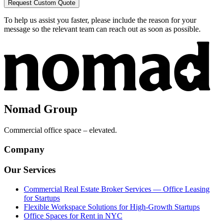
Request Custom Quote
To help us assist you faster, please include the reason for your
message so the relevant team can reach out as soon as possible.
Nomad Group
Commercial office space – elevated.
Company
Our Services
Commercial Real Estate Broker Services — Office Leasing
for Startups
Flexible Workspace Solutions for High-Growth Startups
Office Spaces for Rent in NYC