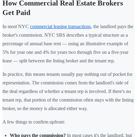
How Commercial Real Estate Brokers
Get Paid
In most NYC
commercial leasing transactions
, the landlord pays the
broker's commission. NYC SBS describes a typical structure as a
percentage of annual base rent — using an illustrative example of
5% for year one and 4% for years two through five on a five-year
lease — split between the listing broker and the tenant rep.
In practice, this means tenants usually pay nothing out of pocket for
representation. The commission comes from the landlord's side of
the deal regardless of whether a tenant rep is involved. If there's no
tenant rep, that portion of the commission often stays with the listing
broker, so the money is allocated either way.
A few things to confirm upfront:
Who pays the commission?
In most cases it's the landlord, but