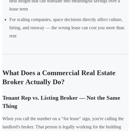
deal insight that can translate into meaningful savings over a
lease term
For scaling companies, space decisions directly affect culture,
hiring, and runway — the wrong lease can cost you more than
rent
What Does a Commercial Real Estate
Broker Actually Do?
Tenant Rep vs. Listing Broker — Not the Same
Thing
When you call the number on a "for lease" sign, you're calling the
landlord's broker. That person is legally working for the building