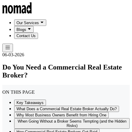
Our Services
Blogs
Contact Us
06-03-2026
Do You Need a Commercial Real Estate
Broker?
ON THIS PAGE
Key Takeaways
What Does a Commercial Real Estate Broker Actually Do?
Why Most Business Owners Benefit from Hiring One
When Going Without a Broker Seems Tempting (and the Hidden
Risks)
How Commercial Real Estate Brokers Get Paid