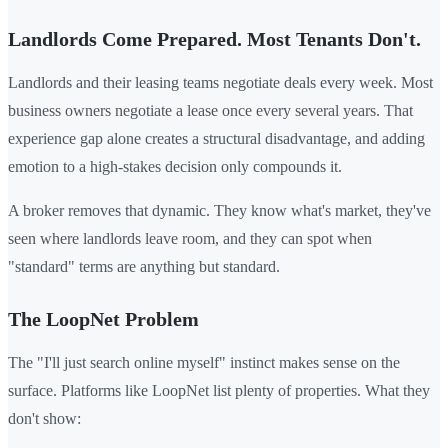
Landlords Come Prepared. Most Tenants Don't.
Landlords and their leasing teams negotiate deals every week. Most
business owners negotiate a lease once every several years. That
experience gap alone creates a structural disadvantage, and adding
emotion to a high-stakes decision only compounds it.
A broker removes that dynamic. They know what's market, they've
seen where landlords leave room, and they can spot when
"standard" terms are anything but standard.
The LoopNet Problem
The "I'll just search online myself" instinct makes sense on the
surface. Platforms like LoopNet list plenty of properties. What they
don't show: