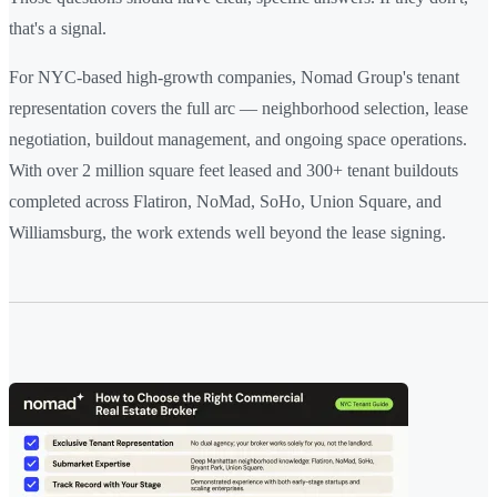
that's a signal.
For NYC-based high-growth companies, Nomad Group's tenant
representation covers the full arc — neighborhood selection, lease
negotiation, buildout management, and ongoing space operations.
With over 2 million square feet leased and 300+ tenant buildouts
completed across Flatiron, NoMad, SoHo, Union Square, and
Williamsburg, the work extends well beyond the lease signing.