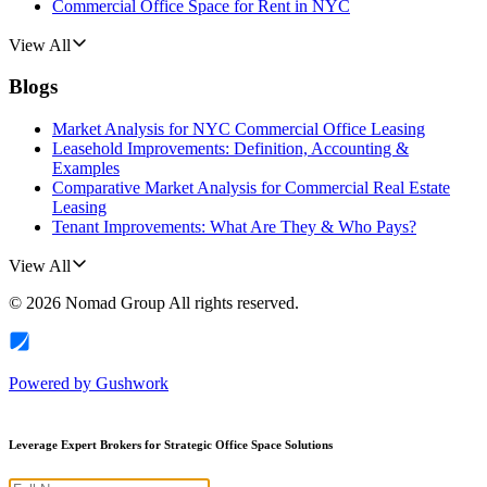
Commercial Office Space for Rent in NYC
View All
Blogs
Market Analysis for NYC Commercial Office Leasing
Leasehold Improvements: Definition, Accounting &
Examples
Comparative Market Analysis for Commercial Real Estate
Leasing
Tenant Improvements: What Are They & Who Pays?
View All
©
2026
Nomad Group
All rights reserved.
Powered by
Gushwork
Leverage Expert Brokers for Strategic Office Space Solutions