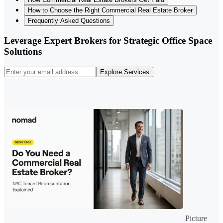
How to Choose the Right Commercial Real Estate Broker
Frequently Asked Questions
Leverage Expert Brokers for Strategic Office Space
Solutions
Explore Services
Picture