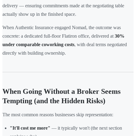
delivery — ensuring commitments made at the negotiating table
actually show up in the finished space.
When Authentic Insurance engaged Nomad, the outcome was
concrete: a dedicated full-floor Flatiron office, delivered at
30%
under comparable coworking costs
, with deal terms negotiated
directly with building ownership.
When Going Without a Broker Seems
Tempting (and the Hidden Risks)
The most common reasons businesses skip representation:
"It'll cost me more"
— it typically won't (the next section