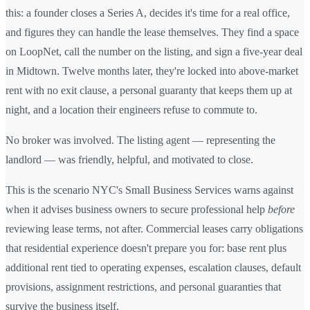
this: a founder closes a Series A, decides it's time for a real office,
and figures they can handle the lease themselves. They find a space
on LoopNet, call the number on the listing, and sign a five-year deal
in Midtown. Twelve months later, they're locked into above-market
rent with no exit clause, a personal guaranty that keeps them up at
night, and a location their engineers refuse to commute to.
No broker was involved. The listing agent — representing the
landlord — was friendly, helpful, and motivated to close.
This is the scenario NYC's Small Business Services warns against
when it advises business owners to secure professional help
before
reviewing lease terms, not after. Commercial leases carry obligations
that residential experience doesn't prepare you for: base rent plus
additional rent tied to operating expenses, escalation clauses, default
provisions, assignment restrictions, and personal guaranties that
survive the business itself.