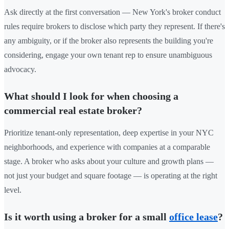
Ask directly at the first conversation — New York's broker conduct
rules require brokers to disclose which party they represent. If there's
any ambiguity, or if the broker also represents the building you're
considering, engage your own tenant rep to ensure unambiguous
advocacy.
What should I look for when choosing a
commercial real estate broker?
Prioritize tenant-only representation, deep expertise in your NYC
neighborhoods, and experience with companies at a comparable
stage. A broker who asks about your culture and growth plans —
not just your budget and square footage — is operating at the right
level.
Is it worth using a broker for a small
office lease
?