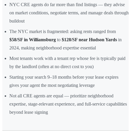
NYC CRE agents do far more than find listings — they advise
on market conditions, negotiate terms, and manage deals through
buildout
The NYC market is fragmented: asking rents ranged from
$58/SF in Williamsburg
to
$128/SF near Hudson Yards
in
2024, making neighborhood expertise essential
Most tenants work with a tenant rep whose fee is typically paid
by the landlord (often at no direct cost to you)
Starting your search 9–18 months before your lease expires
gives your agent the most negotiating leverage
Not all CRE agents are equal — prioritize neighborhood
expertise, stage-relevant experience, and full-service capabilities
beyond lease signing