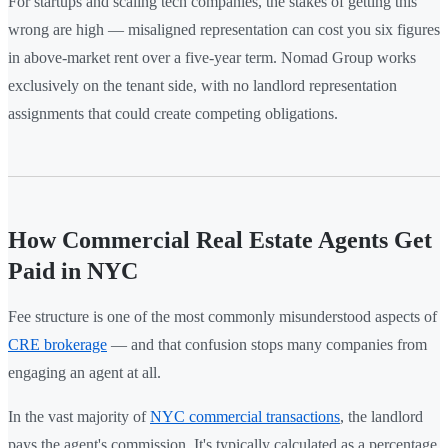
For startups and scaling tech companies, the stakes of getting this
wrong are high — misaligned representation can cost you six figures
in above-market rent over a five-year term. Nomad Group works
exclusively on the tenant side, with no landlord representation
assignments that could create competing obligations.
How Commercial Real Estate Agents Get
Paid in NYC
Fee structure is one of the most commonly misunderstood aspects of
CRE brokerage
— and that confusion stops many companies from
engaging an agent at all.
In the vast majority of
NYC commercial transactions
, the landlord
pays the agent's commission. It's typically calculated as a percentage