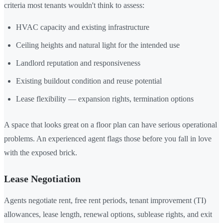
criteria most tenants wouldn't think to assess:
HVAC capacity and existing infrastructure
Ceiling heights and natural light for the intended use
Landlord reputation and responsiveness
Existing buildout condition and reuse potential
Lease flexibility — expansion rights, termination options
A space that looks great on a floor plan can have serious operational
problems. An experienced agent flags those before you fall in love
with the exposed brick.
Lease Negotiation
Agents negotiate rent, free rent periods, tenant improvement (TI)
allowances, lease length, renewal options, sublease rights, and exit