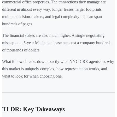
commercial office properties. The transactions they manage are
different in almost every way: longer leases, larger footprints,
multiple decision-makers, and legal complexity that can span
hundreds of pages.
The financial stakes are also much higher. A single negotiating
misstep on a 5-year Manhattan lease can cost a company hundreds
of thousands of dollars.
What follows breaks down exactly what NYC CRE agents do, why
this market is uniquely complex, how representation works, and
what to look for when choosing one.
TLDR: Key Takeaways