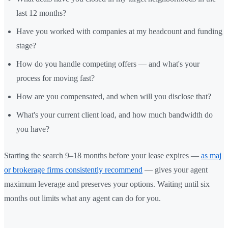
last 12 months?
Have you worked with companies at my headcount and funding
stage?
How do you handle competing offers — and what's your
process for moving fast?
How are you compensated, and when will you disclose that?
What's your current client load, and how much bandwidth do
you have?
Starting the search 9–18 months before your lease expires —
as maj
or brokerage firms consistently recommend
— gives your agent
maximum leverage and preserves your options. Waiting until six
months out limits what any agent can do for you.