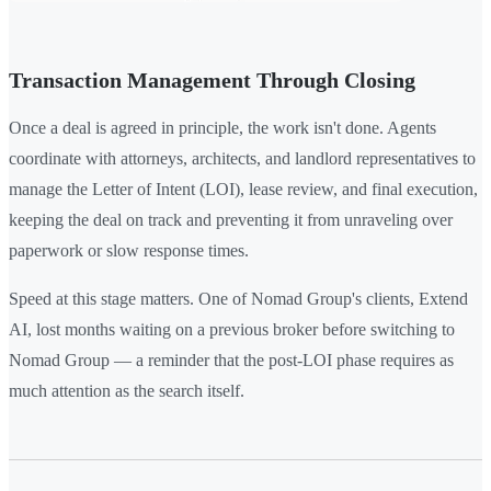
Transaction Management Through Closing
Once a deal is agreed in principle, the work isn't done. Agents
coordinate with attorneys, architects, and landlord representatives to
manage the Letter of Intent (LOI), lease review, and final execution,
keeping the deal on track and preventing it from unraveling over
paperwork or slow response times.
Speed at this stage matters. One of Nomad Group's clients, Extend
AI, lost months waiting on a previous broker before switching to
Nomad Group — a reminder that the post-LOI phase requires as
much attention as the search itself.