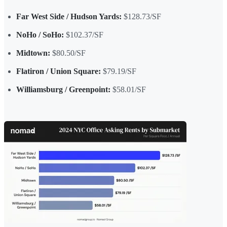
Far West Side / Hudson Yards:
$128.73/SF
NoHo / SoHo:
$102.37/SF
Midtown:
$80.50/SF
Flatiron / Union Square:
$79.19/SF
Williamsburg / Greenpoint:
$58.01/SF