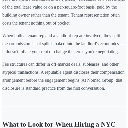
of the total lease value or on a per-square-foot basis, paid by the
building owner rather than the tenant. Tenant representation often
costs the tenant nothing out of pocket.
When both a tenant rep and a landlord rep are involved, they split
the commission. That split is baked into the landlord's economics —
it doesn't inflate your rent or change the terms you're negotiating.
Fee structures can differ in off-market deals, subleases, and other
atypical transactions. A reputable agent discloses their compensation
arrangement before the engagement begins. At Nomad Group, that
disclosure is standard practice from the first conversation.
What to Look for When Hiring a NYC