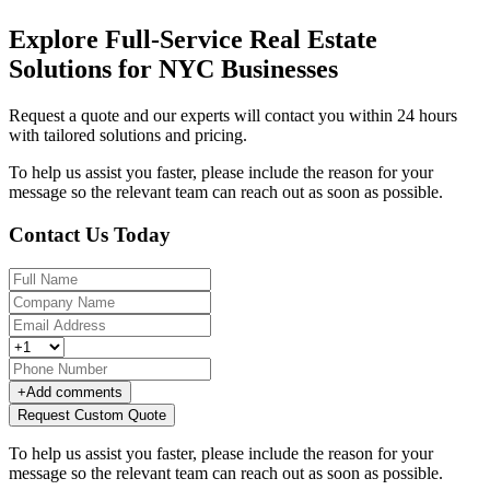
Explore Full-Service Real Estate
Solutions for NYC Businesses
Request a quote and our experts will contact you within 24 hours
with tailored solutions and pricing.
To help us assist you faster, please include the reason for your
message so the relevant team can reach out as soon as possible.
Contact Us Today
+
Add comments
Request Custom Quote
To help us assist you faster, please include the reason for your
message so the relevant team can reach out as soon as possible.