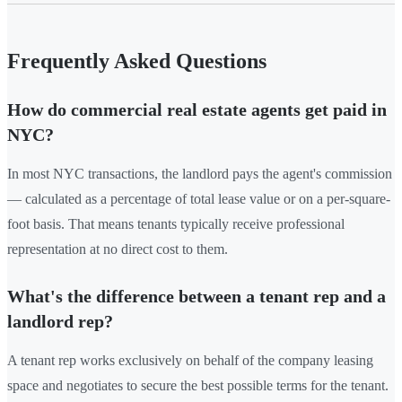
Frequently Asked Questions
How do commercial real estate agents get paid in
NYC?
In most NYC transactions, the landlord pays the agent's commission
— calculated as a percentage of total lease value or on a per-square-
foot basis. That means tenants typically receive professional
representation at no direct cost to them.
What's the difference between a tenant rep and a
landlord rep?
A tenant rep works exclusively on behalf of the company leasing
space and negotiates to secure the best possible terms for the tenant.