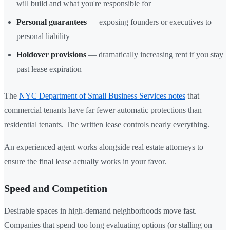
will build and what you're responsible for
Personal guarantees
— exposing founders or executives to
personal liability
Holdover provisions
— dramatically increasing rent if you stay
past lease expiration
The
NYC Department of Small Business Services notes
that
commercial tenants have far fewer automatic protections than
residential tenants. The written lease controls nearly everything.
An experienced agent works alongside real estate attorneys to
ensure the final lease actually works in your favor.
Speed and Competition
Desirable spaces in high-demand neighborhoods move fast.
Companies that spend too long evaluating options (or stalling on