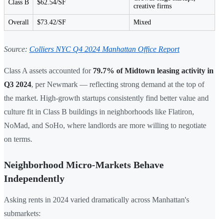
Class B
$62.54/SF
creative firms
Overall
$73.42/SF
Mixed
Source:
Colliers NYC Q4 2024 Manhattan Office Report
Class A assets accounted for
79.7% of Midtown leasing activity in
Q3 2024
, per Newmark — reflecting strong demand at the top of
the market. High-growth startups consistently find better value and
culture fit in Class B buildings in neighborhoods like Flatiron,
NoMad, and SoHo, where landlords are more willing to negotiate
on terms.
Neighborhood Micro-Markets Behave
Independently
Asking rents in 2024 varied dramatically across Manhattan's
submarkets: