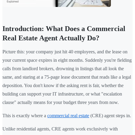
Introduction: What Does a Commercial
Real Estate Agent Actually Do?
Picture this: your company just hit 40 employees, and the lease on
your current space expires in eight months. Suddenly you're fielding
calls from landlord brokers, drowning in listings that all look the
same, and staring at a 75-page lease document that reads like a legal
deposition. You don't know if the asking rent is fair, whether the
building can support your IT infrastructure, or what "escalation
clause" actually means for your budget three years from now.
This is exactly where a
commercial real estate
(CRE) agent steps in.
Unlike residential agents, CRE agents work exclusively with