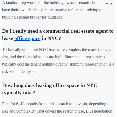
A landlord rep works for the building owner. Tenants should always
have their own dedicated representative rather than relying on the
building's listing broker for guidance.
Do I really need a commercial real estate agent to
lease
office space
in NYC?
Technically no — but NYC leases are complex, the market moves
fast, and the financial stakes are high. Since tenant rep services
typically cost the tenant nothing directly, skipping representation is a
risk with little upside.
How long does leasing office space in NYC
typically take?
Plan for 6–18 months from initial search to move-in, depending on
size and complexity. That covers the search phase, LOI negotiation,