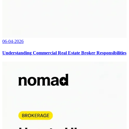
06-04-2026
Understanding Commercial Real Estate Broker Responsibilities