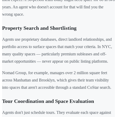
years. An agent who doesn't account for that will find you the
wrong space.
Property Search and Shortlisting
Agents use proprietary databases, direct landlord relationships, and
portfolio access to surface spaces that match your criteria. In NYC,
many quality spaces — particularly premium subleases and off-
market opportunities — never appear on public listing platforms.
Nomad Group, for example, manages over 2 million square feet
across Manhattan and Brooklyn, which gives their team visibility
into spaces that aren't accessible through a standard CoStar search.
Tour Coordination and Space Evaluation
Agents don't just schedule tours. They evaluate each space against