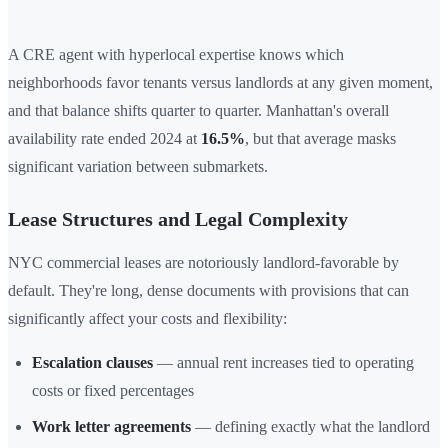
A CRE agent with hyperlocal expertise knows which
neighborhoods favor tenants versus landlords at any given moment,
and that balance shifts quarter to quarter. Manhattan's overall
availability rate ended 2024 at
16.5%
, but that average masks
significant variation between submarkets.
Lease Structures and Legal Complexity
NYC commercial leases are notoriously landlord-favorable by
default. They're long, dense documents with provisions that can
significantly affect your costs and flexibility:
Escalation clauses
— annual rent increases tied to operating
costs or fixed percentages
Work letter agreements
— defining exactly what the landlord