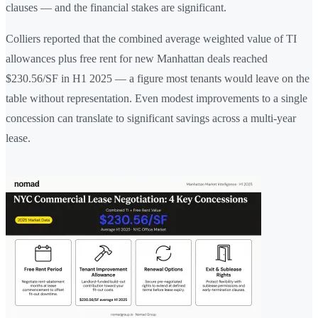
clauses — and the financial stakes are significant.
Colliers reported that the combined average weighted value of TI
allowances plus free rent for new Manhattan deals reached
$230.56/SF in H1 2025 — a figure most tenants would leave on the
table without representation. Even modest improvements to a single
concession can translate to significant savings across a multi-year
lease.