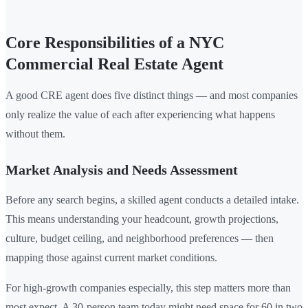
Core Responsibilities of a NYC
Commercial Real Estate Agent
A good CRE agent does five distinct things — and most companies
only realize the value of each after experiencing what happens
without them.
Market Analysis and Needs Assessment
Before any search begins, a skilled agent conducts a detailed intake.
This means understanding your headcount, growth projections,
culture, budget ceiling, and neighborhood preferences — then
mapping those against current market conditions.
For high-growth companies especially, this step matters more than
most expect. A 30-person team today might need space for 60 in two