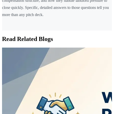
compensation structure, and how they handle landlord pressure to
close quickly. Specific, detailed answers to those questions tell you
more than any pitch deck.
Read Related Blogs