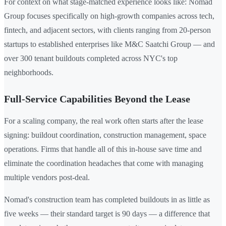
For context on what stage-matched experience looks like: Nomad
Group focuses specifically on high-growth companies across tech,
fintech, and adjacent sectors, with clients ranging from 20-person
startups to established enterprises like M&C Saatchi Group — and
over 300 tenant buildouts completed across NYC's top
neighborhoods.
Full-Service Capabilities Beyond the Lease
For a scaling company, the real work often starts after the lease
signing: buildout coordination, construction management, space
operations. Firms that handle all of this in-house save time and
eliminate the coordination headaches that come with managing
multiple vendors post-deal.
Nomad's construction team has completed buildouts in as little as
five weeks — their standard target is 90 days — a difference that