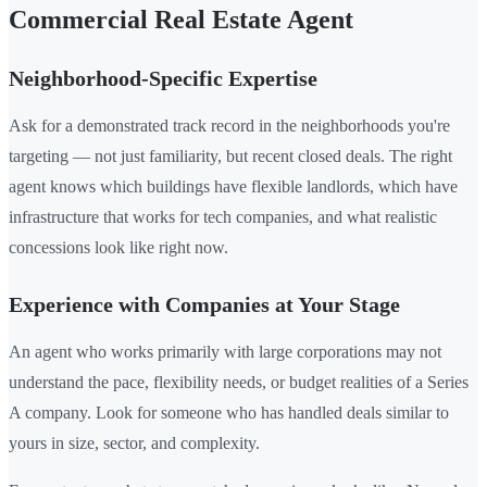
Commercial Real Estate Agent
Neighborhood-Specific Expertise
Ask for a demonstrated track record in the neighborhoods you're
targeting — not just familiarity, but recent closed deals. The right
agent knows which buildings have flexible landlords, which have
infrastructure that works for tech companies, and what realistic
concessions look like right now.
Experience with Companies at Your Stage
An agent who works primarily with large corporations may not
understand the pace, flexibility needs, or budget realities of a Series
A company. Look for someone who has handled deals similar to
yours in size, sector, and complexity.