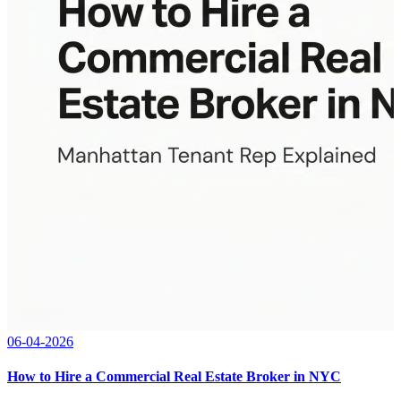
06-04-2026
How to Hire a Commercial Real Estate Broker in NYC