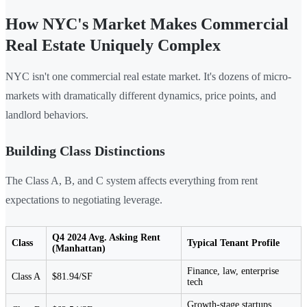
How NYC's Market Makes Commercial
Real Estate Uniquely Complex
NYC isn't one commercial real estate market. It's dozens of micro-
markets with dramatically different dynamics, price points, and
landlord behaviors.
Building Class Distinctions
The Class A, B, and C system affects everything from rent
expectations to negotiating leverage.
Q4 2024 Avg. Asking Rent
Class
Typical Tenant Profile
(Manhattan)
Finance, law, enterprise
Class A
$81.94/SF
tech
Growth-stage startups,