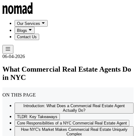
Our Services
Blogs
Contact Us
06-04-2026
What Commercial Real Estate Agents Do
in NYC
ON THIS PAGE
Introduction: What Does a Commercial Real Estate Agent
Actually Do?
TLDR: Key Takeaways
Core Responsibilities of a NYC Commercial Real Estate Agent
How NYC's Market Makes Commercial Real Estate Uniquely
Complex