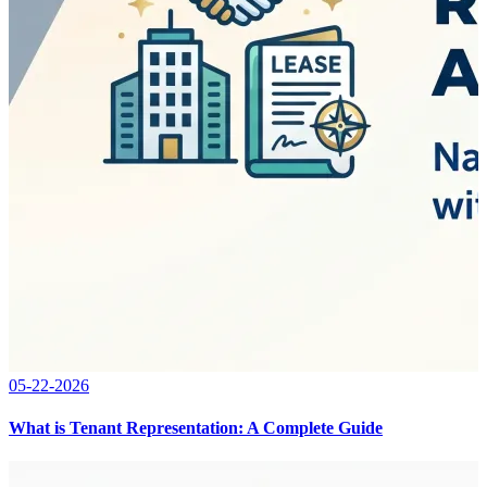
05-22-2026
What is Tenant Representation: A Complete Guide