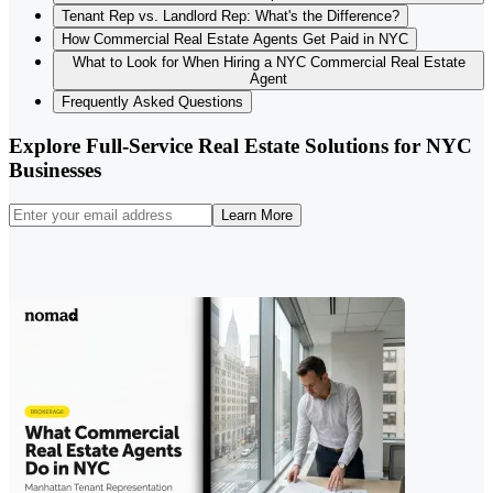
Tenant Rep vs. Landlord Rep: What's the Difference?
How Commercial Real Estate Agents Get Paid in NYC
What to Look for When Hiring a NYC Commercial Real Estate
Agent
Frequently Asked Questions
Explore Full-Service Real Estate Solutions for NYC
Businesses
Learn More