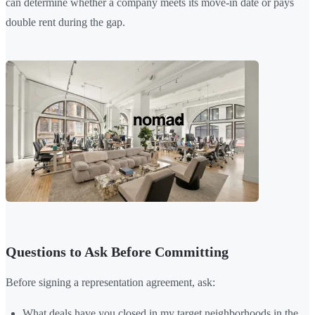
can determine whether a company meets its move-in date or pays
double rent during the gap.
Questions to Ask Before Committing
Before signing a representation agreement, ask:
What deals have you closed in my target neighborhoods in the