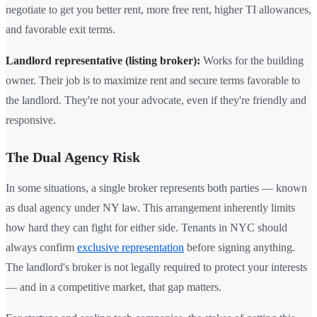
negotiate to get you better rent, more free rent, higher TI allowances,
and favorable exit terms.
Landlord representative (listing broker):
Works for the building
owner. Their job is to maximize rent and secure terms favorable to
the landlord. They're not your advocate, even if they're friendly and
responsive.
The Dual Agency Risk
In some situations, a single broker represents both parties — known
as dual agency under NY law. This arrangement inherently limits
how hard they can fight for either side. Tenants in NYC should
always confirm
exclusive representation
before signing anything.
The landlord's broker is not legally required to protect your interests
— and in a competitive market, that gap matters.