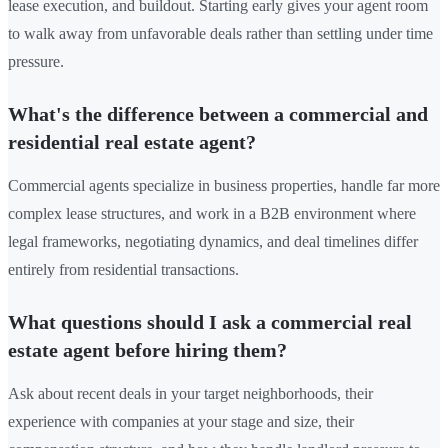
lease execution, and buildout. Starting early gives your agent room
to walk away from unfavorable deals rather than settling under time
pressure.
What's the difference between a commercial and
residential real estate agent?
Commercial agents specialize in business properties, handle far more
complex lease structures, and work in a B2B environment where
legal frameworks, negotiating dynamics, and deal timelines differ
entirely from residential transactions.
What questions should I ask a commercial real
estate agent before hiring them?
Ask about recent deals in your target neighborhoods, their
experience with companies at your stage and size, their