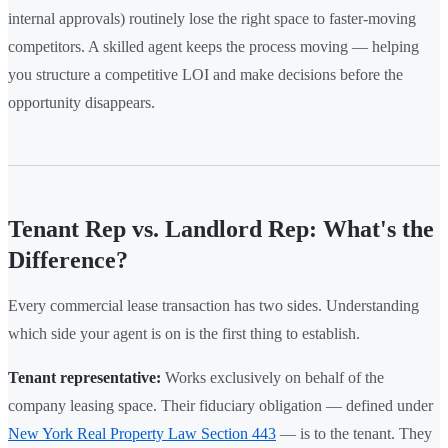
internal approvals) routinely lose the right space to faster-moving
competitors. A skilled agent keeps the process moving — helping
you structure a competitive LOI and make decisions before the
opportunity disappears.
Tenant Rep vs. Landlord Rep: What's the
Difference?
Every commercial lease transaction has two sides. Understanding
which side your agent is on is the first thing to establish.
Tenant representative:
Works exclusively on behalf of the
company leasing space. Their fiduciary obligation — defined under
New York Real Property Law Section 443
— is to the tenant. They