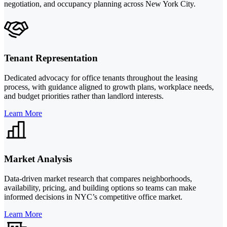
negotiation, and occupancy planning across New York City.
Tenant Representation
Dedicated advocacy for office tenants throughout the leasing
process, with guidance aligned to growth plans, workplace needs,
and budget priorities rather than landlord interests.
Learn More
Market Analysis
Data-driven market research that compares neighborhoods,
availability, pricing, and building options so teams can make
informed decisions in NYC’s competitive office market.
Learn More