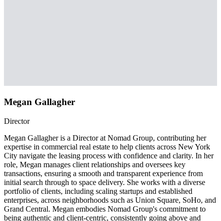
Megan Gallagher
Director
Megan Gallagher is a Director at Nomad Group, contributing her
expertise in commercial real estate to help clients across New York
City navigate the leasing process with confidence and clarity. In her
role, Megan manages client relationships and oversees key
transactions, ensuring a smooth and transparent experience from
initial search through to space delivery. She works with a diverse
portfolio of clients, including scaling startups and established
enterprises, across neighborhoods such as Union Square, SoHo, and
Grand Central. Megan embodies Nomad Group's commitment to
being authentic and client-centric, consistently going above and