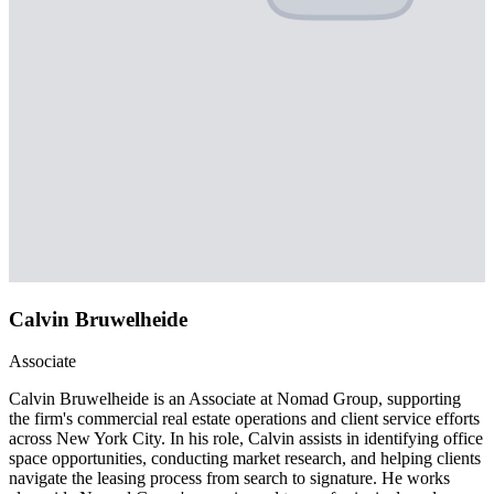
Calvin Bruwelheide
Associate
Calvin Bruwelheide is an Associate at Nomad Group, supporting
the firm's commercial real estate operations and client service efforts
across New York City. In his role, Calvin assists in identifying office
space opportunities, conducting market research, and helping clients
navigate the leasing process from search to signature. He works