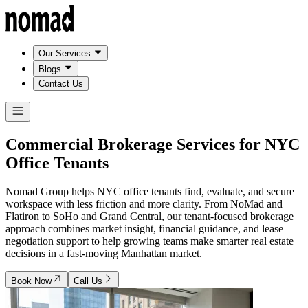
Our Services
Blogs
Contact Us
Commercial Brokerage Services for
NYC
Office Tenants
Nomad Group helps NYC office tenants find, evaluate, and secure
workspace with less friction and more clarity. From NoMad and
Flatiron to SoHo and Grand Central, our tenant-focused brokerage
approach combines market insight, financial guidance, and lease
negotiation support to help growing teams make smarter real estate
decisions in a fast-moving Manhattan market.
Book Now
Call Us