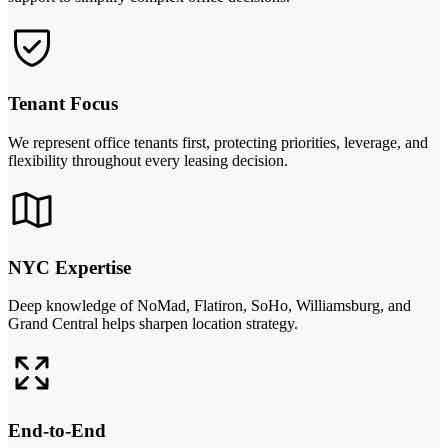
Tenant Focus
We represent office tenants first, protecting priorities, leverage, and
flexibility throughout every leasing decision.
NYC Expertise
Deep knowledge of NoMad, Flatiron, SoHo, Williamsburg, and
Grand Central helps sharpen location strategy.
End-to-End