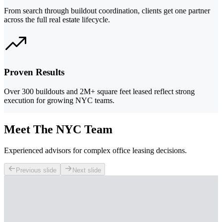
From search through buildout coordination, clients get one partner
across the full real estate lifecycle.
Proven Results
Over 300 buildouts and 2M+ square feet leased reflect strong
execution for growing NYC teams.
Meet The NYC Team
Experienced advisors for complex office leasing decisions.
Previous slide
Next slide