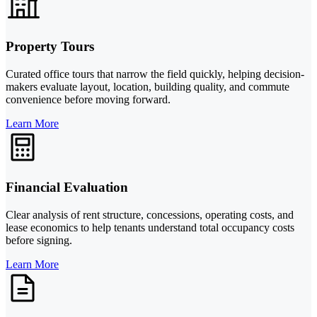
Property Tours
Curated office tours that narrow the field quickly, helping decision-
makers evaluate layout, location, building quality, and commute
convenience before moving forward.
Learn More
Financial Evaluation
Clear analysis of rent structure, concessions, operating costs, and
lease economics to help tenants understand total occupancy costs
before signing.
Learn More