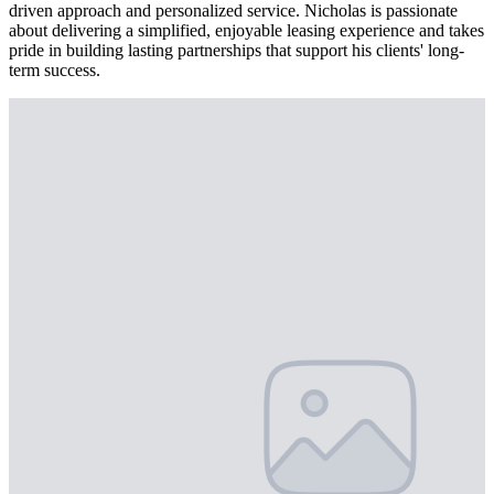
driven approach and personalized service. Nicholas is passionate
about delivering a simplified, enjoyable leasing experience and takes
pride in building lasting partnerships that support his clients' long-
term success.