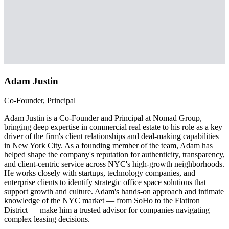
Adam Justin
Co-Founder, Principal
Adam Justin is a Co-Founder and Principal at Nomad Group,
bringing deep expertise in commercial real estate to his role as a key
driver of the firm's client relationships and deal-making capabilities
in New York City. As a founding member of the team, Adam has
helped shape the company's reputation for authenticity, transparency,
and client-centric service across NYC's high-growth neighborhoods.
He works closely with startups, technology companies, and
enterprise clients to identify strategic office space solutions that
support growth and culture. Adam's hands-on approach and intimate
knowledge of the NYC market — from SoHo to the Flatiron
District — make him a trusted advisor for companies navigating
complex leasing decisions.