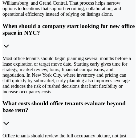
Williamsburg, and Grand Central. That process helps narrow
options to locations that support recruiting, collaboration, and
operational efficiency instead of relying on listings alone.
When should a company start looking for new office
space in NYC?
Most office tenants should begin planning several months before a
lease expiration or target move date. Starting early gives time for
strategy, market review, tours, financial comparisons, and
negotiation. In New York City, where inventory and pricing can
shift quickly by submarket, early planning also improves leverage
and reduces the risk of rushed decisions that limit flexibility or
increase occupancy costs.
What costs should office tenants evaluate beyond
base rent?
Office tenants should review the full occupancy picture, not just