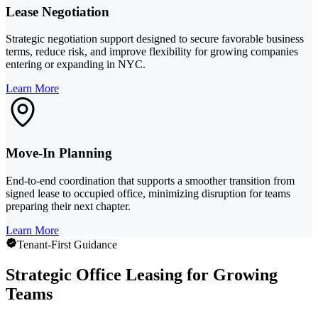
Lease Negotiation
Strategic negotiation support designed to secure favorable business
terms, reduce risk, and improve flexibility for growing companies
entering or expanding in NYC.
Learn More
Move-In Planning
End-to-end coordination that supports a smoother transition from
signed lease to occupied office, minimizing disruption for teams
preparing their next chapter.
Learn More
Tenant-First Guidance
Strategic Office Leasing for Growing
Teams