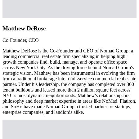
Matthew DeRose
Co-Founder, CEO
Matthew DeRose is the Co-Founder and CEO of Nomad Group, a
leading commercial real estate firm specializing in helping high-
growth companies find, build, manage, and operate office space
across New York City. As the driving force behind Nomad Group's
strategic vision, Matthew has been instrumental in evolving the firm
from a traditional brokerage into a full-service commercial real estate
partner. Under his leadership, the company has completed over 300
tenant buildouts and leased more than 2 million square feet across
NYC's most dynamic neighborhoods. Matthew's relationship-first
philosophy and deep market expertise in areas like NoMad, Flatiron,
and SoHo have made Nomad Group a trusted partner for startups,
enterprise companies, and landlords alike.