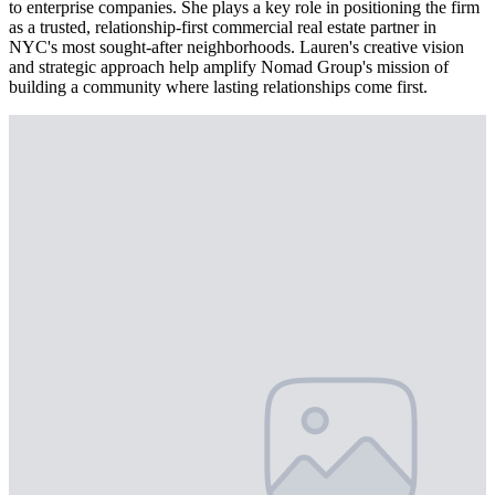
to enterprise companies. She plays a key role in positioning the firm
as a trusted, relationship-first commercial real estate partner in
NYC's most sought-after neighborhoods. Lauren's creative vision
and strategic approach help amplify Nomad Group's mission of
building a community where lasting relationships come first.