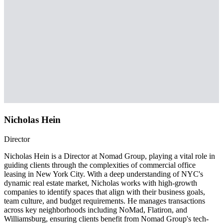
Nicholas Hein
Director
Nicholas Hein is a Director at Nomad Group, playing a vital role in
guiding clients through the complexities of commercial office
leasing in New York City. With a deep understanding of NYC's
dynamic real estate market, Nicholas works with high-growth
companies to identify spaces that align with their business goals,
team culture, and budget requirements. He manages transactions
across key neighborhoods including NoMad, Flatiron, and
Williamsburg, ensuring clients benefit from Nomad Group's tech-