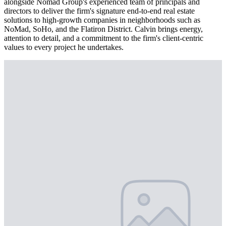
alongside Nomad Group's experienced team of principals and
directors to deliver the firm's signature end-to-end real estate
solutions to high-growth companies in neighborhoods such as
NoMad, SoHo, and the Flatiron District. Calvin brings energy,
attention to detail, and a commitment to the firm's client-centric
values to every project he undertakes.