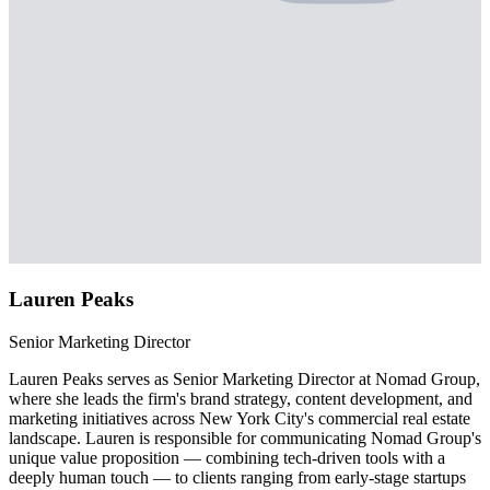
Lauren Peaks
Senior Marketing Director
Lauren Peaks serves as Senior Marketing Director at Nomad Group,
where she leads the firm's brand strategy, content development, and
marketing initiatives across New York City's commercial real estate
landscape. Lauren is responsible for communicating Nomad Group's
unique value proposition — combining tech-driven tools with a
deeply human touch — to clients ranging from early-stage startups