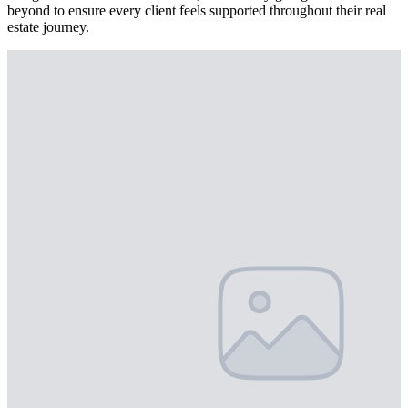
beyond to ensure every client feels supported throughout their real
estate journey.