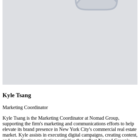
Kyle Tsang
Marketing Coordinator
Kyle Tsang is the Marketing Coordinator at Nomad Group,
supporting the firm's marketing and communications efforts to help
elevate its brand presence in New York City's commercial real estate
market. Kyle assists in executing digital campaigns, creating content,