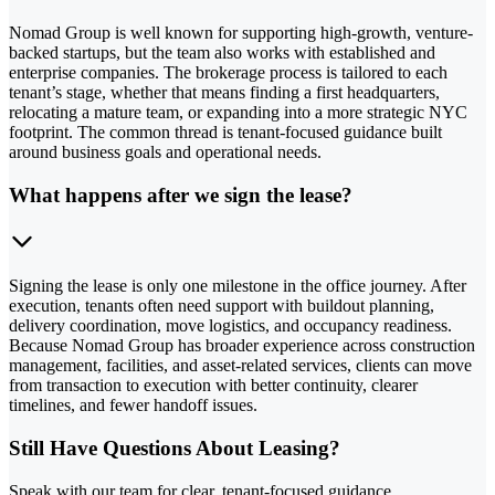
Nomad Group is well known for supporting high-growth, venture-
backed startups, but the team also works with established and
enterprise companies. The brokerage process is tailored to each
tenant’s stage, whether that means finding a first headquarters,
relocating a mature team, or expanding into a more strategic NYC
footprint. The common thread is tenant-focused guidance built
around business goals and operational needs.
What happens after we sign the lease?
Signing the lease is only one milestone in the office journey. After
execution, tenants often need support with buildout planning,
delivery coordination, move logistics, and occupancy readiness.
Because Nomad Group has broader experience across construction
management, facilities, and asset-related services, clients can move
from transaction to execution with better continuity, clearer
timelines, and fewer handoff issues.
Still Have Questions About Leasing?
Speak with our team for clear, tenant-focused guidance.