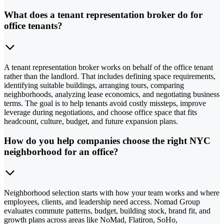
What does a tenant representation broker do for
office tenants?
A tenant representation broker works on behalf of the office tenant
rather than the landlord. That includes defining space requirements,
identifying suitable buildings, arranging tours, comparing
neighborhoods, analyzing lease economics, and negotiating business
terms. The goal is to help tenants avoid costly missteps, improve
leverage during negotiations, and choose office space that fits
headcount, culture, budget, and future expansion plans.
How do you help companies choose the right NYC
neighborhood for an office?
Neighborhood selection starts with how your team works and where
employees, clients, and leadership need access. Nomad Group
evaluates commute patterns, budget, building stock, brand fit, and
growth plans across areas like NoMad, Flatiron, SoHo,