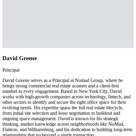
David Greene
Principal
David Greene serves as a Principal at Nomad Group, where he
brings strong commercial real estate acumen and a client-first
mindset to every engagement. Based in New York City, David
works with high-growth companies across technology, fintech, and
other sectors to identify and secure the right office space for their
evolving needs. His expertise spans the full real estate lifecycle,
from initial site selection and lease negotiation to buildout and
ongoing space management. David is known for his strategic
thinking, market knowledge across neighborhoods like NoMad,
Flatiron, and Williamsburg, and his dedication to building long-term
relationships that go beyond a single transaction.