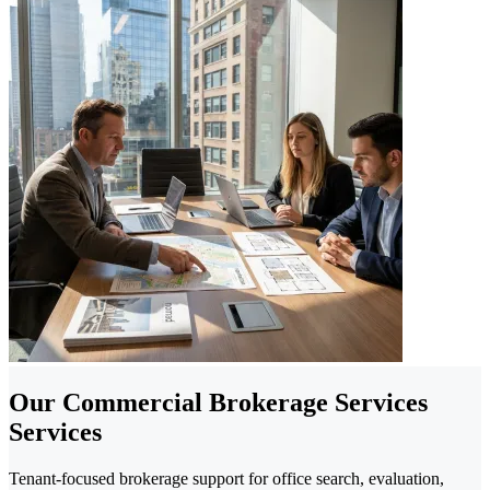
Our Commercial Brokerage Services
Services
Tenant-focused brokerage support for office search, evaluation,