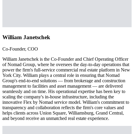
William Janetschek
Co-Founder, COO
William Janetschek is the Co-Founder and Chief Operating Officer
of Nomad Group, where he oversees the day-to-day operations that
power the firm's full-service commercial real estate platform in New
York City. William plays a central role in ensuring that Nomad
Group's end-to-end solutions — from brokerage and construction
management to facilities and asset management — are delivered
seamlessly and on time. His operational expertise has been key to
scaling the company's in-house infrastructure, including the
innovative Flex by Nomad service model. William's commitment to
transparency and collaboration reflects the firm's core values and
helps clients across Union Square, Williamsburg, Grand Central,
and beyond receive an unmatched real estate experience.