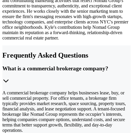
and coordinating marketing activities that reflect Nomad Group's
commitment to transparency, authenticity, and exceptional client
experiences. He works closely with the senior marketing team to
ensure the firm's messaging resonates with high-growth startups,
technology companies, and enterprise clients across NYC's premier
office neighborhoods. Kyle's contributions help Nomad Group
maintain its reputation as a forward-thinking, relationship-driven
commercial real estate partner.
Frequently Asked Questions
What is a commercial brokerage company?
A commercial brokerage company helps businesses lease, buy, or
sell commercial property. For office tenants, a brokerage firm
typically provides market research, space sourcing, property tours,
financial analysis, and lease negotiation support. A tenant-focused
brokerage like Nomad Group represents the occupier’s interests,
helping companies compare options, understand costs, and secure
terms that better support growth, flexibility, and day-to-day
operations.