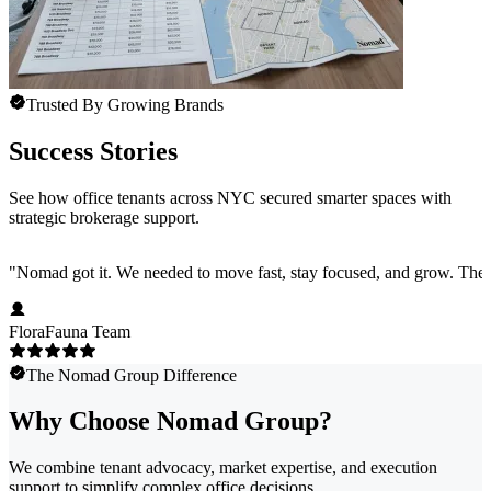
Trusted By Growing Brands
Success Stories
See how office tenants across NYC secured smarter spaces with
strategic brokerage support.
"
Nomad got it. We needed to move fast, stay focused, and grow. They 
FloraFauna Team
The Nomad Group Difference
Why Choose Nomad Group?
We combine tenant advocacy, market expertise, and execution
support to simplify complex office decisions.