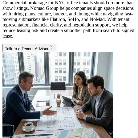
Commercial brokerage for NYC office tenants should do more than
show listings. Nomad Group helps companies align space decisions
with hiring plans, culture, budget, and timing while navigating fast-
moving submarkets like Flatiron, SoHo, and NoMad. With tenant
representation, financial clarity, and negotiation support, we help
reduce leasing risk and create a smoother path from search to signed
lease.
Talk to a Tenant Advisor