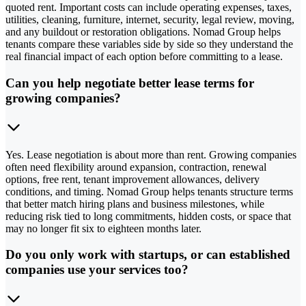
quoted rent. Important costs can include operating expenses, taxes,
utilities, cleaning, furniture, internet, security, legal review, moving,
and any buildout or restoration obligations. Nomad Group helps
tenants compare these variables side by side so they understand the
real financial impact of each option before committing to a lease.
Can you help negotiate better lease terms for
growing companies?
Yes. Lease negotiation is about more than rent. Growing companies
often need flexibility around expansion, contraction, renewal
options, free rent, tenant improvement allowances, delivery
conditions, and timing. Nomad Group helps tenants structure terms
that better match hiring plans and business milestones, while
reducing risk tied to long commitments, hidden costs, or space that
may no longer fit six to eighteen months later.
Do you only work with startups, or can established
companies use your services too?