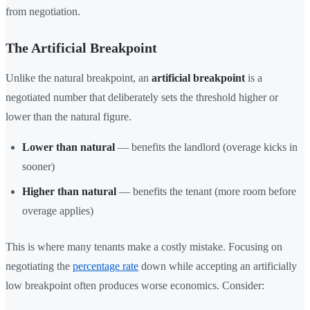
from negotiation.
The Artificial Breakpoint
Unlike the natural breakpoint, an
artificial breakpoint
is a
negotiated number that deliberately sets the threshold higher or
lower than the natural figure.
Lower than natural
— benefits the landlord (overage kicks in
sooner)
Higher than natural
— benefits the tenant (more room before
overage applies)
This is where many tenants make a costly mistake. Focusing on
negotiating the
percentage rate
down while accepting an artificially
low breakpoint often produces worse economics. Consider: