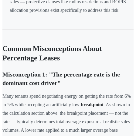
sales — protective clauses like radius restrictions and BOPIS
allocation provisions exist specifically to address this risk
Common Misconceptions About
Percentage Leases
Misconception 1: "The percentage rate is the
dominant cost driver"
Many tenants spend negotiating energy on getting the rate from 6%
to 5% while accepting an artificially low
breakpoint
. As shown in
the calculation section above, the breakpoint placement — not the
rate — typically determines total overage exposure at realistic sales
volumes. A lower rate applied to a much larger overage base