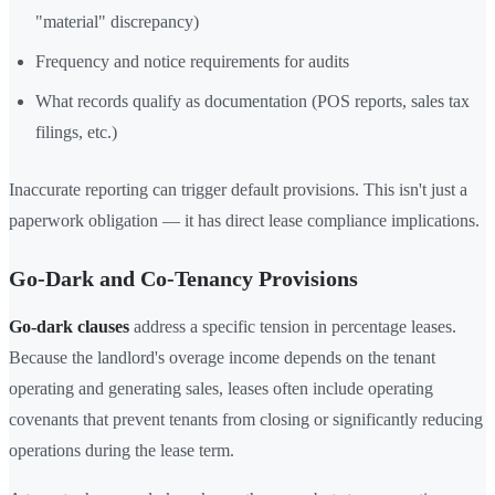
"material" discrepancy)
Frequency and notice requirements for audits
What records qualify as documentation (POS reports, sales tax
filings, etc.)
Inaccurate reporting can trigger default provisions. This isn't just a
paperwork obligation — it has direct lease compliance implications.
Go-Dark and Co-Tenancy Provisions
Go-dark clauses
address a specific tension in percentage leases.
Because the landlord's overage income depends on the tenant
operating and generating sales, leases often include operating
covenants that prevent tenants from closing or significantly reducing
operations during the lease term.