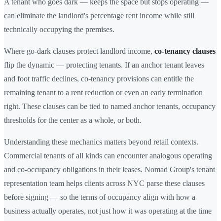
A tenant who goes dark — keeps the space but stops operating —
can eliminate the landlord's percentage rent income while still
technically occupying the premises.
Where go-dark clauses protect landlord income,
co-tenancy clauses
flip the dynamic — protecting tenants. If an anchor tenant leaves
and foot traffic declines, co-tenancy provisions can entitle the
remaining tenant to a rent reduction or even an early termination
right. These clauses can be tied to named anchor tenants, occupancy
thresholds for the center as a whole, or both.
Understanding these mechanics matters beyond retail contexts.
Commercial tenants of all kinds can encounter analogous operating
and co-occupancy obligations in their leases. Nomad Group's tenant
representation team helps clients across NYC parse these clauses
before signing — so the terms of occupancy align with how a
business actually operates, not just how it was operating at the time