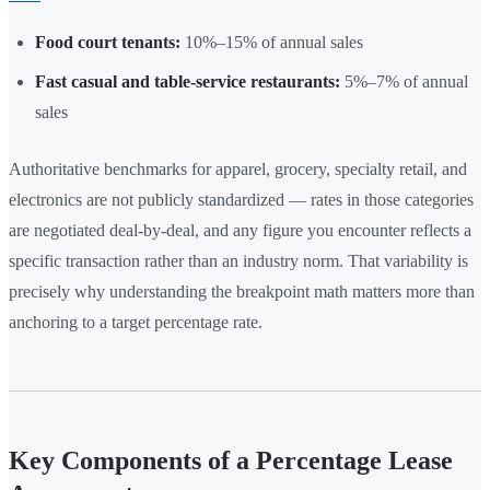
Food court tenants:
10%–15% of annual sales
Fast casual and table-service restaurants:
5%–7% of annual
sales
Authoritative benchmarks for apparel, grocery, specialty retail, and
electronics are not publicly standardized — rates in those categories
are negotiated deal-by-deal, and any figure you encounter reflects a
specific transaction rather than an industry norm. That variability is
precisely why understanding the breakpoint math matters more than
anchoring to a target percentage rate.
Key Components of a Percentage Lease