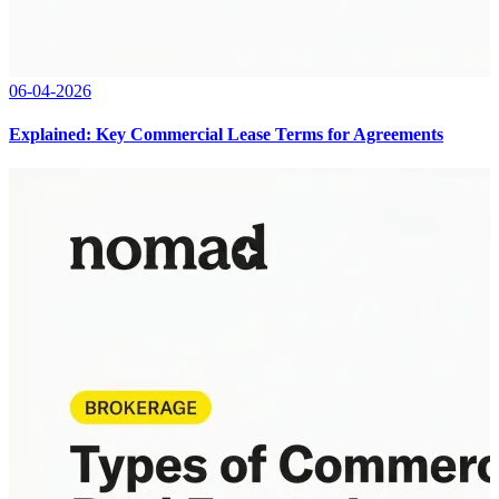
06-04-2026
Explained: Key Commercial Lease Terms for Agreements