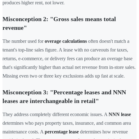
produces higher rent, not lower.
Misconception 2: "Gross sales means total
revenue"
The number used for
overage calculations
often doesn't match a
tenant's top-line sales figure. A lease with no carveouts for taxes,
returns, e-commerce, or delivery fees can produce an overage base
that's significantly higher than actual net revenue from in-store sales.
Missing even two or three key exclusions adds up fast at scale.
Misconception 3: "Percentage leases and NNN
leases are interchangeable in retail"
They address completely different economic issues. A
NNN lease
determines who pays property taxes, insurance, and common area
maintenance costs. A
percentage lease
determines how revenue