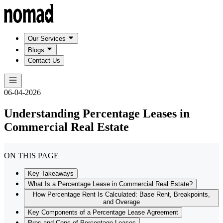
Our Services
Blogs
Contact Us
06-04-2026
Understanding Percentage Leases in
Commercial Real Estate
ON THIS PAGE
Key Takeaways
What Is a Percentage Lease in Commercial Real Estate?
How Percentage Rent Is Calculated: Base Rent, Breakpoints,
and Overage
Key Components of a Percentage Lease Agreement
Pros and Cons of Percentage Leases