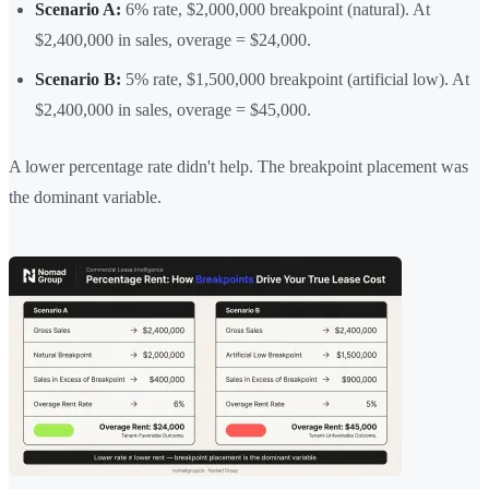
Scenario A:
6% rate, $2,000,000 breakpoint (natural). At
$2,400,000 in sales, overage = $24,000.
Scenario B:
5% rate, $1,500,000 breakpoint (artificial low). At
$2,400,000 in sales, overage = $45,000.
A lower percentage rate didn't help. The breakpoint placement was
the dominant variable.