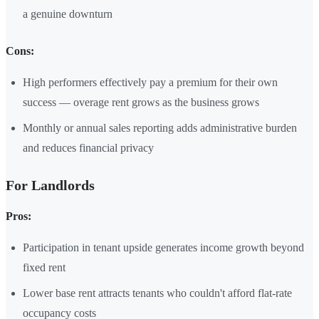
a genuine downturn
Cons:
High performers effectively pay a premium for their own
success — overage rent grows as the business grows
Monthly or annual sales reporting adds administrative burden
and reduces financial privacy
For Landlords
Pros:
Participation in tenant upside generates income growth beyond
fixed rent
Lower base rent attracts tenants who couldn't afford flat-rate
occupancy costs