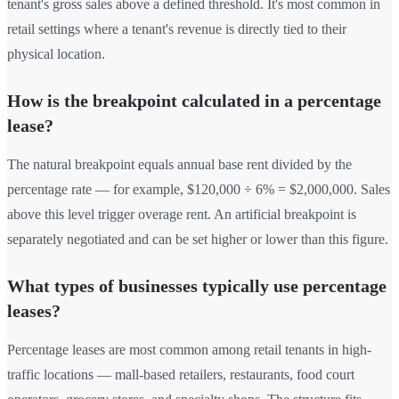
tenant's gross sales above a defined threshold. It's most common in
retail settings where a tenant's revenue is directly tied to their
physical location.
How is the breakpoint calculated in a percentage
lease?
The natural breakpoint equals annual base rent divided by the
percentage rate — for example, $120,000 ÷ 6% = $2,000,000. Sales
above this level trigger overage rent. An artificial breakpoint is
separately negotiated and can be set higher or lower than this figure.
What types of businesses typically use percentage
leases?
Percentage leases are most common among retail tenants in high-
traffic locations — mall-based retailers, restaurants, food court