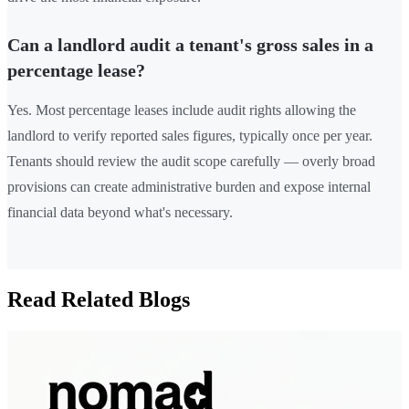
Can a landlord audit a tenant's gross sales in a
percentage lease?
Yes. Most percentage leases include audit rights allowing the
landlord to verify reported sales figures, typically once per year.
Tenants should review the audit scope carefully — overly broad
provisions can create administrative burden and expose internal
financial data beyond what's necessary.
Read Related Blogs