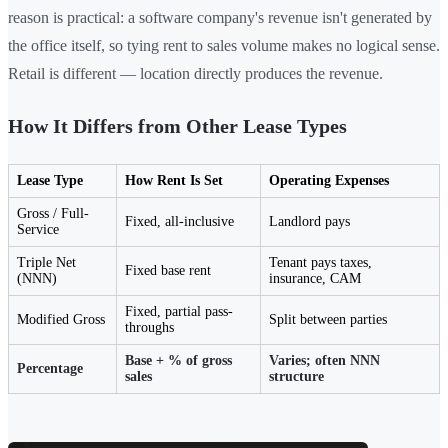
reason is practical: a software company's revenue isn't generated by
the office itself, so tying rent to sales volume makes no logical sense.
Retail is different — location directly produces the revenue.
How It Differs from Other Lease Types
Lease Type
How Rent Is Set
Operating Expenses
Gross / Full-
Fixed, all-inclusive
Landlord pays
Service
Triple Net
Tenant pays taxes,
Fixed base rent
(NNN)
insurance, CAM
Fixed, partial pass-
Modified Gross
Split between parties
throughs
Base + % of gross
Varies; often NNN
Percentage
sales
structure