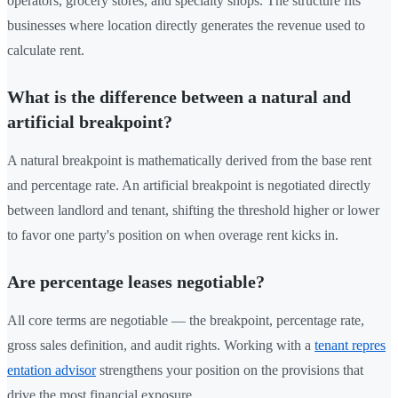
operators, grocery stores, and specialty shops. The structure fits
businesses where location directly generates the revenue used to
calculate rent.
What is the difference between a natural and
artificial breakpoint?
A natural breakpoint is mathematically derived from the base rent
and percentage rate. An artificial breakpoint is negotiated directly
between landlord and tenant, shifting the threshold higher or lower
to favor one party's position on when overage rent kicks in.
Are percentage leases negotiable?
All core terms are negotiable — the breakpoint, percentage rate,
gross sales definition, and audit rights. Working with a
tenant repres
entation advisor
strengthens your position on the provisions that
drive the most financial exposure.