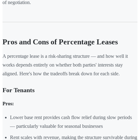
of negotiation.
Pros and Cons of Percentage Leases
A percentage lease is a risk-sharing structure — and how well it
works depends entirely on whether both parties' interests stay
aligned. Here's how the tradeoffs break down for each side.
For Tenants
Pros:
Lower base rent provides cash flow relief during slow periods
— particularly valuable for seasonal businesses
Rent scales with revenue, making the structure survivable during