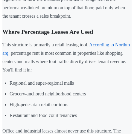
performance-linked premium on top of that floor, paid only when
the tenant crosses a sales breakpoint.
Where Percentage Leases Are Used
This structure is primarily a retail leasing tool.
According to Northm
arq
, percentage rent is most common in properties like shopping
centers and malls where foot traffic directly drives tenant revenue.
You'll find it in:
Regional and super-regional malls
Grocery-anchored neighborhood centers
High-pedestrian retail corridors
Restaurant and food court tenancies
Office and industrial leases almost never use this structure. The