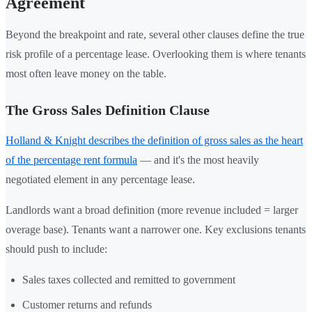
Agreement
Beyond the breakpoint and rate, several other clauses define the true
risk profile of a percentage lease. Overlooking them is where tenants
most often leave money on the table.
The Gross Sales Definition Clause
Holland & Knight describes the definition of gross sales as the heart
of the percentage rent formula
— and it's the most heavily
negotiated element in any percentage lease.
Landlords want a broad definition (more revenue included = larger
overage base). Tenants want a narrower one. Key exclusions tenants
should push to include:
Sales taxes collected and remitted to government
Customer returns and refunds