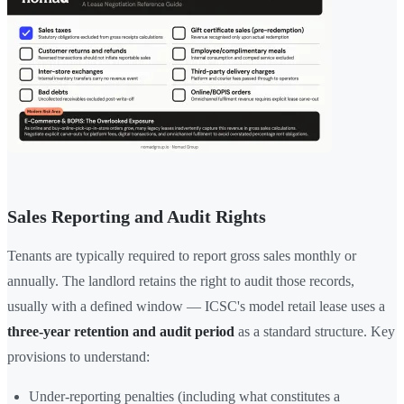
Sales Reporting and Audit Rights
Tenants are typically required to report gross sales monthly or
annually. The landlord retains the right to audit those records,
usually with a defined window — ICSC's model retail lease uses a
three-year retention and audit period
as a standard structure. Key
provisions to understand:
Under-reporting penalties (including what constitutes a