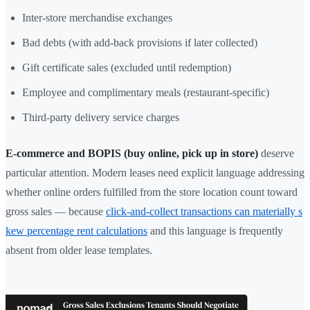
Inter-store merchandise exchanges
Bad debts (with add-back provisions if later collected)
Gift certificate sales (excluded until redemption)
Employee and complimentary meals (restaurant-specific)
Third-party delivery service charges
E-commerce and BOPIS (buy online, pick up in store)
deserve
particular attention. Modern leases need explicit language addressing
whether online orders fulfilled from the store location count toward
gross sales — because
click-and-collect transactions can materially s
kew percentage rent calculations
and this language is frequently
absent from older lease templates.