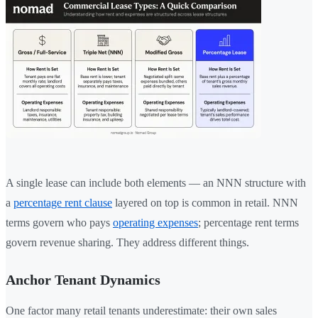
A single lease can include both elements — an NNN structure with
a
percentage rent clause
layered on top is common in retail. NNN
terms govern who pays
operating expenses
; percentage rent terms
govern revenue sharing. They address different things.
Anchor Tenant Dynamics
One factor many retail tenants underestimate: their own sales