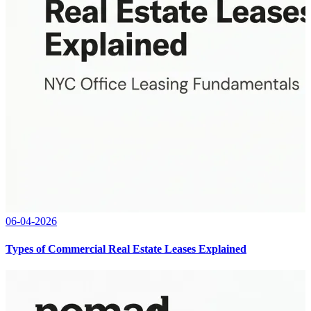
06-04-2026
Types of Commercial Real Estate Leases Explained