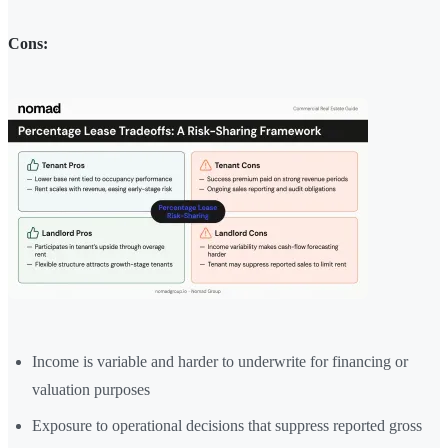
Cons:
Income is variable and harder to underwrite for financing or
valuation purposes
Exposure to operational decisions that suppress reported gross