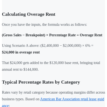
Calculating Overage Rent
Once you have the inputs, the formula works as follows:
(Gross Sales − Breakpoint) × Percentage Rate = Overage Rent
Using Scenario A above: ($2,400,000 − $2,000,000) × 6% =
$24,000 in overage rent
That $24,000 gets added to the $120,000 base rent, bringing total
annual rent to $144,000.
Typical Percentage Rates by Category
Rates vary by retail category because operating margins differ across
business types. Based on
American Bar Association retail lease guid
ance
: