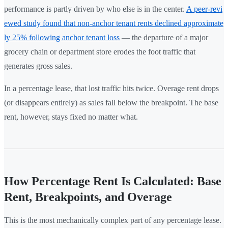
performance is partly driven by who else is in the center.
A peer-revi
ewed study found that non-anchor tenant rents declined approximate
ly 25% following anchor tenant loss
— the departure of a major
grocery chain or department store erodes the foot traffic that
generates gross sales.
In a percentage lease, that lost traffic hits twice. Overage rent drops
(or disappears entirely) as sales fall below the breakpoint. The base
rent, however, stays fixed no matter what.
How Percentage Rent Is Calculated: Base
Rent, Breakpoints, and Overage
This is the most mechanically complex part of any percentage lease.