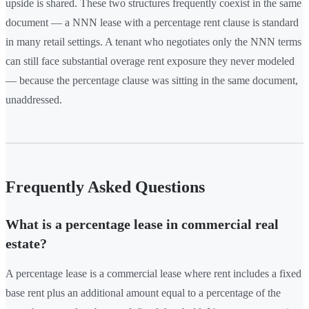
upside is shared. These two structures frequently coexist in the same
document — a NNN lease with a percentage rent clause is standard
in many retail settings. A tenant who negotiates only the NNN terms
can still face substantial overage rent exposure they never modeled
— because the percentage clause was sitting in the same document,
unaddressed.
Frequently Asked Questions
What is a percentage lease in commercial real
estate?
A percentage lease is a commercial lease where rent includes a fixed
base rent plus an additional amount equal to a percentage of the