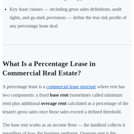
Key lease clauses — including gross sales definitions, audit
rights, and go-dark provisions — define the true risk profile of
any percentage lease deal.
What Is a Percentage Lease in
Commercial Real Estate?
A percentage lease is a
commercial lease structure
where rent has
two components: a fixed
base rent
(sometimes called minimum
rent) plus additional
overage rent
calculated as a percentage of the
tenant's gross sales once those sales exceed a defined threshold.
The base rent works as an income floor — the landlord collects it
regardless of how the business performs. Overage rent is the