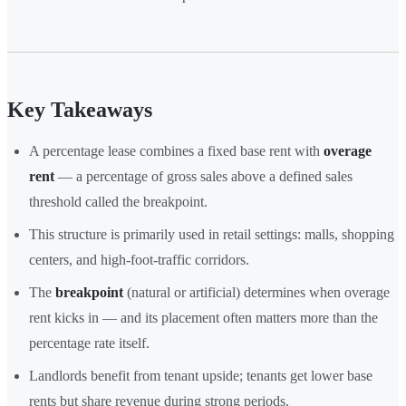
Key Takeaways
A percentage lease combines a fixed base rent with
overage
rent
— a percentage of gross sales above a defined sales
threshold called the breakpoint.
This structure is primarily used in retail settings: malls, shopping
centers, and high-foot-traffic corridors.
The
breakpoint
(natural or artificial) determines when overage
rent kicks in — and its placement often matters more than the
percentage rate itself.
Landlords benefit from tenant upside; tenants get lower base
rents but share revenue during strong periods.