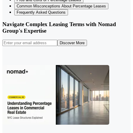
Common Misconceptions About Percentage Leases
Frequently Asked Questions
Navigate Complex Leasing Terms with Nomad
Group's Expertise
Discover More