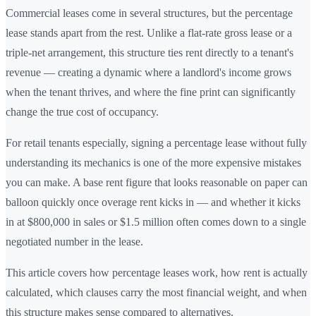
Commercial leases come in several structures, but the percentage
lease stands apart from the rest. Unlike a flat-rate gross lease or a
triple-net arrangement, this structure ties rent directly to a tenant's
revenue — creating a dynamic where a landlord's income grows
when the tenant thrives, and where the fine print can significantly
change the true cost of occupancy.
For retail tenants especially, signing a percentage lease without fully
understanding its mechanics is one of the more expensive mistakes
you can make. A base rent figure that looks reasonable on paper can
balloon quickly once overage rent kicks in — and whether it kicks
in at $800,000 in sales or $1.5 million often comes down to a single
negotiated number in the lease.
This article covers how percentage leases work, how rent is actually
calculated, which clauses carry the most financial weight, and when
this structure makes sense compared to alternatives.