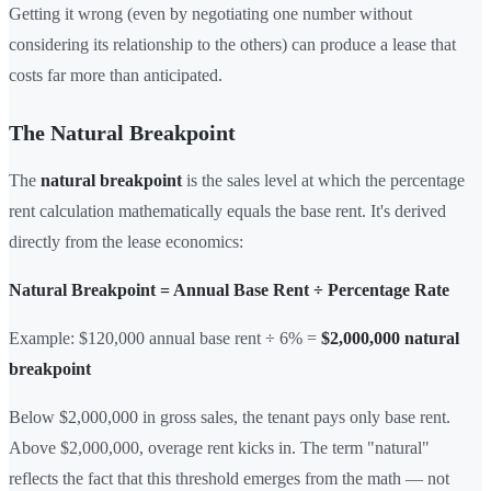
Getting it wrong (even by negotiating one number without
considering its relationship to the others) can produce a lease that
costs far more than anticipated.
The Natural Breakpoint
The
natural breakpoint
is the sales level at which the percentage
rent calculation mathematically equals the base rent. It's derived
directly from the lease economics:
Natural Breakpoint = Annual Base Rent ÷ Percentage Rate
Example: $120,000 annual base rent ÷ 6% =
$2,000,000 natural
breakpoint
Below $2,000,000 in gross sales, the tenant pays only base rent.
Above $2,000,000, overage rent kicks in. The term "natural"
reflects the fact that this threshold emerges from the math — not