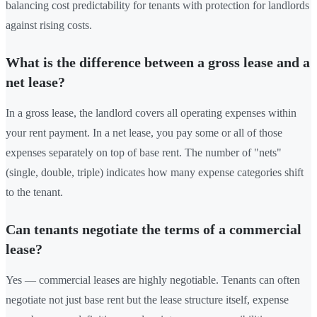
balancing cost predictability for tenants with protection for landlords
against rising costs.
What is the difference between a gross lease and a
net lease?
In a gross lease, the landlord covers all operating expenses within
your rent payment. In a net lease, you pay some or all of those
expenses separately on top of base rent. The number of "nets"
(single, double, triple) indicates how many expense categories shift
to the tenant.
Can tenants negotiate the terms of a commercial
lease?
Yes — commercial leases are highly negotiable. Tenants can often
negotiate not just base rent but the lease structure itself, expense