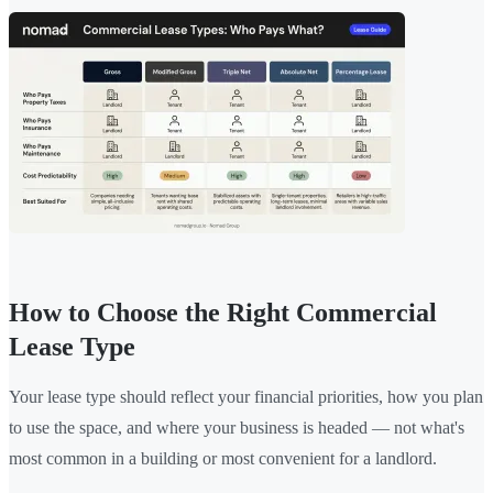
How to Choose the Right Commercial
Lease Type
Your lease type should reflect your financial priorities, how you plan
to use the space, and where your business is headed — not what's
most common in a building or most convenient for a landlord.