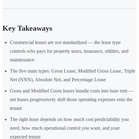
Key Takeaways
Commercial leases are not standardized — the lease type
controls who pays for property taxes, insurance, utilities, and
maintenance
The five main types: Gross Lease, Modified Gross Lease, Triple
Net (NNN), Absolute Net, and Percentage Lease
Gross and Modified Gross leases bundle costs into base rent —
net leases progressively shift those operating expenses onto the
tenant
The right lease depends on how much cost predictability you
need, how much operational control you want, and your
expected tenure