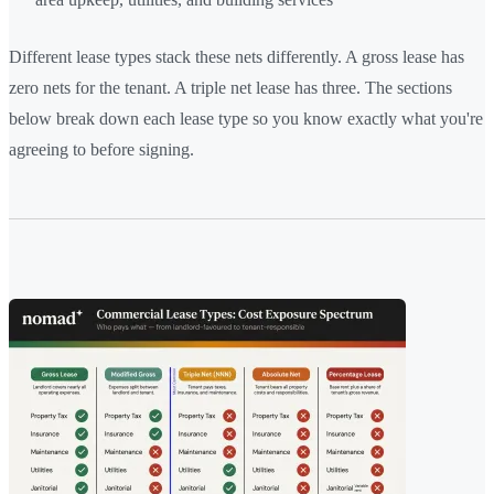
Different lease types stack these nets differently. A gross lease has
zero nets for the tenant. A triple net lease has three. The sections
below break down each lease type so you know exactly what you're
agreeing to before signing.