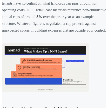
tenants have no ceiling on what landlords can pass through for
operating costs. ICSC retail lease materials reference non-cumulative
annual caps of around
5%
over the prior year as an example
structure. Whatever figure is negotiated, a cap protects against
unexpected spikes in building expenses that are outside your control.