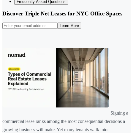
Frequently Asked Questions
Discover Triple Net Leases for NYC Office Spaces
Learn More
Signing a
commercial lease ranks among the most consequential decisions a
growing business will make. Yet many tenants walk into