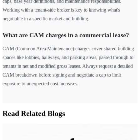
caps, base year definitions, and maintenance responsibilities.
Working with a tenant-side broker is key to knowing what's
negotiable in a specific market and building.
What are CAM charges in a commercial lease?
CAM (Common Area Maintenance) charges cover shared building
spaces like lobbies, hallways, and parking areas, passed through to
tenants in net and modified gross leases. Always request a detailed
CAM breakdown before signing and negotiate a cap to limit
exposure to unexpected cost increases.
Read Related Blogs