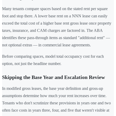
Many tenants compare spaces based on the stated rent per square
foot and stop there. A lower base rent on a NNN lease can easily
exceed the total cost of a higher base rent gross lease once property
taxes, insurance, and CAM charges are factored in. The ABA
identifies these pass-through items as standard "additional rent" —
not optional extras — in commercial lease agreements.
Before comparing spaces, model total occupancy cost for each
option, not just the headline number.
Skipping the Base Year and Escalation Review
In modified gross leases, the base year definition and gross-up
assumptions determine how much your rent increases over time.
Tenants who don't scrutinize these provisions in years one and two
often face costs in years three, four, and five that weren't visible at