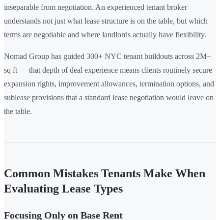
inseparable from negotiation. An experienced tenant broker
understands not just what lease structure is on the table, but which
terms are negotiable and where landlords actually have flexibility.
Nomad Group has guided 300+ NYC tenant buildouts across 2M+
sq ft — that depth of deal experience means clients routinely secure
expansion rights, improvement allowances, termination options, and
sublease provisions that a standard lease negotiation would leave on
the table.
Common Mistakes Tenants Make When
Evaluating Lease Types
Focusing Only on Base Rent