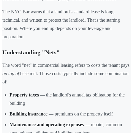
The NYC Bar warns that a landlord's standard lease is long,
technical, and written to protect the landlord. That's the starting
position. Where you end up depends on your leverage and
preparation.
Understanding "Nets"
The word "net" in commercial leasing refers to costs the tenant pays
on top of
base rent. Those costs typically include some combination
of:
Property taxes
— the landlord's annual tax obligation for the
building
Building insurance
— premiums on the property itself
Maintenance and operating expenses
— repairs, common
area upkeep, utilities, and building services