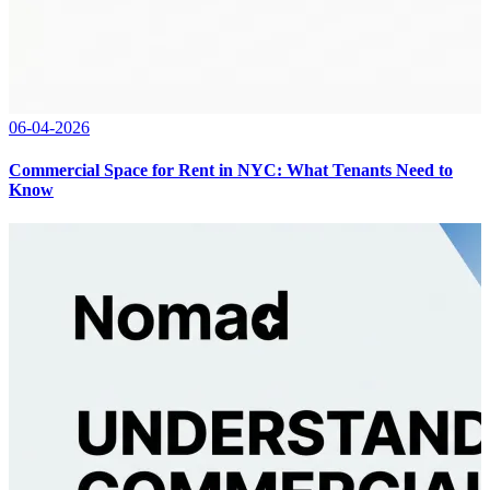
06-04-2026
Commercial Space for Rent in NYC: What Tenants Need to
Know