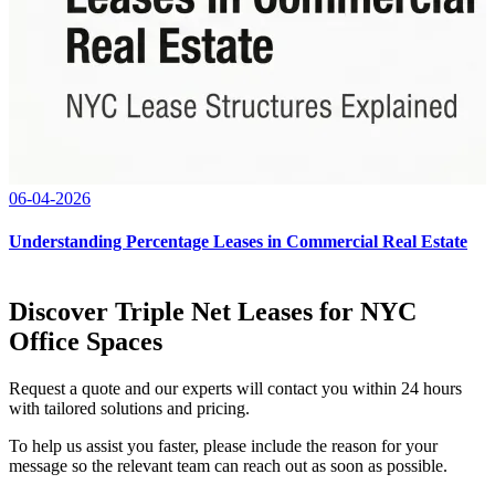
06-04-2026
Understanding Percentage Leases in Commercial Real Estate
Discover Triple Net Leases for NYC
Office Spaces
Request a quote and our experts will contact you within 24 hours
with tailored solutions and pricing.
To help us assist you faster, please include the reason for your
message so the relevant team can reach out as soon as possible.