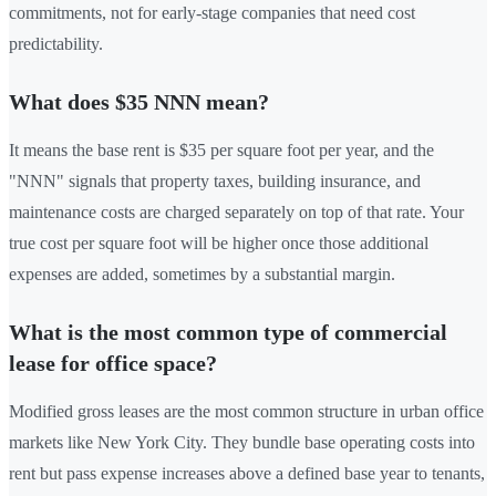
commitments, not for early-stage companies that need cost
predictability.
What does $35 NNN mean?
It means the base rent is $35 per square foot per year, and the
"NNN" signals that property taxes, building insurance, and
maintenance costs are charged separately on top of that rate. Your
true cost per square foot will be higher once those additional
expenses are added, sometimes by a substantial margin.
What is the most common type of commercial
lease for office space?
Modified gross leases are the most common structure in urban office
markets like New York City. They bundle base operating costs into
rent but pass expense increases above a defined base year to tenants,