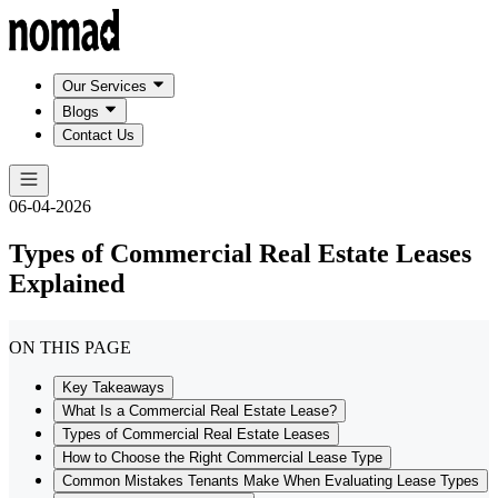
Our Services
Blogs
Contact Us
06-04-2026
Types of Commercial Real Estate Leases
Explained
ON THIS PAGE
Key Takeaways
What Is a Commercial Real Estate Lease?
Types of Commercial Real Estate Leases
How to Choose the Right Commercial Lease Type
Common Mistakes Tenants Make When Evaluating Lease Types