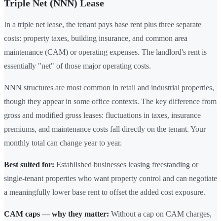
Triple Net (NNN) Lease
In a triple net lease, the tenant pays base rent plus three separate
costs: property taxes, building insurance, and common area
maintenance (CAM) or operating expenses. The landlord's rent is
essentially "net" of those major operating costs.
NNN structures are most common in retail and industrial properties,
though they appear in some office contexts. The key difference from
gross and modified gross leases: fluctuations in taxes, insurance
premiums, and maintenance costs fall directly on the tenant. Your
monthly total can change year to year.
Best suited for:
Established businesses leasing freestanding or
single-tenant properties who want property control and can negotiate
a meaningfully lower base rent to offset the added cost exposure.
CAM caps — why they matter:
Without a cap on CAM charges,