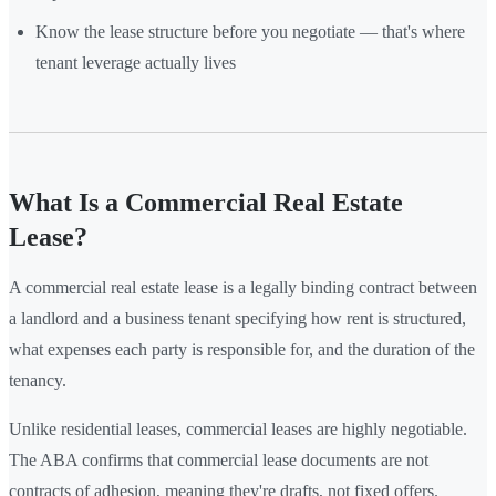
Know the lease structure before you negotiate — that's where
tenant leverage actually lives
What Is a Commercial Real Estate
Lease?
A commercial real estate lease is a legally binding contract between
a landlord and a business tenant specifying how rent is structured,
what expenses each party is responsible for, and the duration of the
tenancy.
Unlike residential leases, commercial leases are highly negotiable.
The ABA confirms that commercial lease documents are not
contracts of adhesion, meaning they're drafts, not fixed offers.