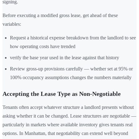
signing.
Before executing a modified gross lease, get ahead of these
variables:
Request a historical expense breakdown from the landlord to see
how operating costs have trended
verify the base year used in the lease against that history
Review gross-up provisions carefully — whether set at 95% or
100% occupancy assumptions changes the numbers materially
Accepting the Lease Type as Non-Negotiable
Tenants often accept whatever structure a landlord presents without
asking whether it can be changed. Lease structures are negotiable —
particularly in markets where available inventory gives tenants real
options. In Manhattan, that negotiability can extend well beyond