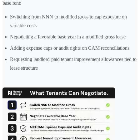
base rent:
Switching from NNN to modified gross to cap exposure on
variable costs
Negotiating a favorable base year in a modified gross lease
Adding expense caps or audit rights on CAM reconciliations
Requesting landlord-paid tenant improvement allowances tied to
lease structure