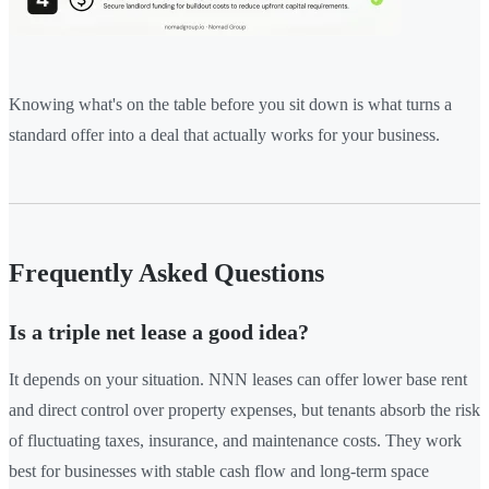
Knowing what's on the table before you sit down is what turns a
standard offer into a deal that actually works for your business.
Frequently Asked Questions
Is a triple net lease a good idea?
It depends on your situation. NNN leases can offer lower base rent
and direct control over property expenses, but tenants absorb the risk
of fluctuating taxes, insurance, and maintenance costs. They work
best for businesses with stable cash flow and long-term space