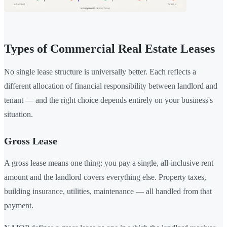
Types of Commercial Real Estate Leases
No single lease structure is universally better. Each reflects a
different allocation of financial responsibility between landlord and
tenant — and the right choice depends entirely on your business's
situation.
Gross Lease
A gross lease means one thing: you pay a single, all-inclusive rent
amount and the landlord covers everything else. Property taxes,
building insurance, utilities, maintenance — all handled from that
payment.