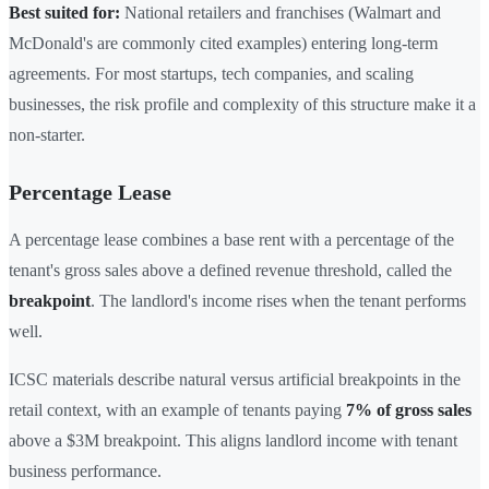
Best suited for:
National retailers and franchises (Walmart and
McDonald's are commonly cited examples) entering long-term
agreements. For most startups, tech companies, and scaling
businesses, the risk profile and complexity of this structure make it a
non-starter.
Percentage Lease
A percentage lease combines a base rent with a percentage of the
tenant's gross sales above a defined revenue threshold, called the
breakpoint
. The landlord's income rises when the tenant performs
well.
ICSC materials describe natural versus artificial breakpoints in the
retail context, with an example of tenants paying
7% of gross sales
above a $3M breakpoint. This aligns landlord income with tenant
business performance.