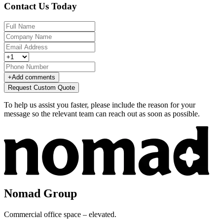
Contact Us Today
+
Add comments
Request Custom Quote
To help us assist you faster, please include the reason for your
message so the relevant team can reach out as soon as possible.
Nomad Group
Commercial office space – elevated.