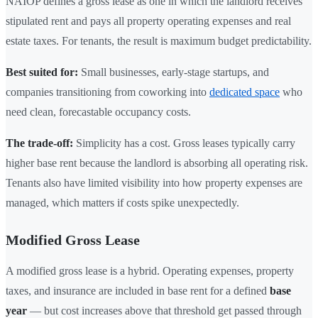
NAIOP defines a gross lease as one in which the landlord receives
stipulated rent and pays all property operating expenses and real
estate taxes. For tenants, the result is maximum budget predictability.
Best suited for:
Small businesses, early-stage startups, and
companies transitioning from coworking into
dedicated space
who
need clean, forecastable occupancy costs.
The trade-off:
Simplicity has a cost. Gross leases typically carry
higher base rent because the landlord is absorbing all operating risk.
Tenants also have limited visibility into how property expenses are
managed, which matters if costs spike unexpectedly.
Modified Gross Lease
A modified gross lease is a hybrid. Operating expenses, property
taxes, and insurance are included in base rent for a defined
base
year
— but cost increases above that threshold get passed through