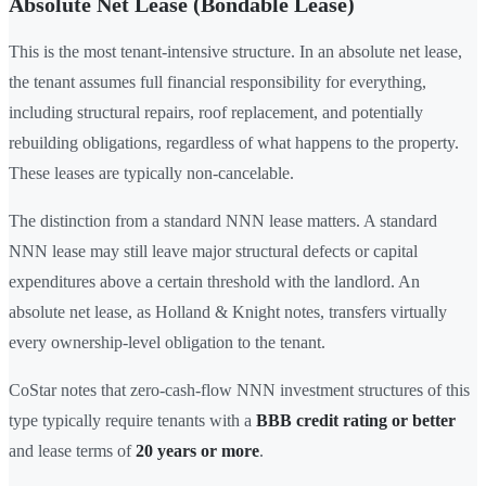
Absolute Net Lease (Bondable Lease)
This is the most tenant-intensive structure. In an absolute net lease,
the tenant assumes full financial responsibility for everything,
including structural repairs, roof replacement, and potentially
rebuilding obligations, regardless of what happens to the property.
These leases are typically non-cancelable.
The distinction from a standard NNN lease matters. A standard
NNN lease may still leave major structural defects or capital
expenditures above a certain threshold with the landlord. An
absolute net lease, as Holland & Knight notes, transfers virtually
every ownership-level obligation to the tenant.
CoStar notes that zero-cash-flow NNN investment structures of this
type typically require tenants with a
BBB credit rating or better
and lease terms of
20 years or more
.