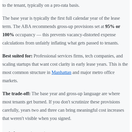
to the tenant, typically on a pro-rata basis.
The base year is typically the first full calendar year of the lease
term. The ABA recommends gross-up provisions set at
95% or
100%
occupancy — this prevents vacancy-distorted expense
calculations from unfairly inflating what gets passed to tenants.
Best suited for:
Professional services firms, tech companies, and
scaling startups that want cost clarity in early lease years. This is the
most common structure in
Manhattan
and major metro office
markets.
The trade-off:
The base year and gross-up language are where
most tenants get burned. If you don't scrutinize these provisions
carefully, years two and three can bring meaningful cost increases
that weren't visible when you signed.