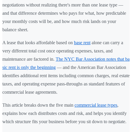
negotiations without realizing there's more than one lease type —
and that difference determines who pays for what, how predictable
your monthly costs will be, and how much risk lands on your
balance sheet.
A lease that looks affordable based on
base rent
alone can carry a
very different total cost once operating expenses, taxes, and
maintenance are factored in.
The NYC Bar Association notes that ba
sic rent is only the beginning
— and the American Bar Association
identifies additional rent items including common charges, real estate
taxes, and operating expense pass-throughs as standard features of
commercial lease agreements.
This article breaks down the five main
commercial lease types
,
explains how each distributes costs and risk, and helps you identify
which structure fits your business before you sit down to negotiate.