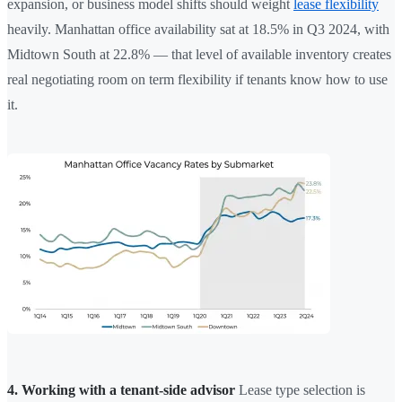
expansion, or business model shifts should weight
lease flexibility
heavily. Manhattan office availability sat at 18.5% in Q3 2024, with
Midtown South at 22.8% — that level of available inventory creates
real negotiating room on term flexibility if tenants know how to use
it.
4. Working with a tenant-side advisor
Lease type selection is