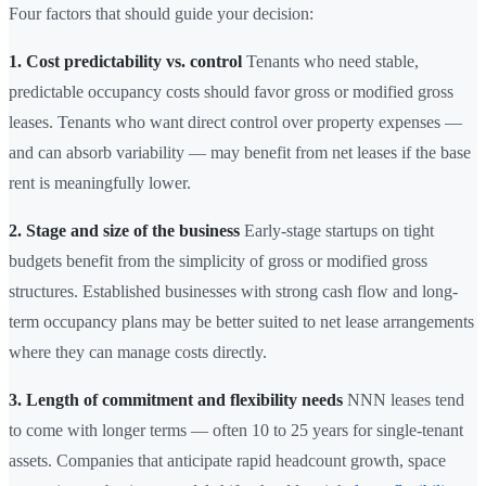
Four factors that should guide your decision:
1. Cost predictability vs. control
Tenants who need stable,
predictable occupancy costs should favor gross or modified gross
leases. Tenants who want direct control over property expenses —
and can absorb variability — may benefit from net leases if the base
rent is meaningfully lower.
2. Stage and size of the business
Early-stage startups on tight
budgets benefit from the simplicity of gross or modified gross
structures. Established businesses with strong cash flow and long-
term occupancy plans may be better suited to net lease arrangements
where they can manage costs directly.
3. Length of commitment and flexibility needs
NNN leases tend
to come with longer terms — often 10 to 25 years for single-tenant
assets. Companies that anticipate rapid headcount growth, space