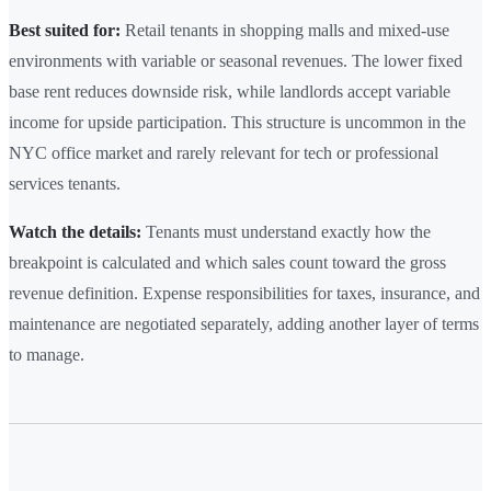
Best suited for:
Retail tenants in shopping malls and mixed-use
environments with variable or seasonal revenues. The lower fixed
base rent reduces downside risk, while landlords accept variable
income for upside participation. This structure is uncommon in the
NYC office market and rarely relevant for tech or professional
services tenants.
Watch the details:
Tenants must understand exactly how the
breakpoint is calculated and which sales count toward the gross
revenue definition. Expense responsibilities for taxes, insurance, and
maintenance are negotiated separately, adding another layer of terms
to manage.