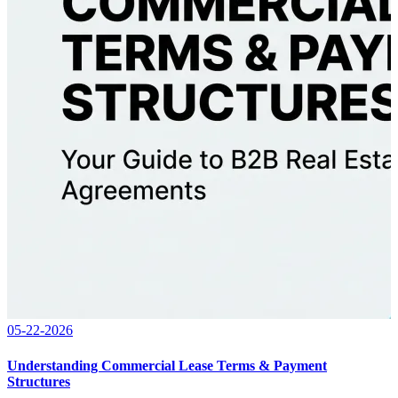
05-22-2026
Understanding Commercial Lease Terms & Payment
Structures