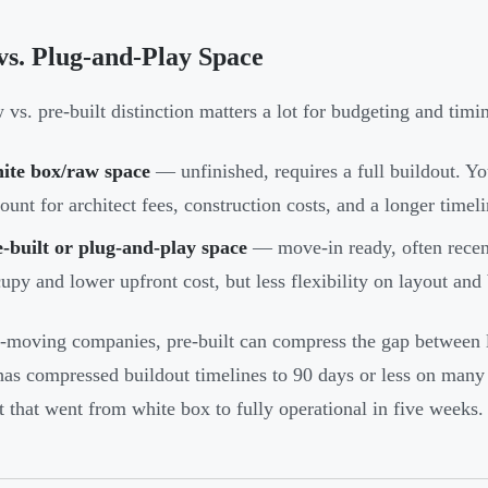
s. Plug-and-Play Space
 vs. pre-built distinction matters a lot for budgeting and timi
ite box/raw space
— unfinished, requires a full buildout. 
ount for architect fees, construction costs, and a longer time
-built or plug-and-play space
— move-in ready, often recent
upy and lower upfront cost, but less flexibility on layout and
t-moving companies, pre-built can compress the gap between
as compressed buildout timelines to 90 days or less on many 
t that went from white box to fully operational in five weeks.