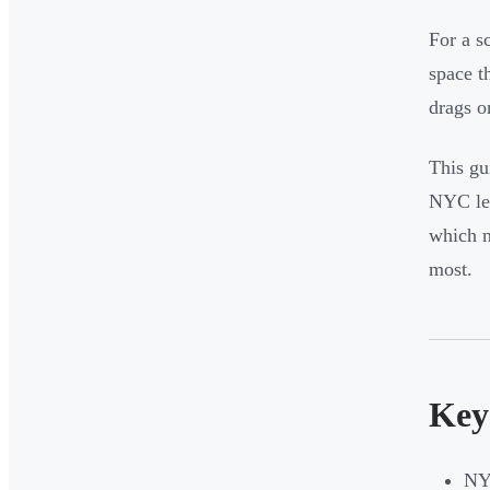
For a s
space th
drags o
This gu
NYC lea
which n
most.
Key
NYC