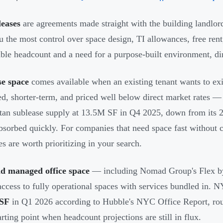
leases
are agreements made straight with the building landlor
u the most control over space design, TI allowances, free ren
able headcount and a need for a purpose-built environment, dir
se space
comes available when an existing tenant wants to exit
ed, shorter-term, and priced well below direct market rates
an sublease supply at 13.5M SF in Q4 2025, down from its 2
bsorbed quickly. For companies that need space fast without 
es are worth prioritizing in your search.
nd managed office space
— including Nomad Group's Flex b
ccess to fully operational spaces with services bundled in. N
 SF
in Q1 2026 according to Hubble's NYC Office Report, rough
arting point when headcount projections are still in flux.