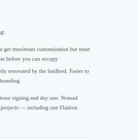
ng:
You get maximum customization but must
line before you can occupy
ly renovated by the landlord. Faster to
 branding
 lease signing and day one. Nomad
projects — including one Flatiron