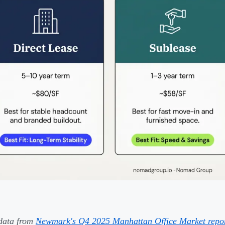
data from
Newmark's Q4 2025 Manhattan Office Market repo