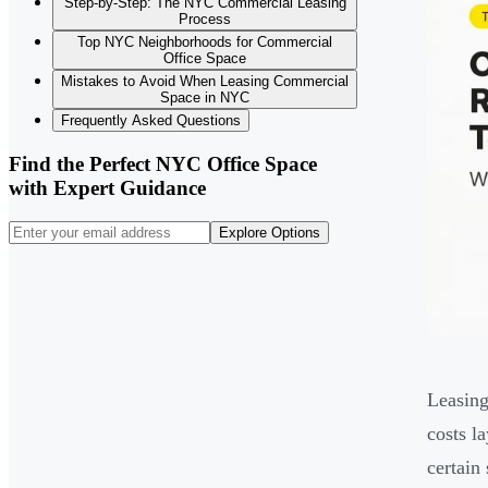
Step-by-Step: The NYC Commercial Leasing
Process
Top NYC Neighborhoods for Commercial
Office Space
Mistakes to Avoid When Leasing Commercial
Space in NYC
Frequently Asked Questions
Find the Perfect NYC Office Space
with Expert Guidance
Explore Options
Leasing
costs l
certain