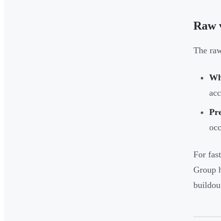
Raw v
The raw
Wh
acc
Pre
occ
For fas
Group h
buildou