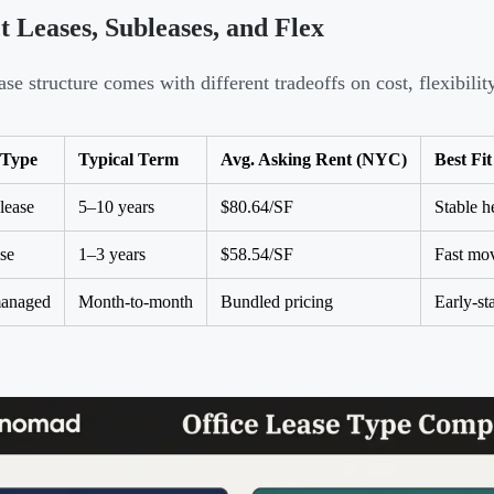
t Leases, Subleases, and Flex
ase structure comes with different tradeoffs on cost, flexibili
 Type
Typical Term
Avg. Asking Rent (NYC)
Best Fit
 lease
5–10 years
$80.64/SF
Stable h
se
1–3 years
$58.54/SF
Fast mov
managed
Month-to-month
Bundled pricing
Early-st