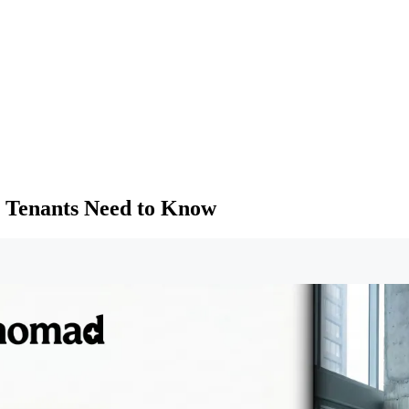
 Tenants Need to Know