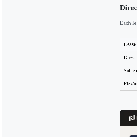
Direc
Each le
Lease
Direct
Sublea
Flex/