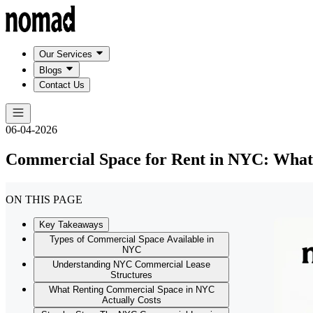
Our Services
Blogs
Contact Us
06-04-2026
Commercial Space for Rent in NYC: What
ON THIS PAGE
Key Takeaways
Types of Commercial Space Available in
NYC
Understanding NYC Commercial Lease
Structures
What Renting Commercial Space in NYC
Actually Costs