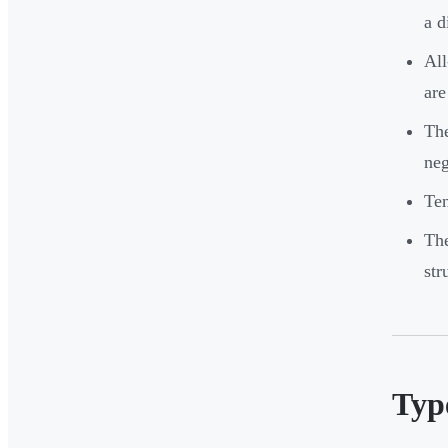
a d
All
are
The
neg
Ten
The
str
Typ