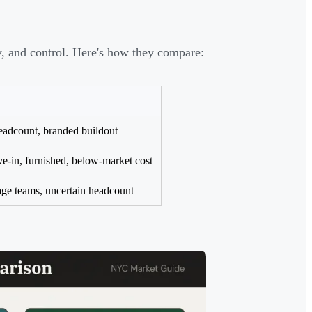
ty, and control. Here's how they compare:
eadcount, branded buildout
e-in, furnished, below-market cost
age teams, uncertain headcount