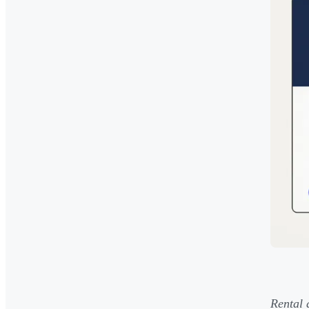
Rental 