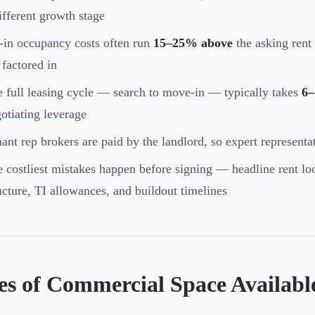
ifferent growth stage
-in occupancy costs often run
15–25% above
the asking rent
 factored in
 full leasing cycle — search to move-in — typically takes
6–
otiating leverage
ant rep brokers are paid by the landlord, so expert representa
 costliest mistakes happen before signing — headline rent look
ucture, TI allowances, and buildout timelines
es of Commercial Space Availab