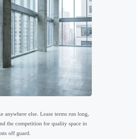
ke anywhere else. Lease terms run long,
and the competition for quality space in
nts off guard.