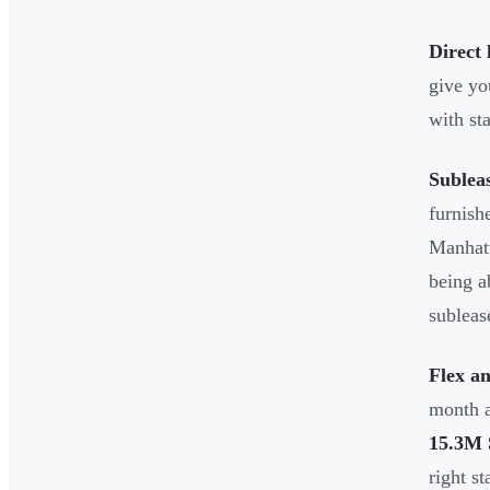
Direct 
give yo
with st
Sublea
furnish
Manhatt
being a
subleas
Flex a
month a
15.3M
right st