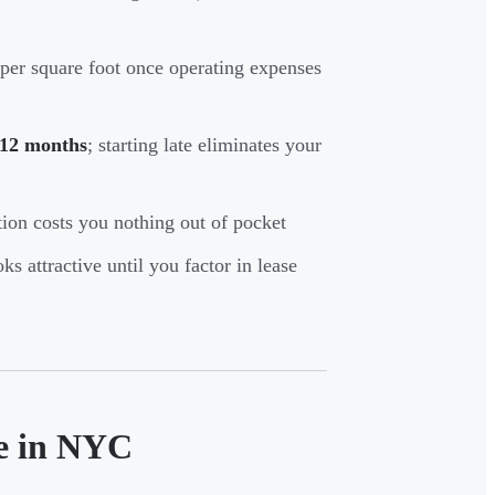
 per square foot once operating expenses
12 months
; starting late eliminates your
tion costs you nothing out of pocket
s attractive until you factor in lease
le in NYC