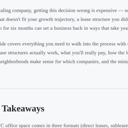
caling company, getting this decision wrong is expensive — not
at doesn't fit your growth trajectory, a lease structure you did
n for six months can set a business back in ways that take ye
ide covers everything you need to walk into the process with c
se structures actually work, what you'll really pay, how the l
eighborhoods make sense for which companies, and the mistake
 Takeaways
 office space comes in three formats (direct leases, sublease