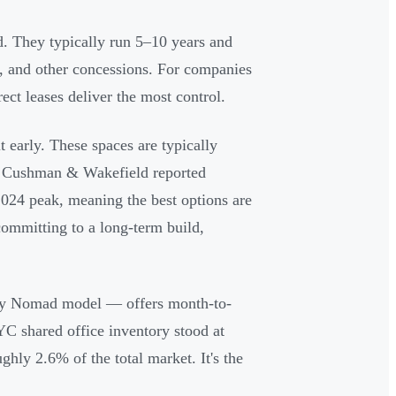
d. They typically run 5–10 years and
t, and other concessions. For companies
ect leases deliver the most control.
 early. These spaces are typically
 — Cushman & Wakefield reported
024 peak, meaning the best options are
committing to a long-term build,
y Nomad model — offers month-to-
YC shared office inventory stood at
ly 2.6% of the total market. It's the