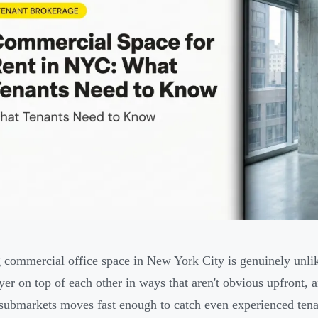
 commercial office space in New York City is genuinely unli
ayer on top of each other in ways that aren't obvious upfront, 
 submarkets moves fast enough to catch even experienced tena