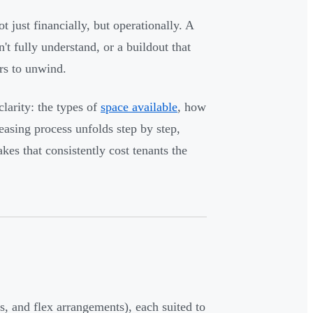
 just financially, but operationally. A
n't fully understand, or a buildout that
ars to unwind.
larity: the types of
space available
, how
easing process unfolds step by step,
s that consistently cost tenants the
s, and flex arrangements), each suited to