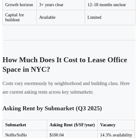
Growth horizon
3+ years clear
12–18 months unclear
Capital for
Available
Limited
buildout
How Much Does It Cost to Lease Office
Space in NYC?
Costs vary enormously by neighborhood and building class. Here
are current asking rents across key submarkets:
Asking Rent by Submarket (Q3 2025)
Submarket
Asking Rent ($/SF/year)
Vacancy
NoHo/SoHo
$100.04
14.3% availability