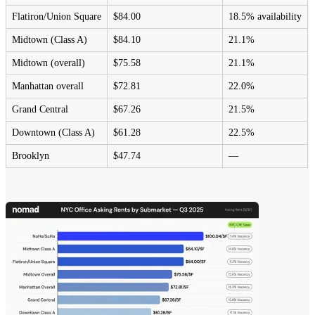
Flatiron/Union Square
$84.00
18.5% availability
Midtown (Class A)
$84.10
21.1%
Midtown (overall)
$75.58
21.1%
Manhattan overall
$72.81
22.0%
Grand Central
$67.26
21.5%
Downtown (Class A)
$61.28
22.5%
Brooklyn
$47.74
—