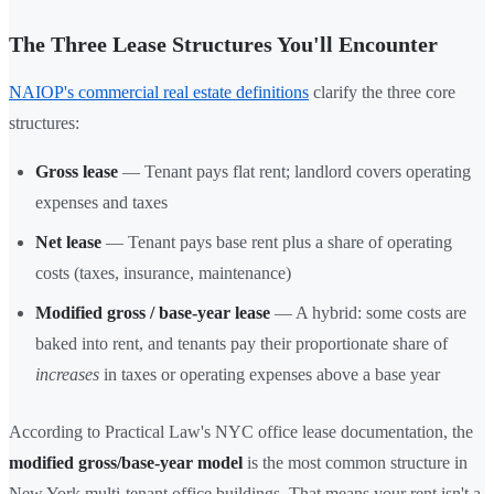
The Three Lease Structures You'll Encounter
NAIOP's commercial real estate definitions
clarify the three core
structures:
Gross lease
— Tenant pays flat rent; landlord covers operating
expenses and taxes
Net lease
— Tenant pays base rent plus a share of operating
costs (taxes, insurance, maintenance)
Modified gross / base-year lease
— A hybrid: some costs are
baked into rent, and tenants pay their proportionate share of
increases
in taxes or operating expenses above a base year
According to Practical Law's NYC office lease documentation, the
modified gross/base-year model
is the most common structure in
New York multi-tenant office buildings. That means your rent isn't a