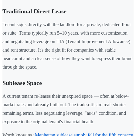
Traditional Direct Lease
Tenant signs directly with the landlord for a private, dedicated floor
or suite. Terms typically run 5–10 years, with more customization
and negotiating leverage on TIA (Tenant Improvement Allowance)
and rent structure. It's the right fit for companies with stable
headcount and a clear sense of how they want to express their brand
through the space.
Sublease Space
A current tenant re-leases their unexpired space — often at below-
market rates and already built out. The trade-offs are real: shorter
remaining terms, less negotiating leverage, "as-is" condition, and
exposure to the original tenant's financial health.
Worth knowing:
Manhattan sublease supply fell for the fifth consecu