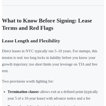
What to Know Before Signing: Lease
Terms and Red Flags
Lease Length and Flexibility
Direct leases in NYC typically run 5–10 years. For startups, this
tension is real: too long locks in liability before you know your
growth trajectory; too short limits your leverage on TIA and free
rent.
Two provisions worth fighting for:
Termination clause:
allows exit at a defined point (typically
year 5 of a 10-year lease) with advance notice and a fee