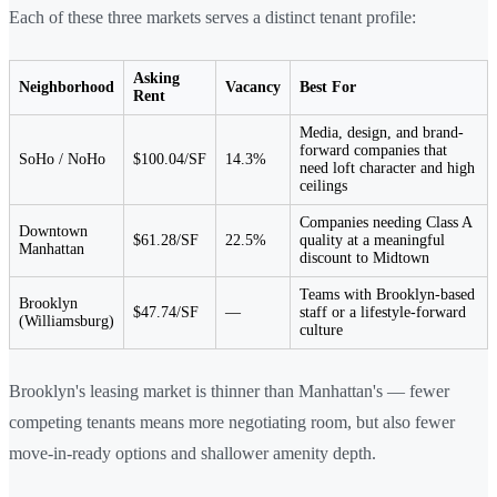
Each of these three markets serves a distinct tenant profile:
Asking
Neighborhood
Vacancy
Best For
Rent
Media, design, and brand-
forward companies that
SoHo / NoHo
$100.04/SF
14.3%
need loft character and high
ceilings
Companies needing Class A
Downtown
$61.28/SF
22.5%
quality at a meaningful
Manhattan
discount to Midtown
Teams with Brooklyn-based
Brooklyn
$47.74/SF
—
staff or a lifestyle-forward
(Williamsburg)
culture
Brooklyn's leasing market is thinner than Manhattan's — fewer
competing tenants means more negotiating room, but also fewer
move-in-ready options and shallower amenity depth.