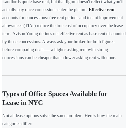
Landlords quote base rent, but that figure doesn't reflect what you'll
actually pay once concessions enter the picture.
Effective rent
accounts for concessions: free rent periods and tenant improvement
allowances (TIAs) reduce the true cost of occupancy over the lease
term. Avison Young defines net effective rent as base rent discounted
by those concessions. Always ask your broker for both figures
before comparing deals — a higher asking rent with strong
concessions can be cheaper than a lower asking rent with none.
Types of Office Spaces Available for
Lease in NYC
Not all lease options solve the same problem. Here's how the main
categories differ: