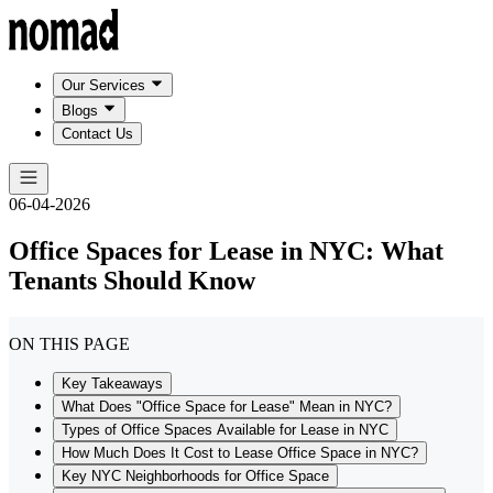
Our Services
Blogs
Contact Us
06-04-2026
Office Spaces for Lease in NYC: What
Tenants Should Know
ON THIS PAGE
Key Takeaways
What Does "Office Space for Lease" Mean in NYC?
Types of Office Spaces Available for Lease in NYC
How Much Does It Cost to Lease Office Space in NYC?
Key NYC Neighborhoods for Office Space