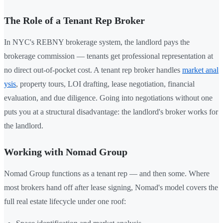
The Role of a Tenant Rep Broker
In NYC's REBNY brokerage system, the landlord pays the
brokerage commission — tenants get professional representation at
no direct out-of-pocket cost. A tenant rep broker handles
market anal
ysis
, property tours, LOI drafting, lease negotiation, financial
evaluation, and due diligence. Going into negotiations without one
puts you at a structural disadvantage: the landlord's broker works for
the landlord.
Working with Nomad Group
Nomad Group functions as a tenant rep — and then some. Where
most brokers hand off after lease signing, Nomad's model covers the
full real estate lifecycle under one roof: