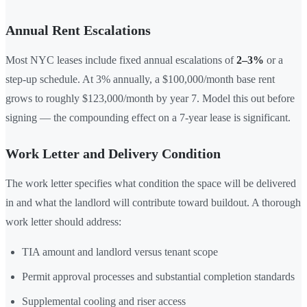
Annual Rent Escalations
Most NYC leases include fixed annual escalations of
2–3%
or a
step-up schedule. At 3% annually, a $100,000/month base rent
grows to roughly $123,000/month by year 7. Model this out before
signing — the compounding effect on a 7-year lease is significant.
Work Letter and Delivery Condition
The work letter specifies what condition the space will be delivered
in and what the landlord will contribute toward buildout. A thorough
work letter should address:
TIA amount and landlord versus tenant scope
Permit approval processes and substantial completion standards
Supplemental cooling and riser access