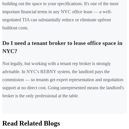
building out the space to your specifications. It's one of the most
important financial terms in any NYC office lease — a well-
negotiated TIA can substantially reduce or eliminate upfront
buildout costs.
Do I need a tenant broker to lease office space in
NYC?
Not legally, but working with a tenant rep broker is strongly
advisable. In NYC's REBNY system, the landlord pays the
commission — so tenants get expert representation and negotiation
support at no direct cost. Going unrepresented means the landlord's
broker is the only professional at the table.
Read Related Blogs