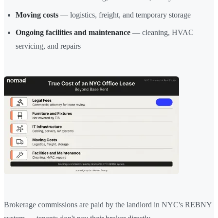
Moving costs
— logistics, freight, and temporary storage
Ongoing facilities and maintenance
— cleaning, HVAC
servicing, and repairs
Brokerage commissions are paid by the landlord in NYC's REBNY