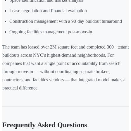
Space identification and market analysis
Lease negotiation and financial evaluation
Construction management with a 90-day buildout turnaround
Ongoing facilities management post-move-in
The team has leased over 2M square feet and completed 300+ tenant
buildouts across NYC's highest-demand neighborhoods. For
companies that want a single point of accountability from search
through move-in — without coordinating separate brokers,
contractors, and facilities vendors — that integrated model makes a
practical difference.
Frequently Asked Questions