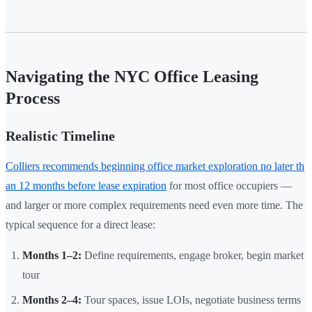
Navigating the NYC Office Leasing
Process
Realistic Timeline
Colliers recommends beginning office market exploration no later th
an 12 months before lease expiration
for most office occupiers —
and larger or more complex requirements need even more time. The
typical sequence for a direct lease:
Months 1–2:
Define requirements, engage broker, begin market
tour
Months 2–4:
Tour spaces, issue LOIs, negotiate business terms