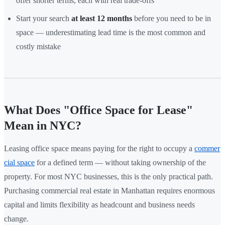
offer shorter terms, each with real trade-offs
Start your search
at least 12 months
before you need to be in
space — underestimating lead time is the most common and
costly mistake
What Does "Office Space for Lease"
Mean in NYC?
Leasing office space means paying for the right to occupy a
commer
cial space
for a defined term — without taking ownership of the
property. For most NYC businesses, this is the only practical path.
Purchasing commercial real estate in Manhattan requires enormous
capital and limits flexibility as headcount and business needs
change.