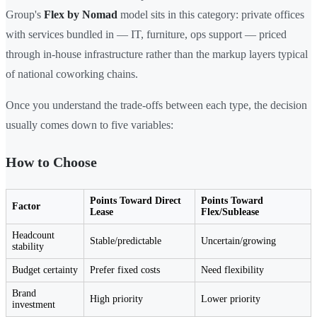
Group's
Flex by Nomad
model sits in this category: private offices
with services bundled in — IT, furniture, ops support — priced
through in-house infrastructure rather than the markup layers typical
of national coworking chains.
Once you understand the trade-offs between each type, the decision
usually comes down to five variables:
How to Choose
Points Toward Direct
Points Toward
Factor
Lease
Flex/Sublease
Headcount
Stable/predictable
Uncertain/growing
stability
Budget certainty
Prefer fixed costs
Need flexibility
Brand
High priority
Lower priority
investment