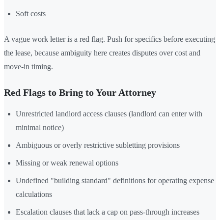
Soft costs
A vague work letter is a red flag. Push for specifics before executing
the lease, because ambiguity here creates disputes over cost and
move-in timing.
Red Flags to Bring to Your Attorney
Unrestricted landlord access clauses (landlord can enter with
minimal notice)
Ambiguous or overly restrictive subletting provisions
Missing or weak renewal options
Undefined "building standard" definitions for operating expense
calculations
Escalation clauses that lack a cap on pass-through increases