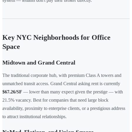
system — tenants don't pay their broker directly.
Key NYC Neighborhoods for Office
Space
Midtown and Grand Central
The traditional corporate hub, with premium Class A towers and
unmatched transit access. Grand Central asking rent is currently
$67.26/SF
— lower than many expect given the prestige — with
21.5% vacancy. Best for companies that need large block
availability, proximity to enterprise clients, or a prestigious address
to attract institutional relationships.
NoMad, Flatiron, and Union Square