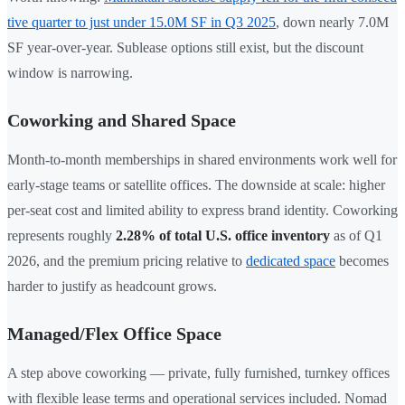
tive quarter to just under 15.0M SF in Q3 2025
, down nearly 7.0M
SF year-over-year. Sublease options still exist, but the discount
window is narrowing.
Coworking and Shared Space
Month-to-month memberships in shared environments work well for
early-stage teams or satellite offices. The downside at scale: higher
per-seat cost and limited ability to express brand identity. Coworking
represents roughly
2.28% of total U.S. office inventory
as of Q1
2026, and the premium pricing relative to
dedicated space
becomes
harder to justify as headcount grows.
Managed/Flex Office Space
A step above coworking — private, fully furnished, turnkey offices
with flexible lease terms and operational services included. Nomad