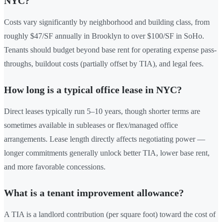
NYC?
Costs vary significantly by neighborhood and building class, from
roughly $47/SF annually in Brooklyn to over $100/SF in SoHo.
Tenants should budget beyond base rent for operating expense pass-
throughs, buildout costs (partially offset by TIA), and legal fees.
How long is a typical office lease in NYC?
Direct leases typically run 5–10 years, though shorter terms are
sometimes available in subleases or flex/managed office
arrangements. Lease length directly affects negotiating power —
longer commitments generally unlock better TIA, lower base rent,
and more favorable concessions.
What is a tenant improvement allowance?
A TIA is a landlord contribution (per square foot) toward the cost of