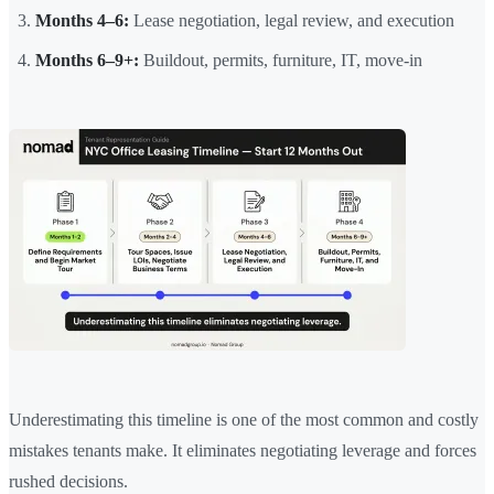
Months 4–6:
Lease negotiation, legal review, and execution
Months 6–9+:
Buildout, permits, furniture, IT, move-in
Underestimating this timeline is one of the most common and costly
mistakes tenants make. It eliminates negotiating leverage and forces
rushed decisions.