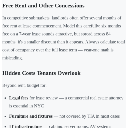
Free Rent and Other Concessions
In competitive submarkets, landlords often offer several months of
free rent at lease commencement. Model this carefully: six months
free on a 7-year lease sounds attractive, but spread across 84
months, it's a smaller discount than it appears. Always calculate total
cost of occupancy over the full lease term — year-one math is
misleading.
Hidden Costs Tenants Overlook
Beyond rent, budget for:
Legal fees
for lease review — a commercial real estate attorney
is essential in NYC
Furniture and fixtures
— not covered by TIA in most cases
IT infrastructure
— cabling, server rooms, AV systems