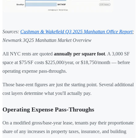
Sources:
Cushman & Wakefield Q3 2025 Manhattan Office Report
;
Newmark 3Q25 Manhattan Market Overview
All NYC rents are quoted
annually per square foot
. A 3,000 SF
space at $75/SF costs $225,000/year, or $18,750/month — before
operating expense pass-throughs.
Those base-rent figures are just the starting point. Several additional
cost layers determine what you'll actually pay.
Operating Expense Pass-Throughs
On a modified gross/base-year lease, tenants pay their proportionate
share of any increases in property taxes, insurance, and building