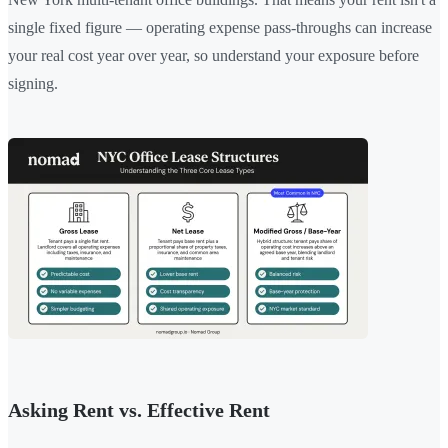
single fixed figure — operating expense pass-throughs can increase
your real cost year over year, so understand your exposure before
signing.
Asking Rent vs. Effective Rent