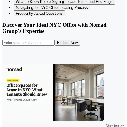
What to Know Before Signing: Lease Terms and Red Flags
Navigating the NYC Office Leasing Process
Frequently Asked Questions
Discover Your Ideal NYC Office with Nomad
Group's Expertise
Explore Now
Signing an