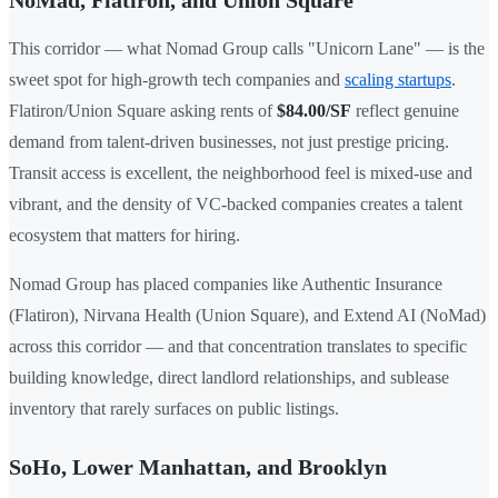
This corridor — what Nomad Group calls "Unicorn Lane" — is the
sweet spot for high-growth tech companies and
scaling startups
.
Flatiron/Union Square asking rents of
$84.00/SF
reflect genuine
demand from talent-driven businesses, not just prestige pricing.
Transit access is excellent, the neighborhood feel is mixed-use and
vibrant, and the density of VC-backed companies creates a talent
ecosystem that matters for hiring.
Nomad Group has placed companies like Authentic Insurance
(Flatiron), Nirvana Health (Union Square), and Extend AI (NoMad)
across this corridor — and that concentration translates to specific
building knowledge, direct landlord relationships, and sublease
inventory that rarely surfaces on public listings.
SoHo, Lower Manhattan, and Brooklyn