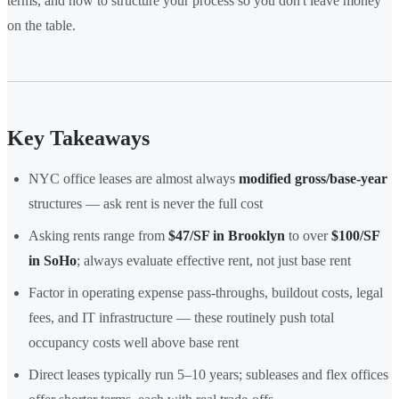
terms, and how to structure your process so you don't leave money
on the table.
Key Takeaways
NYC office leases are almost always
modified gross/base-year
structures — ask rent is never the full cost
Asking rents range from
$47/SF in Brooklyn
to over
$100/SF
in SoHo
; always evaluate effective rent, not just base rent
Factor in operating expense pass-throughs, buildout costs, legal
fees, and IT infrastructure — these routinely push total
occupancy costs well above base rent
Direct leases typically run 5–10 years; subleases and flex offices