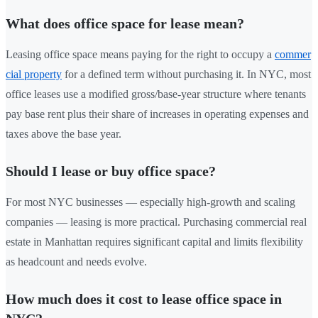
What does office space for lease mean?
Leasing office space means paying for the right to occupy a
commer
cial property
for a defined term without purchasing it. In NYC, most
office leases use a modified gross/base-year structure where tenants
pay base rent plus their share of increases in operating expenses and
taxes above the base year.
Should I lease or buy office space?
For most NYC businesses — especially high-growth and scaling
companies — leasing is more practical. Purchasing commercial real
estate in Manhattan requires significant capital and limits flexibility
as headcount and needs evolve.
How much does it cost to lease office space in