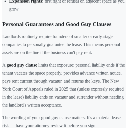
Expansion rights:
first right of refusal on adjacent space as you
grow
Personal Guarantees and Good Guy Clauses
Landlords routinely require founders of smaller or early-stage
companies to personally guarantee the lease. This means personal
assets are on the line if the business can't pay rent.
A
good guy clause
limits that exposure: personal liability ends if the
tenant vacates the space properly, provides advance written notice,
pays rent current through vacatur, and returns the keys. The New
York Court of Appeals ruled in 2025 that (unless expressly required
in the lease) liability ends on vacatur and surrender without needing
the landlord's written acceptance.
The wording of your good guy clause matters. It's a material lease
risk — have your attorney review it before you sign.