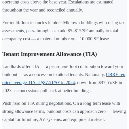
operating costs above the base year. Escalations are estimated
throughout the year and reconciled annually.
For multi-floor tenancies in older Midtown buildings with rising tax
assessments, pass-throughs can add $5–$15/SF annually to total
occupancy cost — a material number on a 10,000 SF lease.
Tenant Improvement Allowance (TIA)
Landlords offer TIA — a per-square-foot contribution toward your
buildout — as a concession to attract tenants. Nationally,
CBRE rep
orted average TIA at $87.51/SF in 2024
, down from $97.55/SF in
2023 as concessions pull back at better buildings.
Push hard on TIA during negotiations. On a long-term lease with
strong allowance terms, buildout costs can approach zero — leaving
capital for furniture, AV systems, and equipment instead.