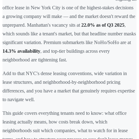
office lease in New York City is one of the highest-stakes decisions
a growing company will make — and the market doesn't reward the
unprepared. Manhattan's vacancy sits at
22.0% as of Q3 2025
,
which sounds like a tenant's market, but that headline number masks
significant variation. Premium submarkets like NoHo/SoHo are at
14.3% availability
, and top-tier buildings across every
neighborhood are tightening fast.
Add to that NYC's dense leasing conventions, wide variation in
lease structures, and neighborhood-by-neighborhood pricing
differences, and you have a market that genuinely requires expertise
to navigate well.
This guide covers everything tenants need to know: what office
leasing actually means, how costs break down, which
neighborhoods suit which companies, what to watch for in lease