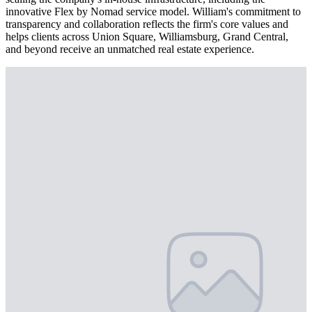
innovative Flex by Nomad service model. William's commitment to
transparency and collaboration reflects the firm's core values and
helps clients across Union Square, Williamsburg, Grand Central,
and beyond receive an unmatched real estate experience.