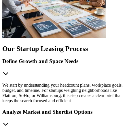
Our Startup Leasing Process
Define Growth and Space Needs
We start by understanding your headcount plans, workplace goals,
budget, and timeline. For startups weighing neighborhoods like
Flatiron, SoHo, or Williamsburg, this step creates a clear brief that
keeps the search focused and efficient.
Analyze Market and Shortlist Options