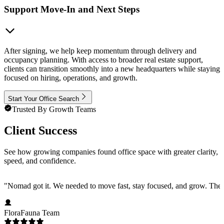
Support Move-In and Next Steps
After signing, we help keep momentum through delivery and
occupancy planning. With access to broader real estate support,
clients can transition smoothly into a new headquarters while staying
focused on hiring, operations, and growth.
Start Your Office Search
Trusted By Growth Teams
Client Success
See how growing companies found office space with greater clarity,
speed, and confidence.
"
Nomad got it. We needed to move fast, stay focused, and grow. They 
FloraFauna Team