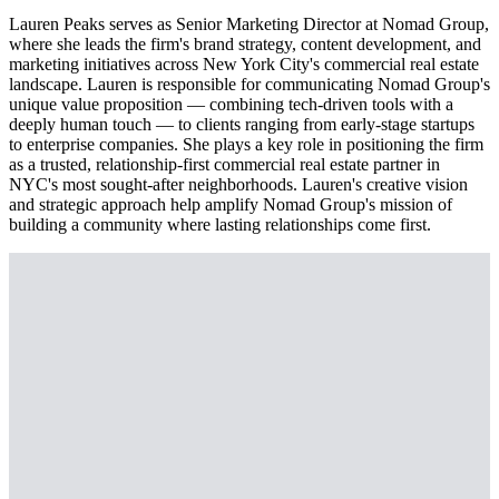
Lauren Peaks serves as Senior Marketing Director at Nomad Group,
where she leads the firm's brand strategy, content development, and
marketing initiatives across New York City's commercial real estate
landscape. Lauren is responsible for communicating Nomad Group's
unique value proposition — combining tech-driven tools with a
deeply human touch — to clients ranging from early-stage startups
to enterprise companies. She plays a key role in positioning the firm
as a trusted, relationship-first commercial real estate partner in
NYC's most sought-after neighborhoods. Lauren's creative vision
and strategic approach help amplify Nomad Group's mission of
building a community where lasting relationships come first.