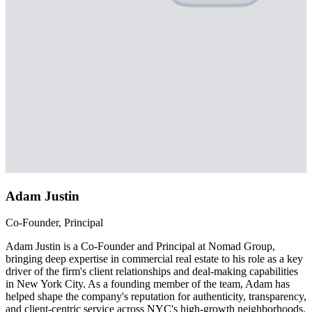
Adam Justin
Co-Founder, Principal
Adam Justin is a Co-Founder and Principal at Nomad Group,
bringing deep expertise in commercial real estate to his role as a key
driver of the firm's client relationships and deal-making capabilities
in New York City. As a founding member of the team, Adam has
helped shape the company's reputation for authenticity, transparency,
and client-centric service across NYC's high-growth neighborhoods.