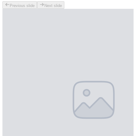
Previous slide
Next slide