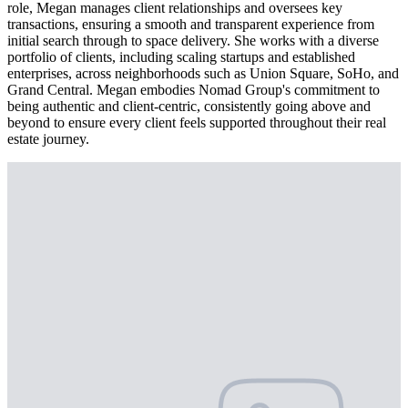
role, Megan manages client relationships and oversees key
transactions, ensuring a smooth and transparent experience from
initial search through to space delivery. She works with a diverse
portfolio of clients, including scaling startups and established
enterprises, across neighborhoods such as Union Square, SoHo, and
Grand Central. Megan embodies Nomad Group's commitment to
being authentic and client-centric, consistently going above and
beyond to ensure every client feels supported throughout their real
estate journey.