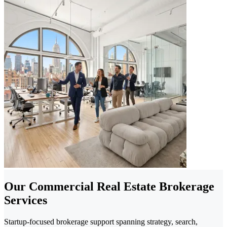
Our Commercial Real Estate Brokerage
Services
Startup-focused brokerage support spanning strategy, search,