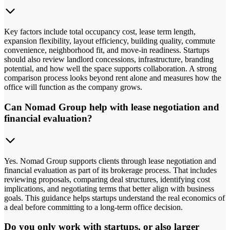
Key factors include total occupancy cost, lease term length,
expansion flexibility, layout efficiency, building quality, commute
convenience, neighborhood fit, and move-in readiness. Startups
should also review landlord concessions, infrastructure, branding
potential, and how well the space supports collaboration. A strong
comparison process looks beyond rent alone and measures how the
office will function as the company grows.
Can Nomad Group help with lease negotiation and
financial evaluation?
Yes. Nomad Group supports clients through lease negotiation and
financial evaluation as part of its brokerage process. That includes
reviewing proposals, comparing deal structures, identifying cost
implications, and negotiating terms that better align with business
goals. This guidance helps startups understand the real economics of
a deal before committing to a long-term office decision.
Do you only work with startups, or also larger