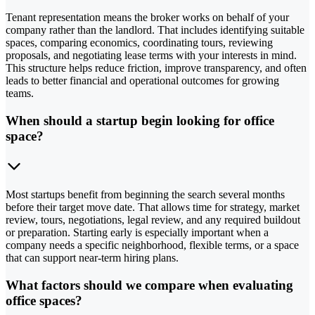
Tenant representation means the broker works on behalf of your
company rather than the landlord. That includes identifying suitable
spaces, comparing economics, coordinating tours, reviewing
proposals, and negotiating lease terms with your interests in mind.
This structure helps reduce friction, improve transparency, and often
leads to better financial and operational outcomes for growing
teams.
When should a startup begin looking for office
space?
Most startups benefit from beginning the search several months
before their target move date. That allows time for strategy, market
review, tours, negotiations, legal review, and any required buildout
or preparation. Starting early is especially important when a
company needs a specific neighborhood, flexible terms, or a space
that can support near-term hiring plans.
What factors should we compare when evaluating
office spaces?