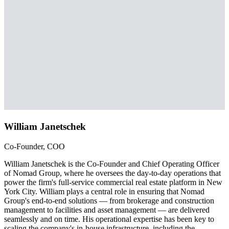
William Janetschek
Co-Founder, COO
William Janetschek is the Co-Founder and Chief Operating Officer
of Nomad Group, where he oversees the day-to-day operations that
power the firm's full-service commercial real estate platform in New
York City. William plays a central role in ensuring that Nomad
Group's end-to-end solutions — from brokerage and construction
management to facilities and asset management — are delivered
seamlessly and on time. His operational expertise has been key to
scaling the company's in-house infrastructure, including the