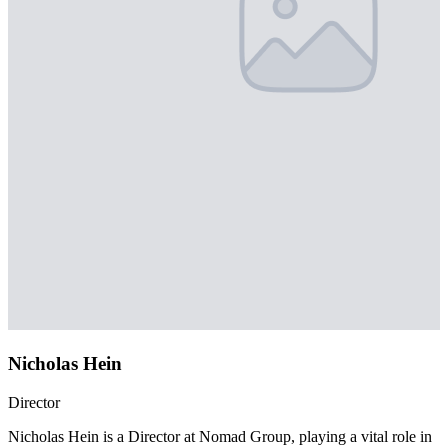
Nicholas Hein
Director
Nicholas Hein is a Director at Nomad Group, playing a vital role in