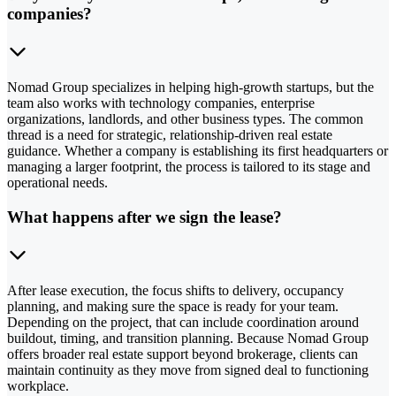
companies?
Nomad Group specializes in helping high-growth startups, but the
team also works with technology companies, enterprise
organizations, landlords, and other business types. The common
thread is a need for strategic, relationship-driven real estate
guidance. Whether a company is establishing its first headquarters or
managing a larger footprint, the process is tailored to its stage and
operational needs.
What happens after we sign the lease?
After lease execution, the focus shifts to delivery, occupancy
planning, and making sure the space is ready for your team.
Depending on the project, that can include coordination around
buildout, timing, and transition planning. Because Nomad Group
offers broader real estate support beyond brokerage, clients can
maintain continuity as they move from signed deal to functioning
workplace.