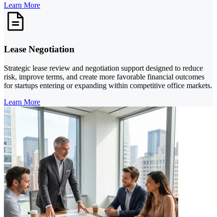
Learn More
Lease Negotiation
Strategic lease review and negotiation support designed to reduce
risk, improve terms, and create more favorable financial outcomes
for startups entering or expanding within competitive office markets.
Learn More