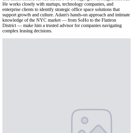
He works closely with startups, technology companies, and
enterprise clients to identify strategic office space solutions that
support growth and culture. Adam's hands-on approach and intimate
knowledge of the NYC market — from SoHo to the Flatiron
District — make him a trusted advisor for companies navigating
complex leasing decisions.