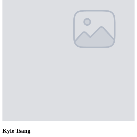
Kyle Tsang