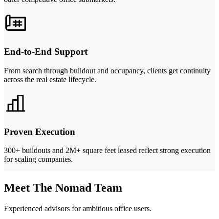
End-to-End Support
From search through buildout and occupancy, clients get continuity
across the real estate lifecycle.
Proven Execution
300+ buildouts and 2M+ square feet leased reflect strong execution
for scaling companies.
Meet The Nomad Team
Experienced advisors for ambitious office users.