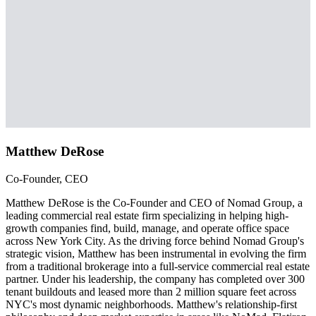
Matthew DeRose
Co-Founder, CEO
Matthew DeRose is the Co-Founder and CEO of Nomad Group, a
leading commercial real estate firm specializing in helping high-
growth companies find, build, manage, and operate office space
across New York City. As the driving force behind Nomad Group's
strategic vision, Matthew has been instrumental in evolving the firm
from a traditional brokerage into a full-service commercial real estate
partner. Under his leadership, the company has completed over 300
tenant buildouts and leased more than 2 million square feet across
NYC's most dynamic neighborhoods. Matthew's relationship-first