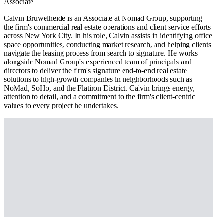
Associate
Calvin Bruwelheide is an Associate at Nomad Group, supporting
the firm's commercial real estate operations and client service efforts
across New York City. In his role, Calvin assists in identifying office
space opportunities, conducting market research, and helping clients
navigate the leasing process from search to signature. He works
alongside Nomad Group's experienced team of principals and
directors to deliver the firm's signature end-to-end real estate
solutions to high-growth companies in neighborhoods such as
NoMad, SoHo, and the Flatiron District. Calvin brings energy,
attention to detail, and a commitment to the firm's client-centric
values to every project he undertakes.