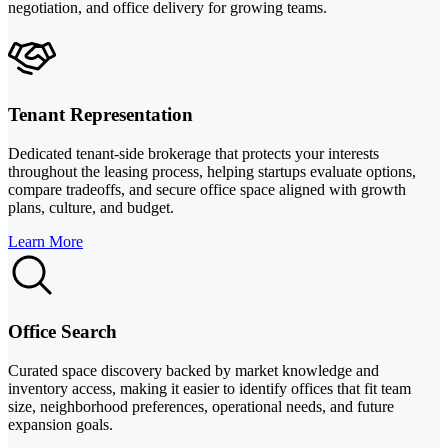
negotiation, and office delivery for growing teams.
Tenant Representation
Dedicated tenant-side brokerage that protects your interests
throughout the leasing process, helping startups evaluate options,
compare tradeoffs, and secure office space aligned with growth
plans, culture, and budget.
Learn More
Office Search
Curated space discovery backed by market knowledge and
inventory access, making it easier to identify offices that fit team
size, neighborhood preferences, operational needs, and future
expansion goals.