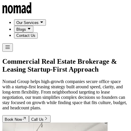
Our Services
Blogs
Contact Us
Commercial Real Estate Brokerage &
Leasing
Startup-First Approach
Nomad Group helps high-growth companies secure office space
with a startup-first leasing strategy built around speed, clarity, and
long-term flexibility. From neighborhood targeting to lease
negotiation, our team simplifies complex decisions so founders can
stay focused on growth while finding space that fits culture, budget,
and headcount plans.
Book Now
Call Us