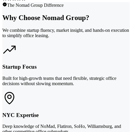
The Nomad Group Difference
Why Choose Nomad Group?
We combine startup fluency, market insight, and hands-on execution
to simplify office leasing.
Startup Focus
Built for high-growth teams that need flexible, strategic office
decisions without slowing momentum.
NYC Expertise
Deep knowledge of NoMad, Flatiron, SoHo, Williamsburg, and
other competitive office submarkets.