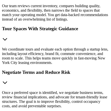
Our team reviews current inventory, compares building quality,
economics, and flexibility, then narrows the field to spaces that
match your operating model. You get data-backed recommendations
instead of an overwhelming list of listings.
Tour Spaces With Strategic Guidance
We coordinate tours and evaluate each option through a startup lens,
including layout efficiency, brand fit, commute convenience, and
room to scale. This helps teams move quickly in fast-moving New
York City leasing environments.
Negotiate Terms and Reduce Risk
Once a preferred space is identified, we negotiate business terms,
review financial implications, and advocate for tenant-friendly lease
structures. The goal is to improve flexibility, control occupancy
costs, and avoid preventable surprises.