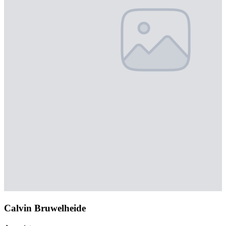
Calvin Bruwelheide