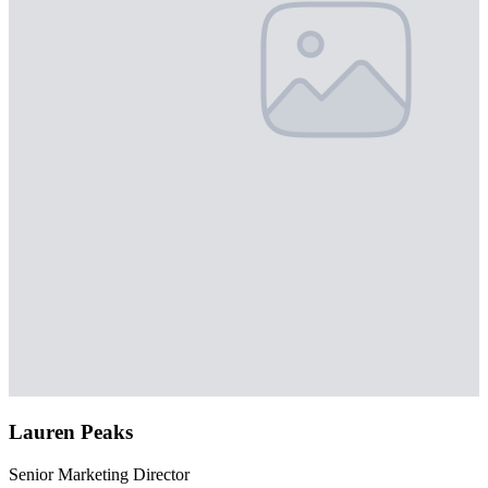
Lauren Peaks
Senior Marketing Director