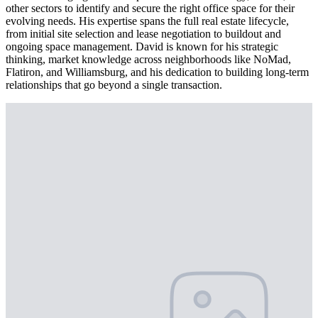
other sectors to identify and secure the right office space for their
evolving needs. His expertise spans the full real estate lifecycle,
from initial site selection and lease negotiation to buildout and
ongoing space management. David is known for his strategic
thinking, market knowledge across neighborhoods like NoMad,
Flatiron, and Williamsburg, and his dedication to building long-term
relationships that go beyond a single transaction.