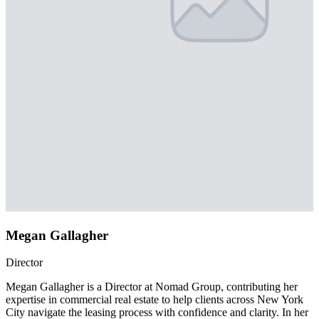
Megan Gallagher
Director
Megan Gallagher is a Director at Nomad Group, contributing her
expertise in commercial real estate to help clients across New York
City navigate the leasing process with confidence and clarity. In her