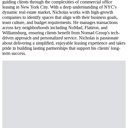
guiding clients through the complexities of commercial office
leasing in New York City. With a deep understanding of NYC's
dynamic real estate market, Nicholas works with high-growth
companies to identify spaces that align with their business goals,
team culture, and budget requirements. He manages transactions
across key neighborhoods including NoMad, Flatiron, and
Williamsburg, ensuring clients benefit from Nomad Group's tech-
driven approach and personalized service. Nicholas is passionate
about delivering a simplified, enjoyable leasing experience and takes
pride in building lasting partnerships that support his clients' long-
term success.