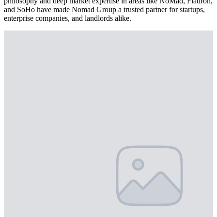
philosophy and deep market expertise in areas like NoMad, Flatiron,
and SoHo have made Nomad Group a trusted partner for startups,
enterprise companies, and landlords alike.