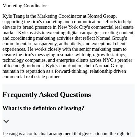
Marketing Coordinator
Kyle Tsang is the Marketing Coordinator at Nomad Group,
supporting the firm's marketing and communications efforts to help
elevate its brand presence in New York City's commercial real estate
market. Kyle assists in executing digital campaigns, creating content,
and coordinating marketing activities that reflect Nomad Group's
commitment to transparency, authenticity, and exceptional client
experiences. He works closely with the senior marketing team to
ensure the firm's messaging resonates with high-growth startups,
technology companies, and enterprise clients across NYC's premier
office neighborhoods. Kyle's contributions help Nomad Group
maintain its reputation as a forward-thinking, relationship-driven
commercial real estate partner.
Frequently Asked Questions
What is the definition of leasing?
Leasing is a contractual arrangement that gives a tenant the right to