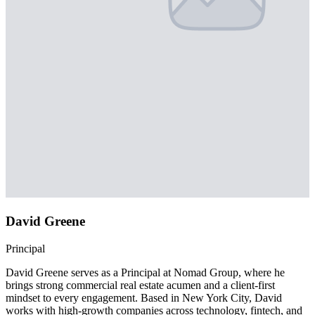
David Greene
Principal
David Greene serves as a Principal at Nomad Group, where he
brings strong commercial real estate acumen and a client-first
mindset to every engagement. Based in New York City, David
works with high-growth companies across technology, fintech, and