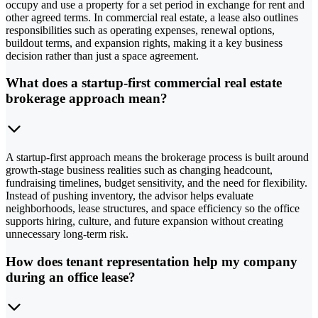
occupy and use a property for a set period in exchange for rent and
other agreed terms. In commercial real estate, a lease also outlines
responsibilities such as operating expenses, renewal options,
buildout terms, and expansion rights, making it a key business
decision rather than just a space agreement.
What does a startup-first commercial real estate
brokerage approach mean?
A startup-first approach means the brokerage process is built around
growth-stage business realities such as changing headcount,
fundraising timelines, budget sensitivity, and the need for flexibility.
Instead of pushing inventory, the advisor helps evaluate
neighborhoods, lease structures, and space efficiency so the office
supports hiring, culture, and future expansion without creating
unnecessary long-term risk.
How does tenant representation help my company
during an office lease?