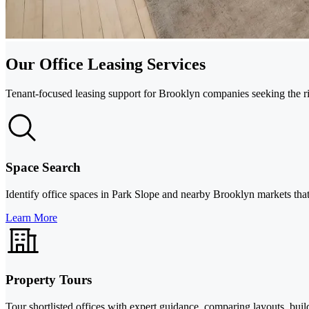
Our Office Leasing Services
Tenant-focused leasing support for Brooklyn companies seeking the right
Space Search
Identify office spaces in Park Slope and nearby Brooklyn markets that
Learn More
Property Tours
Tour shortlisted offices with expert guidance, comparing layouts, buil