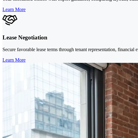
Learn More
Lease Negotiation
Secure favorable lease terms through tenant representation, financial 
Learn More