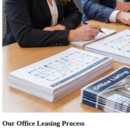
Our Office Leasing Process