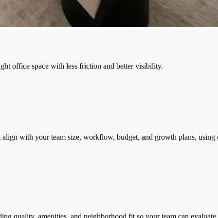
 office space with less friction and better visibility.
 align with your team size, workflow, budget, and growth plans, using c
ding quality, amenities, and neighborhood fit so your team can evaluate 