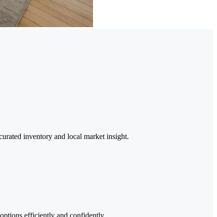
urated inventory and local market insight.
options efficiently and confidently.