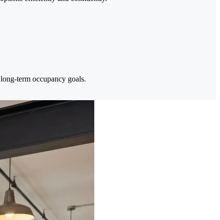
t long-term occupancy goals.