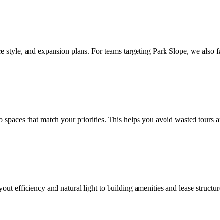
 style, and expansion plans. For teams targeting Park Slope, we also f
paces that match your priorities. This helps you avoid wasted tours and 
yout efficiency and natural light to building amenities and lease struct