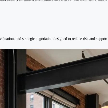
evaluation, and strategic negotiation designed to reduce risk and suppor