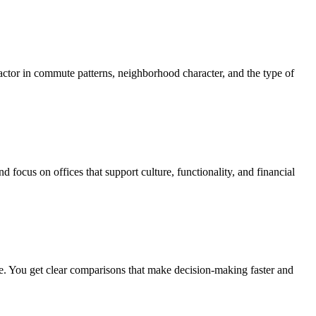
actor in commute patterns, neighborhood character, and the type of
focus on offices that support culture, functionality, and financial
ure. You get clear comparisons that make decision-making faster and