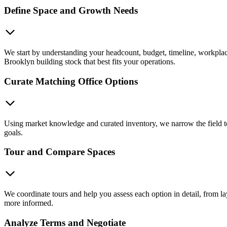
Define Space and Growth Needs
We start by understanding your headcount, budget, timeline, workplace
Brooklyn building stock that best fits your operations.
Curate Matching Office Options
Using market knowledge and curated inventory, we narrow the field to s
goals.
Tour and Compare Spaces
We coordinate tours and help you assess each option in detail, from la
more informed.
Analyze Terms and Negotiate