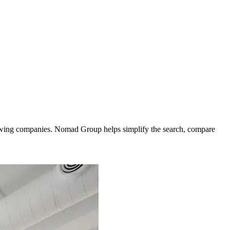
growing companies. Nomad Group helps simplify the search, compare