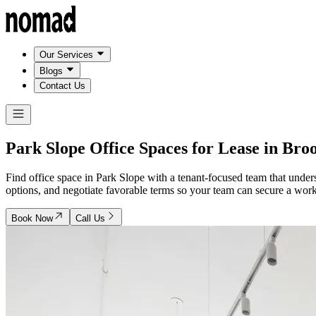
Our Services
Blogs
Contact Us
Park Slope Office Spaces for Lease in
Broo
Find office space in Park Slope with a tenant-focused team that und
options, and negotiate favorable terms so your team can secure a works
Book Now
Call Us