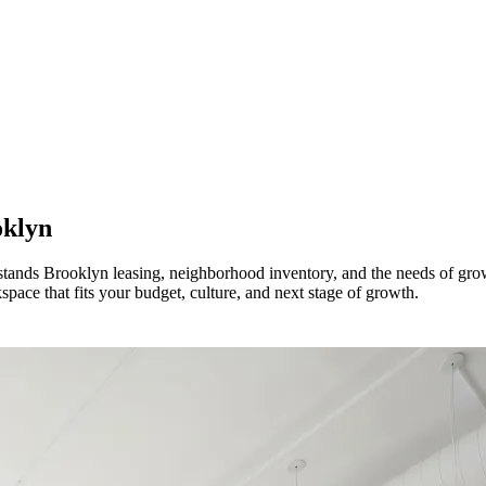
klyn
erstands Brooklyn leasing, neighborhood inventory, and the needs of 
pace that fits your budget, culture, and next stage of growth.