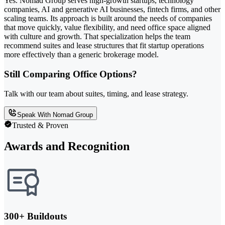
Yes. Nomad Group serves high-growth startups, technology
companies, AI and generative AI businesses, fintech firms, and other
scaling teams. Its approach is built around the needs of companies
that move quickly, value flexibility, and need office space aligned
with culture and growth. That specialization helps the team
recommend suites and lease structures that fit startup operations
more effectively than a generic brokerage model.
Still Comparing Office Options?
Talk with our team about suites, timing, and lease strategy.
Speak With Nomad Group
Trusted & Proven
Awards and Recognition
300+ Buildouts