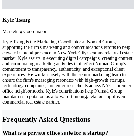
Kyle Tsang
Marketing Coordinator
Kyle Tsang is the Marketing Coordinator at Nomad Group,
supporting the firm's marketing and communications efforts to help
elevate its brand presence in New York City's commercial real estate
market. Kyle assists in executing digital campaigns, creating content,
and coordinating marketing activities that reflect Nomad Group's
commitment to transparency, authenticity, and exceptional client
experiences. He works closely with the senior marketing team to
ensure the firm's messaging resonates with high-growth startups,
technology companies, and enterprise clients across NYC's premier
office neighborhoods. Kyle's contributions help Nomad Group
maintain its reputation as a forward-thinking, relationship-driven
commercial real estate partner.
Frequently Asked Questions
What is a private office suite for a startup?