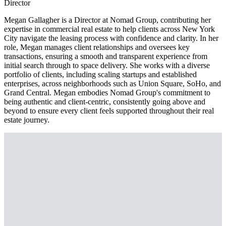
Director
Megan Gallagher is a Director at Nomad Group, contributing her
expertise in commercial real estate to help clients across New York
City navigate the leasing process with confidence and clarity. In her
role, Megan manages client relationships and oversees key
transactions, ensuring a smooth and transparent experience from
initial search through to space delivery. She works with a diverse
portfolio of clients, including scaling startups and established
enterprises, across neighborhoods such as Union Square, SoHo, and
Grand Central. Megan embodies Nomad Group's commitment to
being authentic and client-centric, consistently going above and
beyond to ensure every client feels supported throughout their real
estate journey.