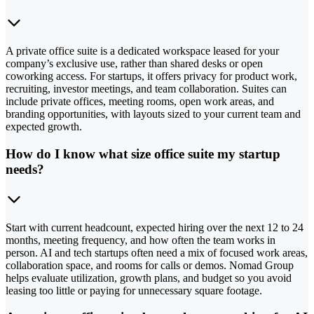
A private office suite is a dedicated workspace leased for your
company’s exclusive use, rather than shared desks or open
coworking access. For startups, it offers privacy for product work,
recruiting, investor meetings, and team collaboration. Suites can
include private offices, meeting rooms, open work areas, and
branding opportunities, with layouts sized to your current team and
expected growth.
How do I know what size office suite my startup
needs?
Start with current headcount, expected hiring over the next 12 to 24
months, meeting frequency, and how often the team works in
person. AI and tech startups often need a mix of focused work areas,
collaboration space, and rooms for calls or demos. Nomad Group
helps evaluate utilization, growth plans, and budget so you avoid
leasing too little or paying for unnecessary square footage.