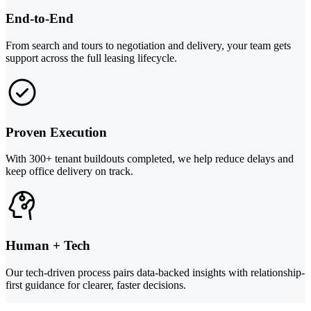
End-to-End
From search and tours to negotiation and delivery, your team gets
support across the full leasing lifecycle.
Proven Execution
With 300+ tenant buildouts completed, we help reduce delays and
keep office delivery on track.
Human + Tech
Our tech-driven process pairs data-backed insights with relationship-
first guidance for clearer, faster decisions.