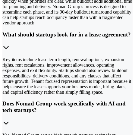
quickly when priorities are clear, while buildout adds additional time
for planning and delivery. Nomad Group’s process is designed to
streamline each phase, and its 90-day buildout turnaround capability
can help startups reach occupancy faster than with a fragmented
vendor approach.
What should startups look for in a lease agreement?
Key items include lease term length, renewal options, expansion
rights, rent escalations, improvement allowances, operating
expenses, and exit flexibility. Startups should also review buildout
responsibilities, delivery conditions, and any clauses that affect
future growth. Tenant-focused representation is important because it
helps ensure the lease supports your business model, hiring plans,
and capital efficiency rather than simply filling space.
Does Nomad Group work specifically with AI and
tech startups?