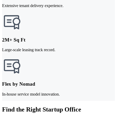
Extensive tenant delivery experience.
2M+ Sq Ft
Large-scale leasing track record.
Flex by Nomad
In-house service model innovation.
Find the Right Startup Office