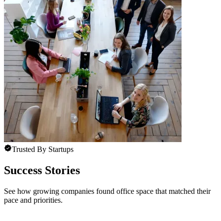
Trusted By Startups
Success Stories
See how growing companies found office space that matched their
pace and priorities.