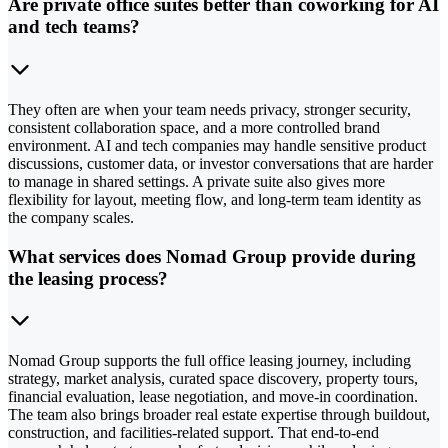
Are private office suites better than coworking for AI
and tech teams?
They often are when your team needs privacy, stronger security,
consistent collaboration space, and a more controlled brand
environment. AI and tech companies may handle sensitive product
discussions, customer data, or investor conversations that are harder
to manage in shared settings. A private suite also gives more
flexibility for layout, meeting flow, and long-term team identity as
the company scales.
What services does Nomad Group provide during
the leasing process?
Nomad Group supports the full office leasing journey, including
strategy, market analysis, curated space discovery, property tours,
financial evaluation, lease negotiation, and move-in coordination.
The team also brings broader real estate expertise through buildout,
construction, and facilities-related support. That end-to-end