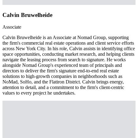
Calvin Bruwelheide
Associate
Calvin Bruwelheide is an Associate at Nomad Group, supporting
the firm's commercial real estate operations and client service efforts
across New York City. In his role, Calvin assists in identifying office
space opportunities, conducting market research, and helping clients
navigate the leasing process from search to signature. He works
alongside Nomad Group's experienced team of principals and
directors to deliver the firm's signature end-to-end real estate
solutions to high-growth companies in neighborhoods such as
NoMad, SoHo, and the Flatiron District. Calvin brings energy,
attention to detail, and a commitment to the firm's client-centric
values to every project he undertakes.