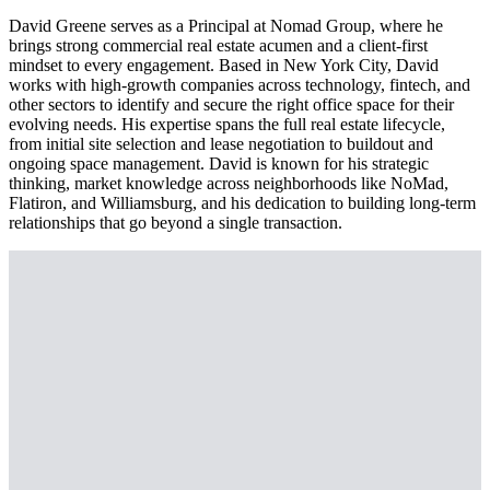
David Greene serves as a Principal at Nomad Group, where he
brings strong commercial real estate acumen and a client-first
mindset to every engagement. Based in New York City, David
works with high-growth companies across technology, fintech, and
other sectors to identify and secure the right office space for their
evolving needs. His expertise spans the full real estate lifecycle,
from initial site selection and lease negotiation to buildout and
ongoing space management. David is known for his strategic
thinking, market knowledge across neighborhoods like NoMad,
Flatiron, and Williamsburg, and his dedication to building long-term
relationships that go beyond a single transaction.