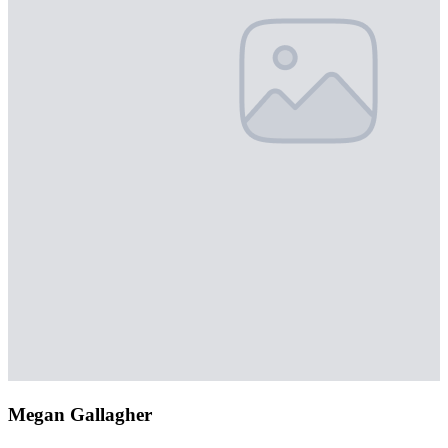
Megan Gallagher