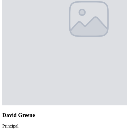
David Greene
Principal