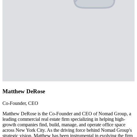
Matthew DeRose
Co-Founder, CEO
Matthew DeRose is the Co-Founder and CEO of Nomad Group, a
leading commercial real estate firm specializing in helping high-
growth companies find, build, manage, and operate office space
across New York City. As the driving force behind Nomad Group's
strategic vision, Matthew has been instrumental in evolving the firm