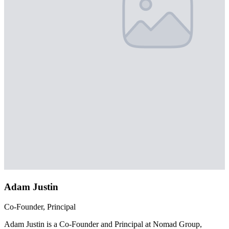
Adam Justin
Co-Founder, Principal
Adam Justin is a Co-Founder and Principal at Nomad Group,