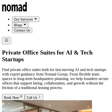
Our Services
Blogs
Contact Us
Private Office Suites for
AI & Tech
Startups
Find private office suites built for fast-moving AI and tech startups
with expert guidance from Nomad Group. From flexible team
spaces to long-term headquarters planning, we help founders secure
offices that support hiring, collaboration, and growth without the
friction of a traditional leasing process.
Book Now
Call Us