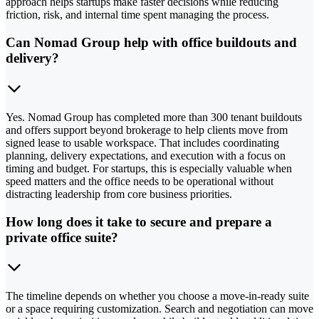
approach helps startups make faster decisions while reducing
friction, risk, and internal time spent managing the process.
Can Nomad Group help with office buildouts and
delivery?
Yes. Nomad Group has completed more than 300 tenant buildouts
and offers support beyond brokerage to help clients move from
signed lease to usable workspace. That includes coordinating
planning, delivery expectations, and execution with a focus on
timing and budget. For startups, this is especially valuable when
speed matters and the office needs to be operational without
distracting leadership from core business priorities.
How long does it take to secure and prepare a
private office suite?
The timeline depends on whether you choose a move-in-ready suite
or a space requiring customization. Search and negotiation can move