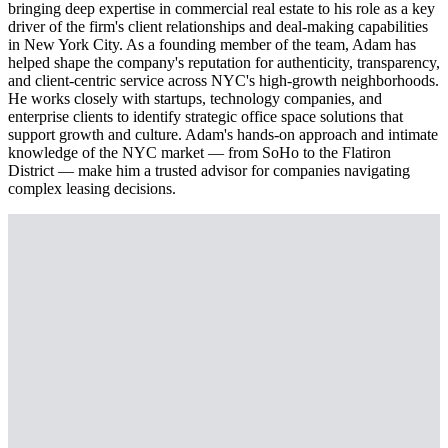
bringing deep expertise in commercial real estate to his role as a key
driver of the firm's client relationships and deal-making capabilities
in New York City. As a founding member of the team, Adam has
helped shape the company's reputation for authenticity, transparency,
and client-centric service across NYC's high-growth neighborhoods.
He works closely with startups, technology companies, and
enterprise clients to identify strategic office space solutions that
support growth and culture. Adam's hands-on approach and intimate
knowledge of the NYC market — from SoHo to the Flatiron
District — make him a trusted advisor for companies navigating
complex leasing decisions.