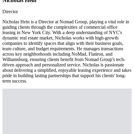
Nicholas Hein
Director
Nicholas Hein is a Director at Nomad Group, playing a vital role in
guiding clients through the complexities of commercial office
leasing in New York City. With a deep understanding of NYC's
dynamic real estate market, Nicholas works with high-growth
companies to identify spaces that align with their business goals,
team culture, and budget requirements. He manages transactions
across key neighborhoods including NoMad, Flatiron, and
Williamsburg, ensuring clients benefit from Nomad Group's tech-
driven approach and personalized service. Nicholas is passionate
about delivering a simplified, enjoyable leasing experience and takes
pride in building lasting partnerships that support his clients' long-
term success.