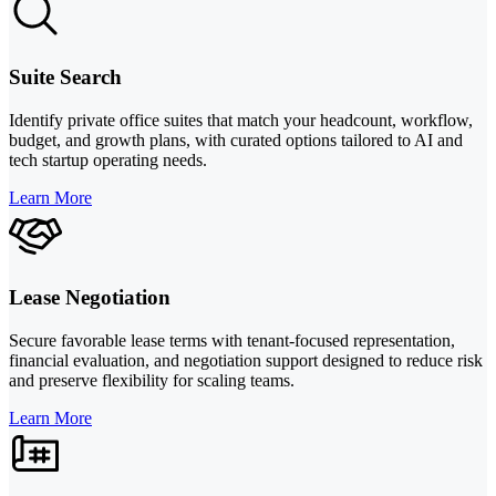
Suite Search
Identify private office suites that match your headcount, workflow,
budget, and growth plans, with curated options tailored to AI and
tech startup operating needs.
Learn More
Lease Negotiation
Secure favorable lease terms with tenant-focused representation,
financial evaluation, and negotiation support designed to reduce risk
and preserve flexibility for scaling teams.
Learn More