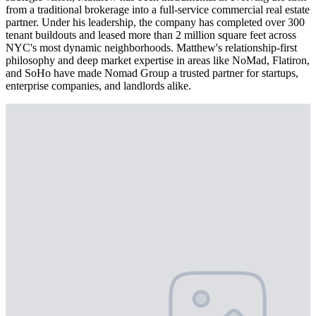
from a traditional brokerage into a full-service commercial real estate
partner. Under his leadership, the company has completed over 300
tenant buildouts and leased more than 2 million square feet across
NYC's most dynamic neighborhoods. Matthew's relationship-first
philosophy and deep market expertise in areas like NoMad, Flatiron,
and SoHo have made Nomad Group a trusted partner for startups,
enterprise companies, and landlords alike.