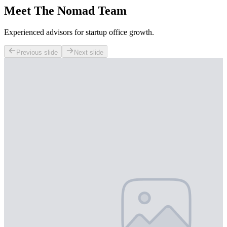
Meet The Nomad Team
Experienced advisors for startup office growth.
Previous slide
Next slide