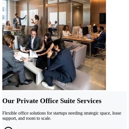
Our Private Office Suite Services
Flexible office solutions for startups needing strategic space, lease
support, and room to scale.