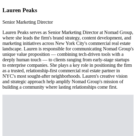
Lauren Peaks
Senior Marketing Director
Lauren Peaks serves as Senior Marketing Director at Nomad Group,
where she leads the firm's brand strategy, content development, and
marketing initiatives across New York City's commercial real estate
landscape. Lauren is responsible for communicating Nomad Group's
unique value proposition — combining tech-driven tools with a
deeply human touch — to clients ranging from early-stage startups
to enterprise companies. She plays a key role in positioning the firm
as a trusted, relationship-first commercial real estate partner in
NYC's most sought-after neighborhoods. Lauren's creative vision
and strategic approach help amplify Nomad Group's mission of
building a community where lasting relationships come first.