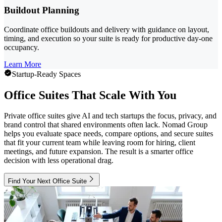
Buildout Planning
Coordinate office buildouts and delivery with guidance on layout,
timing, and execution so your suite is ready for productive day-one
occupancy.
Learn More
Startup-Ready Spaces
Office Suites That Scale With You
Private office suites give AI and tech startups the focus, privacy, and
brand control that shared environments often lack. Nomad Group
helps you evaluate space needs, compare options, and secure suites
that fit your current team while leaving room for hiring, client
meetings, and future expansion. The result is a smarter office
decision with less operational drag.
Find Your Next Office Suite