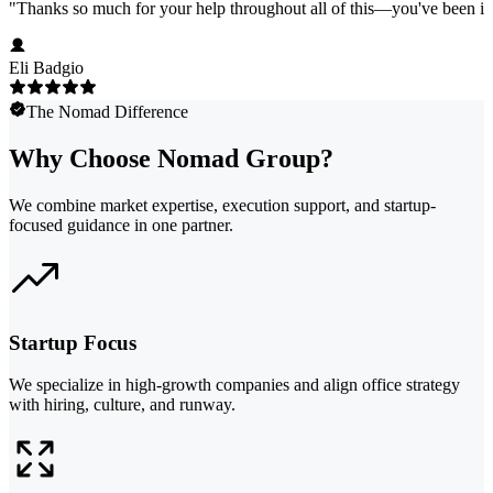
"
Thanks so much for your help throughout all of this—you've been in
Eli Badgio
The Nomad Difference
Why Choose Nomad Group?
We combine market expertise, execution support, and startup-
focused guidance in one partner.
Startup Focus
We specialize in high-growth companies and align office strategy
with hiring, culture, and runway.