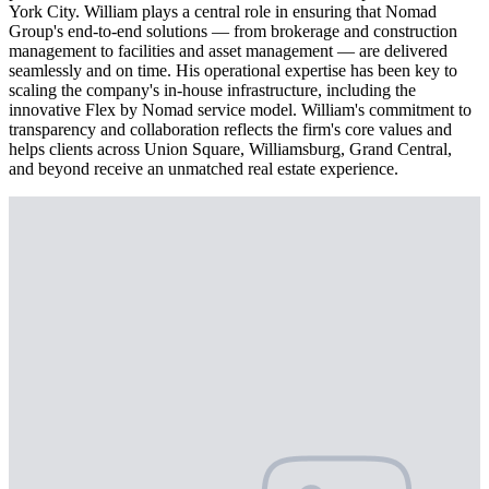
York City. William plays a central role in ensuring that Nomad
Group's end-to-end solutions — from brokerage and construction
management to facilities and asset management — are delivered
seamlessly and on time. His operational expertise has been key to
scaling the company's in-house infrastructure, including the
innovative Flex by Nomad service model. William's commitment to
transparency and collaboration reflects the firm's core values and
helps clients across Union Square, Williamsburg, Grand Central,
and beyond receive an unmatched real estate experience.