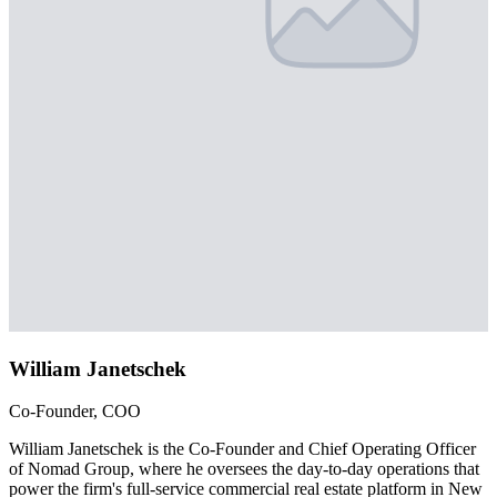
William Janetschek
Co-Founder, COO
William Janetschek is the Co-Founder and Chief Operating Officer
of Nomad Group, where he oversees the day-to-day operations that
power the firm's full-service commercial real estate platform in New