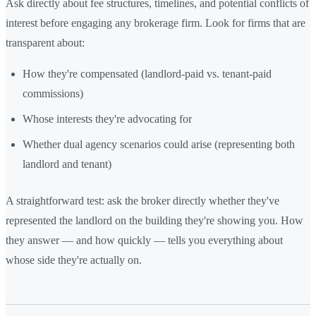
Ask directly about fee structures, timelines, and potential conflicts of
interest before engaging any brokerage firm. Look for firms that are
transparent about:
How they're compensated (landlord-paid vs. tenant-paid
commissions)
Whose interests they're advocating for
Whether dual agency scenarios could arise (representing both
landlord and tenant)
A straightforward test: ask the broker directly whether they've
represented the landlord on the building they're showing you. How
they answer — and how quickly — tells you everything about
whose side they're actually on.