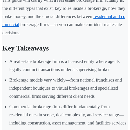
This guide will clarify what a real estate brokerage firm actually is,
the different types that exist, key roles inside a brokerage, how they
make money, and the crucial differences between
residential and co
mmercial
brokerage firms—so you can make confident real estate
decisions.
Key Takeaways
A real estate brokerage firm is a licensed entity where agents
legally conduct transactions under a supervising broker
Brokerage models vary widely—from national franchises and
independent boutiques to virtual brokerages and specialized
commercial firms serving different client needs
Commercial brokerage firms differ fundamentally from
residential ones in scope, deal complexity, and service range—
including construction, asset management, and facilities services