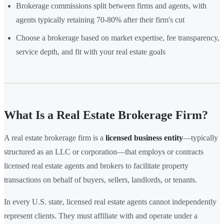
Brokerage commissions split between firms and agents, with
agents typically retaining 70-80% after their firm's cut
Choose a brokerage based on market expertise, fee transparency,
service depth, and fit with your real estate goals
What Is a Real Estate Brokerage Firm?
A real estate brokerage firm is a
licensed business entity
—typically
structured as an LLC or corporation—that employs or contracts
licensed real estate agents and brokers to facilitate property
transactions on behalf of buyers, sellers, landlords, or tenants.
In every U.S. state, licensed real estate agents cannot independently
represent clients. They must affiliate with and operate under a