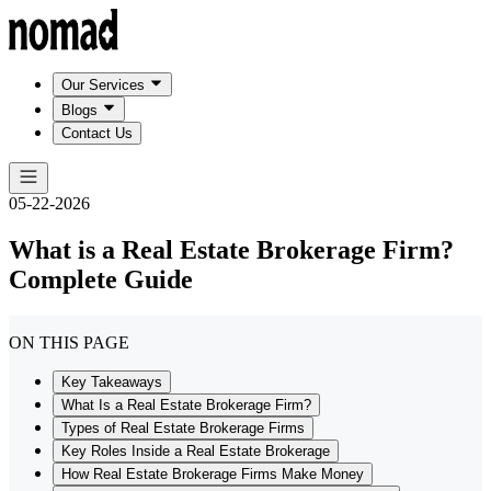
Our Services
Blogs
Contact Us
05-22-2026
What is a Real Estate Brokerage Firm?
Complete Guide
ON THIS PAGE
Key Takeaways
What Is a Real Estate Brokerage Firm?
Types of Real Estate Brokerage Firms
Key Roles Inside a Real Estate Brokerage
How Real Estate Brokerage Firms Make Money