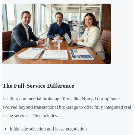
The Full-Service Difference
Leading commercial brokerage firms like Nomad Group have
evolved beyond transactional brokerage to offer fully integrated real
estate services. This includes:
Initial site selection and lease negotiation