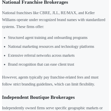
National Franchise Brokerages
National franchises like CBRE, JLL, RE/MAX, and Keller
Williams operate under recognized brand names with standardized
systems. These firms offer:
Structured agent training and onboarding programs
National marketing resources and technology platforms
Extensive referral networks across markets
Brand recognition that can ease client trust
However, agents typically pay franchise-related fees and must
follow strict branding guidelines, which can limit flexibility.
Independent Boutique Brokerages
Independently owned firms serve specific geographic markets or