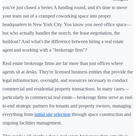
you've just closed a Series A funding round, and it's time to move
your team out of a cramped coworking space into proper
headquarters in New York City. You know you need office space—
but who actually handles the search, the lease negotiation, the
buildout? And what's the difference between hiring a real estate
agent and working with a "brokerage firm"?
Real estate brokerage firms are far more than just offices where
agents sit at desks. They're licensed business entities that provide the
legal infrastructure, oversight, and resources necessary to conduct
commercial and residential property transactions. In many cases—
particularly in commercial real estate—brokerage firms serve as end-
to-end strategic partners for tenants and property owners, managing
everything from
initial site selection
through space construction and
ongoing facilities management.