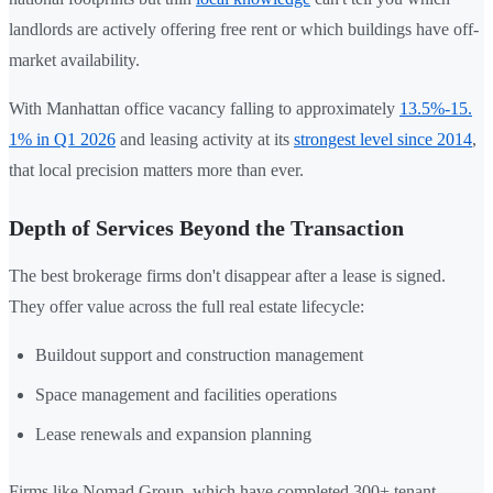
landlords are actively offering free rent or which buildings have off-
market availability.
With Manhattan office vacancy falling to approximately
13.5%-15.
1% in Q1 2026
and leasing activity at its
strongest level since 2014
,
that local precision matters more than ever.
Depth of Services Beyond the Transaction
The best brokerage firms don't disappear after a lease is signed.
They offer value across the full real estate lifecycle:
Buildout support and construction management
Space management and facilities operations
Lease renewals and expansion planning
Firms like Nomad Group, which have completed 300+ tenant