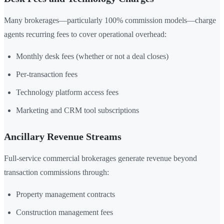
Many brokerages—particularly 100% commission models—charge
agents recurring fees to cover operational overhead:
Monthly desk fees (whether or not a deal closes)
Per-transaction fees
Technology platform access fees
Marketing and CRM tool subscriptions
Ancillary Revenue Streams
Full-service commercial brokerages generate revenue beyond
transaction commissions through:
Property management contracts
Construction management fees