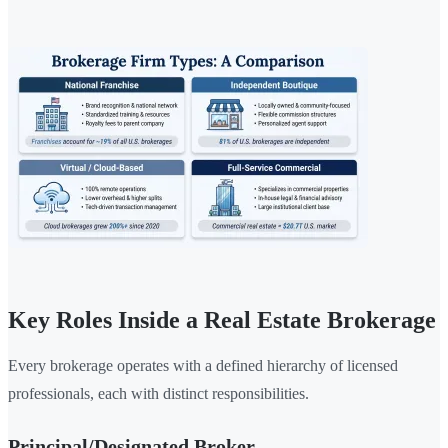
Key Roles Inside a Real Estate Brokerage
Every brokerage operates with a defined hierarchy of licensed
professionals, each with distinct responsibilities.
Principal/Designated Broker