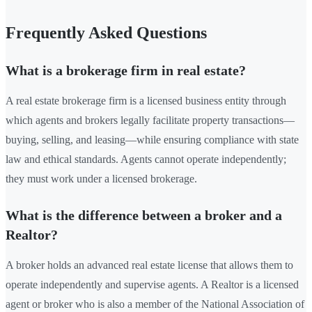
Frequently Asked Questions
What is a brokerage firm in real estate?
A real estate brokerage firm is a licensed business entity through
which agents and brokers legally facilitate property transactions—
buying, selling, and leasing—while ensuring compliance with state
law and ethical standards. Agents cannot operate independently;
they must work under a licensed brokerage.
What is the difference between a broker and a
Realtor?
A broker holds an advanced real estate license that allows them to
operate independently and supervise agents. A Realtor is a licensed
agent or broker who is also a member of the National Association of