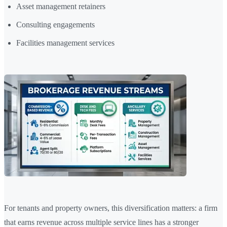
Asset management retainers
Consulting engagements
Facilities management services
For tenants and property owners, this diversification matters: a firm
that earns revenue across multiple service lines has a stronger