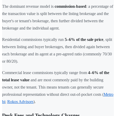
The dominant revenue model is
commission-based
: a percentage of
the transaction value is split between the listing brokerage and the
buyer's or tenant's brokerage, then further divided between the
brokerage and the individual agent.
Residential commissions typically run
5–6% of the sale price
, split
between listing and buyer brokerages, then divided again between
each brokerage and its agent at a pre-agreed ratio (commonly 70/30
or 80/20).
Commercial lease commissions typically range from
4–6% of the
total lease value
and are most commonly paid by the building
owner, not the tenant. This means tenants can generally secure
professional representation without direct out-of-pocket costs (
Metro
bi
;
Rokos Advisors
).
Desk Fees and Technology Charges