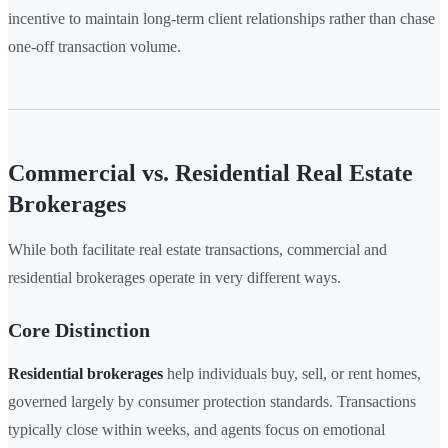
incentive to maintain long-term client relationships rather than chase
one-off transaction volume.
Commercial vs. Residential Real Estate
Brokerages
While both facilitate real estate transactions, commercial and
residential brokerages operate in very different ways.
Core Distinction
Residential brokerages
help individuals buy, sell, or rent homes,
governed largely by consumer protection standards. Transactions
typically close within weeks, and agents focus on emotional