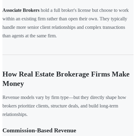
Associate Brokers
hold a full broker's license but choose to work
within an existing firm rather than open their own. They typically
handle more senior client relationships and complex transactions
than agents at the same firm.
How Real Estate Brokerage Firms Make
Money
Revenue models vary by firm type—but they directly shape how
brokers prioritize clients, structure deals, and build long-term
relationships.
Commission-Based Revenue