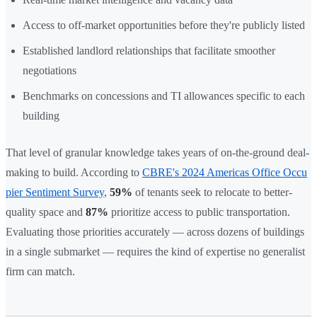
Access to off-market opportunities before they're publicly listed
Established landlord relationships that facilitate smoother
negotiations
Benchmarks on concessions and TI allowances specific to each
building
That level of granular knowledge takes years of on-the-ground deal-
making to build. According to
CBRE's 2024 Americas Office Occu
pier Sentiment Survey
,
59%
of tenants seek to relocate to better-
quality space and
87%
prioritize access to public transportation.
Evaluating those priorities accurately — across dozens of buildings
in a single submarket — requires the kind of expertise no generalist
firm can match.