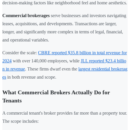
decision-making factors like neighborhood feel and home aesthetics.
Commercial brokerages
serve businesses and investors navigating
leases, acquisitions, and developments. Transactions are larger,
longer, and significantly more complex in terms of legal, financial,
and operational variables.
Consider the scale:
CBRE reported $35.8 billion in total revenue for
2024
with over 140,000 employees, while
JLL reported $23.4 billio
n in revenue
. These firms dwarf even the
largest residential brokerag
es
in both revenue and scope.
What Commercial Brokers Actually Do for
Tenants
A commercial tenant's broker provides far more than a property tour.
The scope includes: