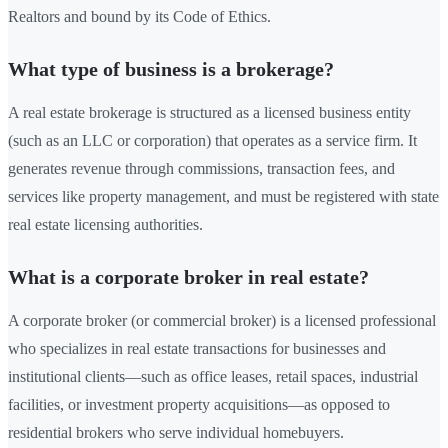
Realtors and bound by its Code of Ethics.
What type of business is a brokerage?
A real estate brokerage is structured as a licensed business entity
(such as an LLC or corporation) that operates as a service firm. It
generates revenue through commissions, transaction fees, and
services like property management, and must be registered with state
real estate licensing authorities.
What is a corporate broker in real estate?
A corporate broker (or commercial broker) is a licensed professional
who specializes in real estate transactions for businesses and
institutional clients—such as office leases, retail spaces, industrial
facilities, or investment property acquisitions—as opposed to
residential brokers who serve individual homebuyers.