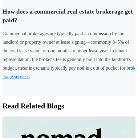
How does a commercial real estate brokerage get
paid?
Commercial brokerages are typically paid a commission by the
landlord or property owner at lease signing—commonly 3–5% of
the total lease value, or one month's rent per lease year. In tenant
representation, the broker's fee is generally built into the landlord's
budget, meaning tenants typically pay nothing out of pocket for
brok
erage services
.
Read Related Blogs