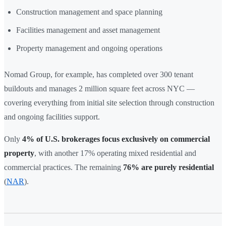
Construction management and space planning
Facilities management and asset management
Property management and ongoing operations
Nomad Group, for example, has completed over 300 tenant
buildouts and manages 2 million square feet across NYC —
covering everything from initial site selection through construction
and ongoing facilities support.
Only
4% of U.S. brokerages focus exclusively on commercial
property
, with another 17% operating mixed residential and
commercial practices. The remaining
76% are purely residential
(
NAR
).