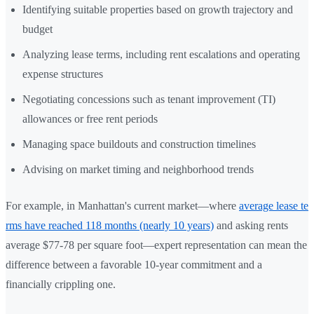
Identifying suitable properties based on growth trajectory and
budget
Analyzing lease terms, including rent escalations and operating
expense structures
Negotiating concessions such as tenant improvement (TI)
allowances or free rent periods
Managing space buildouts and construction timelines
Advising on market timing and neighborhood trends
For example, in Manhattan's current market—where
average lease te
rms have reached 118 months (nearly 10 years)
and asking rents
average $77-78 per square foot—expert representation can mean the
difference between a favorable 10-year commitment and a
financially crippling one.