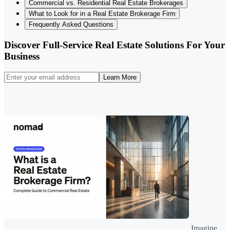
Commercial vs. Residential Real Estate Brokerages
What to Look for in a Real Estate Brokerage Firm
Frequently Asked Questions
Discover Full-Service Real Estate Solutions For Your
Business
Learn More
Imagine