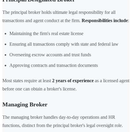
The principal broker holds ultimate legal responsibility for all
transactions and agent conduct at the firm.
Responsibilities include
:
Maintaining the firm's real estate license
Ensuring all transactions comply with state and federal law
Overseeing escrow accounts and trust funds
Approving contracts and transaction documents
Most states require at least
2 years of experience
as a licensed agent
before one can obtain a broker's license.
Managing Broker
The managing broker handles day-to-day operations and HR
functions, distinct from the principal broker's legal oversight role.