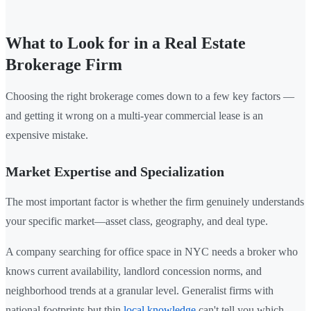
What to Look for in a Real Estate
Brokerage Firm
Choosing the right brokerage comes down to a few key factors —
and getting it wrong on a multi-year commercial lease is an
expensive mistake.
Market Expertise and Specialization
The most important factor is whether the firm genuinely understands
your specific market—asset class, geography, and deal type.
A company searching for office space in NYC needs a broker who
knows current availability, landlord concession norms, and
neighborhood trends at a granular level. Generalist firms with
national footprints but thin
local knowledge
can't tell you which