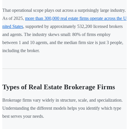
That operational scope plays out across a surprisingly large industry.
As of 2025,
more than 300,000 real estate firms operate across the U
nited States
, supported by approximately 532,200 licensed brokers
and agents. The industry skews small: 80% of firms employ
between 1 and 10 agents, and the median firm size is just 3 people,
including the broker.
Types of Real Estate Brokerage Firms
Brokerage firms vary widely in structure, scale, and specialization.
Understanding the different models helps you identify which type
best serves your needs.