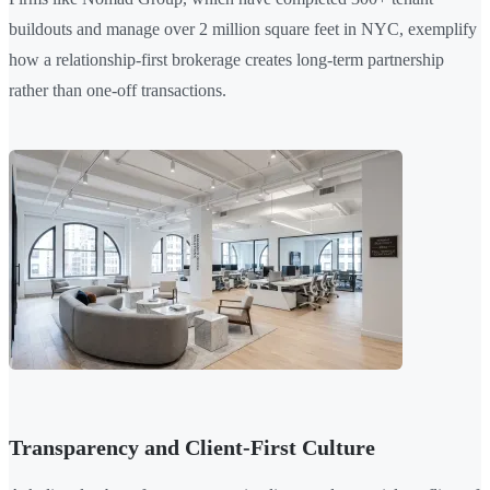
buildouts and manage over 2 million square feet in NYC, exemplify
how a relationship-first brokerage creates long-term partnership
rather than one-off transactions.
Transparency and Client-First Culture