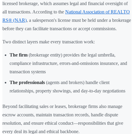
licensed brokerage, which assumes legal and financial oversight of
all transactions. According to the
National Association of REALTO
RS® (NAR)
, a salesperson's license must be held under a brokerage
before they can facilitate transactions or accept commissions.
Two distinct layers make every transaction work:
The firm
(brokerage entity) provides the legal umbrella,
compliance infrastructure, errors-and-omissions insurance, and
transaction systems
The professionals
(agents and brokers) handle client
relationships, property showings, and day-to-day negotiations
Beyond facilitating sales or leases, brokerage firms also manage
escrow accounts, maintain transaction records, handle dispute
resolution, and ensure ethical conduct—responsibilities that give
every deal its legal and ethical backbone.