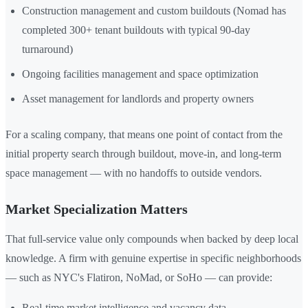
Construction management and custom buildouts (Nomad has
completed 300+ tenant buildouts with typical 90-day
turnaround)
Ongoing facilities management and space optimization
Asset management for landlords and property owners
For a scaling company, that means one point of contact from the
initial property search through buildout, move-in, and long-term
space management — with no handoffs to outside vendors.
Market Specialization Matters
That full-service value only compounds when backed by deep local
knowledge. A firm with genuine expertise in specific neighborhoods
— such as NYC's Flatiron, NoMad, or SoHo — can provide:
Real-time market intelligence and vacancy data