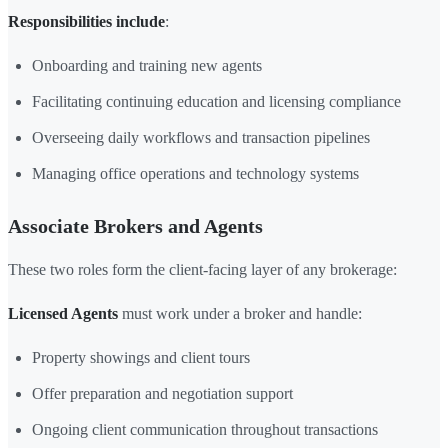
Responsibilities include
:
Onboarding and training new agents
Facilitating continuing education and licensing compliance
Overseeing daily workflows and transaction pipelines
Managing office operations and technology systems
Associate Brokers and Agents
These two roles form the client-facing layer of any brokerage:
Licensed Agents
must work under a broker and handle:
Property showings and client tours
Offer preparation and negotiation support
Ongoing client communication throughout transactions