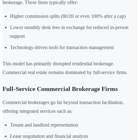
brokerage. These firms typically offer:
Higher commission splits (80/20 or even 100% after a cap)
Lower monthly desk fees in exchange for reduced in-person
support
Technology-driven tools for transaction management
This model has primarily disrupted residential brokerage.
Commercial real estate remains dominated by full-service firms.
Full-Service Commercial Brokerage Firms
Commercial brokerages go far beyond transaction facilitation,
offering integrated services such as:
Tenant and landlord representation
Lease negotiation and financial analysis