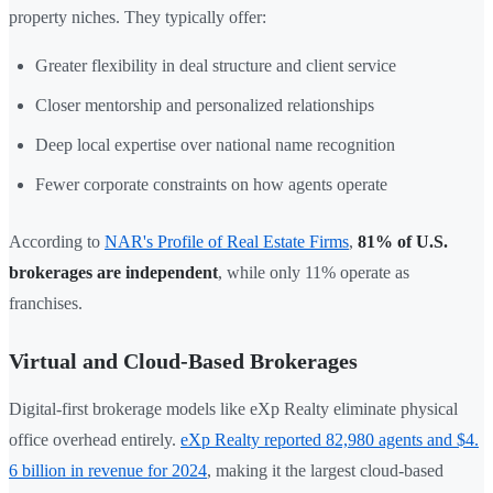
property niches. They typically offer:
Greater flexibility in deal structure and client service
Closer mentorship and personalized relationships
Deep local expertise over national name recognition
Fewer corporate constraints on how agents operate
According to
NAR's Profile of Real Estate Firms
,
81% of U.S.
brokerages are independent
, while only 11% operate as
franchises.
Virtual and Cloud-Based Brokerages
Digital-first brokerage models like eXp Realty eliminate physical
office overhead entirely.
eXp Realty reported 82,980 agents and $4.
6 billion in revenue for 2024
, making it the largest cloud-based