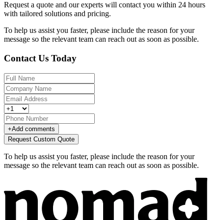
Request a quote and our experts will contact you within 24 hours
with tailored solutions and pricing.
To help us assist you faster, please include the reason for your
message so the relevant team can reach out as soon as possible.
Contact Us Today
+
Add comments
Request Custom Quote
To help us assist you faster, please include the reason for your
message so the relevant team can reach out as soon as possible.