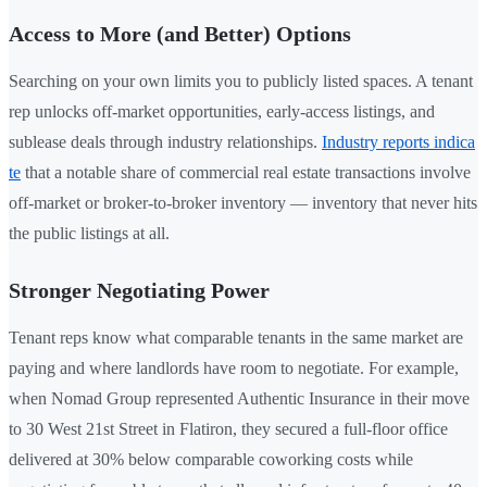
Access to More (and Better) Options
Searching on your own limits you to publicly listed spaces. A tenant
rep unlocks off-market opportunities, early-access listings, and
sublease deals through industry relationships.
Industry reports indica
te
that a notable share of commercial real estate transactions involve
off-market or broker-to-broker inventory — inventory that never hits
the public listings at all.
Stronger Negotiating Power
Tenant reps know what comparable tenants in the same market are
paying and where landlords have room to negotiate. For example,
when Nomad Group represented Authentic Insurance in their move
to 30 West 21st Street in Flatiron, they secured a full-floor office
delivered at 30% below comparable coworking costs while