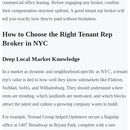
commercial office leasing. Before engaging any broker, confirm
their compensation structure upfront. A good tenant rep broker will
tell you exactly how they're paid without hesitation.
How to Choose the Right Tenant Rep
Broker in NYC
Deep Local Market Knowledge
In a market as dynamic and neighborhood-specific as NYC, a tenant
rep's value is tied to how well they know submarkets like Flatiron,
NoMad, SoHo, and Williamsburg. They should understand where
rents are trending, which landlords are motivated, and which blocks
attract the talent and culture a growing company wants to build.
For example, Nomad Group helped Optimove secure a flagship
office at 1407 Broadway in Bryant Park, complete with a rare