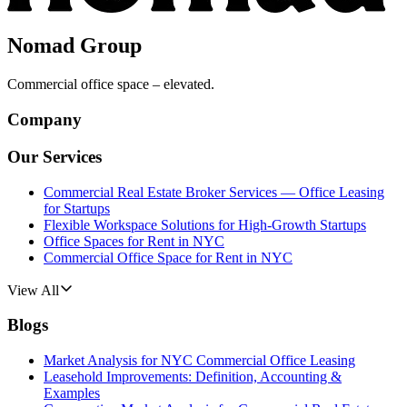
Nomad Group
Commercial office space – elevated.
Company
Our Services
Commercial Real Estate Broker Services — Office Leasing
for Startups
Flexible Workspace Solutions for High-Growth Startups
Office Spaces for Rent in NYC
Commercial Office Space for Rent in NYC
View All
Blogs
Market Analysis for NYC Commercial Office Leasing
Leasehold Improvements: Definition, Accounting &
Examples