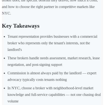
broker does, the specific benefits they deliver, how much it costs,
and how to choose the right partner in competitive markets like
NYC.
Key Takeaways
Tenant representation provides businesses with a commercial
broker who represents only the tenant's interests, not the
landlord's
These brokers handle needs assessment, market research, lease
negotiation, and post-signing support
Commission is almost always paid by the landlord — expert
advocacy typically costs tenants nothing
In NYC, choose a broker with neighborhood-level market
knowledge and full-service capabilities — not one chasing deal
volume