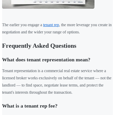
The earlier you engage a
tenant rep
, the more leverage you create in
negotiation and the wider your range of options.
Frequently Asked Questions
What does tenant representation mean?
Tenant representation is a commercial real estate service where a
licensed broker works exclusively on behalf of the tenant — not the
landlord — to find space, negotiate lease terms, and protect the
tenant's interests throughout the transaction.
What is a tenant rep fee?