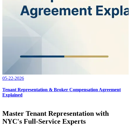
05-22-2026
Tenant Representation & Broker Compensation Agreement
Explained
Master Tenant Representation with
NYC's Full-Service Experts