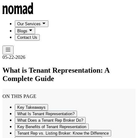
Our Services
Blogs
Contact Us
05-22-2026
What is Tenant Representation: A
Complete Guide
ON THIS PAGE
Key Takeaways
What Is Tenant Representation?
What Does a Tenant Rep Broker Do?
Key Benefits of Tenant Representation
Tenant Rep vs. Listing Broker: Know the Difference