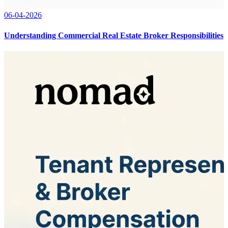
06-04-2026
Understanding Commercial Real Estate Broker Responsibilities