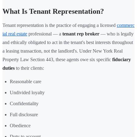
What Is Tenant Representation?
Tenant representation is the practice of engaging a licensed
commerc
ial real estate
professional — a
tenant rep broker
— who is legally
and ethically obligated to act in the tenant's best interests throughout
a leasing transaction, not the landlord's. Under New York Real
Property Law Section 443, these agents owe six specific
fiduciary
duties
to their clients:
Reasonable care
Undivided loyalty
Confidentiality
Full disclosure
Obedience
Duty to account