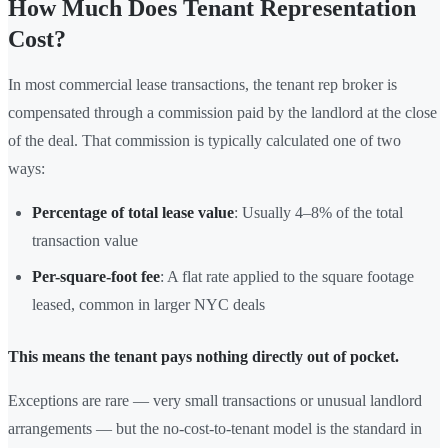
How Much Does Tenant Representation
Cost?
In most commercial lease transactions, the tenant rep broker is
compensated through a commission paid by the landlord at the close
of the deal. That commission is typically calculated one of two
ways:
Percentage of total lease value
: Usually 4–8% of the total
transaction value
Per-square-foot fee
: A flat rate applied to the square footage
leased, common in larger NYC deals
This means the tenant pays nothing directly out of pocket.
Exceptions are rare — very small transactions or unusual landlord
arrangements — but the no-cost-to-tenant model is the standard in