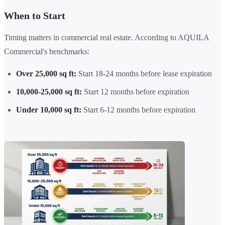
When to Start
Timing matters in commercial real estate. According to AQUILA
Commercial's benchmarks:
Over 25,000 sq ft:
Start 18-24 months before lease expiration
10,000-25,000 sq ft:
Start 12 months before expiration
Under 10,000 sq ft:
Start 6-12 months before expiration