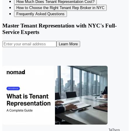
How Much Does Tenant Representation Cost?
How to Choose the Right Tenant Rep Broker in NYC
Frequently Asked Questions
Master Tenant Representation with NYC's Full-
Service Experts
Learn More
When