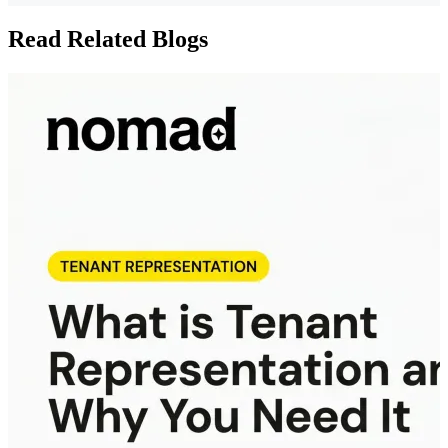
Read Related Blogs