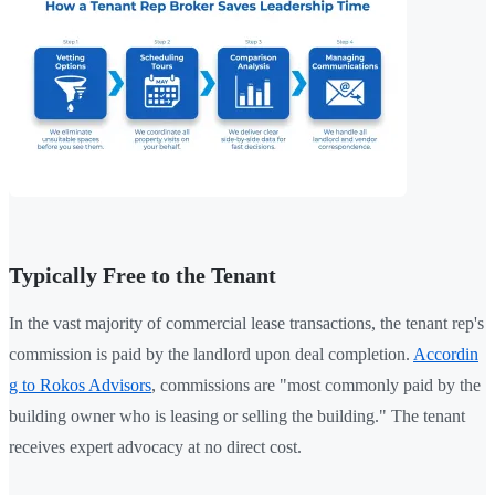
Typically Free to the Tenant
In the vast majority of commercial lease transactions, the tenant rep's
commission is paid by the landlord upon deal completion.
Accordin
g to Rokos Advisors
, commissions are "most commonly paid by the
building owner who is leasing or selling the building." The tenant
receives expert advocacy at no direct cost.