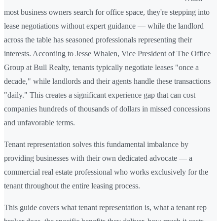
most business owners search for office space, they're stepping into
lease negotiations without expert guidance — while the landlord
across the table has seasoned professionals representing their
interests. According to Jesse Whalen, Vice President of The Office
Group at Bull Realty, tenants typically negotiate leases "once a
decade," while landlords and their agents handle these transactions
"daily." This creates a significant experience gap that can cost
companies hundreds of thousands of dollars in missed concessions
and unfavorable terms.
Tenant representation solves this fundamental imbalance by
providing businesses with their own dedicated advocate — a
commercial real estate professional who works exclusively for the
tenant throughout the entire leasing process.
This guide covers what tenant representation is, what a tenant rep