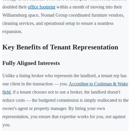
doubled their
office footprint
within a month of moving into their
Williamsburg space, Nomad Group coordinated furniture vendors,
cleaning services, and operational setup to ensure a seamless
expansion.
Key Benefits of Tenant Representation
Fully Aligned Interests
Unlike a listing broker who represents the landlord, a tenant rep has
one client in the transaction — you.
According to Cushman & Wake
field
, if a tenant chooses not to use a broker, the landlord doesn't
reduce costs — the budgeted commission is simply reallocated to the
owner's agent or property manager. By hiring your own
representation, you ensure that expertise works for you, not against
you.