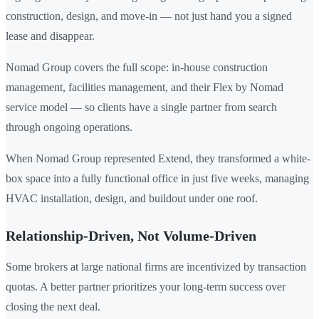
construction, design, and move-in — not just hand you a signed
lease and disappear.
Nomad Group covers the full scope: in-house construction
management, facilities management, and their Flex by Nomad
service model — so clients have a single partner from search
through ongoing operations.
When Nomad Group represented Extend, they transformed a white-
box space into a fully functional office in just five weeks, managing
HVAC installation, design, and buildout under one roof.
Relationship-Driven, Not Volume-Driven
Some brokers at large national firms are incentivized by transaction
quotas. A better partner prioritizes your long-term success over
closing the next deal.