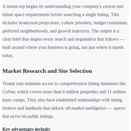
A tenant rep begins by understanding your company's current and
future space requirements before searching a single listing. This
includes headcount projections, culture priorities, budget constraints,
preferred neighborhoods, and growth trajectory. The output is a
clear brief that shapes every search and negotiation that follows —
built around where your business is going, not just where it stands
today.
Market Research and Site Selection
Tenant reps maintain access to comprehensive listing databases like
CoStar, which covers more than 6 million properties and 11 million
lease comps. They also have established relationships with listing
brokers and landlords that unlock off-market intelligence — spaces
that never hit public listings.
Key advantages include: