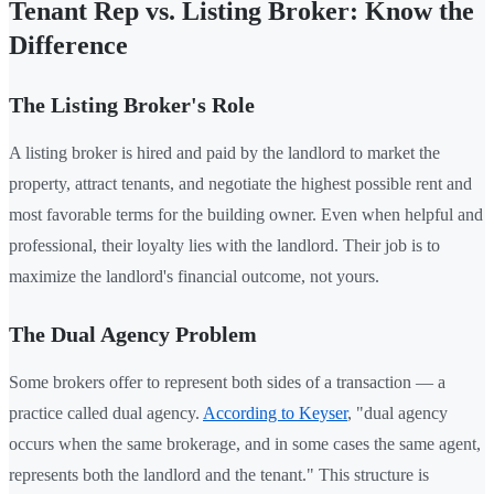
Tenant Rep vs. Listing Broker: Know the
Difference
The Listing Broker's Role
A listing broker is hired and paid by the landlord to market the
property, attract tenants, and negotiate the highest possible rent and
most favorable terms for the building owner. Even when helpful and
professional, their loyalty lies with the landlord. Their job is to
maximize the landlord's financial outcome, not yours.
The Dual Agency Problem
Some brokers offer to represent both sides of a transaction — a
practice called dual agency.
According to Keyser
, "dual agency
occurs when the same brokerage, and in some cases the same agent,
represents both the landlord and the tenant." This structure is