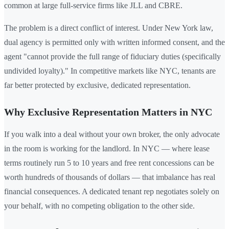
common at large full-service firms like JLL and CBRE.
The problem is a direct conflict of interest. Under New York law,
dual agency is permitted only with written informed consent, and the
agent "cannot provide the full range of fiduciary duties (specifically
undivided loyalty)." In competitive markets like NYC, tenants are
far better protected by exclusive, dedicated representation.
Why Exclusive Representation Matters in NYC
If you walk into a deal without your own broker, the only advocate
in the room is working for the landlord. In NYC — where lease
terms routinely run 5 to 10 years and free rent concessions can be
worth hundreds of thousands of dollars — that imbalance has real
financial consequences. A dedicated tenant rep negotiates solely on
your behalf, with no competing obligation to the other side.