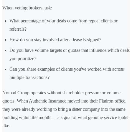
When vetting brokers, ask:
What percentage of your deals come from repeat clients or
referrals?
How do you stay involved after a lease is signed?
Do you have volume targets or quotas that influence which deals
you prioritize?
Can you share examples of clients you've worked with across
multiple transactions?
Nomad Group operates without shareholder pressure or volume
quotas. When Authentic Insurance moved into their Flatiron office,
they were already working to bring a sister company into the same
building within the month — a signal of what genuine service looks
like.