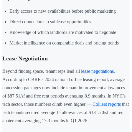
Early access to new availabilities before public marketing
Direct connections to sublease opportunities
Knowledge of which landlords are motivated to negotiate
Market intelligence on comparable deals and pricing trends
Lease Negotiation
Beyond finding space, tenant reps lead all
lease negotiations
.
According to CBRE's 2024 national office leasing report, average
concession packages now include tenant improvement allowances
of $87.51/sf and free rent periods averaging 8.9 months. In NYC's
tech sector, those numbers climb even higher —
Colliers reports
that
tech tenants secured average TI allowances of $131.70/sf and rent
abatement averaging 13.3 months in Q1 2026.