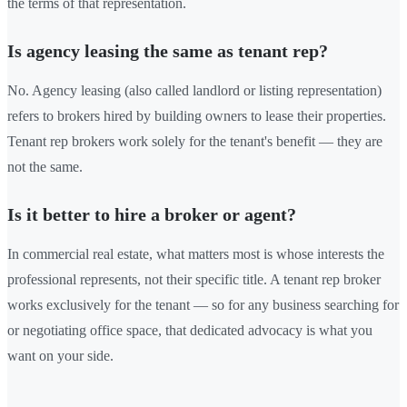
the terms of that representation.
Is agency leasing the same as tenant rep?
No. Agency leasing (also called landlord or listing representation)
refers to brokers hired by building owners to lease their properties.
Tenant rep brokers work solely for the tenant's benefit — they are
not the same.
Is it better to hire a broker or agent?
In commercial real estate, what matters most is whose interests the
professional represents, not their specific title. A tenant rep broker
works exclusively for the tenant — so for any business searching for
or negotiating office space, that dedicated advocacy is what you
want on your side.