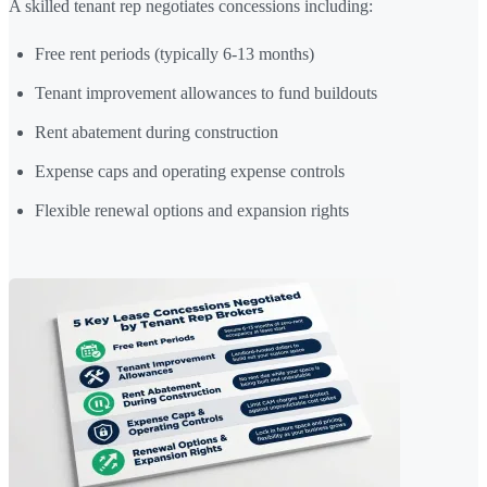
A skilled tenant rep negotiates concessions including:
Free rent periods (typically 6-13 months)
Tenant improvement allowances to fund buildouts
Rent abatement during construction
Expense caps and operating expense controls
Flexible renewal options and expansion rights