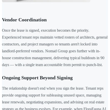
Vendor Coordination
Once the lease is signed, execution becomes the priority.
Experienced tenant reps maintain vetted rosters of architects, general
contractors, and project managers so tenants aren't locked into
landlord-preferred vendors. Nomad Group goes further with in-
house construction management, delivering typical buildouts in 90
days — with a single team accountable from permit to punch-list.
Ongoing Support Beyond Signing
The relationship doesn't end when you sign the lease. Tenant reps
provide ongoing support for subleasing unused space, managing
lease renewals, negotiating expansions, and advising on real estate
strategy as the business evolves. For example, when FloraFauna AI