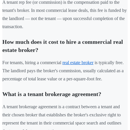
A tenant rep fee (or commission) is the compensation paid to the
tenant's broker. In most commercial lease deals, this fee is funded by
the landlord — not the tenant — upon successful completion of the
transaction.
How much does it cost to hire a commercial real
estate broker?
For tenants, hiring a commercial
real estate broker
is typically free.
The landlord pays the broker's commission, usually calculated as a
percentage of total lease value or a per-square-foot fee.
What is a tenant brokerage agreement?
A tenant brokerage agreement is a contract between a tenant and
their chosen broker that establishes the broker's exclusive right to
represent the tenant in their commercial space search and outlines