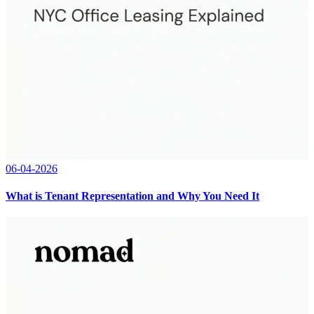
06-04-2026
What is Tenant Representation and Why You Need It