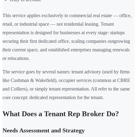
This service applies exclusively to commercial real estate — office,
retail, or industrial space — not residential leasing. Tenant
representation is designed for businesses at every stage: startups
securing their first dedicated office, scaling companies outgrowing
their current space, and established enterprises managing renewals
or relocations.
The service goes by several names: tenant advisory (used by firms
like Cushman & Wakefield), occupier services (common at CBRE
and Colliers), or simply tenant representation. All refer to the same
core concept: dedicated representation for the tenant.
What Does a Tenant Rep Broker Do?
Needs Assessment and Strategy