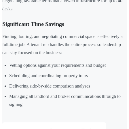
negotiating favorable terms that allowed infrastructure for up to 40
desks.
Significant Time Savings
Finding, touring, and negotiating commercial space is effectively a
full-time job. A tenant rep handles the entire process so leadership
can stay focused on the business:
Vetting options against your requirements and budget
Scheduling and coordinating property tours
Delivering side-by-side comparison analyses
Managing all landlord and broker communications through to
signing