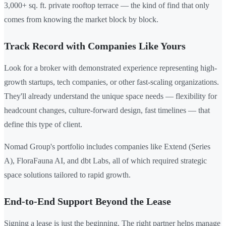
3,000+ sq. ft. private rooftop terrace — the kind of find that only
comes from knowing the market block by block.
Track Record with Companies Like Yours
Look for a broker with demonstrated experience representing high-
growth startups, tech companies, or other fast-scaling organizations.
They'll already understand the unique space needs — flexibility for
headcount changes, culture-forward design, fast timelines — that
define this type of client.
Nomad Group's portfolio includes companies like Extend (Series
A), FloraFauna AI, and dbt Labs, all of which required strategic
space solutions tailored to rapid growth.
End-to-End Support Beyond the Lease
Signing a lease is just the beginning. The right partner helps manage