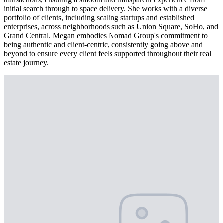
initial search through to space delivery. She works with a diverse
portfolio of clients, including scaling startups and established
enterprises, across neighborhoods such as Union Square, SoHo, and
Grand Central. Megan embodies Nomad Group's commitment to
being authentic and client-centric, consistently going above and
beyond to ensure every client feels supported throughout their real
estate journey.