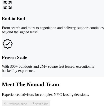
End-to-End
From search and tours to negotiation and delivery, support continues
beyond the signed lease.
Proven Scale
With 300+ buildouts and 2M+ square feet leased, execution is
backed by experience.
Meet The Nomad Team
Experienced advisors for complex NYC leasing decisions.
Previous slide
Next slide