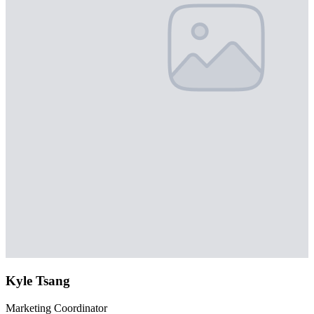
Kyle Tsang
Marketing Coordinator