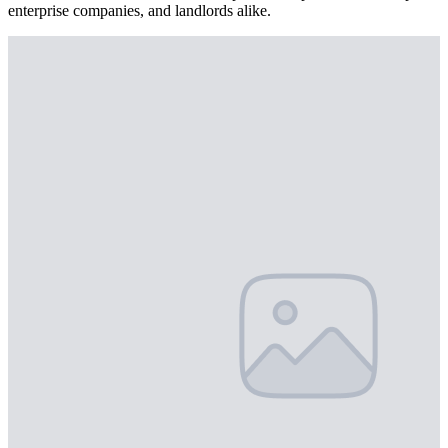
enterprise companies, and landlords alike.