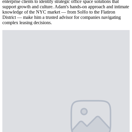
enterprise clients to identify strategic office space solutions that
support growth and culture. Adam's hands-on approach and intimate
knowledge of the NYC market — from SoHo to the Flatiron
District — make him a trusted advisor for companies navigating
complex leasing decisions.