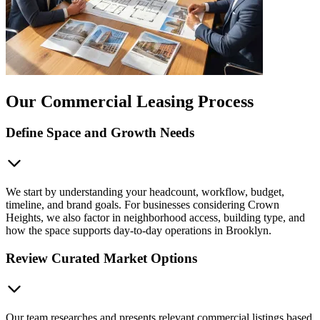
Our Commercial Leasing Process
Define Space and Growth Needs
We start by understanding your headcount, workflow, budget,
timeline, and brand goals. For businesses considering Crown
Heights, we also factor in neighborhood access, building type, and
how the space supports day-to-day operations in Brooklyn.
Review Curated Market Options
Our team researches and presents relevant commercial listings based