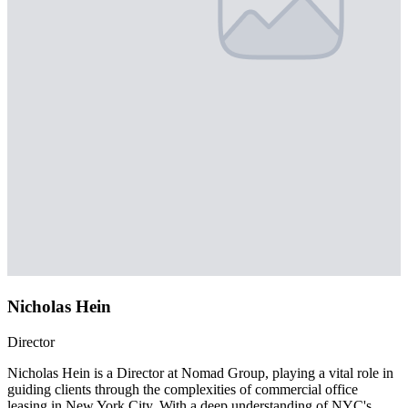
Nicholas Hein
Director
Nicholas Hein is a Director at Nomad Group, playing a vital role in
guiding clients through the complexities of commercial office
leasing in New York City. With a deep understanding of NYC's