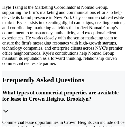
Kyle Tsang is the Marketing Coordinator at Nomad Group,
supporting the firm's marketing and communications efforts to help
elevate its brand presence in New York City's commercial real estate
market. Kyle assists in executing digital campaigns, creating content,
and coordinating marketing activities that reflect Nomad Group's
commitment to transparency, authenticity, and exceptional client
experiences. He works closely with the senior marketing team to
ensure the firm's messaging resonates with high-growth startups,
technology companies, and enterprise clients across NYC's premier
office neighborhoods. Kyle's contributions help Nomad Group
maintain its reputation as a forward-thinking, relationship-driven
commercial real estate partner.
Frequently Asked Questions
What types of commercial properties are available
for lease in Crown Heights, Brooklyn?
Commercial lease opportunities in Crown Heights can include office