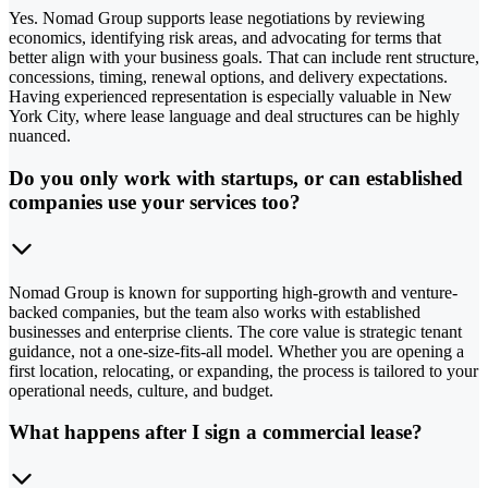
Yes. Nomad Group supports lease negotiations by reviewing
economics, identifying risk areas, and advocating for terms that
better align with your business goals. That can include rent structure,
concessions, timing, renewal options, and delivery expectations.
Having experienced representation is especially valuable in New
York City, where lease language and deal structures can be highly
nuanced.
Do you only work with startups, or can established
companies use your services too?
Nomad Group is known for supporting high-growth and venture-
backed companies, but the team also works with established
businesses and enterprise clients. The core value is strategic tenant
guidance, not a one-size-fits-all model. Whether you are opening a
first location, relocating, or expanding, the process is tailored to your
operational needs, culture, and budget.
What happens after I sign a commercial lease?