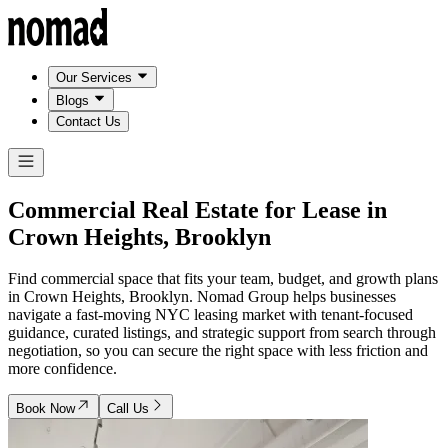
Our Services
Blogs
Contact Us
Commercial Real Estate for Lease in
Crown Heights, Brooklyn
Find commercial space that fits your team, budget, and growth plans
in Crown Heights, Brooklyn. Nomad Group helps businesses
navigate a fast-moving NYC leasing market with tenant-focused
guidance, curated listings, and strategic support from search through
negotiation, so you can secure the right space with less friction and
more confidence.
Book Now
Call Us