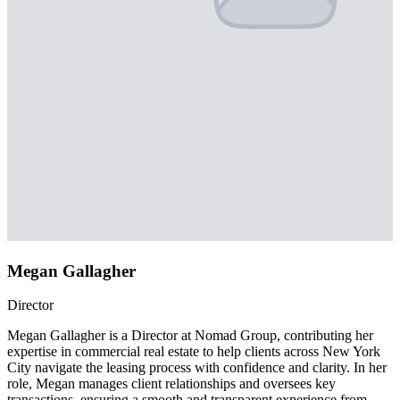
Megan Gallagher
Director
Megan Gallagher is a Director at Nomad Group, contributing her
expertise in commercial real estate to help clients across New York
City navigate the leasing process with confidence and clarity. In her
role, Megan manages client relationships and oversees key
transactions, ensuring a smooth and transparent experience from