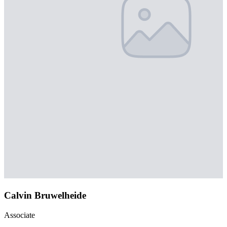
Calvin Bruwelheide
Associate