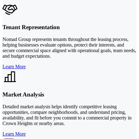
Tenant Representation
Nomad Group represents tenants throughout the leasing process,
helping businesses evaluate options, protect their interests, and
secure commercial space aligned with operational goals, team needs,
and budget expectations.
Learn More
Market Analysis
Detailed market analysis helps identify competitive leasing
opportunities, compare neighborhoods, and understand pricing,
availability, and fit before you commit to a commercial property in
Crown Heights or nearby areas.
Learn More