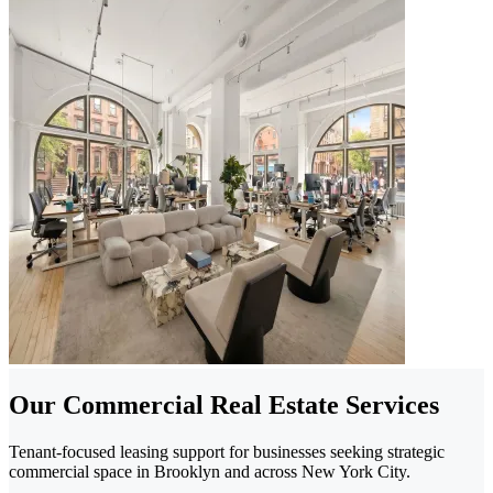
Our Commercial Real Estate Services
Tenant-focused leasing support for businesses seeking strategic
commercial space in Brooklyn and across New York City.