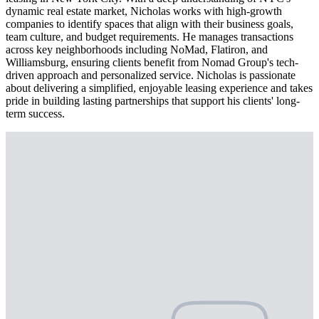
dynamic real estate market, Nicholas works with high-growth
companies to identify spaces that align with their business goals,
team culture, and budget requirements. He manages transactions
across key neighborhoods including NoMad, Flatiron, and
Williamsburg, ensuring clients benefit from Nomad Group's tech-
driven approach and personalized service. Nicholas is passionate
about delivering a simplified, enjoyable leasing experience and takes
pride in building lasting partnerships that support his clients' long-
term success.