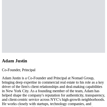
Adam Justin
Co-Founder, Principal
Adam Justin is a Co-Founder and Principal at Nomad Group,
bringing deep expertise in commercial real estate to his role as a key
driver of the firm's client relationships and deal-making capabilities
in New York City. As a founding member of the team, Adam has
helped shape the company's reputation for authenticity, transparency,
and client-centric service across NYC's high-growth neighborhoods.
He works closely with startups, technology companies, and