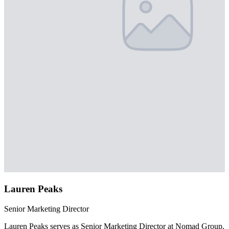
Lauren Peaks
Senior Marketing Director
Lauren Peaks serves as Senior Marketing Director at Nomad Group,