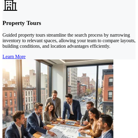
Property Tours
Guided property tours streamline the search process by narrowing
inventory to relevant spaces, allowing your team to compare layouts,
building conditions, and location advantages efficiently.
Learn More