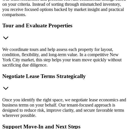
on your criteria. Instead of sorting through mismatched inventory,
you receive focused options backed by market insight and practical
comparisons.
Tour and Evaluate Properties
We coordinate tours and help assess each property for layout,
condition, flexibility, and long-term value. In a competitive New
York City market, this step helps your team move quickly without
sacrificing due diligence.
Negotiate Lease Terms Strategically
Once you identify the right space, we negotiate lease economics and
business terms on your behalf. Our tenant-focused approach is
designed to reduce risk, improve clarity, and secure favorable terms
wherever possible.
Support Move-In and Next Steps