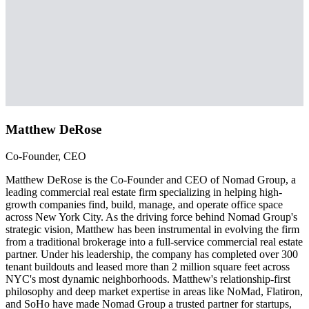
Matthew DeRose
Co-Founder, CEO
Matthew DeRose is the Co-Founder and CEO of Nomad Group, a
leading commercial real estate firm specializing in helping high-
growth companies find, build, manage, and operate office space
across New York City. As the driving force behind Nomad Group's
strategic vision, Matthew has been instrumental in evolving the firm
from a traditional brokerage into a full-service commercial real estate
partner. Under his leadership, the company has completed over 300
tenant buildouts and leased more than 2 million square feet across
NYC's most dynamic neighborhoods. Matthew's relationship-first
philosophy and deep market expertise in areas like NoMad, Flatiron,
and SoHo have made Nomad Group a trusted partner for startups,