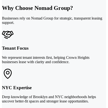
Why Choose Nomad Group?
Businesses rely on Nomad Group for strategic, transparent leasing
support.
Tenant Focus
We represent tenant interests first, helping Crown Heights
businesses lease with clarity and confidence.
NYC Expertise
Deep knowledge of Brooklyn and NYC neighborhoods helps
uncover better-fit spaces and stronger lease opportunities.