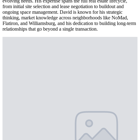
evolving needs. His expertise spans the full real estate lifecycle,
from initial site selection and lease negotiation to buildout and
ongoing space management. David is known for his strategic
thinking, market knowledge across neighborhoods like NoMad,
Flatiron, and Williamsburg, and his dedication to building long-term
relationships that go beyond a single transaction.