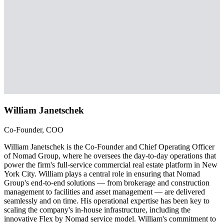
William Janetschek
Co-Founder, COO
William Janetschek is the Co-Founder and Chief Operating Officer
of Nomad Group, where he oversees the day-to-day operations that
power the firm's full-service commercial real estate platform in New
York City. William plays a central role in ensuring that Nomad
Group's end-to-end solutions — from brokerage and construction
management to facilities and asset management — are delivered
seamlessly and on time. His operational expertise has been key to
scaling the company's in-house infrastructure, including the
innovative Flex by Nomad service model. William's commitment to