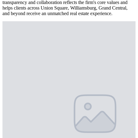
transparency and collaboration reflects the firm's core values and
helps clients across Union Square, Williamsburg, Grand Central,
and beyond receive an unmatched real estate experience.