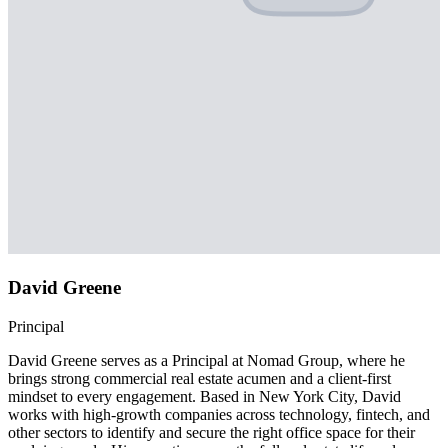
David Greene
Principal
David Greene serves as a Principal at Nomad Group, where he
brings strong commercial real estate acumen and a client-first
mindset to every engagement. Based in New York City, David
works with high-growth companies across technology, fintech, and
other sectors to identify and secure the right office space for their