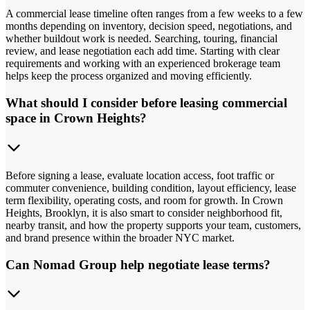
A commercial lease timeline often ranges from a few weeks to a few
months depending on inventory, decision speed, negotiations, and
whether buildout work is needed. Searching, touring, financial
review, and lease negotiation each add time. Starting with clear
requirements and working with an experienced brokerage team
helps keep the process organized and moving efficiently.
What should I consider before leasing commercial
space in Crown Heights?
Before signing a lease, evaluate location access, foot traffic or
commuter convenience, building condition, layout efficiency, lease
term flexibility, operating costs, and room for growth. In Crown
Heights, Brooklyn, it is also smart to consider neighborhood fit,
nearby transit, and how the property supports your team, customers,
and brand presence within the broader NYC market.
Can Nomad Group help negotiate lease terms?