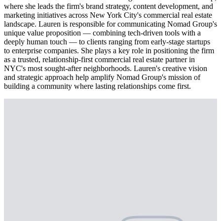
where she leads the firm's brand strategy, content development, and
marketing initiatives across New York City's commercial real estate
landscape. Lauren is responsible for communicating Nomad Group's
unique value proposition — combining tech-driven tools with a
deeply human touch — to clients ranging from early-stage startups
to enterprise companies. She plays a key role in positioning the firm
as a trusted, relationship-first commercial real estate partner in
NYC's most sought-after neighborhoods. Lauren's creative vision
and strategic approach help amplify Nomad Group's mission of
building a community where lasting relationships come first.