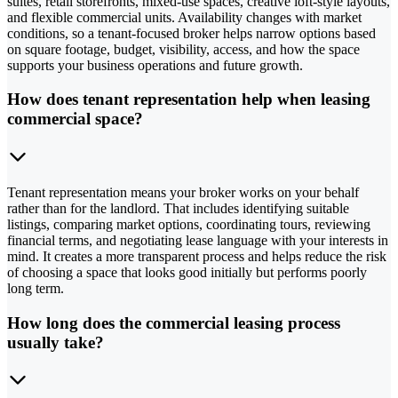
suites, retail storefronts, mixed-use spaces, creative loft-style layouts,
and flexible commercial units. Availability changes with market
conditions, so a tenant-focused broker helps narrow options based
on square footage, budget, visibility, access, and how the space
supports your business operations and future growth.
How does tenant representation help when leasing
commercial space?
Tenant representation means your broker works on your behalf
rather than for the landlord. That includes identifying suitable
listings, comparing market options, coordinating tours, reviewing
financial terms, and negotiating lease language with your interests in
mind. It creates a more transparent process and helps reduce the risk
of choosing a space that looks good initially but performs poorly
long term.
How long does the commercial leasing process
usually take?