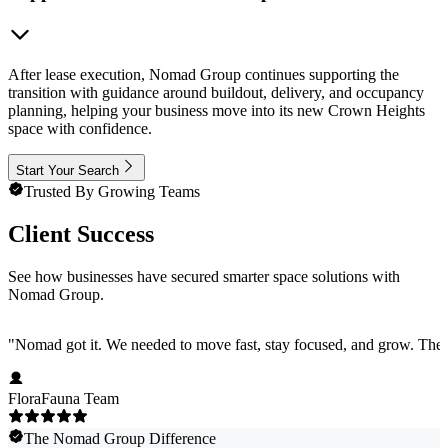
After lease execution, Nomad Group continues supporting the
transition with guidance around buildout, delivery, and occupancy
planning, helping your business move into its new Crown Heights
space with confidence.
Start Your Search
Trusted By Growing Teams
Client Success
See how businesses have secured smarter space solutions with
Nomad Group.
"
Nomad got it. We needed to move fast, stay focused, and grow. They 
FloraFauna Team
The Nomad Group Difference