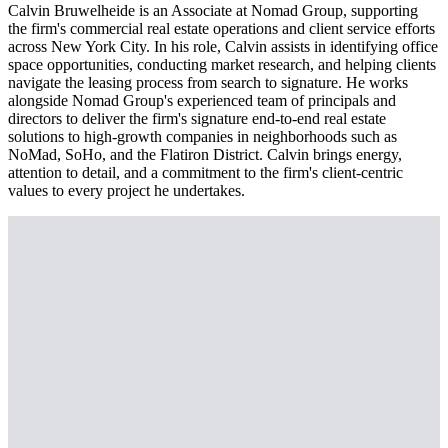
Calvin Bruwelheide is an Associate at Nomad Group, supporting
the firm's commercial real estate operations and client service efforts
across New York City. In his role, Calvin assists in identifying office
space opportunities, conducting market research, and helping clients
navigate the leasing process from search to signature. He works
alongside Nomad Group's experienced team of principals and
directors to deliver the firm's signature end-to-end real estate
solutions to high-growth companies in neighborhoods such as
NoMad, SoHo, and the Flatiron District. Calvin brings energy,
attention to detail, and a commitment to the firm's client-centric
values to every project he undertakes.