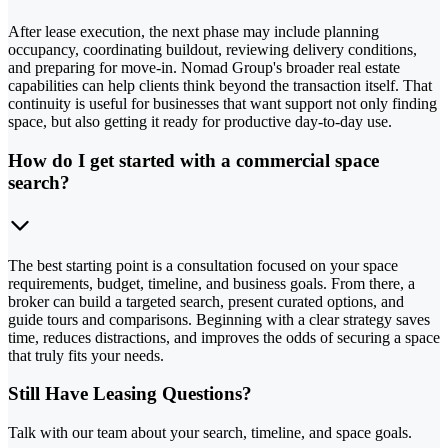
After lease execution, the next phase may include planning
occupancy, coordinating buildout, reviewing delivery conditions,
and preparing for move-in. Nomad Group's broader real estate
capabilities can help clients think beyond the transaction itself. That
continuity is useful for businesses that want support not only finding
space, but also getting it ready for productive day-to-day use.
How do I get started with a commercial space
search?
The best starting point is a consultation focused on your space
requirements, budget, timeline, and business goals. From there, a
broker can build a targeted search, present curated options, and
guide tours and comparisons. Beginning with a clear strategy saves
time, reduces distractions, and improves the odds of securing a space
that truly fits your needs.
Still Have Leasing Questions?
Talk with our team about your search, timeline, and space goals.