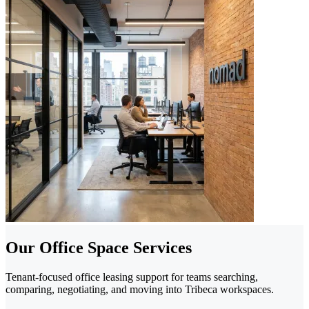
Our Office Space Services
Tenant-focused office leasing support for teams searching,
comparing, negotiating, and moving into Tribeca workspaces.