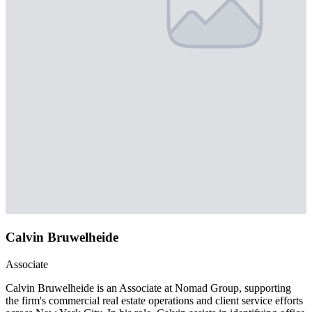
Calvin Bruwelheide
Associate
Calvin Bruwelheide is an Associate at Nomad Group, supporting
the firm's commercial real estate operations and client service efforts