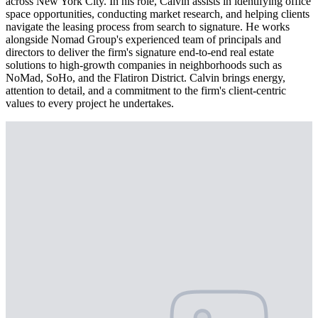
across New York City. In his role, Calvin assists in identifying office
space opportunities, conducting market research, and helping clients
navigate the leasing process from search to signature. He works
alongside Nomad Group's experienced team of principals and
directors to deliver the firm's signature end-to-end real estate
solutions to high-growth companies in neighborhoods such as
NoMad, SoHo, and the Flatiron District. Calvin brings energy,
attention to detail, and a commitment to the firm's client-centric
values to every project he undertakes.