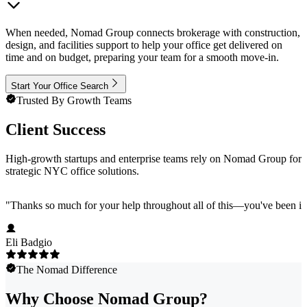
When needed, Nomad Group connects brokerage with construction,
design, and facilities support to help your office get delivered on
time and on budget, preparing your team for a smooth move-in.
Start Your Office Search
Trusted By Growth Teams
Client Success
High-growth startups and enterprise teams rely on Nomad Group for
strategic NYC office solutions.
"
Thanks so much for your help throughout all of this—you've been in
Eli Badgio
The Nomad Difference
Why Choose Nomad Group?