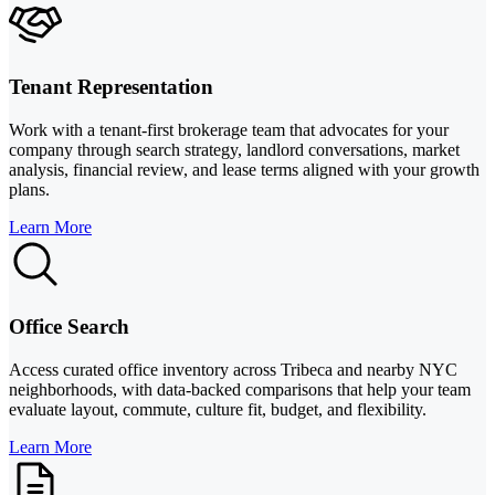
Tenant Representation
Work with a tenant-first brokerage team that advocates for your
company through search strategy, landlord conversations, market
analysis, financial review, and lease terms aligned with your growth
plans.
Learn More
Office Search
Access curated office inventory across Tribeca and nearby NYC
neighborhoods, with data-backed comparisons that help your team
evaluate layout, commute, culture fit, budget, and flexibility.
Learn More