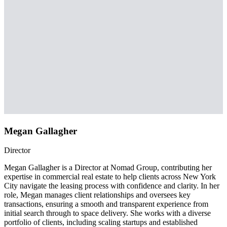
Megan Gallagher
Director
Megan Gallagher is a Director at Nomad Group, contributing her
expertise in commercial real estate to help clients across New York
City navigate the leasing process with confidence and clarity. In her
role, Megan manages client relationships and oversees key
transactions, ensuring a smooth and transparent experience from
initial search through to space delivery. She works with a diverse
portfolio of clients, including scaling startups and established