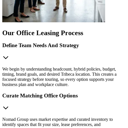
Our Office Leasing Process
Define Team Needs And Strategy
We begin by understanding headcount, hybrid policies, budget,
timing, brand goals, and desired Tribeca location. This creates a
focused strategy before touring, so every option supports your
business plan and workplace culture.
Curate Matching Office Options
Nomad Group uses market expertise and curated inventory to
identify spaces that fit your size, lease preferences, and