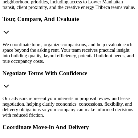
neighborhood priorities, including access to Lower Manhattan
transit, client proximity, and the creative energy Tribeca teams value.
Tour, Compare, And Evaluate
We coordinate tours, organize comparisons, and help evaluate each
space beyond the asking rent. Your team receives practical insight
into building quality, layout efficiency, potential buildout needs, and
true occupancy costs.
Negotiate Terms With Confidence
Our advisors represent your interests in proposal review and lease
negotiation, helping clarify economics, concessions, flexibility, and
delivery obligations so your company can make informed decisions
with reduced friction.
Coordinate Move-In And Delivery