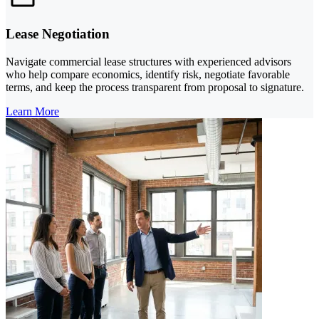
Lease Negotiation
Navigate commercial lease structures with experienced advisors
who help compare economics, identify risk, negotiate favorable
terms, and keep the process transparent from proposal to signature.
Learn More