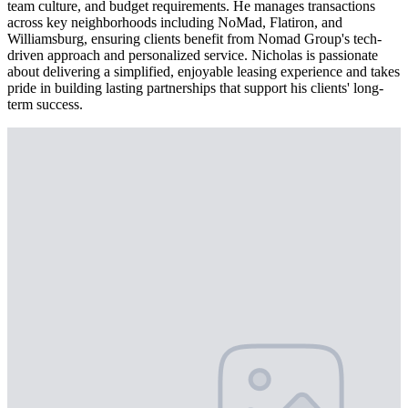
team culture, and budget requirements. He manages transactions
across key neighborhoods including NoMad, Flatiron, and
Williamsburg, ensuring clients benefit from Nomad Group's tech-
driven approach and personalized service. Nicholas is passionate
about delivering a simplified, enjoyable leasing experience and takes
pride in building lasting partnerships that support his clients' long-
term success.