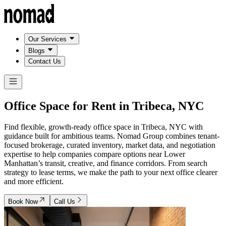
Our Services
Blogs
Contact Us
Office Space for Rent in
Tribeca, NYC
Find flexible, growth-ready office space in Tribeca, NYC with
guidance built for ambitious teams. Nomad Group combines tenant-
focused brokerage, curated inventory, market data, and negotiation
expertise to help companies compare options near Lower
Manhattan’s transit, creative, and finance corridors. From search
strategy to lease terms, we make the path to your next office clearer
and more efficient.
Book Now
Call Us