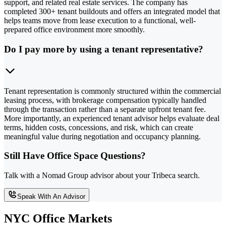
support, and related real estate services. The company has
completed 300+ tenant buildouts and offers an integrated model that
helps teams move from lease execution to a functional, well-
prepared office environment more smoothly.
Do I pay more by using a tenant representative?
Tenant representation is commonly structured within the commercial
leasing process, with brokerage compensation typically handled
through the transaction rather than a separate upfront tenant fee.
More importantly, an experienced tenant advisor helps evaluate deal
terms, hidden costs, concessions, and risk, which can create
meaningful value during negotiation and occupancy planning.
Still Have Office Space Questions?
Talk with a Nomad Group advisor about your Tribeca search.
Speak With An Advisor
NYC Office Markets