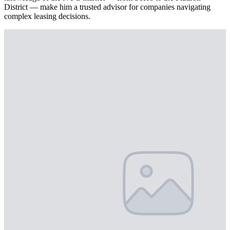
District — make him a trusted advisor for companies navigating
complex leasing decisions.