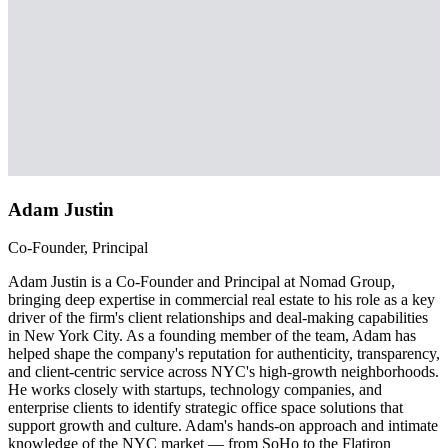
Adam Justin
Co-Founder, Principal
Adam Justin is a Co-Founder and Principal at Nomad Group,
bringing deep expertise in commercial real estate to his role as a key
driver of the firm's client relationships and deal-making capabilities
in New York City. As a founding member of the team, Adam has
helped shape the company's reputation for authenticity, transparency,
and client-centric service across NYC's high-growth neighborhoods.
He works closely with startups, technology companies, and
enterprise clients to identify strategic office space solutions that
support growth and culture. Adam's hands-on approach and intimate
knowledge of the NYC market — from SoHo to the Flatiron