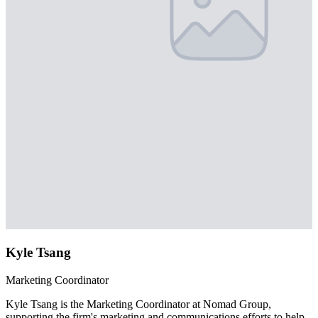
Kyle Tsang
Marketing Coordinator
Kyle Tsang is the Marketing Coordinator at Nomad Group,
supporting the firm's marketing and communications efforts to help