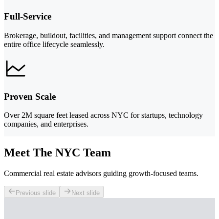
Full-Service
Brokerage, buildout, facilities, and management support connect the
entire office lifecycle seamlessly.
Proven Scale
Over 2M square feet leased across NYC for startups, technology
companies, and enterprises.
Meet The NYC Team
Commercial real estate advisors guiding growth-focused teams.
Previous slide
Next slide