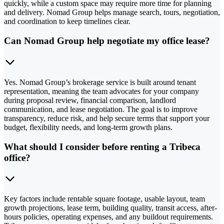
quickly, while a custom space may require more time for planning
and delivery. Nomad Group helps manage search, tours, negotiation,
and coordination to keep timelines clear.
Can Nomad Group help negotiate my office lease?
Yes. Nomad Group’s brokerage service is built around tenant
representation, meaning the team advocates for your company
during proposal review, financial comparison, landlord
communication, and lease negotiation. The goal is to improve
transparency, reduce risk, and help secure terms that support your
budget, flexibility needs, and long-term growth plans.
What should I consider before renting a Tribeca
office?
Key factors include rentable square footage, usable layout, team
growth projections, lease term, building quality, transit access, after-
hours policies, operating expenses, and any buildout requirements.