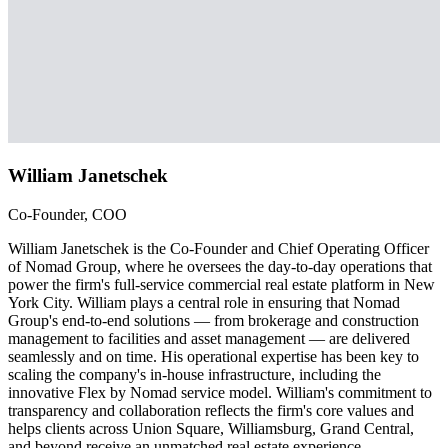
William Janetschek
Co-Founder, COO
William Janetschek is the Co-Founder and Chief Operating Officer
of Nomad Group, where he oversees the day-to-day operations that
power the firm's full-service commercial real estate platform in New
York City. William plays a central role in ensuring that Nomad
Group's end-to-end solutions — from brokerage and construction
management to facilities and asset management — are delivered
seamlessly and on time. His operational expertise has been key to
scaling the company's in-house infrastructure, including the
innovative Flex by Nomad service model. William's commitment to
transparency and collaboration reflects the firm's core values and
helps clients across Union Square, Williamsburg, Grand Central,
and beyond receive an unmatched real estate experience.