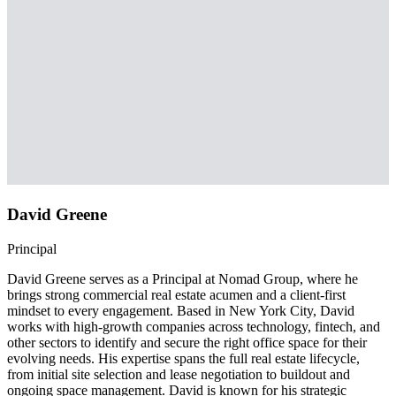
David Greene
Principal
David Greene serves as a Principal at Nomad Group, where he
brings strong commercial real estate acumen and a client-first
mindset to every engagement. Based in New York City, David
works with high-growth companies across technology, fintech, and
other sectors to identify and secure the right office space for their
evolving needs. His expertise spans the full real estate lifecycle,
from initial site selection and lease negotiation to buildout and
ongoing space management. David is known for his strategic