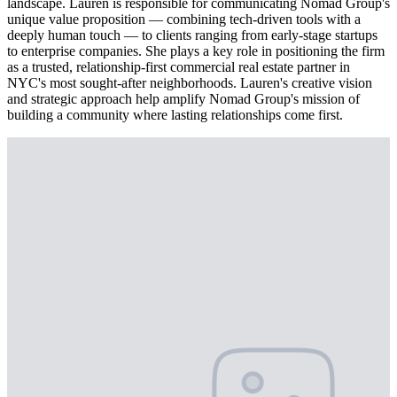
landscape. Lauren is responsible for communicating Nomad Group's
unique value proposition — combining tech-driven tools with a
deeply human touch — to clients ranging from early-stage startups
to enterprise companies. She plays a key role in positioning the firm
as a trusted, relationship-first commercial real estate partner in
NYC's most sought-after neighborhoods. Lauren's creative vision
and strategic approach help amplify Nomad Group's mission of
building a community where lasting relationships come first.