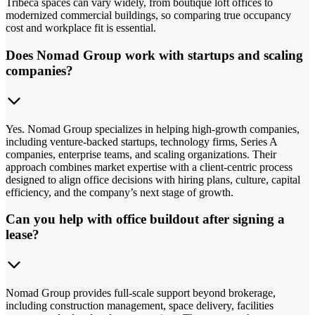
Tribeca spaces can vary widely, from boutique loft offices to
modernized commercial buildings, so comparing true occupancy
cost and workplace fit is essential.
Does Nomad Group work with startups and scaling
companies?
Yes. Nomad Group specializes in helping high-growth companies,
including venture-backed startups, technology firms, Series A
companies, enterprise teams, and scaling organizations. Their
approach combines market expertise with a client-centric process
designed to align office decisions with hiring plans, culture, capital
efficiency, and the company’s next stage of growth.
Can you help with office buildout after signing a
lease?
Nomad Group provides full-scale support beyond brokerage,
including construction management, space delivery, facilities