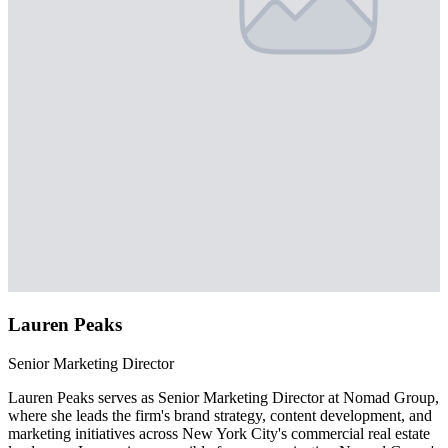
Lauren Peaks
Senior Marketing Director
Lauren Peaks serves as Senior Marketing Director at Nomad Group,
where she leads the firm's brand strategy, content development, and
marketing initiatives across New York City's commercial real estate