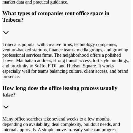
market data and practical guidance.
What types of companies rent office space in
Tribeca?
Tribeca is popular with creative firms, technology companies,
venture-backed startups, finance teams, media groups, and growing
professional services firms. The neighborhood offers a polished
Lower Manhattan address, strong transit access, loft-style buildings,
and proximity to SoHo, FiDi, and Hudson Square. It works
especially well for teams balancing culture, client access, and brand
presence.
How long does the office leasing process usually
take?
Many office searches take several weeks to a few months,
depending on availability, deal complexity, buildout needs, and
internal approvals. A simple move-in-ready suite can progress