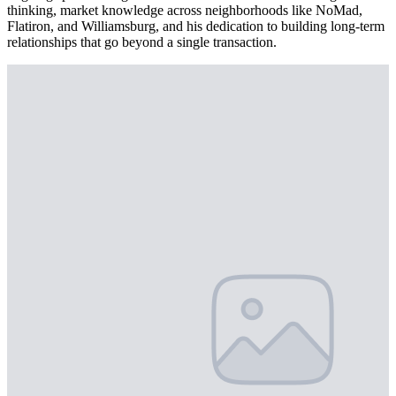
thinking, market knowledge across neighborhoods like NoMad,
Flatiron, and Williamsburg, and his dedication to building long-term
relationships that go beyond a single transaction.