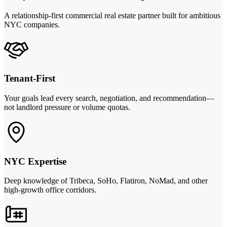
A relationship-first commercial real estate partner built for ambitious
NYC companies.
Tenant-First
Your goals lead every search, negotiation, and recommendation—
not landlord pressure or volume quotas.
NYC Expertise
Deep knowledge of Tribeca, SoHo, Flatiron, NoMad, and other
high-growth office corridors.