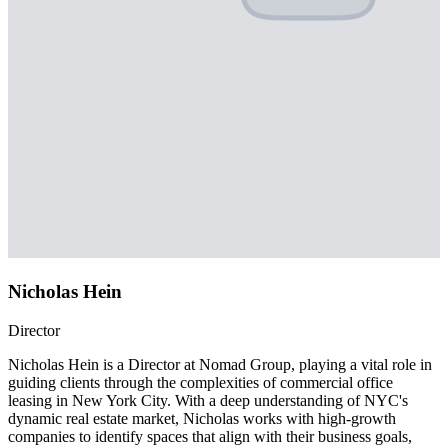
Nicholas Hein
Director
Nicholas Hein is a Director at Nomad Group, playing a vital role in
guiding clients through the complexities of commercial office
leasing in New York City. With a deep understanding of NYC's
dynamic real estate market, Nicholas works with high-growth
companies to identify spaces that align with their business goals,