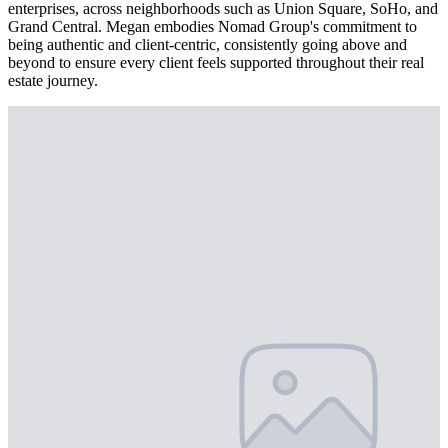
enterprises, across neighborhoods such as Union Square, SoHo, and
Grand Central. Megan embodies Nomad Group's commitment to
being authentic and client-centric, consistently going above and
beyond to ensure every client feels supported throughout their real
estate journey.