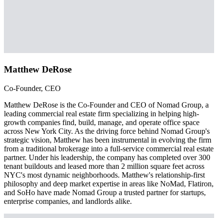
Matthew DeRose
Co-Founder, CEO
Matthew DeRose is the Co-Founder and CEO of Nomad Group, a
leading commercial real estate firm specializing in helping high-
growth companies find, build, manage, and operate office space
across New York City. As the driving force behind Nomad Group's
strategic vision, Matthew has been instrumental in evolving the firm
from a traditional brokerage into a full-service commercial real estate
partner. Under his leadership, the company has completed over 300
tenant buildouts and leased more than 2 million square feet across
NYC's most dynamic neighborhoods. Matthew's relationship-first
philosophy and deep market expertise in areas like NoMad, Flatiron,
and SoHo have made Nomad Group a trusted partner for startups,
enterprise companies, and landlords alike.