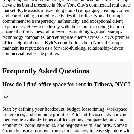
elevate its brand presence in New York City's commercial real estate
market. Kyle assists in executing digital campaigns, creating content,
and coordinating marketing activities that reflect Nomad Group's
commitment to transparency, authenticity, and exceptional client
experiences. He works closely with the senior marketing team to
ensure the firm's messaging resonates with high-growth startups,
technology companies, and enterprise clients across NYC's premier
office neighborhoods. Kyle's contributions help Nomad Group
maintain its reputation as a forward-thinking, relationship-driven
commercial real estate partner.
Frequently Asked Questions
How do I find office space for rent in Tribeca, NYC?
Start by defining your headcount, budget, lease timing, workspace
preferences, and commute priorities. A tenant-focused advisor can
then curate available Tribeca office options, compare layouts and
economics, coordinate tours, and negotiate with landlords. Nomad
Group helps teams move from search strategy to lease signature with