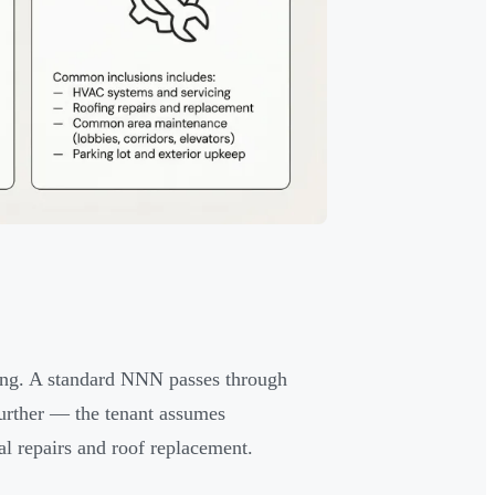
ing. A standard NNN passes through
urther — the tenant assumes
ral repairs and roof replacement.