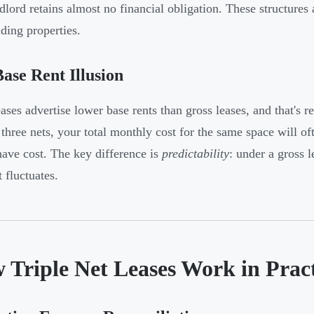
dlord retains almost no financial obligation. These structure
nding properties.
ase Rent Illusion
ses advertise lower base rents than gross leases, and that's 
 three nets, your total monthly cost for the same space will o
ave cost. The key difference is
predictability
: under a gross l
 fluctuates.
 Triple Net Leases Work in Pract