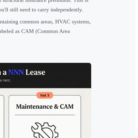
s structural insurance premiums. This is
'll still need to carry independently.
intaining common areas, HVAC systems,
en labeled as CAM (Common Area