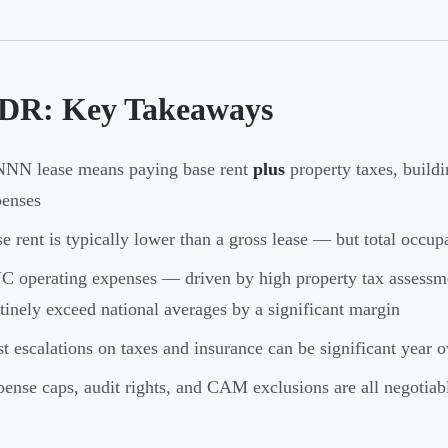
DR: Key Takeaways
NNN lease means paying base rent
plus
property taxes, build
penses
e rent is typically lower than a gross lease — but total occup
 operating expenses — driven by high property tax assess
tinely exceed national averages by a significant margin
t escalations on taxes and insurance can be significant year o
ense caps, audit rights, and CAM exclusions are all negotiab