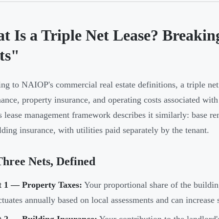
t Is a Triple Net Lease? Breaki
ts"
ng to NAIOP's commercial real estate definitions, a triple net 
ance, property insurance, and operating costs associated wit
s lease management framework describes it similarly: base re
lding insurance, with utilities paid separately by the tenant.
hree Nets, Defined
t 1 — Property Taxes:
Your proportional share of the building
ctuates annually based on local assessments and can increase