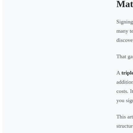
Mat
Signing
many te
discove
That ga
A
tripl
additio
costs. 
you sig
This ar
structu