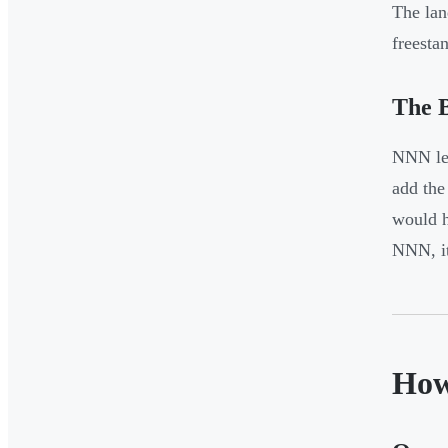
The lan
freesta
The B
NNN lea
add the
would h
NNN, it
How