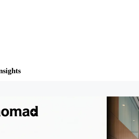
nsights