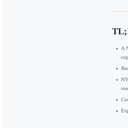
TL;
A 
ex
Bas
NYC
rou
Cos
Exp