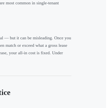
s are most common in single-tenant
real — but it can be misleading. Once you
ften match or exceed what a gross lease
ease, your all-in cost is fixed. Under
ice