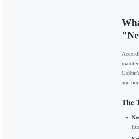
Wha
"Ne
Accordi
mainten
CoStar'
and bui
The T
Ne
flu