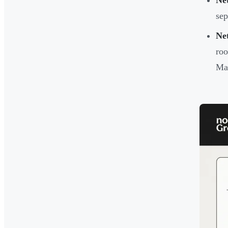
Ne
sep
Ne
roo
Mai