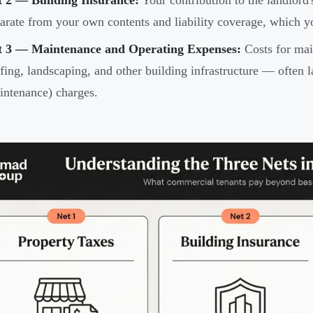
t 2 — Building Insurance:
Your contribution to the landlord'
arate from your own contents and liability coverage, which you
t 3 — Maintenance and Operating Expenses:
Costs for ma
fing, landscaping, and other building infrastructure — oft
ntenance) charges.