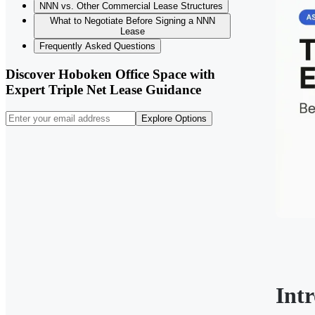
NNN vs. Other Commercial Lease Structures
What to Negotiate Before Signing a NNN
Lease
Frequently Asked Questions
Discover Hoboken Office Space with
Expert Triple Net Lease Guidance
Explore Options
Int