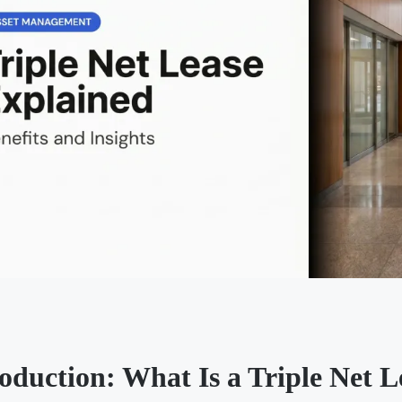
roduction: What Is a Triple Net 