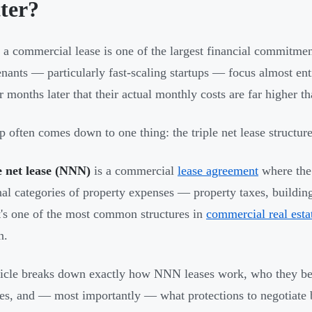
ter?
 a commercial lease is one of the largest financial commitm
nants — particularly fast-scaling startups — focus almost enti
r months later that their actual monthly costs are far higher t
p often comes down to one thing: the triple net lease structure
e net lease (NNN)
is a commercial
lease agreement
where the 
nal categories of property expenses — property taxes, buildi
It's one of the most common structures in
commercial real esta
n.
ticle breaks down exactly how NNN leases work, who they ben
res, and — most importantly — what protections to negotiate 