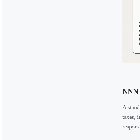
NNN 
A stand
taxes, 
respons