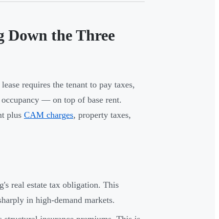
ng Down the Three
lease requires the tenant to pay taxes,
h occupancy — on top of base rent.
nt plus
CAM charges
, property taxes,
's real estate tax obligation. This
 sharply in high-demand markets.