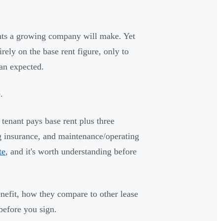
ents a growing company will make. Yet
rely on the base rent figure, only to
han expected.
.
tenant pays base rent plus three
ng insurance, and maintenance/operating
te
, and it's worth understanding before
efit, how they compare to other lease
before you sign.