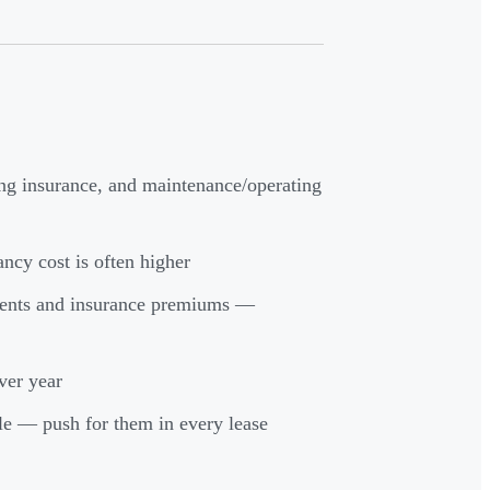
ing insurance, and maintenance/operating
ancy cost is often higher
ments and insurance premiums —
ver year
le — push for them in every lease