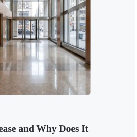
Lease and Why Does It