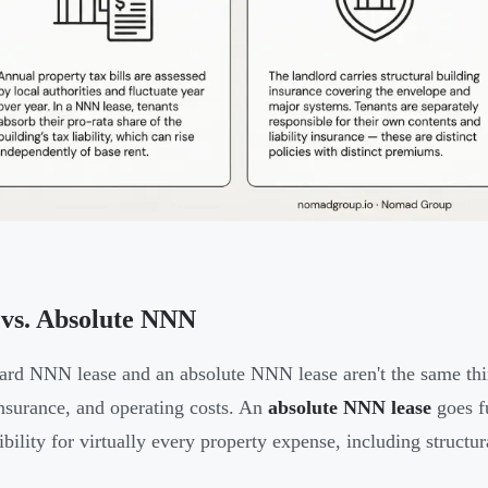
vs. Absolute NNN
ard NNN lease and an absolute NNN lease aren't the same th
insurance, and operating costs. An
absolute NNN lease
goes f
ibility for virtually every property expense, including structu