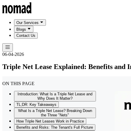
Our Services
Blogs
Contact Us
06-04-2026
Triple Net Lease Explained: Benefits and I
ON THIS PAGE
Introduction: What Is a Triple Net Lease and
Why Does It Matter?
TL;DR: Key Takeaways
What Is a Triple Net Lease? Breaking Down
the Three "Nets"
How Triple Net Leases Work in Practice
Benefits and Risks: The Tenant's Full Picture