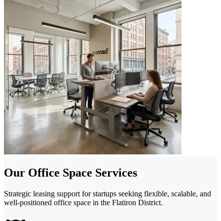
Our Office Space Services
Strategic leasing support for startups seeking flexible, scalable, and
well-positioned office space in the Flatiron District.