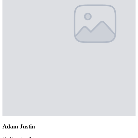
Adam Justin