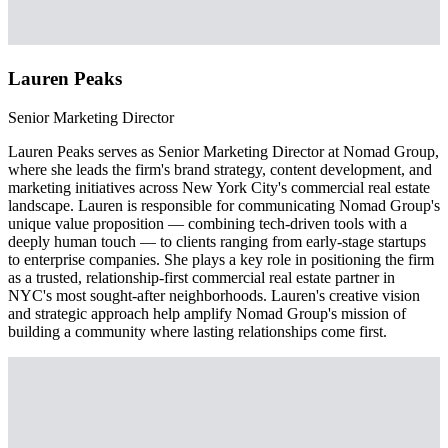
Lauren Peaks
Senior Marketing Director
Lauren Peaks serves as Senior Marketing Director at Nomad Group,
where she leads the firm's brand strategy, content development, and
marketing initiatives across New York City's commercial real estate
landscape. Lauren is responsible for communicating Nomad Group's
unique value proposition — combining tech-driven tools with a
deeply human touch — to clients ranging from early-stage startups
to enterprise companies. She plays a key role in positioning the firm
as a trusted, relationship-first commercial real estate partner in
NYC's most sought-after neighborhoods. Lauren's creative vision
and strategic approach help amplify Nomad Group's mission of
building a community where lasting relationships come first.