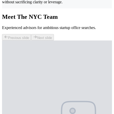
without sacrificing clarity or leverage.
Meet The NYC Team
Experienced advisors for ambitious startup office searches.
Previous slide
Next slide