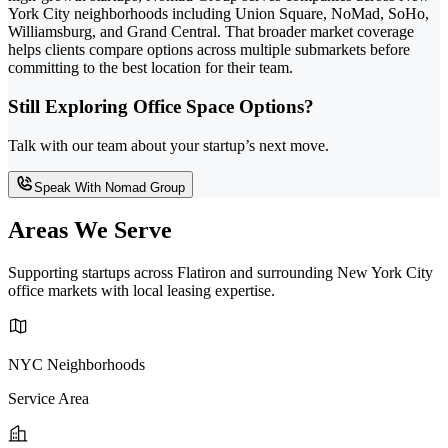
York City neighborhoods including Union Square, NoMad, SoHo,
Williamsburg, and Grand Central. That broader market coverage
helps clients compare options across multiple submarkets before
committing to the best location for their team.
Still Exploring Office Space Options?
Talk with our team about your startup’s next move.
Speak With Nomad Group
Areas We Serve
Supporting startups across Flatiron and surrounding New York City
office markets with local leasing expertise.
NYC Neighborhoods
Service Area