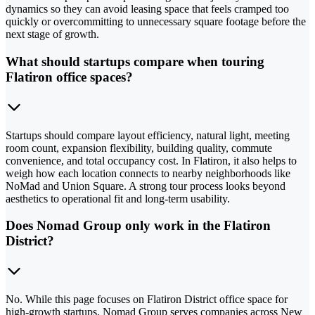
dynamics so they can avoid leasing space that feels cramped too
quickly or overcommitting to unnecessary square footage before the
next stage of growth.
What should startups compare when touring
Flatiron office spaces?
Startups should compare layout efficiency, natural light, meeting
room count, expansion flexibility, building quality, commute
convenience, and total occupancy cost. In Flatiron, it also helps to
weigh how each location connects to nearby neighborhoods like
NoMad and Union Square. A strong tour process looks beyond
aesthetics to operational fit and long-term usability.
Does Nomad Group only work in the Flatiron
District?
No. While this page focuses on Flatiron District office space for
high-growth startups, Nomad Group serves companies across New