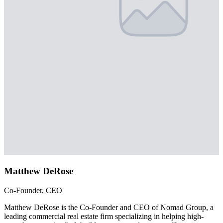
Matthew DeRose
Co-Founder, CEO
Matthew DeRose is the Co-Founder and CEO of Nomad Group, a
leading commercial real estate firm specializing in helping high-