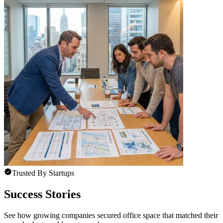
Trusted By Startups
Success Stories
See how growing companies secured office space that matched their