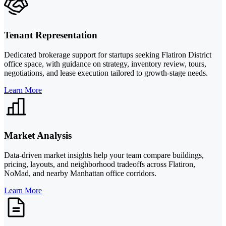
Tenant Representation
Dedicated brokerage support for startups seeking Flatiron District
office space, with guidance on strategy, inventory review, tours,
negotiations, and lease execution tailored to growth-stage needs.
Learn More
Market Analysis
Data-driven market insights help your team compare buildings,
pricing, layouts, and neighborhood tradeoffs across Flatiron,
NoMad, and nearby Manhattan office corridors.
Learn More