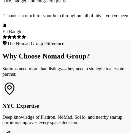
pace, budget, and long-term plans.
"
Thanks so much for your help throughout all of this—you've been in
Eli Badgio
The Nomad Group Difference
Why Choose Nomad Group?
Startups need more than listings—they need a strategic real estate
partner.
NYC Expertise
Deep knowledge of Flatiron, NoMad, SoHo, and nearby startup
corridors improves every space decision.