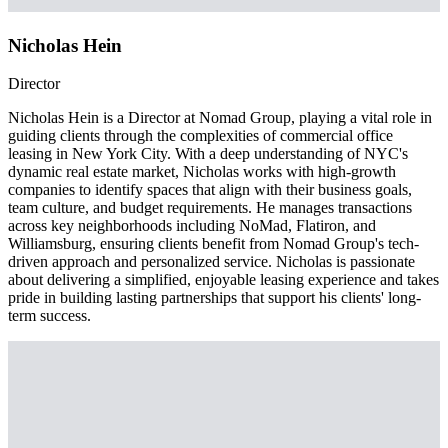
Nicholas Hein
Director
Nicholas Hein is a Director at Nomad Group, playing a vital role in
guiding clients through the complexities of commercial office
leasing in New York City. With a deep understanding of NYC's
dynamic real estate market, Nicholas works with high-growth
companies to identify spaces that align with their business goals,
team culture, and budget requirements. He manages transactions
across key neighborhoods including NoMad, Flatiron, and
Williamsburg, ensuring clients benefit from Nomad Group's tech-
driven approach and personalized service. Nicholas is passionate
about delivering a simplified, enjoyable leasing experience and takes
pride in building lasting partnerships that support his clients' long-
term success.