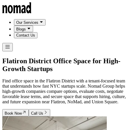
Our Services
Blogs
Contact Us
Flatiron District Office Space for
High-
Growth Startups
Find office space in the Flatiron District with a tenant-focused team
that understands how fast NYC startups scale. Nomad Group helps
high-growth companies compare options, evaluate costs, negotiate
favorable lease terms, and secure space that supports hiring, culture,
and future expansion near Flatiron, NoMad, and Union Square.
Book Now
Call Us