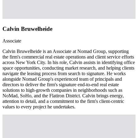
Calvin Bruwelheide
Associate
Calvin Bruwelheide is an Associate at Nomad Group, supporting
the firm's commercial real estate operations and client service efforts
across New York City. In his role, Calvin assists in identifying office
space opportunities, conducting market research, and helping clients
navigate the leasing process from search to signature. He works
alongside Nomad Group's experienced team of principals and
directors to deliver the firm's signature end-to-end real estate
solutions to high-growth companies in neighborhoods such as
NoMad, SoHo, and the Flatiron District. Calvin brings energy,
attention to detail, and a commitment to the firm's client-centric
values to every project he undertakes.