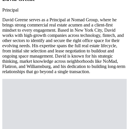
Principal
David Greene serves as a Principal at Nomad Group, where he
brings strong commercial real estate acumen and a client-first
mindset to every engagement. Based in New York City, David
works with high-growth companies across technology, fintech, and
other sectors to identify and secure the right office space for their
evolving needs. His expertise spans the full real estate lifecycle,
from initial site selection and lease negotiation to buildout and
ongoing space management. David is known for his strategic
thinking, market knowledge across neighborhoods like NoMad,
Flatiron, and Williamsburg, and his dedication to building long-term
relationships that go beyond a single transaction.