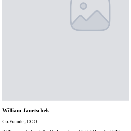
William Janetschek
Co-Founder, COO