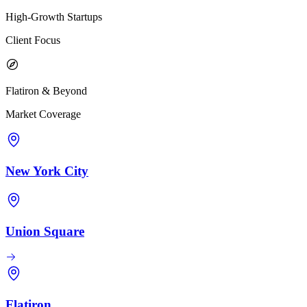
High-Growth Startups
Client Focus
Flatiron & Beyond
Market Coverage
New York City
Union Square
Flatiron