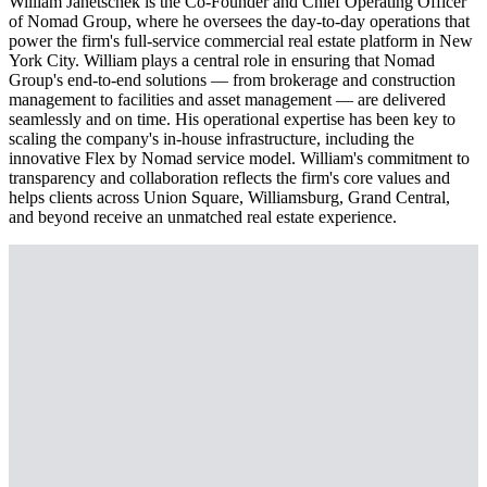
William Janetschek is the Co-Founder and Chief Operating Officer
of Nomad Group, where he oversees the day-to-day operations that
power the firm's full-service commercial real estate platform in New
York City. William plays a central role in ensuring that Nomad
Group's end-to-end solutions — from brokerage and construction
management to facilities and asset management — are delivered
seamlessly and on time. His operational expertise has been key to
scaling the company's in-house infrastructure, including the
innovative Flex by Nomad service model. William's commitment to
transparency and collaboration reflects the firm's core values and
helps clients across Union Square, Williamsburg, Grand Central,
and beyond receive an unmatched real estate experience.