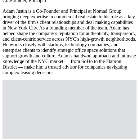
Co-Founder, Principal
Adam Justin is a Co-Founder and Principal at Nomad Group,
bringing deep expertise in commercial real estate to his role as a key
driver of the firm's client relationships and deal-making capabilities
in New York City. As a founding member of the team, Adam has
helped shape the company's reputation for authenticity, transparency,
and client-centric service across NYC's high-growth neighborhoods.
He works closely with startups, technology companies, and
enterprise clients to identify strategic office space solutions that
support growth and culture. Adam's hands-on approach and intimate
knowledge of the NYC market — from SoHo to the Flatiron
District — make him a trusted advisor for companies navigating
complex leasing decisions.