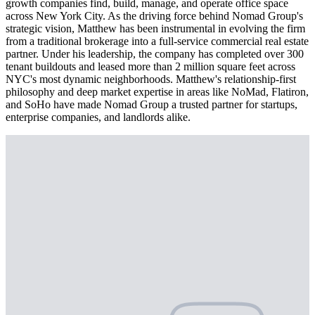
growth companies find, build, manage, and operate office space
across New York City. As the driving force behind Nomad Group's
strategic vision, Matthew has been instrumental in evolving the firm
from a traditional brokerage into a full-service commercial real estate
partner. Under his leadership, the company has completed over 300
tenant buildouts and leased more than 2 million square feet across
NYC's most dynamic neighborhoods. Matthew's relationship-first
philosophy and deep market expertise in areas like NoMad, Flatiron,
and SoHo have made Nomad Group a trusted partner for startups,
enterprise companies, and landlords alike.