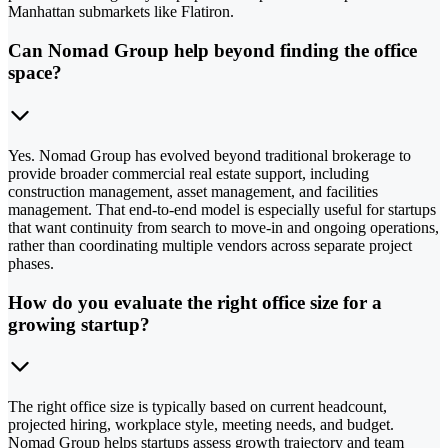
Manhattan submarkets like Flatiron.
Can Nomad Group help beyond finding the office
space?
Yes. Nomad Group has evolved beyond traditional brokerage to
provide broader commercial real estate support, including
construction management, asset management, and facilities
management. That end-to-end model is especially useful for startups
that want continuity from search to move-in and ongoing operations,
rather than coordinating multiple vendors across separate project
phases.
How do you evaluate the right office size for a
growing startup?
The right office size is typically based on current headcount,
projected hiring, workplace style, meeting needs, and budget.
Nomad Group helps startups assess growth trajectory and team