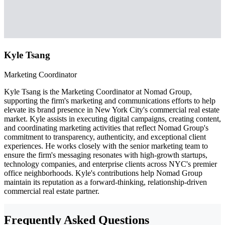
Kyle Tsang
Marketing Coordinator
Kyle Tsang is the Marketing Coordinator at Nomad Group,
supporting the firm's marketing and communications efforts to help
elevate its brand presence in New York City's commercial real estate
market. Kyle assists in executing digital campaigns, creating content,
and coordinating marketing activities that reflect Nomad Group's
commitment to transparency, authenticity, and exceptional client
experiences. He works closely with the senior marketing team to
ensure the firm's messaging resonates with high-growth startups,
technology companies, and enterprise clients across NYC's premier
office neighborhoods. Kyle's contributions help Nomad Group
maintain its reputation as a forward-thinking, relationship-driven
commercial real estate partner.
Frequently Asked Questions