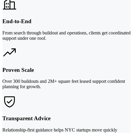
End-to-End
From search through buildout and operations, clients get coordinated
support under one roof.
Proven Scale
Over 300 buildouts and 2M+ square feet leased support confident
planning for growth.
Transparent Advice
Relationship-first guidance helps NYC startups move quickly