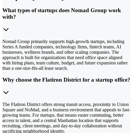
What types of startups does Nomad Group work
with?
Nomad Group primarily supports high-growth startups, including
Series A funded companies, technology firms, fintech teams, AI
businesses, wellness brands, and other scaling companies. The
approach is built for organizations that need office space aligned
with hiring plans, team culture, budget, and future expansion rather
than a one-size-fits-all lease search.
Why choose the Flatiron District for a startup office?
The Flatiron District offers strong transit access, proximity to Union
Square and NoMad, and a business environment that appeals to fast-
growing teams. For startups, that means easier commuting, better
access to talent, and a central Manhattan location that supports
recruiting, client meetings, and day-to-day collaboration without
sacrificing neighborhood identity.