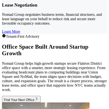
Lease Negotiation
Nomad Group negotiates business terms, financial structures, and
lease language on your behalf to reduce risk and secure more
favorable occupancy outcomes.
Learn More
Tenant-First Advisory
Office Space Built Around Startup
Growth
Nomad Group helps high-growth startups secure Flatiron District
office space with a smarter, more strategic leasing experience. From
evaluating headcount plans to comparing buildings near Union
Square and NoMad, the team aligns space decisions with budget,
culture, and expansion goals. The result is a clearer process, stronger
lease terms, and office space that supports how NYC teams actually
work.
Find Your Next Office