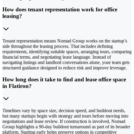
How does tenant representation work for office
leasing?
Tenant representation means Nomad Group works on the startup’s
side throughout the leasing process. That includes defining
requirements, identifying suitable spaces, arranging tours, comparing
financial terms, and negotiating lease language. Instead of
navigating listings and landlord conversations alone, your team gets
structured guidance designed to reduce risk and improve leverage.
How long does it take to find and lease office space
in Flatiron?
Timelines vary by space size, decision speed, and buildout needs,
but many startups begin with strategy and tours before moving into
negotiations and lease review. If construction is involved, Nomad
Group highlights a 90-day buildout turnaround as part of its broader
platform. Starting early helps preserve options in competitive