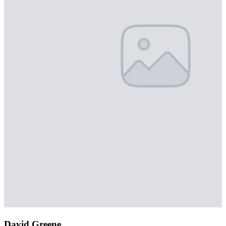
David Greene