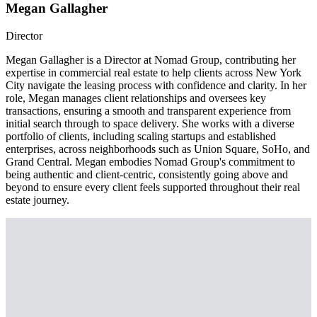
Megan Gallagher
Director
Megan Gallagher is a Director at Nomad Group, contributing her
expertise in commercial real estate to help clients across New York
City navigate the leasing process with confidence and clarity. In her
role, Megan manages client relationships and oversees key
transactions, ensuring a smooth and transparent experience from
initial search through to space delivery. She works with a diverse
portfolio of clients, including scaling startups and established
enterprises, across neighborhoods such as Union Square, SoHo, and
Grand Central. Megan embodies Nomad Group's commitment to
being authentic and client-centric, consistently going above and
beyond to ensure every client feels supported throughout their real
estate journey.