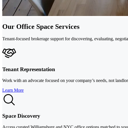
Our Office Space Services
Tenant-focused brokerage support for discovering, evaluating, negotiat
Tenant Representation
Work with an advocate focused on your company’s needs, not landlord p
Learn More
Space Discovery
Access curated Williamsburg and NYC office options matched to your 