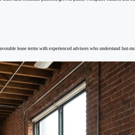
avorable lease terms with experienced advisors who understand fast-mov