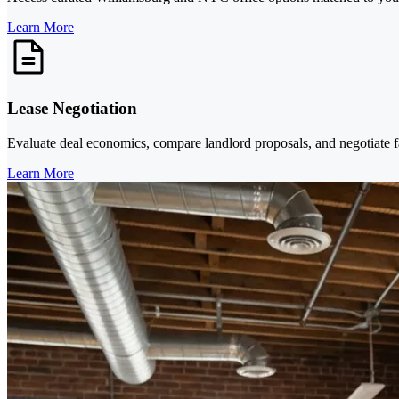
Learn More
Lease Negotiation
Evaluate deal economics, compare landlord proposals, and negotiate f
Learn More