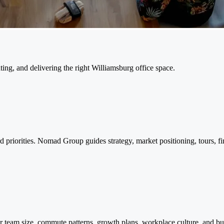
ing, and delivering the right Williamsburg office space.
riorities. Nomad Group guides strategy, market positioning, tours, fin
team size, commute patterns, growth plans, workplace culture, and bu