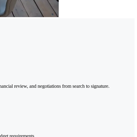
ancial review, and negotiations from search to signature.
dget requirements.