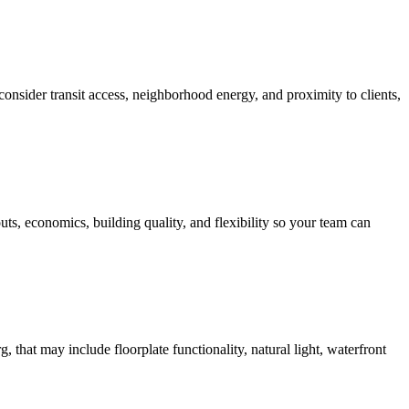
nsider transit access, neighborhood energy, and proximity to clients,
ts, economics, building quality, and flexibility so your team can
, that may include floorplate functionality, natural light, waterfront