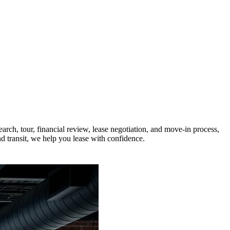
rch, tour, financial review, lease negotiation, and move-in process,
nd transit, we help you lease with confidence.