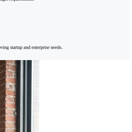
ing startup and enterprise needs.