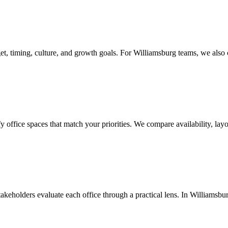
, timing, culture, and growth goals. For Williamsburg teams, we also co
ffice spaces that match your priorities. We compare availability, layou
takeholders evaluate each office through a practical lens. In Williamsburg