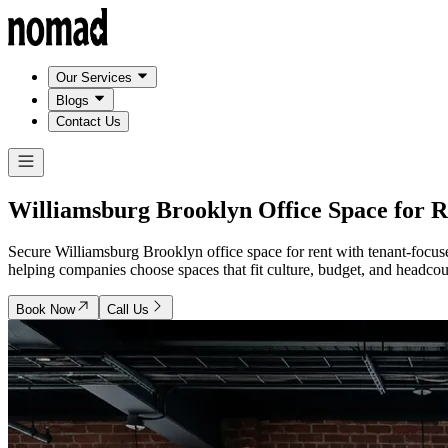
Our Services
Blogs
Contact Us
Williamsburg Brooklyn
Office Space for R
Secure Williamsburg Brooklyn office space for rent with tenant-focuse
helping companies choose spaces that fit culture, budget, and headcoun
Book Now
Call Us