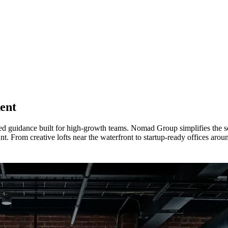
ent
d guidance built for high-growth teams. Nomad Group simplifies the sea
t. From creative lofts near the waterfront to startup-ready offices arou