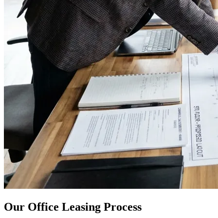
Our Office Leasing Process