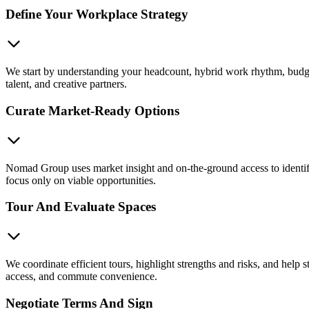
Define Your Workplace Strategy
We start by understanding your headcount, hybrid work rhythm, budget
talent, and creative partners.
Curate Market-Ready Options
Nomad Group uses market insight and on-the-ground access to identify o
focus only on viable opportunities.
Tour And Evaluate Spaces
We coordinate efficient tours, highlight strengths and risks, and help s
access, and commute convenience.
Negotiate Terms And Sign