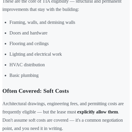
These are the core of TIA eligibility — structural and permanent
improvements that stay with the building:
Framing, walls, and demising walls
Doors and hardware
Flooring and ceilings
Lighting and electrical work
HVAC distribution
Basic plumbing
Often Covered: Soft Costs
Architectural drawings, engineering fees, and permitting costs are
frequently eligible — but the lease must
explicitly allow them
.
Don't assume soft costs are covered — it's a common negotiation
point, and you need it in writing.