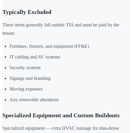
Typically Excluded
These items generally fall outside TIA and must be paid by the
tenant:
Furniture, fixtures, and equipment (FF&E)
IT cabling and AV systems
Security systems
Signage and branding
Moving expenses
Any removable alterations
Specialized Equipment and Custom Buildouts
Specialized equipment — extra HVAC tonnage for data-dense