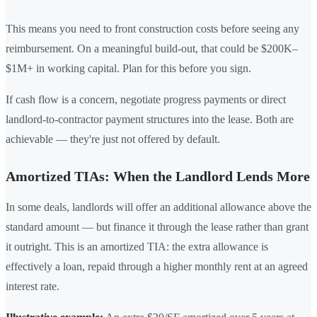
This means you need to front construction costs before seeing any
reimbursement. On a meaningful build-out, that could be $200K–
$1M+ in working capital. Plan for this before you sign.
If cash flow is a concern, negotiate progress payments or direct
landlord-to-contractor payment structures into the lease. Both are
achievable — they're just not offered by default.
Amortized TIAs: When the Landlord Lends More
In some deals, landlords will offer an additional allowance above the
standard amount — but finance it through the lease rather than grant
it outright. This is an amortized TIA: the extra allowance is
effectively a loan, repaid through a higher monthly rent at an agreed
interest rate.