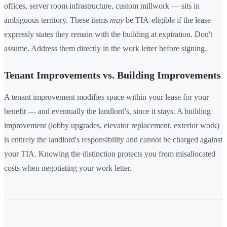
offices, server room infrastructure, custom millwork — sits in
ambiguous territory. These items
may
be TIA-eligible if the lease
expressly states they remain with the building at expiration. Don't
assume. Address them directly in the work letter before signing.
Tenant Improvements vs. Building Improvements
A tenant improvement modifies space within your lease for your
benefit — and eventually the landlord's, since it stays. A building
improvement (lobby upgrades, elevator replacement, exterior work)
is entirely the landlord's responsibility and cannot be charged against
your TIA. Knowing the distinction protects you from misallocated
costs when negotiating your work letter.