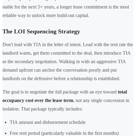
stable for the next 5+ years, a longer lease commitment is the most
reliable way to unlock more build-out capital.
The LOI Sequencing Strategy
Don't lead with TIA in the letter of intent. Lead with the rent rate the
landlord wants, get them committed to the deal, then introduce TIA
as the secondary negotiation. Walking in with an aggressive TIA
demand upfront can anchor the conversation poorly and put
landlords on the defensive before a relationship is established.
The goal is to negotiate the full package with an eye toward
total
occupancy cost over the lease term
, not any single concession in
isolation. That package typically includes:
TIA amount and disbursement schedule
Free rent period (particularly valuable in the first months)