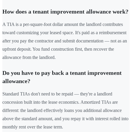
How does a tenant improvement allowance work?
A TIA is a per-square-foot dollar amount the landlord contributes
toward customizing your leased space. It's paid as a reimbursement
after you pay the contractor and submit documentation — not as an
upfront deposit. You fund construction first, then recover the
allowance from the landlord.
Do you have to pay back a tenant improvement
allowance?
Standard TIAs don't need to be repaid — they're a landlord
concession built into the lease economics. Amortized TIAs are
different: the landlord effectively loans you additional allowance
above the standard amount, and you repay it with interest rolled into
monthly rent over the lease term.