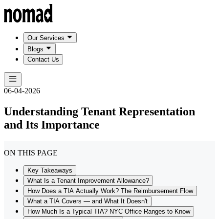
Our Services
Blogs
Contact Us
06-04-2026
Understanding Tenant Representation
and Its Importance
ON THIS PAGE
Key Takeaways
What Is a Tenant Improvement Allowance?
How Does a TIA Actually Work? The Reimbursement Flow
What a TIA Covers — and What It Doesn't
How Much Is a Typical TIA? NYC Office Ranges to Know