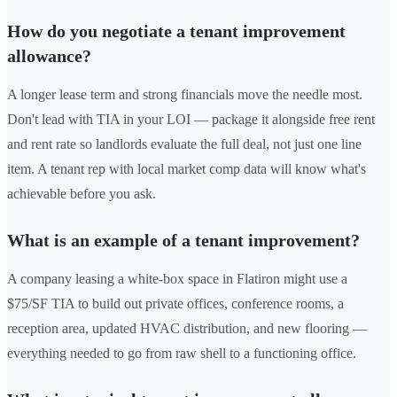
How do you negotiate a tenant improvement
allowance?
A longer lease term and strong financials move the needle most.
Don't lead with TIA in your LOI — package it alongside free rent
and rent rate so landlords evaluate the full deal, not just one line
item. A tenant rep with local market comp data will know what's
achievable before you ask.
What is an example of a tenant improvement?
A company leasing a white-box space in Flatiron might use a
$75/SF TIA to build out private offices, conference rooms, a
reception area, updated HVAC distribution, and new flooring —
everything needed to go from raw shell to a functioning office.