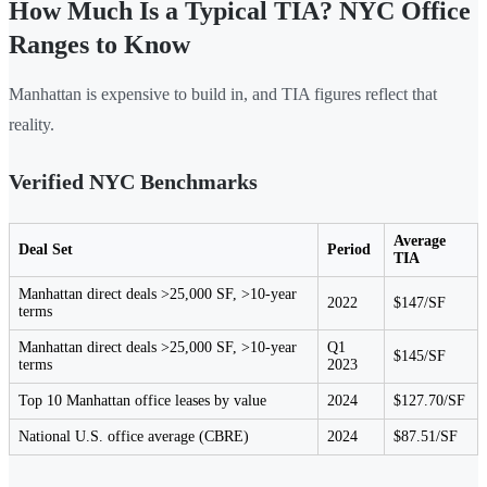
How Much Is a Typical TIA? NYC Office
Ranges to Know
Manhattan is expensive to build in, and TIA figures reflect that
reality.
Verified NYC Benchmarks
Average
Deal Set
Period
TIA
Manhattan direct deals >25,000 SF, >10-year
2022
$147/SF
terms
Manhattan direct deals >25,000 SF, >10-year
Q1
$145/SF
terms
2023
Top 10 Manhattan office leases by value
2024
$127.70/SF
National U.S. office average (CBRE)
2024
$87.51/SF