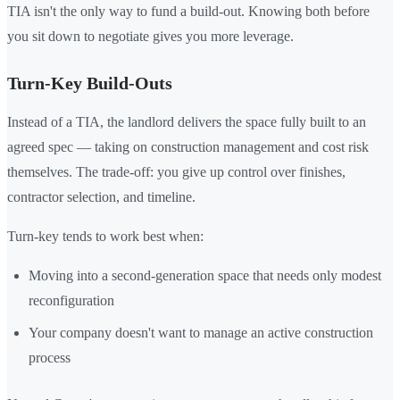
TIA isn't the only way to fund a build-out. Knowing both before
you sit down to negotiate gives you more leverage.
Turn-Key Build-Outs
Instead of a TIA, the landlord delivers the space fully built to an
agreed spec — taking on construction management and cost risk
themselves. The trade-off: you give up control over finishes,
contractor selection, and timeline.
Turn-key tends to work best when:
Moving into a second-generation space that needs only modest
reconfiguration
Your company doesn't want to manage an active construction
process