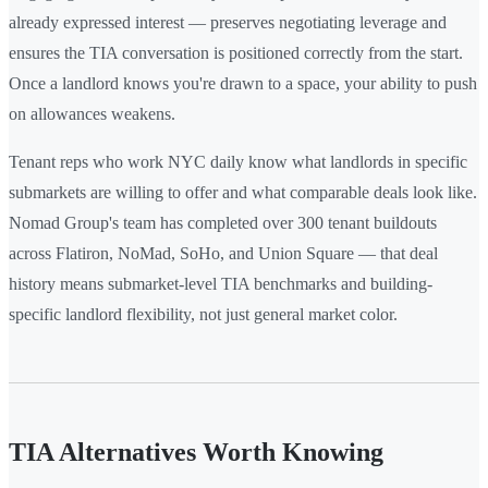
already expressed interest — preserves negotiating leverage and
ensures the TIA conversation is positioned correctly from the start.
Once a landlord knows you're drawn to a space, your ability to push
on allowances weakens.
Tenant reps who work NYC daily know what landlords in specific
submarkets are willing to offer and what comparable deals look like.
Nomad Group's team has completed over 300 tenant buildouts
across Flatiron, NoMad, SoHo, and Union Square — that deal
history means submarket-level TIA benchmarks and building-
specific landlord flexibility, not just general market color.
TIA Alternatives Worth Knowing