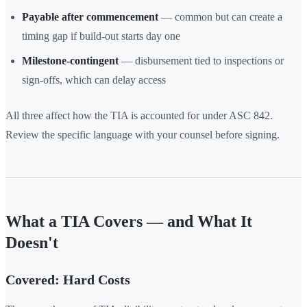
Payable after commencement
— common but can create a
timing gap if build-out starts day one
Milestone-contingent
— disbursement tied to inspections or
sign-offs, which can delay access
All three affect how the TIA is accounted for under ASC 842.
Review the specific language with your counsel before signing.
What a TIA Covers — and What It
Doesn't
Covered: Hard Costs