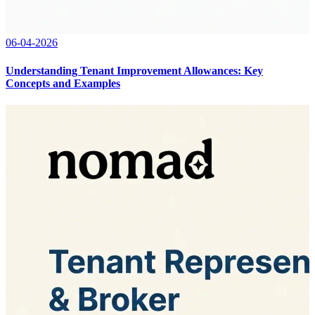
06-04-2026
Understanding Tenant Improvement Allowances: Key
Concepts and Examples