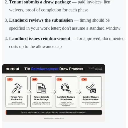
Tenant submits a draw package
— paid invoices, lien
waivers, proof of completion for each phase
Landlord reviews the submission
— timing should be
specified in your work letter; don't assume a standard window
Landlord issues reimbursement
— for approved, documented
costs up to the allowance cap