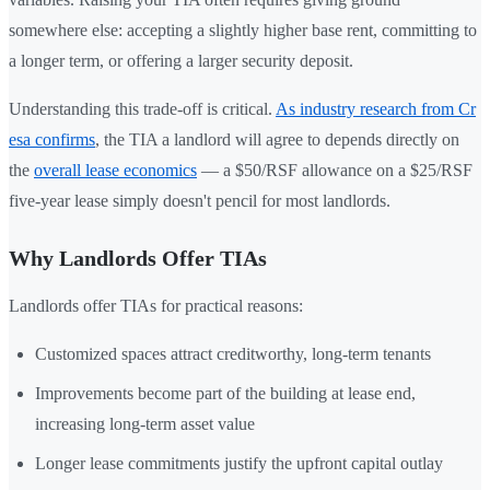
somewhere else: accepting a slightly higher base rent, committing to
a longer term, or offering a larger security deposit.
Understanding this trade-off is critical.
As industry research from Cr
esa confirms
, the TIA a landlord will agree to depends directly on
the
overall lease economics
— a $50/RSF allowance on a $25/RSF
five-year lease simply doesn't pencil for most landlords.
Why Landlords Offer TIAs
Landlords offer TIAs for practical reasons:
Customized spaces attract creditworthy, long-term tenants
Improvements become part of the building at lease end,
increasing long-term asset value
Longer lease commitments justify the upfront capital outlay