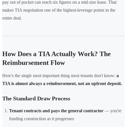
pay out of pocket can reach six figures on a mid-size lease. That
makes TIA negotiation one of the highest-leverage points in the
entire deal.
How Does a TIA Actually Work? The
Reimbursement Flow
Here's the single most important thing most tenants don't know:
a
TIA is almost always a reimbursement, not an upfront deposit.
The Standard Draw Process
Tenant contracts and pays the general contractor
— you're
funding construction as it progresses