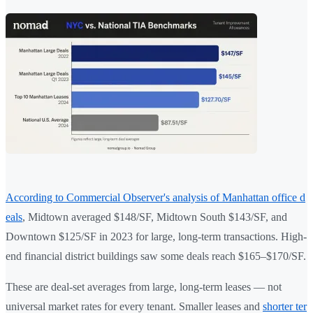
According to Commercial Observer's analysis of Manhattan office d
eals
, Midtown averaged $148/SF, Midtown South $143/SF, and
Downtown $125/SF in 2023 for large, long-term transactions. High-
end financial district buildings saw some deals reach $165–$170/SF.
These are deal-set averages from large, long-term leases — not
universal market rates for every tenant. Smaller leases and
shorter ter