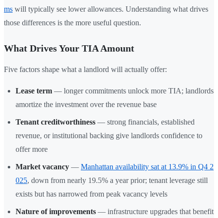
ms
will typically see lower allowances. Understanding what drives
those differences is the more useful question.
What Drives Your TIA Amount
Five factors shape what a landlord will actually offer:
Lease term
— longer commitments unlock more TIA; landlords
amortize the investment over the revenue base
Tenant creditworthiness
— strong financials, established
revenue, or institutional backing give landlords confidence to
offer more
Market vacancy
—
Manhattan availability sat at 13.9% in Q4 2
025
, down from nearly 19.5% a year prior; tenant leverage still
exists but has narrowed from peak vacancy levels
Nature of improvements
— infrastructure upgrades that benefit