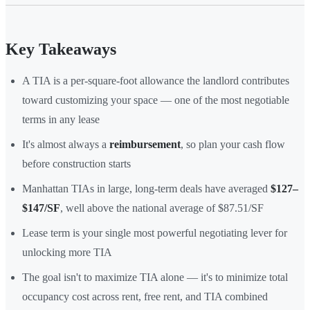
Key Takeaways
A TIA is a per-square-foot allowance the landlord contributes
toward customizing your space — one of the most negotiable
terms in any lease
It's almost always a
reimbursement
, so plan your cash flow
before construction starts
Manhattan TIAs in large, long-term deals have averaged
$127–
$147/SF
, well above the national average of $87.51/SF
Lease term is your single most powerful negotiating lever for
unlocking more TIA
The goal isn't to maximize TIA alone — it's to minimize total
occupancy cost across rent, free rent, and TIA combined