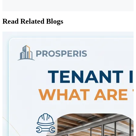
Read Related Blogs