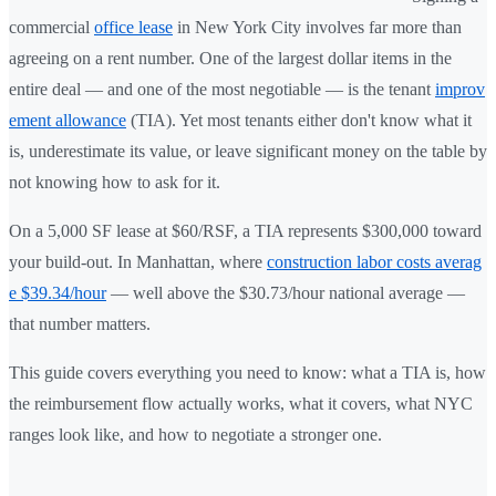
commercial
office lease
in New York City involves far more than
agreeing on a rent number. One of the largest dollar items in the
entire deal — and one of the most negotiable — is the tenant
improv
ement allowance
(TIA). Yet most tenants either don't know what it
is, underestimate its value, or leave significant money on the table by
not knowing how to ask for it.
On a 5,000 SF lease at $60/RSF, a TIA represents $300,000 toward
your build-out. In Manhattan, where
construction labor costs averag
e $39.34/hour
— well above the $30.73/hour national average —
that number matters.
This guide covers everything you need to know: what a TIA is, how
the reimbursement flow actually works, what it covers, what NYC
ranges look like, and how to negotiate a stronger one.