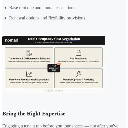
Base rent rate and annual escalations
Renewal options and flexibility provisions
Bring the Right Expertise
Engaging a tenant rep before you tour spaces — not after you've