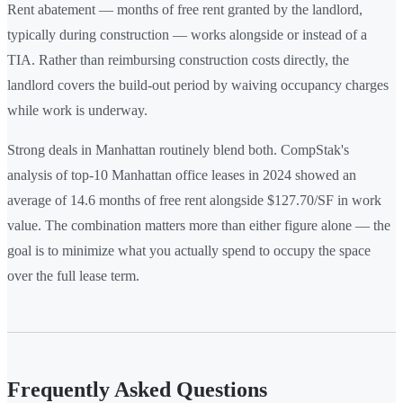
Rent abatement — months of free rent granted by the landlord,
typically during construction — works alongside or instead of a
TIA. Rather than reimbursing construction costs directly, the
landlord covers the build-out period by waiving occupancy charges
while work is underway.
Strong deals in Manhattan routinely blend both. CompStak's
analysis of top-10 Manhattan office leases in 2024 showed an
average of 14.6 months of free rent alongside $127.70/SF in work
value. The combination matters more than either figure alone — the
goal is to minimize what you actually spend to occupy the space
over the full lease term.
Frequently Asked Questions