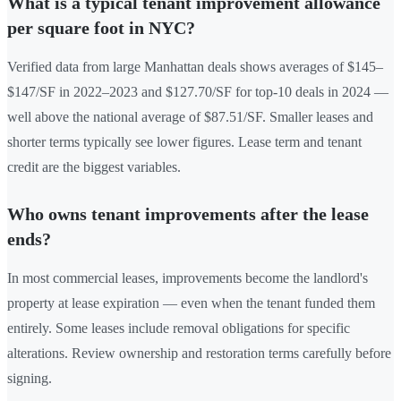
What is a typical tenant improvement allowance
per square foot in NYC?
Verified data from large Manhattan deals shows averages of $145–
$147/SF in 2022–2023 and $127.70/SF for top-10 deals in 2024 —
well above the national average of $87.51/SF. Smaller leases and
shorter terms typically see lower figures. Lease term and tenant
credit are the biggest variables.
Who owns tenant improvements after the lease
ends?
In most commercial leases, improvements become the landlord's
property at lease expiration — even when the tenant funded them
entirely. Some leases include removal obligations for specific
alterations. Review ownership and restoration terms carefully before
signing.