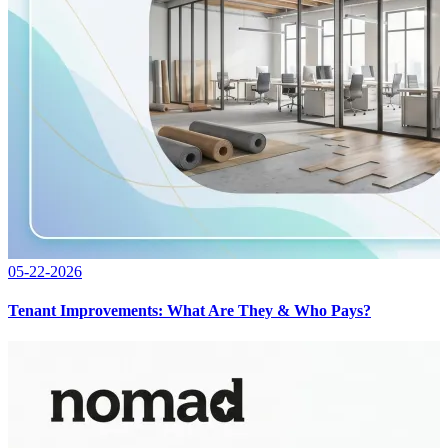
05-22-2026
Tenant Improvements: What Are They & Who Pays?