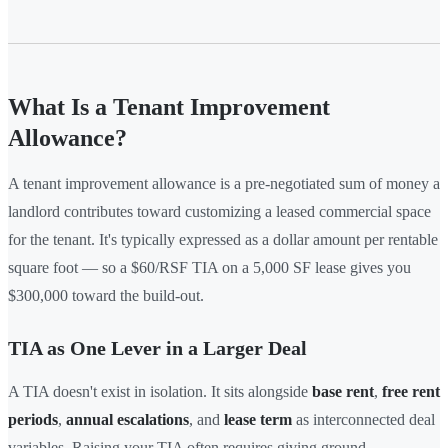
What Is a Tenant Improvement
Allowance?
A tenant improvement allowance is a pre-negotiated sum of money a
landlord contributes toward customizing a leased commercial space
for the tenant. It's typically expressed as a dollar amount per rentable
square foot — so a $60/RSF TIA on a 5,000 SF lease gives you
$300,000 toward the build-out.
TIA as One Lever in a Larger Deal
A TIA doesn't exist in isolation. It sits alongside
base rent
,
free rent
periods
,
annual escalations
, and
lease term
as interconnected deal
variables. Raising your TIA often requires giving ground