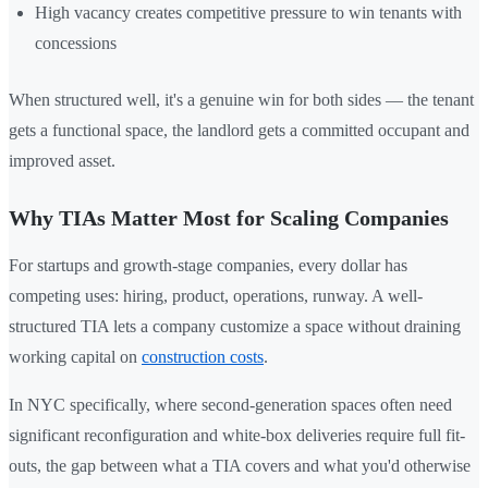
High vacancy creates competitive pressure to win tenants with
concessions
When structured well, it's a genuine win for both sides — the tenant
gets a functional space, the landlord gets a committed occupant and
improved asset.
Why TIAs Matter Most for Scaling Companies
For startups and growth-stage companies, every dollar has
competing uses: hiring, product, operations, runway. A well-
structured TIA lets a company customize a space without draining
working capital on
construction costs
.
In NYC specifically, where second-generation spaces often need
significant reconfiguration and white-box deliveries require full fit-
outs, the gap between what a TIA covers and what you'd otherwise