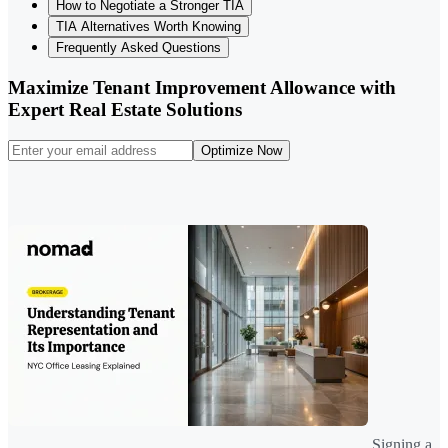
How to Negotiate a Stronger TIA
TIA Alternatives Worth Knowing
Frequently Asked Questions
Maximize Tenant Improvement Allowance with
Expert Real Estate Solutions
Optimize Now
Signing a