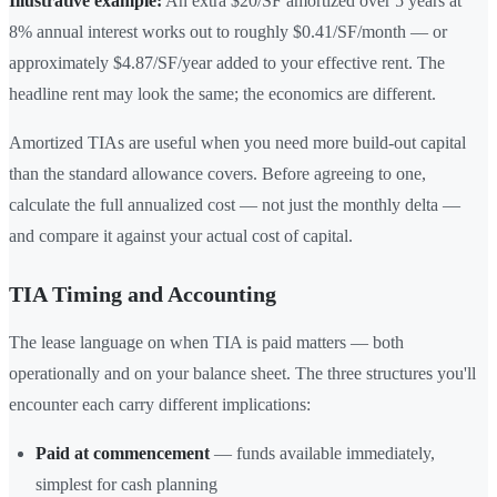
Illustrative example:
An extra $20/SF amortized over 5 years at
8% annual interest works out to roughly $0.41/SF/month — or
approximately $4.87/SF/year added to your effective rent. The
headline rent may look the same; the economics are different.
Amortized TIAs are useful when you need more build-out capital
than the standard allowance covers. Before agreeing to one,
calculate the full annualized cost — not just the monthly delta —
and compare it against your actual cost of capital.
TIA Timing and Accounting
The lease language on when TIA is paid matters — both
operationally and on your balance sheet. The three structures you'll
encounter each carry different implications:
Paid at commencement
— funds available immediately,
simplest for cash planning