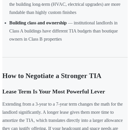
the building long-term (HVAC, electrical upgrades) are more
fundable than highly custom finishes
Building class and ownership
— institutional landlords in
Class A buildings have different TIA budgets than boutique
owners in Class B properties
How to Negotiate a Stronger TIA
Lease Term Is Your Most Powerful Lever
Extending from a 3-year to a 7-year term changes the math for the
landlord significantly. A longer lease gives them more time to
amortize the TIA, which translates directly into a larger allowance
they can justify offering. If your headcount and space needs are