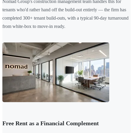
Nomad Group's construction management team handles this for
tenants who'd rather hand off the build-out entirely — the firm has
completed 300+ tenant build-outs, with a typical 90-day turnaround
from white-box to move-in ready.
Free Rent as a Financial Complement