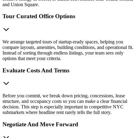
and Union Square.
Tour Curated Office Options
We arrange targeted tours of startup-ready spaces, helping you
compare layouts, amenities, building conditions, and operational fit.
Instead of sorting through endless listings, your team sees only
options that meet your criteria.
Evaluate Costs And Terms
Before you commit, we break down pricing, concessions, lease
structure, and occupancy costs so you can make a clear financial
decision. This step is especially important in competitive NYC
submarkets where headline rent rarely tells the full story.
Negotiate And Move Forward