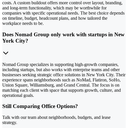
costs. A custom buildout offers more control over layout, branding,
and long-term functionality, which may be worthwhile for
companies with specific operational needs. The best choice depends
on timeline, budget, headcount plans, and how tailored the
workplace needs to be.
Does Nomad Group only work with startups in New
York City?
Nomad Group specializes in supporting high-growth companies,
including startups, but also works with enterprise teams and other
businesses seeking strategic office solutions in New York City. Their
experience spans neighborhoods such as NoMad, Flatiron, SoHo,
Union Square, Williamsburg, and Grand Central. The focus is on
matching each client with space that supports growth, culture, and
operational goals.
Still Comparing Office Options?
Talk with our team about neighborhoods, budgets, and lease
strategy.