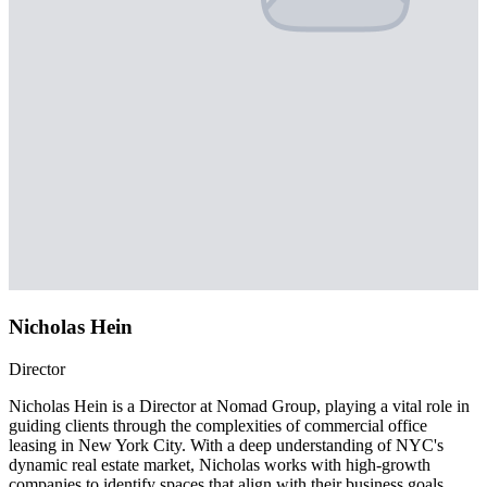
Nicholas Hein
Director
Nicholas Hein is a Director at Nomad Group, playing a vital role in
guiding clients through the complexities of commercial office
leasing in New York City. With a deep understanding of NYC's
dynamic real estate market, Nicholas works with high-growth
companies to identify spaces that align with their business goals,