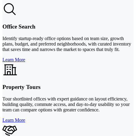
Office Search
Identify startup-ready office options based on team size, growth
plans, budget, and preferred neighborhoods, with curated inventory
that saves time and narrows the market to spaces that truly fit.
Learn More
Property Tours
Tour shortlisted offices with expert guidance on layout efficiency,
building quality, commute access, and day-to-day usability so your
team can compare options with greater confidence.
Learn More