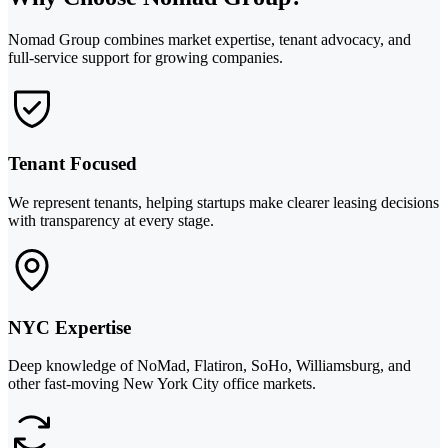
Nomad Group combines market expertise, tenant advocacy, and
full-service support for growing companies.
Tenant Focused
We represent tenants, helping startups make clearer leasing decisions
with transparency at every stage.
NYC Expertise
Deep knowledge of NoMad, Flatiron, SoHo, Williamsburg, and
other fast-moving New York City office markets.