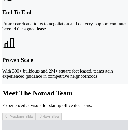
End To End
From search and tours to negotiation and delivery, support continues
beyond the signed lease.
Proven Scale
With 300+ buildouts and 2M+ square feet leased, teams gain
experienced guidance in competitive neighborhoods.
Meet The Nomad Team
Experienced advisors for startup office decisions.
Previous slide
Next slide