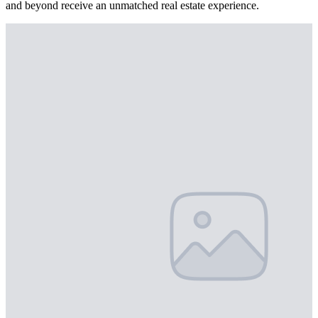
and beyond receive an unmatched real estate experience.