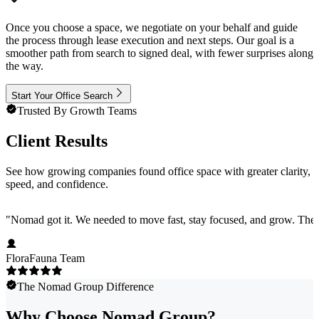
Once you choose a space, we negotiate on your behalf and guide
the process through lease execution and next steps. Our goal is a
smoother path from search to signed deal, with fewer surprises along
the way.
Start Your Office Search
Trusted By Growth Teams
Client Results
See how growing companies found office space with greater clarity,
speed, and confidence.
"
Nomad got it. We needed to move fast, stay focused, and grow. They 
FloraFauna Team
The Nomad Group Difference
Why Choose Nomad Group?