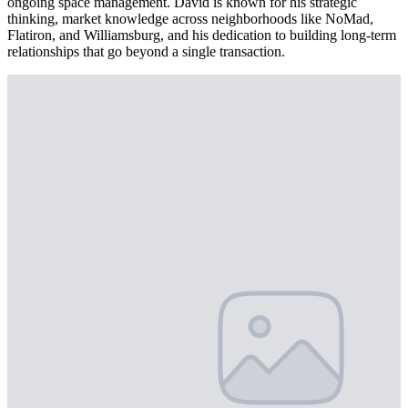
ongoing space management. David is known for his strategic
thinking, market knowledge across neighborhoods like NoMad,
Flatiron, and Williamsburg, and his dedication to building long-term
relationships that go beyond a single transaction.