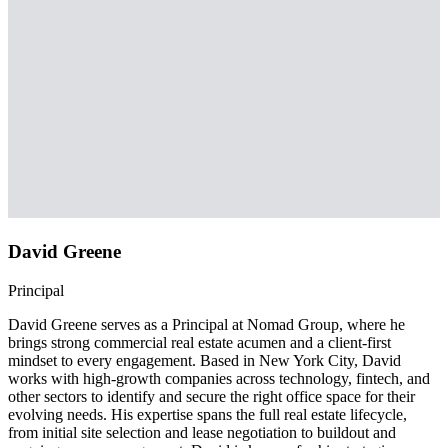
David Greene
Principal
David Greene serves as a Principal at Nomad Group, where he
brings strong commercial real estate acumen and a client-first
mindset to every engagement. Based in New York City, David
works with high-growth companies across technology, fintech, and
other sectors to identify and secure the right office space for their
evolving needs. His expertise spans the full real estate lifecycle,
from initial site selection and lease negotiation to buildout and