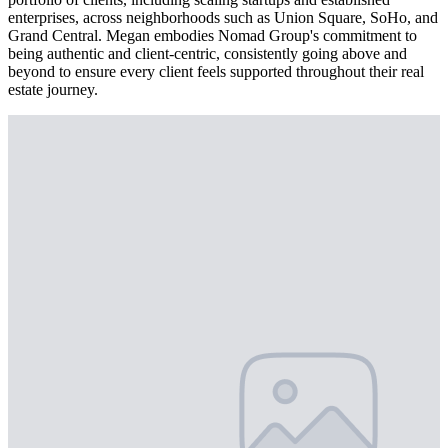
enterprises, across neighborhoods such as Union Square, SoHo, and
Grand Central. Megan embodies Nomad Group's commitment to
being authentic and client-centric, consistently going above and
beyond to ensure every client feels supported throughout their real
estate journey.