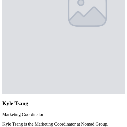
Kyle Tsang
Marketing Coordinator
Kyle Tsang is the Marketing Coordinator at Nomad Group,