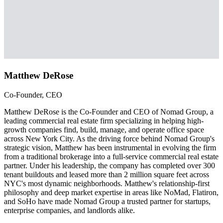
Matthew DeRose
Co-Founder, CEO
Matthew DeRose is the Co-Founder and CEO of Nomad Group, a
leading commercial real estate firm specializing in helping high-
growth companies find, build, manage, and operate office space
across New York City. As the driving force behind Nomad Group's
strategic vision, Matthew has been instrumental in evolving the firm
from a traditional brokerage into a full-service commercial real estate
partner. Under his leadership, the company has completed over 300
tenant buildouts and leased more than 2 million square feet across
NYC's most dynamic neighborhoods. Matthew's relationship-first
philosophy and deep market expertise in areas like NoMad, Flatiron,
and SoHo have made Nomad Group a trusted partner for startups,
enterprise companies, and landlords alike.