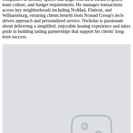
team culture, and budget requirements. He manages transactions
across key neighborhoods including NoMad, Flatiron, and
Williamsburg, ensuring clients benefit from Nomad Group's tech-
driven approach and personalized service. Nicholas is passionate
about delivering a simplified, enjoyable leasing experience and takes
pride in building lasting partnerships that support his clients' long-
term success.