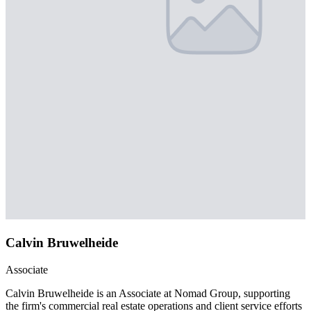
Calvin Bruwelheide
Associate
Calvin Bruwelheide is an Associate at Nomad Group, supporting
the firm's commercial real estate operations and client service efforts