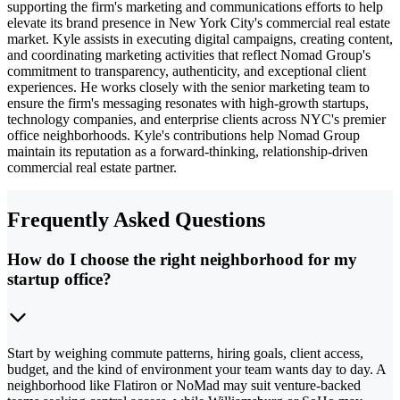
supporting the firm's marketing and communications efforts to help
elevate its brand presence in New York City's commercial real estate
market. Kyle assists in executing digital campaigns, creating content,
and coordinating marketing activities that reflect Nomad Group's
commitment to transparency, authenticity, and exceptional client
experiences. He works closely with the senior marketing team to
ensure the firm's messaging resonates with high-growth startups,
technology companies, and enterprise clients across NYC's premier
office neighborhoods. Kyle's contributions help Nomad Group
maintain its reputation as a forward-thinking, relationship-driven
commercial real estate partner.
Frequently Asked Questions
How do I choose the right neighborhood for my
startup office?
Start by weighing commute patterns, hiring goals, client access,
budget, and the kind of environment your team wants day to day. A
neighborhood like Flatiron or NoMad may suit venture-backed