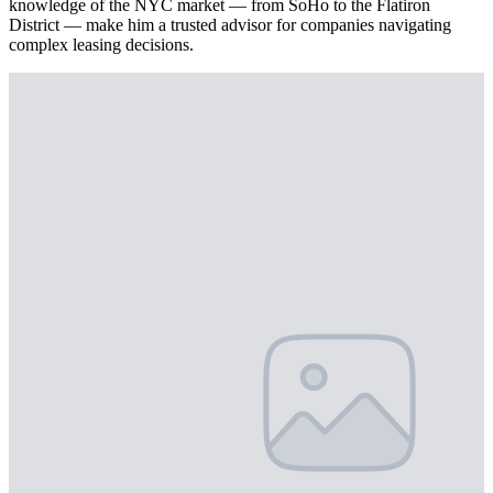
knowledge of the NYC market — from SoHo to the Flatiron
District — make him a trusted advisor for companies navigating
complex leasing decisions.