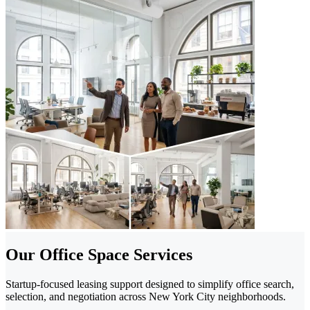
Our Office Space Services
Startup-focused leasing support designed to simplify office search,
selection, and negotiation across New York City neighborhoods.