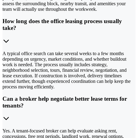
assess the surrounding block, nearby transit, and amenities your
team will actually use throughout the workweek.
How long does the office leasing process usually
take?
A typical office search can take several weeks to a few months
depending on urgency, market conditions, and whether buildout
work is needed. The process usually includes strategy,
neighborhood selection, tours, financial review, negotiation, and
lease execution. If construction is involved, delivery timelines
extend further, though experienced coordination can help keep the
process moving efficiently.
Can a broker help negotiate better lease terms for
tenants?
Yes. A tenant-focused broker can help evaluate asking rent,
concessions, free rent periods, landlord work, renewal options,