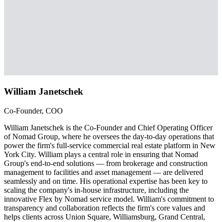
William Janetschek
Co-Founder, COO
William Janetschek is the Co-Founder and Chief Operating Officer
of Nomad Group, where he oversees the day-to-day operations that
power the firm's full-service commercial real estate platform in New
York City. William plays a central role in ensuring that Nomad
Group's end-to-end solutions — from brokerage and construction
management to facilities and asset management — are delivered
seamlessly and on time. His operational expertise has been key to
scaling the company's in-house infrastructure, including the
innovative Flex by Nomad service model. William's commitment to
transparency and collaboration reflects the firm's core values and
helps clients across Union Square, Williamsburg, Grand Central,