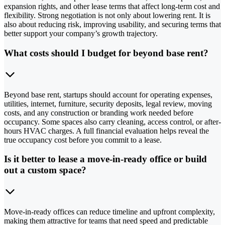
expansion rights, and other lease terms that affect long-term cost and
flexibility. Strong negotiation is not only about lowering rent. It is
also about reducing risk, improving usability, and securing terms that
better support your company’s growth trajectory.
What costs should I budget for beyond base rent?
Beyond base rent, startups should account for operating expenses,
utilities, internet, furniture, security deposits, legal review, moving
costs, and any construction or branding work needed before
occupancy. Some spaces also carry cleaning, access control, or after-
hours HVAC charges. A full financial evaluation helps reveal the
true occupancy cost before you commit to a lease.
Is it better to lease a move-in-ready office or build
out a custom space?
Move-in-ready offices can reduce timeline and upfront complexity,
making them attractive for teams that need speed and predictable