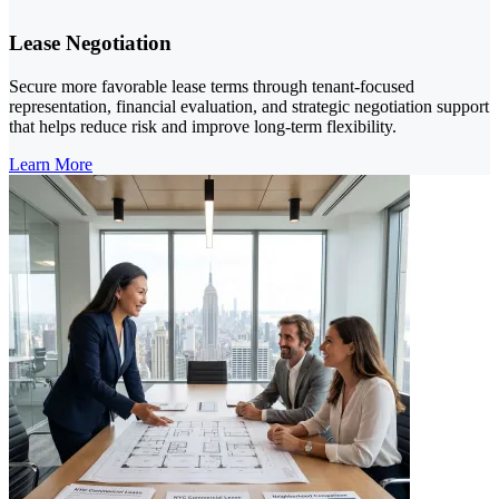
Lease Negotiation
Secure more favorable lease terms through tenant-focused
representation, financial evaluation, and strategic negotiation support
that helps reduce risk and improve long-term flexibility.
Learn More