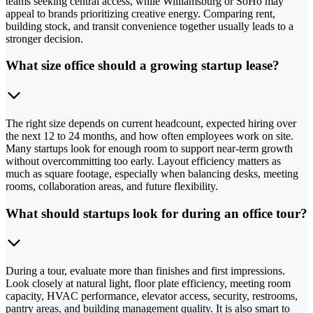
teams seeking central access, while Williamsburg or SoHo may
appeal to brands prioritizing creative energy. Comparing rent,
building stock, and transit convenience together usually leads to a
stronger decision.
What size office should a growing startup lease?
The right size depends on current headcount, expected hiring over
the next 12 to 24 months, and how often employees work on site.
Many startups look for enough room to support near-term growth
without overcommitting too early. Layout efficiency matters as
much as square footage, especially when balancing desks, meeting
rooms, collaboration areas, and future flexibility.
What should startups look for during an office tour?
During a tour, evaluate more than finishes and first impressions.
Look closely at natural light, floor plate efficiency, meeting room
capacity, HVAC performance, elevator access, security, restrooms,
pantry areas, and building management quality. It is also smart to