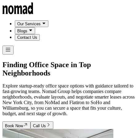
Our Services
Blogs
Contact Us
Finding Office Space in
Top
Neighborhoods
Explore startup-ready office space options with guidance tailored to
fast-growing teams. Nomad Group helps companies compare
neighborhoods, evaluate layouts, and negotiate smarter leases across
New York City, from NoMad and Flatiron to SoHo and
Williamsburg, so you can secure a space that fits your culture,
budget, and next stage of growth.
Book Now
Call Us