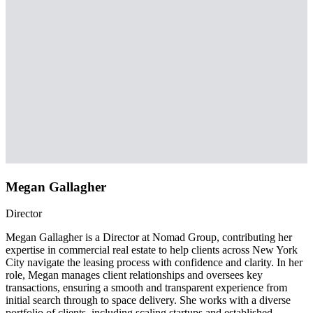
Megan Gallagher
Director
Megan Gallagher is a Director at Nomad Group, contributing her
expertise in commercial real estate to help clients across New York
City navigate the leasing process with confidence and clarity. In her
role, Megan manages client relationships and oversees key
transactions, ensuring a smooth and transparent experience from
initial search through to space delivery. She works with a diverse
portfolio of clients, including scaling startups and established