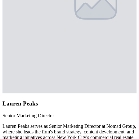
Lauren Peaks
Senior Marketing Director
Lauren Peaks serves as Senior Marketing Director at Nomad Group,
where she leads the firm's brand strategy, content development, and
marketing initiatives across New York City's commercial real estate