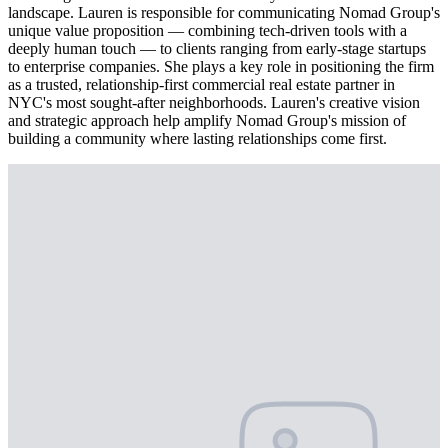
landscape. Lauren is responsible for communicating Nomad Group's
unique value proposition — combining tech-driven tools with a
deeply human touch — to clients ranging from early-stage startups
to enterprise companies. She plays a key role in positioning the firm
as a trusted, relationship-first commercial real estate partner in
NYC's most sought-after neighborhoods. Lauren's creative vision
and strategic approach help amplify Nomad Group's mission of
building a community where lasting relationships come first.