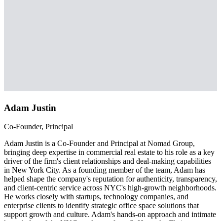
Adam Justin
Co-Founder, Principal
Adam Justin is a Co-Founder and Principal at Nomad Group,
bringing deep expertise in commercial real estate to his role as a key
driver of the firm's client relationships and deal-making capabilities
in New York City. As a founding member of the team, Adam has
helped shape the company's reputation for authenticity, transparency,
and client-centric service across NYC's high-growth neighborhoods.
He works closely with startups, technology companies, and
enterprise clients to identify strategic office space solutions that
support growth and culture. Adam's hands-on approach and intimate