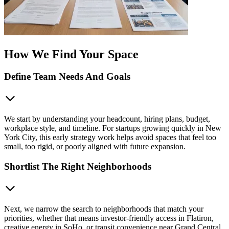
How We Find Your Space
Define Team Needs And Goals
We start by understanding your headcount, hiring plans, budget,
workplace style, and timeline. For startups growing quickly in New
York City, this early strategy work helps avoid spaces that feel too
small, too rigid, or poorly aligned with future expansion.
Shortlist The Right Neighborhoods
Next, we narrow the search to neighborhoods that match your
priorities, whether that means investor-friendly access in Flatiron,
creative energy in SoHo, or transit convenience near Grand Central