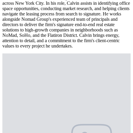
across New York City. In his role, Calvin assists in identifying office
space opportunities, conducting market research, and helping clients
navigate the leasing process from search to signature. He works
alongside Nomad Group's experienced team of principals and
directors to deliver the firm's signature end-to-end real estate
solutions to high-growth companies in neighborhoods such as
NoMad, SoHo, and the Flatiron District. Calvin brings energy,
attention to detail, and a commitment to the firm's client-centric
values to every project he undertakes.