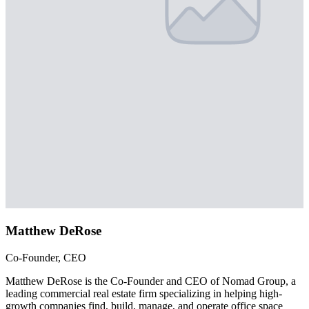
Matthew DeRose
Co-Founder, CEO
Matthew DeRose is the Co-Founder and CEO of Nomad Group, a
leading commercial real estate firm specializing in helping high-
growth companies find, build, manage, and operate office space