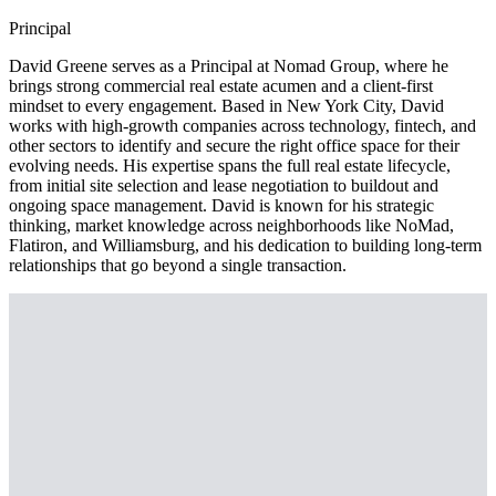
Principal
David Greene serves as a Principal at Nomad Group, where he
brings strong commercial real estate acumen and a client-first
mindset to every engagement. Based in New York City, David
works with high-growth companies across technology, fintech, and
other sectors to identify and secure the right office space for their
evolving needs. His expertise spans the full real estate lifecycle,
from initial site selection and lease negotiation to buildout and
ongoing space management. David is known for his strategic
thinking, market knowledge across neighborhoods like NoMad,
Flatiron, and Williamsburg, and his dedication to building long-term
relationships that go beyond a single transaction.