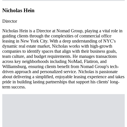
Nicholas Hein
Director
Nicholas Hein is a Director at Nomad Group, playing a vital role in
guiding clients through the complexities of commercial office
leasing in New York City. With a deep understanding of NYC's
dynamic real estate market, Nicholas works with high-growth
companies to identify spaces that align with their business goals,
team culture, and budget requirements. He manages transactions
across key neighborhoods including NoMad, Flatiron, and
Williamsburg, ensuring clients benefit from Nomad Group's tech-
driven approach and personalized service. Nicholas is passionate
about delivering a simplified, enjoyable leasing experience and takes
pride in building lasting partnerships that support his clients' long-
term success.