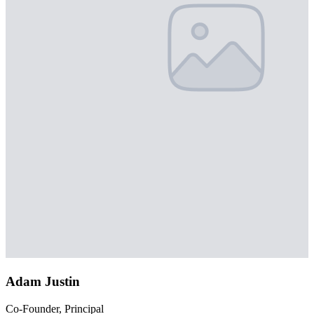
Adam Justin
Co-Founder, Principal