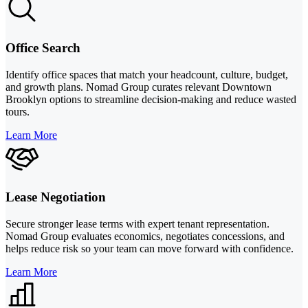
Office Search
Identify office spaces that match your headcount, culture, budget,
and growth plans. Nomad Group curates relevant Downtown
Brooklyn options to streamline decision-making and reduce wasted
tours.
Learn More
Lease Negotiation
Secure stronger lease terms with expert tenant representation.
Nomad Group evaluates economics, negotiates concessions, and
helps reduce risk so your team can move forward with confidence.
Learn More