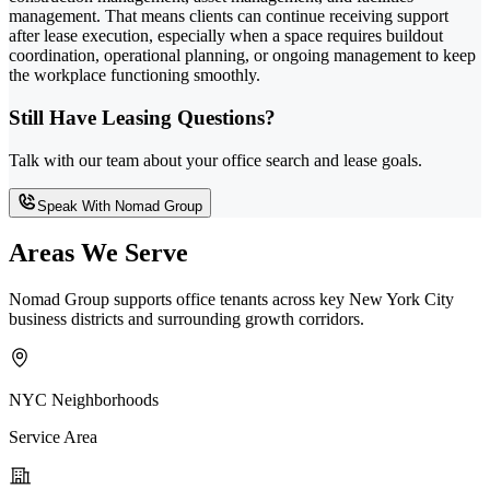
management. That means clients can continue receiving support
after lease execution, especially when a space requires buildout
coordination, operational planning, or ongoing management to keep
the workplace functioning smoothly.
Still Have Leasing Questions?
Talk with our team about your office search and lease goals.
Speak With Nomad Group
Areas We Serve
Nomad Group supports office tenants across key New York City
business districts and surrounding growth corridors.
NYC Neighborhoods
Service Area