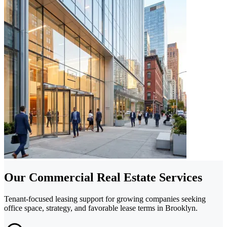
Our Commercial Real Estate Services
Tenant-focused leasing support for growing companies seeking
office space, strategy, and favorable lease terms in Brooklyn.