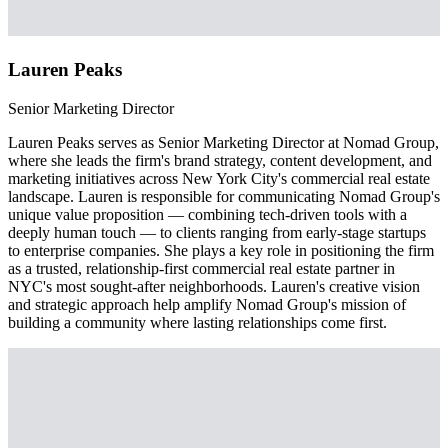
Lauren Peaks
Senior Marketing Director
Lauren Peaks serves as Senior Marketing Director at Nomad Group,
where she leads the firm's brand strategy, content development, and
marketing initiatives across New York City's commercial real estate
landscape. Lauren is responsible for communicating Nomad Group's
unique value proposition — combining tech-driven tools with a
deeply human touch — to clients ranging from early-stage startups
to enterprise companies. She plays a key role in positioning the firm
as a trusted, relationship-first commercial real estate partner in
NYC's most sought-after neighborhoods. Lauren's creative vision
and strategic approach help amplify Nomad Group's mission of
building a community where lasting relationships come first.