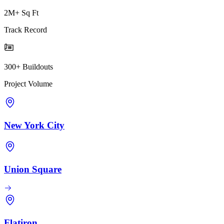
2M+ Sq Ft
Track Record
300+ Buildouts
Project Volume
New York City
Union Square
Flatiron