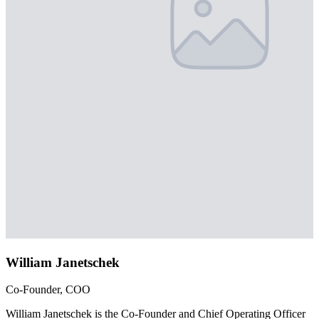
William Janetschek
Co-Founder, COO
William Janetschek is the Co-Founder and Chief Operating Officer