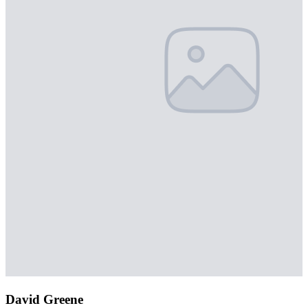
David Greene