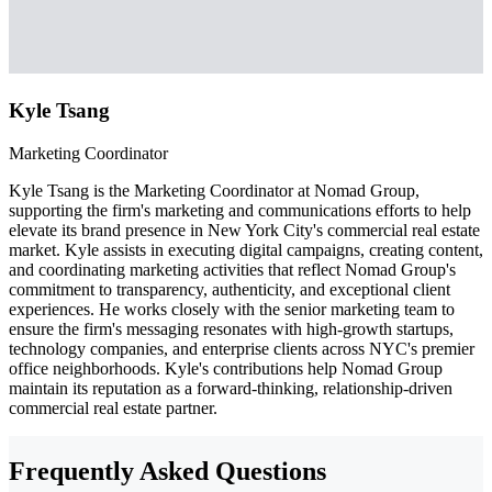
Kyle Tsang
Marketing Coordinator
Kyle Tsang is the Marketing Coordinator at Nomad Group,
supporting the firm's marketing and communications efforts to help
elevate its brand presence in New York City's commercial real estate
market. Kyle assists in executing digital campaigns, creating content,
and coordinating marketing activities that reflect Nomad Group's
commitment to transparency, authenticity, and exceptional client
experiences. He works closely with the senior marketing team to
ensure the firm's messaging resonates with high-growth startups,
technology companies, and enterprise clients across NYC's premier
office neighborhoods. Kyle's contributions help Nomad Group
maintain its reputation as a forward-thinking, relationship-driven
commercial real estate partner.
Frequently Asked Questions