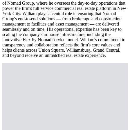
of Nomad Group, where he oversees the day-to-day operations that
power the firm's full-service commercial real estate platform in New
York City. William plays a central role in ensuring that Nomad
Group's end-to-end solutions — from brokerage and construction
management to facilities and asset management — are delivered
seamlessly and on time. His operational expertise has been key to
scaling the company's in-house infrastructure, including the
innovative Flex by Nomad service model. William's commitment to
transparency and collaboration reflects the firm's core values and
helps clients across Union Square, Williamsburg, Grand Central,
and beyond receive an unmatched real estate experience.