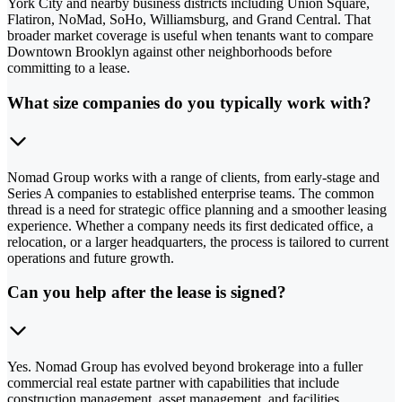
York City and nearby business districts including Union Square,
Flatiron, NoMad, SoHo, Williamsburg, and Grand Central. That
broader market coverage is useful when tenants want to compare
Downtown Brooklyn against other neighborhoods before
committing to a lease.
What size companies do you typically work with?
Nomad Group works with a range of clients, from early-stage and
Series A companies to established enterprise teams. The common
thread is a need for strategic office planning and a smoother leasing
experience. Whether a company needs its first dedicated office, a
relocation, or a larger headquarters, the process is tailored to current
operations and future growth.
Can you help after the lease is signed?
Yes. Nomad Group has evolved beyond brokerage into a fuller
commercial real estate partner with capabilities that include
construction management, asset management, and facilities