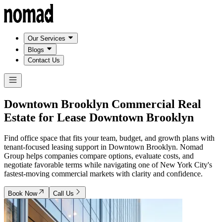
Our Services
Blogs
Contact Us
Downtown Brooklyn Commercial Real
Estate for Lease
Downtown Brooklyn
Find office space that fits your team, budget, and growth plans with
tenant-focused leasing support in Downtown Brooklyn. Nomad
Group helps companies compare options, evaluate costs, and
negotiate favorable terms while navigating one of New York City's
fastest-moving commercial markets with clarity and confidence.
Book Now
Call Us