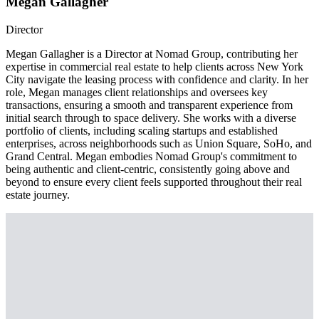
Megan Gallagher
Director
Megan Gallagher is a Director at Nomad Group, contributing her
expertise in commercial real estate to help clients across New York
City navigate the leasing process with confidence and clarity. In her
role, Megan manages client relationships and oversees key
transactions, ensuring a smooth and transparent experience from
initial search through to space delivery. She works with a diverse
portfolio of clients, including scaling startups and established
enterprises, across neighborhoods such as Union Square, SoHo, and
Grand Central. Megan embodies Nomad Group's commitment to
being authentic and client-centric, consistently going above and
beyond to ensure every client feels supported throughout their real
estate journey.