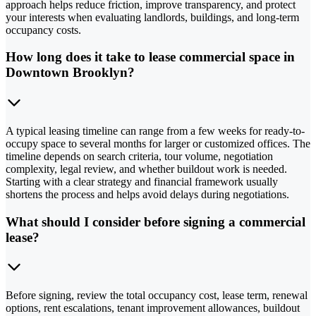
approach helps reduce friction, improve transparency, and protect
your interests when evaluating landlords, buildings, and long-term
occupancy costs.
How long does it take to lease commercial space in
Downtown Brooklyn?
A typical leasing timeline can range from a few weeks for ready-to-
occupy space to several months for larger or customized offices. The
timeline depends on search criteria, tour volume, negotiation
complexity, legal review, and whether buildout work is needed.
Starting with a clear strategy and financial framework usually
shortens the process and helps avoid delays during negotiations.
What should I consider before signing a commercial
lease?
Before signing, review the total occupancy cost, lease term, renewal
options, rent escalations, tenant improvement allowances, buildout