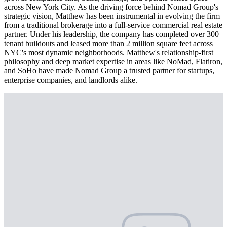
across New York City. As the driving force behind Nomad Group's
strategic vision, Matthew has been instrumental in evolving the firm
from a traditional brokerage into a full-service commercial real estate
partner. Under his leadership, the company has completed over 300
tenant buildouts and leased more than 2 million square feet across
NYC's most dynamic neighborhoods. Matthew's relationship-first
philosophy and deep market expertise in areas like NoMad, Flatiron,
and SoHo have made Nomad Group a trusted partner for startups,
enterprise companies, and landlords alike.