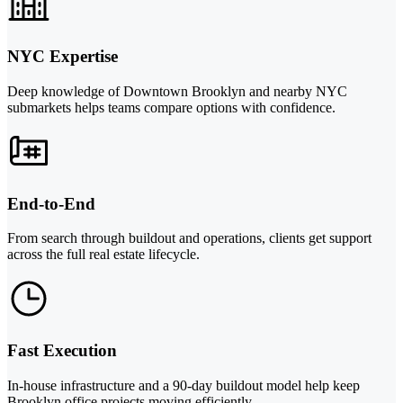
NYC Expertise
Deep knowledge of Downtown Brooklyn and nearby NYC
submarkets helps teams compare options with confidence.
End-to-End
From search through buildout and operations, clients get support
across the full real estate lifecycle.
Fast Execution
In-house infrastructure and a 90-day buildout model help keep
Brooklyn office projects moving efficiently.