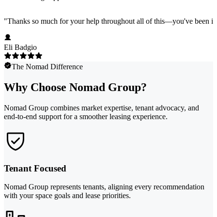
"
Thanks so much for your help throughout all of this—you've been in
Eli Badgio
The Nomad Difference
Why Choose Nomad Group?
Nomad Group combines market expertise, tenant advocacy, and
end-to-end support for a smoother leasing experience.
Tenant Focused
Nomad Group represents tenants, aligning every recommendation
with your space goals and lease priorities.