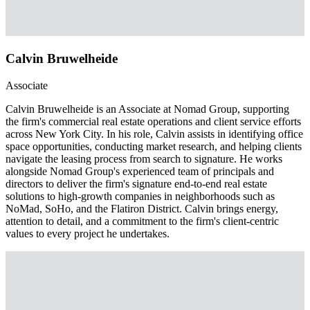
Calvin Bruwelheide
Associate
Calvin Bruwelheide is an Associate at Nomad Group, supporting
the firm's commercial real estate operations and client service efforts
across New York City. In his role, Calvin assists in identifying office
space opportunities, conducting market research, and helping clients
navigate the leasing process from search to signature. He works
alongside Nomad Group's experienced team of principals and
directors to deliver the firm's signature end-to-end real estate
solutions to high-growth companies in neighborhoods such as
NoMad, SoHo, and the Flatiron District. Calvin brings energy,
attention to detail, and a commitment to the firm's client-centric
values to every project he undertakes.