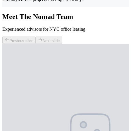
Meet The Nomad Team
Experienced advisors for NYC office leasing.
Previous slide
Next slide