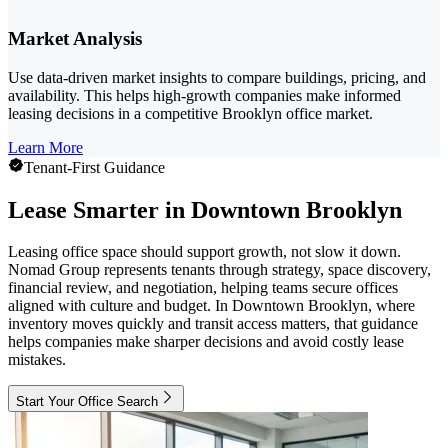
Market Analysis
Use data-driven market insights to compare buildings, pricing, and
availability. This helps high-growth companies make informed
leasing decisions in a competitive Brooklyn office market.
Learn More
Tenant-First Guidance
Lease Smarter in Downtown Brooklyn
Leasing office space should support growth, not slow it down.
Nomad Group represents tenants through strategy, space discovery,
financial review, and negotiation, helping teams secure offices
aligned with culture and budget. In Downtown Brooklyn, where
inventory moves quickly and transit access matters, that guidance
helps companies make sharper decisions and avoid costly lease
mistakes.
Start Your Office Search