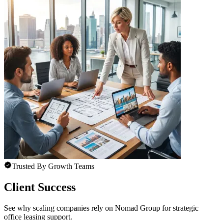
Trusted By Growth Teams
Client Success
See why scaling companies rely on Nomad Group for strategic
office leasing support.