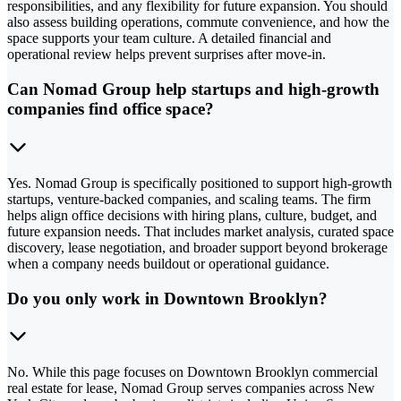
responsibilities, and any flexibility for future expansion. You should
also assess building operations, commute convenience, and how the
space supports your team culture. A detailed financial and
operational review helps prevent surprises after move-in.
Can Nomad Group help startups and high-growth
companies find office space?
Yes. Nomad Group is specifically positioned to support high-growth
startups, venture-backed companies, and scaling teams. The firm
helps align office decisions with hiring plans, culture, budget, and
future expansion needs. That includes market analysis, curated space
discovery, lease negotiation, and broader support beyond brokerage
when a company needs buildout or operational guidance.
Do you only work in Downtown Brooklyn?
No. While this page focuses on Downtown Brooklyn commercial
real estate for lease, Nomad Group serves companies across New