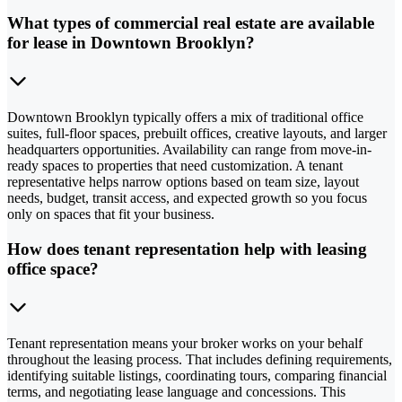
What types of commercial real estate are available
for lease in Downtown Brooklyn?
Downtown Brooklyn typically offers a mix of traditional office
suites, full-floor spaces, prebuilt offices, creative layouts, and larger
headquarters opportunities. Availability can range from move-in-
ready spaces to properties that need customization. A tenant
representative helps narrow options based on team size, layout
needs, budget, transit access, and expected growth so you focus
only on spaces that fit your business.
How does tenant representation help with leasing
office space?
Tenant representation means your broker works on your behalf
throughout the leasing process. That includes defining requirements,
identifying suitable listings, coordinating tours, comparing financial
terms, and negotiating lease language and concessions. This