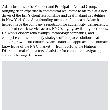
Adam Justin is a Co-Founder and Principal at Nomad Group,
bringing deep expertise in commercial real estate to his role as a key
driver of the firm's client relationships and deal-making capabilities
in New York City. As a founding member of the team, Adam has
helped shape the company's reputation for authenticity, transparency,
and client-centric service across NYC's high-growth neighborhoods.
He works closely with startups, technology companies, and
enterprise clients to identify strategic office space solutions that
support growth and culture. Adam's hands-on approach and intimate
knowledge of the NYC market — from SoHo to the Flatiron
District — make him a trusted advisor for companies navigating
complex leasing decisions.