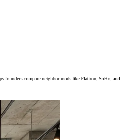
lps founders compare neighborhoods like Flatiron, SoHo, and