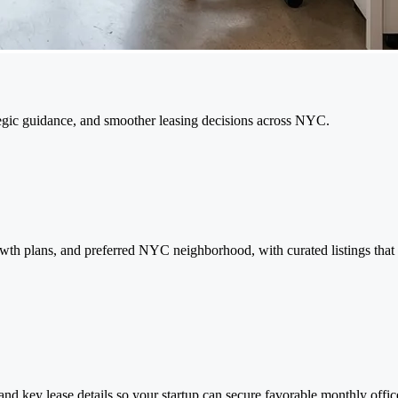
rategic guidance, and smoother leasing decisions across NYC.
rowth plans, and preferred NYC neighborhood, with curated listings tha
and key lease details so your startup can secure favorable monthly offic