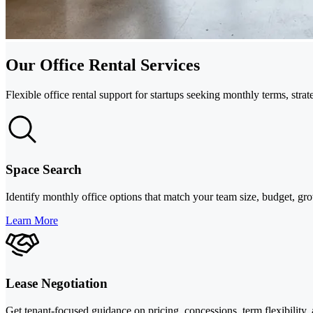
Our Office Rental Services
Flexible office rental support for startups seeking monthly terms, st
Space Search
Identify monthly office options that match your team size, budget, g
Learn More
Lease Negotiation
Get tenant-focused guidance on pricing, concessions, term flexibility, 