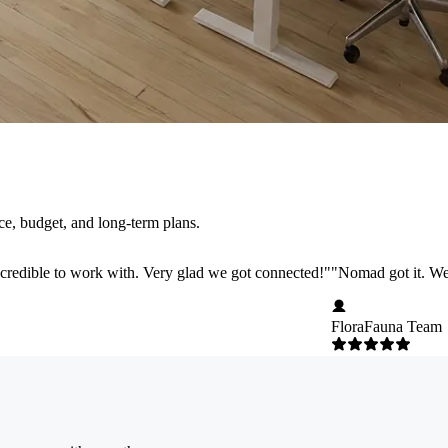
e, budget, and long-term plans.
credible to work with. Very glad we got connected!
"
"
Nomad got it. We 
FloraFauna Team