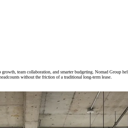
tup growth, team collaboration, and smarter budgeting. Nomad Group he
adcounts without the friction of a traditional long-term lease.