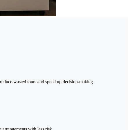
t reduce wasted tours and speed up decision-making.
e arrangements with less risk.