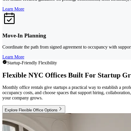
Learn More
Move-In Planning
Coordinate the path from signed agreement to occupancy with support 
Learn More
Startup-Friendly Flexibility
Flexible NYC Offices Built For Startup G
Monthly office rentals give startups a practical way to establish a 
occupancy costs, and choose spaces that support hiring, collaboration
your company grows.
Explore Flexible Office Options