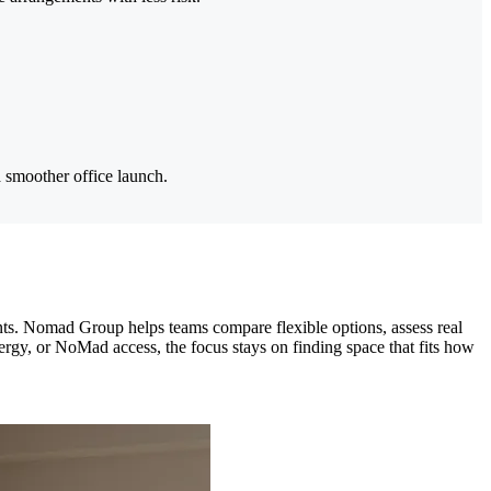
 smoother office launch.
ents. Nomad Group helps teams compare flexible options, assess real
ergy, or NoMad access, the focus stays on finding space that fits how