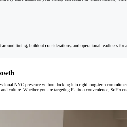
around timing, buildout considerations, and operational readiness for a
rowth
professional NYC presence without locking into rigid long-term commitm
, and culture. Whether you are targeting Flatiron convenience, SoHo en