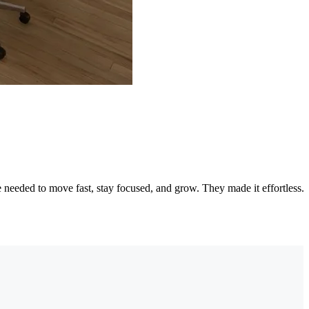
needed to move fast, stay focused, and grow. They made it effortless.
"