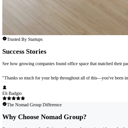
Trusted By Startups
Success Stories
See how growing companies found office space that matched their pac
"
Thanks so much for your help throughout all of this—you've been in
Eli Badgio
The Nomad Group Difference
Why Choose Nomad Group?