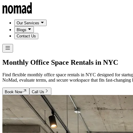
Our Services
Blogs
Contact Us
Monthly Office Space Rentals in
NYC
Find flexible monthly office space rentals in NYC designed for star
NoMad, evaluate terms, and secure workspace that fits fast-changing he
Book Now
Call Us