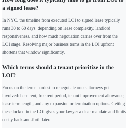
a signed lease?
In NYC, the timeline from executed LOI to signed lease typically
runs 30 to 60 days, depending on lease complexity, landlord
responsiveness, and how much negotiation carries over from the
LOI stage. Resolving major business terms in the LOI upfront
shortens that window significantly.
Which terms should a tenant prioritize in the
LOI?
Focus on the terms hardest to renegotiate once attorneys get
involved: base rent, free rent period, tenant improvement allowance,
lease term length, and any expansion or termination options. Getting
these locked in the LOI gives your lawyer a clear mandate and limits
costly back-and-forth later.