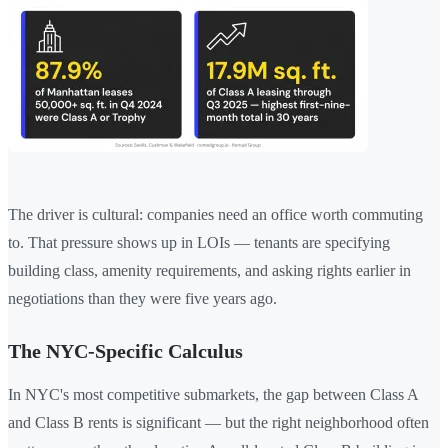
The driver is cultural: companies need an office worth commuting
to. That pressure shows up in LOIs — tenants are specifying
building class, amenity requirements, and asking rights earlier in
negotiations than they were five years ago.
The NYC-Specific Calculus
In NYC's most competitive submarkets, the gap between Class A
and Class B rents is significant — but the right neighborhood often