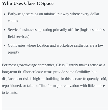
Who Uses Class C Space
Early-stage startups on minimal runway where every dollar
counts
Service businesses operating primarily off-site (logistics, trades,
field services)
Companies where location and workplace aesthetics are a low
priority
For most growth-stage companies, Class C rarely makes sense as a
long-term fit. Shorter lease terms provide some flexibility, but
displacement risk is high — buildings in this tier are frequently sold,
repositioned, or taken offline for major renovation with little notice
to tenants.