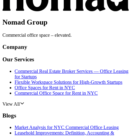
Nomad Group
Commercial office space – elevated.
Company
Our Services
Commercial Real Estate Broker Services — Office Leasing
for Startups
Flexible Workspace Solutions for High-Growth Startups
Office Spaces for Rent in NYC
Commercial Office Space for Rent in NYC
View All
Blogs
Market Analysis for NYC Commercial Office Leasing
Leasehold Improvements: Definition, Accounting &