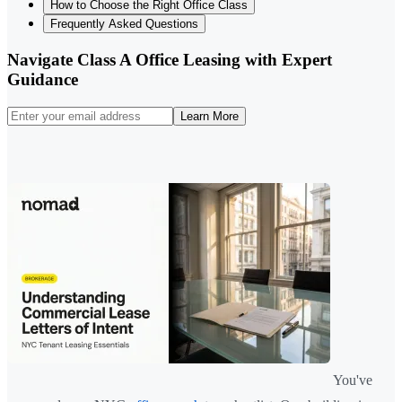
How to Choose the Right Office Class
Frequently Asked Questions
Navigate Class A Office Leasing with Expert
Guidance
Learn More
You've