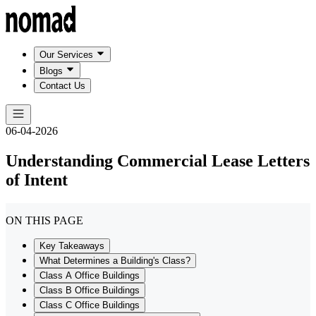
Our Services
Blogs
Contact Us
06-04-2026
Understanding Commercial Lease Letters
of Intent
ON THIS PAGE
Key Takeaways
What Determines a Building's Class?
Class A Office Buildings
Class B Office Buildings
Class C Office Buildings