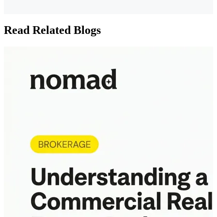
Read Related Blogs