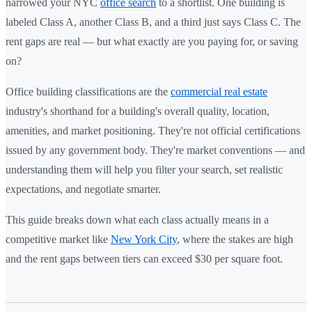
narrowed your NYC
office search
to a shortlist. One building is
labeled Class A, another Class B, and a third just says Class C. The
rent gaps are real — but what exactly are you paying for, or saving
on?
Office building classifications are the
commercial real estate
industry's shorthand for a building's overall quality, location,
amenities, and market positioning. They're not official certifications
issued by any government body. They're market conventions — and
understanding them will help you filter your search, set realistic
expectations, and negotiate smarter.
This guide breaks down what each class actually means in a
competitive market like
New York City
, where the stakes are high
and the rent gaps between tiers can exceed $30 per square foot.