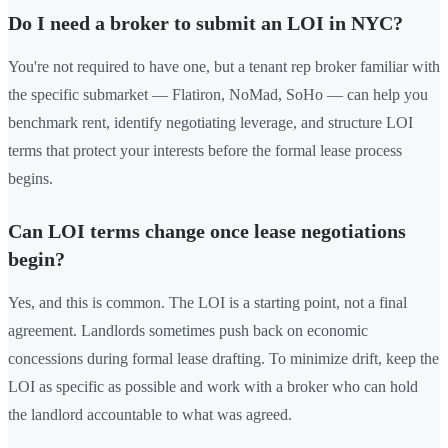
Do I need a broker to submit an LOI in NYC?
You're not required to have one, but a tenant rep broker familiar with
the specific submarket — Flatiron, NoMad, SoHo — can help you
benchmark rent, identify negotiating leverage, and structure LOI
terms that protect your interests before the formal lease process
begins.
Can LOI terms change once lease negotiations
begin?
Yes, and this is common. The LOI is a starting point, not a final
agreement. Landlords sometimes push back on economic
concessions during formal lease drafting. To minimize drift, keep the
LOI as specific as possible and work with a broker who can hold
the landlord accountable to what was agreed.