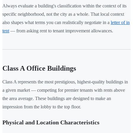
Always evaluate a building's classification within the context of its
specific neighborhood, not the city as a whole. That local context
also shapes what terms you can realistically negotiate in a
letter of in
tent
— from asking rent to tenant improvement allowances.
Class A Office Buildings
Class A represents the most prestigious, highest-quality buildings in
a given market — competing for premier tenants with rents above
the area average. These buildings are designed to make an
impression from the lobby to the top floor.
Physical and Location Characteristics