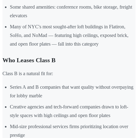
Some shared amenities: conference rooms, bike storage, freight
elevators
Many of NYC's most sought-after loft buildings in Flatiron,
SoHo, and NoMad — featuring high ceilings, exposed brick,
and open floor plates — fall into this category
Who Leases Class B
Class B is a natural fit for:
Series A and B companies that want quality without overpaying
for lobby marble
Creative agencies and tech-forward companies drawn to loft-
style spaces with high ceilings and open floor plates
Mid-size professional services firms prioritizing location over
prestige