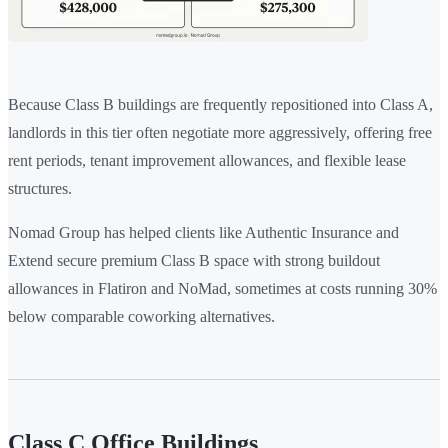
Because Class B buildings are frequently repositioned into Class A,
landlords in this tier often negotiate more aggressively, offering free
rent periods, tenant improvement allowances, and flexible lease
structures.
Nomad Group has helped clients like Authentic Insurance and
Extend secure premium Class B space with strong buildout
allowances in Flatiron and NoMad, sometimes at costs running 30%
below comparable coworking alternatives.
Class C Office Buildings