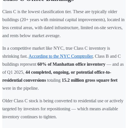
Class C is the lowest classification tier. These are typically older
buildings (20+ years with minimal capital improvements), located in
less central areas, with dated infrastructure, limited on-site services,
and rents below market average.
In a competitive market like NYC, true Class C inventory is
shrinking fast.
According to the NYC Comptroller
, Class B and C
buildings represent
60% of Manhattan office inventory
— and as
of Q1 2025,
44 completed, ongoing, or potential office-to-
residential conversions
totaling
15.2 million gross square feet
were in the pipeline.
Older Class C stock is being converted to residential use or actively
targeted by investors for repositioning — which means available
inventory continues to tighten.