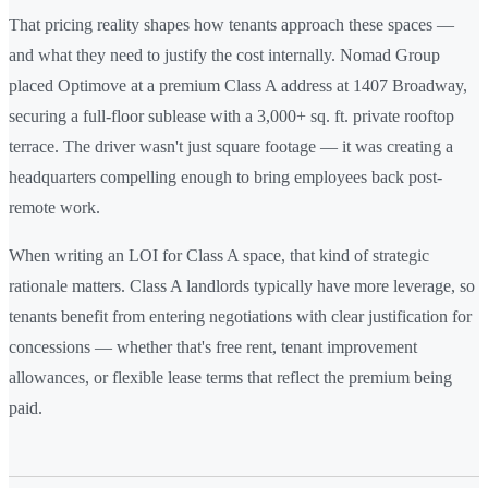
That pricing reality shapes how tenants approach these spaces —
and what they need to justify the cost internally. Nomad Group
placed Optimove at a premium Class A address at 1407 Broadway,
securing a full-floor sublease with a 3,000+ sq. ft. private rooftop
terrace. The driver wasn't just square footage — it was creating a
headquarters compelling enough to bring employees back post-
remote work.
When writing an LOI for Class A space, that kind of strategic
rationale matters. Class A landlords typically have more leverage, so
tenants benefit from entering negotiations with clear justification for
concessions — whether that's free rent, tenant improvement
allowances, or flexible lease terms that reflect the premium being
paid.