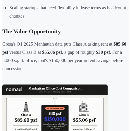
Scaling startups that need flexibility in lease terms as headcount
changes
The Value Opportunity
Cresa's Q1 2025 Manhattan data puts Class A asking rent at
$85.60
psf
versus Class B at
$55.06 psf
, a gap of roughly
$30 psf
. For a
5,000 sq. ft. office, that's $150,000 per year in rent savings before
concessions.