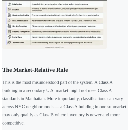
The Market-Relative Rule
This is the most misunderstood part of the system. A Class A
building in a secondary U.S. market might not meet Class A
standards in Manhattan. More importantly, classifications can vary
across NYC neighborhoods — a Class A building in one submarket
may only qualify as Class B where inventory is newer and more
competitive.