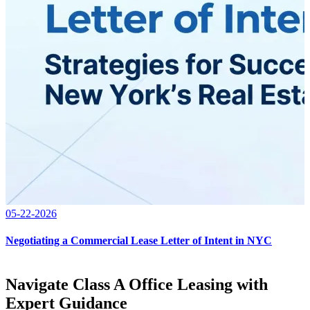
05-22-2026
Negotiating a Commercial Lease Letter of Intent in NYC
Navigate Class A Office Leasing with
Expert Guidance