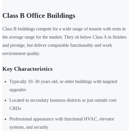
Class B Office Buildings
Class B buildings compete for a wide range of tenants with rents in
the average range for the market. They sit below Class A in finishes
and prestige, but deliver comparable functionality and work
environment quality.
Key Characteristics
Typically 10–30 years old, or older buildings with targeted
upgrades
Located in secondary business districts or just outside core
CBDs
Professional appearance with functional HVAC, elevator
systems, and security