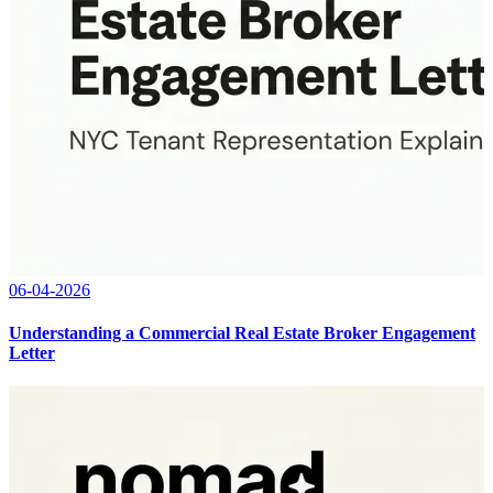
06-04-2026
Understanding a Commercial Real Estate Broker Engagement
Letter