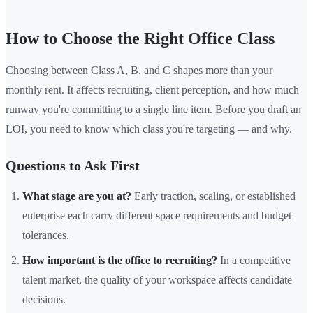
How to Choose the Right Office Class
Choosing between Class A, B, and C shapes more than your
monthly rent. It affects recruiting, client perception, and how much
runway you're committing to a single line item. Before you draft an
LOI, you need to know which class you're targeting — and why.
Questions to Ask First
What stage are you at?
Early traction, scaling, or established
enterprise each carry different space requirements and budget
tolerances.
How important is the office to recruiting?
In a competitive
talent market, the quality of your workspace affects candidate
decisions.