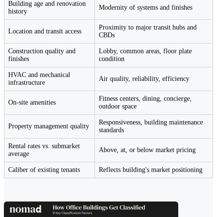
Building age and renovation
Modernity of systems and finishes
history
Proximity to major transit hubs and
Location and transit access
CBDs
Construction quality and
Lobby, common areas, floor plate
finishes
condition
HVAC and mechanical
Air quality, reliability, efficiency
infrastructure
Fitness centers, dining, concierge,
On-site amenities
outdoor space
Responsiveness, building maintenance
Property management quality
standards
Rental rates vs. submarket
Above, at, or below market pricing
average
Caliber of existing tenants
Reflects building's market positioning