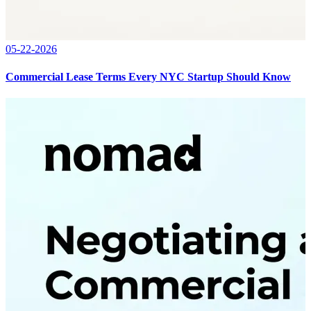
05-22-2026
Commercial Lease Terms Every NYC Startup Should Know