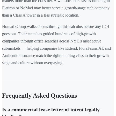
matters more than the class tier. A well-located Class B building in
Flatiron or NoMad may better serve a growth-stage tech company
than a Class A tower in a less strategic location.
Nomad Group walks clients through this calculus before any LOI
goes out. Their team has guided hundreds of high-growth
companies through office searches across NYC's most active
submarkets — helping companies like Extend, FloraFauna AI, and
Authentic Insurance match the right building class to their growth
stage and culture without overpaying.
Frequently Asked Questions
Is a commercial lease letter of intent legally