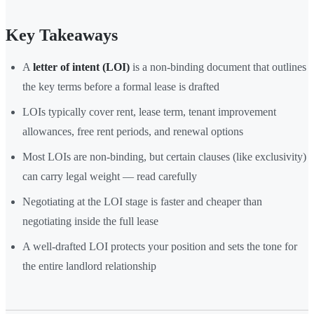
Key Takeaways
A
letter of intent (LOI)
is a non-binding document that outlines
the key terms before a formal lease is drafted
LOIs typically cover rent, lease term, tenant improvement
allowances, free rent periods, and renewal options
Most LOIs are non-binding, but certain clauses (like exclusivity)
can carry legal weight — read carefully
Negotiating at the LOI stage is faster and cheaper than
negotiating inside the full lease
A well-drafted LOI protects your position and sets the tone for
the entire landlord relationship