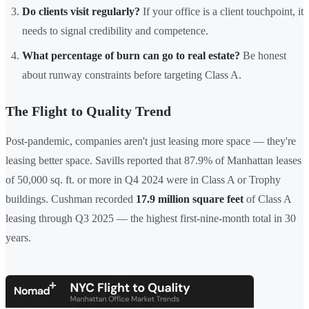
Do clients visit regularly?
If your office is a client touchpoint, it
needs to signal credibility and competence.
What percentage of burn can go to real estate?
Be honest
about runway constraints before targeting Class A.
The Flight to Quality Trend
Post-pandemic, companies aren't just leasing more space — they're
leasing better space. Savills reported that 87.9% of Manhattan leases
of 50,000 sq. ft. or more in Q4 2024 were in Class A or Trophy
buildings. Cushman recorded
17.9 million square feet
of Class A
leasing through Q3 2025 — the highest first-nine-month total in 30
years.