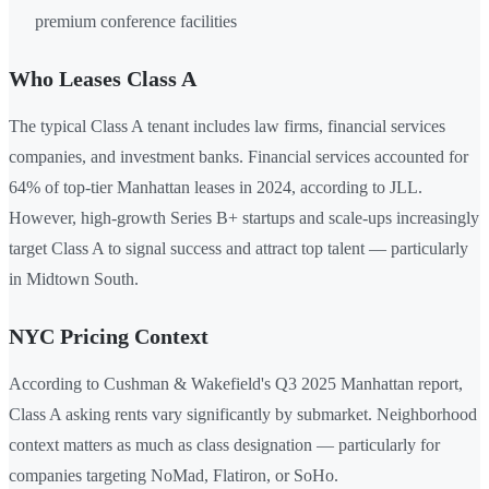
premium conference facilities
Who Leases Class A
The typical Class A tenant includes law firms, financial services
companies, and investment banks. Financial services accounted for
64% of top-tier Manhattan leases in 2024, according to JLL.
However, high-growth Series B+ startups and scale-ups increasingly
target Class A to signal success and attract top talent — particularly
in Midtown South.
NYC Pricing Context
According to Cushman & Wakefield's Q3 2025 Manhattan report,
Class A asking rents vary significantly by submarket. Neighborhood
context matters as much as class designation — particularly for
companies targeting NoMad, Flatiron, or SoHo.