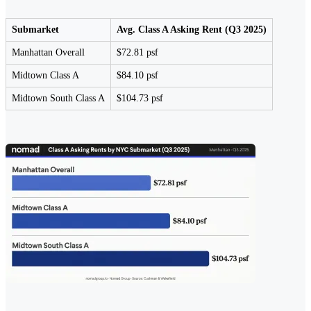
Submarket
Avg. Class A Asking Rent (Q3 2025)
Manhattan Overall
$72.81 psf
Midtown Class A
$84.10 psf
Midtown South Class A
$104.73 psf