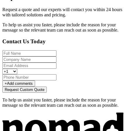
Request a quote and our experts will contact you within 24 hours
with tailored solutions and pricing.
To help us assist you faster, please include the reason for your
message so the relevant team can reach out as soon as possible.
Contact Us Today
+
Add comments
Request Custom Quote
To help us assist you faster, please include the reason for your
message so the relevant team can reach out as soon as possible.