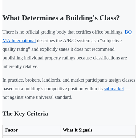
What Determines a Building's Class?
There is no official grading body that certifies office buildings.
BO
MA International
describes the A/B/C system as a "subjective
quality rating" and explicitly states it does not recommend
publishing individual property ratings because classifications are
inherently relative.
In practice, brokers, landlords, and market participants assign classes
based on a building's competitive position within its
submarket
—
not against some universal standard.
The Key Criteria
Factor
What It Signals