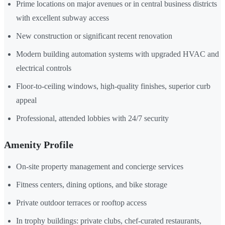
Prime locations on major avenues or in central business districts
with excellent subway access
New construction or significant recent renovation
Modern building automation systems with upgraded HVAC and
electrical controls
Floor-to-ceiling windows, high-quality finishes, superior curb
appeal
Professional, attended lobbies with 24/7 security
Amenity Profile
On-site property management and concierge services
Fitness centers, dining options, and bike storage
Private outdoor terraces or rooftop access
In trophy buildings: private clubs, chef-curated restaurants,