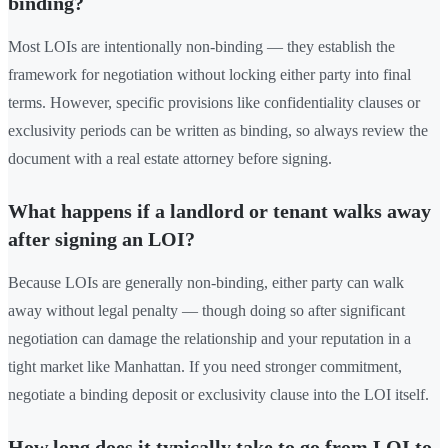
binding?
Most LOIs are intentionally non-binding — they establish the
framework for negotiation without locking either party into final
terms. However, specific provisions like confidentiality clauses or
exclusivity periods can be written as binding, so always review the
document with a real estate attorney before signing.
What happens if a landlord or tenant walks away
after signing an LOI?
Because LOIs are generally non-binding, either party can walk
away without legal penalty — though doing so after significant
negotiation can damage the relationship and your reputation in a
tight market like Manhattan. If you need stronger commitment,
negotiate a binding deposit or exclusivity clause into the LOI itself.
How long does it typically take to go from LOI to