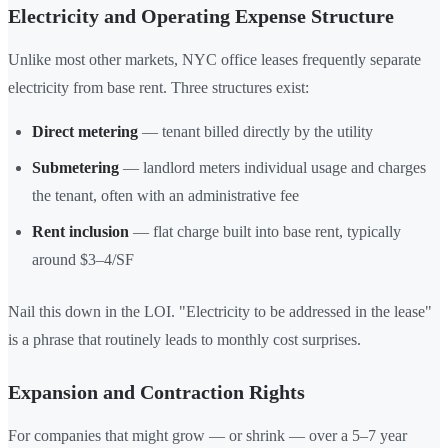
Electricity and Operating Expense Structure
Unlike most other markets, NYC office leases frequently separate
electricity from base rent. Three structures exist:
Direct metering
— tenant billed directly by the utility
Submetering
— landlord meters individual usage and charges
the tenant, often with an administrative fee
Rent inclusion
— flat charge built into base rent, typically
around $3–4/SF
Nail this down in the LOI. "Electricity to be addressed in the lease"
is a phrase that routinely leads to monthly cost surprises.
Expansion and Contraction Rights
For companies that might grow — or shrink — over a 5–7 year