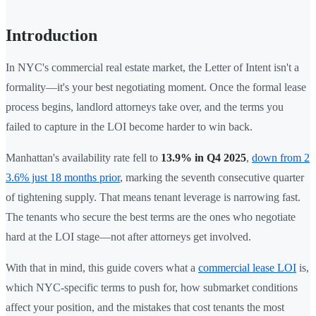
Introduction
In NYC's commercial real estate market, the Letter of Intent isn't a
formality—it's your best negotiating moment. Once the formal lease
process begins, landlord attorneys take over, and the terms you
failed to capture in the LOI become harder to win back.
Manhattan's availability rate fell to
13.9% in Q4 2025
,
down from 2
3.6% just 18 months prior
, marking the seventh consecutive quarter
of tightening supply. That means tenant leverage is narrowing fast.
The tenants who secure the best terms are the ones who negotiate
hard at the LOI stage—not after attorneys get involved.
With that in mind, this guide covers what a
commercial lease LOI
is,
which NYC-specific terms to push for, how submarket conditions
affect your position, and the mistakes that cost tenants the most