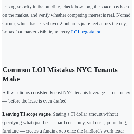
leasing velocity in the building, check how long the space has been
on the market, and verify whether competing interest is real. Nomad
Group, which has leased over 2 million square feet across the city,
brings that market visibility to every
LOI negotiation
.
Common LOI Mistakes NYC Tenants
Make
A few patterns consistently cost NYC tenants leverage — or money
— before the lease is even drafted.
Leaving TI scope vague.
Stating a TI dollar amount without
specifying what qualifies — hard costs only, soft costs, permitting,
furniture — creates a funding gap once the landlord's work letter