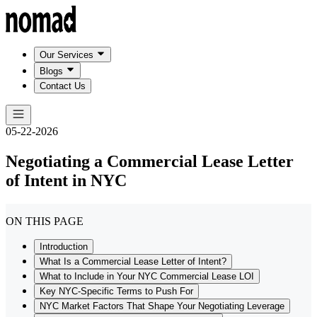
Our Services
Blogs
Contact Us
05-22-2026
Negotiating a Commercial Lease Letter
of Intent in NYC
ON THIS PAGE
Introduction
What Is a Commercial Lease Letter of Intent?
What to Include in Your NYC Commercial Lease LOI
Key NYC-Specific Terms to Push For
NYC Market Factors That Shape Your Negotiating Leverage