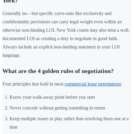
York?
Generally no—but specific carve-outs like exclusivity and
confidentiality provisions can carry legal weight even within an
otherwise non-binding LOI. New York courts may also treat a well-
documented LOI as creating a duty to negotiate in good faith.
Always include an explicit non-binding statement in your LOI
language.
What are the 4 golden rules of negotiation?
Four principles that hold in most
commercial lease negotiations
:
Know your walk-away point before you start
Never concede without getting something in return
Keep multiple issues in play rather than resolving them one at a
time