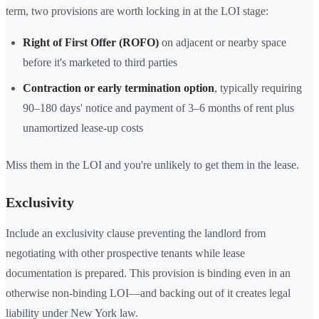
term, two provisions are worth locking in at the LOI stage:
Right of First Offer (ROFO)
on adjacent or nearby space
before it's marketed to third parties
Contraction or early termination option
, typically requiring
90–180 days' notice and payment of 3–6 months of rent plus
unamortized lease-up costs
Miss them in the LOI and you're unlikely to get them in the lease.
Exclusivity
Include an exclusivity clause preventing the landlord from
negotiating with other prospective tenants while lease
documentation is prepared. This provision is binding even in an
otherwise non-binding LOI—and backing out of it creates legal
liability under New York law.