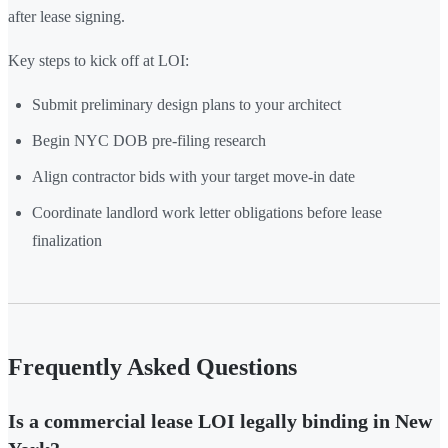
after lease signing.
Key steps to kick off at LOI:
Submit preliminary design plans to your architect
Begin NYC DOB pre-filing research
Align contractor bids with your target move-in date
Coordinate landlord work letter obligations before lease
finalization
Frequently Asked Questions
Is a commercial lease LOI legally binding in New