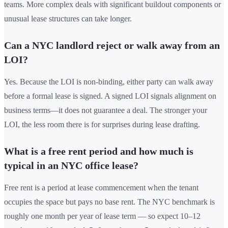
teams. More complex deals with significant buildout components or
unusual lease structures can take longer.
Can a NYC landlord reject or walk away from an
LOI?
Yes. Because the LOI is non-binding, either party can walk away
before a formal lease is signed. A signed LOI signals alignment on
business terms—it does not guarantee a deal. The stronger your
LOI, the less room there is for surprises during lease drafting.
What is a free rent period and how much is
typical in an NYC office lease?
Free rent is a period at lease commencement when the tenant
occupies the space but pays no base rent. The NYC benchmark is
roughly one month per year of lease term — so expect 10–12