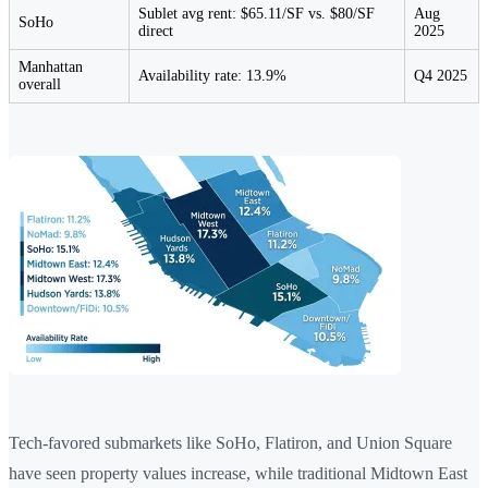
Sublet avg rent: $65.11/SF vs. $80/SF
Aug
SoHo
direct
2025
Manhattan
Availability rate: 13.9%
Q4 2025
overall
Tech-favored submarkets like SoHo, Flatiron, and Union Square
have seen property values increase, while traditional Midtown East