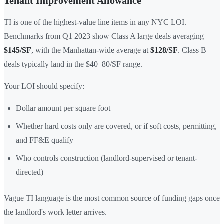
Tenant Improvement Allowance
TI is one of the highest-value line items in any NYC LOI.
Benchmarks from Q1 2023 show Class A large deals averaging
$145/SF
, with the Manhattan-wide average at
$128/SF
. Class B
deals typically land in the $40–80/SF range.
Your LOI should specify:
Dollar amount per square foot
Whether hard costs only are covered, or if soft costs, permitting,
and FF&E qualify
Who controls construction (landlord-supervised or tenant-
directed)
Vague TI language is the most common source of funding gaps once
the landlord's work letter arrives.