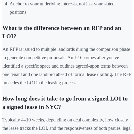
Anchor to your underlying interests, not just your stated
positions
What is the difference between an RFP and an
LOI?
An RFP is issued to multiple landlords during the comparison phase
to generate competitive proposals. An LOI comes after you've
identified a specific space and outlines agreed-upon terms between
one tenant and one landlord ahead of formal lease drafting. The RFP
precedes the LOI in the leasing process.
How long does it take to go from a signed LOI to
a signed lease in NYC?
Typically 4–10 weeks, depending on deal complexity, how closely
the lease tracks the LOI, and the responsiveness of both parties' legal