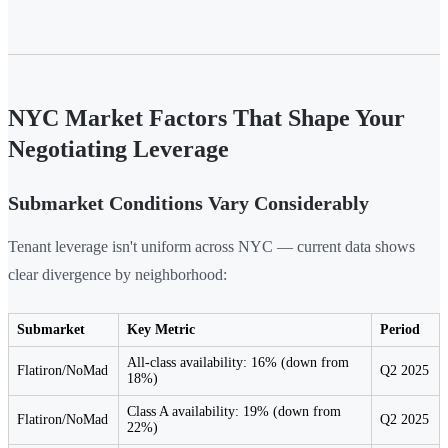
NYC Market Factors That Shape Your
Negotiating Leverage
Submarket Conditions Vary Considerably
Tenant leverage isn't uniform across NYC — current data shows
clear divergence by neighborhood:
Submarket
Key Metric
Period
All-class availability: 16% (down from
Flatiron/NoMad
Q2 2025
18%)
Class A availability: 19% (down from
Flatiron/NoMad
Q2 2025
22%)