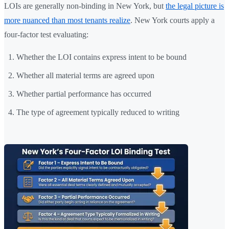
LOIs are generally non-binding in New York, but
the legal picture is
more nuanced than most tenants realize
. New York courts apply a
four-factor test evaluating:
Whether the LOI contains express intent to be bound
Whether all material terms are agreed upon
Whether partial performance has occurred
The type of agreement typically reduced to writing