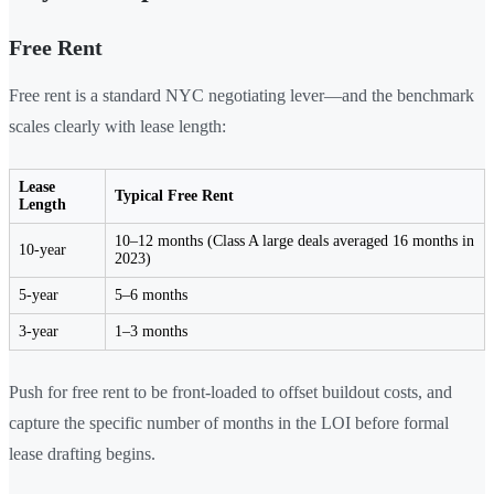
Free Rent
Free rent is a standard NYC negotiating lever—and the benchmark
scales clearly with lease length:
Lease
Typical Free Rent
Length
10–12 months (Class A large deals averaged 16 months in
10-year
2023)
5-year
5–6 months
3-year
1–3 months
Push for free rent to be front-loaded to offset buildout costs, and
capture the specific number of months in the LOI before formal
lease drafting begins.