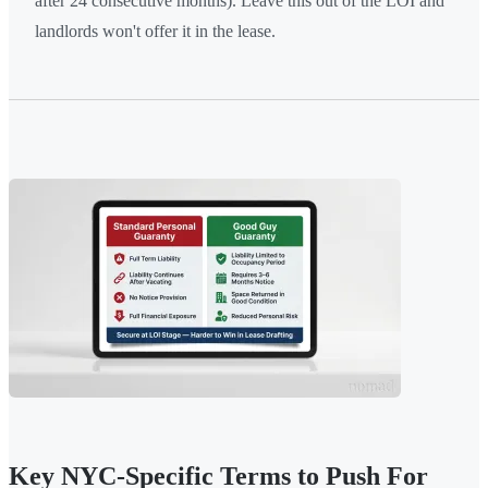
after 24 consecutive months). Leave this out of the LOI and
landlords won't offer it in the lease.
Key NYC-Specific Terms to Push For