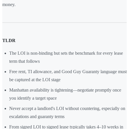
money.
TLDR
The LOI is non-binding but sets the benchmark for every lease
term that follows
Free rent, TI allowance, and Good Guy Guaranty language must
be captured at the LOI stage
Manhattan availability is tightening—negotiate promptly once
you identify a target space
Never accept a landlord's LOI without countering, especially on
escalations and guaranty terms
From signed LOI to signed lease typically takes 4–10 weeks in