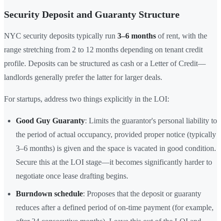
Security Deposit and Guaranty Structure
NYC security deposits typically run
3–6 months
of rent, with the
range stretching from 2 to 12 months depending on tenant credit
profile. Deposits can be structured as cash or a Letter of Credit—
landlords generally prefer the latter for larger deals.
For startups, address two things explicitly in the LOI:
Good Guy Guaranty
: Limits the guarantor's personal liability to
the period of actual occupancy, provided proper notice (typically
3–6 months) is given and the space is vacated in good condition.
Secure this at the LOI stage—it becomes significantly harder to
negotiate once lease drafting begins.
Burndown schedule
: Proposes that the deposit or guaranty
reduces after a defined period of on-time payment (for example,