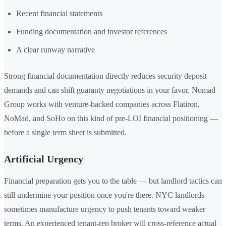
Recent financial statements
Funding documentation and investor references
A clear runway narrative
Strong financial documentation directly reduces security deposit
demands and can shift guaranty negotiations in your favor. Nomad
Group works with venture-backed companies across Flatiron,
NoMad, and SoHo on this kind of pre-LOI financial positioning —
before a single term sheet is submitted.
Artificial Urgency
Financial preparation gets you to the table — but landlord tactics can
still undermine your position once you're there. NYC landlords
sometimes manufacture urgency to push tenants toward weaker
terms. An experienced tenant-rep broker will cross-reference actual