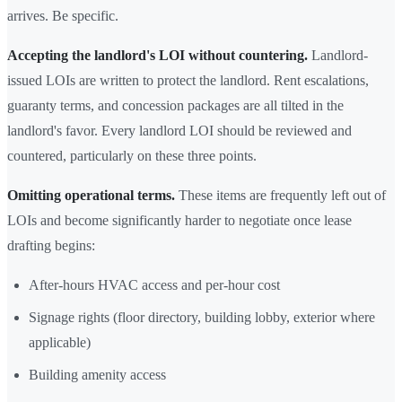
arrives. Be specific.
Accepting the landlord's LOI without countering.
Landlord-
issued LOIs are written to protect the landlord. Rent escalations,
guaranty terms, and concession packages are all tilted in the
landlord's favor. Every landlord LOI should be reviewed and
countered, particularly on these three points.
Omitting operational terms.
These items are frequently left out of
LOIs and become significantly harder to negotiate once lease
drafting begins:
After-hours HVAC access and per-hour cost
Signage rights (floor directory, building lobby, exterior where
applicable)
Building amenity access