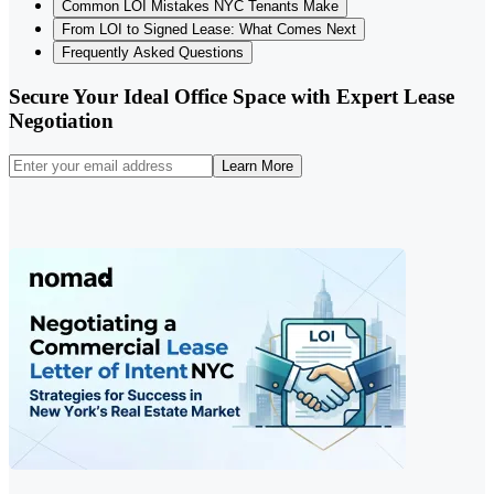
Common LOI Mistakes NYC Tenants Make
From LOI to Signed Lease: What Comes Next
Frequently Asked Questions
Secure Your Ideal Office Space with Expert Lease
Negotiation
Learn More