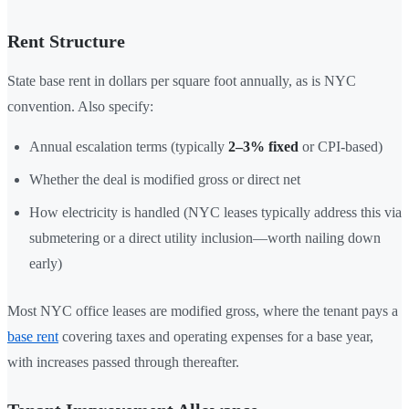
Rent Structure
State base rent in dollars per square foot annually, as is NYC
convention. Also specify:
Annual escalation terms (typically
2–3% fixed
or CPI-based)
Whether the deal is modified gross or direct net
How electricity is handled (NYC leases typically address this via
submetering or a direct utility inclusion—worth nailing down
early)
Most NYC office leases are modified gross, where the tenant pays a
base rent
covering taxes and operating expenses for a base year,
with increases passed through thereafter.