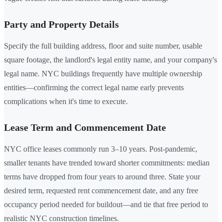
Party and Property Details
Specify the full building address, floor and suite number, usable
square footage, the landlord's legal entity name, and your company's
legal name. NYC buildings frequently have multiple ownership
entities—confirming the correct legal name early prevents
complications when it's time to execute.
Lease Term and Commencement Date
NYC office leases commonly run 3–10 years. Post-pandemic,
smaller tenants have trended toward shorter commitments: median
terms have dropped from four years to around three. State your
desired term, requested rent commencement date, and any free
occupancy period needed for buildout—and tie that free period to
realistic NYC construction timelines.