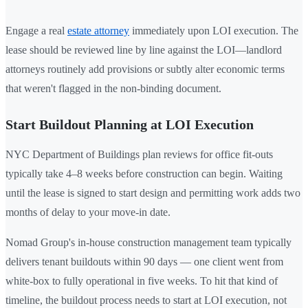
Engage a real
estate attorney
immediately upon LOI execution. The
lease should be reviewed line by line against the LOI—landlord
attorneys routinely add provisions or subtly alter economic terms
that weren't flagged in the non-binding document.
Start Buildout Planning at LOI Execution
NYC Department of Buildings plan reviews for office fit-outs
typically take 4–8 weeks before construction can begin. Waiting
until the lease is signed to start design and permitting work adds two
months of delay to your move-in date.
Nomad Group's in-house construction management team typically
delivers tenant buildouts within 90 days — one client went from
white-box to fully operational in five weeks. To hit that kind of
timeline, the buildout process needs to start at LOI execution, not