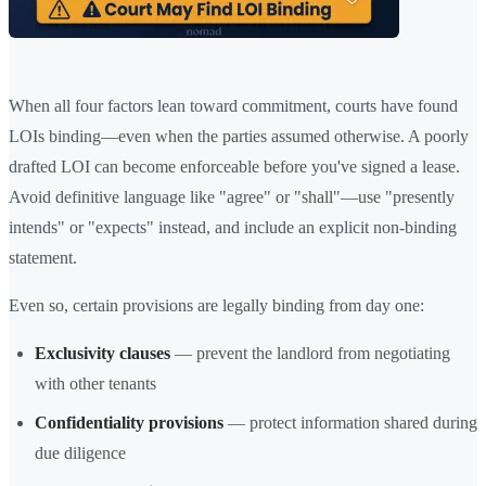
When all four factors lean toward commitment, courts have found
LOIs binding—even when the parties assumed otherwise. A poorly
drafted LOI can become enforceable before you've signed a lease.
Avoid definitive language like "agree" or "shall"—use "presently
intends" or "expects" instead, and include an explicit non-binding
statement.
Even so, certain provisions are legally binding from day one:
Exclusivity clauses
— prevent the landlord from negotiating
with other tenants
Confidentiality provisions
— protect information shared during
due diligence