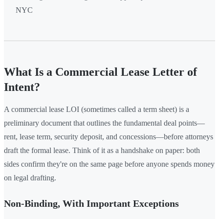
NYC
What Is a Commercial Lease Letter of
Intent?
A commercial lease LOI (sometimes called a term sheet) is a
preliminary document that outlines the fundamental deal points—
rent, lease term, security deposit, and concessions—before attorneys
draft the formal lease. Think of it as a handshake on paper: both
sides confirm they're on the same page before anyone spends money
on legal drafting.
Non-Binding, With Important Exceptions