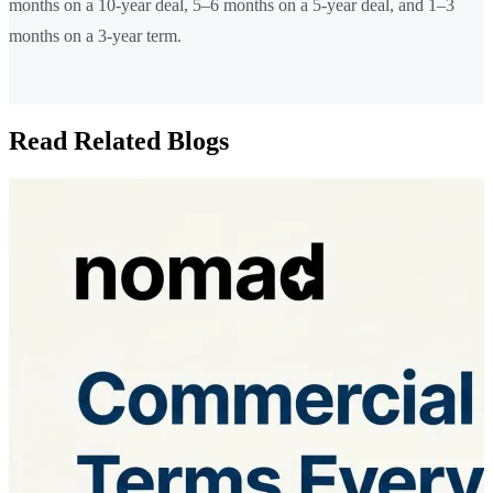
months on a 10-year deal, 5–6 months on a 5-year deal, and 1–3
months on a 3-year term.
Read Related Blogs