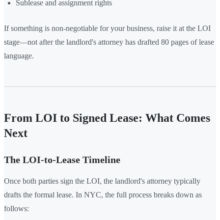
Sublease and assignment rights
If something is non-negotiable for your business, raise it at the LOI
stage—not after the landlord's attorney has drafted 80 pages of lease
language.
From LOI to Signed Lease: What Comes
Next
The LOI-to-Lease Timeline
Once both parties sign the LOI, the landlord's attorney typically
drafts the formal lease. In NYC, the full process breaks down as
follows: