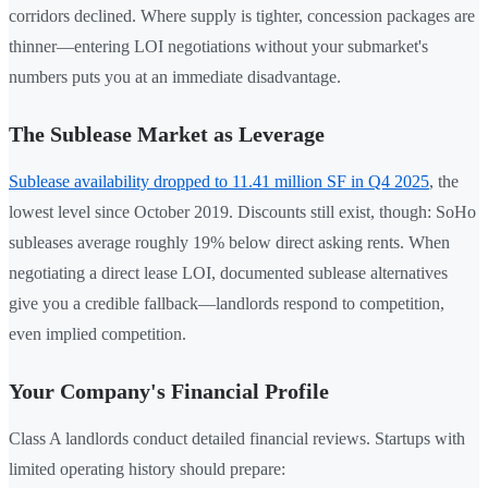
corridors declined. Where supply is tighter, concession packages are
thinner—entering LOI negotiations without your submarket's
numbers puts you at an immediate disadvantage.
The Sublease Market as Leverage
Sublease availability dropped to 11.41 million SF in Q4 2025
, the
lowest level since October 2019. Discounts still exist, though: SoHo
subleases average roughly 19% below direct asking rents. When
negotiating a direct lease LOI, documented sublease alternatives
give you a credible fallback—landlords respond to competition,
even implied competition.
Your Company's Financial Profile
Class A landlords conduct detailed financial reviews. Startups with
limited operating history should prepare: