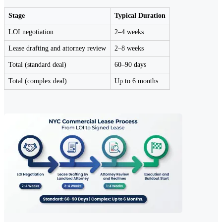
Stage
Typical Duration
LOI negotiation
2–4 weeks
Lease drafting and attorney review
2–8 weeks
Total (standard deal)
60–90 days
Total (complex deal)
Up to 6 months