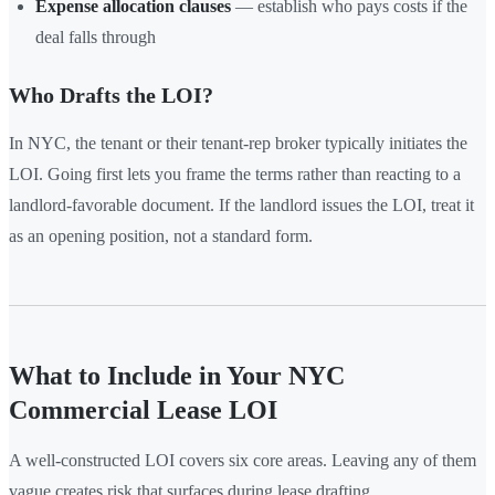
Expense allocation clauses
— establish who pays costs if the
deal falls through
Who Drafts the LOI?
In NYC, the tenant or their tenant-rep broker typically initiates the
LOI. Going first lets you frame the terms rather than reacting to a
landlord-favorable document. If the landlord issues the LOI, treat it
as an opening position, not a standard form.
What to Include in Your NYC
Commercial Lease LOI
A well-constructed LOI covers six core areas. Leaving any of them
vague creates risk that surfaces during lease drafting.