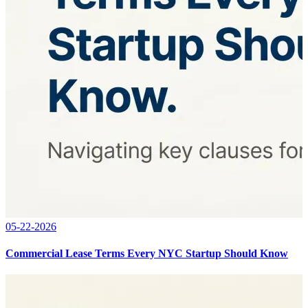
05-22-2026
Commercial Lease Terms Every NYC Startup Should Know