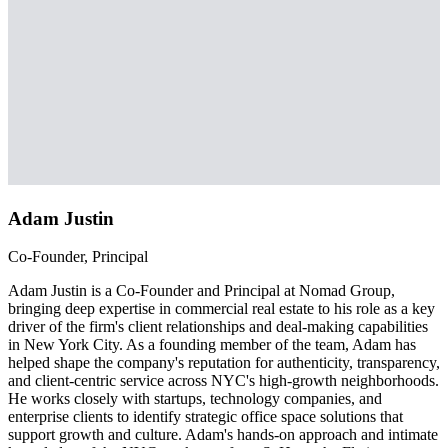
Adam Justin
Co-Founder, Principal
Adam Justin is a Co-Founder and Principal at Nomad Group,
bringing deep expertise in commercial real estate to his role as a key
driver of the firm's client relationships and deal-making capabilities
in New York City. As a founding member of the team, Adam has
helped shape the company's reputation for authenticity, transparency,
and client-centric service across NYC's high-growth neighborhoods.
He works closely with startups, technology companies, and
enterprise clients to identify strategic office space solutions that
support growth and culture. Adam's hands-on approach and intimate