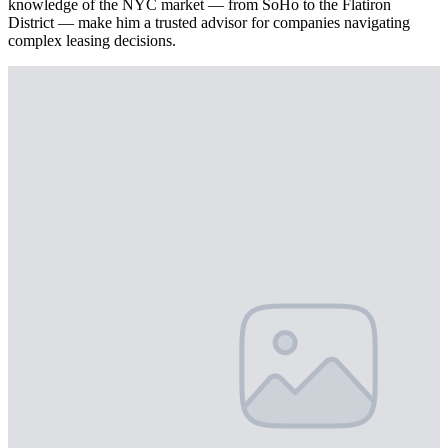
knowledge of the NYC market — from SoHo to the Flatiron
District — make him a trusted advisor for companies navigating
complex leasing decisions.