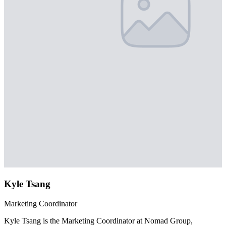
Kyle Tsang
Marketing Coordinator
Kyle Tsang is the Marketing Coordinator at Nomad Group,