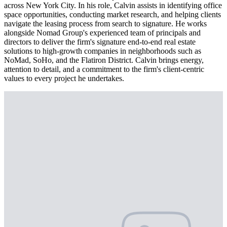
across New York City. In his role, Calvin assists in identifying office
space opportunities, conducting market research, and helping clients
navigate the leasing process from search to signature. He works
alongside Nomad Group's experienced team of principals and
directors to deliver the firm's signature end-to-end real estate
solutions to high-growth companies in neighborhoods such as
NoMad, SoHo, and the Flatiron District. Calvin brings energy,
attention to detail, and a commitment to the firm's client-centric
values to every project he undertakes.