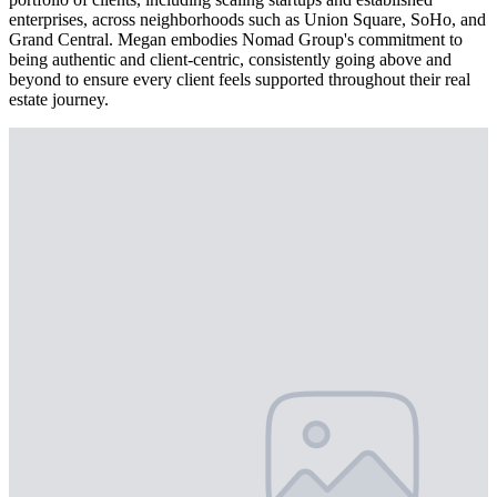
enterprises, across neighborhoods such as Union Square, SoHo, and
Grand Central. Megan embodies Nomad Group's commitment to
being authentic and client-centric, consistently going above and
beyond to ensure every client feels supported throughout their real
estate journey.