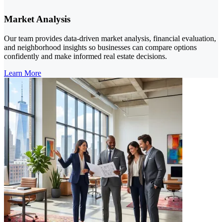
Market Analysis
Our team provides data-driven market analysis, financial evaluation,
and neighborhood insights so businesses can compare options
confidently and make informed real estate decisions.
Learn More