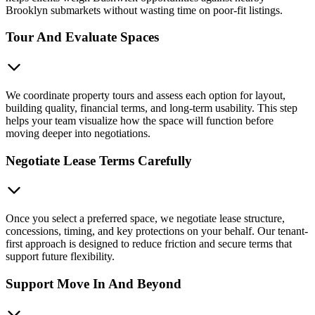
Brooklyn submarkets without wasting time on poor-fit listings.
Tour And Evaluate Spaces
We coordinate property tours and assess each option for layout,
building quality, financial terms, and long-term usability. This step
helps your team visualize how the space will function before
moving deeper into negotiations.
Negotiate Lease Terms Carefully
Once you select a preferred space, we negotiate lease structure,
concessions, timing, and key protections on your behalf. Our tenant-
first approach is designed to reduce friction and secure terms that
support future flexibility.
Support Move In And Beyond