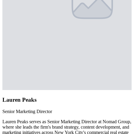
Lauren Peaks
Senior Marketing Director
Lauren Peaks serves as Senior Marketing Director at Nomad Group,
where she leads the firm's brand strategy, content development, and
marketing initiatives across New York City's commercial real estate