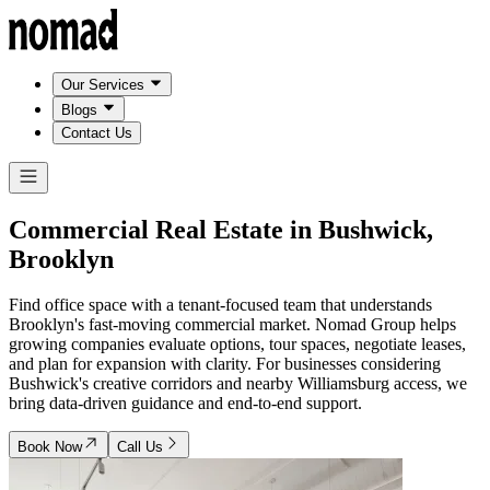
Our Services
Blogs
Contact Us
Commercial Real Estate in
Bushwick,
Brooklyn
Find office space with a tenant-focused team that understands
Brooklyn's fast-moving commercial market. Nomad Group helps
growing companies evaluate options, tour spaces, negotiate leases,
and plan for expansion with clarity. For businesses considering
Bushwick's creative corridors and nearby Williamsburg access, we
bring data-driven guidance and end-to-end support.
Book Now
Call Us