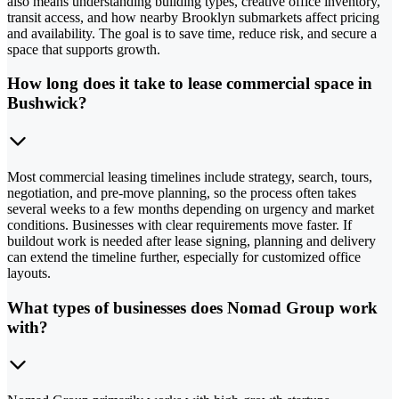
also means understanding building types, creative office inventory,
transit access, and how nearby Brooklyn submarkets affect pricing
and availability. The goal is to save time, reduce risk, and secure a
space that supports growth.
How long does it take to lease commercial space in
Bushwick?
Most commercial leasing timelines include strategy, search, tours,
negotiation, and pre-move planning, so the process often takes
several weeks to a few months depending on urgency and market
conditions. Businesses with clear requirements move faster. If
buildout work is needed after lease signing, planning and delivery
can extend the timeline further, especially for customized office
layouts.
What types of businesses does Nomad Group work
with?