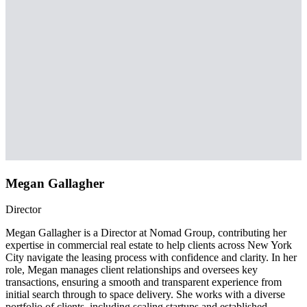
Megan Gallagher
Director
Megan Gallagher is a Director at Nomad Group, contributing her
expertise in commercial real estate to help clients across New York
City navigate the leasing process with confidence and clarity. In her
role, Megan manages client relationships and oversees key
transactions, ensuring a smooth and transparent experience from
initial search through to space delivery. She works with a diverse
portfolio of clients, including scaling startups and established