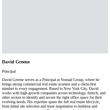
David Greene
Principal
David Greene serves as a Principal at Nomad Group, where he
brings strong commercial real estate acumen and a client-first
mindset to every engagement. Based in New York City, David
works with high-growth companies across technology, fintech, and
other sectors to identify and secure the right office space for their
evolving needs. His expertise spans the full real estate lifecycle,
from initial site selection and lease negotiation to buildout and