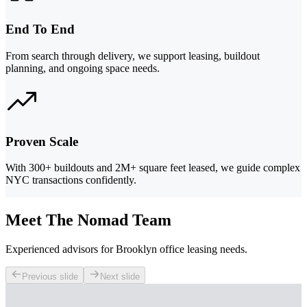
End To End
From search through delivery, we support leasing, buildout
planning, and ongoing space needs.
Proven Scale
With 300+ buildouts and 2M+ square feet leased, we guide complex
NYC transactions confidently.
Meet The Nomad Team
Experienced advisors for Brooklyn office leasing needs.
Previous slide
Next slide