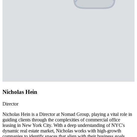
Nicholas Hein
Director
Nicholas Hein is a Director at Nomad Group, playing a vital role in
guiding clients through the complexities of commercial office
leasing in New York City. With a deep understanding of NYC's
dynamic real estate market, Nicholas works with high-growth
companies to identify spaces that align with their business goals,