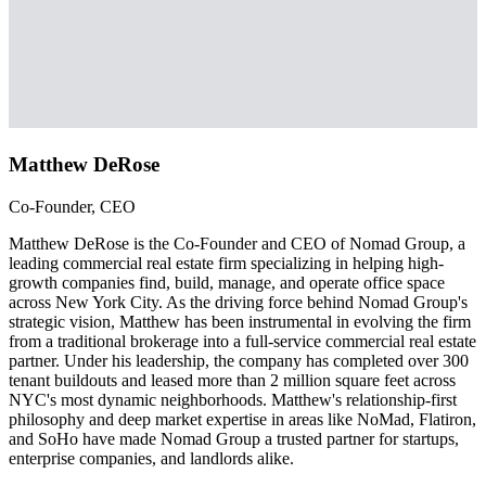
Matthew DeRose
Co-Founder, CEO
Matthew DeRose is the Co-Founder and CEO of Nomad Group, a
leading commercial real estate firm specializing in helping high-
growth companies find, build, manage, and operate office space
across New York City. As the driving force behind Nomad Group's
strategic vision, Matthew has been instrumental in evolving the firm
from a traditional brokerage into a full-service commercial real estate
partner. Under his leadership, the company has completed over 300
tenant buildouts and leased more than 2 million square feet across
NYC's most dynamic neighborhoods. Matthew's relationship-first
philosophy and deep market expertise in areas like NoMad, Flatiron,
and SoHo have made Nomad Group a trusted partner for startups,
enterprise companies, and landlords alike.