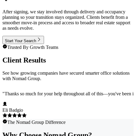
After signing, we stay involved through delivery and occupancy
planning so your transition stays organized. Clients benefit from a
smoother move-in process and access to broader real estate support
as needs evolve.
Start Your Search
Trusted By Growth Teams
Client Results
See how growing companies have secured smarter office solutions
with Nomad Group.
"
Thanks so much for your help throughout all of this—you've been in
Eli Badgio
The Nomad Group Difference
Why Choose Nomad Group?