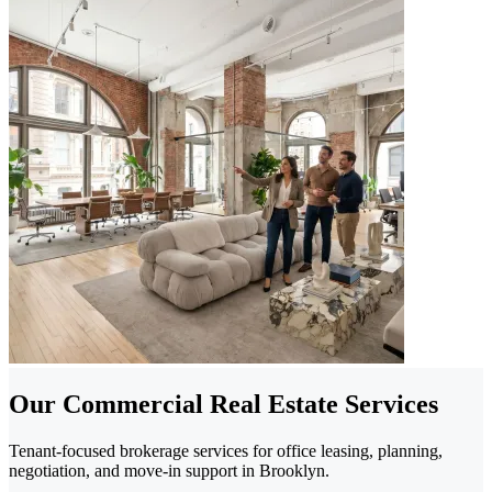
Our Commercial Real Estate Services
Tenant-focused brokerage services for office leasing, planning,
negotiation, and move-in support in Brooklyn.