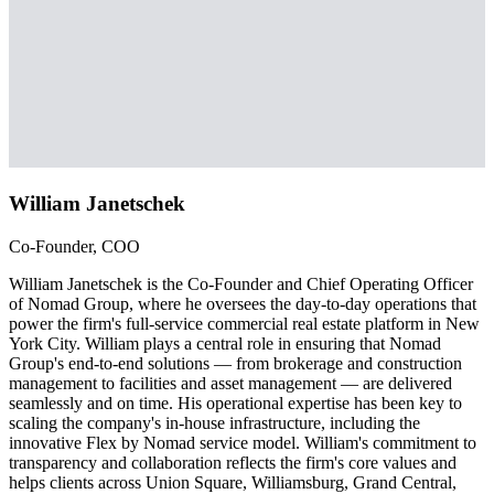
William Janetschek
Co-Founder, COO
William Janetschek is the Co-Founder and Chief Operating Officer
of Nomad Group, where he oversees the day-to-day operations that
power the firm's full-service commercial real estate platform in New
York City. William plays a central role in ensuring that Nomad
Group's end-to-end solutions — from brokerage and construction
management to facilities and asset management — are delivered
seamlessly and on time. His operational expertise has been key to
scaling the company's in-house infrastructure, including the
innovative Flex by Nomad service model. William's commitment to
transparency and collaboration reflects the firm's core values and
helps clients across Union Square, Williamsburg, Grand Central,