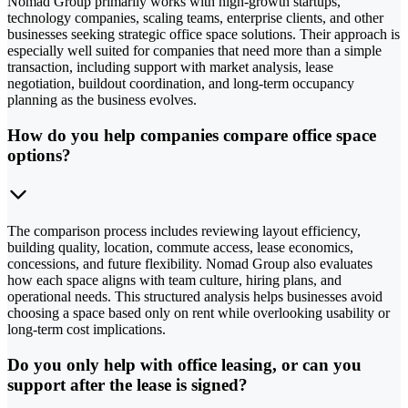
Nomad Group primarily works with high-growth startups,
technology companies, scaling teams, enterprise clients, and other
businesses seeking strategic office space solutions. Their approach is
especially well suited for companies that need more than a simple
transaction, including support with market analysis, lease
negotiation, buildout coordination, and long-term occupancy
planning as the business evolves.
How do you help companies compare office space
options?
The comparison process includes reviewing layout efficiency,
building quality, location, commute access, lease economics,
concessions, and future flexibility. Nomad Group also evaluates
how each space aligns with team culture, hiring plans, and
operational needs. This structured analysis helps businesses avoid
choosing a space based only on rent while overlooking usability or
long-term cost implications.
Do you only help with office leasing, or can you
support after the lease is signed?