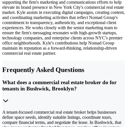
supporting the firm's marketing and communications efforts to help
elevate its brand presence in New York City's commercial real estate
market. Kyle assists in executing digital campaigns, creating content,
and coordinating marketing activities that reflect Nomad Group's
commitment to transparency, authenticity, and exceptional client
experiences. He works closely with the senior marketing team to
ensure the firm's messaging resonates with high-growth startups,
technology companies, and enterprise clients across NYC's premier
office neighborhoods. Kyle's contributions help Nomad Group
maintain its reputation as a forward-thinking, relationship-driven
commercial real estate partner.
Frequently Asked Questions
What does a commercial real estate broker do for
tenants in Bushwick, Brooklyn?
A tenant-focused commercial real estate broker helps businesses
define space needs, identify suitable listings, coordinate tours,
compare financial terms, and negotiate the lease. In Bushwick, that