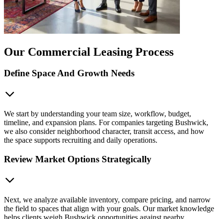
Our Commercial Leasing Process
Define Space And Growth Needs
We start by understanding your team size, workflow, budget,
timeline, and expansion plans. For companies targeting Bushwick,
we also consider neighborhood character, transit access, and how
the space supports recruiting and daily operations.
Review Market Options Strategically
Next, we analyze available inventory, compare pricing, and narrow
the field to spaces that align with your goals. Our market knowledge
helps clients weigh Bushwick opportunities against nearby