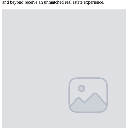
and beyond receive an unmatched real estate experience.