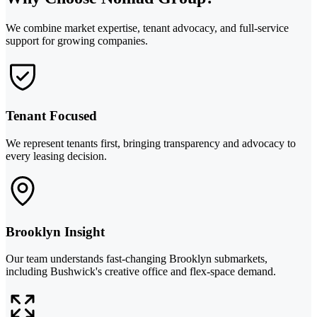
We combine market expertise, tenant advocacy, and full-service
support for growing companies.
Tenant Focused
We represent tenants first, bringing transparency and advocacy to
every leasing decision.
Brooklyn Insight
Our team understands fast-changing Brooklyn submarkets,
including Bushwick's creative office and flex-space demand.