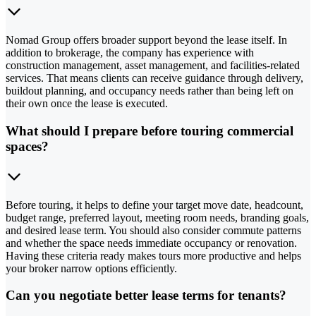
Nomad Group offers broader support beyond the lease itself. In
addition to brokerage, the company has experience with
construction management, asset management, and facilities-related
services. That means clients can receive guidance through delivery,
buildout planning, and occupancy needs rather than being left on
their own once the lease is executed.
What should I prepare before touring commercial
spaces?
Before touring, it helps to define your target move date, headcount,
budget range, preferred layout, meeting room needs, branding goals,
and desired lease term. You should also consider commute patterns
and whether the space needs immediate occupancy or renovation.
Having these criteria ready makes tours more productive and helps
your broker narrow options efficiently.
Can you negotiate better lease terms for tenants?