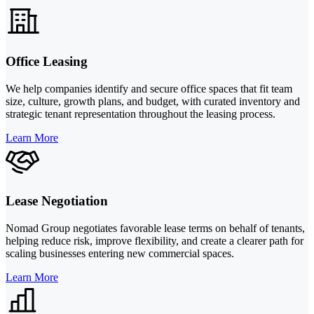
Office Leasing
We help companies identify and secure office spaces that fit team
size, culture, growth plans, and budget, with curated inventory and
strategic tenant representation throughout the leasing process.
Learn More
Lease Negotiation
Nomad Group negotiates favorable lease terms on behalf of tenants,
helping reduce risk, improve flexibility, and create a clearer path for
scaling businesses entering new commercial spaces.
Learn More