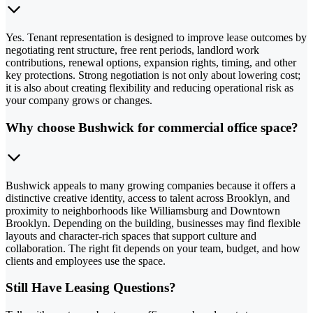
Yes. Tenant representation is designed to improve lease outcomes by
negotiating rent structure, free rent periods, landlord work
contributions, renewal options, expansion rights, timing, and other
key protections. Strong negotiation is not only about lowering cost;
it is also about creating flexibility and reducing operational risk as
your company grows or changes.
Why choose Bushwick for commercial office space?
Bushwick appeals to many growing companies because it offers a
distinctive creative identity, access to talent across Brooklyn, and
proximity to neighborhoods like Williamsburg and Downtown
Brooklyn. Depending on the building, businesses may find flexible
layouts and character-rich spaces that support culture and
collaboration. The right fit depends on your team, budget, and how
clients and employees use the space.
Still Have Leasing Questions?