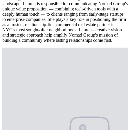
landscape. Lauren is responsible for communicating Nomad Group's
unique value proposition — combining tech-driven tools with a
deeply human touch — to clients ranging from early-stage startups
to enterprise companies. She plays a key role in positioning the firm
as a trusted, relationship-first commercial real estate partner in
NYC's most sought-after neighborhoods. Lauren's creative vision
and strategic approach help amplify Nomad Group's mission of
building a community where lasting relationships come first.