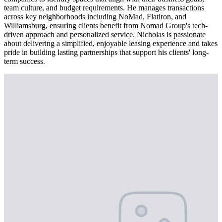
team culture, and budget requirements. He manages transactions
across key neighborhoods including NoMad, Flatiron, and
Williamsburg, ensuring clients benefit from Nomad Group's tech-
driven approach and personalized service. Nicholas is passionate
about delivering a simplified, enjoyable leasing experience and takes
pride in building lasting partnerships that support his clients' long-
term success.