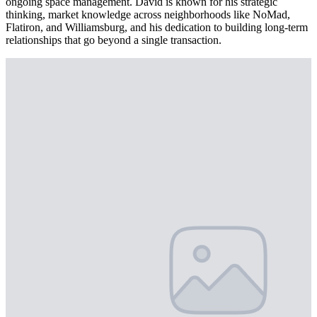
ongoing space management. David is known for his strategic
thinking, market knowledge across neighborhoods like NoMad,
Flatiron, and Williamsburg, and his dedication to building long-term
relationships that go beyond a single transaction.