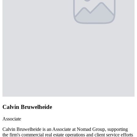
Calvin Bruwelheide
Associate
Calvin Bruwelheide is an Associate at Nomad Group, supporting
the firm's commercial real estate operations and client service efforts