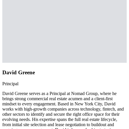
David Greene
Principal
David Greene serves as a Principal at Nomad Group, where he
brings strong commercial real estate acumen and a client-first
mindset to every engagement. Based in New York City, David
works with high-growth companies across technology, fintech, and
other sectors to identify and secure the right office space for their
evolving needs. His expertise spans the full real estate lifecycle,
from initial site selection and lease negotiation to buildout and