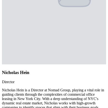
Nicholas Hein
Director
Nicholas Hein is a Director at Nomad Group, playing a vital role in
guiding clients through the complexities of commercial office
leasing in New York City. With a deep understanding of NYC's
dynamic real estate market, Nicholas works with high-growth
companies to identify spaces that align with their business goals,