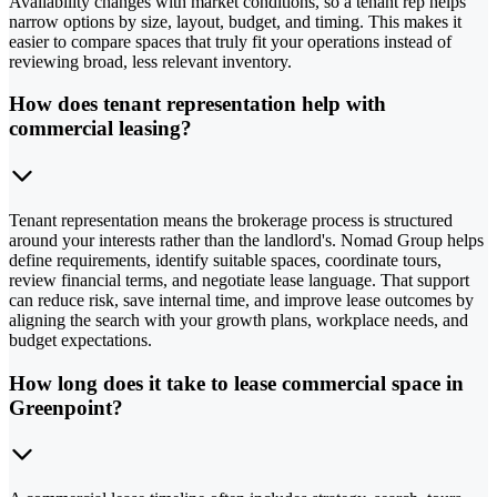
Availability changes with market conditions, so a tenant rep helps
narrow options by size, layout, budget, and timing. This makes it
easier to compare spaces that truly fit your operations instead of
reviewing broad, less relevant inventory.
How does tenant representation help with
commercial leasing?
Tenant representation means the brokerage process is structured
around your interests rather than the landlord's. Nomad Group helps
define requirements, identify suitable spaces, coordinate tours,
review financial terms, and negotiate lease language. That support
can reduce risk, save internal time, and improve lease outcomes by
aligning the search with your growth plans, workplace needs, and
budget expectations.
How long does it take to lease commercial space in
Greenpoint?