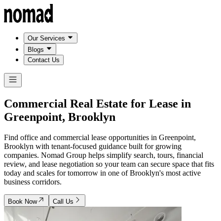
Our Services
Blogs
Contact Us
Commercial Real Estate for Lease in
Greenpoint, Brooklyn
Find office and commercial lease opportunities in Greenpoint,
Brooklyn with tenant-focused guidance built for growing
companies. Nomad Group helps simplify search, tours, financial
review, and lease negotiation so your team can secure space that fits
today and scales for tomorrow in one of Brooklyn's most active
business corridors.
Book Now
Call Us