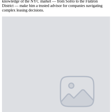
knowledge of the NYC market — from SoHo to the Flatiron
District — make him a trusted advisor for companies navigating
complex leasing decisions.