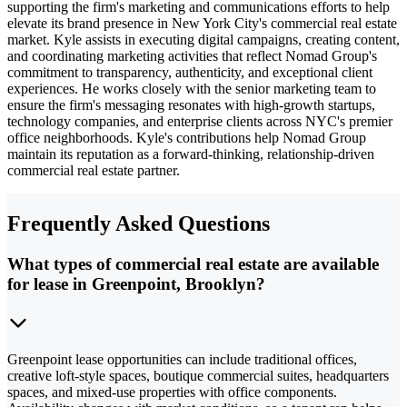
supporting the firm's marketing and communications efforts to help
elevate its brand presence in New York City's commercial real estate
market. Kyle assists in executing digital campaigns, creating content,
and coordinating marketing activities that reflect Nomad Group's
commitment to transparency, authenticity, and exceptional client
experiences. He works closely with the senior marketing team to
ensure the firm's messaging resonates with high-growth startups,
technology companies, and enterprise clients across NYC's premier
office neighborhoods. Kyle's contributions help Nomad Group
maintain its reputation as a forward-thinking, relationship-driven
commercial real estate partner.
Frequently Asked Questions
What types of commercial real estate are available
for lease in Greenpoint, Brooklyn?
Greenpoint lease opportunities can include traditional offices,
creative loft-style spaces, boutique commercial suites, headquarters
spaces, and mixed-use properties with office components.