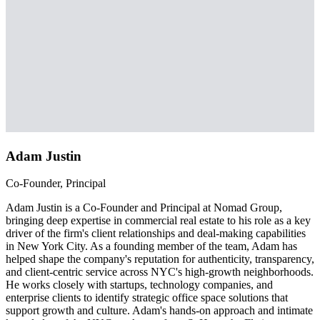
Adam Justin
Co-Founder, Principal
Adam Justin is a Co-Founder and Principal at Nomad Group,
bringing deep expertise in commercial real estate to his role as a key
driver of the firm's client relationships and deal-making capabilities
in New York City. As a founding member of the team, Adam has
helped shape the company's reputation for authenticity, transparency,
and client-centric service across NYC's high-growth neighborhoods.
He works closely with startups, technology companies, and
enterprise clients to identify strategic office space solutions that
support growth and culture. Adam's hands-on approach and intimate