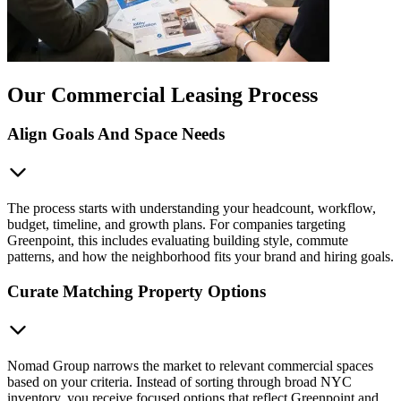
Our Commercial Leasing Process
Align Goals And Space Needs
The process starts with understanding your headcount, workflow,
budget, timeline, and growth plans. For companies targeting
Greenpoint, this includes evaluating building style, commute
patterns, and how the neighborhood fits your brand and hiring goals.
Curate Matching Property Options
Nomad Group narrows the market to relevant commercial spaces
based on your criteria. Instead of sorting through broad NYC
inventory, you receive focused options that reflect Greenpoint and