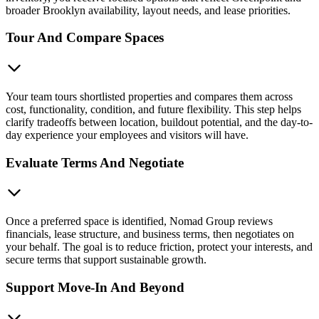
broader Brooklyn availability, layout needs, and lease priorities.
Tour And Compare Spaces
Your team tours shortlisted properties and compares them across
cost, functionality, condition, and future flexibility. This step helps
clarify tradeoffs between location, buildout potential, and the day-to-
day experience your employees and visitors will have.
Evaluate Terms And Negotiate
Once a preferred space is identified, Nomad Group reviews
financials, lease structure, and business terms, then negotiates on
your behalf. The goal is to reduce friction, protect your interests, and
secure terms that support sustainable growth.
Support Move-In And Beyond