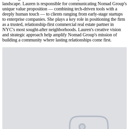
landscape. Lauren is responsible for communicating Nomad Group's
unique value proposition — combining tech-driven tools with a
deeply human touch — to clients ranging from early-stage startups
to enterprise companies. She plays a key role in positioning the firm
as a trusted, relationship-first commercial real estate partner in
NYC's most sought-after neighborhoods. Lauren's creative vision
and strategic approach help amplify Nomad Group's mission of
building a community where lasting relationships come first.