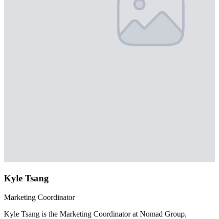
Kyle Tsang
Marketing Coordinator
Kyle Tsang is the Marketing Coordinator at Nomad Group,