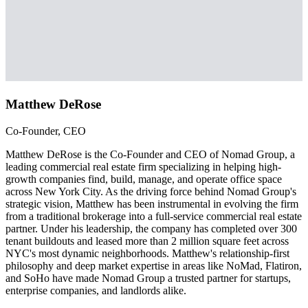
Matthew DeRose
Co-Founder, CEO
Matthew DeRose is the Co-Founder and CEO of Nomad Group, a
leading commercial real estate firm specializing in helping high-
growth companies find, build, manage, and operate office space
across New York City. As the driving force behind Nomad Group's
strategic vision, Matthew has been instrumental in evolving the firm
from a traditional brokerage into a full-service commercial real estate
partner. Under his leadership, the company has completed over 300
tenant buildouts and leased more than 2 million square feet across
NYC's most dynamic neighborhoods. Matthew's relationship-first
philosophy and deep market expertise in areas like NoMad, Flatiron,
and SoHo have made Nomad Group a trusted partner for startups,
enterprise companies, and landlords alike.