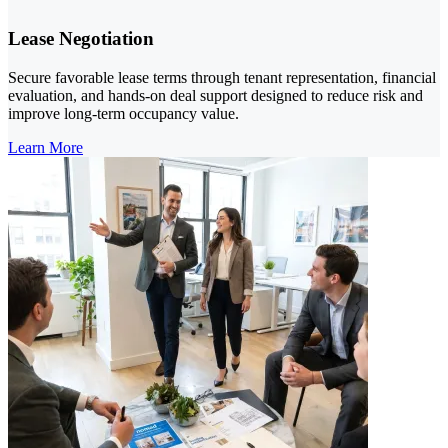
Lease Negotiation
Secure favorable lease terms through tenant representation, financial
evaluation, and hands-on deal support designed to reduce risk and
improve long-term occupancy value.
Learn More