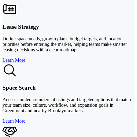
Lease Strategy
Define space needs, growth plans, budget targets, and location
priorities before entering the market, helping teams make smarter
leasing decisions with a clear roadmap.
Learn More
Space Search
Access curated commercial listings and targeted options that match
your team size, culture, workflow, and expansion goals in
Greenpoint and nearby Brooklyn markets.
Learn More