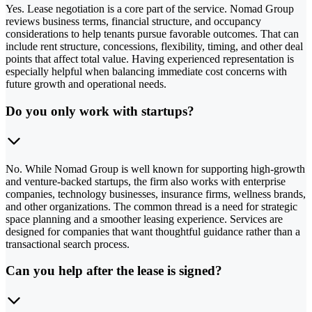
Yes. Lease negotiation is a core part of the service. Nomad Group
reviews business terms, financial structure, and occupancy
considerations to help tenants pursue favorable outcomes. That can
include rent structure, concessions, flexibility, timing, and other deal
points that affect total value. Having experienced representation is
especially helpful when balancing immediate cost concerns with
future growth and operational needs.
Do you only work with startups?
No. While Nomad Group is well known for supporting high-growth
and venture-backed startups, the firm also works with enterprise
companies, technology businesses, insurance firms, wellness brands,
and other organizations. The common thread is a need for strategic
space planning and a smoother leasing experience. Services are
designed for companies that want thoughtful guidance rather than a
transactional search process.
Can you help after the lease is signed?