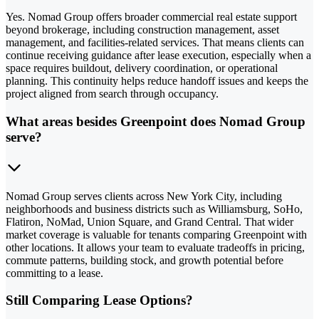
Yes. Nomad Group offers broader commercial real estate support
beyond brokerage, including construction management, asset
management, and facilities-related services. That means clients can
continue receiving guidance after lease execution, especially when a
space requires buildout, delivery coordination, or operational
planning. This continuity helps reduce handoff issues and keeps the
project aligned from search through occupancy.
What areas besides Greenpoint does Nomad Group
serve?
Nomad Group serves clients across New York City, including
neighborhoods and business districts such as Williamsburg, SoHo,
Flatiron, NoMad, Union Square, and Grand Central. That wider
market coverage is valuable for tenants comparing Greenpoint with
other locations. It allows your team to evaluate tradeoffs in pricing,
commute patterns, building stock, and growth potential before
committing to a lease.
Still Comparing Lease Options?