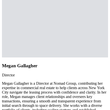
Megan Gallagher
Director
Megan Gallagher is a Director at Nomad Group, contributing her
expertise in commercial real estate to help clients across New York
City navigate the leasing process with confidence and clarity. In her
role, Megan manages client relationships and oversees key
transactions, ensuring a smooth and transparent experience from
initial search through to space delivery. She works with a diverse
portfolio of clients, including scaling startups and established