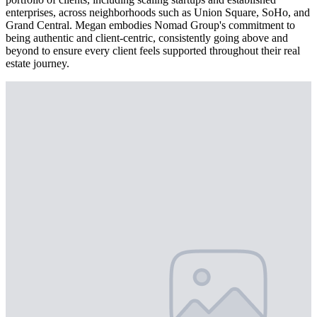
enterprises, across neighborhoods such as Union Square, SoHo, and
Grand Central. Megan embodies Nomad Group's commitment to
being authentic and client-centric, consistently going above and
beyond to ensure every client feels supported throughout their real
estate journey.