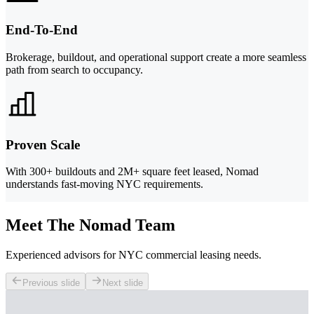
End-To-End
Brokerage, buildout, and operational support create a more seamless
path from search to occupancy.
Proven Scale
With 300+ buildouts and 2M+ square feet leased, Nomad
understands fast-moving NYC requirements.
Meet The Nomad Team
Experienced advisors for NYC commercial leasing needs.
Previous slide
Next slide