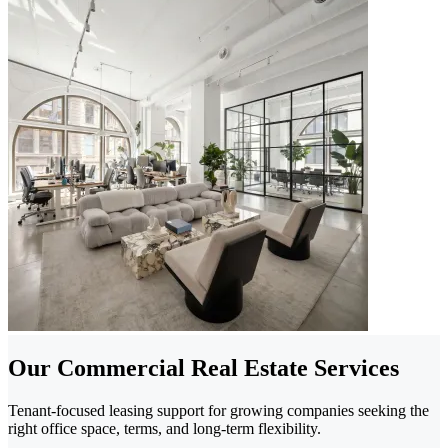
Our Commercial Real Estate Services
Tenant-focused leasing support for growing companies seeking the
right office space, terms, and long-term flexibility.