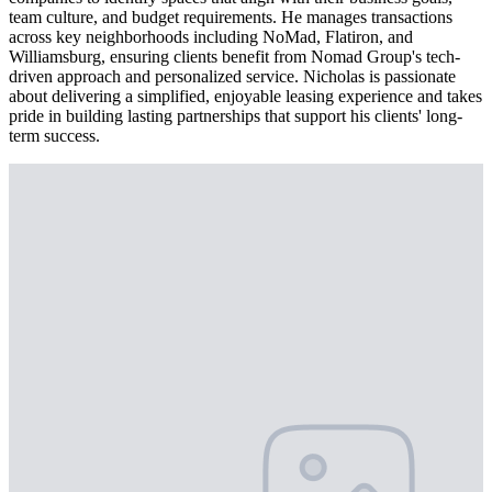
team culture, and budget requirements. He manages transactions
across key neighborhoods including NoMad, Flatiron, and
Williamsburg, ensuring clients benefit from Nomad Group's tech-
driven approach and personalized service. Nicholas is passionate
about delivering a simplified, enjoyable leasing experience and takes
pride in building lasting partnerships that support his clients' long-
term success.