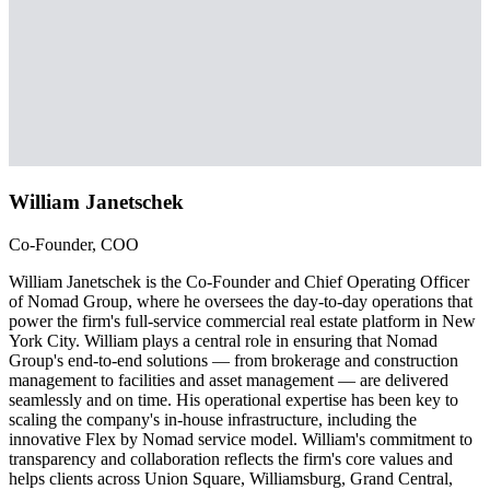
William Janetschek
Co-Founder, COO
William Janetschek is the Co-Founder and Chief Operating Officer
of Nomad Group, where he oversees the day-to-day operations that
power the firm's full-service commercial real estate platform in New
York City. William plays a central role in ensuring that Nomad
Group's end-to-end solutions — from brokerage and construction
management to facilities and asset management — are delivered
seamlessly and on time. His operational expertise has been key to
scaling the company's in-house infrastructure, including the
innovative Flex by Nomad service model. William's commitment to
transparency and collaboration reflects the firm's core values and
helps clients across Union Square, Williamsburg, Grand Central,