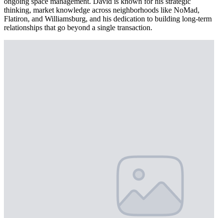
ongoing space management. David is known for his strategic
thinking, market knowledge across neighborhoods like NoMad,
Flatiron, and Williamsburg, and his dedication to building long-term
relationships that go beyond a single transaction.