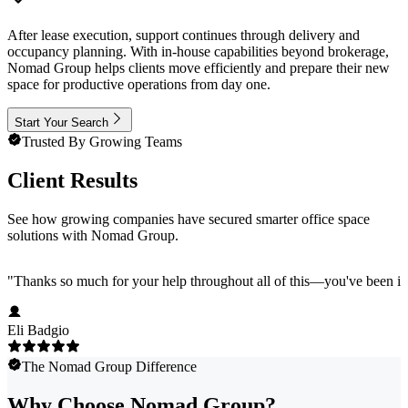
After lease execution, support continues through delivery and
occupancy planning. With in-house capabilities beyond brokerage,
Nomad Group helps clients move efficiently and prepare their new
space for productive operations from day one.
Start Your Search
Trusted By Growing Teams
Client Results
See how growing companies have secured smarter office space
solutions with Nomad Group.
"
Thanks so much for your help throughout all of this—you've been in
Eli Badgio
The Nomad Group Difference
Why Choose Nomad Group?