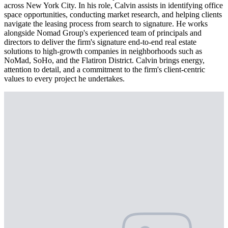
across New York City. In his role, Calvin assists in identifying office
space opportunities, conducting market research, and helping clients
navigate the leasing process from search to signature. He works
alongside Nomad Group's experienced team of principals and
directors to deliver the firm's signature end-to-end real estate
solutions to high-growth companies in neighborhoods such as
NoMad, SoHo, and the Flatiron District. Calvin brings energy,
attention to detail, and a commitment to the firm's client-centric
values to every project he undertakes.