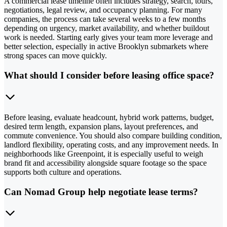
A commercial lease timeline often includes strategy, search, tours,
negotiations, legal review, and occupancy planning. For many
companies, the process can take several weeks to a few months
depending on urgency, market availability, and whether buildout
work is needed. Starting early gives your team more leverage and
better selection, especially in active Brooklyn submarkets where
strong spaces can move quickly.
What should I consider before leasing office space?
Before leasing, evaluate headcount, hybrid work patterns, budget,
desired term length, expansion plans, layout preferences, and
commute convenience. You should also compare building condition,
landlord flexibility, operating costs, and any improvement needs. In
neighborhoods like Greenpoint, it is especially useful to weigh
brand fit and accessibility alongside square footage so the space
supports both culture and operations.
Can Nomad Group help negotiate lease terms?