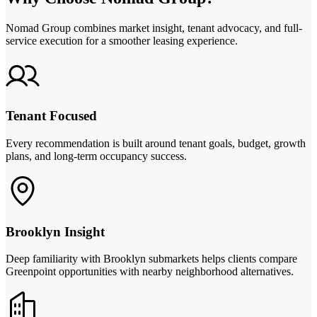
Nomad Group combines market insight, tenant advocacy, and full-
service execution for a smoother leasing experience.
Tenant Focused
Every recommendation is built around tenant goals, budget, growth
plans, and long-term occupancy success.
Brooklyn Insight
Deep familiarity with Brooklyn submarkets helps clients compare
Greenpoint opportunities with nearby neighborhood alternatives.