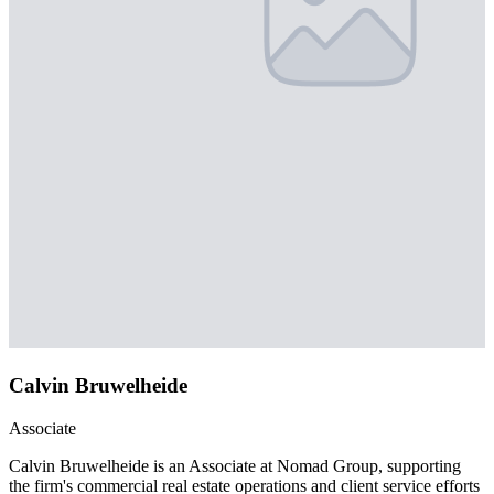
Calvin Bruwelheide
Associate
Calvin Bruwelheide is an Associate at Nomad Group, supporting
the firm's commercial real estate operations and client service efforts