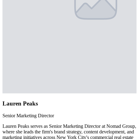
Lauren Peaks
Senior Marketing Director
Lauren Peaks serves as Senior Marketing Director at Nomad Group,
where she leads the firm's brand strategy, content development, and
marketing initiatives across New York City's commercial real estate