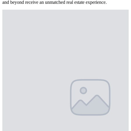
and beyond receive an unmatched real estate experience.