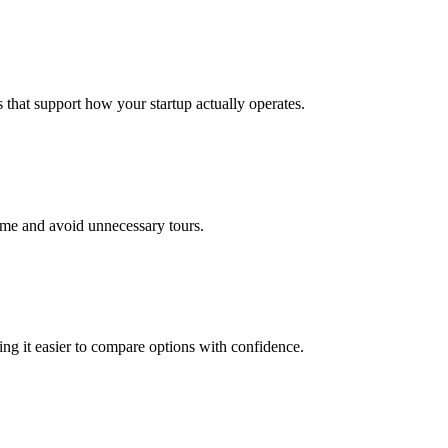
that support how your startup actually operates.
time and avoid unnecessary tours.
king it easier to compare options with confidence.