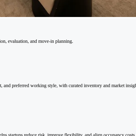
tion, evaluation, and move-in planning.
et, and preferred working style, with curated inventory and market insi
lps startups reduce risk, improve flexibility, and align occupancy costs