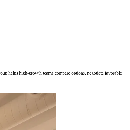
 Group helps high-growth teams compare options, negotiate favorable