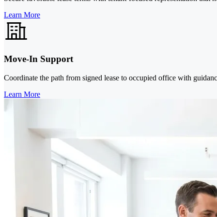
Learn More
Move-In Support
Coordinate the path from signed lease to occupied office with guidanc
Learn More