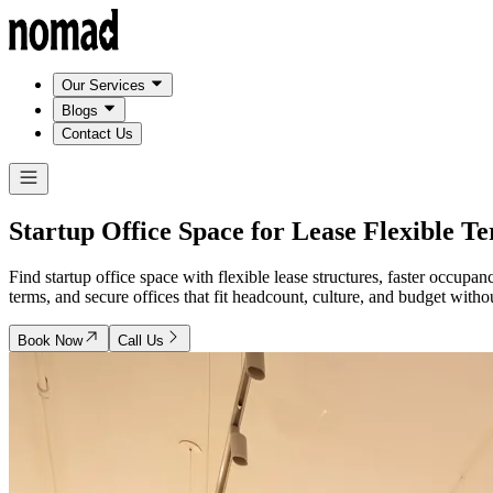
Our Services
Blogs
Contact Us
Startup Office Space for Lease
Flexible T
Find startup office space with flexible lease structures, faster occu
terms, and secure offices that fit headcount, culture, and budget wit
Book Now
Call Us