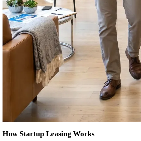
How Startup Leasing Works