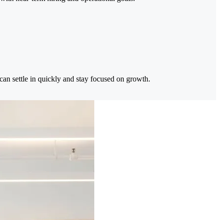
can settle in quickly and stay focused on growth.