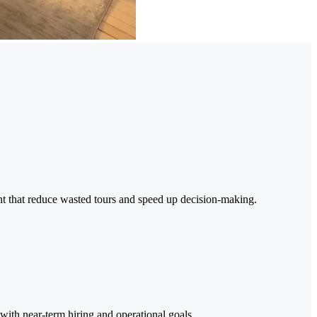
ght that reduce wasted tours and speed up decision-making.
 with near-term hiring and operational goals.