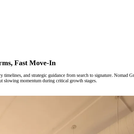
erms, Fast Move-In
pancy timelines, and strategic guidance from search to signature. Nomad
hout slowing momentum during critical growth stages.