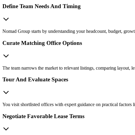
Define Team Needs And Timing
Nomad Group starts by understanding your headcount, budget, growth p
Curate Matching Office Options
The team narrows the market to relevant listings, comparing layout, le
Tour And Evaluate Spaces
You visit shortlisted offices with expert guidance on practical factors
Negotiate Favorable Lease Terms