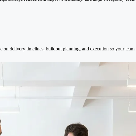
e on delivery timelines, buildout planning, and execution so your team 