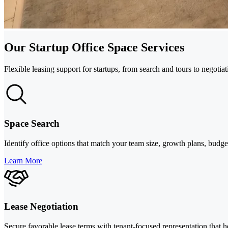
Our Startup Office Space Services
Flexible leasing support for startups, from search and tours to negotia
Space Search
Identify office options that match your team size, growth plans, budg
Learn More
Lease Negotiation
Secure favorable lease terms with tenant-focused representation that he