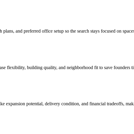
lans, and preferred office setup so the search stays focused on spaces 
ase flexibility, building quality, and neighborhood fit to save founders 
 like expansion potential, delivery condition, and financial tradeoffs, ma