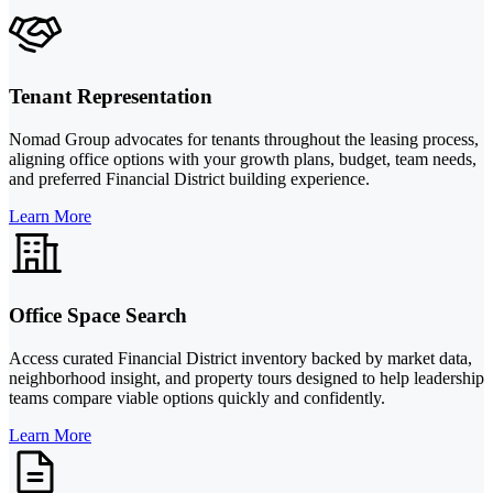
Tenant Representation
Nomad Group advocates for tenants throughout the leasing process,
aligning office options with your growth plans, budget, team needs,
and preferred Financial District building experience.
Learn More
Office Space Search
Access curated Financial District inventory backed by market data,
neighborhood insight, and property tours designed to help leadership
teams compare viable options quickly and confidently.
Learn More