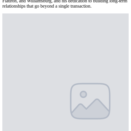
Flatiron, and Williamsburg, and his dedication to building long-term
relationships that go beyond a single transaction.