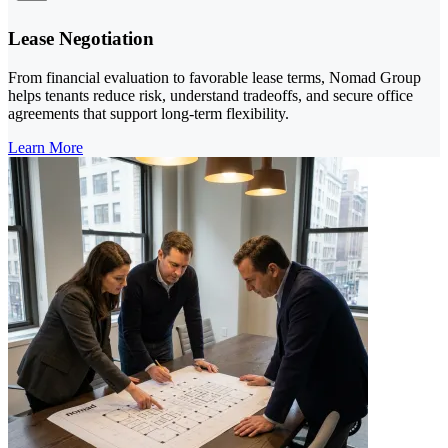
Lease Negotiation
From financial evaluation to favorable lease terms, Nomad Group
helps tenants reduce risk, understand tradeoffs, and secure office
agreements that support long-term flexibility.
Learn More