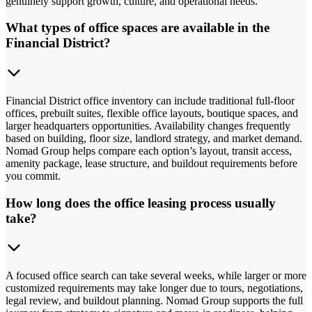
genuinely support growth, culture, and operational needs.
What types of office spaces are available in the
Financial District?
Financial District office inventory can include traditional full-floor
offices, prebuilt suites, flexible office layouts, boutique spaces, and
larger headquarters opportunities. Availability changes frequently
based on building, floor size, landlord strategy, and market demand.
Nomad Group helps compare each option’s layout, transit access,
amenity package, lease structure, and buildout requirements before
you commit.
How long does the office leasing process usually
take?
A focused office search can take several weeks, while larger or more
customized requirements may take longer due to tours, negotiations,
legal review, and buildout planning. Nomad Group supports the full