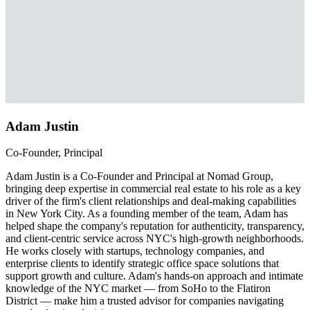
Adam Justin
Co-Founder, Principal
Adam Justin is a Co-Founder and Principal at Nomad Group,
bringing deep expertise in commercial real estate to his role as a key
driver of the firm's client relationships and deal-making capabilities
in New York City. As a founding member of the team, Adam has
helped shape the company's reputation for authenticity, transparency,
and client-centric service across NYC's high-growth neighborhoods.
He works closely with startups, technology companies, and
enterprise clients to identify strategic office space solutions that
support growth and culture. Adam's hands-on approach and intimate
knowledge of the NYC market — from SoHo to the Flatiron
District — make him a trusted advisor for companies navigating