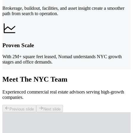
Brokerage, buildout, facilities, and asset insight create a smoother
path from search to operation.
Proven Scale
With 2M+ square feet leased, Nomad understands NYC growth
stages and office demands.
Meet The NYC Team
Experienced commercial real estate advisors serving high-growth
companies.
Previous slide
Next slide