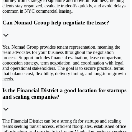
journey from strategy to signature and move-in readiness, helping
clients stay organized, evaluate tradeoffs quickly, and avoid delays
common in NYC commercial leasing.
Can Nomad Group help negotiate the lease?
Yes. Nomad Group provides tenant representation, meaning the
team advocates for your business throughout the negotiation
process. Support includes financial evaluation, lease comparison,
concession strategy, term negotiation, and coordination with legal
and operational stakeholders. The goal is to secure practical terms
that balance cost, flexibility, delivery timing, and long-term growth
needs.
Is the Financial District a good location for startups
and scaling companies?
The Financial District can be a strong fit for startups and scaling
teams seeking transit access, efficient floorplates, established office
infrastructure, and proximity to Lower Manhattan business services.