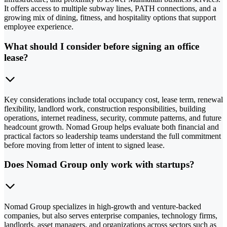
It offers access to multiple subway lines, PATH connections, and a
growing mix of dining, fitness, and hospitality options that support
employee experience.
What should I consider before signing an office
lease?
Key considerations include total occupancy cost, lease term, renewal
flexibility, landlord work, construction responsibilities, building
operations, internet readiness, security, commute patterns, and future
headcount growth. Nomad Group helps evaluate both financial and
practical factors so leadership teams understand the full commitment
before moving from letter of intent to signed lease.
Does Nomad Group only work with startups?
Nomad Group specializes in high-growth and venture-backed
companies, but also serves enterprise companies, technology firms,
landlords, asset managers, and organizations across sectors such as