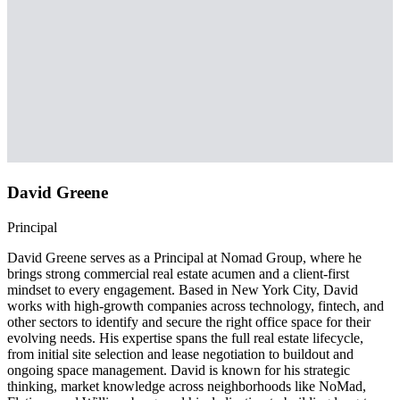
David Greene
Principal
David Greene serves as a Principal at Nomad Group, where he
brings strong commercial real estate acumen and a client-first
mindset to every engagement. Based in New York City, David
works with high-growth companies across technology, fintech, and
other sectors to identify and secure the right office space for their
evolving needs. His expertise spans the full real estate lifecycle,
from initial site selection and lease negotiation to buildout and
ongoing space management. David is known for his strategic
thinking, market knowledge across neighborhoods like NoMad,