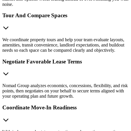
noise.
Tour And Compare Spaces
We coordinate property tours and help your team evaluate layouts,
amenities, transit convenience, landlord expectations, and buildout
needs so each space can be compared clearly and objectively.
Negotiate Favorable Lease Terms
Nomad Group analyzes economics, concessions, flexibility, and risk
points, then negotiates on your behalf to secure terms aligned with
your operating plan and future growth.
Coordinate Move-In Readiness