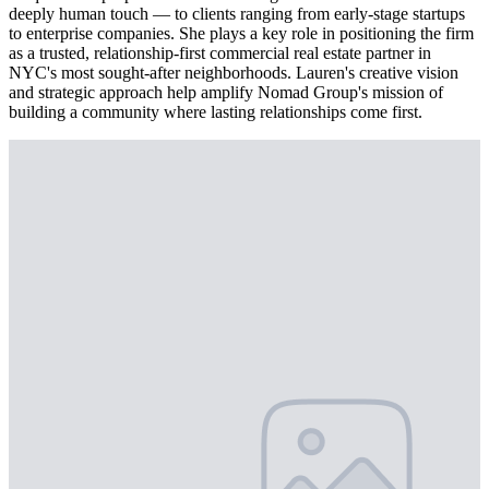
deeply human touch — to clients ranging from early-stage startups
to enterprise companies. She plays a key role in positioning the firm
as a trusted, relationship-first commercial real estate partner in
NYC's most sought-after neighborhoods. Lauren's creative vision
and strategic approach help amplify Nomad Group's mission of
building a community where lasting relationships come first.