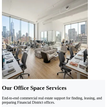
Our Office Space Services
End-to-end commercial real estate support for finding, leasing, and
preparing Financial District offices.