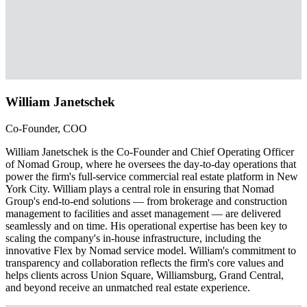
William Janetschek
Co-Founder, COO
William Janetschek is the Co-Founder and Chief Operating Officer
of Nomad Group, where he oversees the day-to-day operations that
power the firm's full-service commercial real estate platform in New
York City. William plays a central role in ensuring that Nomad
Group's end-to-end solutions — from brokerage and construction
management to facilities and asset management — are delivered
seamlessly and on time. His operational expertise has been key to
scaling the company's in-house infrastructure, including the
innovative Flex by Nomad service model. William's commitment to
transparency and collaboration reflects the firm's core values and
helps clients across Union Square, Williamsburg, Grand Central,
and beyond receive an unmatched real estate experience.