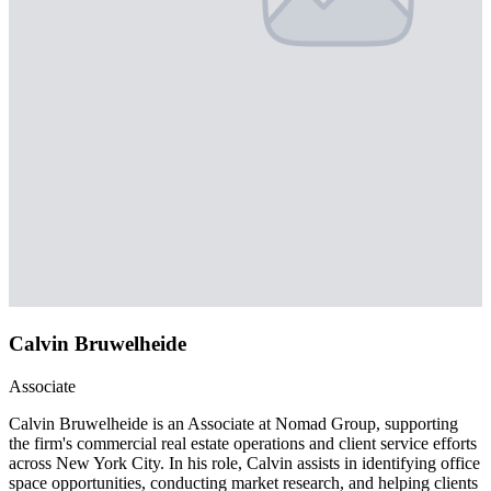
Calvin Bruwelheide
Associate
Calvin Bruwelheide is an Associate at Nomad Group, supporting
the firm's commercial real estate operations and client service efforts
across New York City. In his role, Calvin assists in identifying office
space opportunities, conducting market research, and helping clients