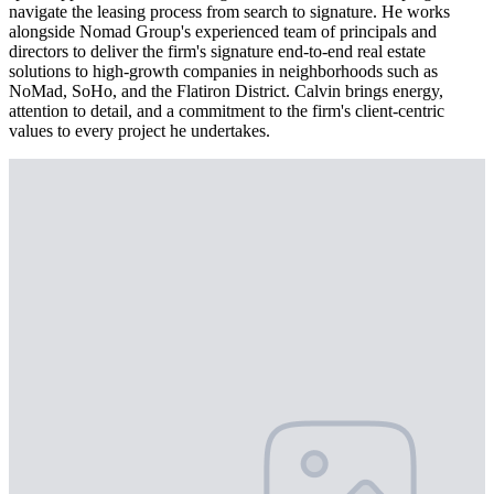
navigate the leasing process from search to signature. He works
alongside Nomad Group's experienced team of principals and
directors to deliver the firm's signature end-to-end real estate
solutions to high-growth companies in neighborhoods such as
NoMad, SoHo, and the Flatiron District. Calvin brings energy,
attention to detail, and a commitment to the firm's client-centric
values to every project he undertakes.