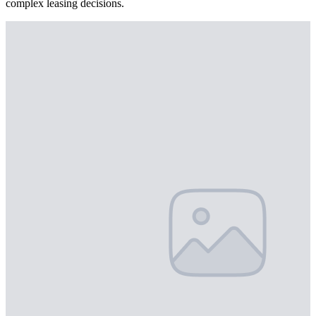
complex leasing decisions.