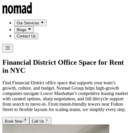
Our Services
Blogs
Contact Us
Financial District Office Space for Rent
in
NYC
Find Financial District office space that supports your team’s
growth, culture, and budget. Nomad Group helps high-growth
companies navigate Lower Manhattan’s competitive leasing market
with curated options, sharp negotiation, and full lifecycle support
from search to move-in. From transit-friendly towers near Fulton
Street to flexible layouts for scaling teams, we simplify every step.
Book Now
Call Us