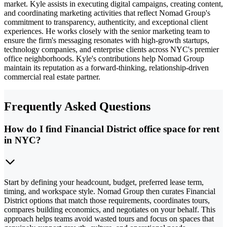
market. Kyle assists in executing digital campaigns, creating content,
and coordinating marketing activities that reflect Nomad Group's
commitment to transparency, authenticity, and exceptional client
experiences. He works closely with the senior marketing team to
ensure the firm's messaging resonates with high-growth startups,
technology companies, and enterprise clients across NYC's premier
office neighborhoods. Kyle's contributions help Nomad Group
maintain its reputation as a forward-thinking, relationship-driven
commercial real estate partner.
Frequently Asked Questions
How do I find Financial District office space for rent
in NYC?
Start by defining your headcount, budget, preferred lease term,
timing, and workspace style. Nomad Group then curates Financial
District options that match those requirements, coordinates tours,
compares building economics, and negotiates on your behalf. This
approach helps teams avoid wasted tours and focus on spaces that