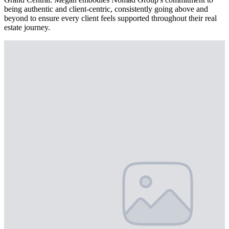
being authentic and client-centric, consistently going above and
beyond to ensure every client feels supported throughout their real
estate journey.