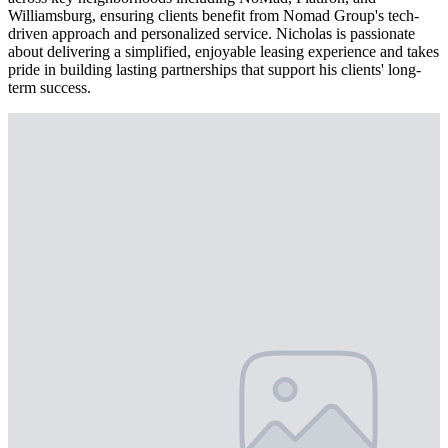
Williamsburg, ensuring clients benefit from Nomad Group's tech-
driven approach and personalized service. Nicholas is passionate
about delivering a simplified, enjoyable leasing experience and takes
pride in building lasting partnerships that support his clients' long-
term success.