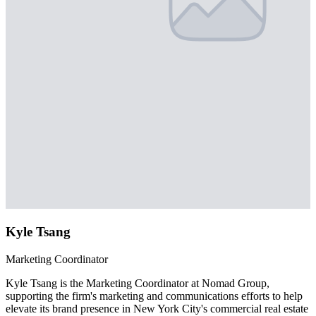
Kyle Tsang
Marketing Coordinator
Kyle Tsang is the Marketing Coordinator at Nomad Group,
supporting the firm's marketing and communications efforts to help
elevate its brand presence in New York City's commercial real estate