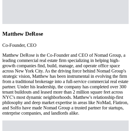
Matthew DeRose
Co-Founder, CEO
Matthew DeRose is the Co-Founder and CEO of Nomad Group, a
leading commercial real estate firm specializing in helping high-
growth companies find, build, manage, and operate office space
across New York City. As the driving force behind Nomad Group's
strategic vision, Matthew has been instrumental in evolving the firm
from a traditional brokerage into a full-service commercial real estate
partner. Under his leadership, the company has completed over 300
tenant buildouts and leased more than 2 million square feet across
NYC's most dynamic neighborhoods. Matthew's relationship-first
philosophy and deep market expertise in areas like NoMad, Flatiron,
and SoHo have made Nomad Group a trusted partner for startups,
enterprise companies, and landlords alike.