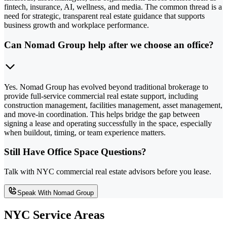
fintech, insurance, AI, wellness, and media. The common thread is a
need for strategic, transparent real estate guidance that supports
business growth and workplace performance.
Can Nomad Group help after we choose an office?
Yes. Nomad Group has evolved beyond traditional brokerage to
provide full-service commercial real estate support, including
construction management, facilities management, asset management,
and move-in coordination. This helps bridge the gap between
signing a lease and operating successfully in the space, especially
when buildout, timing, or team experience matters.
Still Have Office Space Questions?
Talk with NYC commercial real estate advisors before you lease.
Speak With Nomad Group
NYC Service Areas