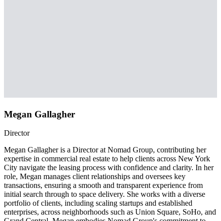
Megan Gallagher
Director
Megan Gallagher is a Director at Nomad Group, contributing her
expertise in commercial real estate to help clients across New York
City navigate the leasing process with confidence and clarity. In her
role, Megan manages client relationships and oversees key
transactions, ensuring a smooth and transparent experience from
initial search through to space delivery. She works with a diverse
portfolio of clients, including scaling startups and established
enterprises, across neighborhoods such as Union Square, SoHo, and
Grand Central. Megan embodies Nomad Group's commitment to