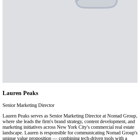
Lauren Peaks
Senior Marketing Director
Lauren Peaks serves as Senior Marketing Director at Nomad Group,
where she leads the firm's brand strategy, content development, and
marketing initiatives across New York City's commercial real estate
landscape. Lauren is responsible for communicating Nomad Group's
unique value proposition — combining tech-driven tools with a