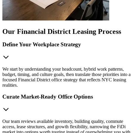
Our Financial District Leasing Process
Define Your Workplace Strategy
We start by understanding your headcount, hybrid work patterns,
budget, timing, and culture goals, then translate those priorities into a
focused Financial District office strategy that reflects NYC leasing
realities.
Curate Market-Ready Office Options
Our team reviews available inventory, building quality, commute
access, lease structures, and growth flexibility, narrowing the FiDi
market into options worth touring instead of overwhelming you with