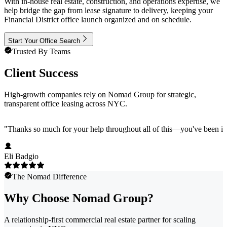
With in-house real estate, construction, and operations expertise, we
help bridge the gap from lease signature to delivery, keeping your
Financial District office launch organized and on schedule.
Start Your Office Search
Trusted By Teams
Client Success
High-growth companies rely on Nomad Group for strategic,
transparent office leasing across NYC.
"
Thanks so much for your help throughout all of this—you've been in
Eli Badgio
The Nomad Difference
Why Choose Nomad Group?
A relationship-first commercial real estate partner for scaling