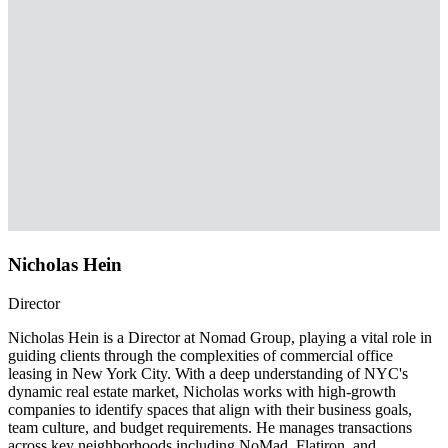
Nicholas Hein
Director
Nicholas Hein is a Director at Nomad Group, playing a vital role in
guiding clients through the complexities of commercial office
leasing in New York City. With a deep understanding of NYC's
dynamic real estate market, Nicholas works with high-growth
companies to identify spaces that align with their business goals,
team culture, and budget requirements. He manages transactions
across key neighborhoods including NoMad, Flatiron, and