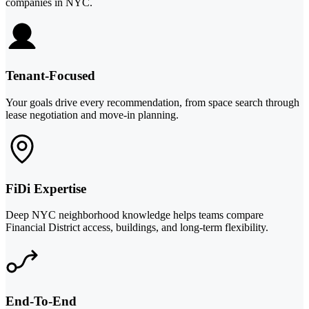
companies in NYC.
Tenant-Focused
Your goals drive every recommendation, from space search through
lease negotiation and move-in planning.
FiDi Expertise
Deep NYC neighborhood knowledge helps teams compare
Financial District access, buildings, and long-term flexibility.
End-To-End