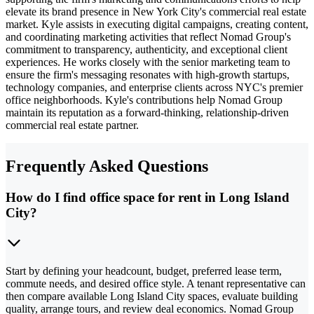
elevate its brand presence in New York City's commercial real estate
market. Kyle assists in executing digital campaigns, creating content,
and coordinating marketing activities that reflect Nomad Group's
commitment to transparency, authenticity, and exceptional client
experiences. He works closely with the senior marketing team to
ensure the firm's messaging resonates with high-growth startups,
technology companies, and enterprise clients across NYC's premier
office neighborhoods. Kyle's contributions help Nomad Group
maintain its reputation as a forward-thinking, relationship-driven
commercial real estate partner.
Frequently Asked Questions
How do I find office space for rent in Long Island
City?
Start by defining your headcount, budget, preferred lease term,
commute needs, and desired office style. A tenant representative can
then compare available Long Island City spaces, evaluate building
quality, arrange tours, and review deal economics. Nomad Group