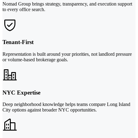
Nomad Group brings strategy, transparency, and execution support
to every office search.
Tenant-First
Representation is built around your priorities, not landlord pressure
or volume-based brokerage goals.
NYC Expertise
Deep neighborhood knowledge helps teams compare Long Island
City options against broader NYC opportunities.