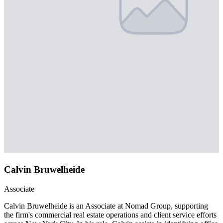
Calvin Bruwelheide
Associate
Calvin Bruwelheide is an Associate at Nomad Group, supporting
the firm's commercial real estate operations and client service efforts