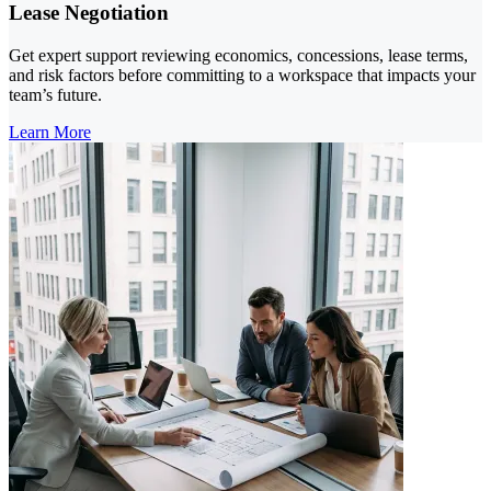
Lease Negotiation
Get expert support reviewing economics, concessions, lease terms,
and risk factors before committing to a workspace that impacts your
team’s future.
Learn More