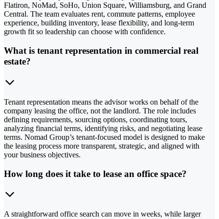
Flatiron, NoMad, SoHo, Union Square, Williamsburg, and Grand
Central. The team evaluates rent, commute patterns, employee
experience, building inventory, lease flexibility, and long-term
growth fit so leadership can choose with confidence.
What is tenant representation in commercial real
estate?
Tenant representation means the advisor works on behalf of the
company leasing the office, not the landlord. The role includes
defining requirements, sourcing options, coordinating tours,
analyzing financial terms, identifying risks, and negotiating lease
terms. Nomad Group’s tenant-focused model is designed to make
the leasing process more transparent, strategic, and aligned with
your business objectives.
How long does it take to lease an office space?
A straightforward office search can move in weeks, while larger