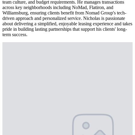
team culture, and budget requirements. He manages transactions
across key neighborhoods including NoMad, Flatiron, and
Williamsburg, ensuring clients benefit from Nomad Group's tech-
driven approach and personalized service. Nicholas is passionate
about delivering a simplified, enjoyable leasing experience and takes
pride in building lasting partnerships that support his clients' long-
term success.