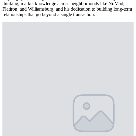
thinking, market knowledge across neighborhoods like NoMad,
Flatiron, and Williamsburg, and his dedication to building long-term
relationships that go beyond a single transaction.