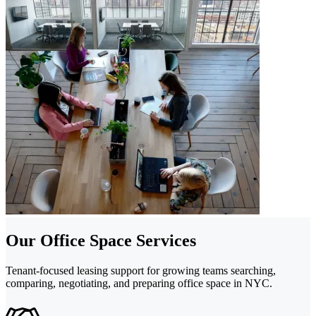
Our Office Space Services
Tenant-focused leasing support for growing teams searching,
comparing, negotiating, and preparing office space in NYC.