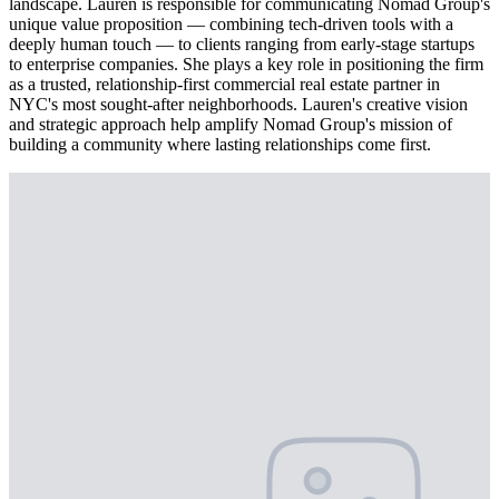
landscape. Lauren is responsible for communicating Nomad Group's
unique value proposition — combining tech-driven tools with a
deeply human touch — to clients ranging from early-stage startups
to enterprise companies. She plays a key role in positioning the firm
as a trusted, relationship-first commercial real estate partner in
NYC's most sought-after neighborhoods. Lauren's creative vision
and strategic approach help amplify Nomad Group's mission of
building a community where lasting relationships come first.