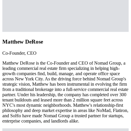
Matthew DeRose
Co-Founder, CEO
Matthew DeRose is the Co-Founder and CEO of Nomad Group, a
leading commercial real estate firm specializing in helping high-
growth companies find, build, manage, and operate office space
across New York City. As the driving force behind Nomad Group's
strategic vision, Matthew has been instrumental in evolving the firm
from a traditional brokerage into a full-service commercial real estate
partner. Under his leadership, the company has completed over 300
tenant buildouts and leased more than 2 million square feet across
NYC's most dynamic neighborhoods. Matthew's relationship-first
philosophy and deep market expertise in areas like NoMad, Flatiron,
and SoHo have made Nomad Group a trusted partner for startups,
enterprise companies, and landlords alike.