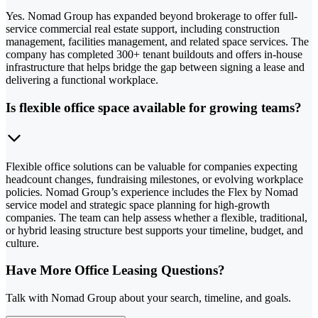
Yes. Nomad Group has expanded beyond brokerage to offer full-
service commercial real estate support, including construction
management, facilities management, and related space services. The
company has completed 300+ tenant buildouts and offers in-house
infrastructure that helps bridge the gap between signing a lease and
delivering a functional workplace.
Is flexible office space available for growing teams?
Flexible office solutions can be valuable for companies expecting
headcount changes, fundraising milestones, or evolving workplace
policies. Nomad Group’s experience includes the Flex by Nomad
service model and strategic space planning for high-growth
companies. The team can help assess whether a flexible, traditional,
or hybrid leasing structure best supports your timeline, budget, and
culture.
Have More Office Leasing Questions?
Talk with Nomad Group about your search, timeline, and goals.