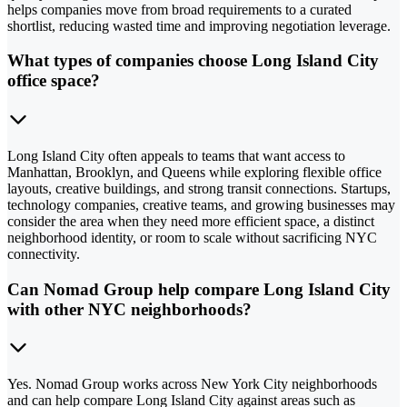
helps companies move from broad requirements to a curated
shortlist, reducing wasted time and improving negotiation leverage.
What types of companies choose Long Island City
office space?
Long Island City often appeals to teams that want access to
Manhattan, Brooklyn, and Queens while exploring flexible office
layouts, creative buildings, and strong transit connections. Startups,
technology companies, creative teams, and growing businesses may
consider the area when they need more efficient space, a distinct
neighborhood identity, or room to scale without sacrificing NYC
connectivity.
Can Nomad Group help compare Long Island City
with other NYC neighborhoods?
Yes. Nomad Group works across New York City neighborhoods
and can help compare Long Island City against areas such as