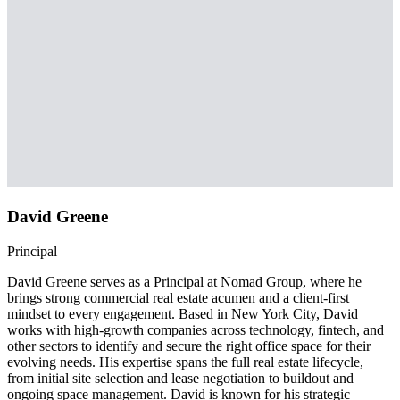
David Greene
Principal
David Greene serves as a Principal at Nomad Group, where he
brings strong commercial real estate acumen and a client-first
mindset to every engagement. Based in New York City, David
works with high-growth companies across technology, fintech, and
other sectors to identify and secure the right office space for their
evolving needs. His expertise spans the full real estate lifecycle,
from initial site selection and lease negotiation to buildout and
ongoing space management. David is known for his strategic