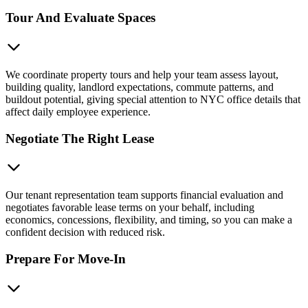
Tour And Evaluate Spaces
We coordinate property tours and help your team assess layout,
building quality, landlord expectations, commute patterns, and
buildout potential, giving special attention to NYC office details that
affect daily employee experience.
Negotiate The Right Lease
Our tenant representation team supports financial evaluation and
negotiates favorable lease terms on your behalf, including
economics, concessions, flexibility, and timing, so you can make a
confident decision with reduced risk.
Prepare For Move-In