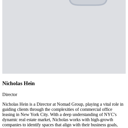
Nicholas Hein
Director
Nicholas Hein is a Director at Nomad Group, playing a vital role in
guiding clients through the complexities of commercial office
leasing in New York City. With a deep understanding of NYC's
dynamic real estate market, Nicholas works with high-growth
companies to identify spaces that align with their business goals,