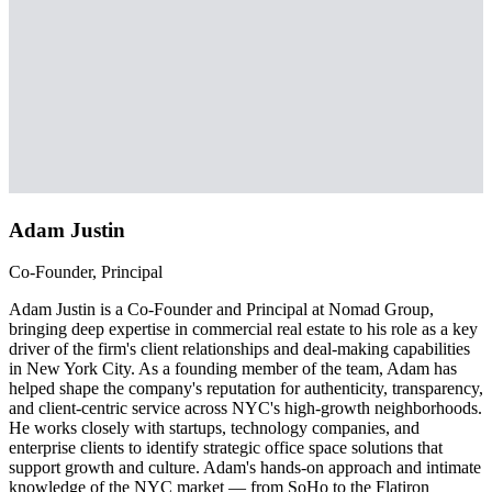
Adam Justin
Co-Founder, Principal
Adam Justin is a Co-Founder and Principal at Nomad Group,
bringing deep expertise in commercial real estate to his role as a key
driver of the firm's client relationships and deal-making capabilities
in New York City. As a founding member of the team, Adam has
helped shape the company's reputation for authenticity, transparency,
and client-centric service across NYC's high-growth neighborhoods.
He works closely with startups, technology companies, and
enterprise clients to identify strategic office space solutions that
support growth and culture. Adam's hands-on approach and intimate
knowledge of the NYC market — from SoHo to the Flatiron