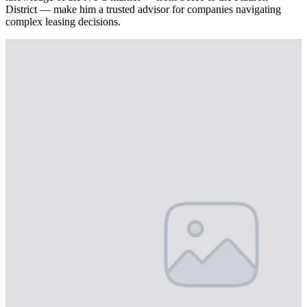
District — make him a trusted advisor for companies navigating
complex leasing decisions.