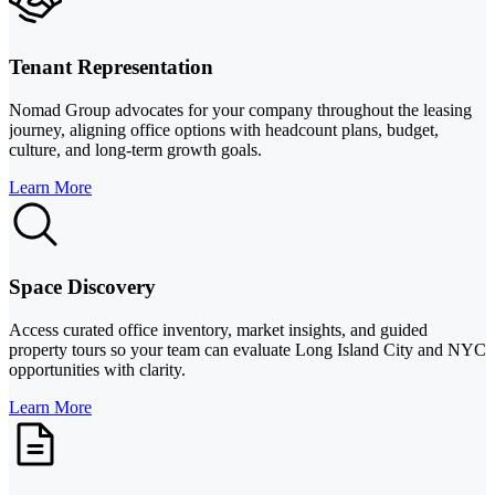
Tenant Representation
Nomad Group advocates for your company throughout the leasing
journey, aligning office options with headcount plans, budget,
culture, and long-term growth goals.
Learn More
Space Discovery
Access curated office inventory, market insights, and guided
property tours so your team can evaluate Long Island City and NYC
opportunities with clarity.
Learn More