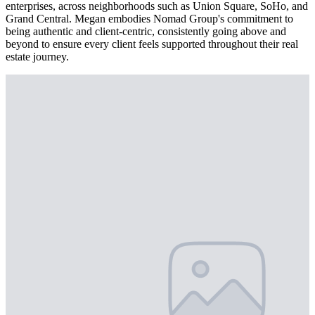
enterprises, across neighborhoods such as Union Square, SoHo, and
Grand Central. Megan embodies Nomad Group's commitment to
being authentic and client-centric, consistently going above and
beyond to ensure every client feels supported throughout their real
estate journey.