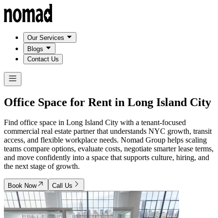
Our Services
Blogs
Contact Us
Office Space for Rent in
Long Island City
Find office space in Long Island City with a tenant-focused
commercial real estate partner that understands NYC growth, transit
access, and flexible workplace needs. Nomad Group helps scaling
teams compare options, evaluate costs, negotiate smarter lease terms,
and move confidently into a space that supports culture, hiring, and
the next stage of growth.
Book Now
Call Us