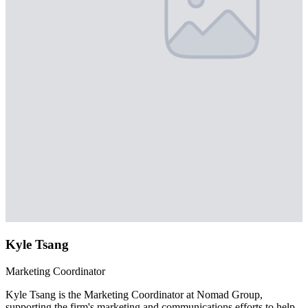
Kyle Tsang
Marketing Coordinator
Kyle Tsang is the Marketing Coordinator at Nomad Group,
supporting the firm's marketing and communications efforts to help