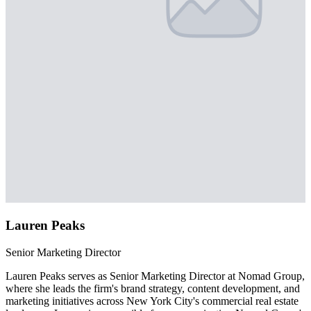
Lauren Peaks
Senior Marketing Director
Lauren Peaks serves as Senior Marketing Director at Nomad Group,
where she leads the firm's brand strategy, content development, and
marketing initiatives across New York City's commercial real estate