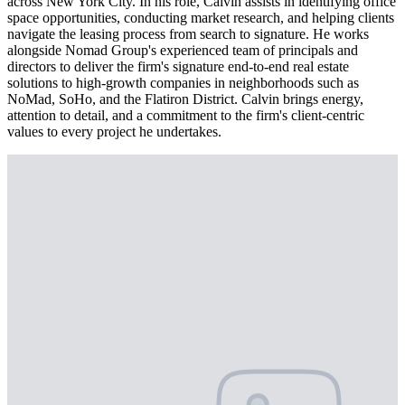
across New York City. In his role, Calvin assists in identifying office
space opportunities, conducting market research, and helping clients
navigate the leasing process from search to signature. He works
alongside Nomad Group's experienced team of principals and
directors to deliver the firm's signature end-to-end real estate
solutions to high-growth companies in neighborhoods such as
NoMad, SoHo, and the Flatiron District. Calvin brings energy,
attention to detail, and a commitment to the firm's client-centric
values to every project he undertakes.