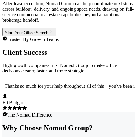
After lease execution, Nomad Group can help coordinate next steps
across buildout, delivery, and ongoing space needs, drawing on full-
service commercial real estate capabilities beyond a traditional
brokerage handoff.
Start Your Office Search
Trusted By Growth Teams
Client Success
High-growth companies trust Nomad Group to make office
decisions clearer, faster, and more strategic.
"
Thanks so much for your help throughout all of this—you've been in
Eli Badgio
The Nomad Difference
Why Choose Nomad Group?