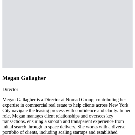
Megan Gallagher
Director
Megan Gallagher is a Director at Nomad Group, contributing her
expertise in commercial real estate to help clients across New York
City navigate the leasing process with confidence and clarity. In her
role, Megan manages client relationships and oversees key
transactions, ensuring a smooth and transparent experience from
initial search through to space delivery. She works with a diverse
portfolio of clients, including scaling startups and established