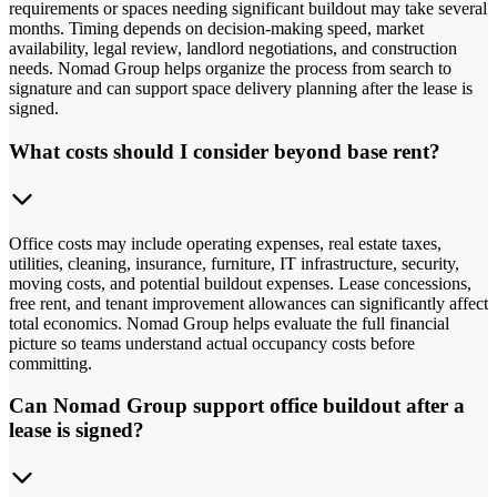
requirements or spaces needing significant buildout may take several
months. Timing depends on decision-making speed, market
availability, legal review, landlord negotiations, and construction
needs. Nomad Group helps organize the process from search to
signature and can support space delivery planning after the lease is
signed.
What costs should I consider beyond base rent?
Office costs may include operating expenses, real estate taxes,
utilities, cleaning, insurance, furniture, IT infrastructure, security,
moving costs, and potential buildout expenses. Lease concessions,
free rent, and tenant improvement allowances can significantly affect
total economics. Nomad Group helps evaluate the full financial
picture so teams understand actual occupancy costs before
committing.
Can Nomad Group support office buildout after a
lease is signed?