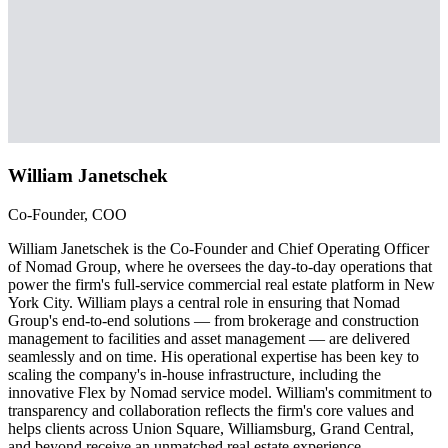
William Janetschek
Co-Founder, COO
William Janetschek is the Co-Founder and Chief Operating Officer
of Nomad Group, where he oversees the day-to-day operations that
power the firm's full-service commercial real estate platform in New
York City. William plays a central role in ensuring that Nomad
Group's end-to-end solutions — from brokerage and construction
management to facilities and asset management — are delivered
seamlessly and on time. His operational expertise has been key to
scaling the company's in-house infrastructure, including the
innovative Flex by Nomad service model. William's commitment to
transparency and collaboration reflects the firm's core values and
helps clients across Union Square, Williamsburg, Grand Central,
and beyond receive an unmatched real estate experience.