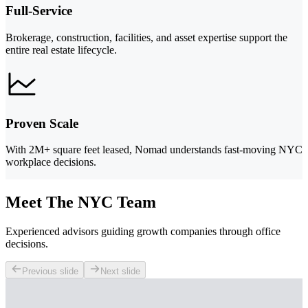
Full-Service
Brokerage, construction, facilities, and asset expertise support the
entire real estate lifecycle.
Proven Scale
With 2M+ square feet leased, Nomad understands fast-moving NYC
workplace decisions.
Meet The NYC Team
Experienced advisors guiding growth companies through office
decisions.
Previous slide
Next slide