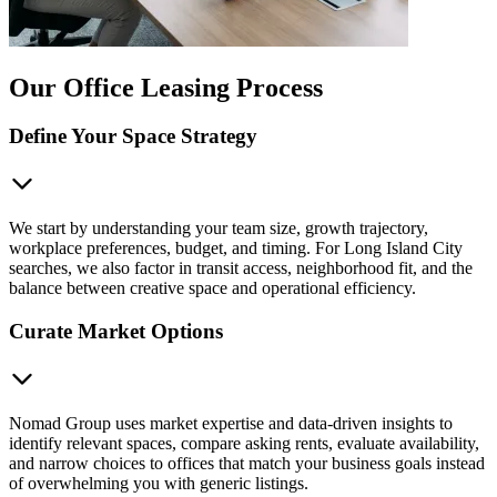
Our Office Leasing Process
Define Your Space Strategy
We start by understanding your team size, growth trajectory,
workplace preferences, budget, and timing. For Long Island City
searches, we also factor in transit access, neighborhood fit, and the
balance between creative space and operational efficiency.
Curate Market Options
Nomad Group uses market expertise and data-driven insights to
identify relevant spaces, compare asking rents, evaluate availability,
and narrow choices to offices that match your business goals instead
of overwhelming you with generic listings.